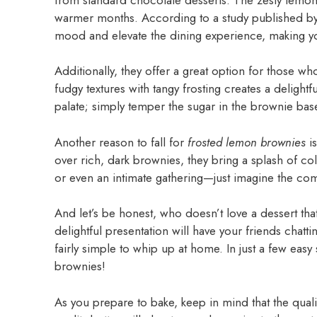
warmer months. According to a study published b
mood and elevate the dining experience, making your
Additionally, they offer a great option for those wh
fudgy textures with tangy frosting creates a delight
palate; simply temper the sugar in the brownie bas
Another reason to fall for
frosted lemon brownies
is
over rich, dark brownies, they bring a splash of col
or even an intimate gathering—just imagine the com
And let’s be honest, who doesn’t love a dessert tha
delightful presentation will have your friends chatti
fairly simple to whip up at home. In just a few eas
brownies!
As you prepare to bake, keep in mind that the quali