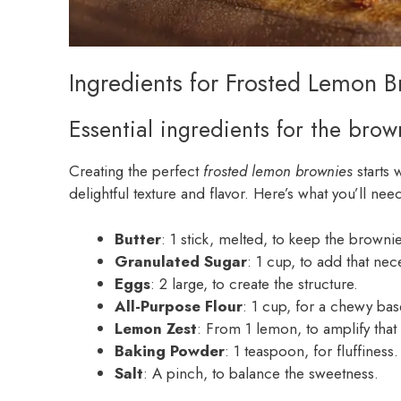
Ingredients for Frosted Lemon 
Essential ingredients for the brow
Creating the perfect
frosted lemon brownies
starts 
delightful texture and flavor. Here’s what you’ll nee
Butter
: 1 stick, melted, to keep the browni
Granulated Sugar
: 1 cup, to add that ne
Eggs
: 2 large, to create the structure.
All-Purpose Flour
: 1 cup, for a chewy bas
Lemon Zest
: From 1 lemon, to amplify that 
Baking Powder
: 1 teaspoon, for fluffiness.
Salt
: A pinch, to balance the sweetness.