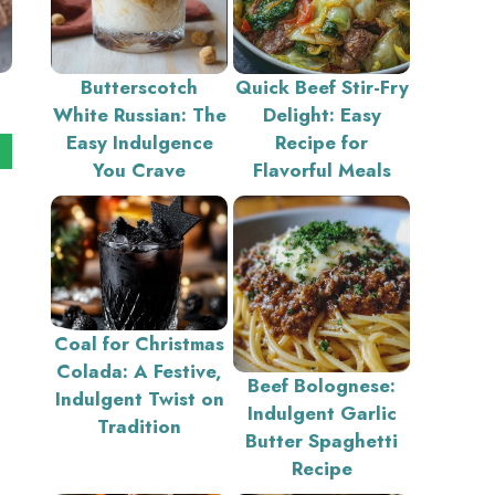
Butterscotch
Quick Beef Stir-Fry
White Russian: The
Delight: Easy
Easy Indulgence
Recipe for
You Crave
Flavorful Meals
Coal for Christmas
Colada: A Festive,
Beef Bolognese:
Indulgent Twist on
Indulgent Garlic
Tradition
Butter Spaghetti
Recipe