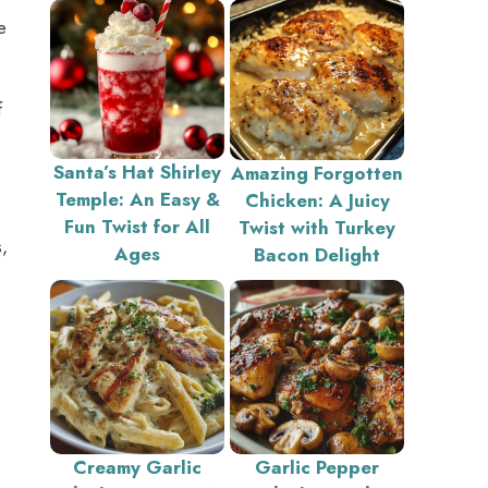
e
f
Santa’s Hat Shirley
Amazing Forgotten
Temple: An Easy &
Chicken: A Juicy
Fun Twist for All
Twist with Turkey
,
Ages
Bacon Delight
Creamy Garlic
Garlic Pepper