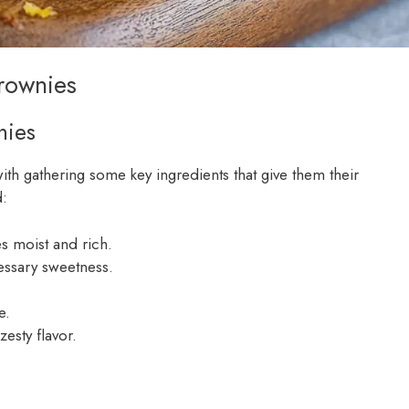
Brownies
nies
with gathering some key ingredients that give them their
d:
es moist and rich.
cessary sweetness.
e.
zesty flavor.