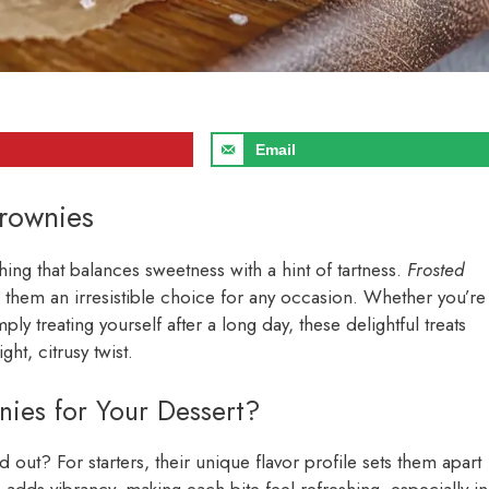
Email
Brownies
ng that balances sweetness with a hint of tartness.
Frosted
ing them an irresistible choice for any occasion. Whether you’re
ply treating yourself after a long day, these delightful treats
ht, citrusy twist.
es for Your Dessert?
d out? For starters, their unique flavor profile sets them apart
adds vibrancy, making each bite feel refreshing, especially in