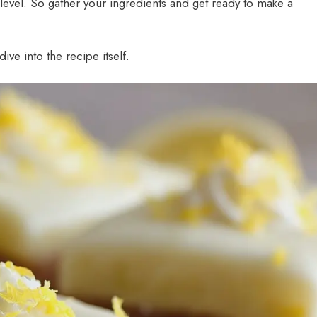
t level. So gather your ingredients and get ready to make a
ive into the recipe itself.