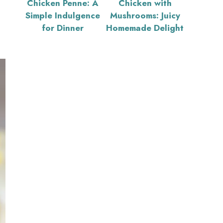
Chicken Penne: A
Chicken with
Simple Indulgence
Mushrooms: Juicy
for Dinner
Homemade Delight