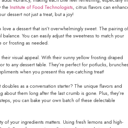
y the
Institute of Food Technologists
, citrus flavors can enhanc
 dessert not just a treat, but a joy!
o love a dessert that isn’t overwhelmingly sweet. The pairing o
ful balance. You can easily adjust the sweetness to match your
e or frosting as needed.
 their visual appeal. With their sunny yellow frosting draped
or to any dessert table. They’re perfect for potlucks, brunches
pliments when you present this eye-catching treat!
t doubles as a conversation starter? The unique flavors and
ng about them long after the last crumb is gone. Plus, they’re
y steps, you can bake your own batch of these delectable
ty of your ingredients matters. Using fresh lemons and high-