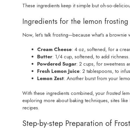
These ingredients keep it simple but oh-so-deliciou
Ingredients for the lemon frosting
Now, let’s talk frosting—because what’s a brownie w
Cream Cheese
: 4 oz, softened, for a cre
Butter
: 1/4 cup, softened, to add richness.
Powdered Sugar
: 2 cups, for sweetness 
Fresh Lemon Juice
: 2 tablespoons, to infu
Lemon Zest
: Another burst from your lemon,
With these ingredients combined, your
frosted le
exploring more about baking techniques, sites like
recipes.
Step-by-step Preparation of Fro