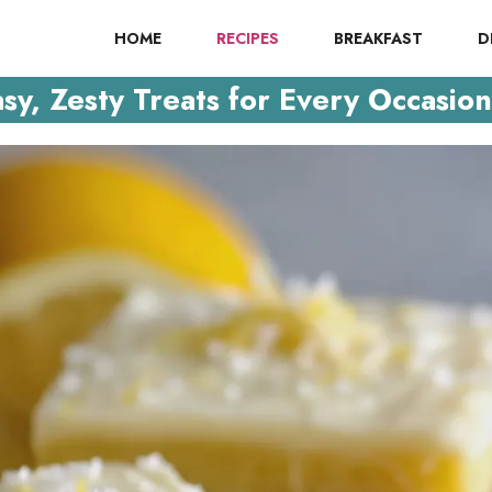
HOME
RECIPES
BREAKFAST
D
y, Zesty Treats for Every Occasion