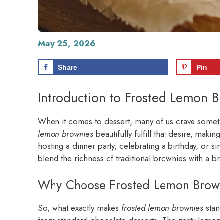
May 25, 2026
Share
Pin
Introduction to Frosted Lemon 
When it comes to dessert, many of us crave somethi
lemon brownies
beautifully fulfill that desire, mak
hosting a dinner party, celebrating a birthday, or sim
blend the richness of traditional brownies with a brig
Why Choose Frosted Lemon Browni
So, what exactly makes
frosted lemon brownies
stan
from standard chocolate desserts. The zesty lemon 