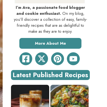
I’m Ava, a passionate food blogger
and cookie enthusiast.
On my blog,
you’ll discover a collection of easy, family-
friendly recipes that are as delightful to
make as they are to enjoy.
More About Me
Latest Published Recipes