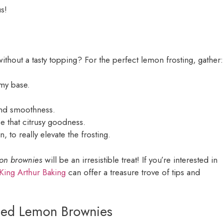
s!
ithout a tasty topping? For the perfect lemon frosting, gather:
amy base.
and smoothness.
se that citrusy goodness.
 to really elevate the frosting.
mon brownies
will be an irresistible treat! If you’re interested in
King Arthur Baking
can offer a treasure trove of tips and
sted Lemon Brownies