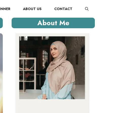
INNER
ABOUT US
CONTACT
About Me