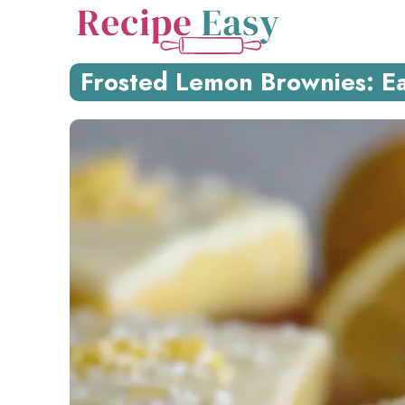
Skip
to
content
Frosted Lemon Brownies: Eas