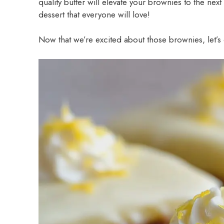
quality butter will elevate your brownies to the nex
dessert that everyone will love!
Now that we’re excited about those brownies, let’s d