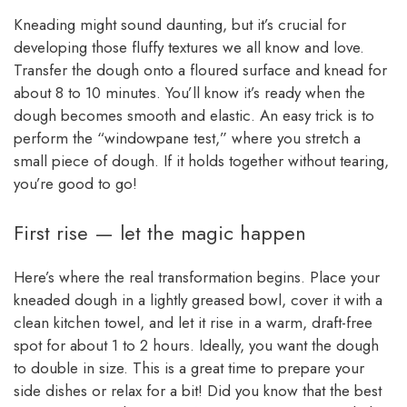
Kneading might sound daunting, but it’s crucial for
developing those fluffy textures we all know and love.
Transfer the dough onto a floured surface and knead for
about 8 to 10 minutes. You’ll know it’s ready when the
dough becomes smooth and elastic. An easy trick is to
perform the “windowpane test,” where you stretch a
small piece of dough. If it holds together without tearing,
you’re good to go!
First rise — let the magic happen
Here’s where the real transformation begins. Place your
kneaded dough in a lightly greased bowl, cover it with a
clean kitchen towel, and let it rise in a warm, draft-free
spot for about 1 to 2 hours. Ideally, you want the dough
to double in size. This is a great time to prepare your
side dishes or relax for a bit! Did you know that the best