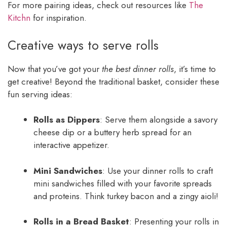
For more pairing ideas, check out resources like
The
Kitchn
for inspiration.
Creative ways to serve rolls
Now that you’ve got your
the best dinner rolls
, it’s time to
get creative! Beyond the traditional basket, consider these
fun serving ideas:
Rolls as Dippers
: Serve them alongside a savory
cheese dip or a buttery herb spread for an
interactive appetizer.
Mini Sandwiches
: Use your dinner rolls to craft
mini sandwiches filled with your favorite spreads
and proteins. Think turkey bacon and a zingy aioli!
Rolls in a Bread Basket
: Presenting your rolls in