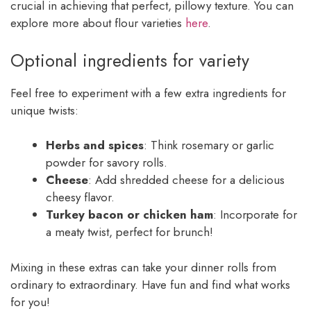
crucial in achieving that perfect, pillowy texture. You can
explore more about flour varieties
here
.
Optional ingredients for variety
Feel free to experiment with a few extra ingredients for
unique twists:
Herbs and spices
: Think rosemary or garlic
powder for savory rolls.
Cheese
: Add shredded cheese for a delicious
cheesy flavor.
Turkey bacon or chicken ham
: Incorporate for
a meaty twist, perfect for brunch!
Mixing in these extras can take your dinner rolls from
ordinary to extraordinary. Have fun and find what works
for you!