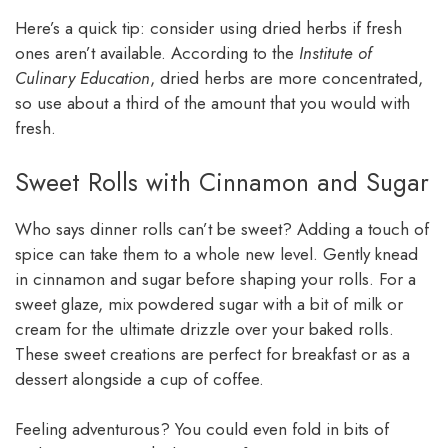
Here’s a quick tip: consider using dried herbs if fresh
ones aren’t available. According to the
Institute of
Culinary Education
, dried herbs are more concentrated,
so use about a third of the amount that you would with
fresh.
Sweet Rolls with Cinnamon and Sugar
Who says dinner rolls can’t be sweet? Adding a touch of
spice can take them to a whole new level. Gently knead
in cinnamon and sugar before shaping your rolls. For a
sweet glaze, mix powdered sugar with a bit of milk or
cream for the ultimate drizzle over your baked rolls.
These sweet creations are perfect for breakfast or as a
dessert alongside a cup of coffee.
Feeling adventurous? You could even fold in bits of