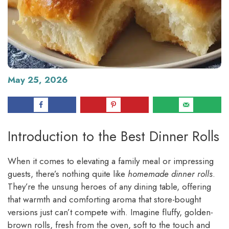
May 25, 2026
Introduction to the Best Dinner Rolls
When it comes to elevating a family meal or impressing
guests, there’s nothing quite like
homemade dinner rolls
.
They’re the unsung heroes of any dining table, offering
that warmth and comforting aroma that store-bought
versions just can’t compete with. Imagine fluffy, golden-
brown rolls, fresh from the oven, soft to the touch and