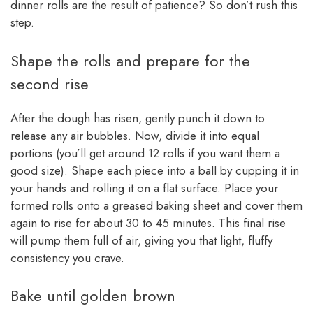
dinner rolls are the result of patience? So don’t rush this
step.
Shape the rolls and prepare for the
second rise
After the dough has risen, gently punch it down to
release any air bubbles. Now, divide it into equal
portions (you’ll get around 12 rolls if you want them a
good size). Shape each piece into a ball by cupping it in
your hands and rolling it on a flat surface. Place your
formed rolls onto a greased baking sheet and cover them
again to rise for about 30 to 45 minutes. This final rise
will pump them full of air, giving you that light, fluffy
consistency you crave.
Bake until golden brown