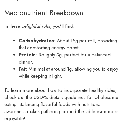
Macronutrient Breakdown
In these
delightful rolls
, you’ll find:
Carbohydrates
: About 15g per roll, providing
that comforting energy boost.
Protein
: Roughly 3g, perfect for a balanced
dinner.
Fat
: Minimal at around 1g, allowing you to enjoy
while keeping it light.
To learn more about how to incorporate healthy sides,
check out the USDA’s dietary guidelines for wholesome
eating. Balancing flavorful foods with nutritional
awareness makes gathering around the table even more
enjoyable!