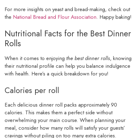
For more insights on yeast and bread-making, check out
the
National Bread and Flour Association
. Happy baking!
Nutritional Facts for the Best Dinner
Rolls
When it comes to enjoying
the best dinner rolls
, knowing
their nutritional profile can help you balance indulgence
with health. Here’s a quick breakdown for you!
Calories per roll
Each delicious dinner roll packs approximately 90
calories. This makes them a perfect side without
overwhelming your main course. When planning your
meal, consider how many rolls will satisfy your guests’
cravings without piling on too many extra calories.