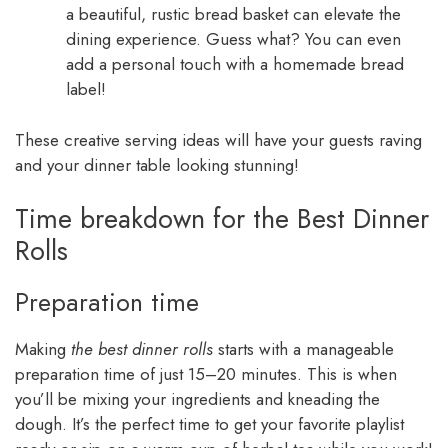
a beautiful, rustic bread basket can elevate the
dining experience. Guess what? You can even
add a personal touch with a homemade bread
label!
These creative serving ideas will have your guests raving
and your dinner table looking stunning!
Time breakdown for the Best Dinner
Rolls
Preparation time
Making
the best dinner rolls
starts with a manageable
preparation time of just 15–20 minutes. This is when
you’ll be mixing your ingredients and kneading the
dough. It’s the perfect time to get your favorite playlist