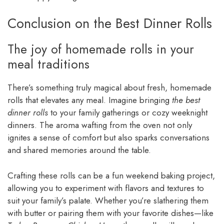
Conclusion on the Best Dinner Rolls
The joy of homemade rolls in your
meal traditions
There’s something truly magical about fresh, homemade
rolls that elevates any meal. Imagine bringing
the best
dinner rolls
to your family gatherings or cozy weeknight
dinners. The aroma wafting from the oven not only
ignites a sense of comfort but also sparks conversations
and shared memories around the table.
Crafting these rolls can be a fun weekend baking project,
allowing you to experiment with flavors and textures to
suit your family’s palate. Whether you’re slathering them
with butter or pairing them with your favorite dishes—like