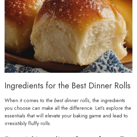
Ingredients for the Best Dinner Rolls
When it comes to
the best dinner rolls
, the ingredients
you choose can make all the difference. Let’s explore the
essentials that will elevate your baking game and lead to
irresistibly fluffy rolls.