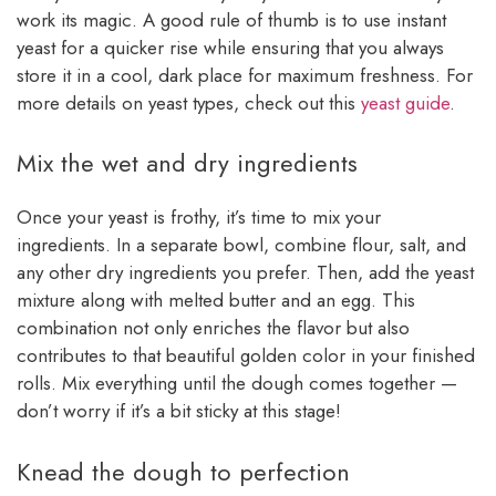
work its magic. A good rule of thumb is to use instant
yeast for a quicker rise while ensuring that you always
store it in a cool, dark place for maximum freshness. For
more details on yeast types, check out this
yeast guide
.
Mix the wet and dry ingredients
Once your yeast is frothy, it’s time to mix your
ingredients. In a separate bowl, combine flour, salt, and
any other dry ingredients you prefer. Then, add the yeast
mixture along with melted butter and an egg. This
combination not only enriches the flavor but also
contributes to that beautiful golden color in your finished
rolls. Mix everything until the dough comes together —
don’t worry if it’s a bit sticky at this stage!
Knead the dough to perfection