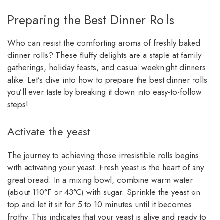
Preparing the Best Dinner Rolls
Who can resist the comforting aroma of freshly baked
dinner rolls? These fluffy delights are a staple at family
gatherings, holiday feasts, and casual weeknight dinners
alike. Let’s dive into how to prepare the best dinner rolls
you’ll ever taste by breaking it down into easy-to-follow
steps!
Activate the yeast
The journey to achieving those irresistible rolls begins
with activating your yeast. Fresh yeast is the heart of any
great bread. In a mixing bowl, combine warm water
(about 110°F or 43°C) with sugar. Sprinkle the yeast on
top and let it sit for 5 to 10 minutes until it becomes
frothy. This indicates that your yeast is alive and ready to