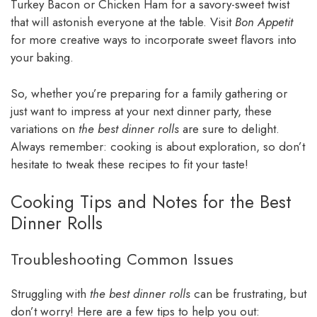
Turkey Bacon or Chicken Ham for a savory-sweet twist
that will astonish everyone at the table. Visit
Bon Appetit
for more creative ways to incorporate sweet flavors into
your baking.
So, whether you’re preparing for a family gathering or
just want to impress at your next dinner party, these
variations on
the best dinner rolls
are sure to delight.
Always remember: cooking is about exploration, so don’t
hesitate to tweak these recipes to fit your taste!
Cooking Tips and Notes for the Best
Dinner Rolls
Troubleshooting Common Issues
Struggling with
the best dinner rolls
can be frustrating, but
don’t worry! Here are a few tips to help you out: