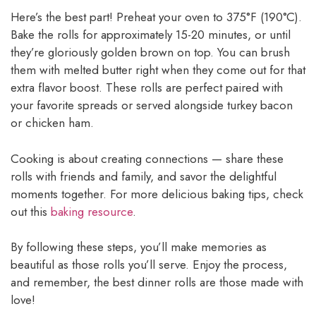
Here’s the best part! Preheat your oven to 375°F (190°C).
Bake the rolls for approximately 15-20 minutes, or until
they’re gloriously golden brown on top. You can brush
them with melted butter right when they come out for that
extra flavor boost. These rolls are perfect paired with
your favorite spreads or served alongside turkey bacon
or chicken ham.
Cooking is about creating connections — share these
rolls with friends and family, and savor the delightful
moments together. For more delicious baking tips, check
out this
baking resource
.
By following these steps, you’ll make memories as
beautiful as those rolls you’ll serve. Enjoy the process,
and remember, the best dinner rolls are those made with
love!