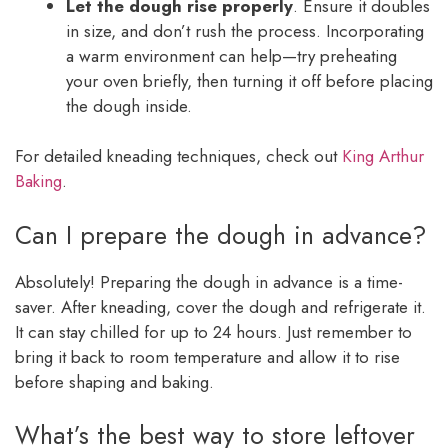
Let the dough rise properly
. Ensure it doubles
in size, and don’t rush the process. Incorporating
a warm environment can help—try preheating
your oven briefly, then turning it off before placing
the dough inside.
For detailed kneading techniques, check out
King Arthur
Baking
.
Can I prepare the dough in advance?
Absolutely! Preparing the dough in advance is a time-
saver. After kneading, cover the dough and refrigerate it.
It can stay chilled for up to 24 hours. Just remember to
bring it back to room temperature and allow it to rise
before shaping and baking.
What’s the best way to store leftover