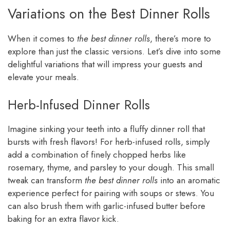
Variations on the Best Dinner Rolls
When it comes to
the best dinner rolls
, there’s more to
explore than just the classic versions. Let’s dive into some
delightful variations that will impress your guests and
elevate your meals.
Herb-Infused Dinner Rolls
Imagine sinking your teeth into a fluffy dinner roll that
bursts with fresh flavors! For herb-infused rolls, simply
add a combination of finely chopped herbs like
rosemary, thyme, and parsley to your dough. This small
tweak can transform
the best dinner rolls
into an aromatic
experience perfect for pairing with soups or stews. You
can also brush them with garlic-infused butter before
baking for an extra flavor kick.