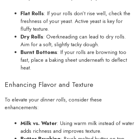
Flat Rolls
: If your rolls don’t rise well, check the
freshness of your yeast. Active yeast is key for
fluffy texture.
Dry Rolls
: Overkneading can lead to dry rolls.
Aim for a soft, slightly tacky dough.
Burnt Bottoms
: If your rolls are browning too
fast, place a baking sheet underneath to deflect
heat.
Enhancing Flavor and Texture
To elevate your
dinner rolls
, consider these
enhancements:
Milk vs. Water
: Using warm milk instead of water
adds richness and improves texture.
Butter Brushing
: Brush melted butter on top