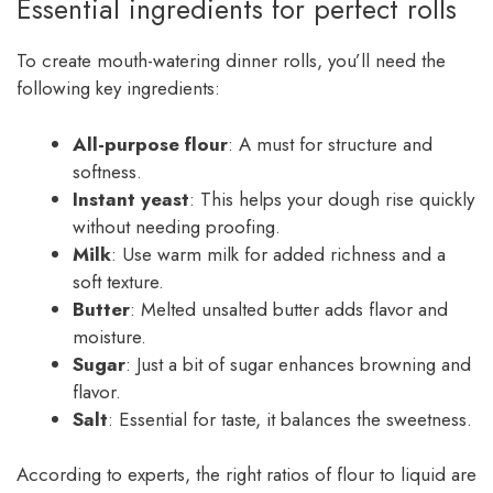
Essential ingredients for perfect rolls
To create mouth-watering dinner rolls, you’ll need the
following key ingredients:
All-purpose flour
: A must for structure and
softness.
Instant yeast
: This helps your dough rise quickly
without needing proofing.
Milk
: Use warm milk for added richness and a
soft texture.
Butter
: Melted unsalted butter adds flavor and
moisture.
Sugar
: Just a bit of sugar enhances browning and
flavor.
Salt
: Essential for taste, it balances the sweetness.
According to experts, the right ratios of flour to liquid are