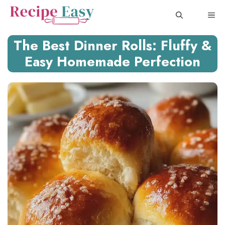
Skip
ME
to
content
The Best Dinner Rolls: Fluffy &
Easy Homemade Perfection