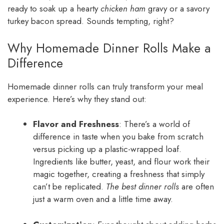
ready to soak up a hearty
chicken ham
gravy or a savory
turkey bacon spread. Sounds tempting, right?
Why Homemade Dinner Rolls Make a
Difference
Homemade dinner rolls can truly transform your meal
experience. Here’s why they stand out:
Flavor and Freshness
: There’s a world of
difference in taste when you bake from scratch
versus picking up a plastic-wrapped loaf.
Ingredients like butter, yeast, and flour work their
magic together, creating a freshness that simply
can’t be replicated.
The best dinner rolls
are often
just a warm oven and a little time away.