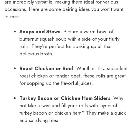
are incredibly versatile, making them ideal for various
occasions. Here are some pairing ideas you won’t want
to miss:
Soups and Stews
: Picture a warm bowl of
butternut squash soup with a side of your fluffy
rolls. They’re perfect for soaking up all that
delicious broth.
Roast Chicken or Beef
: Whether it’s a succulent
roast chicken or tender beef, these rolls are great
for sopping up the flavorful juices.
Turkey Bacon or Chicken Ham Sliders
: Why
not take a twist and fill your rolls with layers of
turkey bacon or chicken ham? They make a quick
and satisfying meal.