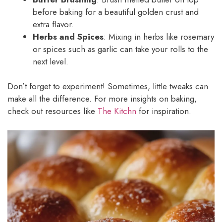
before baking for a beautiful golden crust and
extra flavor.
Herbs and Spices
: Mixing in herbs like rosemary
or spices such as garlic can take your rolls to the
next level.
Don’t forget to experiment! Sometimes, little tweaks can
make all the difference. For more insights on baking,
check out resources like
The Kitchn
for inspiration.