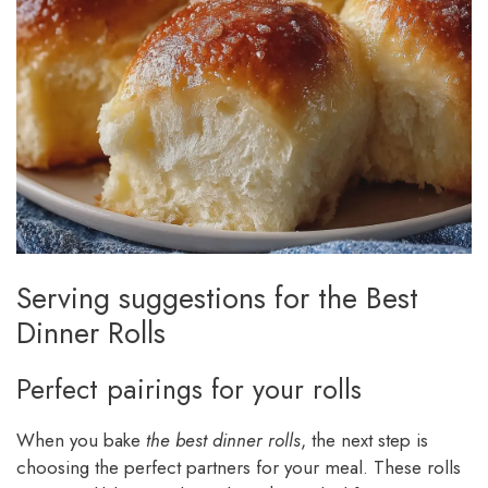
Serving suggestions for the Best
Dinner Rolls
Perfect pairings for your rolls
When you bake
the best dinner rolls
, the next step is
choosing the perfect partners for your meal. These rolls