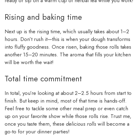
ready or sip on a warm cup of herbal tea while you work!
Rising and baking time
Next up is the rising time, which usually takes about 1–2
hours. Don’t rush it—this is when your dough transforms
into fluffy goodness. Once risen, baking those rolls takes
another 15–20 minutes. The aroma that fills your kitchen
will be worth the wait!
Total time commitment
In total, you’re looking at about 2–2.5 hours from start to
finish. But keep in mind, most of that time is hands-off.
Feel free to tackle some other meal prep or even catch
up on your favorite show while those rolls rise. Trust me,
once you taste them, these
delicious rolls
will become a
go-to for your dinner parties!