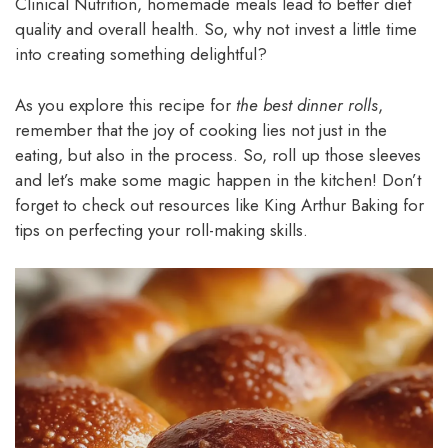
Clinical Nutrition, homemade meals lead to better diet
quality and overall health. So, why not invest a little time
into creating something delightful?
As you explore this recipe for
the best dinner rolls
,
remember that the joy of cooking lies not just in the
eating, but also in the process. So, roll up those sleeves
and let’s make some magic happen in the kitchen! Don’t
forget to check out resources like King Arthur Baking for
tips on perfecting your roll-making skills.