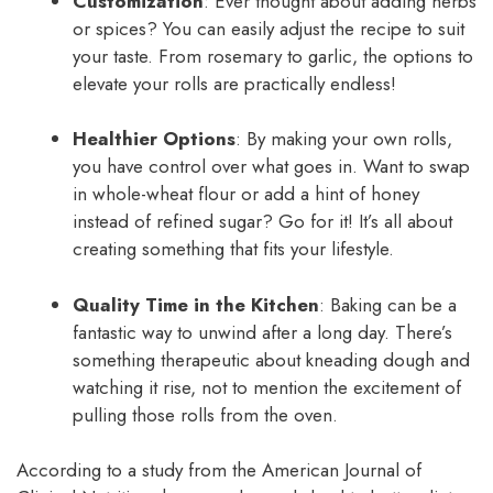
Customization
: Ever thought about adding herbs
or spices? You can easily adjust the recipe to suit
your taste. From rosemary to garlic, the options to
elevate your rolls are practically endless!
Healthier Options
: By making your own rolls,
you have control over what goes in. Want to swap
in whole-wheat flour or add a hint of honey
instead of refined sugar? Go for it! It’s all about
creating something that fits your lifestyle.
Quality Time in the Kitchen
: Baking can be a
fantastic way to unwind after a long day. There’s
something therapeutic about kneading dough and
watching it rise, not to mention the excitement of
pulling those rolls from the oven.
According to a study from the American Journal of