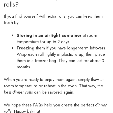
rolls?
If you find yourself with extra rolls, you can keep them
fresh by:
Storing in an airtight container
at room
temperature for up to 2 days.
Freezing
them if you have longer-term leftovers.
Wrap each roll tightly in plastic wrap, then place
them in a freezer bag. They can last for about 3
months.
When you’re ready to enjoy them again, simply thaw at
room temperature or reheat in the oven. That way,
the
best dinner rolls
can be savored again.
We hope these FAQs help you create the perfect
dinner
rolls
! Happy baking!