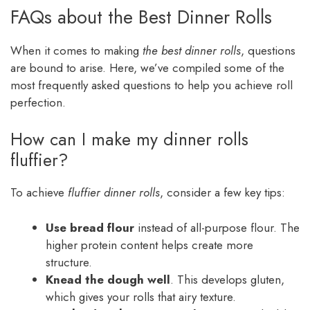
FAQs about the Best Dinner Rolls
When it comes to making
the best dinner rolls
, questions
are bound to arise. Here, we’ve compiled some of the
most frequently asked questions to help you achieve roll
perfection.
How can I make my dinner rolls
fluffier?
To achieve
fluffier dinner rolls
, consider a few key tips:
Use bread flour
instead of all-purpose flour. The
higher protein content helps create more
structure.
Knead the dough well
. This develops gluten,
which gives your rolls that airy texture.