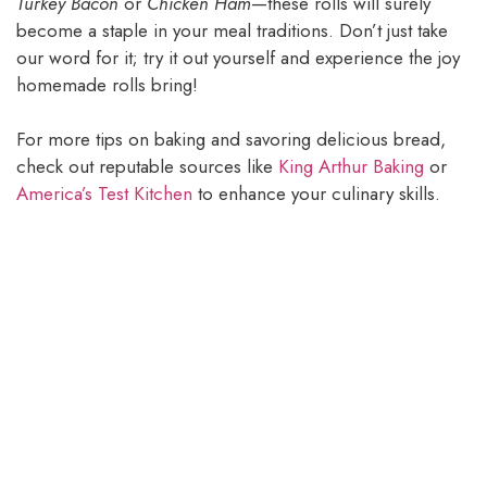
Turkey Bacon
or
Chicken Ham
—these rolls will surely
become a staple in your meal traditions. Don’t just take
our word for it; try it out yourself and experience the joy
homemade rolls bring!
For more tips on baking and savoring delicious bread,
check out reputable sources like
King Arthur Baking
or
America’s Test Kitchen
to enhance your culinary skills.