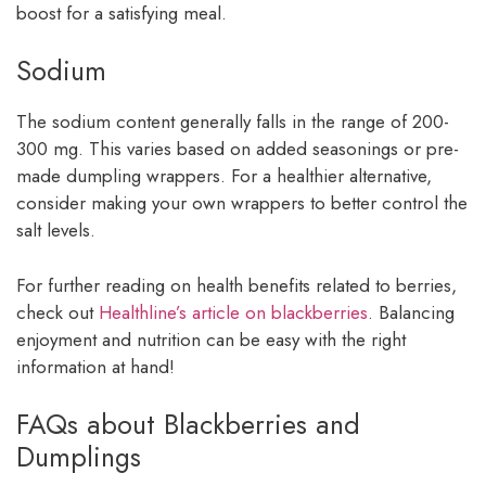
boost for a satisfying meal.
Sodium
The sodium content generally falls in the range of 200-
300 mg. This varies based on added seasonings or pre-
made dumpling wrappers. For a healthier alternative,
consider making your own wrappers to better control the
salt levels.
For further reading on health benefits related to berries,
check out
Healthline’s article on blackberries
. Balancing
enjoyment and nutrition can be easy with the right
information at hand!
FAQs about Blackberries and
Dumplings