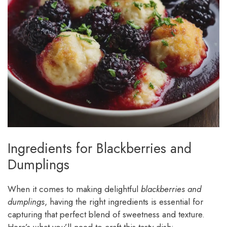
Ingredients for Blackberries and
Dumplings
When it comes to making delightful
blackberries and
dumplings
, having the right ingredients is essential for
capturing that perfect blend of sweetness and texture.
Here’s what you’ll need to craft this tasty dish: