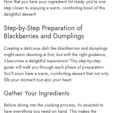
Now that you have your ingredient list ready, you’re one
step closer to enjoying a warm, comforting bowl of this
delightful dessert!
Step-by-Step Preparation of
Blackberries and Dumplings
Creating a delicious dish like
blackberries and dumplings
might seem daunting at first, but with the right guidance,
it becomes a delightful experience! This step-by-step
guide will walk you through each phase of preparation.
You’ll soon have a warm, comforting dessert that not only
fills your stomach but also your heart.
Gather Your Ingredients
Before diving into the cooking process, it’s essential to
have everything you need on hand. This makes the