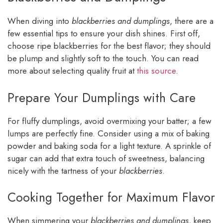
When diving into
blackberries and dumplings
, there are a
few essential tips to ensure your dish shines. First off,
choose ripe blackberries for the best flavor; they should
be plump and slightly soft to the touch. You can read
more about selecting quality fruit at
this source
.
Prepare Your Dumplings with Care
For fluffy dumplings, avoid overmixing your batter; a few
lumps are perfectly fine. Consider using a mix of baking
powder and baking soda for a light texture. A sprinkle of
sugar can add that extra touch of sweetness, balancing
nicely with the tartness of your
blackberries
.
Cooking Together for Maximum Flavor
When simmering your
blackberries and dumplings
, keep