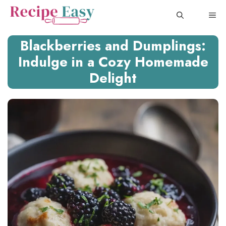
Skip
ME
to
content
Blackberries and Dumplings:
Indulge in a Cozy Homemade
Delight