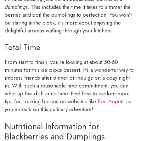
dumplings
. This includes the time it takes to simmer the
berries and boil the dumplings to perfection. You won’t
be staring at the clock; it’s more about enjoying the
delightful aromas wafting through your kitchen!
Total Time
From start to finish, you’re looking at about 50-60
minutes for this delicious dessert. It’s a wonderful way to
impress friends after dinner or indulge on a cozy night
in. With such a reasonable time commitment, you can
whip up this dish in no time. Feel free to explore more
tips for cooking berries on websites like
Bon Appétit
as
you embark on this culinary adventure!
Nutritional Information for
Blackberries and Dumplings