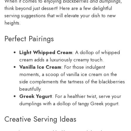
When it comes to enjoying
blackberries and dumplings
,
think beyond just dessert! Here are a few delightful
serving suggestions that will elevate your dish to new
heights.
Perfect Pairings
Light Whipped Cream
: A dollop of whipped
cream adds a luxuriously creamy touch.
Vanilla Ice Cream
: For those indulgent
moments, a scoop of vanilla ice cream on the
side complements the tartness of the blackberries
beautifully.
Greek Yogurt
: For a healthier twist, serve your
dumplings with a dollop of tangy Greek yogurt.
Creative Serving Ideas