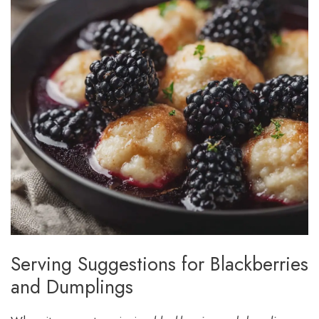
Serving Suggestions for Blackberries
and Dumplings