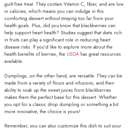
guilt-free treat. They contain Vitamin C, fiber, and are low
in calories, which means you can indulge in this
comforting dessert without straying too far from your
health goals. Plus, did you know that blackberries can
help support heart health? Studies suggest that diets rich
in fruits can play a significant role in reducing heart
disease risks. If you’d like to explore more about the
health benefits of berries, the
USDA
has great resources
available.
Dumplings, on the other hand, are versatile. They can be
made from a variety of flours and infusions, and their
ability to soak up the sweet juices from blackberries
makes them the perfect base for this dessert. Whether
you opt for a classic drop dumpling or something a bit
more innovative, the choice is yours!
Remember, you can also customize this dish to suit your