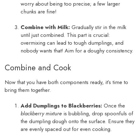
worry about being too precise; a few larger
chunks are fine!
Combine with Milk:
Gradually stir in the milk
until just combined. This part is crucial:
overmixing can lead to tough dumplings, and
nobody wants that! Aim for a doughy consistency.
Combine and Cook
Now that you have both components ready, it’s time to
bring them together.
Add Dumplings to Blackberries:
Once the
blackberry mixture
is bubbling, drop spoonfuls of
the dumpling dough onto the surface. Ensure they
are evenly spaced out for even cooking.