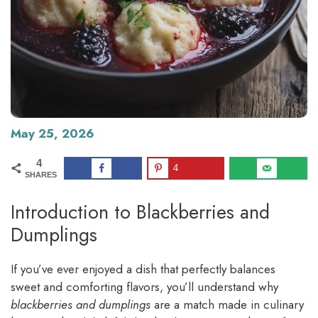
May 25, 2026
4
4
SHARES
Introduction to Blackberries and
Dumplings
If you’ve ever enjoyed a dish that perfectly balances
sweet and comforting flavors, you’ll understand why
blackberries and dumplings
are a match made in culinary