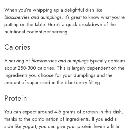
When you’re whipping up a delightful dish like
blackberries and dumplings
, it’s great to know what you’re
putting on the table. Here’s a quick breakdown of the
nutritional content per serving:
Calories
A serving of
blackberries and dumplings
typically contains
about 250-300 calories. This is largely dependent on the
ingredients you choose for your dumplings and the
amount of sugar used in the blackberry filling.
Protein
You can expect around 4-6 grams of protein in this dish,
thanks to the combination of ingredients. If you add a
side like yogurt, you can give your protein levels a little