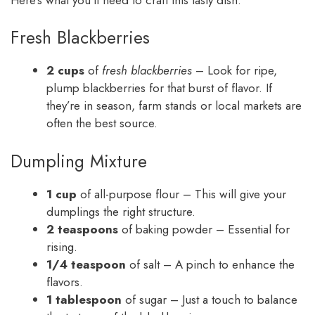
Fresh Blackberries
2 cups
of
fresh blackberries
– Look for ripe,
plump blackberries for that burst of flavor. If
they’re in season, farm stands or local markets are
often the best source.
Dumpling Mixture
1 cup
of all-purpose flour – This will give your
dumplings the right structure.
2 teaspoons
of baking powder – Essential for
rising.
1/4 teaspoon
of salt – A pinch to enhance the
flavors.
1 tablespoon
of sugar – Just a touch to balance