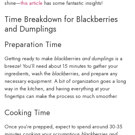
shine—
this article
has some fantastic insights!
Time Breakdown for Blackberries
and Dumplings
Preparation Time
Getting ready to make
blackberries and dumplings
is a
breeze! You’ll need about 15 minutes to gather your
ingredients, wash the
blackberries
, and prepare any
necessary equipment. A bit of organization goes a long
way in the kitchen, and having everything at your
fingertips can make the process so much smoother.
Cooking Time
Once you’re prepped, expect to spend around 30-35
minutes cooking your scrumptious
blackberries and