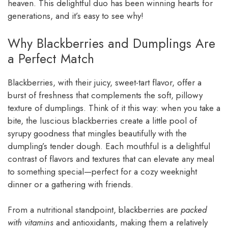
heaven. This delightful duo has been winning hearts for
generations, and it’s easy to see why!
Why Blackberries and Dumplings Are
a Perfect Match
Blackberries, with their juicy, sweet-tart flavor, offer a
burst of freshness that complements the soft, pillowy
texture of dumplings. Think of it this way: when you take a
bite, the luscious blackberries create a little pool of
syrupy goodness that mingles beautifully with the
dumpling’s tender dough. Each mouthful is a delightful
contrast of flavors and textures that can elevate any meal
to something special—perfect for a cozy weeknight
dinner or a gathering with friends.
From a nutritional standpoint, blackberries are
packed
with vitamins
and antioxidants, making them a relatively