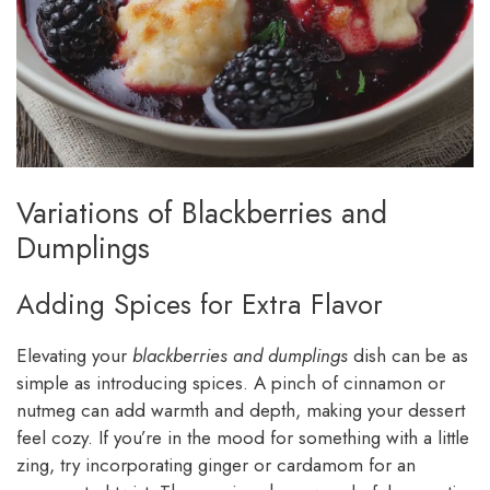
Variations of Blackberries and
Dumplings
Adding Spices for Extra Flavor
Elevating your
blackberries and dumplings
dish can be as
simple as introducing spices. A pinch of cinnamon or
nutmeg can add warmth and depth, making your dessert
feel cozy. If you’re in the mood for something with a little
zing, try incorporating ginger or cardamom for an