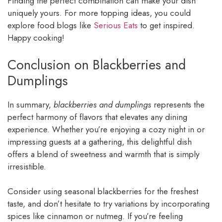
Finding the perfect combination can make your dish
uniquely yours. For more topping ideas, you could
explore food blogs like
Serious Eats
to get inspired.
Happy cooking!
Conclusion on Blackberries and
Dumplings
In summary,
blackberries and dumplings
represents the
perfect harmony of flavors that elevates any dining
experience. Whether you’re enjoying a cozy night in or
impressing guests at a gathering, this delightful dish
offers a blend of sweetness and warmth that is simply
irresistible.
Consider using seasonal blackberries for the freshest
taste, and don’t hesitate to try variations by incorporating
spices like cinnamon or nutmeg. If you’re feeling