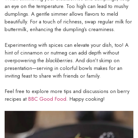
an eye on the temperature. Too high can lead to mushy
dumplings. A gentle simmer allows flavors to meld
beautifully. For a touch of richness, swap regular milk for
buttermilk, enhancing the dumpling’s creaminess.
Experimenting with spices can elevate your dish, too! A
hint of cinnamon or nutmeg can add depth without
overpowering the
blackberries
. And don’t skimp on
presentation—serving in colorful bowls makes for an
inviting feast to share with friends or family.
Feel free to explore more tips and discussions on berry
recipes at
BBC Good Food
. Happy cooking!