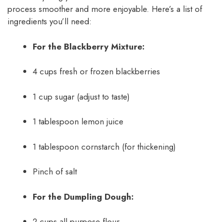
process smoother and more enjoyable. Here’s a list of
ingredients you’ll need:
For the Blackberry Mixture:
4 cups fresh or frozen blackberries
1 cup sugar (adjust to taste)
1 tablespoon lemon juice
1 tablespoon cornstarch (for thickening)
Pinch of salt
For the Dumpling Dough:
2 cups all-purpose flour