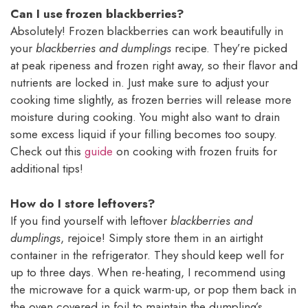
Can I use frozen blackberries?
Absolutely! Frozen blackberries can work beautifully in
your
blackberries and dumplings
recipe. They’re picked
at peak ripeness and frozen right away, so their flavor and
nutrients are locked in. Just make sure to adjust your
cooking time slightly, as frozen berries will release more
moisture during cooking. You might also want to drain
some excess liquid if your filling becomes too soupy.
Check out this
guide
on cooking with frozen fruits for
additional tips!
How do I store leftovers?
If you find yourself with leftover
blackberries and
dumplings
, rejoice! Simply store them in an airtight
container in the refrigerator. They should keep well for
up to three days. When re-heating, I recommend using
the microwave for a quick warm-up, or pop them back in
the oven covered in foil to maintain the dumpling’s