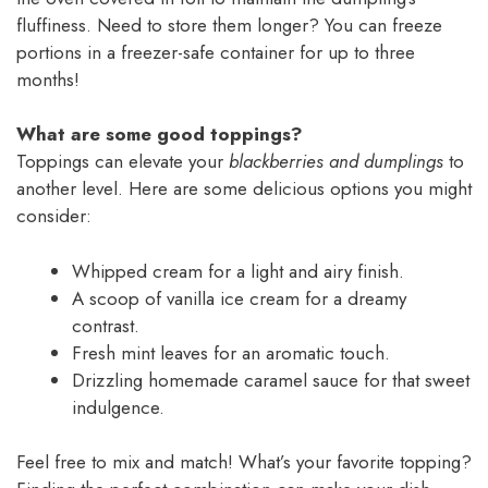
fluffiness. Need to store them longer? You can freeze
portions in a freezer-safe container for up to three
months!
What are some good toppings?
Toppings can elevate your
blackberries and dumplings
to
another level. Here are some delicious options you might
consider:
Whipped cream for a light and airy finish.
A scoop of vanilla ice cream for a dreamy
contrast.
Fresh mint leaves for an aromatic touch.
Drizzling homemade caramel sauce for that sweet
indulgence.
Feel free to mix and match! What’s your favorite topping?