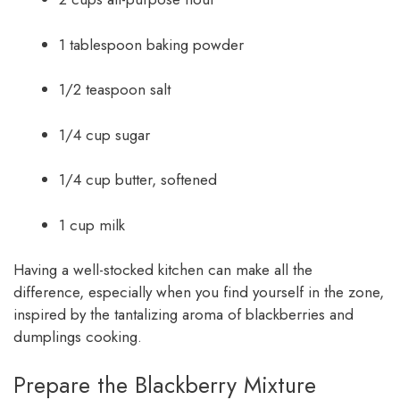
1 tablespoon baking powder
1/2 teaspoon salt
1/4 cup sugar
1/4 cup butter, softened
1 cup milk
Having a well-stocked kitchen can make all the
difference, especially when you find yourself in the zone,
inspired by the tantalizing aroma of blackberries and
dumplings cooking.
Prepare the Blackberry Mixture