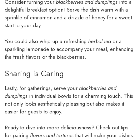
Consider turning your
blackberries and dumplings
into a
delightful breakfast option! Serve the dish warm with a
sprinkle of cinnamon and a drizzle of honey for a sweet
start to your day.
You could also whip up a refreshing
herbal tea
or a
sparkling lemonade to accompany your meal, enhancing
the fresh flavors of the blackberries.
Sharing is Caring
Lastly, for gatherings, serve your
blackberries and
dumplings
in individual bowls for a charming touch. This
not only looks aesthetically pleasing but also makes it
easier for guests to enjoy.
Ready to dive into more deliciousness? Check out tips
for pairing
flavors and textures
that will make your dishes