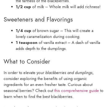
the tartness of the blackberries.
1/2 cup
of milk – Whole milk will add richness!
Sweeteners and Flavorings
1/4 cup
of brown sugar – This will create a
lovely caramelization during cooking.
1 teaspoon
of vanilla extract – A dash of vanilla
adds depth to the dumplings.
What to Consider
In order to elevate your
blackberries and dumplings
,
consider exploring the benefits of using organic
ingredients for an even fresher taste. Curious about
seasonal berries? Check out
this comprehensive guide
to
learn when to find the best blackberries.