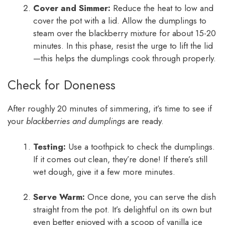
Cover and Simmer:
Reduce the heat to low and
cover the pot with a lid. Allow the dumplings to
steam over the blackberry mixture for about 15-20
minutes. In this phase, resist the urge to lift the lid
—this helps the dumplings cook through properly.
Check for Doneness
After roughly 20 minutes of simmering, it’s time to see if
your
blackberries and dumplings
are ready.
Testing:
Use a toothpick to check the dumplings.
If it comes out clean, they’re done! If there’s still
wet dough, give it a few more minutes.
Serve Warm:
Once done, you can serve the dish
straight from the pot. It’s delightful on its own but
even better enjoyed with a scoop of vanilla ice