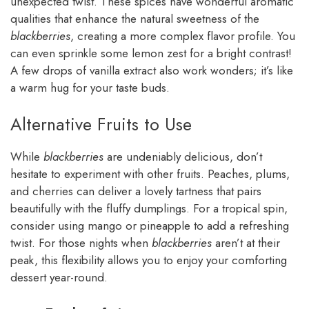
unexpected twist. These spices have wonderful aromatic
qualities that enhance the natural sweetness of the
blackberries
, creating a more complex flavor profile. You
can even sprinkle some lemon zest for a bright contrast!
A few drops of vanilla extract also work wonders; it’s like
a warm hug for your taste buds.
Alternative Fruits to Use
While
blackberries
are undeniably delicious, don’t
hesitate to experiment with other fruits. Peaches, plums,
and cherries can deliver a lovely tartness that pairs
beautifully with the fluffy dumplings. For a tropical spin,
consider using mango or pineapple to add a refreshing
twist. For those nights when
blackberries
aren’t at their
peak, this flexibility allows you to enjoy your comforting
dessert year-round.