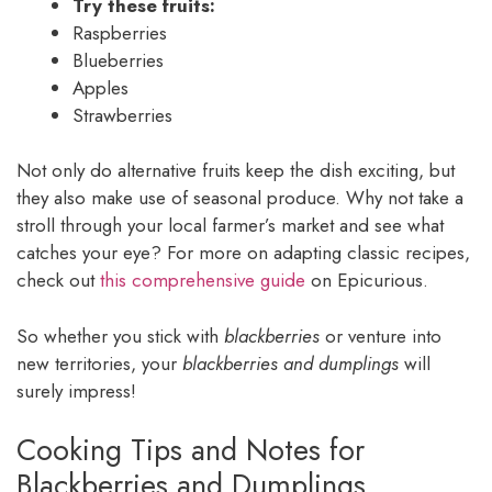
Try these fruits:
Raspberries
Blueberries
Apples
Strawberries
Not only do alternative fruits keep the dish exciting, but
they also make use of seasonal produce. Why not take a
stroll through your local farmer’s market and see what
catches your eye? For more on adapting classic recipes,
check out
this comprehensive guide
on Epicurious.
So whether you stick with
blackberries
or venture into
new territories, your
blackberries and dumplings
will
surely impress!
Cooking Tips and Notes for
Blackberries and Dumplings