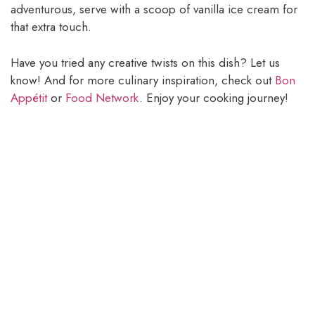
adventurous, serve with a scoop of vanilla ice cream for
that extra touch.
Have you tried any creative twists on this dish? Let us
know! And for more culinary inspiration, check out
Bon
Appétit
or
Food Network
. Enjoy your cooking journey!