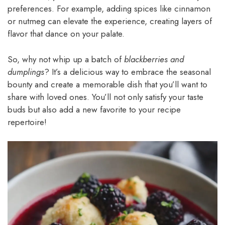
preferences. For example, adding spices like cinnamon
or nutmeg can elevate the experience, creating layers of
flavor that dance on your palate.
So, why not whip up a batch of
blackberries and
dumplings
? It’s a delicious way to embrace the seasonal
bounty and create a memorable dish that you’ll want to
share with loved ones. You’ll not only satisfy your taste
buds but also add a new favorite to your recipe
repertoire!