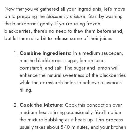
Now that you’ve gathered all your ingredients, let’s move
on to prepping the
blackberry mixture
. Start by washing
the blackberries gently. If you’re using frozen
blackberries, there’s no need to thaw them beforehand,
but let them sit a bit to release some of their juices.
Combine Ingredients:
In a medium saucepan,
mix the blackberries, sugar, lemon juice,
cornstarch, and salt. The sugar and lemon will
enhance the natural sweetness of the blackberries
while the cornstarch helps to achieve a luscious
filling.
Cook the Mixture:
Cook this concoction over
medium heat, stirring occasionally. You’ll notice
the mixture bubbling as it heats up. This process
usually takes about 5-10 minutes, and your kitchen