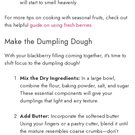
will start to smell heavenly.
For more tips on cooking with seasonal fruits, check out
this helpful
guide on using fresh berries
.
Make the Dumpling Dough
With your blackberry filling coming together, it’s time to
shift focus to the dumpling dough!
Mix the Dry Ingredients:
In a large bowl,
combine the flour, baking powder, salt, and sugar.
These essential components will give your
dumplings that light and airy texture.
Add Butter:
Incorporate the softened butter.
Using your fingers or a pastry cutter, blend it until
the mixture resembles coarse crumbs—don’t