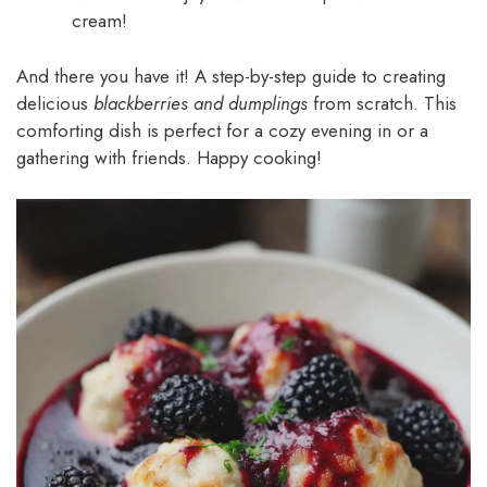
cream!
And there you have it! A step-by-step guide to creating
delicious
blackberries and dumplings
from scratch. This
comforting dish is perfect for a cozy evening in or a
gathering with friends. Happy cooking!