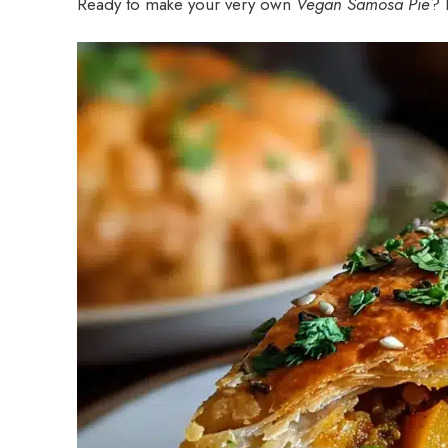
Ready to make your very own
Vegan Samosa Pie
? 