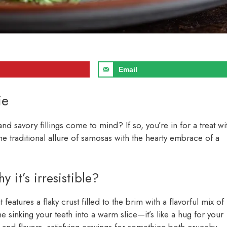
Email
ie
d savory fillings come to mind? If so, you’re in for a treat wi
he traditional allure of samosas with the hearty embrace of a
it’s irresistible?
it features a flaky crust filled to the brim with a flavorful mix of
 sinking your teeth into a warm slice—it’s like a hug for your
s and flavors, satisfying cravings for something both crunchy