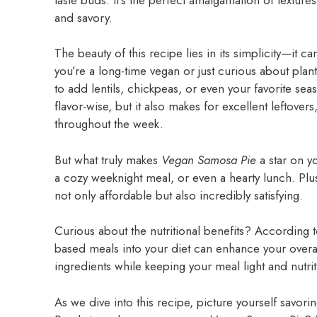
and savory.
The beauty of this recipe lies in its simplicity—it 
you’re a long-time vegan or just curious about plant
to add lentils, chickpeas, or even your favorite se
flavor-wise, but it also makes for excellent leftover
throughout the week.
But what truly makes
Vegan Samosa Pie
a star on y
a cozy weeknight meal, or even a hearty lunch. Plus,
not only affordable but also incredibly satisfying.
Curious about the nutritional benefits? According 
based meals into your diet can enhance your overall
ingredients while keeping your meal light and nutrit
As we dive into this recipe, picture yourself savo