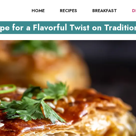
HOME
RECIPES
BREAKFAST
D
e for a Flavorful Twist on Traditio