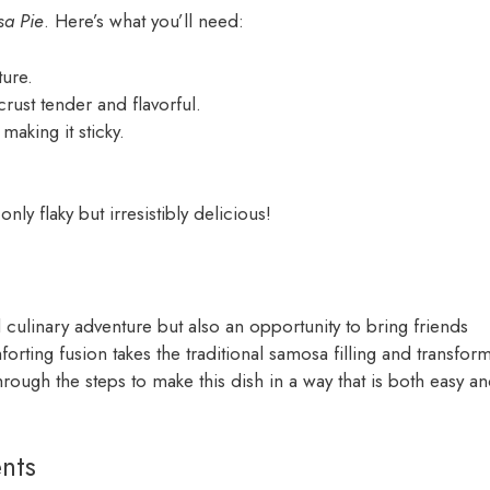
a Pie
. Here’s what you’ll need:
ture.
crust tender and flavorful.
aking it sticky.
nly flaky but irresistibly delicious!
l culinary adventure but also an opportunity to bring friends
orting fusion takes the traditional samosa filling and transfor
through the steps to make this dish in a way that is both easy a
nts