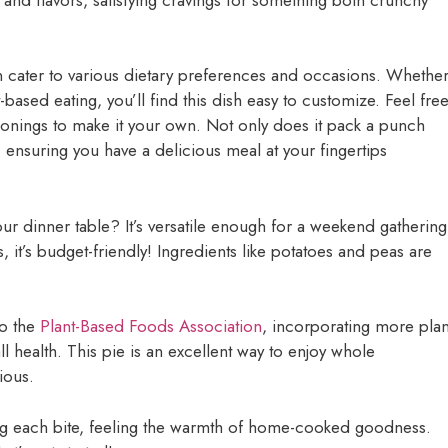
can cater to various dietary preferences and occasions. Whethe
-based eating, you’ll find this dish easy to customize. Feel fre
asonings to make it your own. Not only does it pack a punch
s, ensuring you have a delicious meal at your fingertips
our dinner table? It’s versatile enough for a weekend gathering
 it’s budget-friendly! Ingredients like potatoes and peas are
to the
Plant-Based Foods Association
, incorporating more plan
 health. This pie is an excellent way to enjoy whole
ious.
ring each bite, feeling the warmth of home-cooked goodness.