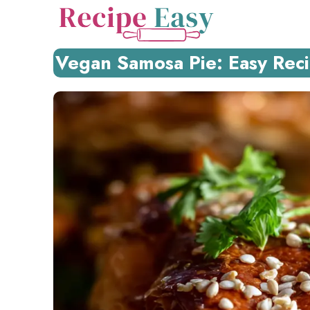
Skip
to
content
Vegan Samosa Pie: Easy Recip