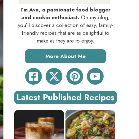
I’m Ava, a passionate food blogger
and cookie enthusiast.
On my blog,
you’ll discover a collection of easy, family-
friendly recipes that are as delightful to
make as they are to enjoy.
More About Me
Latest Published Recipes