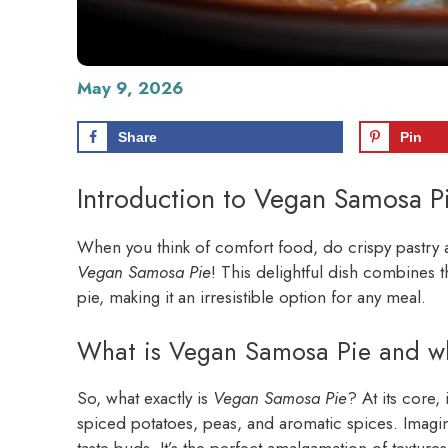
May 9, 2026
Share
Pin
Introduction to Vegan Samosa P
When you think of comfort food, do crispy pastry an
Vegan Samosa Pie
! This delightful dish combines t
pie, making it an irresistible option for any meal.
What is Vegan Samosa Pie and why 
So, what exactly is
Vegan Samosa Pie
? At its core, 
spiced potatoes, peas, and aromatic spices. Imagine
taste buds. It’s the perfect amalgamation of texture