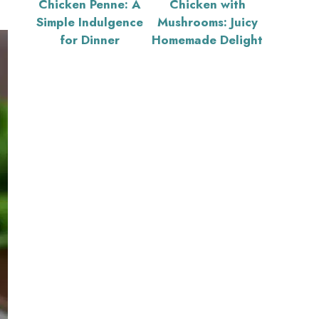
Chicken Penne: A
Chicken with
Simple Indulgence
Mushrooms: Juicy
for Dinner
Homemade Delight