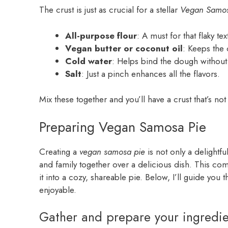
The crust is just as crucial for a stellar
Vegan Samos
All-purpose flour
: A must for that flaky tex
Vegan butter or coconut oil
: Keeps the 
Cold water
: Helps bind the dough without m
Salt
: Just a pinch enhances all the flavors.
Mix these together and you’ll have a crust that’s not o
Preparing Vegan Samosa Pie
Creating a
vegan samosa pie
is not only a delightfu
and family together over a delicious dish. This comf
it into a cozy, shareable pie. Below, I’ll guide you 
enjoyable.
Gather and prepare your ingredie