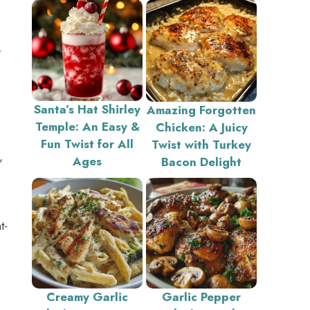
r
e
Santa’s Hat Shirley
Amazing Forgotten
Temple: An Easy &
Chicken: A Juicy
Fun Twist for All
Twist with Turkey
,
Ages
Bacon Delight
t-
Creamy Garlic
Garlic Pepper