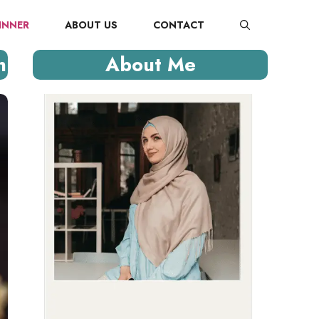
INNER
ABOUT US
CONTACT
n
About Me