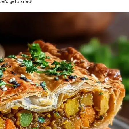
Let’s get started!