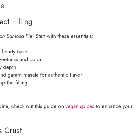
ie
ct Filling
an Samosa Pie
! Start with these essentials:
 hearty base.
weetness and color.
ry depth.
nd garam masala for authentic flavor!
up the filling.
bine, check out this guide on
vegan spices
to enhance your
s Crust