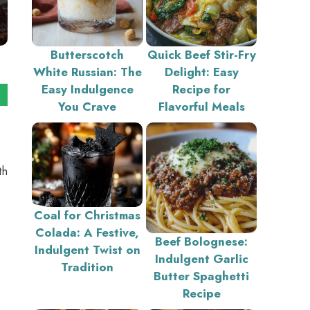
Butterscotch
Quick Beef Stir-Fry
White Russian: The
Delight: Easy
Easy Indulgence
Recipe for
You Crave
Flavorful Meals
th
Coal for Christmas
Colada: A Festive,
Beef Bolognese:
Indulgent Twist on
Indulgent Garlic
Tradition
Butter Spaghetti
Recipe