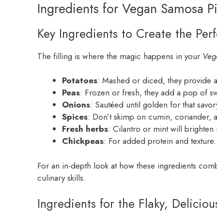
Ingredients for Vegan Samosa P
Key Ingredients to Create the Perfe
The filling is where the magic happens in your
Veg
Potatoes
: Mashed or diced, they provide a
Peas
: Frozen or fresh, they add a pop of s
Onions
: Sautéed until golden for that savo
Spices
: Don’t skimp on cumin, coriander, a
Fresh herbs
: Cilantro or mint will brighten 
Chickpeas
: For added protein and texture.
For an in-depth look at how these ingredients com
culinary skills.
Ingredients for the Flaky, Deliciou