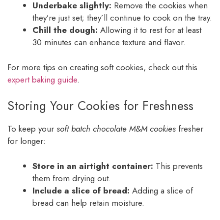
Underbake slightly:
Remove the cookies when
they’re just set; they’ll continue to cook on the tray.
Chill the dough:
Allowing it to rest for at least
30 minutes can enhance texture and flavor.
For more tips on creating soft cookies, check out this
expert baking guide
.
Storing Your Cookies for Freshness
To keep your
soft batch chocolate M&M cookies
fresher
for longer:
Store in an airtight container:
This prevents
them from drying out.
Include a slice of bread:
Adding a slice of
bread can help retain moisture.