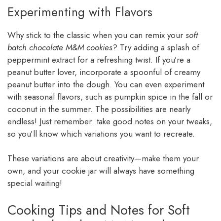
Experimenting with Flavors
Why stick to the classic when you can remix your
soft
batch chocolate M&M cookies
? Try adding a splash of
peppermint extract for a refreshing twist. If you’re a
peanut butter lover, incorporate a spoonful of creamy
peanut butter into the dough. You can even experiment
with seasonal flavors, such as pumpkin spice in the fall or
coconut in the summer. The possibilities are nearly
endless! Just remember: take good notes on your tweaks,
so you’ll know which variations you want to recreate.
These variations are about creativity—make them your
own, and your cookie jar will always have something
special waiting!
Cooking Tips and Notes for Soft