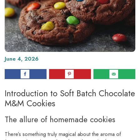
June 4, 2026
Introduction to Soft Batch Chocolate
M&M Cookies
The allure of homemade cookies
There’s something truly magical about the aroma of