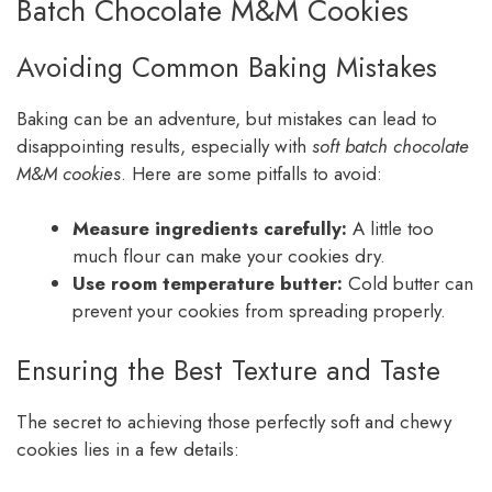
Batch Chocolate M&M Cookies
Avoiding Common Baking Mistakes
Baking can be an adventure, but mistakes can lead to
disappointing results, especially with
soft batch chocolate
M&M cookies
. Here are some pitfalls to avoid:
Measure ingredients carefully:
A little too
much flour can make your cookies dry.
Use room temperature butter:
Cold butter can
prevent your cookies from spreading properly.
Ensuring the Best Texture and Taste
The secret to achieving those perfectly soft and chewy
cookies lies in a few details: