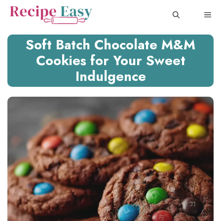
Skip
ME
to
content
Soft Batch Chocolate M&M
Cookies for Your Sweet
Indulgence