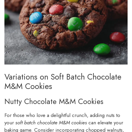
Variations on Soft Batch Chocolate
M&M Cookies
Nutty Chocolate M&M Cookies
For those who love a delightful crunch, adding nuts to
your
soft batch chocolate M&M cookies
can elevate your
baking game. Consider incorporating chopped walnuts,