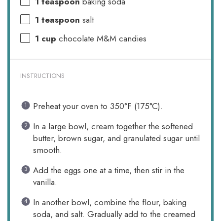
1 teaspoon
baking soda
1 teaspoon
salt
1 cup
chocolate M&M candies
INSTRUCTIONS
Preheat your oven to 350°F (175°C).
In a large bowl, cream together the softened
butter, brown sugar, and granulated sugar until
smooth.
Add the eggs one at a time, then stir in the
vanilla.
In another bowl, combine the flour, baking
soda, and salt. Gradually add to the creamed