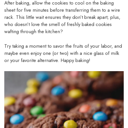
After baking, allow the cookies to cool on the baking
sheet for five minutes before transferring them to a wire
rack. This little wait ensures they don’t break apart; plus,
who doesn’t love the smell of freshly baked cookies
wafting through the kitchen?
Try taking a moment to savor the fruits of your labor, and
maybe even enjoy one (or two) with a nice glass of milk
or your favorite alternative. Happy baking!