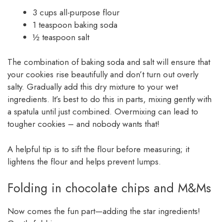
3 cups all-purpose flour
1 teaspoon baking soda
½ teaspoon salt
The combination of baking soda and salt will ensure that
your cookies rise beautifully and don’t turn out overly
salty. Gradually add this dry mixture to your wet
ingredients. It’s best to do this in parts, mixing gently with
a spatula until just combined. Overmixing can lead to
tougher cookies – and nobody wants that!
A helpful tip is to sift the flour before measuring; it
lightens the flour and helps prevent lumps.
Folding in chocolate chips and M&Ms
Now comes the fun part—adding the star ingredients!