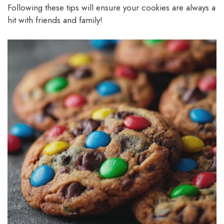
Following these tips will ensure your cookies are always a
hit with friends and family!