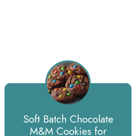
Soft Batch Chocolate
M&M Cookies for