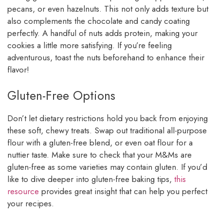
pecans, or even hazelnuts. This not only adds texture but
also complements the chocolate and candy coating
perfectly. A handful of nuts adds protein, making your
cookies a little more satisfying. If you’re feeling
adventurous, toast the nuts beforehand to enhance their
flavor!
Gluten-Free Options
Don’t let dietary restrictions hold you back from enjoying
these soft, chewy treats. Swap out traditional all-purpose
flour with a gluten-free blend, or even oat flour for a
nuttier taste. Make sure to check that your M&Ms are
gluten-free as some varieties may contain gluten. If you’d
like to dive deeper into gluten-free baking tips,
this
resource
provides great insight that can help you perfect
your recipes.