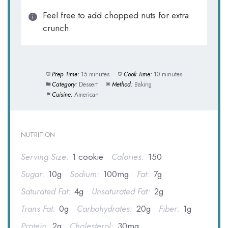
Feel free to add chopped nuts for extra
crunch.
Prep Time:
15 minutes
Cook Time:
10 minutes
Category:
Dessert
Method:
Baking
Cuisine:
American
NUTRITION
Serving Size:
1 cookie
Calories:
150
Sugar:
10g
Sodium:
100mg
Fat:
7g
Saturated Fat:
4g
Unsaturated Fat:
2g
Trans Fat:
0g
Carbohydrates:
20g
Fiber:
1g
Protein:
2g
Cholesterol:
30mg