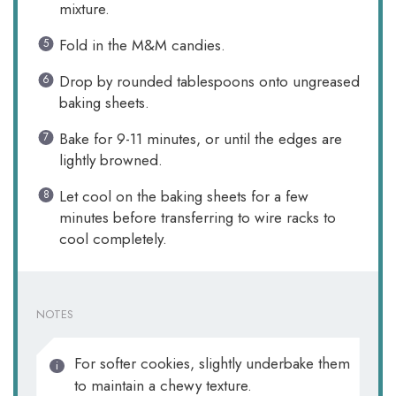
mixture.
Fold in the M&M candies.
Drop by rounded tablespoons onto ungreased
baking sheets.
Bake for 9-11 minutes, or until the edges are
lightly browned.
Let cool on the baking sheets for a few
minutes before transferring to wire racks to
cool completely.
NOTES
For softer cookies, slightly underbake them
to maintain a chewy texture.