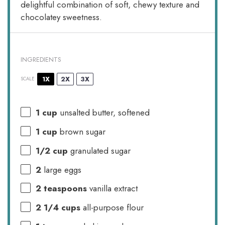
delightful combination of soft, chewy texture and
chocolatey sweetness.
INGREDIENTS
1X
2X
3X
SCALE
1 cup
unsalted butter, softened
1 cup
brown sugar
1/2 cup
granulated sugar
2
large eggs
2 teaspoons
vanilla extract
2 1/4 cups
all-purpose flour