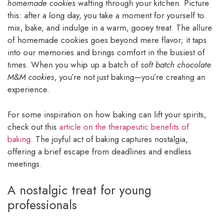
homemade cookies
wafting through your kitchen. Picture
this: after a long day, you take a moment for yourself to
mix, bake, and indulge in a warm, gooey treat. The allure
of homemade cookies goes beyond mere flavor; it taps
into our memories and brings comfort in the busiest of
times. When you whip up a batch of
soft batch chocolate
M&M cookies
, you’re not just baking—you’re creating an
experience.
For some inspiration on how baking can lift your spirits,
check out this
article on the therapeutic benefits of
baking
. The joyful act of baking captures nostalgia,
offering a brief escape from deadlines and endless
meetings.
A nostalgic treat for young
professionals