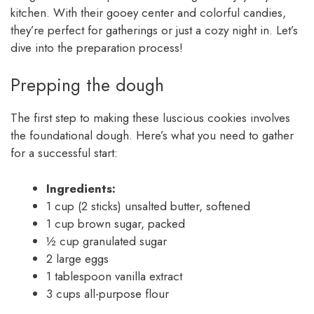
kitchen. With their gooey center and colorful candies,
they’re perfect for gatherings or just a cozy night in. Let’s
dive into the preparation process!
Prepping the dough
The first step to making these luscious cookies involves
the foundational dough. Here’s what you need to gather
for a successful start:
Ingredients:
1 cup (2 sticks) unsalted butter, softened
1 cup brown sugar, packed
½ cup granulated sugar
2 large eggs
1 tablespoon vanilla extract
3 cups all-purpose flour