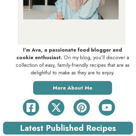
I’m Ava, a passionate food blogger and
cookie enthusiast.
On my blog, you’ll discover a
collection of easy, family-friendly recipes that are as
delightful to make as they are to enjoy.
More About Me
Latest Published Recipes