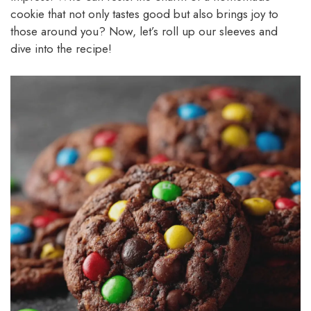
cookie that not only tastes good but also brings joy to
those around you? Now, let’s roll up our sleeves and
dive into the recipe!