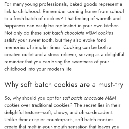
For many young professionals, baked goods represent a
link to childhood. Remember coming home from school
to a fresh batch of cookies? That feeling of warmth and
happiness can easily be replicated in your own kitchen.
Not only do these
soft batch chocolate M&M cookies
satisfy your sweet tooth, but they also evoke fond
memories of simpler times. Cooking can be both a
creative outlet and a stress-reliever, serving as a delightful
reminder that you can bring the sweetness of your
childhood into your modern life.
Why soft batch cookies are a must-try
So, why should you opt for
soft batch chocolate M&M
cookies
over traditional cookies? The secret lies in their
delightful texture—soft, chewy, and oh-so-decadent.
Unlike their crispier counterparts, soft batch cookies
create that melt-in-your-mouth sensation that leaves you