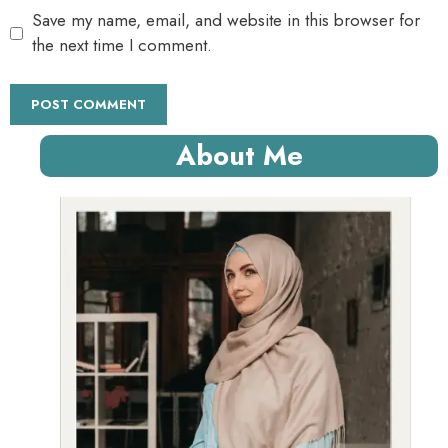
Save my name, email, and website in this browser for
the next time I comment.
About Me