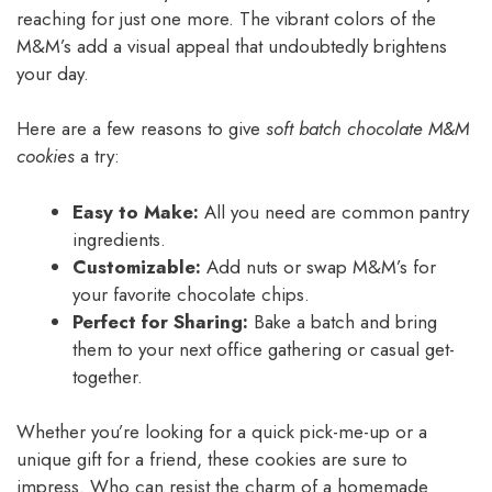
reaching for just one more. The vibrant colors of the
M&M’s add a visual appeal that undoubtedly brightens
your day.
Here are a few reasons to give
soft batch chocolate M&M
cookies
a try:
Easy to Make:
All you need are common pantry
ingredients.
Customizable:
Add nuts or swap M&M’s for
your favorite chocolate chips.
Perfect for Sharing:
Bake a batch and bring
them to your next office gathering or casual get-
together.
Whether you’re looking for a quick pick-me-up or a
unique gift for a friend, these cookies are sure to
impress. Who can resist the charm of a homemade