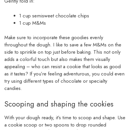
Gently fold in:
1 cup semisweet chocolate chips
1 cup M&Ms
Make sure to incorporate these goodies evenly
throughout the dough. I like to save a few M&Ms on the
side to sprinkle on top just before baking. This not only
adds a colorful touch but also makes them visually
appealing – who can resist a cookie that looks as good
as it tastes? If you’re feeling adventurous, you could even
try using different types of chocolate or specialty
candies.
Scooping and shaping the cookies
With your dough ready, it’s time to scoop and shape. Use
a cookie scoop or two spoons to drop rounded