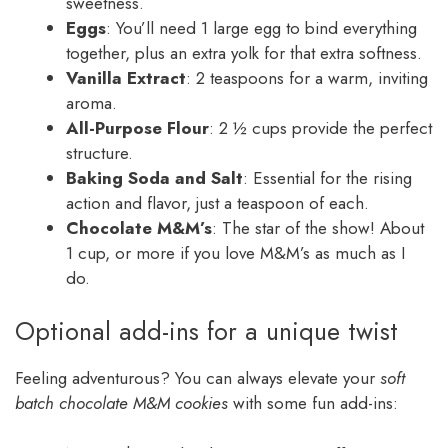
sweetness.
Eggs
: You’ll need 1 large egg to bind everything
together, plus an extra yolk for that extra softness.
Vanilla Extract
: 2 teaspoons for a warm, inviting
aroma.
All-Purpose Flour
: 2 ½ cups provide the perfect
structure.
Baking Soda and Salt
: Essential for the rising
action and flavor, just a teaspoon of each.
Chocolate M&M’s
: The star of the show! About
1 cup, or more if you love M&M’s as much as I
do.
Optional add-ins for a unique twist
Feeling adventurous? You can always elevate your
soft
batch chocolate M&M cookies
with some fun add-ins: