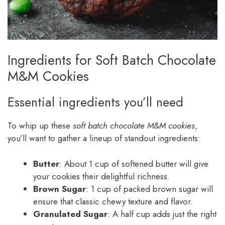
Ingredients for Soft Batch Chocolate
M&M Cookies
Essential ingredients you’ll need
To whip up these
soft batch chocolate M&M cookies
,
you’ll want to gather a lineup of standout ingredients:
Butter
: About 1 cup of softened butter will give
your cookies their delightful richness.
Brown Sugar
: 1 cup of packed brown sugar will
ensure that classic chewy texture and flavor.
Granulated Sugar
: A half cup adds just the right