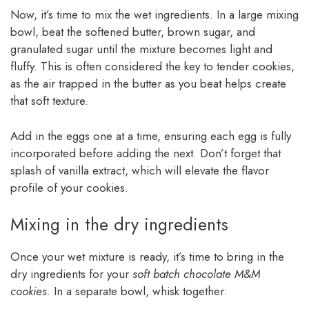
Now, it’s time to mix the wet ingredients. In a large mixing
bowl, beat the softened butter, brown sugar, and
granulated sugar until the mixture becomes light and
fluffy. This is often considered the key to tender cookies,
as the air trapped in the butter as you beat helps create
that soft texture.
Add in the eggs one at a time, ensuring each egg is fully
incorporated before adding the next. Don’t forget that
splash of vanilla extract, which will elevate the flavor
profile of your cookies.
Mixing in the dry ingredients
Once your wet mixture is ready, it’s time to bring in the
dry ingredients for your
soft batch chocolate M&M
cookies
. In a separate bowl, whisk together: