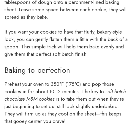
tablespoons of dough onto a parchment-lined baking
sheet. Leave some space between each cookie; they will
spread as they bake.
If you want your cookies to have that fluffy, bakery-style
look, you can gently flatten them a little with the back of a
spoon. This simple trick will help them bake evenly and
give them that perfect soft batch finish.
Baking to perfection
Preheat your oven to 350°F (175°C) and pop those
cookies in for about 10-12 minutes. The key to
soft batch
chocolate M&M cookies
is to take them out when they’re
just beginning to set but still look slightly underbaked.
They will firm up as they cool on the sheet—this keeps
that gooey center you crave!