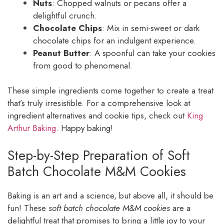
Nuts
: Chopped walnuts or pecans offer a
delightful crunch.
Chocolate Chips
: Mix in semi-sweet or dark
chocolate chips for an indulgent experience.
Peanut Butter
: A spoonful can take your cookies
from good to phenomenal.
These simple ingredients come together to create a treat
that’s truly irresistible. For a comprehensive look at
ingredient alternatives and cookie tips, check out
King
Arthur Baking
. Happy baking!
Step-by-Step Preparation of Soft
Batch Chocolate M&M Cookies
Baking is an art and a science, but above all, it should be
fun! These
soft batch chocolate M&M cookies
are a
delightful treat that promises to bring a little joy to your