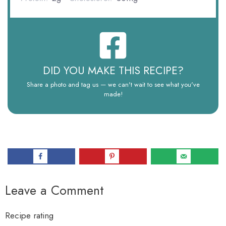
DID YOU MAKE THIS RECIPE?
Share a photo and tag us — we can't wait to see what you've
made!
Leave a Comment
Recipe rating