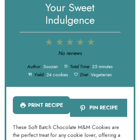
Your Sweet
Indulgence
1
2
3
4
5
Star
Stars
Stars
Stars
Stars
No reviews
Author:
Souzan
Total Time:
25 minutes
Yield:
24 cookies
Diet:
Vegetarian
PRINT RECIPE
PIN RECIPE
These Soft Batch Chocolate M&M Cookies are
the perfect treat for any cookie lover, offering a