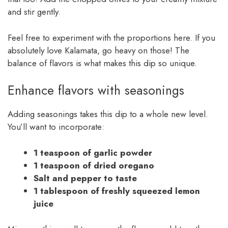
and stir gently.
Feel free to experiment with the proportions here. If you
absolutely love Kalamata, go heavy on those! The
balance of flavors is what makes this dip so unique.
Enhance flavors with seasonings
Adding seasonings takes this dip to a whole new level.
You’ll want to incorporate:
1 teaspoon of garlic powder
1 teaspoon of dried oregano
Salt and pepper to taste
1 tablespoon of freshly squeezed lemon
juice