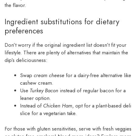
the flavor.
Ingredient substitutions for dietary
preferences
Don’t worry if the original ingredient list doesn’t fit your
lifestyle. There are plenty of alternatives that maintain the
dip’s deliciousness:
Swap
cream cheese
for a dairy-free alternative like
cashew cream.
Use
Turkey Bacon
instead of regular bacon for a
leaner option.
Instead of
Chicken Ham
, opt for a plant-based deli
slice for a vegetarian take.
For those with gluten sensitivities, serve with fresh veggies