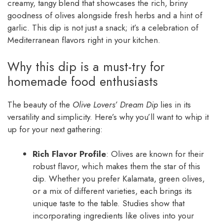
creamy, tangy blend that showcases the rich, briny
goodness of olives alongside fresh herbs and a hint of
garlic. This dip is not just a snack; it’s a celebration of
Mediterranean flavors right in your kitchen.
Why this dip is a must-try for
homemade food enthusiasts
The beauty of the
Olive Lovers’ Dream Dip
lies in its
versatility and simplicity. Here’s why you’ll want to whip it
up for your next gathering:
Rich Flavor Profile
: Olives are known for their
robust flavor, which makes them the star of this
dip. Whether you prefer Kalamata, green olives,
or a mix of different varieties, each brings its
unique taste to the table. Studies show that
incorporating ingredients like olives into your