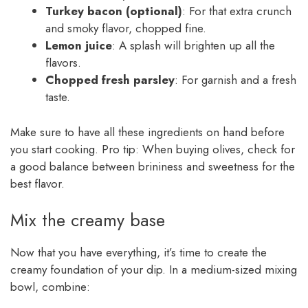
Turkey bacon (optional)
: For that extra crunch
and smoky flavor, chopped fine.
Lemon juice
: A splash will brighten up all the
flavors.
Chopped fresh parsley
: For garnish and a fresh
taste.
Make sure to have all these ingredients on hand before
you start cooking. Pro tip: When buying olives, check for
a good balance between brininess and sweetness for the
best flavor.
Mix the creamy base
Now that you have everything, it’s time to create the
creamy foundation of your dip. In a medium-sized mixing
bowl, combine: