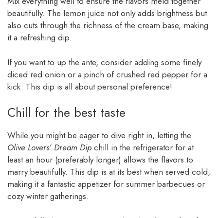
Mix everything well to ensure the flavors meld together
beautifully. The lemon juice not only adds brightness but
also cuts through the richness of the cream base, making
it a refreshing dip.
If you want to up the ante, consider adding some finely
diced red onion or a pinch of crushed red pepper for a
kick. This dip is all about personal preference!
Chill for the best taste
While you might be eager to dive right in, letting the
Olive Lovers’ Dream Dip
chill in the refrigerator for at
least an hour (preferably longer) allows the flavors to
marry beautifully. This dip is at its best when served cold,
making it a fantastic appetizer for summer barbecues or
cozy winter gatherings.