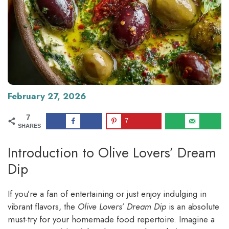
February 27, 2026
7
7
SHARES
Introduction to Olive Lovers’ Dream
Dip
If you’re a fan of entertaining or just enjoy indulging in
vibrant flavors, the
Olive Lovers’ Dream Dip
is an absolute
must-try for your homemade food repertoire. Imagine a