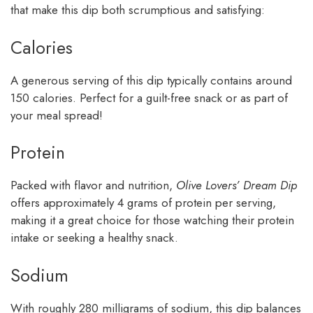
that make this dip both scrumptious and satisfying:
Calories
A generous serving of this dip typically contains around
150 calories. Perfect for a guilt-free snack or as part of
your meal spread!
Protein
Packed with flavor and nutrition,
Olive Lovers’ Dream Dip
offers approximately 4 grams of protein per serving,
making it a great choice for those watching their protein
intake or seeking a healthy snack.
Sodium
With roughly 280 milligrams of sodium, this dip balances