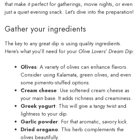
that make it perfect for gatherings, movie nights, or even
just a quiet evening snack. Let’s dive into the preparation!
Gather your ingredients
The key to any great dip is using quality ingredients.
Here’s what you’ll need for your
Olive Lovers’ Dream Dip
:
Olives
: A variety of olives can enhance flavors.
Consider using Kalamata, green olives, and even
some pimento-stuffed options.
Cream cheese
: Use softened cream cheese as
your main base. It adds richness and creaminess.
Greek yogurt
: This will give a tangy twist and
lightness to your dip.
Garlic powder
: For that aromatic, savory kick.
Dried oregano
: This herb complements the
olives beautifully.