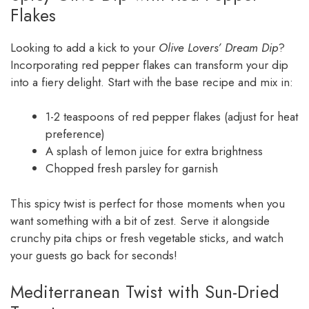
Flakes
Looking to add a kick to your
Olive Lovers’ Dream Dip
?
Incorporating red pepper flakes can transform your dip
into a fiery delight. Start with the base recipe and mix in:
1-2 teaspoons of red pepper flakes (adjust for heat
preference)
A splash of lemon juice for extra brightness
Chopped fresh parsley for garnish
This spicy twist is perfect for those moments when you
want something with a bit of zest. Serve it alongside
crunchy pita chips or fresh vegetable sticks, and watch
your guests go back for seconds!
Mediterranean Twist with Sun-Dried