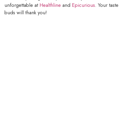
unforgettable at
Healthline
and
Epicurious
. Your taste
buds will thank you!