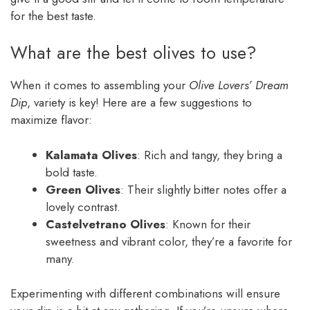
for the best taste.
What are the best olives to use?
When it comes to assembling your
Olive Lovers’ Dream
Dip
, variety is key! Here are a few suggestions to
maximize flavor:
Kalamata Olives
: Rich and tangy, they bring a
bold taste.
Green Olives
: Their slightly bitter notes offer a
lovely contrast.
Castelvetrano Olives
: Known for their
sweetness and vibrant color, they’re a favorite for
many.
Experimenting with different combinations will ensure