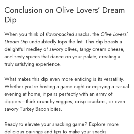
Conclusion on Olive Lovers’ Dream
Dip
When you think of
flavor-packed
snacks, the
Olive Lovers’
Dream Dip
undoubtedly tops the list. This dip boasts a
delightful medley of savory olives, tangy cream cheese,
and zesty spices that dance on your palate, creating a
truly satisfying experience.
What makes this dip even more enticing is its versatility.
Whether you’re hosting a game night or enjoying a casual
evening at home, it pairs perfectly with an array of
dippers—think crunchy veggies, crisp crackers, or even
savory Turkey Bacon bites.
Ready to elevate your snacking game? Explore more
delicious pairings and tips to make your snacks