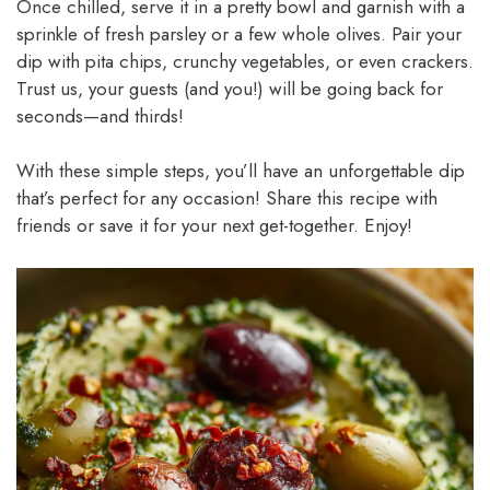
Once chilled, serve it in a pretty bowl and garnish with a
sprinkle of fresh parsley or a few whole olives. Pair your
dip with pita chips, crunchy vegetables, or even crackers.
Trust us, your guests (and you!) will be going back for
seconds—and thirds!
With these simple steps, you’ll have an unforgettable dip
that’s perfect for any occasion! Share this recipe with
friends or save it for your next get-together. Enjoy!