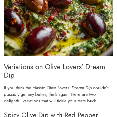
Variations on Olive Lovers’ Dream
Dip
If you think the classic
Olive Lovers’ Dream Dip
couldn’t
possibly get any better, think again! Here are two
delightful variations that will tickle your taste buds.
Spicy Olive Dip with Red Pepper