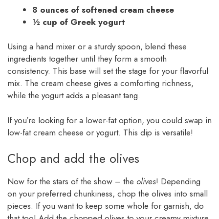
8 ounces of softened cream cheese
½ cup of Greek yogurt
Using a hand mixer or a sturdy spoon, blend these
ingredients together until they form a smooth
consistency. This base will set the stage for your flavorful
mix. The cream cheese gives a comforting richness,
while the yogurt adds a pleasant tang.
If you’re looking for a lower-fat option, you could swap in
low-fat cream cheese or yogurt. This dip is versatile!
Chop and add the olives
Now for the stars of the show – the
olives
! Depending
on your preferred chunkiness, chop the olives into small
pieces. If you want to keep some whole for garnish, do
that too! Add the chopped olives to your creamy mixture