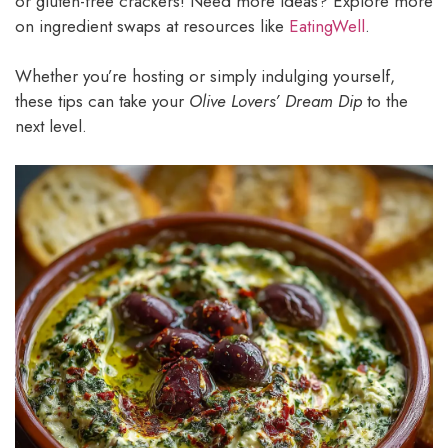
or gluten-free crackers! Need more ideas? Explore more
on ingredient swaps at resources like
EatingWell
.
Whether you’re hosting or simply indulging yourself,
these tips can take your
Olive Lovers’ Dream Dip
to the
next level.