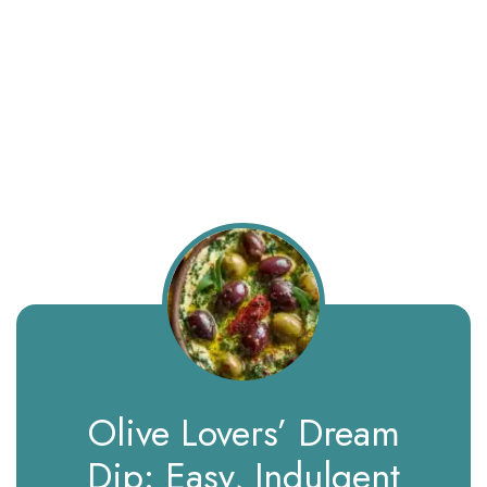
Olive Lovers’ Dream
Dip: Easy, Indulgent