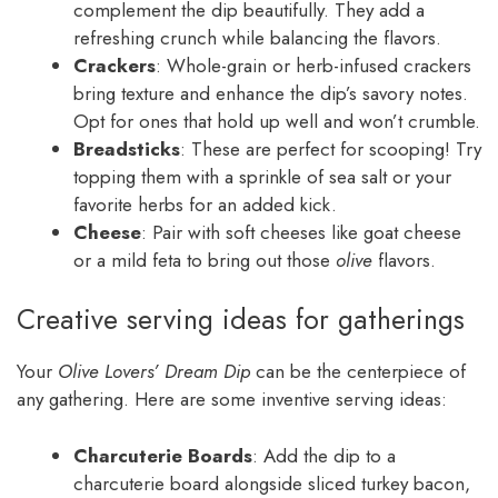
complement the dip beautifully. They add a
refreshing crunch while balancing the flavors.
Crackers
: Whole-grain or herb-infused crackers
bring texture and enhance the dip’s savory notes.
Opt for ones that hold up well and won’t crumble.
Breadsticks
: These are perfect for scooping! Try
topping them with a sprinkle of sea salt or your
favorite herbs for an added kick.
Cheese
: Pair with soft cheeses like goat cheese
or a mild feta to bring out those
olive
flavors.
Creative serving ideas for gatherings
Your
Olive Lovers’ Dream Dip
can be the centerpiece of
any gathering. Here are some inventive serving ideas:
Charcuterie Boards
: Add the dip to a
charcuterie board alongside sliced turkey bacon,