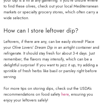
your dip is a hit at any gathering. If you’re unsure where
to find these olives, check out your local Mediterranean
markets or specialty grocery stores, which often carry a
wide selection.
How can I store leftover dip?
Leftovers, if there are any, can be easily stored! Place
your
Olive Lovers’ Dream Dip
in an airtight container and
refrigerate. It should stay fresh for about 3-4 days. Just
remember, the flavors may intensify, which can be a
delightful surprise! If you want to jazz it up, try adding a
sprinkle of fresh herbs like basil or parsley right before
serving.
For more tips on storing dips, check out the USDA’s
recommendations on food safety
here
, ensuring you
enjoy your leftovers safely!