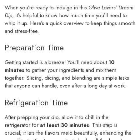
When you’re ready to indulge in this
Olive Lovers’ Dream
Dip
, it’s helpful to know how much time you’ll need to
whip it up. Here’s a quick overview to keep things smooth
and stress-free.
Preparation Time
Getting started is a breeze! You’ll need about
10
minutes
to gather your ingredients and mix them
together. Slicing, dicing, and blending are simple tasks
that anyone can handle, even after a long day at work.
Refrigeration Time
After prepping your dip, allow it to chill in the
refrigerator for
at least 30 minutes
. This step is
crucial; it lets the flavors meld beautifully, enhancing the