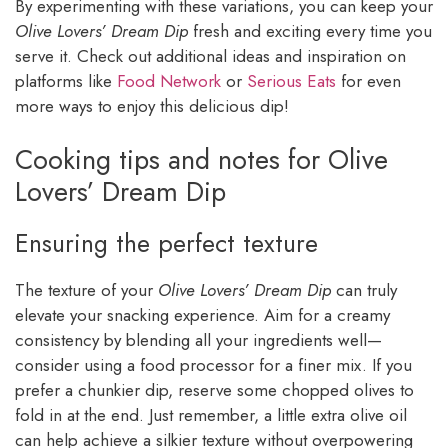
By experimenting with these variations, you can keep your
Olive Lovers’ Dream Dip
fresh and exciting every time you
serve it. Check out additional ideas and inspiration on
platforms like
Food Network
or
Serious Eats
for even
more ways to enjoy this delicious dip!
Cooking tips and notes for Olive
Lovers’ Dream Dip
Ensuring the perfect texture
The texture of your
Olive Lovers’ Dream Dip
can truly
elevate your snacking experience. Aim for a creamy
consistency by blending all your ingredients well—
consider using a food processor for a finer mix. If you
prefer a chunkier dip, reserve some chopped olives to
fold in at the end. Just remember, a little extra olive oil
can help achieve a silkier texture without overpowering