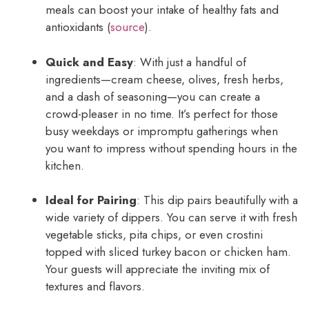
meals can boost your intake of healthy fats and
antioxidants (
source
).
Quick and Easy
: With just a handful of
ingredients—cream cheese, olives, fresh herbs,
and a dash of seasoning—you can create a
crowd-pleaser in no time. It’s perfect for those
busy weekdays or impromptu gatherings when
you want to impress without spending hours in the
kitchen.
Ideal for Pairing
: This dip pairs beautifully with a
wide variety of dippers. You can serve it with fresh
vegetable sticks, pita chips, or even crostini
topped with sliced turkey bacon or chicken ham.
Your guests will appreciate the inviting mix of
textures and flavors.