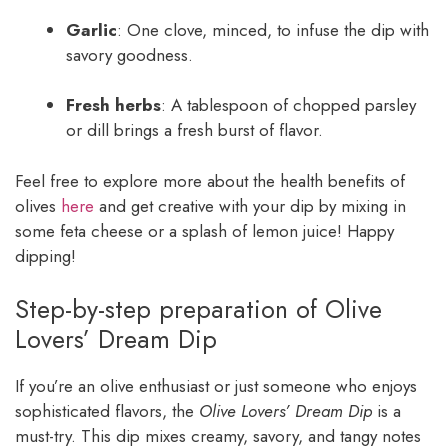
Garlic
: One clove, minced, to infuse the dip with
savory goodness.
Fresh herbs
: A tablespoon of chopped parsley
or dill brings a fresh burst of flavor.
Feel free to explore more about the health benefits of
olives
here
and get creative with your dip by mixing in
some feta cheese or a splash of lemon juice! Happy
dipping!
Step-by-step preparation of Olive
Lovers’ Dream Dip
If you’re an olive enthusiast or just someone who enjoys
sophisticated flavors, the
Olive Lovers’ Dream Dip
is a
must-try. This dip mixes creamy, savory, and tangy notes