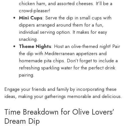
chicken ham, and assorted cheeses. It’ll be a
crowd-pleaser!
Mini Cups
: Serve the dip in small cups with
dippers arranged around them for a fun,
individual serving option. It makes for easy
snacking.
Theme Nights
: Host an olive-themed night! Pair
the dip with Mediterranean appetizers and
homemade pita chips. Don’t forget to include a
refreshing sparkling water for the perfect drink
pairing.
Engage your friends and family by incorporating these
ideas, making your gatherings memorable and delicious.
Time Breakdown for Olive Lovers’
Dream Dip