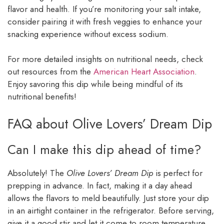
flavor and health. If you’re monitoring your salt intake,
consider pairing it with fresh veggies to enhance your
snacking experience without excess sodium.
For more detailed insights on nutritional needs, check
out resources from the
American Heart Association
.
Enjoy savoring this dip while being mindful of its
nutritional benefits!
FAQ about Olive Lovers’ Dream Dip
Can I make this dip ahead of time?
Absolutely! The
Olive Lovers’ Dream Dip
is perfect for
prepping in advance. In fact, making it a day ahead
allows the flavors to meld beautifully. Just store your dip
in an airtight container in the refrigerator. Before serving,
give it a good stir and let it come to room temperature