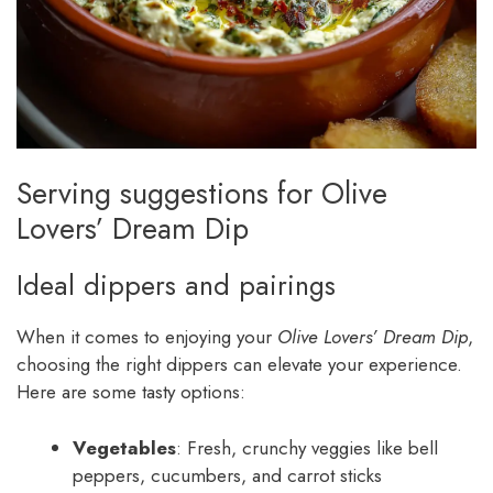
Serving suggestions for Olive
Lovers’ Dream Dip
Ideal dippers and pairings
When it comes to enjoying your
Olive Lovers’ Dream Dip
,
choosing the right dippers can elevate your experience.
Here are some tasty options:
Vegetables
: Fresh, crunchy veggies like bell
peppers, cucumbers, and carrot sticks