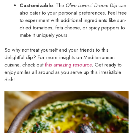
Customizable
: The
Olive Lovers’ Dream Dip
can
also cater to your personal preferences. Feel free
to experiment with additional ingredients like sun-
dried tomatoes, feta cheese, or spicy peppers to
make it uniquely yours.
So why not treat yourself and your friends to this
delightful dip? For more insights on Mediterranean
cuisine, check out
this amazing resource
. Get ready to
enjoy smiles all around as you serve up this irresistible
dish!