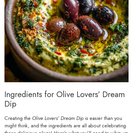
Ingredients for Olive Lovers’ Dream
Dip
Creating the
Olive Lovers’ Dream Dip
is easier than you
might think, and the ingredients are all about celebrating