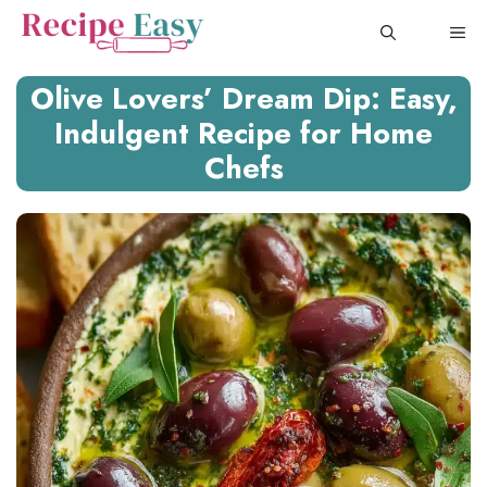
Skip
ME
to
content
Olive Lovers’ Dream Dip: Easy,
Indulgent Recipe for Home
Chefs