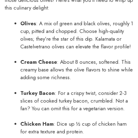
those delicious olives! Here’s what you’ll need to whip up
this culinary delight:
Olives
: A mix of green and black olives, roughly 1
cup, pitted and chopped. Choose high-quality
olives; they’re the star of this dip. Kalamata or
Castelvetrano olives can elevate the flavor profile!
Cream Cheese
: About 8 ounces, softened. This
creamy base allows the olive flavors to shine while
adding some richness.
Turkey Bacon
: For a crispy twist, consider 2-3
slices of cooked turkey bacon, crumbled. Not a
fan? You can omit this for a vegetarian version.
Chicken Ham
: Dice up ½ cup of chicken ham
for extra texture and protein.