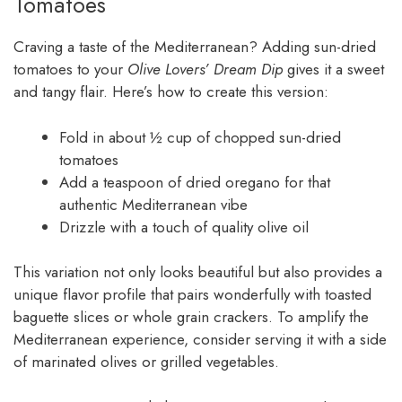
Tomatoes
Craving a taste of the Mediterranean? Adding sun-dried
tomatoes to your
Olive Lovers’ Dream Dip
gives it a sweet
and tangy flair. Here’s how to create this version:
Fold in about ½ cup of chopped sun-dried
tomatoes
Add a teaspoon of dried oregano for that
authentic Mediterranean vibe
Drizzle with a touch of quality olive oil
This variation not only looks beautiful but also provides a
unique flavor profile that pairs wonderfully with toasted
baguette slices or whole grain crackers. To amplify the
Mediterranean experience, consider serving it with a side
of marinated olives or grilled vegetables.