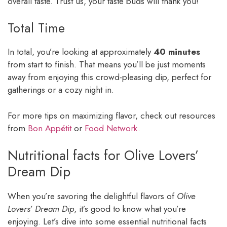
overall taste. Trust us, your taste buds will thank you!
Total Time
In total, you’re looking at approximately
40 minutes
from start to finish. That means you’ll be just moments
away from enjoying this crowd-pleasing dip, perfect for
gatherings or a cozy night in.
For more tips on maximizing flavor, check out resources
from
Bon Appétit
or
Food Network
.
Nutritional facts for Olive Lovers’
Dream Dip
When you’re savoring the delightful flavors of
Olive
Lovers’ Dream Dip
, it’s good to know what you’re
enjoying. Let’s dive into some essential nutritional facts