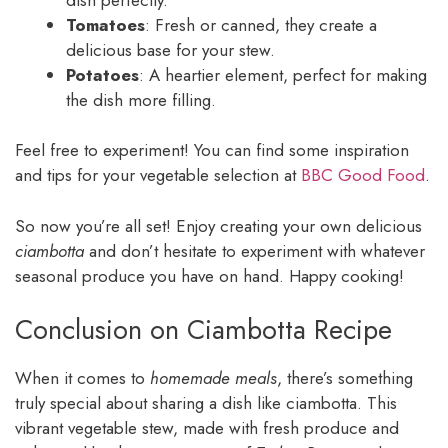
Tomatoes
: Fresh or canned, they create a
delicious base for your stew.
Potatoes
: A heartier element, perfect for making
the dish more filling.
Feel free to experiment! You can find some inspiration
and tips for your vegetable selection at
BBC Good Food
.
So now you’re all set! Enjoy creating your own delicious
ciambotta
and don’t hesitate to experiment with whatever
seasonal produce you have on hand. Happy cooking!
Conclusion on Ciambotta Recipe
When it comes to
homemade meals
, there’s something
truly special about sharing a dish like ciambotta. This
vibrant vegetable stew, made with fresh produce and