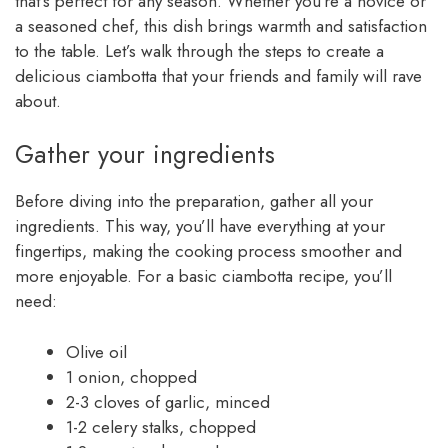
that’s perfect for any season. Whether you’re a novice or
a seasoned chef, this dish brings warmth and satisfaction
to the table. Let’s walk through the steps to create a
delicious ciambotta that your friends and family will rave
about.
Gather your ingredients
Before diving into the preparation, gather all your
ingredients. This way, you’ll have everything at your
fingertips, making the cooking process smoother and
more enjoyable. For a basic ciambotta recipe, you’ll
need:
Olive oil
1 onion, chopped
2-3 cloves of garlic, minced
1-2 celery stalks, chopped