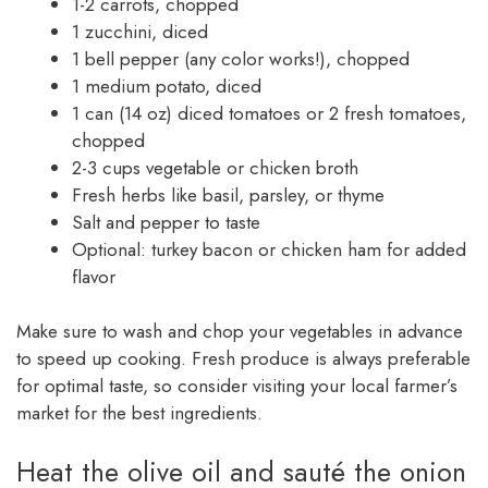
1-2 carrots, chopped
1 zucchini, diced
1 bell pepper (any color works!), chopped
1 medium potato, diced
1 can (14 oz) diced tomatoes or 2 fresh tomatoes,
chopped
2-3 cups vegetable or chicken broth
Fresh herbs like basil, parsley, or thyme
Salt and pepper to taste
Optional: turkey bacon or chicken ham for added
flavor
Make sure to wash and chop your vegetables in advance
to speed up cooking. Fresh produce is always preferable
for optimal taste, so consider visiting your local farmer’s
market for the best ingredients.
Heat the olive oil and sauté the onion