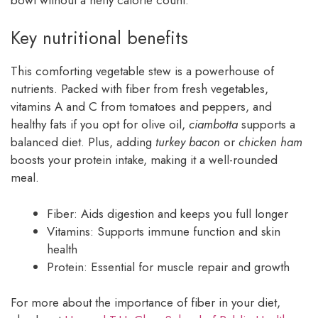
Key nutritional benefits
This comforting vegetable stew is a powerhouse of
nutrients. Packed with fiber from fresh vegetables,
vitamins A and C from tomatoes and peppers, and
healthy fats if you opt for olive oil,
ciambotta
supports a
balanced diet. Plus, adding
turkey bacon
or
chicken ham
boosts your protein intake, making it a well-rounded
meal.
Fiber: Aids digestion and keeps you full longer
Vitamins: Supports immune function and skin
health
Protein: Essential for muscle repair and growth
For more about the importance of fiber in your diet,