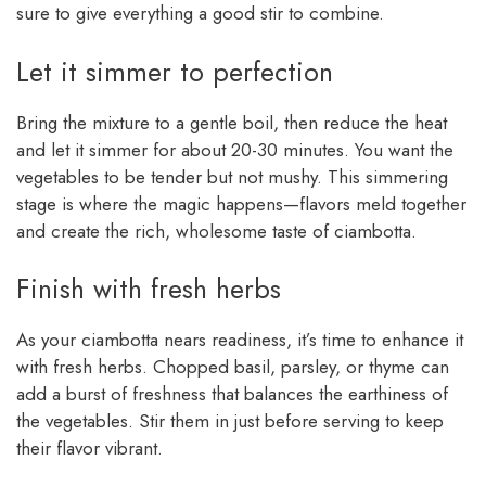
sure to give everything a good stir to combine.
Let it simmer to perfection
Bring the mixture to a gentle boil, then reduce the heat
and let it simmer for about 20-30 minutes. You want the
vegetables to be tender but not mushy. This simmering
stage is where the magic happens—flavors meld together
and create the rich, wholesome taste of ciambotta.
Finish with fresh herbs
As your ciambotta nears readiness, it’s time to enhance it
with fresh herbs. Chopped basil, parsley, or thyme can
add a burst of freshness that balances the earthiness of
the vegetables. Stir them in just before serving to keep
their flavor vibrant.