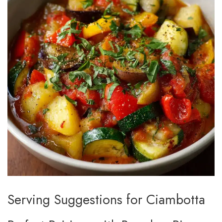
Serving Suggestions for Ciambotta