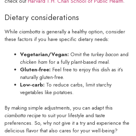
check out
Harvard T.H. Chan School of Public Health
.
Dietary considerations
While
ciambotta
is generally a healthy option, consider
these factors if you have specific dietary needs:
Vegetarian/Vegan:
Omit the
turkey bacon
and
chicken ham
for a fully plant-based meal.
Gluten-free:
Feel free to enjoy this dish as it’s
naturally gluten-free.
Low-carb:
To reduce carbs, limit starchy
vegetables like potatoes.
By making simple adjustments, you can adapt this
ciambotta recipe
to suit your lifestyle and taste
preferences. So, why not give it a try and experience the
delicious flavor that also cares for your well-being?