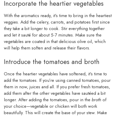
Incorporate the heartier vegetables
With the aromatics ready, it’s time to bring in the heartiest
veggies. Add the celery, carrots, and potatoes first since
they take a bit longer to cook. Stir everything together
and let it sauté for about 5-7 minutes. Make sure the
vegetables are coated in that delicious olive oil, which
will help them soften and release their flavors.
Introduce the tomatoes and broth
Once the heartier vegetables have softened, it’s time to
add the tomatoes. If you’re using canned tomatoes, pour
them in now, juices and all. If you prefer fresh tomatoes,
add them after the other vegetables have sautéed a bit
longer. After adding the tomatoes, pour in the
broth
of
your choice—vegetable or chicken will both work
beautifully. This will create the base of your stew. Make