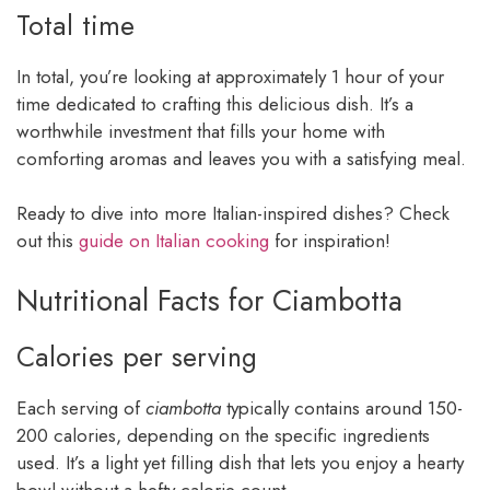
Total time
In total, you’re looking at approximately 1 hour of your
time dedicated to crafting this delicious dish. It’s a
worthwhile investment that fills your home with
comforting aromas and leaves you with a satisfying meal.
Ready to dive into more Italian-inspired dishes? Check
out this
guide on Italian cooking
for inspiration!
Nutritional Facts for Ciambotta
Calories per serving
Each serving of
ciambotta
typically contains around 150-
200 calories, depending on the specific ingredients
used. It’s a light yet filling dish that lets you enjoy a hearty
bowl without a hefty calorie count.