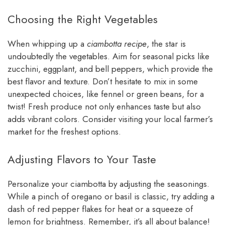
Choosing the Right Vegetables
When whipping up a
ciambotta recipe
, the star is
undoubtedly the vegetables. Aim for seasonal picks like
zucchini, eggplant, and bell peppers, which provide the
best flavor and texture. Don’t hesitate to mix in some
unexpected choices, like fennel or green beans, for a
twist! Fresh produce not only enhances taste but also
adds vibrant colors. Consider visiting your local farmer’s
market for the freshest options.
Adjusting Flavors to Your Taste
Personalize your ciambotta by adjusting the seasonings.
While a pinch of oregano or basil is classic, try adding a
dash of red pepper flakes for heat or a squeeze of
lemon for brightness. Remember, it’s all about balance!