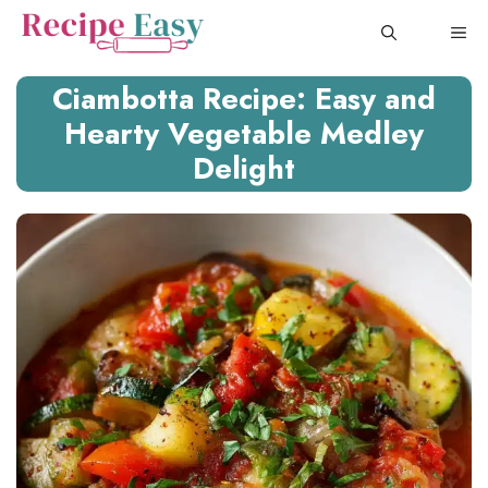
Skip
ME
to
content
Ciambotta Recipe: Easy and
Hearty Vegetable Medley
Delight