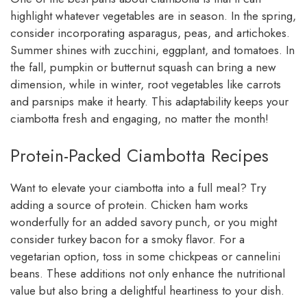
highlight whatever vegetables are in season. In the spring,
consider incorporating asparagus, peas, and artichokes.
Summer shines with zucchini, eggplant, and tomatoes. In
the fall, pumpkin or butternut squash can bring a new
dimension, while in winter, root vegetables like carrots
and parsnips make it hearty. This adaptability keeps your
ciambotta fresh and engaging, no matter the month!
Protein-Packed Ciambotta Recipes
Want to elevate your ciambotta into a full meal? Try
adding a source of protein. Chicken ham works
wonderfully for an added savory punch, or you might
consider turkey bacon for a smoky flavor. For a
vegetarian option, toss in some chickpeas or cannelini
beans. These additions not only enhance the nutritional
value but also bring a delightful heartiness to your dish.