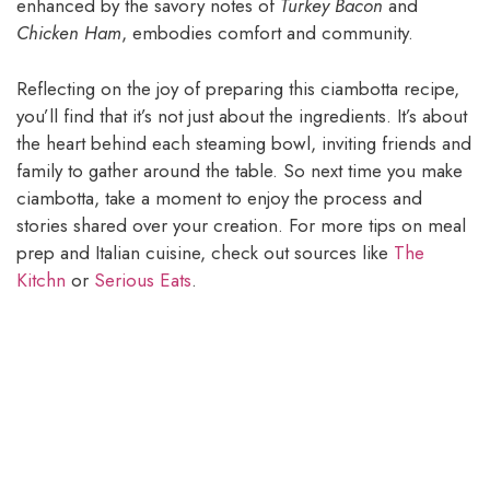
enhanced by the savory notes of
Turkey Bacon
and
Chicken Ham
, embodies comfort and community.
Reflecting on the joy of preparing this ciambotta recipe,
you’ll find that it’s not just about the ingredients. It’s about
the heart behind each steaming bowl, inviting friends and
family to gather around the table. So next time you make
ciambotta, take a moment to enjoy the process and
stories shared over your creation. For more tips on meal
prep and Italian cuisine, check out sources like
The
Kitchn
or
Serious Eats
.