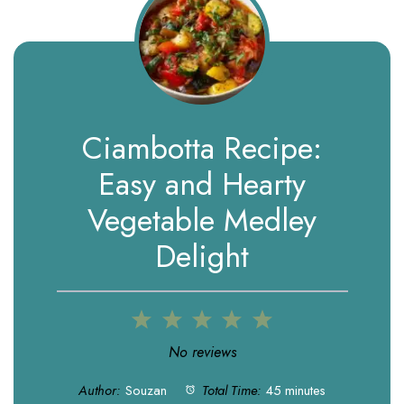
Ciambotta Recipe:
Easy and Hearty
Vegetable Medley
Delight
1
2
3
4
5
Star
Stars
Stars
Stars
Stars
No reviews
Author:
Souzan
Total Time:
45 minutes