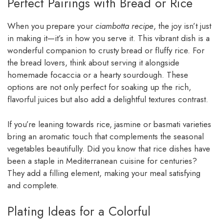
Perfect Pairings with Bread or Rice
When you prepare your
ciambotta recipe
, the joy isn’t just
in making it—it’s in how you serve it. This vibrant dish is a
wonderful companion to crusty bread or fluffy rice. For
the bread lovers, think about serving it alongside
homemade focaccia or a hearty sourdough. These
options are not only perfect for soaking up the rich,
flavorful juices but also add a delightful textures contrast.
If you’re leaning towards rice, jasmine or basmati varieties
bring an aromatic touch that complements the seasonal
vegetables beautifully. Did you know that rice dishes have
been a staple in Mediterranean cuisine for centuries?
They add a filling element, making your meal satisfying
and complete.
Plating Ideas for a Colorful