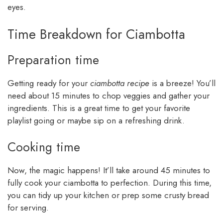
eyes.
Time Breakdown for Ciambotta
Preparation time
Getting ready for your
ciambotta recipe
is a breeze! You’ll
need about 15 minutes to chop veggies and gather your
ingredients. This is a great time to get your favorite
playlist going or maybe sip on a refreshing drink.
Cooking time
Now, the magic happens! It’ll take around 45 minutes to
fully cook your ciambotta to perfection. During this time,
you can tidy up your kitchen or prep some crusty bread
for serving.