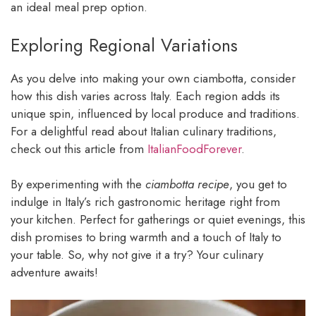
an ideal meal prep option.
Exploring Regional Variations
As you delve into making your own ciambotta, consider
how this dish varies across Italy. Each region adds its
unique spin, influenced by local produce and traditions.
For a delightful read about Italian culinary traditions,
check out this article from
ItalianFoodForever
.
By experimenting with the
ciambotta recipe
, you get to
indulge in Italy’s rich gastronomic heritage right from
your kitchen. Perfect for gatherings or quiet evenings, this
dish promises to bring warmth and a touch of Italy to
your table. So, why not give it a try? Your culinary
adventure awaits!