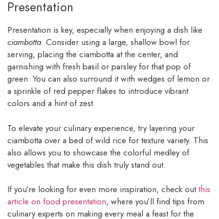
Presentation
Presentation is key, especially when enjoying a dish like
ciambotta
. Consider using a large, shallow bowl for
serving, placing the ciambotta at the center, and
garnishing with fresh basil or parsley for that pop of
green. You can also surround it with wedges of lemon or
a sprinkle of red pepper flakes to introduce vibrant
colors and a hint of zest.
To elevate your culinary experience, try layering your
ciambotta over a bed of wild rice for texture variety. This
also allows you to showcase the colorful medley of
vegetables that make this dish truly stand out.
If you’re looking for even more inspiration, check out
this
article on food presentation
, where you’ll find tips from
culinary experts on making every meal a feast for the