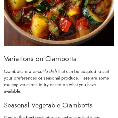
Variations on Ciambotta
Ciambotta is a
versatile dish
that can be adapted to suit
your preferences or seasonal produce. Here are some
exciting variations to try based on what you have
available.
Seasonal Vegetable Ciambotta
One of the best parts about ciambotta is that it can