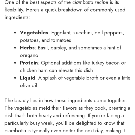
One of the best aspects of the
ciambotta recipe
is its
flexibility. Here’s a quick breakdown of commonly used
ingredients:
Vegetables
: Eggplant, zucchini, bell peppers,
potatoes, and tomatoes
Herbs
: Basil, parsley, and sometimes a hint of
oregano
Protein
: Optional additions like turkey bacon or
chicken ham can elevate this dish
Liquid
: A splash of vegetable broth or even a little
olive oil
The beauty lies in how these ingredients come together.
The vegetables meld their flavors as they cook, creating a
dish that’s both hearty and refreshing. If you’re facing a
particularly busy week, you’ll be delighted to know that
ciambotta is typically even better the next day, making it