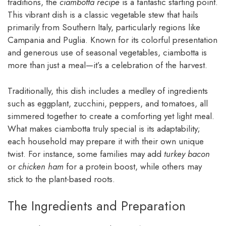
traditions, the
ciambotta recipe
is a fantastic starting point.
This vibrant dish is a classic vegetable stew that hails
primarily from Southern Italy, particularly regions like
Campania and Puglia. Known for its colorful presentation
and generous use of seasonal vegetables, ciambotta is
more than just a meal—it’s a celebration of the harvest.
Traditionally, this dish includes a medley of ingredients
such as eggplant, zucchini, peppers, and tomatoes, all
simmered together to create a comforting yet light meal.
What makes ciambotta truly special is its adaptability;
each household may prepare it with their own unique
twist. For instance, some families may add
turkey bacon
or
chicken ham
for a protein boost, while others may
stick to the plant-based roots.
The Ingredients and Preparation