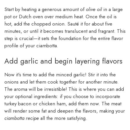
Start by heating a generous amount of
olive oil
in a large
pot or Dutch oven over medium heat. Once the oil is
hot, add the chopped onion. Sauté it for about five
minutes, or until it becomes translucent and fragrant. This
step is crucial—it sets the foundation for the entire flavor
profile of your ciambotta.
Add garlic and begin layering flavors
Now it’s time to add the minced garlic! Stir it into the
onions and let them cook together for another minute.
The aroma will be irresistible! This is where you can add
your optional ingredients: if you choose to incorporate
turkey bacon or chicken ham, add them now. The meat
will render some fat and deepen the flavors, making your
ciambotta recipe
all the more satisfying.