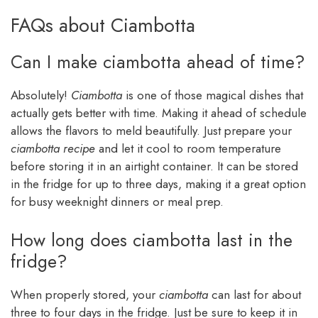
FAQs about Ciambotta
Can I make ciambotta ahead of time?
Absolutely!
Ciambotta
is one of those magical dishes that
actually gets better with time. Making it ahead of schedule
allows the flavors to meld beautifully. Just prepare your
ciambotta recipe
and let it cool to room temperature
before storing it in an airtight container. It can be stored
in the fridge for up to three days, making it a great option
for busy weeknight dinners or meal prep.
How long does ciambotta last in the
fridge?
When properly stored, your
ciambotta
can last for about
three to four days in the fridge. Just be sure to keep it in