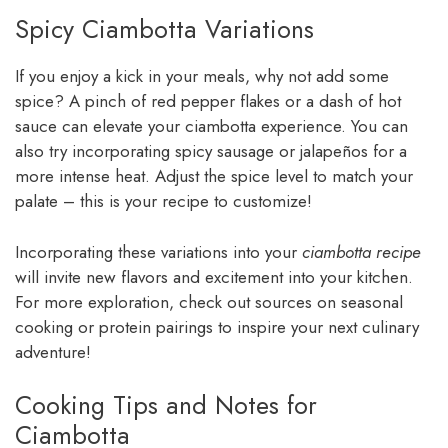
Spicy Ciambotta Variations
If you enjoy a kick in your meals, why not add some
spice? A pinch of red pepper flakes or a dash of hot
sauce can elevate your ciambotta experience. You can
also try incorporating spicy sausage or jalapeños for a
more intense heat. Adjust the spice level to match your
palate – this is your recipe to customize!
Incorporating these variations into your
ciambotta recipe
will invite new flavors and excitement into your kitchen.
For more exploration, check out sources on seasonal
cooking or protein pairings to inspire your next culinary
adventure!
Cooking Tips and Notes for
Ciambotta