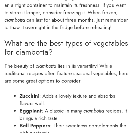
an airtight container to maintain its freshness. If you want
to store it longer, consider freezing it. When frozen,
ciambotta
can last for about three months. Just remember
to thaw it overnight in the fridge before reheating!
What are the best types of vegetables
for ciambotta?
The beauty of
ciambotta
lies in its versatility! While
traditional recipes often feature seasonal vegetables, here
are some great options to consider:
Zucchini
: Adds a lovely texture and absorbs
flavors well.
Eggplant
: A classic in many
ciambotta
recipes, it
brings a rich taste.
Bell Peppers
: Their sweetness complements the
dish perfectly.