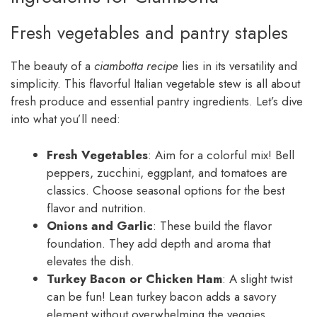
Fresh vegetables and pantry staples
The beauty of a
ciambotta recipe
lies in its versatility and
simplicity. This flavorful Italian vegetable stew is all about
fresh produce and essential pantry ingredients. Let’s dive
into what you’ll need:
Fresh Vegetables
: Aim for a colorful mix! Bell
peppers, zucchini, eggplant, and tomatoes are
classics. Choose seasonal options for the best
flavor and nutrition.
Onions and Garlic
: These build the flavor
foundation. They add depth and aroma that
elevates the dish.
Turkey Bacon or Chicken Ham
: A slight twist
can be fun! Lean turkey bacon adds a savory
element without overwhelming the veggies.