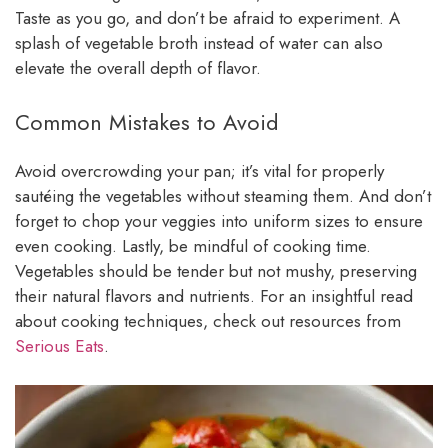
Taste as you go, and don’t be afraid to experiment. A
splash of vegetable broth instead of water can also
elevate the overall depth of flavor.
Common Mistakes to Avoid
Avoid overcrowding your pan; it’s vital for properly
sautéing the vegetables without steaming them. And don’t
forget to chop your veggies into uniform sizes to ensure
even cooking. Lastly, be mindful of cooking time.
Vegetables should be tender but not mushy, preserving
their natural flavors and nutrients. For an insightful read
about cooking techniques, check out resources from
Serious Eats
.