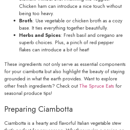
Chicken ham can introduce a nice touch without
being too heavy.
Broth
: Use vegetable or chicken broth as a cozy
base. It ties everything together beautifully.
Herbs and Spices
: Fresh basil and oregano are
superb choices. Plus, a pinch of red pepper
flakes can introduce a bit of heat!
These ingredients not only serve as essential components
for your ciambotta but also highlight the beauty of staying
grounded in what the earth provides. Want to explore
other fresh ingredients? Check out
The Spruce Eats
for
seasonal produce tips!
Preparing Ciambotta
Ciambotta is a hearty and flavorful Italian vegetable stew