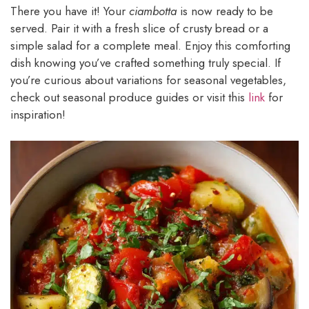
There you have it! Your
ciambotta
is now ready to be
served. Pair it with a fresh slice of crusty bread or a
simple salad for a complete meal. Enjoy this comforting
dish knowing you’ve crafted something truly special. If
you’re curious about variations for seasonal vegetables,
check out seasonal produce guides or visit this
link
for
inspiration!