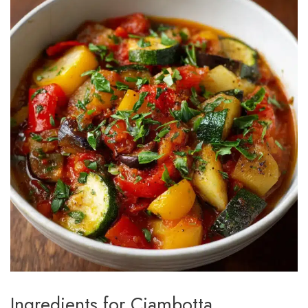
Ingredients for Ciambotta