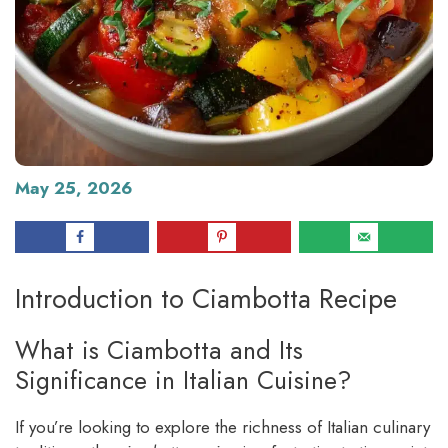
May 25, 2026
Introduction to Ciambotta Recipe
What is Ciambotta and Its
Significance in Italian Cuisine?
If you’re looking to explore the richness of Italian culinary