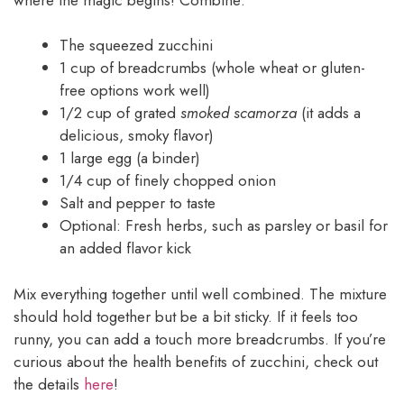
The squeezed zucchini
1 cup of breadcrumbs (whole wheat or gluten-
free options work well)
1/2 cup of grated
smoked scamorza
(it adds a
delicious, smoky flavor)
1 large egg (a binder)
1/4 cup of finely chopped onion
Salt and pepper to taste
Optional: Fresh herbs, such as parsley or basil for
an added flavor kick
Mix everything together until well combined. The mixture
should hold together but be a bit sticky. If it feels too
runny, you can add a touch more breadcrumbs. If you’re
curious about the health benefits of zucchini, check out
the details
here
!