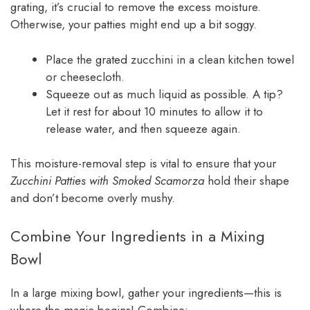
grating, it’s crucial to remove the excess moisture.
Otherwise, your patties might end up a bit soggy.
Place the grated zucchini in a clean kitchen towel
or cheesecloth.
Squeeze out as much liquid as possible. A tip?
Let it rest for about 10 minutes to allow it to
release water, and then squeeze again.
This moisture-removal step is vital to ensure that your
Zucchini Patties with Smoked Scamorza
hold their shape
and don’t become overly mushy.
Combine Your Ingredients in a Mixing
Bowl
In a large mixing bowl, gather your ingredients—this is
where the magic begins! Combine: