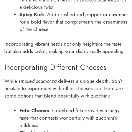
a delicious twist.
Spicy Kick
: Add crushed red pepper or cayenne
for a bold flavor that complements the creaminess
of the cheese.
Incorporating vibrant herbs not only heightens the taste
but also adds color, making your dish visually appealing.
Incorporating Different Cheeses
While
smoked scamorza
delivers a unique depth, don’t
hesitate to experiment with other cheeses too. Here are
some options that blend beautifully with zucchini:
Feta Cheese
: Crumbled feta provides a tangy
taste that contrasts wonderfully with zucchini’s
mildness.