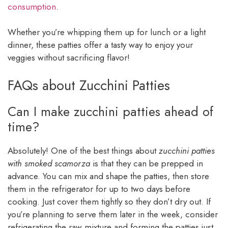
consumption
.
Whether you’re whipping them up for lunch or a light
dinner, these patties offer a tasty way to enjoy your
veggies without sacrificing flavor!
FAQs about Zucchini Patties
Can I make zucchini patties ahead of
time?
Absolutely! One of the best things about
zucchini patties
with smoked scamorza
is that they can be prepped in
advance. You can mix and shape the patties, then store
them in the refrigerator for up to two days before
cooking. Just cover them tightly so they don’t dry out. If
you’re planning to serve them later in the week, consider
refrigerating the raw mixture and forming the patties just