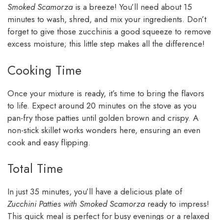
Smoked Scamorza
is a breeze! You’ll need about 15
minutes to wash, shred, and mix your ingredients. Don’t
forget to give those zucchinis a good squeeze to remove
excess moisture; this little step makes all the difference!
Cooking Time
Once your mixture is ready, it’s time to bring the flavors
to life. Expect around 20 minutes on the stove as you
pan-fry those patties until golden brown and crispy. A
non-stick skillet works wonders here, ensuring an even
cook and easy flipping.
Total Time
In just 35 minutes, you’ll have a delicious plate of
Zucchini Patties with Smoked Scamorza
ready to impress!
This quick meal is perfect for busy evenings or a relaxed