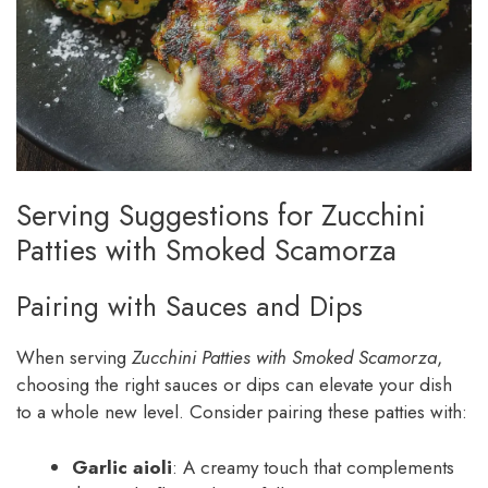
Serving Suggestions for Zucchini
Patties with Smoked Scamorza
Pairing with Sauces and Dips
When serving
Zucchini Patties with Smoked Scamorza
,
choosing the right sauces or dips can elevate your dish
to a whole new level. Consider pairing these patties with:
Garlic aioli
: A creamy touch that complements