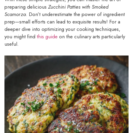
preparing delicious
Zucchini Patties with Smoked
Scamorza
. Don’t underestimate the power of ingredient
prep—small efforts can lead to exquisite results! For a
deeper dive into optimizing your cooking techniques,
you might find
this guide
on the culinary arts particularly
useful.