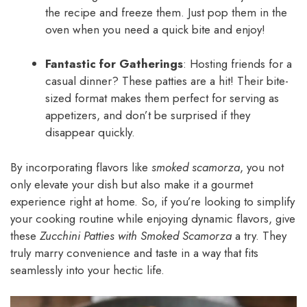
the recipe and freeze them. Just pop them in the
oven when you need a quick bite and enjoy!
Fantastic for Gatherings
: Hosting friends for a
casual dinner? These patties are a hit! Their bite-
sized format makes them perfect for serving as
appetizers, and don’t be surprised if they
disappear quickly.
By incorporating flavors like
smoked scamorza
, you not
only elevate your dish but also make it a gourmet
experience right at home. So, if you’re looking to simplify
your cooking routine while enjoying dynamic flavors, give
these
Zucchini Patties with Smoked Scamorza
a try. They
truly marry convenience and taste in a way that fits
seamlessly into your hectic life.