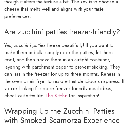
though it alters the texture a bit. The key is to choose a
cheese that melts well and aligns with your taste
preferences.
Are zucchini patties freezer-friendly?
Yes,
zucchini patties
freeze beautifully! If you want to
make them in bulk, simply cook the patties, let them
cool, and then freeze them in an airtight container,
layering with parchment paper to prevent sticking. They
can last in the freezer for up to three months. Reheat in
the oven or air fryer to restore that delicious crispiness. If
you’re looking for more freezer-friendly meal ideas,
check out sites like
The Kitchn
for inspiration!
Wrapping Up the Zucchini Patties
with Smoked Scamorza Experience