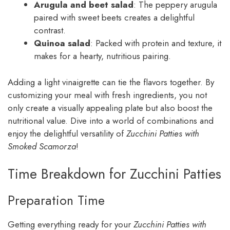
Arugula and beet salad
: The peppery arugula
paired with sweet beets creates a delightful
contrast.
Quinoa salad
: Packed with protein and texture, it
makes for a hearty, nutritious pairing.
Adding a light vinaigrette can tie the flavors together. By
customizing your meal with fresh ingredients, you not
only create a visually appealing plate but also boost the
nutritional value. Dive into a world of combinations and
enjoy the delightful versatility of
Zucchini Patties with
Smoked Scamorza
!
Time Breakdown for Zucchini Patties
Preparation Time
Getting everything ready for your
Zucchini Patties with