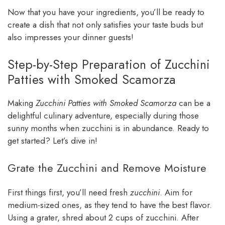
Now that you have your ingredients, you’ll be ready to
create a dish that not only satisfies your taste buds but
also impresses your dinner guests!
Step-by-Step Preparation of Zucchini
Patties with Smoked Scamorza
Making
Zucchini Patties with Smoked Scamorza
can be a
delightful culinary adventure, especially during those
sunny months when zucchini is in abundance. Ready to
get started? Let’s dive in!
Grate the Zucchini and Remove Moisture
First things first, you’ll need fresh
zucchini
. Aim for
medium-sized ones, as they tend to have the best flavor.
Using a grater, shred about 2 cups of zucchini. After