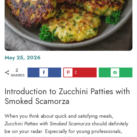
May 25, 2026
2
2
SHARES
Introduction to Zucchini Patties with
Smoked Scamorza
When you think about quick and satisfying meals,
Zucchini Patties with Smoked Scamorza
should definitely
be on your radar. Especially for young professionals,