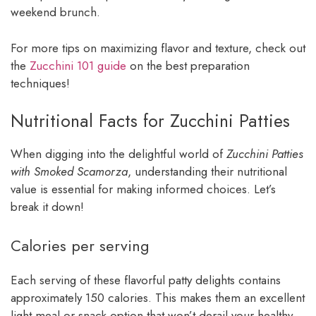
weekend brunch.
For more tips on maximizing flavor and texture, check out
the
Zucchini 101 guide
on the best preparation
techniques!
Nutritional Facts for Zucchini Patties
When digging into the delightful world of
Zucchini Patties
with Smoked Scamorza
, understanding their nutritional
value is essential for making informed choices. Let’s
break it down!
Calories per serving
Each serving of these flavorful patty delights contains
approximately 150 calories. This makes them an excellent
light meal or snack option that won’t derail your healthy