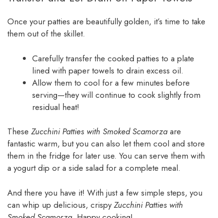
Once your patties are beautifully golden, it’s time to take
them out of the skillet.
Carefully transfer the cooked patties to a plate
lined with paper towels to drain excess oil.
Allow them to cool for a few minutes before
serving—they will continue to cook slightly from
residual heat!
These
Zucchini Patties with Smoked Scamorza
are
fantastic warm, but you can also let them cool and store
them in the fridge for later use. You can serve them with
a yogurt dip or a side salad for a complete meal.
And there you have it! With just a few simple steps, you
can whip up delicious, crispy
Zucchini Patties with
Smoked Scamorza
. Happy cooking!