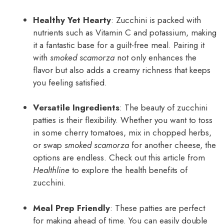
Healthy Yet Hearty
: Zucchini is packed with
nutrients such as Vitamin C and potassium, making
it a fantastic base for a guilt-free meal. Pairing it
with
smoked scamorza
not only enhances the
flavor but also adds a creamy richness that keeps
you feeling satisfied.
Versatile Ingredients
: The beauty of zucchini
patties is their flexibility. Whether you want to toss
in some cherry tomatoes, mix in chopped herbs,
or swap
smoked scamorza
for another cheese, the
options are endless. Check out this article from
Healthline
to explore the health benefits of
zucchini.
Meal Prep Friendly
: These patties are perfect
for making ahead of time. You can easily double