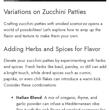
Variations on Zucchini Patties
Crafting
zucchini patties with smoked scamorza
opens a
world of possibilities! Let’s explore how to amp up the
flavor and texture to make them your own.
Adding Herbs and Spices for Flavor
Elevate your zucchini patties by experimenting with herbs
and spices. Fresh herbs like basil, parsley, or dill can add
a bright touch, while dried spices such as cumin,
paprika, or even chili flakes can introduce a warm kick.
Consider these combinations:
Italian Blend
: A mix of oregano, thyme, and
garlic powder can infuse a Mediterranean vibe.
Pair it with the rich flavor of smoked scamorza for