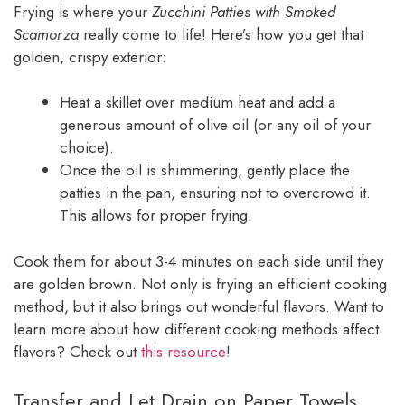
Frying is where your
Zucchini Patties with Smoked
Scamorza
really come to life! Here’s how you get that
golden, crispy exterior:
Heat a skillet over medium heat and add a
generous amount of olive oil (or any oil of your
choice).
Once the oil is shimmering, gently place the
patties in the pan, ensuring not to overcrowd it.
This allows for proper frying.
Cook them for about 3-4 minutes on each side until they
are golden brown. Not only is frying an efficient cooking
method, but it also brings out wonderful flavors. Want to
learn more about how different cooking methods affect
flavors? Check out
this resource
!
Transfer and Let Drain on Paper Towels