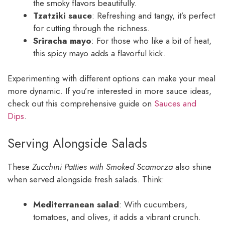
the smoky flavors beautifully.
Tzatziki sauce
: Refreshing and tangy, it’s perfect
for cutting through the richness.
Sriracha mayo
: For those who like a bit of heat,
this spicy mayo adds a flavorful kick.
Experimenting with different options can make your meal
more dynamic. If you’re interested in more sauce ideas,
check out this comprehensive guide on
Sauces and
Dips
.
Serving Alongside Salads
These
Zucchini Patties with Smoked Scamorza
also shine
when served alongside fresh salads. Think:
Mediterranean salad
: With cucumbers,
tomatoes, and olives, it adds a vibrant crunch.