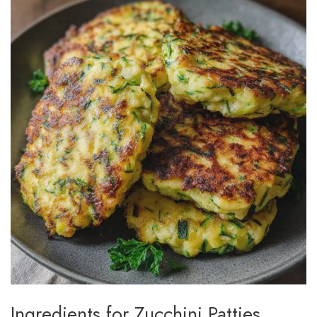
Ingredients for Zucchini Patties