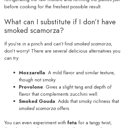
before cooking for the freshest possible result.
What can I substitute if I don’t have
smoked scamorza?
If you’re in a pinch and can’t find
smoked scamorza
,
don’t worry! There are several delicious alternatives you
can try:
Mozzarella
: A mild flavor and similar texture,
though not smoky.
Provolone
: Gives a slight tang and depth of
flavor that complements zucchini well.
Smoked Gouda
: Adds that smoky richness that
smoked scamorza
offers.
You can even experiment with
feta
for a tangy twist,