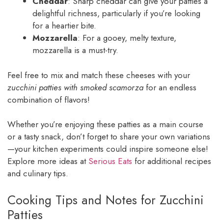
Cheddar
: Sharp cheddar can give your patties a
delightful richness, particularly if you’re looking
for a heartier bite.
Mozzarella
: For a gooey, melty texture,
mozzarella is a must-try.
Feel free to mix and match these cheeses with your
zucchini patties with smoked scamorza
for an endless
combination of flavors!
Whether you’re enjoying these patties as a main course
or a tasty snack, don’t forget to share your own variations
—your kitchen experiments could inspire someone else!
Explore more ideas at
Serious Eats
for additional recipes
and culinary tips.
Cooking Tips and Notes for Zucchini
Patties