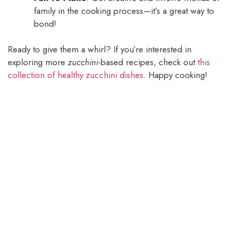
family in the cooking process—it’s a great way to
bond!
Ready to give them a whirl? If you’re interested in
exploring more
zucchini
-based recipes, check out
this
collection of healthy zucchini dishes
. Happy cooking!