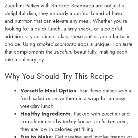
Zucchini Patties with Smoked Scamorza are not just a
delightful dish; they embody a perfect blend of flavor
and nutrition that can elevate any meal. Whether you’re
looking for a quick lunch, a tasty snack, or a colorful
addition to your dinner plate, these patties are a fantastic
choice. Using
smoked scamorza
adds a unique, rich taste
that complements the
zucchini
beautifully, making each
bite a culinary joy.
Why You Should Try This Recipe
Versatile Meal Option
: Pair these patties with a
fresh salad or serve them in a wrap for an easy
weekday lunch.
Healthy Ingredients
: Packed with
zucchini
and
complemented by
turkey bacon
or
chicken ham
,
they are low in calories yet filling.
Fun to Make
: Get creative and involve friends or