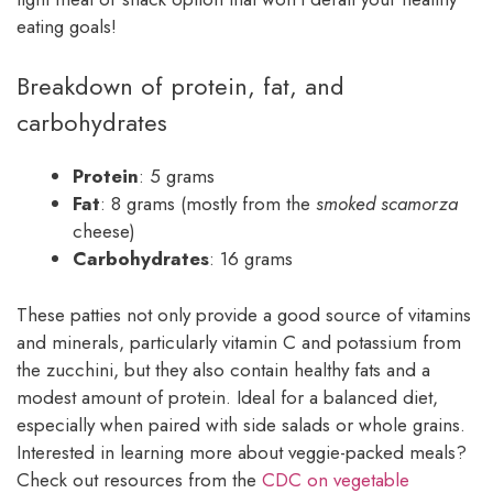
eating goals!
Breakdown of protein, fat, and
carbohydrates
Protein
: 5 grams
Fat
: 8 grams (mostly from the
smoked scamorza
cheese)
Carbohydrates
: 16 grams
These patties not only provide a good source of vitamins
and minerals, particularly vitamin C and potassium from
the zucchini, but they also contain healthy fats and a
modest amount of protein. Ideal for a balanced diet,
especially when paired with side salads or whole grains.
Interested in learning more about veggie-packed meals?
Check out resources from the
CDC on vegetable