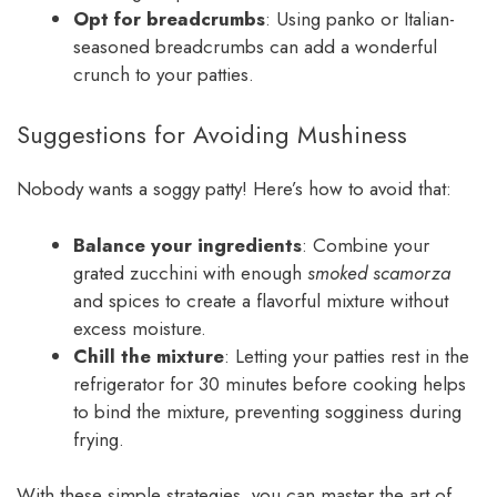
Opt for breadcrumbs
: Using panko or Italian-
seasoned breadcrumbs can add a wonderful
crunch to your patties.
Suggestions for Avoiding Mushiness
Nobody wants a soggy patty! Here’s how to avoid that:
Balance your ingredients
: Combine your
grated zucchini with enough
smoked scamorza
and spices to create a flavorful mixture without
excess moisture.
Chill the mixture
: Letting your patties rest in the
refrigerator for 30 minutes before cooking helps
to bind the mixture, preventing sogginess during
frying.
With these simple strategies, you can master the art of