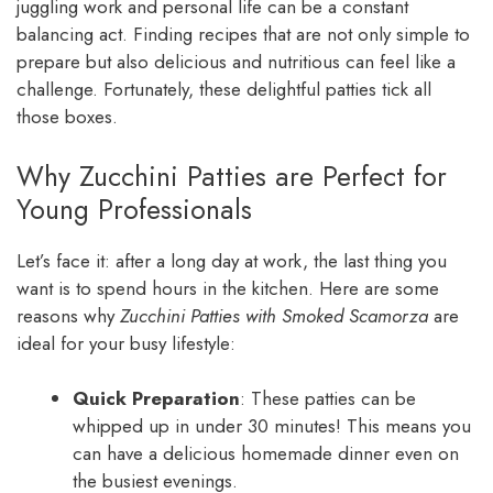
juggling work and personal life can be a constant
balancing act. Finding recipes that are not only simple to
prepare but also delicious and nutritious can feel like a
challenge. Fortunately, these delightful patties tick all
those boxes.
Why Zucchini Patties are Perfect for
Young Professionals
Let’s face it: after a long day at work, the last thing you
want is to spend hours in the kitchen. Here are some
reasons why
Zucchini Patties with Smoked Scamorza
are
ideal for your busy lifestyle:
Quick Preparation
: These patties can be
whipped up in under 30 minutes! This means you
can have a delicious homemade dinner even on
the busiest evenings.