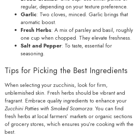
regular, depending on your texture preference.
Garlic
: Two cloves, minced. Garlic brings that
aromatic boost.
Fresh Herbs
: A mix of parsley and basil, roughly
one cup when chopped. They elevate freshness.
Salt and Pepper
: To taste, essential for
seasoning.
Tips for Picking the Best Ingredients
When selecting your zucchinis, look for firm,
unblemished skin. Fresh herbs should be vibrant and
fragrant. Embrace quality ingredients to enhance your
Zucchini Patties with Smoked Scamorza
. You can find
fresh herbs at local farmers’ markets or organic sections
of grocery stores, which ensures you’re cooking with the
best.