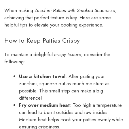
When making
Zucchini Patties with Smoked Scamorza
,
achieving that perfect texture is key. Here are some
helpful tips to elevate your cooking experience.
How to Keep Patties Crispy
To maintain a delightful
crispy texture
, consider the
following:
Use a kitchen towel
: After grating your
zucchini, squeeze out as much moisture as
possible. This small step can make a big
difference!
Fry over medium heat
: Too high a temperature
can lead to burnt outsides and raw insides.
Medium heat helps cook your patties evenly while
ensuring crispiness.