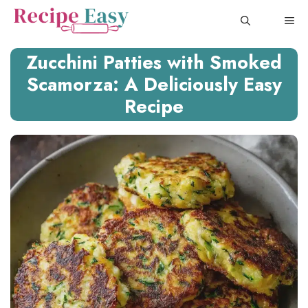
Skip
ME
to
content
Zucchini Patties with Smoked
Scamorza: A Deliciously Easy
Recipe