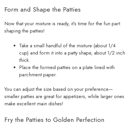
Form and Shape the Patties
Now that your mixture is ready, it’s time for the fun part:
shaping the patties!
Take a small handful of the mixture (about 1/4
cup) and form it into a patty shape, about 1/2 inch
thick.
Place the formed patties on a plate lined with
parchment paper.
You can adjust the size based on your preference—
smaller patties are great for appetizers, while larger ones
make excellent main dishes!
Fry the Patties to Golden Perfection