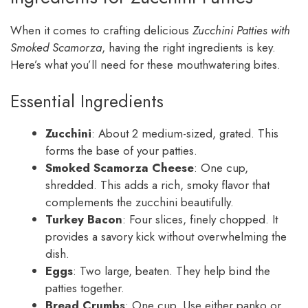
When it comes to crafting delicious
Zucchini Patties with
Smoked Scamorza
, having the right ingredients is key.
Here’s what you’ll need for these mouthwatering bites.
Essential Ingredients
Zucchini
: About 2 medium-sized, grated. This
forms the base of your patties.
Smoked Scamorza Cheese
: One cup,
shredded. This adds a rich, smoky flavor that
complements the zucchini beautifully.
Turkey Bacon
: Four slices, finely chopped. It
provides a savory kick without overwhelming the
dish.
Eggs
: Two large, beaten. They help bind the
patties together.
Bread Crumbs
: One cup. Use either panko or