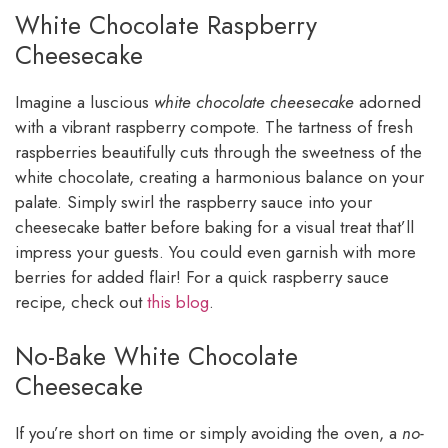
White Chocolate Raspberry
Cheesecake
Imagine a luscious
white chocolate cheesecake
adorned
with a vibrant raspberry compote. The tartness of fresh
raspberries beautifully cuts through the sweetness of the
white chocolate, creating a harmonious balance on your
palate. Simply swirl the raspberry sauce into your
cheesecake batter before baking for a visual treat that’ll
impress your guests. You could even garnish with more
berries for added flair! For a quick raspberry sauce
recipe, check out
this blog
.
No-Bake White Chocolate
Cheesecake
If you’re short on time or simply avoiding the oven, a
no-