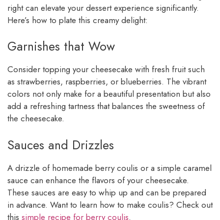
right can elevate your dessert experience significantly.
Here’s how to plate this creamy delight:
Garnishes that Wow
Consider topping your cheesecake with fresh fruit such
as strawberries, raspberries, or blueberries. The vibrant
colors not only make for a beautiful presentation but also
add a refreshing tartness that balances the sweetness of
the cheesecake.
Sauces and Drizzles
A drizzle of homemade berry coulis or a simple caramel
sauce can enhance the flavors of your cheesecake.
These sauces are easy to whip up and can be prepared
in advance. Want to learn how to make coulis? Check out
this
simple recipe for berry coulis
.