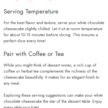
Serving Temperature
For the best flavor and texture, serve your
white chocolate
cheesecake
slightly chilled. Let it sit at room temperature
for about 10-15 minutes before slicing. This ensures a
perfect slice every time!
Pair with Coffee or Tea
While you might think of dessert wines, a rich cup of
coffee or herbal tea complements the richness of the
cheesecake beautifully. It makes for an elegant finish to
any meal.
Exploring these serving suggestions can make your
white
chocolate cheesecake
the star of the dessert table. Enjoy
every delicious bite!