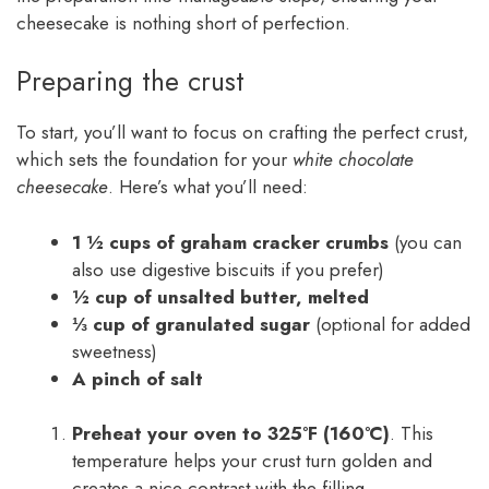
cheesecake is nothing short of perfection.
Preparing the crust
To start, you’ll want to focus on crafting the perfect crust,
which sets the foundation for your
white chocolate
cheesecake
. Here’s what you’ll need:
1 ½ cups of graham cracker crumbs
(you can
also use digestive biscuits if you prefer)
½ cup of unsalted butter, melted
⅓ cup of granulated sugar
(optional for added
sweetness)
A pinch of salt
Preheat your oven to 325°F (160°C)
. This
temperature helps your crust turn golden and
creates a nice contrast with the filling.