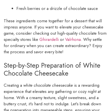
Fresh berries or a drizzle of chocolate sauce
These ingredients come together for a dessert that will
impress anyone. If you want to elevate your cheesecake
game, consider checking out high-quality chocolate from
specialty stores like
Ghirardelli
or
Valrhona
. Why settle
for ordinary when you can create extraordinary? Enjoy
the process and savor every bite!
Step-by-Step Preparation of White
Chocolate Cheesecake
Creating a
white chocolate cheesecake
is a rewarding
experience that elevates any gathering or cozy night at
home. With a creamy texture, slight sweetness, and a
buttery crust, it’s hard not to indulge. Let’s break down
the preparation into manageable steps, ensuring your