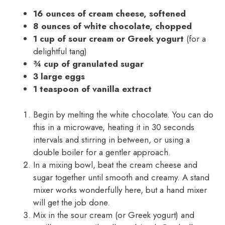
16 ounces of cream cheese, softened
8 ounces of white chocolate, chopped
1 cup of sour cream or Greek yogurt
(for a
delightful tang)
¾ cup of granulated sugar
3 large eggs
1 teaspoon of vanilla extract
Begin by melting the white chocolate. You can do
this in a microwave, heating it in 30 seconds
intervals and stirring in between, or using a
double boiler for a gentler approach.
In a mixing bowl, beat the cream cheese and
sugar together until smooth and creamy. A stand
mixer works wonderfully here, but a hand mixer
will get the job done.
Mix in the sour cream (or Greek yogurt) and