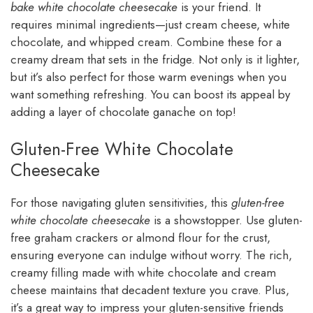
bake white chocolate cheesecake
is your friend. It
requires minimal ingredients—just cream cheese, white
chocolate, and whipped cream. Combine these for a
creamy dream that sets in the fridge. Not only is it lighter,
but it’s also perfect for those warm evenings when you
want something refreshing. You can boost its appeal by
adding a layer of chocolate ganache on top!
Gluten-Free White Chocolate
Cheesecake
For those navigating gluten sensitivities, this
gluten-free
white chocolate cheesecake
is a showstopper. Use gluten-
free graham crackers or almond flour for the crust,
ensuring everyone can indulge without worry. The rich,
creamy filling made with white chocolate and cream
cheese maintains that decadent texture you crave. Plus,
it’s a great way to impress your gluten-sensitive friends