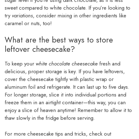
sweet compared to white chocolate. If you’re looking to
try
variations
, consider mixing in other ingredients like
caramel or nuts, too!
What are the best ways to store
leftover cheesecake?
To keep your
white chocolate cheesecake
fresh and
delicious, proper storage is key. If you have leftovers,
cover the cheesecake tightly with plastic wrap or
aluminum foil and refrigerate. It can last up to five days.
For longer storage, slice it into individual portions and
freeze them in an airtight container—this way, you can
enjoy a slice of heaven anytime! Remember to allow it to
thaw slowly in the fridge before serving.
For more cheesecake tips and tricks, check out