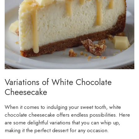
Variations of White Chocolate
Cheesecake
When it comes to indulging your sweet tooth, white
chocolate cheesecake offers endless possibilities. Here
are some delightful variations that you can whip up,
making it the perfect dessert for any occasion.