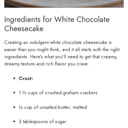
Ingredients for White Chocolate
Cheesecake
Creating an indulgent
white chocolate cheesecake
is
easier than you might think, and it all starts with the right
ingredients. Here’s what you’ll need to get that creamy,
dreamy texture and rich flavor you crave:
Crust:
1 ½ cups of crushed graham crackers
½ cup of unsalted butter, melted
2 tablespoons of sugar