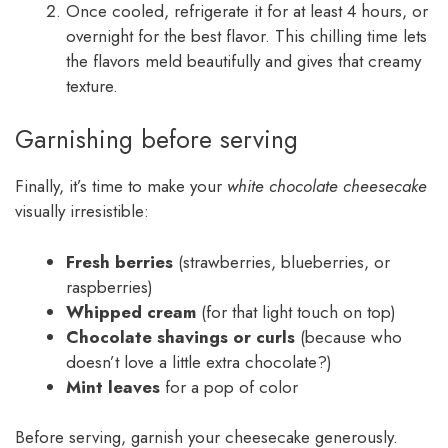
Once cooled, refrigerate it for at least 4 hours, or
overnight for the best flavor. This chilling time lets
the flavors meld beautifully and gives that creamy
texture.
Garnishing before serving
Finally, it’s time to make your
white chocolate cheesecake
visually irresistible:
Fresh berries
(strawberries, blueberries, or
raspberries)
Whipped cream
(for that light touch on top)
Chocolate shavings or curls
(because who
doesn’t love a little extra chocolate?)
Mint leaves
for a pop of color
Before serving, garnish your cheesecake generously.