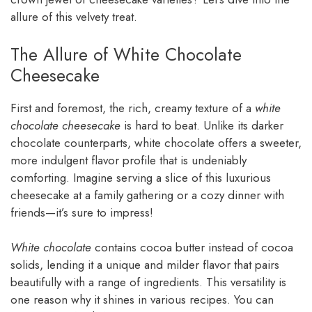
allure of this velvety treat.
The Allure of White Chocolate
Cheesecake
First and foremost, the rich, creamy texture of a
white
chocolate cheesecake
is hard to beat. Unlike its darker
chocolate counterparts, white chocolate offers a sweeter,
more indulgent flavor profile that is undeniably
comforting. Imagine serving a slice of this luxurious
cheesecake at a family gathering or a cozy dinner with
friends—it’s sure to impress!
White chocolate
contains cocoa butter instead of cocoa
solids, lending it a unique and milder flavor that pairs
beautifully with a range of ingredients. This versatility is
one reason why it shines in various recipes. You can