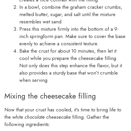
In a bowl, combine the graham cracker crumbs,
melted butter, sugar, and salt until the mixture
resembles wet sand.
Press this mixture firmly into the bottom of a 9-
inch springform pan. Make sure to cover the base
evenly to achieve a consistent texture.
Bake the crust for about 10 minutes, then let it
cool while you prepare the cheesecake filling.
Not only does this step enhance the flavor, but it
also provides a sturdy base that won’t crumble
when serving.
Mixing the cheesecake filling
Now that your crust has cooled, it’s time to bring life to
the
white chocolate cheesecake
filling. Gather the
following ingredients: