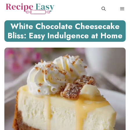
Skip
ME
to
content
White Chocolate Cheesecake
Bliss: Easy Indulgence at Home