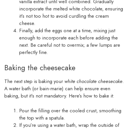
vanilla extract until well combined. Gradually
incorporate the melted white chocolate, ensuring
it’s not too hot to avoid curdling the cream
cheese.
Finally, add the eggs one at a time, mixing just
enough to incorporate each before adding the
next. Be careful not to overmix; a few lumps are
perfectly fine.
Baking the cheesecake
The next step is baking your
white chocolate cheesecake
.
A water bath (or bain-marie) can help ensure even
baking, but it’s not mandatory. Here’s how to bake it:
Pour the filling over the cooled crust, smoothing
the top with a spatula.
If you’re using a water bath, wrap the outside of