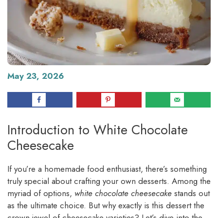
May 23, 2026
Introduction to White Chocolate
Cheesecake
If you’re a homemade food enthusiast, there’s something
truly special about crafting your own desserts. Among the
myriad of options,
white chocolate cheesecake
stands out
as the ultimate choice. But why exactly is this dessert the
crown jewel of cheesecake varieties? Let’s dive into the