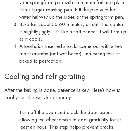
your springform pan with aluminum foil and place
it in a larger roasting pan. Fill the pan with hot
water halfway up the sides of the springform pan.
Bake for about 50-60 minutes, or until the center
is slightly jiggly—it’s like a soft dance! It will firm up
as it cools.
A toothpick inserted should come out with a few
moist crumbs (not wet batter), indicating that it’s
baked to perfection.
Cooling and refrigerating
After the baking is done, patience is key! Here’s how to
cool your cheesecake properly:
Turn off the oven and crack the door open,
allowing the cheesecake to cool gradually for at
least an hour. This step helps prevent cracks.