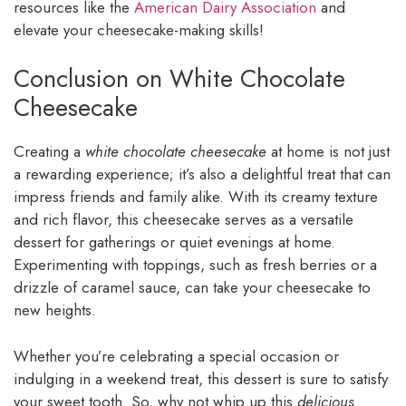
resources like the
American Dairy Association
and
elevate your cheesecake-making skills!
Conclusion on White Chocolate
Cheesecake
Creating a
white chocolate cheesecake
at home is not just
a rewarding experience; it’s also a delightful treat that can
impress friends and family alike. With its creamy texture
and rich flavor, this cheesecake serves as a versatile
dessert for gatherings or quiet evenings at home.
Experimenting with toppings, such as fresh berries or a
drizzle of caramel sauce, can take your cheesecake to
new heights.
Whether you’re celebrating a special occasion or
indulging in a weekend treat, this dessert is sure to satisfy
your sweet tooth. So, why not whip up this
delicious