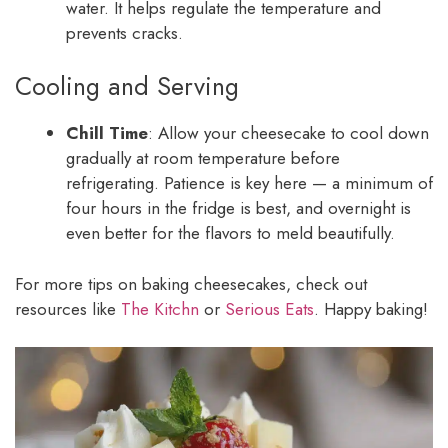
water. It helps regulate the temperature and
prevents cracks.
Cooling and Serving
Chill Time
: Allow your cheesecake to cool down
gradually at room temperature before
refrigerating. Patience is key here — a minimum of
four hours in the fridge is best, and overnight is
even better for the flavors to meld beautifully.
For more tips on baking cheesecakes, check out
resources like
The Kitchn
or
Serious Eats
. Happy baking!