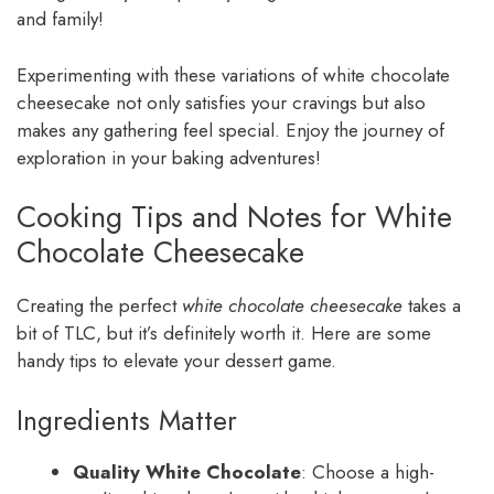
and family!
Experimenting with these variations of white chocolate
cheesecake not only satisfies your cravings but also
makes any gathering feel special. Enjoy the journey of
exploration in your baking adventures!
Cooking Tips and Notes for White
Chocolate Cheesecake
Creating the perfect
white chocolate cheesecake
takes a
bit of TLC, but it’s definitely worth it. Here are some
handy tips to elevate your dessert game.
Ingredients Matter
Quality White Chocolate
: Choose a high-