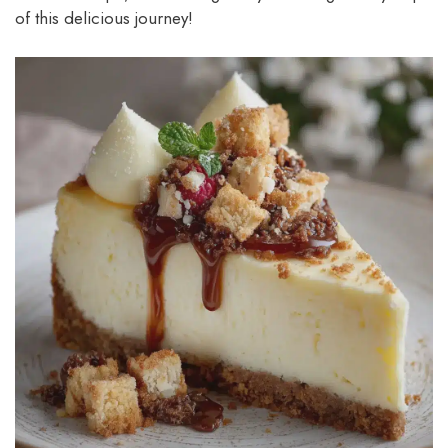
of this delicious journey!