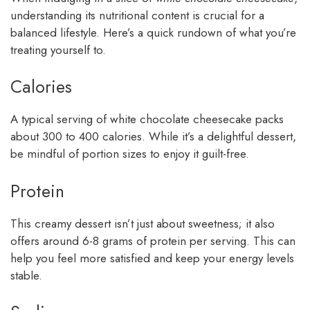
understanding its nutritional content is crucial for a
balanced lifestyle. Here’s a quick rundown of what you’re
treating yourself to.
Calories
A typical serving of white chocolate cheesecake packs
about 300 to 400 calories. While it’s a delightful dessert,
be mindful of portion sizes to enjoy it guilt-free.
Protein
This creamy dessert isn’t just about sweetness; it also
offers around 6-8 grams of protein per serving. This can
help you feel more satisfied and keep your energy levels
stable.