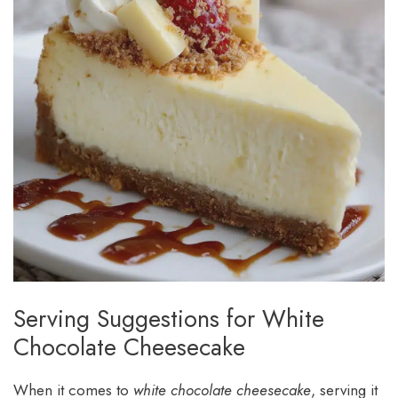
Serving Suggestions for White
Chocolate Cheesecake
When it comes to
white chocolate cheesecake
, serving it