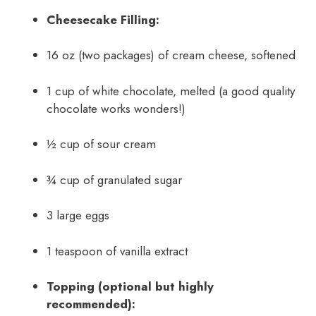
Cheesecake Filling:
16 oz (two packages) of cream cheese, softened
1 cup of white chocolate, melted (a good quality
chocolate works wonders!)
½ cup of sour cream
¾ cup of granulated sugar
3 large eggs
1 teaspoon of vanilla extract
Topping (optional but highly
recommended):