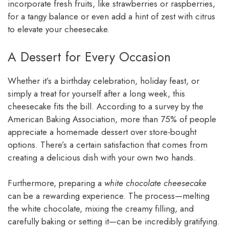
incorporate fresh fruits, like strawberries or raspberries,
for a tangy balance or even add a hint of zest with citrus
to elevate your cheesecake.
A Dessert for Every Occasion
Whether it’s a birthday celebration, holiday feast, or
simply a treat for yourself after a long week, this
cheesecake fits the bill. According to a survey by the
American Baking Association, more than 75% of people
appreciate a homemade dessert over store-bought
options. There’s a certain satisfaction that comes from
creating a delicious dish with your own two hands.
Furthermore, preparing a
white chocolate cheesecake
can be a rewarding experience. The process—melting
the white chocolate, mixing the creamy filling, and
carefully baking or setting it—can be incredibly gratifying.