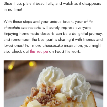
Slice it up, plate it beautifully, and watch as it disappears
in no time!
With these steps and your unique touch, your
white
chocolate cheesecake
will surely impress everyone.
Enjoying homemade desserts can be a delightful journey,
and remember, the best part is sharing it with friends and
loved ones! For more cheesecake inspiration, you might
also check out
this recipe
on Food Network.