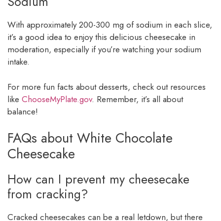
Sodium
With approximately 200-300 mg of sodium in each slice,
it’s a good idea to enjoy this delicious cheesecake in
moderation, especially if you’re watching your sodium
intake.
For more fun facts about desserts, check out resources
like
ChooseMyPlate.gov
. Remember, it’s all about
balance!
FAQs about White Chocolate
Cheesecake
How can I prevent my cheesecake
from cracking?
Cracked cheesecakes can be a real letdown, but there