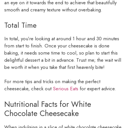
an eye on it towards the end to achieve that beautifully
smooth and creamy texture without overbaking.
Total Time
In total, you’re looking at around 1 hour and 30 minutes
from start to finish. Once your cheesecake is done
baking, it needs some time to cool, so plan to start this
delightful dessert a bit in advance. Trust me; the wait will
be worth it when you take that first heavenly bite!
For more tips and tricks on making the perfect
cheesecake, check out
Serious Eats
for expert advice.
Nutritional Facts for White
Chocolate Cheesecake
When indulging in a slice of
white chocolate cheesecake
,