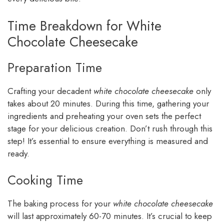
Time Breakdown for White
Chocolate Cheesecake
Preparation Time
Crafting your decadent
white chocolate cheesecake
only
takes about 20 minutes. During this time, gathering your
ingredients and preheating your oven sets the perfect
stage for your delicious creation. Don’t rush through this
step! It’s essential to ensure everything is measured and
ready.
Cooking Time
The baking process for your
white chocolate cheesecake
will last approximately 60-70 minutes. It’s crucial to keep