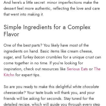
And here’s a little secret: minor imperfections make the
dessert feel more authentic, reflecting the love and care
that went into making it.
Simple Ingredients for a Complex
Flavor
One of the best parts? You likely have most of the
ingredients on hand. Basic items like cream cheese,
sugar, and
Turkey bacon
crumbles for a unique crust can
come together in no time. If you’re looking for
inspiration, check out resources like
Serious Eats
or
The
Kitchn
for expert tips.
So are you ready to make this delightful
white chocolate
cheesecake
? Your taste buds will thank you, and your
friends will be asking for seconds. Stay tuned for the
detailed recipe, which will guide you through every step