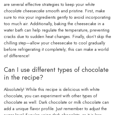
are several effective strategies to keep your
white
chocolate cheesecake
smooth and pristine. First, make
sure to mix your ingredients gently to avoid incorporating
too much air. Additionally, baking the cheesecake in a
water bath can help regulate the temperature, preventing
cracks due to sudden heat changes. Finally, don’t skip the
chilling step—allow your cheesecake to cool gradually
before refrigerating it completely; this can make a world
of difference!
Can I use different types of chocolate
in the recipe?
Absolutely! While this recipe is delicious with white
chocolate, you can experiment with other types of
chocolate as well. Dark chocolate or milk chocolate can
add a unique flavor profile. Just remember to adjust the
sugar level if you’re using dark chocolate, as it is less