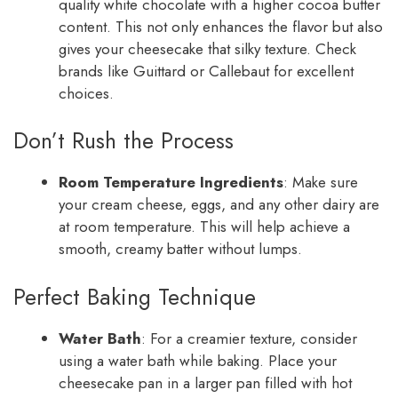
quality white chocolate with a higher cocoa butter
content. This not only enhances the flavor but also
gives your cheesecake that silky texture. Check
brands like Guittard or Callebaut for excellent
choices.
Don’t Rush the Process
Room Temperature Ingredients
: Make sure
your cream cheese, eggs, and any other dairy are
at room temperature. This will help achieve a
smooth, creamy batter without lumps.
Perfect Baking Technique
Water Bath
: For a creamier texture, consider
using a water bath while baking. Place your
cheesecake pan in a larger pan filled with hot