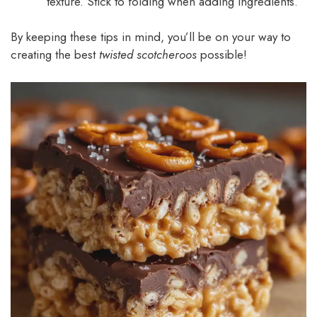
texture. Stick to folding when adding ingredients.
By keeping these tips in mind, you’ll be on your way to
creating the best
twisted scotcheroos
possible!