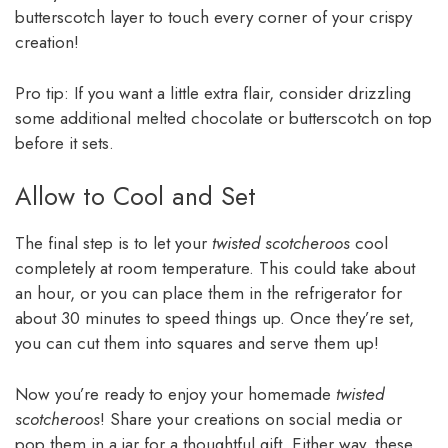
butterscotch layer to touch every corner of your crispy
creation!
Pro tip: If you want a little extra flair, consider drizzling
some additional melted chocolate or butterscotch on top
before it sets.
Allow to Cool and Set
The final step is to let your
twisted scotcheroos
cool
completely at room temperature. This could take about
an hour, or you can place them in the refrigerator for
about 30 minutes to speed things up. Once they’re set,
you can cut them into squares and serve them up!
Now you’re ready to enjoy your homemade
twisted
scotcheroos
! Share your creations on social media or
pop them in a jar for a thoughtful gift. Either way, these