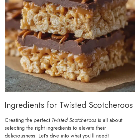
Ingredients for Twisted Scotcheroos
Creating the perfect
Twisted Scotcheroos
is all about
selecting the right ingredients to elevate their
deliciousness. Let’s dive into what you’ll need!