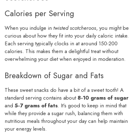
Calories per Serving
When you indulge in
twisted scotcheroos
, you might be
curious about how they fit into your daily caloric intake.
Each serving typically clocks in at around 150-200
calories. This makes them a delightful treat without
overwhelming your diet when enjoyed in moderation.
Breakdown of Sugar and Fats
These sweet snacks do have a bit of a sweet tooth! A
standard serving contains about
8-10 grams of sugar
and
5-7 grams of fats
. It’s good to keep in mind that
while they provide a sugar rush, balancing them with
nutritious meals throughout your day can help maintain
your energy levels.