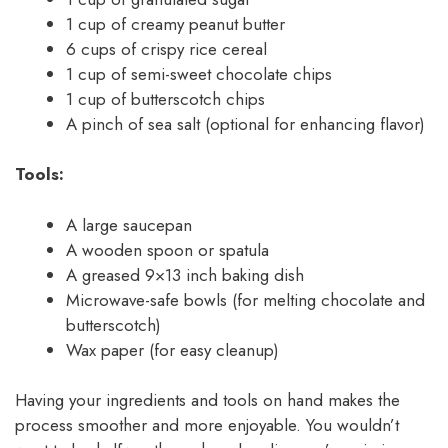
1 cup of creamy peanut butter
6 cups of crispy rice cereal
1 cup of semi-sweet chocolate chips
1 cup of butterscotch chips
A pinch of sea salt (optional for enhancing flavor)
Tools:
A large saucepan
A wooden spoon or spatula
A greased 9×13 inch baking dish
Microwave-safe bowls (for melting chocolate and
butterscotch)
Wax paper (for easy cleanup)
Having your ingredients and tools on hand makes the
process smoother and more enjoyable. You wouldn’t