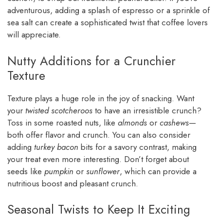
adventurous, adding a splash of espresso or a sprinkle of
sea salt can create a sophisticated twist that coffee lovers
will appreciate.
Nutty Additions for a Crunchier
Texture
Texture plays a huge role in the joy of snacking. Want
your
twisted scotcheroos
to have an irresistible crunch?
Toss in some roasted nuts, like
almonds
or
cashews
—
both offer flavor and crunch. You can also consider
adding
turkey bacon
bits for a savory contrast, making
your treat even more interesting. Don’t forget about
seeds like
pumpkin
or
sunflower
, which can provide a
nutritious boost and pleasant crunch.
Seasonal Twists to Keep It Exciting