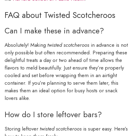
FAQ about Twisted Scotcheroos
Can I make these in advance?
Absolutely! Making
twisted scotcheroos
in advance is not
only possible but often recommended. Preparing these
delightful treats a day or two ahead of time allows the
flavors to meld beautifully. Just ensure they’re properly
cooled and set before wrapping them in an airtight
container. If you’re planning to serve them later, this
makes them an ideal option for busy hosts or snack
lovers alike.
How do I store leftover bars?
Storing leftover
twisted scotcheroos
is super easy. Here’s