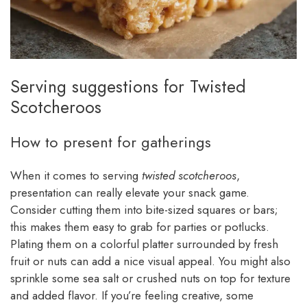
Serving suggestions for Twisted
Scotcheroos
How to present for gatherings
When it comes to serving
twisted scotcheroos
,
presentation can really elevate your snack game.
Consider cutting them into bite-sized squares or bars;
this makes them easy to grab for parties or potlucks.
Plating them on a colorful platter surrounded by fresh
fruit or nuts can add a nice visual appeal. You might also
sprinkle some sea salt or crushed nuts on top for texture
and added flavor. If you’re feeling creative, some