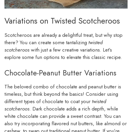
Variations on Twisted Scotcheroos
Scotcheroos are already a delightful treat, but why stop
there? You can create some tantalizing
twisted
scotcheroos
with just a few creative variations. Let’s
explore some fun options to elevate this classic recipe.
Chocolate-Peanut Butter Variations
The beloved combo of chocolate and peanut butter is
timeless, but think beyond the basics! Consider using
different types of chocolate to coat your
twisted
scotcheroos
. Dark chocolate adds a rich depth, while
white chocolate can provide a sweet contrast. You can
also try incorporating flavored nut butters, like almond or
cashew, to swap out traditional peanut butter. If you’re