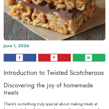
June 1, 2026
Introduction to Twisted Scotcheroos
Discovering the joy of homemade
treats
There’s something truly special about making treats at