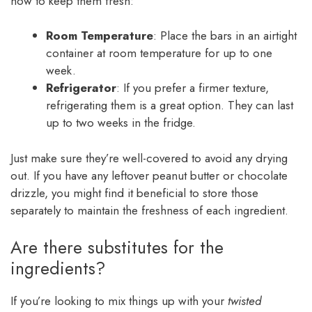
how to keep them fresh:
Room Temperature
: Place the bars in an airtight
container at room temperature for up to one
week.
Refrigerator
: If you prefer a firmer texture,
refrigerating them is a great option. They can last
up to two weeks in the fridge.
Just make sure they’re well-covered to avoid any drying
out. If you have any leftover peanut butter or chocolate
drizzle, you might find it beneficial to store those
separately to maintain the freshness of each ingredient.
Are there substitutes for the
ingredients?
If you’re looking to mix things up with your
twisted