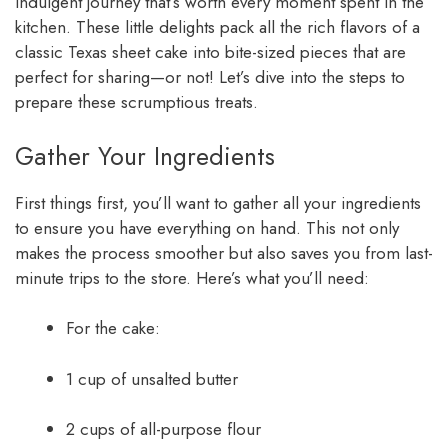
indulgent journey that’s worth every moment spent in the
kitchen. These little delights pack all the rich flavors of a
classic Texas sheet cake into bite-sized pieces that are
perfect for sharing—or not! Let’s dive into the steps to
prepare these scrumptious treats.
Gather Your Ingredients
First things first, you’ll want to gather all your ingredients
to ensure you have everything on hand. This not only
makes the process smoother but also saves you from last-
minute trips to the store. Here’s what you’ll need:
For the cake:
1 cup of unsalted butter
2 cups of all-purpose flour