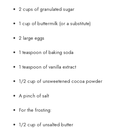
2 cups of granulated sugar
1 cup of buttermilk (or a substitute)
2 large eggs
1 teaspoon of baking soda
1 teaspoon of vanilla extract
1/2 cup of unsweetened cocoa powder
A pinch of salt
For the frosting:
1/2 cup of unsalted butter