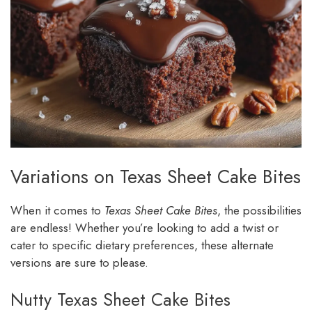
Variations on Texas Sheet Cake Bites
When it comes to
Texas Sheet Cake Bites
, the possibilities
are endless! Whether you’re looking to add a twist or
cater to specific dietary preferences, these alternate
versions are sure to please.
Nutty Texas Sheet Cake Bites