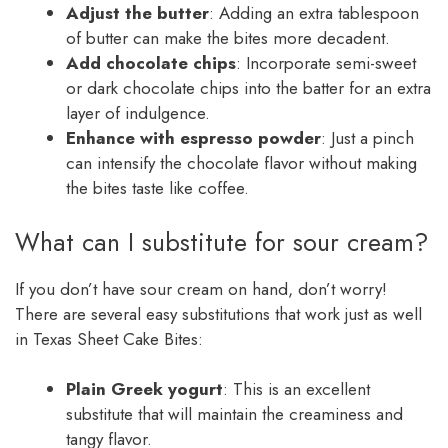
Adjust the butter
: Adding an extra tablespoon
of butter can make the bites more decadent.
Add chocolate chips
: Incorporate semi-sweet
or dark chocolate chips into the batter for an extra
layer of indulgence.
Enhance with espresso powder
: Just a pinch
can intensify the chocolate flavor without making
the bites taste like coffee.
What can I substitute for sour cream?
If you don’t have sour cream on hand, don’t worry!
There are several easy substitutions that work just as well
in Texas Sheet Cake Bites:
Plain Greek yogurt
: This is an excellent
substitute that will maintain the creaminess and
tangy flavor.