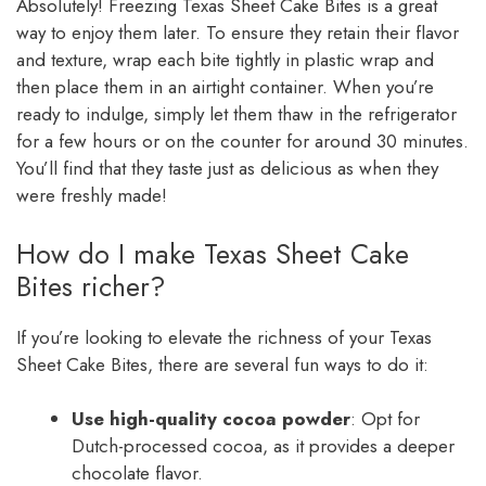
Absolutely! Freezing Texas Sheet Cake Bites is a great
way to enjoy them later. To ensure they retain their flavor
and texture, wrap each bite tightly in plastic wrap and
then place them in an airtight container. When you’re
ready to indulge, simply let them thaw in the refrigerator
for a few hours or on the counter for around 30 minutes.
You’ll find that they taste just as delicious as when they
were freshly made!
How do I make Texas Sheet Cake
Bites richer?
If you’re looking to elevate the richness of your Texas
Sheet Cake Bites, there are several fun ways to do it:
Use high-quality cocoa powder
: Opt for
Dutch-processed cocoa, as it provides a deeper
chocolate flavor.