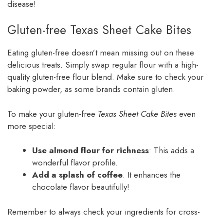
disease!
Gluten-free Texas Sheet Cake Bites
Eating gluten-free doesn’t mean missing out on these
delicious treats. Simply swap regular flour with a high-
quality gluten-free flour blend. Make sure to check your
baking powder, as some brands contain gluten.
To make your gluten-free
Texas Sheet Cake Bites
even
more special:
Use almond flour for richness
: This adds a
wonderful flavor profile.
Add a splash of coffee
: It enhances the
chocolate flavor beautifully!
Remember to always check your ingredients for cross-