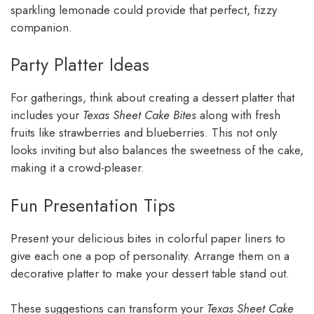
sparkling lemonade could provide that perfect, fizzy
companion.
Party Platter Ideas
For gatherings, think about creating a dessert platter that
includes your
Texas Sheet Cake Bites
along with fresh
fruits like strawberries and blueberries. This not only
looks inviting but also balances the sweetness of the cake,
making it a crowd-pleaser.
Fun Presentation Tips
Present your delicious bites in colorful paper liners to
give each one a pop of personality. Arrange them on a
decorative platter to make your dessert table stand out.
These suggestions can transform your
Texas Sheet Cake