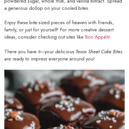
powdered sugar, whole milk, and vanilla extract. Spread
a generous dollop on your cooled bites.
Enjoy these bite-sized pieces of heaven with friends,
family, or just for yourself! For more creative dessert
ideas, consider checking out sites like
Bon Appétit
.
There you have it—your delicious
Texas Sheet Cake Bites
are ready to impress everyone around you!