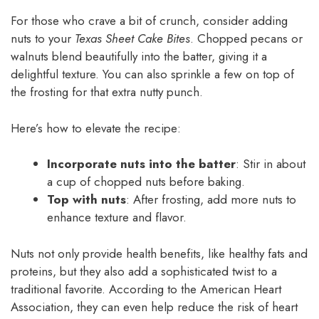
For those who crave a bit of crunch, consider adding
nuts to your
Texas Sheet Cake Bites
. Chopped pecans or
walnuts blend beautifully into the batter, giving it a
delightful texture. You can also sprinkle a few on top of
the frosting for that extra nutty punch.
Here’s how to elevate the recipe:
Incorporate nuts into the batter
: Stir in about
a cup of chopped nuts before baking.
Top with nuts
: After frosting, add more nuts to
enhance texture and flavor.
Nuts not only provide health benefits, like healthy fats and
proteins, but they also add a sophisticated twist to a
traditional favorite. According to the American Heart
Association, they can even help reduce the risk of heart