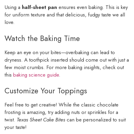
Using a
half-sheet pan
ensures even baking. This is key
for uniform texture and that delicious, fudgy taste we all
love.
Watch the Baking Time
Keep an eye on your bites—overbaking can lead to
dryness. A toothpick inserted should come out with just a
few moist crumbs. For more baking insights, check out
this
baking science guide
.
Customize Your Toppings
Feel free to get creative! While the classic chocolate
frosting is amazing, try adding nuts or sprinkles for a
twist.
Texas Sheet Cake Bites
can be personalized to suit
your taste!