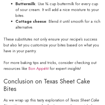
Buttermilk
: Use ¾ cup buttermilk for every cup
of sour cream. It will add a nice moisture to your
bites.
Cottage cheese
: Blend it until smooth for a rich
alternative.
These substitutes not only ensure your recipe’s success
but also let you customize your bites based on what you
have in your pantry.
For more baking tips and tricks, consider checking out
resources like
Bon Appétit
for expert insights!
Conclusion on Texas Sheet Cake
Bites
As we wrap up this tasty exploration of
Texas Sheet Cake