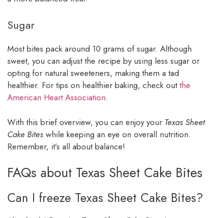
Sugar
Most bites pack around 10 grams of sugar. Although
sweet, you can adjust the recipe by using less sugar or
opting for natural sweeteners, making them a tad
healthier. For tips on healthier baking, check out
the
American Heart Association
.
With this brief overview, you can enjoy your
Texas Sheet
Cake Bites
while keeping an eye on overall nutrition.
Remember, it’s all about balance!
FAQs about Texas Sheet Cake Bites
Can I freeze Texas Sheet Cake Bites?