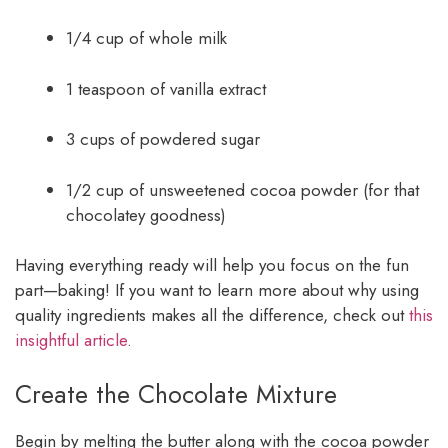
1/4 cup of whole milk
1 teaspoon of vanilla extract
3 cups of powdered sugar
1/2 cup of unsweetened cocoa powder (for that
chocolatey goodness)
Having everything ready will help you focus on the fun
part—baking! If you want to learn more about why using
quality ingredients makes all the difference, check out
this
insightful article
.
Create the Chocolate Mixture
Begin by melting the butter along with the cocoa powder