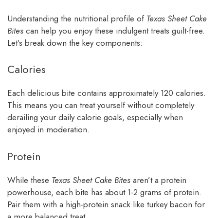
Understanding the nutritional profile of
Texas Sheet Cake
Bites
can help you enjoy these indulgent treats guilt-free.
Let’s break down the key components:
Calories
Each delicious bite contains approximately 120 calories.
This means you can treat yourself without completely
derailing your daily calorie goals, especially when
enjoyed in moderation.
Protein
While these
Texas Sheet Cake Bites
aren’t a protein
powerhouse, each bite has about 1-2 grams of protein.
Pair them with a high-protein snack like turkey bacon for
a more balanced treat.