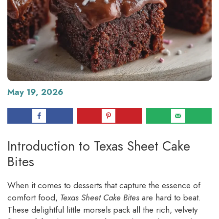
May 19, 2026
Introduction to Texas Sheet Cake
Bites
When it comes to desserts that capture the essence of
comfort food,
Texas Sheet Cake Bites
are hard to beat.
These delightful little morsels pack all the rich, velvety