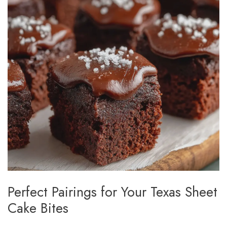
Perfect Pairings for Your Texas Sheet
Cake Bites