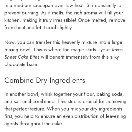
in a medium saucepan over low heat. Stir constantly to
prevent burning. As it melts, the rich aroma will fill your
kitchen, making it truly irresistible! Once melted, remove
from heat and let it cool slightly.
Now, you can transfer this heavenly mixture into a large
mixing bowl. This is where the magic starts—your
Texas
Sheet Cake Bites
will benefit immensely from this silky
chocolate base.
Combine Dry Ingredients
In another bowl, whisk together your flour, baking soda,
and salt until combined. This step is crucial for achieving
that perfect texture. When you mix your dry ingredients
first, you help to ensure an even distribution of leavening
agents throughout the cake.