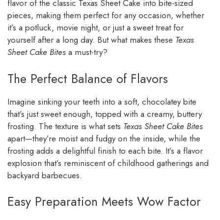
flavor of the classic Texas Sheet Cake into bite-sized
pieces, making them perfect for any occasion, whether
it’s a potluck, movie night, or just a sweet treat for
yourself after a long day. But what makes these
Texas
Sheet Cake Bites
a must-try?
The Perfect Balance of Flavors
Imagine sinking your teeth into a soft, chocolatey bite
that’s just sweet enough, topped with a creamy, buttery
frosting. The texture is what sets
Texas Sheet Cake Bites
apart—they’re moist and fudgy on the inside, while the
frosting adds a delightful finish to each bite. It’s a flavor
explosion that’s reminiscent of childhood gatherings and
backyard barbecues.
Easy Preparation Meets Wow Factor