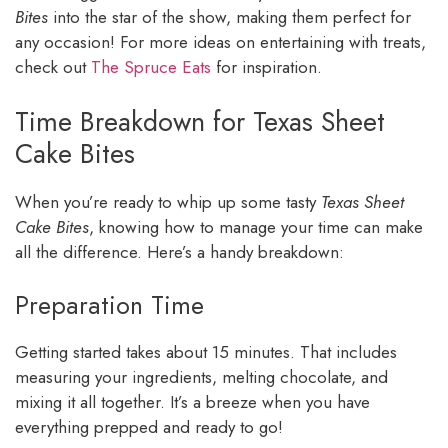
Bites
into the star of the show, making them perfect for
any occasion! For more ideas on entertaining with treats,
check out
The Spruce Eats
for inspiration.
Time Breakdown for Texas Sheet
Cake Bites
When you’re ready to whip up some tasty
Texas Sheet
Cake Bites
, knowing how to manage your time can make
all the difference. Here’s a handy breakdown:
Preparation Time
Getting started takes about 15 minutes. That includes
measuring your ingredients, melting chocolate, and
mixing it all together. It’s a breeze when you have
everything prepped and ready to go!