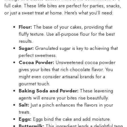
full cake. These little bites are perfect for parties, snacks,
or just a sweet treat at home. Here’s what you’ll need:
Flour:
The base of your cakes, providing that
fluffy texture. Use all-purpose flour for the best
results.
Sugar:
Granulated sugar is key to achieving that
perfect sweetness.
Cocoa Powder:
Unsweetened cocoa powder
gives your bites that rich chocolate flavor. You
might even consider artisanal brands for a
gourmet touch.
Baking Soda and Powder:
These leavening
agents will ensure your bites rise beautifully.
Salt:
Just a pinch enhances the flavors in your
treats.
Eggs:
Eggs bind the cake and add moisture.
Buttermilk:
This ingredient lends a delightful tang