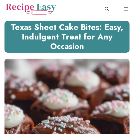
Skip
ME
to
content
Texas Sheet Cake Bites: Easy,
Indulgent Treat for Any
Occasion