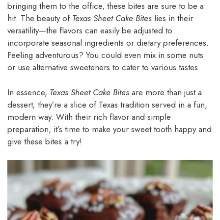
bringing them to the office, these bites are sure to be a
hit. The beauty of
Texas Sheet Cake Bites
lies in their
versatility—the flavors can easily be adjusted to
incorporate seasonal ingredients or dietary preferences.
Feeling adventurous? You could even mix in some nuts
or use alternative sweeteners to cater to various tastes.
In essence,
Texas Sheet Cake Bites
are more than just a
dessert; they’re a slice of Texas tradition served in a fun,
modern way. With their rich flavor and simple
preparation, it’s time to make your sweet tooth happy and
give these bites a try!