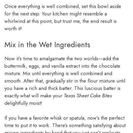
Once everything is well combined, set this bowl aside
for the next step. Your kitchen might resemble a
whirlwind at this point, but trust me, the end result is
worth it!
Mix in the Wet Ingredients
Now it’s time to amalgamate the two worlds—add the
buttermilk, eggs, and vanilla extract into the chocolate
mixture. Mix until everything is well combined and
smooth. After that, gradually stir in the flour mixture until
you have a rich and thick batter. This luscious batter is
exactly what will make your
Texas Sheet Cake Bites
delightfully moist!
If you have a favorite whisk or spatula, now’s the perfect
time to put it to work. There’s something satisfying about
mixing ingredients by hand that you just can’t replicate