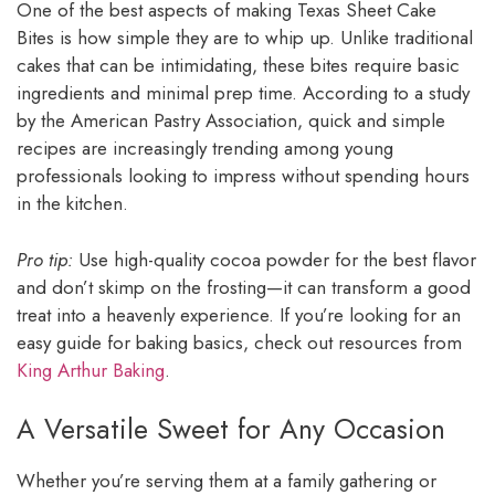
One of the best aspects of making Texas Sheet Cake
Bites is how simple they are to whip up. Unlike traditional
cakes that can be intimidating, these bites require basic
ingredients and minimal prep time. According to a study
by the American Pastry Association, quick and simple
recipes are increasingly trending among young
professionals looking to impress without spending hours
in the kitchen.
Pro tip:
Use high-quality cocoa powder for the best flavor
and don’t skimp on the frosting—it can transform a good
treat into a heavenly experience. If you’re looking for an
easy guide for baking basics, check out resources from
King Arthur Baking
.
A Versatile Sweet for Any Occasion
Whether you’re serving them at a family gathering or