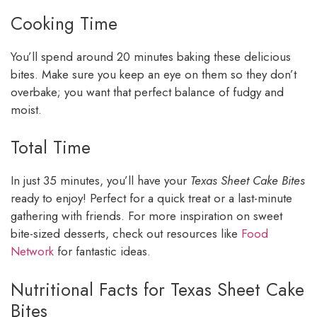
Cooking Time
You’ll spend around 20 minutes baking these delicious
bites. Make sure you keep an eye on them so they don’t
overbake; you want that perfect balance of fudgy and
moist.
Total Time
In just 35 minutes, you’ll have your
Texas Sheet Cake Bites
ready to enjoy! Perfect for a quick treat or a last-minute
gathering with friends. For more inspiration on sweet
bite-sized desserts, check out resources like
Food
Network
for fantastic ideas.
Nutritional Facts for Texas Sheet Cake
Bites