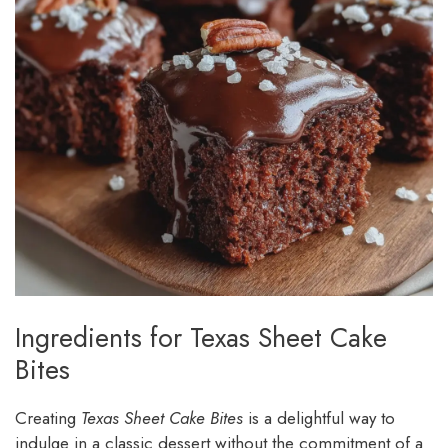
Ingredients for Texas Sheet Cake
Bites
Creating
Texas Sheet Cake Bites
is a delightful way to
indulge in a classic dessert without the commitment of a