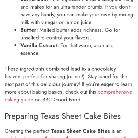
and makes for an ultra-tender crumb. If you don’t
have any handy, you can make your own by mixing
milk with vinegar or lemon juice.
Butter:
Melted butter adds richness. Go for
unsalted to control your flavors.
Vanilla Extract:
For that warm, aromatic
essence.
These ingredients combined lead to a chocolatey
heaven, perfect for sharing (or not!). Stay tuned for the
next part of this delicious journey! If you’re eager to learn
more about baking basics, check out this
comprehensive
baking guide
on BBC Good Food.
Preparing Texas Sheet Cake Bites
Creating the perfect
Texas Sheet Cake Bites
is an