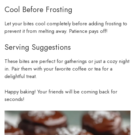
Cool Before Frosting
Let your bites cool completely before adding frosting to
prevent it from melting away. Patience pays off!
Serving Suggestions
These bites are perfect for gatherings or just a cozy night
in. Pair them with your favorite coffee or tea for a
delightful treat.
Happy baking! Your friends will be coming back for
seconds!