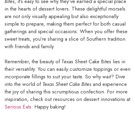
Bites
, it’s easy to see why they’ve earned a special place
in the hearts of dessert lovers. These delightful morsels
are not only visually appealing but also exceptionally
simple to prepare, making them perfect for both casual
gatherings and special occasions. When you offer these
sweet treats, you’re sharing a slice of Southern tradition
with friends and family.
Remember, the beauty of Texas Sheet Cake Bites lies in
their versatility. You can easily customize toppings or even
incorporate fillings to suit your taste. So why wait? Dive
into the world of
Texas Sheet Cake Bites
and experience
the joy of sharing this scrumptious confection. For more
inspiration, check out resources on dessert innovations at
Serious Eats
. Happy baking!