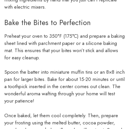
with electric mixers.
Bake the Bites to Perfection
Preheat your oven to 350°F (175°C) and prepare a baking
sheet lined with parchment paper or a silicone baking
mat. This ensures that your bites won’t stick and allows
for easy cleanup.
Spoon the batter into miniature muffin tins or an 8×8 inch
pan for larger bites. Bake for about 15-20 minutes or until
a toothpick inserted in the center comes out clean. The
wonderful aroma wafting through your home will test
your patience!
Once baked, let them cool completely. Then, prepare
your frosting using the melted butter, cocoa powder,