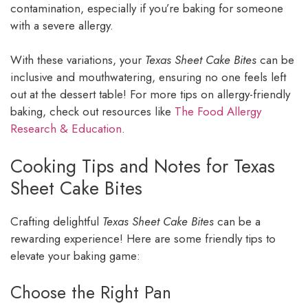
contamination, especially if you’re baking for someone
with a severe allergy.
With these variations, your
Texas Sheet Cake Bites
can be
inclusive and mouthwatering, ensuring no one feels left
out at the dessert table! For more tips on allergy-friendly
baking, check out resources like
The Food Allergy
Research & Education
.
Cooking Tips and Notes for Texas
Sheet Cake Bites
Crafting delightful
Texas Sheet Cake Bites
can be a
rewarding experience! Here are some friendly tips to
elevate your baking game:
Choose the Right Pan