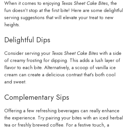
When it comes to enjoying
Texas Sheet Cake Bites
, the
fun doesn’t stop at the first bite! Here are some delightful
serving suggestions that will elevate your treat to new
heights.
Delightful Dips
Consider serving your
Texas Sheet Cake Bites
with a side
of creamy frosting for dipping. This adds a lush layer of
flavor to each bite. Alternatively, a scoop of vanilla ice
cream can create a delicious contrast that’s both cool
and sweet.
Complementary Sips
Offering a few refreshing beverages can really enhance
the experience. Try pairing your bites with an iced herbal
tea or freshly brewed coffee. For a festive touch, a