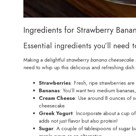
Ingredients for Strawberry Ban
Essential ingredients you’ll need 
Making a delightful
strawberry banana cheesecake 
need to whip up this delicious and refreshing dish:
Strawberries
: Fresh, ripe strawberries are
Bananas
: You’ll want two medium bananas, 
Cream Cheese
: Use around 8 ounces of so
cheesecake.
Greek Yogurt
: Incorporate about a cup of
adds not just flavor but also protein!
Sugar
: A couple of tablespoons of sugar ba
maple syrup as an alternative.