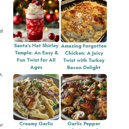
nd
Santa’s Hat Shirley
Amazing Forgotten
Temple: An Easy &
Chicken: A Juicy
Fun Twist for All
Twist with Turkey
Ages
Bacon Delight
e,
Creamy Garlic
Garlic Pepper
ur