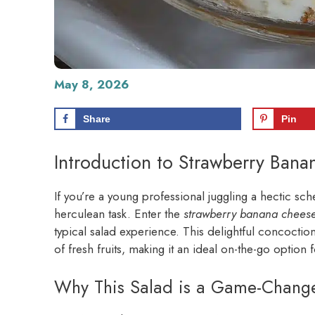
May 8, 2026
Share
Pin
Introduction to Strawberry Ban
If you’re a young professional juggling a hectic sch
herculean task. Enter the
strawberry banana chees
typical salad experience. This delightful concoctio
of fresh fruits, making it an ideal on-the-go option f
Why This Salad is a Game-Changer