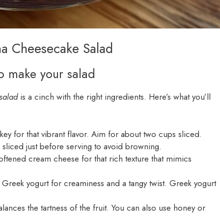
ana Cheesecake Salad
to make your salad
salad
is a cinch with the right ingredients. Here’s what you’ll
 key for that vibrant flavor. Aim for about two cups sliced.
sliced just before serving to avoid browning.
ftened cream cheese for that rich texture that mimics
 Greek yogurt for creaminess and a tangy twist. Greek yogurt
lances the tartness of the fruit. You can also use honey or