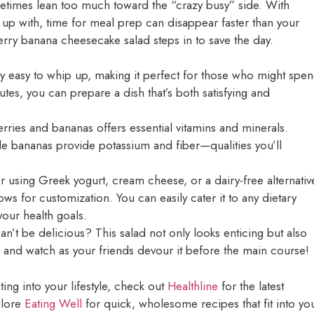
metimes lean too much toward the “crazy busy” side. With
 up with, time for meal prep can disappear faster than your
erry banana cheesecake salad steps in to save the day.
bly easy to whip up, making it perfect for those who might spe
inutes, you can prepare a dish that’s both satisfying and
erries and bananas offers essential vitamins and minerals.
le bananas provide potassium and fiber—qualities you’ll
 using Greek yogurt, cream cheese, or a dairy-free alternativ
ows for customization. You can easily cater it to any dietary
your health goals.
an’t be delicious? This salad not only looks enticing but also
h, and watch as your friends devour it before the main course!
ing into your lifestyle, check out
Healthline
for the latest
xplore
Eating Well
for quick, wholesome recipes that fit into yo