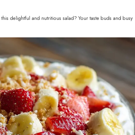
this delightful and nutritious salad? Your taste buds and busy