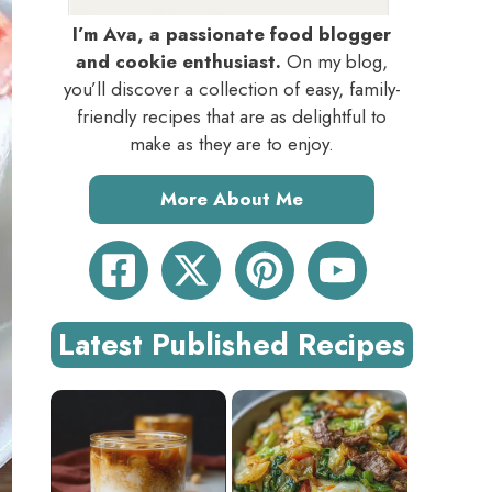
I’m Ava, a passionate food blogger
and cookie enthusiast.
On my blog,
you’ll discover a collection of easy, family-
friendly recipes that are as delightful to
make as they are to enjoy.
More About Me
Latest Published Recipes