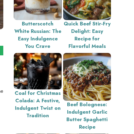
Butterscotch
Quick Beef Stir-Fry
White Russian: The
Delight: Easy
Easy Indulgence
Recipe for
You Crave
Flavorful Meals
he
Coal for Christmas
Colada: A Festive,
Beef Bolognese:
Indulgent Twist on
Indulgent Garlic
Tradition
Butter Spaghetti
Recipe