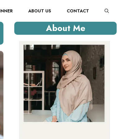
INNER
ABOUT US
CONTACT
About Me