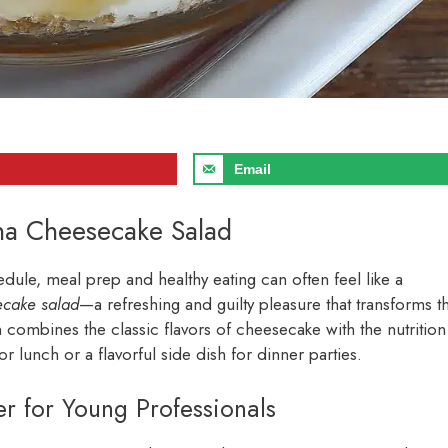
Email
ana Cheesecake Salad
edule, meal prep and healthy eating can often feel like a
ecake salad
—a refreshing and guilty pleasure that transforms t
n combines the classic flavors of cheesecake with the nutrition
or lunch or a flavorful side dish for dinner parties.
 for Young Professionals