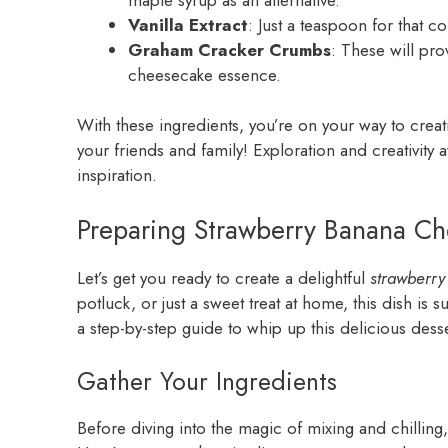
Vanilla Extract
: Just a teaspoon for that c
Graham Cracker Crumbs
: These will pro
cheesecake essence.
With these ingredients, you’re on your way to crea
your friends and family! Exploration and creativit
inspiration.
Preparing Strawberry Banana Ch
Let’s get you ready to create a delightful
strawberr
potluck, or just a sweet treat at home, this dish is 
a step-by-step guide to whip up this delicious desse
Gather Your Ingredients
Before diving into the magic of mixing and chilling