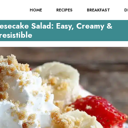
HOME
RECIPES
BREAKFAST
D
esecake Salad: Easy, Creamy &
resistible