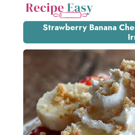
Skip
to
content
Strawberry Banana Che
Ir