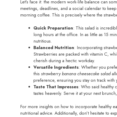
Let’s face it: the modern work-life balance can so
meetings, deadlines, and a social calendar to keep
morning coffee. This is precisely where the strawb
Quick Preparation
: This salad is incredi
long hours at the office. In as little as 15 m
nutritious.
Balanced Nutrition
: Incorporating strawb
Strawberries are packed with vitamin C, whi
cherish during a hectic workday.
Versatile Ingredients
: Whether you prefer
this
strawberry banana cheesecake salad
all
preference, ensuring you stay on track with 
Taste That Impresses
: Who said healthy c
tastes heavenly. Serve it at your next brunc
For more insights on how to incorporate healthy eat
nutritional advice. Additionally, don’t hesitate to e