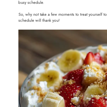
busy schedule.
So, why not take a few moments to treat yourself to 
schedule will thank you!