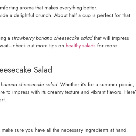
omforting aroma that makes everything better.
vide a delightful crunch. About half a cup is perfect for that
ting a
strawberry banana cheesecake salad
that will impress
y await—check out more tips on
healthy salads
for more
eesecake Salad
y banana cheesecake salad
. Whether it’s for a summer picnic, 
sure to impress with its creamy texture and vibrant flavors. Here’
rt.
, make sure you have all the necessary ingredients at hand.