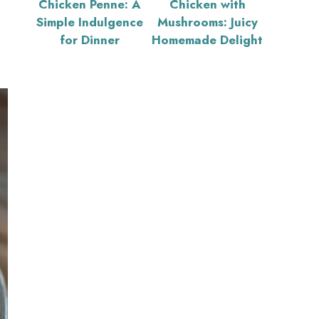
Chicken Penne: A
Chicken with
Simple Indulgence
Mushrooms: Juicy
for Dinner
Homemade Delight