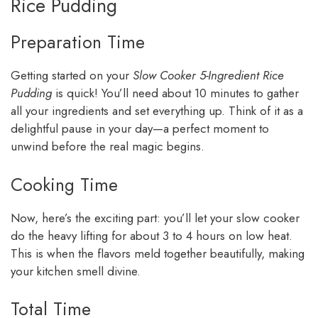
Rice Pudding
Preparation Time
Getting started on your
Slow Cooker 5-Ingredient Rice
Pudding
is quick! You’ll need about 10 minutes to gather
all your ingredients and set everything up. Think of it as a
delightful pause in your day—a perfect moment to
unwind before the real magic begins.
Cooking Time
Now, here’s the exciting part: you’ll let your slow cooker
do the heavy lifting for about 3 to 4 hours on low heat.
This is when the flavors meld together beautifully, making
your kitchen smell divine.
Total Time