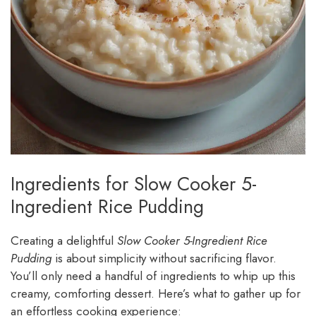
Ingredients for Slow Cooker 5-
Ingredient Rice Pudding
Creating a delightful
Slow Cooker 5-Ingredient Rice
Pudding
is about simplicity without sacrificing flavor.
You’ll only need a handful of ingredients to whip up this
creamy, comforting dessert. Here’s what to gather up for
an effortless cooking experience: