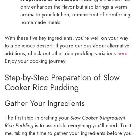
only enhances the flavor but also brings a warm
aroma to your kitchen, reminiscent of comforting
homemade meals.
With these five key ingredients, you’re well on your way
to a delicious dessert! If you’re curious about alternative
additions, check out other rice pudding variations
here
.
Enjoy your cooking journey!
Step-by-Step Preparation of Slow
Cooker Rice Pudding
Gather Your Ingredients
The first step in crafting your
Slow Cooker 5-Ingredient
Rice Pudding
is to assemble everything you’ll need. Trust
me, taking the time to gather your ingredients before you