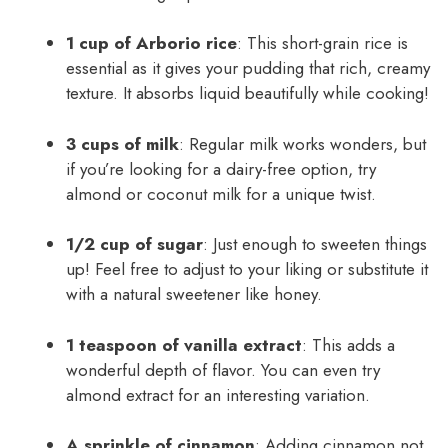
1 cup of Arborio rice
: This short-grain rice is
essential as it gives your pudding that rich, creamy
texture. It absorbs liquid beautifully while cooking!
3 cups of milk
: Regular milk works wonders, but
if you’re looking for a dairy-free option, try
almond or coconut milk for a unique twist.
1/2 cup of sugar
: Just enough to sweeten things
up! Feel free to adjust to your liking or substitute it
with a natural sweetener like honey.
1 teaspoon of vanilla extract
: This adds a
wonderful depth of flavor. You can even try
almond extract for an interesting variation.
A sprinkle of cinnamon
: Adding cinnamon not