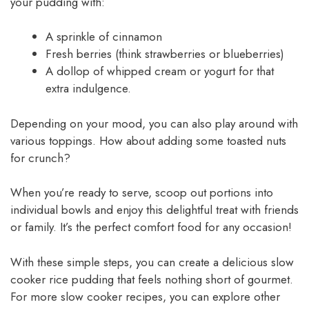
your pudding with:
A sprinkle of cinnamon
Fresh berries (think strawberries or blueberries)
A dollop of whipped cream or yogurt for that
extra indulgence.
Depending on your mood, you can also play around with
various toppings. How about adding some toasted nuts
for crunch?
When you’re ready to serve, scoop out portions into
individual bowls and enjoy this delightful treat with friends
or family. It’s the perfect comfort food for any occasion!
With these simple steps, you can create a delicious slow
cooker rice pudding that feels nothing short of gourmet.
For more slow cooker recipes, you can explore other