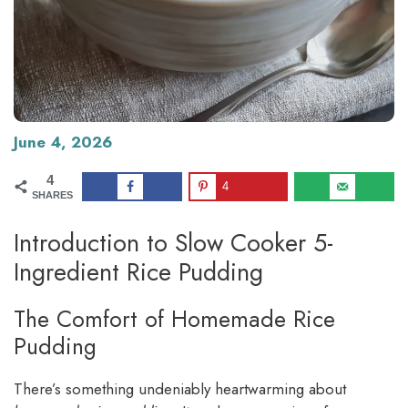
June 4, 2026
4
4
SHARES
Introduction to Slow Cooker 5-
Ingredient Rice Pudding
The Comfort of Homemade Rice
Pudding
There’s something undeniably heartwarming about