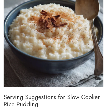
Serving Suggestions for Slow Cooker
Rice Pudding