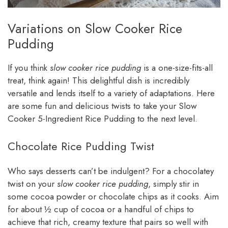
Variations on Slow Cooker Rice
Pudding
If you think
slow cooker rice pudding
is a one-size-fits-all
treat, think again! This delightful dish is incredibly
versatile and lends itself to a variety of adaptations. Here
are some fun and delicious twists to take your Slow
Cooker 5-Ingredient Rice Pudding to the next level.
Chocolate Rice Pudding Twist
Who says desserts can’t be indulgent? For a chocolatey
twist on your
slow cooker rice pudding
, simply stir in
some cocoa powder or chocolate chips as it cooks. Aim
for about ½ cup of cocoa or a handful of chips to
achieve that rich, creamy texture that pairs so well with