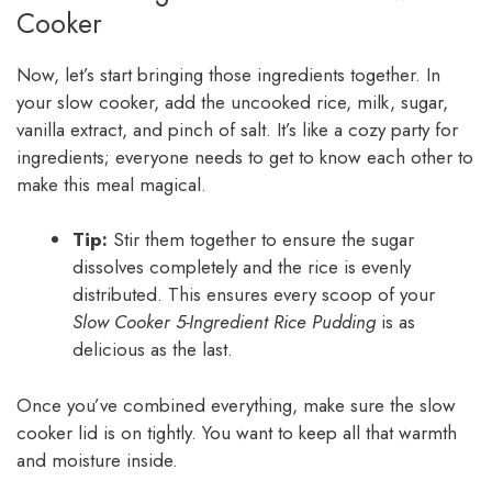
Cooker
Now, let’s start bringing those ingredients together. In
your slow cooker, add the uncooked rice, milk, sugar,
vanilla extract, and pinch of salt. It’s like a cozy party for
ingredients; everyone needs to get to know each other to
make this meal magical.
Tip:
Stir them together to ensure the sugar
dissolves completely and the rice is evenly
distributed. This ensures every scoop of your
Slow Cooker 5-Ingredient Rice Pudding
is as
delicious as the last.
Once you’ve combined everything, make sure the slow
cooker lid is on tightly. You want to keep all that warmth
and moisture inside.