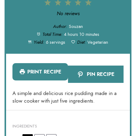
1
2
3
4
5
Star
Stars
Stars
Stars
Stars
No reviews
Author:
Souzan
Total Time:
4 hours 10 minutes
Yield:
6 servings
Diet:
Vegetarian
PRINT RECIPE
PIN RECIPE
A simple and delicious rice pudding made in a
slow cooker with just five ingredients.
INGREDIENTS