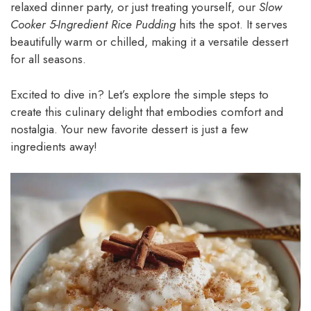
relaxed dinner party, or just treating yourself, our
Slow
Cooker 5-Ingredient Rice Pudding
hits the spot. It serves
beautifully warm or chilled, making it a versatile dessert
for all seasons.
Excited to dive in? Let’s explore the simple steps to
create this culinary delight that embodies comfort and
nostalgia. Your new favorite dessert is just a few
ingredients away!