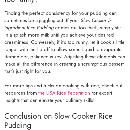
Finding the perfect consistency for your pudding can
sometimes be a juggling act. If your
Slow Cooker 5-
Ingredient Rice Pudding
comes out too thick, simply stir
in a splash more milk until you achieve your desired
creaminess. Conversely, if it’s too runny, let it cook a little
longer with the lid off to allow some liquid to evaporate.
Remember, patience is key! Adjusting these elements can
make all the difference in creating a scrumptious dessert
that’s just right for you.
For more tips and tricks on cooking with rice, check out
resources from
the USA Rice Federation
for expert
insights that can elevate your culinary skills!
Conclusion on Slow Cooker Rice
Pudding