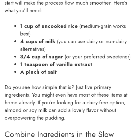
start will make the process flow much smoother. Here’s
what you’ll need:
1 cup of uncooked rice
(medium-grain works
best)
4 cups of milk
(you can use dairy or non-dairy
alternatives)
3/4 cup of sugar
(or your preferred sweetener)
1 teaspoon of vanilla extract
A pinch of salt
Do you see how simple that is? Just five primary
ingredients. You might even have most of these items at
home already. If you’re looking for a dairy-free option,
almond or soy milk can add a lovely flavor without
overpowering the pudding.
Combine Ingredients in the Slow