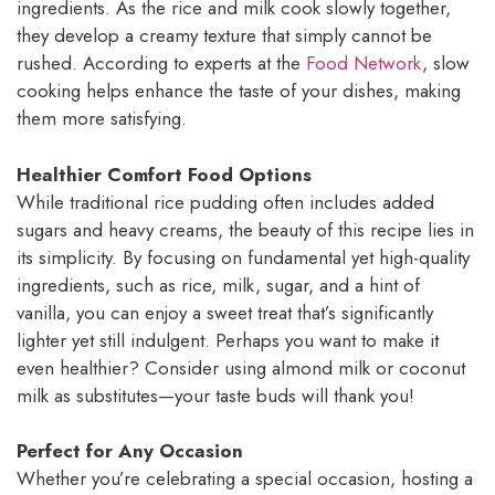
ingredients. As the rice and milk cook slowly together,
they develop a creamy texture that simply cannot be
rushed. According to experts at the
Food Network
, slow
cooking helps enhance the taste of your dishes, making
them more satisfying.
Healthier Comfort Food Options
While traditional rice pudding often includes added
sugars and heavy creams, the beauty of this recipe lies in
its simplicity. By focusing on fundamental yet high-quality
ingredients, such as rice, milk, sugar, and a hint of
vanilla, you can enjoy a sweet treat that’s significantly
lighter yet still indulgent. Perhaps you want to make it
even healthier? Consider using almond milk or coconut
milk as substitutes—your taste buds will thank you!
Perfect for Any Occasion
Whether you’re celebrating a special occasion, hosting a