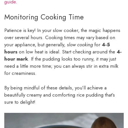
guide
.
Monitoring Cooking Time
Patience is key! In your slow cooker, the magic happens
over several hours. Cooking times may vary based on
your appliance, but generally,
slow cooking
for
4-5
hours
on low heat is ideal. Start checking around the
4-
hour mark
. If the pudding looks too runny, it may just
need a little more time; you can always stir in extra milk
for creaminess.
By being mindful of these details, you’ll achieve a
beautifully creamy and comforting rice pudding that’s
sure to delight!