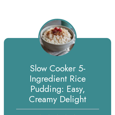
Slow Cooker 5-
Ingredient Rice
Pudding: Easy,
Creamy Delight