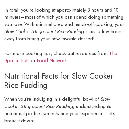
In total, you’re looking at approximately 3 hours and 10
minutes—most of which you can spend doing something
you love. With minimal prep and hands-off cooking, your
Slow Cooker 5-Ingredient Rice Pudding
is just a few hours
away from being your new favorite dessert!
For more cooking tips, check out resources from
The
Spruce Eats
or
Food Network
.
Nutritional Facts for Slow Cooker
Rice Pudding
When you’re indulging in a delightful bowl of
Slow
Cooker 5-Ingredient Rice Pudding
, understanding its
nutritional profile can enhance your experience. Let’s
break it down: