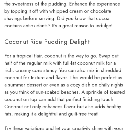
the sweetness of the pudding. Enhance the experience
by topping it off with whipped cream or chocolate
shavings before serving. Did you know that cocoa
contains antioxidants? It’s a great reason to indulge!
Coconut Rice Pudding Delight
For a tropical flair, coconut is the way to go. Swap out
half of the regular milk with full-fat coconut milk for a
rich, creamy consistency. You can also mix in shredded
coconut for texture and flavor. This would be perfect as
a summer dessert or even as a cozy dish on chilly nights
as you think of sun-soaked beaches. A sprinkle of toasted
coconut on top can add that perfect finishing touch.
Coconut not only enhances flavor but also adds healthy
fats, making it a delightful and guilt-free treat!
Try these variations and let your creativity shine with your