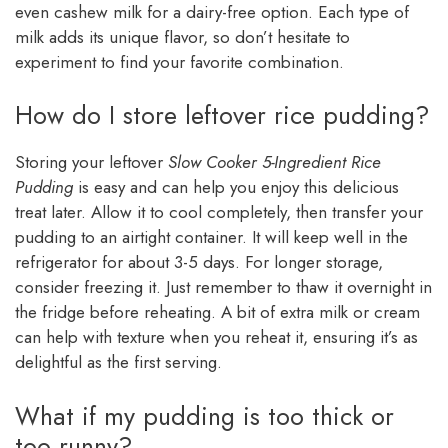
even cashew milk for a dairy-free option. Each type of
milk adds its unique flavor, so don’t hesitate to
experiment to find your favorite combination.
How do I store leftover rice pudding?
Storing your leftover
Slow Cooker 5-Ingredient Rice
Pudding
is easy and can help you enjoy this delicious
treat later. Allow it to cool completely, then transfer your
pudding to an airtight container. It will keep well in the
refrigerator for about 3-5 days. For longer storage,
consider freezing it. Just remember to thaw it overnight in
the fridge before reheating. A bit of extra milk or cream
can help with texture when you reheat it, ensuring it’s as
delightful as the first serving.
What if my pudding is too thick or
too runny?