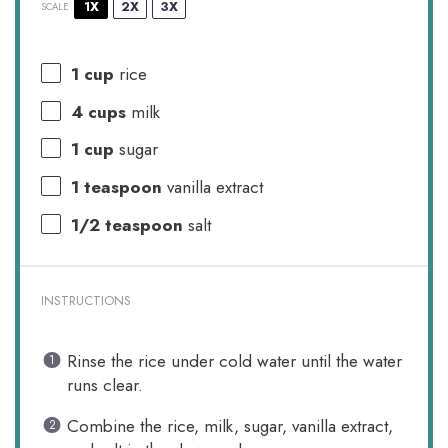
1X
2X
3X
SCALE
1 cup
rice
4 cups
milk
1 cup
sugar
1 teaspoon
vanilla extract
1/2 teaspoon
salt
INSTRUCTIONS
Rinse the rice under cold water until the water
runs clear.
Combine the rice, milk, sugar, vanilla extract,