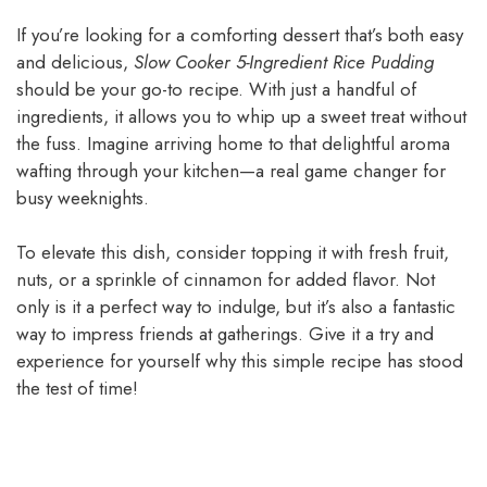
If you’re looking for a comforting dessert that’s both easy
and delicious,
Slow Cooker 5-Ingredient Rice Pudding
should be your go-to recipe. With just a handful of
ingredients, it allows you to whip up a sweet treat without
the fuss. Imagine arriving home to that delightful aroma
wafting through your kitchen—a real game changer for
busy weeknights.
To elevate this dish, consider topping it with fresh fruit,
nuts, or a sprinkle of cinnamon for added flavor. Not
only is it a perfect way to indulge, but it’s also a fantastic
way to impress friends at gatherings. Give it a try and
experience for yourself why this simple recipe has stood
the test of time!