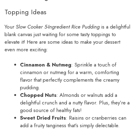
Topping Ideas
Your
Slow Cooker 5-Ingredient Rice Pudding
is a delightful
blank canvas just waiting for some tasty toppings to
elevate it! Here are some ideas to make your dessert
even more exciting:
Cinnamon & Nutmeg
: Sprinkle a touch of
cinnamon or nutmeg for a warm, comforting
flavor that perfectly complements the creamy
pudding.
Chopped Nuts
: Almonds or walnuts add a
delightful crunch and a nutty flavor. Plus, they’re a
good source of healthy fats!
Sweet Dried Fruits
: Raisins or cranberries can
add a fruity tanginess that’s simply delectable.