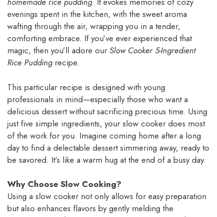
homemade rice pudding
. It evokes memories of cozy
evenings spent in the kitchen, with the sweet aroma
wafting through the air, wrapping you in a tender,
comforting embrace. If you’ve ever experienced that
magic, then you’ll adore our
Slow Cooker 5-Ingredient
Rice Pudding
recipe.
This particular recipe is designed with young
professionals in mind—especially those who want a
delicious dessert without sacrificing precious time. Using
just five simple ingredients, your slow cooker does most
of the work for you. Imagine coming home after a long
day to find a delectable dessert simmering away, ready to
be savored. It’s like a warm hug at the end of a busy day.
Why Choose Slow Cooking?
Using a slow cooker not only allows for easy preparation
but also enhances flavors by gently melding the