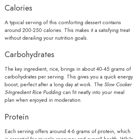
Calories
A typical serving of this comforting dessert contains
around 200-250 calories. This makes it a satisfying treat
without derailing your nutrition goals.
Carbohydrates
The key ingredient, rice, brings in about 40-45 grams of
carbohydrates per serving. This gives you a quick energy
boost, perfect after a long day at work. The
Slow Cooker
5-Ingredient Rice Pudding
can fit neatly into your meal
plan when enjoyed in moderation.
Protein
Each serving offers around 4-6 grams of protein, which
is essential for muscle recovery and overall health. While