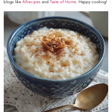
blogs like
Allrecipes
and
Taste of Home
. Happy cooking!