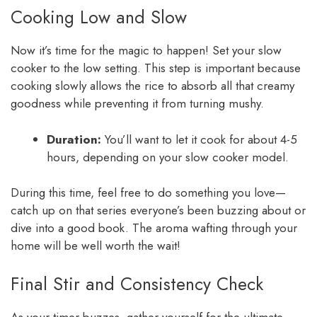
Cooking Low and Slow
Now it’s time for the magic to happen! Set your slow
cooker to the low setting. This step is important because
cooking slowly allows the rice to absorb all that creamy
goodness while preventing it from turning mushy.
Duration:
You’ll want to let it cook for about 4-5
hours, depending on your slow cooker model.
During this time, feel free to do something you love—
catch up on that series everyone’s been buzzing about or
dive into a good book. The aroma wafting through your
home will be well worth the wait!
Final Stir and Consistency Check
As your timer buzzes, gather yourself for the ultimate