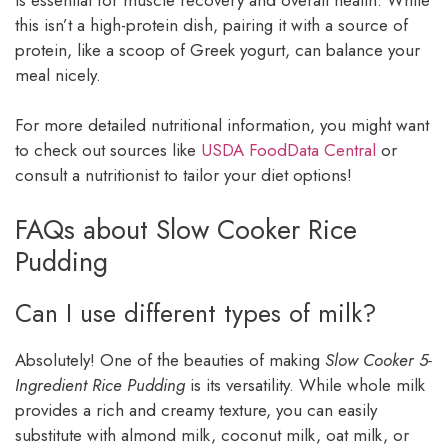
this isn’t a high-protein dish, pairing it with a source of
protein, like a scoop of Greek yogurt, can balance your
meal nicely.
For more detailed nutritional information, you might want
to check out sources like
USDA FoodData Central
or
consult a nutritionist to tailor your diet options!
FAQs about Slow Cooker Rice
Pudding
Can I use different types of milk?
Absolutely! One of the beauties of making
Slow Cooker 5-
Ingredient Rice Pudding
is its versatility. While whole milk
provides a rich and creamy texture, you can easily
substitute with almond milk, coconut milk, oat milk, or