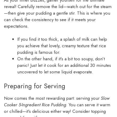
reveal! Carefully remove the lid—watch out for the steam
—then give your pudding a gentle stir. This is where you
can check the consistency to see if it meets your
expectations.
If you find it too thick, a splash of milk can help
you achieve that lovely, creamy texture that rice
pudding is famous for.
On the other hand, if it’s a bit too soupy, don’t
panic! Just let it cook for an additional 30 minutes
uncovered to let some liquid evaporate.
Preparing for Serving
Now comes the most rewarding part: serving your
Slow
Cooker 5-Ingredient Rice Pudding
. You can serve it warm
or chilled—it’s delicious either way! Consider topping