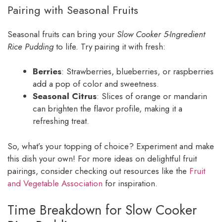
Pairing with Seasonal Fruits
Seasonal fruits can bring your
Slow Cooker 5-Ingredient
Rice Pudding
to life. Try pairing it with fresh:
Berries
: Strawberries, blueberries, or raspberries
add a pop of color and sweetness.
Seasonal Citrus
: Slices of orange or mandarin
can brighten the flavor profile, making it a
refreshing treat.
So, what’s your topping of choice? Experiment and make
this dish your own! For more ideas on delightful fruit
pairings, consider checking out resources like the
Fruit
and Vegetable Association
for inspiration.
Time Breakdown for Slow Cooker