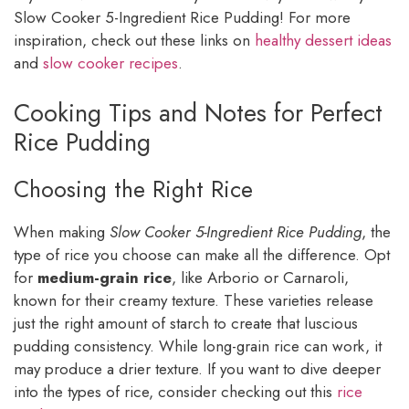
Slow Cooker 5-Ingredient Rice Pudding! For more
inspiration, check out these links on
healthy dessert ideas
and
slow cooker recipes
.
Cooking Tips and Notes for Perfect
Rice Pudding
Choosing the Right Rice
When making
Slow Cooker 5-Ingredient Rice Pudding
, the
type of rice you choose can make all the difference. Opt
for
medium-grain rice
, like Arborio or Carnaroli,
known for their creamy texture. These varieties release
just the right amount of starch to create that luscious
pudding consistency. While long-grain rice can work, it
may produce a drier texture. If you want to dive deeper
into the types of rice, consider checking out this
rice