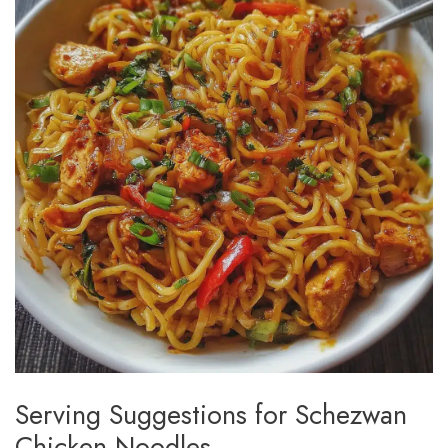
Serving Suggestions for Schezwan
Chicken Noodles