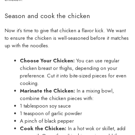
Season and cook the chicken
Now it’s time to give that chicken a flavor kick. We want
to ensure the chicken is well-seasoned before it matches
up with the noodles.
Choose Your Chicken:
You can use regular
chicken breast or thighs, depending on your
preference. Cut it into bite-sized pieces for even
cooking.
Marinate the Chicken:
In a mixing bowl,
combine the chicken pieces with:
1 tablespoon soy sauce
1 teaspoon of garlic powder
A pinch of black pepper
Cook the Chicken:
In a hot wok or skillet, add