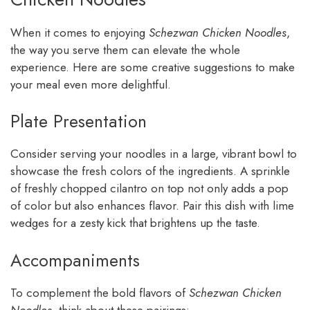
When it comes to enjoying
Schezwan Chicken Noodles
,
the way you serve them can elevate the whole
experience. Here are some creative suggestions to make
your meal even more delightful.
Plate Presentation
Consider serving your noodles in a large, vibrant bowl to
showcase the fresh colors of the ingredients. A sprinkle
of freshly chopped cilantro on top not only adds a pop
of color but also enhances flavor. Pair this dish with lime
wedges for a zesty kick that brightens up the taste.
Accompaniments
To complement the bold flavors of
Schezwan Chicken
Noodles
, think about these pairings: