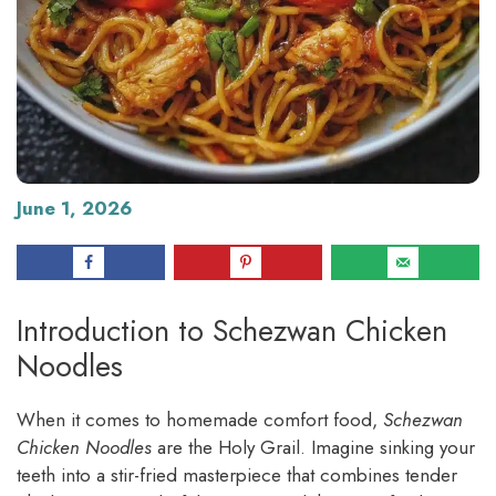
June 1, 2026
Introduction to Schezwan Chicken
Noodles
When it comes to homemade comfort food,
Schezwan
Chicken Noodles
are the Holy Grail. Imagine sinking your
teeth into a stir-fried masterpiece that combines tender