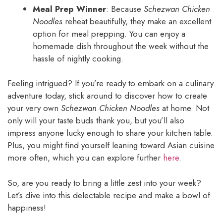
Meal Prep Winner
: Because
Schezwan Chicken
Noodles
reheat beautifully, they make an excellent
option for meal prepping. You can enjoy a
homemade dish throughout the week without the
hassle of nightly cooking.
Feeling intrigued? If you’re ready to embark on a culinary
adventure today, stick around to discover how to create
your very own
Schezwan Chicken Noodles
at home. Not
only will your taste buds thank you, but you’ll also
impress anyone lucky enough to share your kitchen table.
Plus, you might find yourself leaning toward Asian cuisine
more often, which you can explore further
here
.
So, are you ready to bring a little zest into your week?
Let’s dive into this delectable recipe and make a bowl of
happiness!