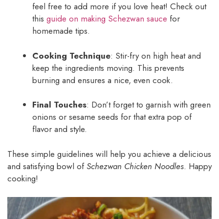
feel free to add more if you love heat! Check out
this
guide on making Schezwan sauce
for
homemade tips.
Cooking Technique
: Stir-fry on high heat and
keep the ingredients moving. This prevents
burning and ensures a nice, even cook.
Final Touches
: Don’t forget to garnish with green
onions or sesame seeds for that extra pop of
flavor and style.
These simple guidelines will help you achieve a delicious
and satisfying bowl of
Schezwan Chicken Noodles
. Happy
cooking!