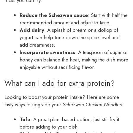
tricks you can try:
Reduce the Schezwan sauce
: Start with half the
recommended amount and adjust to taste.
Add dairy
: A splash of cream or a dollop of
yogurt can help tone down the spice level and
add creaminess.
Incorporate sweetness
: A teaspoon of sugar or
honey can balance the heat, making the dish more
enjoyable without sacrificing flavor.
What can I add for extra protein?
Looking to boost your protein intake? Here are some
tasty ways to upgrade your
Schezwan Chicken Noodles
:
Tofu
: A great plant-based option; just stir-fry it
before adding to your dish.