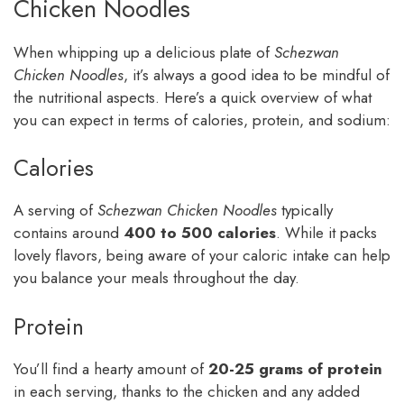
Chicken Noodles
When whipping up a delicious plate of
Schezwan
Chicken Noodles
, it’s always a good idea to be mindful of
the nutritional aspects. Here’s a quick overview of what
you can expect in terms of calories, protein, and sodium:
Calories
A serving of
Schezwan Chicken Noodles
typically
contains around
400 to 500 calories
. While it packs
lovely flavors, being aware of your caloric intake can help
you balance your meals throughout the day.
Protein
You’ll find a hearty amount of
20-25 grams of protein
in each serving, thanks to the chicken and any added