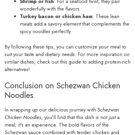
Shrimp or fish
: For a seafood twist, they pair
wonderfully with the flavors.
Turkey bacon or chicken ham
: These lean
meats add a savory element that complements the
spicy noodles perfectly.
By following these tips, you can customize your meal to
suit your taste and dietary needs. For more inspiration on
similar dishes, check out this guide to adding protein-rich
alternatives!
Conclusion on Schezwan Chicken
Noodles
In wrapping up our delicious journey with
Schezwan
Chicken Noodles
, you’ll find that this dish is not just a
meal; it’s an experience. The bold flavors of the
Schezwan sauce combined with tender chicken and