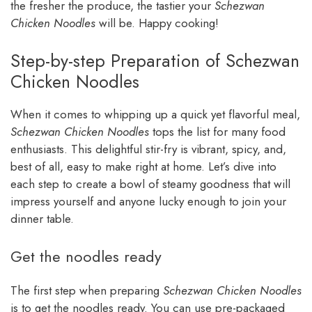
the fresher the produce, the tastier your
Schezwan
Chicken Noodles
will be. Happy cooking!
Step-by-step Preparation of Schezwan
Chicken Noodles
When it comes to whipping up a quick yet flavorful meal,
Schezwan Chicken Noodles
tops the list for many food
enthusiasts. This delightful stir-fry is vibrant, spicy, and,
best of all, easy to make right at home. Let’s dive into
each step to create a bowl of steamy goodness that will
impress yourself and anyone lucky enough to join your
dinner table.
Get the noodles ready
The first step when preparing
Schezwan Chicken Noodles
is to get the noodles ready. You can use pre-packaged