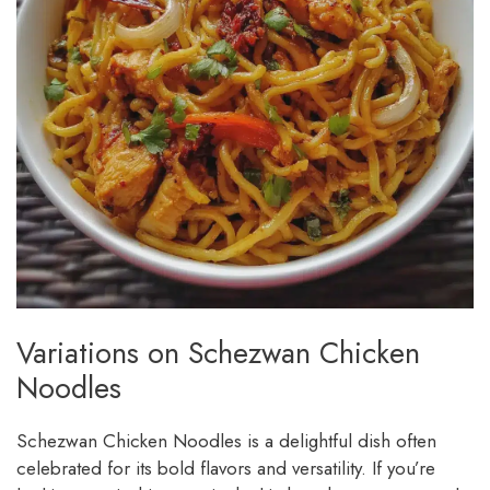
Variations on Schezwan Chicken
Noodles
Schezwan Chicken Noodles is a delightful dish often
celebrated for its bold flavors and versatility. If you’re