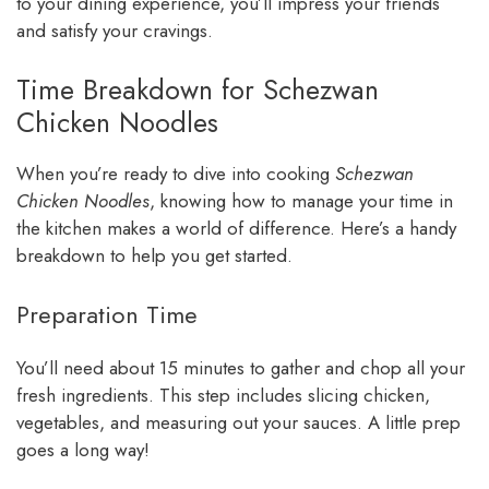
to your dining experience, you’ll impress your friends
and satisfy your cravings.
Time Breakdown for Schezwan
Chicken Noodles
When you’re ready to dive into cooking
Schezwan
Chicken Noodles
, knowing how to manage your time in
the kitchen makes a world of difference. Here’s a handy
breakdown to help you get started.
Preparation Time
You’ll need about 15 minutes to gather and chop all your
fresh ingredients. This step includes slicing chicken,
vegetables, and measuring out your sauces. A little prep
goes a long way!