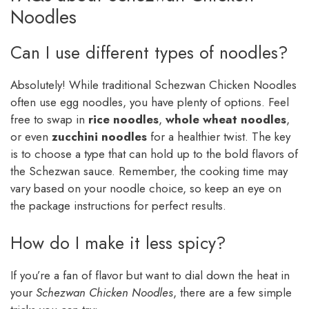
Noodles
Can I use different types of noodles?
Absolutely! While traditional Schezwan Chicken Noodles
often use egg noodles, you have plenty of options. Feel
free to swap in
rice noodles
,
whole wheat noodles
,
or even
zucchini noodles
for a healthier twist. The key
is to choose a type that can hold up to the bold flavors of
the Schezwan sauce. Remember, the cooking time may
vary based on your noodle choice, so keep an eye on
the package instructions for perfect results.
How do I make it less spicy?
If you’re a fan of flavor but want to dial down the heat in
your
Schezwan Chicken Noodles
, there are a few simple