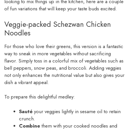
looking to mix things up in the kitchen, here are a couple
of fun variations that will keep your taste buds excited.
Veggie-packed Schezwan Chicken
Noodles
For those who love their greens, this version is a fantastic
way to sneak in more vegetables without sacrificing
flavor. Simply toss in a colorful mix of vegetables such as
bell peppers, snow peas, and broccoli. Adding veggies
not only enhances the nutritional value but also gives your
dish a vibrant appeal.
To prepare this delightful medley:
Sauté
your veggies lightly in sesame oil to retain
crunch.
Combine
them with your cooked noodles and