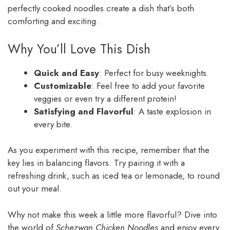
perfectly cooked noodles create a dish that’s both
comforting and exciting.
Why You’ll Love This Dish
Quick and Easy
: Perfect for busy weeknights.
Customizable
: Feel free to add your favorite
veggies or even try a different protein!
Satisfying and Flavorful
: A taste explosion in
every bite.
As you experiment with this recipe, remember that the
key lies in balancing flavors. Try pairing it with a
refreshing drink, such as iced tea or lemonade, to round
out your meal.
Why not make this week a little more flavorful? Dive into
the world of
Schezwan Chicken Noodles
and enjoy every