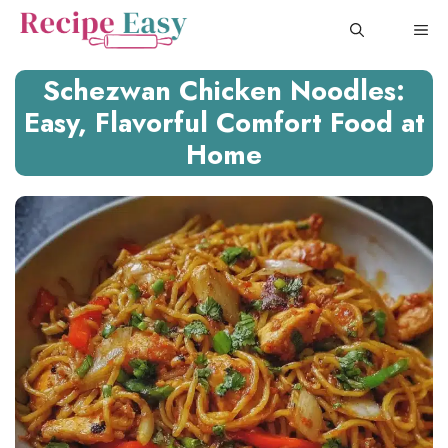
Skip
ME
to
content
Schezwan Chicken Noodles:
Easy, Flavorful Comfort Food at
Home