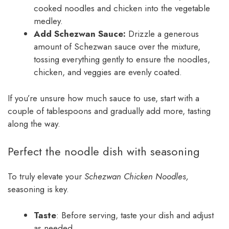
cooked noodles and chicken into the vegetable
medley.
Add Schezwan Sauce:
Drizzle a generous
amount of Schezwan sauce over the mixture,
tossing everything gently to ensure the noodles,
chicken, and veggies are evenly coated.
If you’re unsure how much sauce to use, start with a
couple of tablespoons and gradually add more, tasting
along the way.
Perfect the noodle dish with seasoning
To truly elevate your
Schezwan Chicken Noodles,
seasoning is key.
Taste
: Before serving, taste your dish and adjust
as needed.