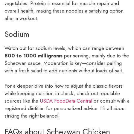
vegetables. Protein is essential for muscle repair and
overall health, making these noodles a satisfying option
after a workout.
Sodium
Watch out for sodium levels, which can range between
800 to 1000 milligrams
per serving, mainly due to the
Schezwan sauce. Moderation is key—consider pairing
with a fresh salad to add nutrients without loads of salt.
For a deeper dive into how to adjust the classic flavors
while keeping nutrition in check, check out reputable
sources like the
USDA FoodData Central
or consult with a
registered dietitian for personalized advice. It’s all about
striking the right balance!
FAQs about Schezwan Chicken