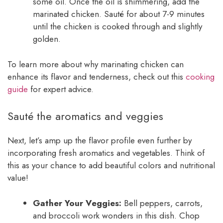
some oil. Once the oil is shimmering, add the
marinated chicken. Sauté for about 7-9 minutes
until the chicken is cooked through and slightly
golden.
To learn more about why marinating chicken can
enhance its flavor and tenderness, check out this
cooking
guide
for expert advice.
Sauté the aromatics and veggies
Next, let’s amp up the flavor profile even further by
incorporating fresh aromatics and vegetables. Think of
this as your chance to add beautiful colors and nutritional
value!
Gather Your Veggies:
Bell peppers, carrots,
and broccoli work wonders in this dish. Chop