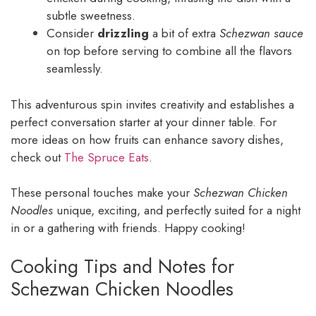
subtle sweetness.
Consider
drizzling
a bit of extra
Schezwan sauce
on top before serving to combine all the flavors
seamlessly.
This adventurous spin invites creativity and establishes a
perfect conversation starter at your dinner table. For
more ideas on how fruits can enhance savory dishes,
check out
The Spruce Eats
.
These personal touches make your
Schezwan Chicken
Noodles
unique, exciting, and perfectly suited for a night
in or a gathering with friends. Happy cooking!
Cooking Tips and Notes for
Schezwan Chicken Noodles