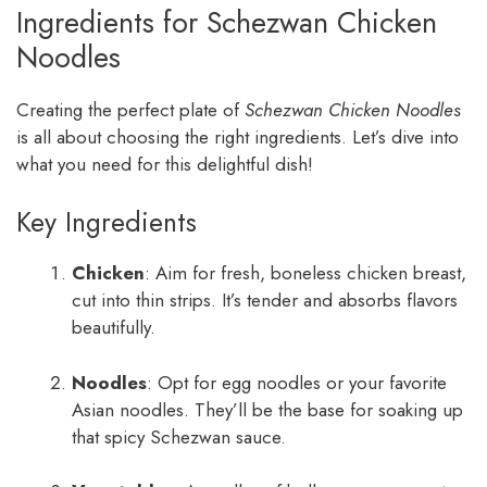
Ingredients for Schezwan Chicken
Noodles
Creating the perfect plate of
Schezwan Chicken Noodles
is all about choosing the right ingredients. Let’s dive into
what you need for this delightful dish!
Key Ingredients
Chicken
: Aim for fresh, boneless chicken breast,
cut into thin strips. It’s tender and absorbs flavors
beautifully.
Noodles
: Opt for egg noodles or your favorite
Asian noodles. They’ll be the base for soaking up
that spicy Schezwan sauce.