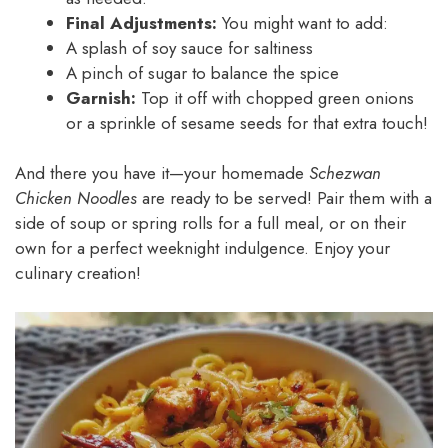
Final Adjustments:
You might want to add:
A splash of soy sauce for saltiness
A pinch of sugar to balance the spice
Garnish:
Top it off with chopped green onions
or a sprinkle of sesame seeds for that extra touch!
And there you have it—your homemade
Schezwan
Chicken Noodles
are ready to be served! Pair them with a
side of soup or spring rolls for a full meal, or on their
own for a perfect weeknight indulgence. Enjoy your
culinary creation!