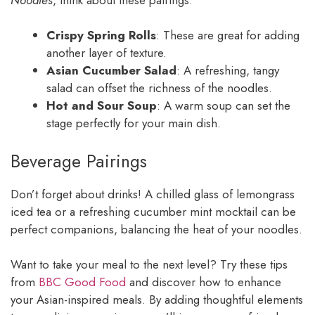
Crispy Spring Rolls
: These are great for adding
another layer of texture.
Asian Cucumber Salad
: A refreshing, tangy
salad can offset the richness of the noodles.
Hot and Sour Soup
: A warm soup can set the
stage perfectly for your main dish.
Beverage Pairings
Don’t forget about drinks! A chilled glass of lemongrass
iced tea or a refreshing cucumber mint mocktail can be
perfect companions, balancing the heat of your noodles.
Want to take your meal to the next level? Try these tips
from
BBC Good Food
and discover how to enhance
your Asian-inspired meals. By adding thoughtful elements