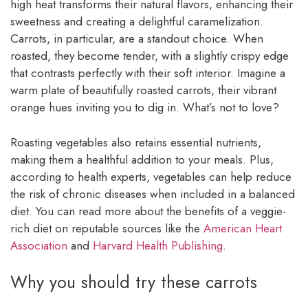
high heat transforms their natural flavors, enhancing their
sweetness and creating a delightful caramelization.
Carrots, in particular, are a standout choice. When
roasted, they become tender, with a slightly crispy edge
that contrasts perfectly with their soft interior. Imagine a
warm plate of beautifully roasted carrots, their vibrant
orange hues inviting you to dig in. What’s not to love?
Roasting vegetables also retains essential nutrients,
making them a healthful addition to your meals. Plus,
according to health experts, vegetables can help reduce
the risk of chronic diseases when included in a balanced
diet. You can read more about the benefits of a veggie-
rich diet on reputable sources like the
American Heart
Association
and
Harvard Health Publishing
.
Why you should try these carrots