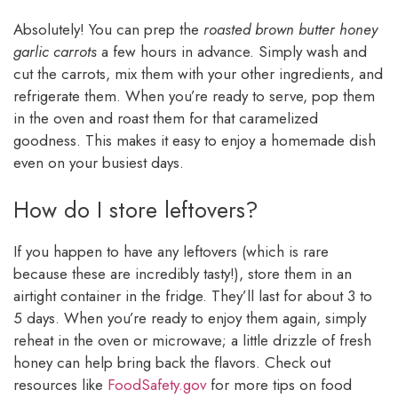
Absolutely! You can prep the
roasted brown butter honey
garlic carrots
a few hours in advance. Simply wash and
cut the carrots, mix them with your other ingredients, and
refrigerate them. When you’re ready to serve, pop them
in the oven and roast them for that caramelized
goodness. This makes it easy to enjoy a homemade dish
even on your busiest days.
How do I store leftovers?
If you happen to have any leftovers (which is rare
because these are incredibly tasty!), store them in an
airtight container in the fridge. They’ll last for about 3 to
5 days. When you’re ready to enjoy them again, simply
reheat in the oven or microwave; a little drizzle of fresh
honey can help bring back the flavors. Check out
resources like
FoodSafety.gov
for more tips on food