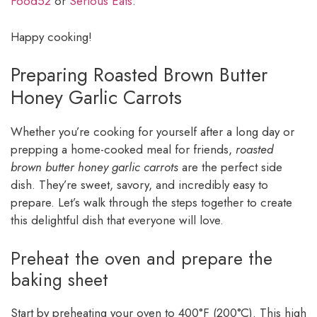
Food52
or
Serious Eats
.
Happy cooking!
Preparing Roasted Brown Butter
Honey Garlic Carrots
Whether you’re cooking for yourself after a long day or
prepping a home-cooked meal for friends,
roasted
brown butter honey garlic carrots
are the perfect side
dish. They’re sweet, savory, and incredibly easy to
prepare. Let’s walk through the steps together to create
this delightful dish that everyone will love.
Preheat the oven and prepare the
baking sheet
Start by preheating your oven to 400°F (200°C). This high