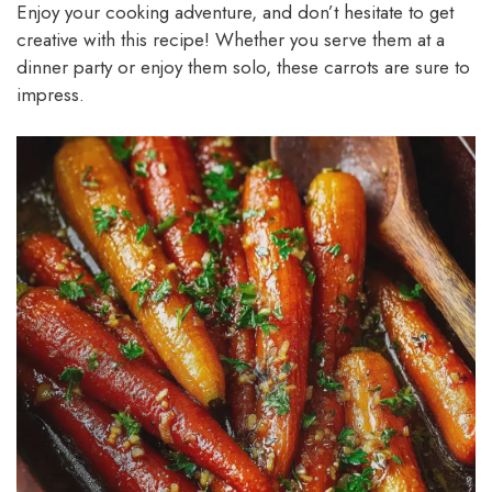
Enjoy your cooking adventure, and don’t hesitate to get
creative with this recipe! Whether you serve them at a
dinner party or enjoy them solo, these carrots are sure to
impress.