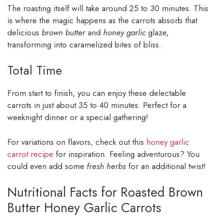
The roasting itself will take around 25 to 30 minutes. This
is where the magic happens as the carrots absorb that
delicious
brown butter
and
honey garlic
glaze,
transforming into caramelized bites of bliss.
Total Time
From start to finish, you can enjoy these delectable
carrots in just about 35 to 40 minutes. Perfect for a
weeknight dinner or a special gathering!
For variations on flavors, check out this
honey garlic
carrot recipe
for inspiration. Feeling adventurous? You
could even add some
fresh herbs
for an additional twist!
Nutritional Facts for Roasted Brown
Butter Honey Garlic Carrots