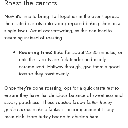
Roast the carrots
Now it’s time to bring it all together in the oven! Spread
the coated carrots onto your prepared baking sheet in a
single layer. Avoid overcrowding, as this can lead to
steaming instead of roasting.
Roasting time:
Bake for about 25-30 minutes, or
until the carrots are fork-tender and nicely
caramelized. Halfway through, give them a good
toss so they roast evenly.
Once they’re done roasting, opt for a quick taste test to
ensure they have that delicious balance of sweetness and
savory goodness. These
roasted brown butter honey
garlic carrots
make a fantastic accompaniment to any
main dish, from turkey bacon to chicken ham.