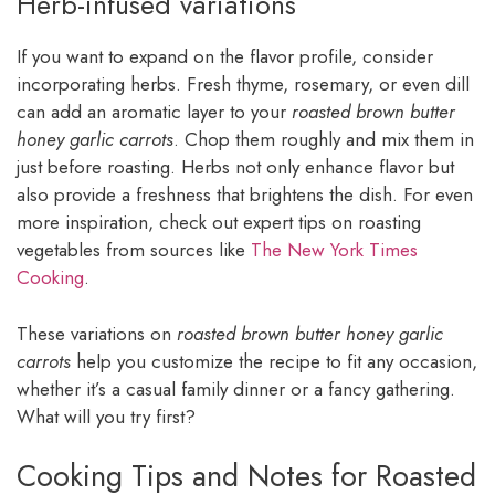
Herb-infused variations
If you want to expand on the flavor profile, consider
incorporating herbs. Fresh thyme, rosemary, or even dill
can add an aromatic layer to your
roasted brown butter
honey garlic carrots
. Chop them roughly and mix them in
just before roasting. Herbs not only enhance flavor but
also provide a freshness that brightens the dish. For even
more inspiration, check out expert tips on roasting
vegetables from sources like
The New York Times
Cooking
.
These variations on
roasted brown butter honey garlic
carrots
help you customize the recipe to fit any occasion,
whether it’s a casual family dinner or a fancy gathering.
What will you try first?
Cooking Tips and Notes for Roasted