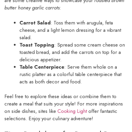
are some creative ways to showcase your
roasted brown
butter honey garlic carrots
:
Carrot Salad
: Toss them with arugula, feta
cheese, and a light lemon dressing for a vibrant
salad.
Toast Topping
: Spread some cream cheese on
toasted bread, and add the carrots on top for a
delicious appetizer.
Table Centerpiece
: Serve them whole on a
rustic platter as a colorful table centerpiece that
acts as both decor and food.
Feel free to explore these ideas or combine them to
create a meal that suits your style! For more inspirations
on side dishes, sites like
Cooking Light
offer fantastic
selections. Enjoy your culinary adventure!