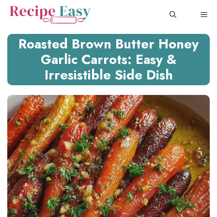
Skip
ME
to
content
Roasted Brown Butter Honey
Garlic Carrots: Easy &
Irresistible Side Dish