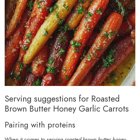
Serving suggestions for Roasted
Brown Butter Honey Garlic Carrots
Pairing with proteins
When it comes to serving
roasted brown butter honey