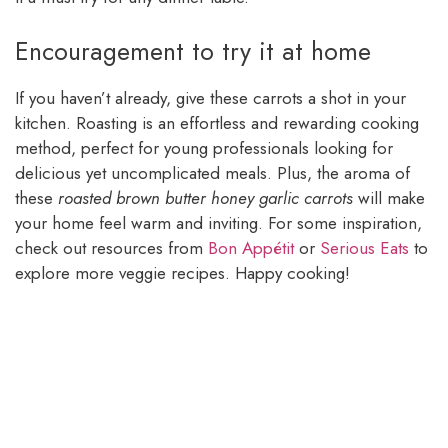
Encouragement to try it at home
If you haven’t already, give these carrots a shot in your
kitchen. Roasting is an effortless and rewarding cooking
method, perfect for young professionals looking for
delicious yet uncomplicated meals. Plus, the aroma of
these
roasted brown butter honey garlic carrots
will make
your home feel warm and inviting. For some inspiration,
check out resources from
Bon Appétit
or
Serious Eats
to
explore more veggie recipes. Happy cooking!