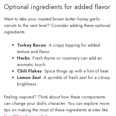
Optional ingredients for added flavor
Want to take your
roasted brown butter honey garlic
carrots
to the next level? Consider adding these optional
ingredients:
Turkey Bacon
: A crispy topping for added
texture and flavor.
Herbs
: Fresh thyme or rosemary can add an
aromatic touch.
Chili Flakes
: Spice things up with a hint of heat.
Lemon Zest
: A sprinkle of fresh zest for a citrusy
brightness.
Feeling inspired? Think about how these components
can change your dish’s character. You can explore more
tips on making the most of these ingredients at sites like