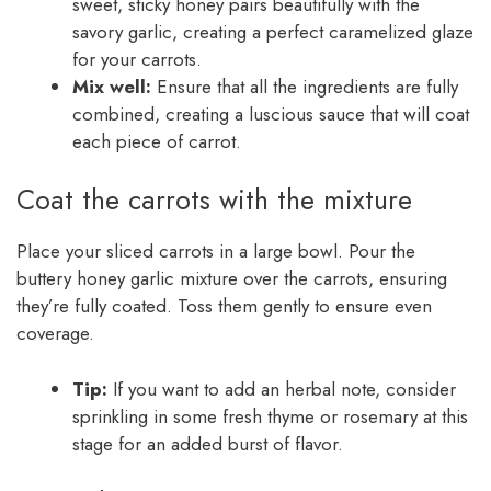
sweet, sticky honey pairs beautifully with the
savory garlic, creating a perfect caramelized glaze
for your carrots.
Mix well:
Ensure that all the ingredients are fully
combined, creating a luscious sauce that will coat
each piece of carrot.
Coat the carrots with the mixture
Place your sliced carrots in a large bowl. Pour the
buttery honey garlic mixture over the carrots, ensuring
they’re fully coated. Toss them gently to ensure even
coverage.
Tip:
If you want to add an herbal note, consider
sprinkling in some fresh thyme or rosemary at this
stage for an added burst of flavor.