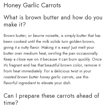
Honey Garlic Carrots
What is brown butter and how do you
make it?
Brown butter, or
beurre noisette
, is simply butter that has
been cooked until the milk solids turn golden brown,
giving it a nutty flavor. Making it is easy! Just melt your
butter over medium heat, swirling the pan occasionally.
Keep a close eye on it because it can burn quickly. Once
it’s fragrant and has that beautiful brown color, remove it
from heat immediately. For a delicious twist in your
roasted brown butter honey garlic carrots
, use this
flavorful ingredient to elevate your dish.
Can I prepare these carrots ahead of
time?