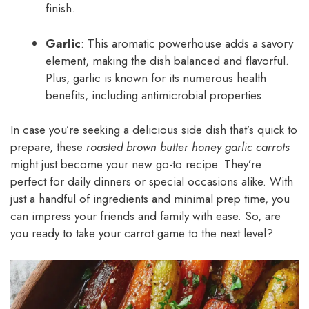
finish.
Garlic
: This aromatic powerhouse adds a savory
element, making the dish balanced and flavorful.
Plus, garlic is known for its numerous health
benefits, including antimicrobial properties.
In case you’re seeking a delicious side dish that’s quick to
prepare, these
roasted brown butter honey garlic carrots
might just become your new go-to recipe. They’re
perfect for daily dinners or special occasions alike. With
just a handful of ingredients and minimal prep time, you
can impress your friends and family with ease. So, are
you ready to take your carrot game to the next level?