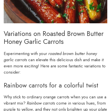
Variations on Roasted Brown Butter
Honey Garlic Carrots
Experimenting with your
roasted brown butter honey
garlic carrots
can elevate this delicious dish and make it
even more exciting! Here are some fantastic variations to
consider:
Rainbow carrots for a colorful twist
Why stick to ordinary orange carrots when you can use a
vibrant mix?
Rainbow carrots
come in various hues, from
purple to yellow, and they not only brighten up your plate