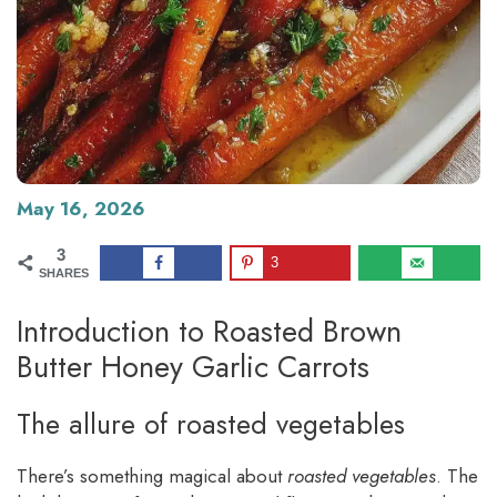
May 16, 2026
3
3
SHARES
Introduction to Roasted Brown
Butter Honey Garlic Carrots
The allure of roasted vegetables
There’s something magical about
roasted vegetables
. The