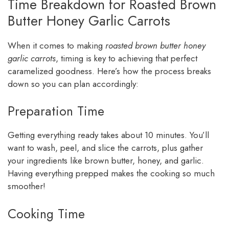
Time Breakdown for Roasted Brown
Butter Honey Garlic Carrots
When it comes to making
roasted brown butter honey
garlic carrots
, timing is key to achieving that perfect
caramelized goodness. Here’s how the process breaks
down so you can plan accordingly:
Preparation Time
Getting everything ready takes about 10 minutes. You’ll
want to wash, peel, and slice the carrots, plus gather
your ingredients like brown butter, honey, and garlic.
Having everything prepped makes the cooking so much
smoother!
Cooking Time