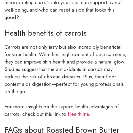
Incorporating
carrots
into your diet can support overall
well-being, and who can resist a side that looks this
good?
Health benefits of carrots
Carrots are not only tasty but also incredibly beneficial
for your health. With their high content of beta-carotene,
they can improve skin health and provide a natural glow.
Studies suggest that the antioxidants in
carrots
may
reduce the risk of chronic diseases. Plus, their fiber
content aids digestion—perfect for young professionals
on the go!
For more insights on the superb health advantages of
carrots, check out this link to
Healthline
.
FAQs about Roasted Brown Butter