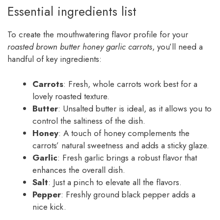
Essential ingredients list
To create the mouthwatering flavor profile for your
roasted brown butter honey garlic carrots
, you’ll need a
handful of key ingredients:
Carrots
: Fresh, whole carrots work best for a
lovely roasted texture.
Butter
: Unsalted butter is ideal, as it allows you to
control the saltiness of the dish.
Honey
: A touch of honey complements the
carrots’ natural sweetness and adds a sticky glaze.
Garlic
: Fresh garlic brings a robust flavor that
enhances the overall dish.
Salt
: Just a pinch to elevate all the flavors.
Pepper
: Freshly ground black pepper adds a
nice kick.