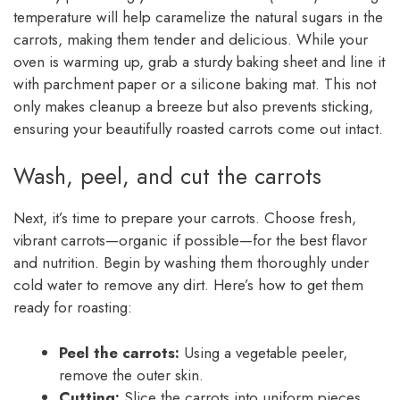
temperature will help caramelize the natural sugars in the
carrots, making them tender and delicious. While your
oven is warming up, grab a sturdy baking sheet and line it
with parchment paper or a silicone baking mat. This not
only makes cleanup a breeze but also prevents sticking,
ensuring your beautifully roasted carrots come out intact.
Wash, peel, and cut the carrots
Next, it’s time to prepare your carrots. Choose fresh,
vibrant carrots—organic if possible—for the best flavor
and nutrition. Begin by washing them thoroughly under
cold water to remove any dirt. Here’s how to get them
ready for roasting:
Peel the carrots:
Using a vegetable peeler,
remove the outer skin.
Cutting:
Slice the carrots into uniform pieces,