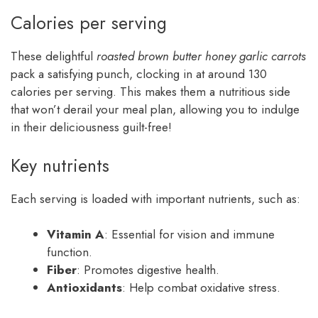
Calories per serving
These delightful
roasted brown butter honey garlic carrots
pack a satisfying punch, clocking in at around 130
calories per serving. This makes them a nutritious side
that won’t derail your meal plan, allowing you to indulge
in their deliciousness guilt-free!
Key nutrients
Each serving is loaded with important nutrients, such as:
Vitamin A
: Essential for vision and immune
function.
Fiber
: Promotes digestive health.
Antioxidants
: Help combat oxidative stress.