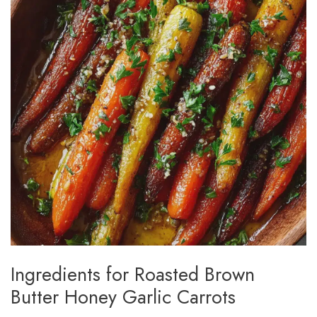
Ingredients for Roasted Brown
Butter Honey Garlic Carrots