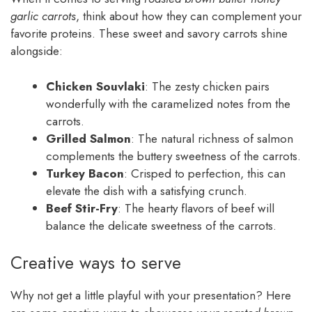
garlic carrots
, think about how they can complement your
favorite proteins. These sweet and savory carrots shine
alongside:
Chicken Souvlaki
: The zesty chicken pairs
wonderfully with the caramelized notes from the
carrots.
Grilled Salmon
: The natural richness of salmon
complements the buttery sweetness of the carrots.
Turkey Bacon
: Crisped to perfection, this can
elevate the dish with a satisfying crunch.
Beef Stir-Fry
: The hearty flavors of beef will
balance the delicate sweetness of the carrots.
Creative ways to serve
Why not get a little playful with your presentation? Here