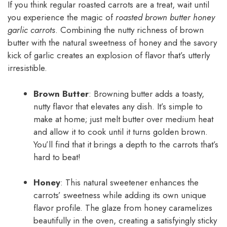
If you think regular roasted carrots are a treat, wait until
you experience the magic of
roasted brown butter honey
garlic carrots
. Combining the nutty richness of brown
butter with the natural sweetness of honey and the savory
kick of garlic creates an explosion of flavor that’s utterly
irresistible.
Brown Butter
: Browning butter adds a toasty,
nutty flavor that elevates any dish. It’s simple to
make at home; just melt butter over medium heat
and allow it to cook until it turns golden brown.
You’ll find that it brings a depth to the carrots that’s
hard to beat!
Honey
: This natural sweetener enhances the
carrots’ sweetness while adding its own unique
flavor profile. The glaze from honey caramelizes
beautifully in the oven, creating a satisfyingly sticky