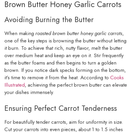
Brown Butter Honey Garlic Carrots
Avoiding Burning the Butter
When making
roasted brown butter honey garlic carrots
,
one of the key steps is browning the butter without letting
it burn. To achieve that rich, nutty flavor, melt the butter
over medium heat and keep an eye on it. Stir frequently
as the butter foams and then begins to turn a golden
brown. If you notice dark specks forming on the bottom,
it’s time to remove it from the heat. According to
Cooks
Illustrated
, achieving the perfect brown butter can elevate
your dishes immensely.
Ensuring Perfect Carrot Tenderness
For beautifully tender carrots, aim for uniformity in size.
Cut your carrots into even pieces, about 1 to 1.5 inches