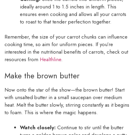
ideally around 1 to 1.5 inches in length. This
ensures even cooking and allows all your carrots
to roast to that tender perfection together.
Remember, the size of your carrot chunks can influence
cooking time, so aim for uniform pieces. If you’re
interested in the nutritional benefits of carrots, check out
resources from
Healthline
.
Make the brown butter
Now onto the star of the show—the brown butter! Start
with unsalted butter in a small saucepan over medium
heat. Melt the butter slowly, stirring constantly as it begins
to foam. This is where the magic happens.
Watch closely:
Continue to stir until the butter