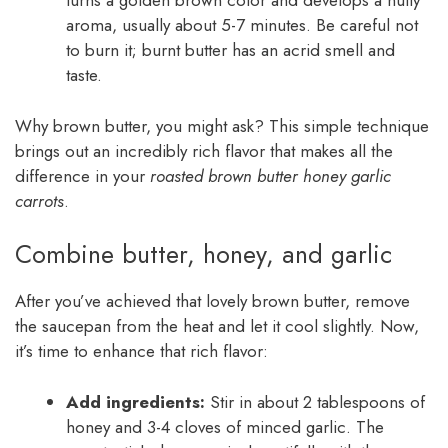
turns a golden brown color and develops a nutty
aroma, usually about 5-7 minutes. Be careful not
to burn it; burnt butter has an acrid smell and
taste.
Why brown butter, you might ask? This simple technique
brings out an incredibly rich flavor that makes all the
difference in your
roasted brown butter honey garlic
carrots
.
Combine butter, honey, and garlic
After you’ve achieved that lovely brown butter, remove
the saucepan from the heat and let it cool slightly. Now,
it’s time to enhance that rich flavor:
Add ingredients:
Stir in about 2 tablespoons of
honey and 3-4 cloves of minced garlic. The