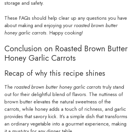
storage and safety.
These FAQs should help clear up any questions you have
about making and enjoying your
roasted brown butter
honey garlic carrots
. Happy cooking!
Conclusion on Roasted Brown Butter
Honey Garlic Carrots
Recap of why this recipe shines
The
roasted brown butter honey garlic carrots
truly stand
out for their delightful blend of flavors. The nuttiness of
brown butter elevates the natural sweetness of the
carrots, while honey adds a touch of richness, and garlic
provides that savory kick. It’s a simple dish that transforms
an ordinary vegetable into a gourmet experience, making
it a must-try for any dinner table.