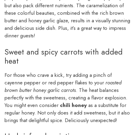
but also pack different nutrients. The caramelization of
these colorful beauties, combined with the rich brown
butter and honey garlic glaze, results in a visually stunning
and delicious side dish. Plus, it’s a great way to impress
dinner guests!
Sweet and spicy carrots with added
heat
For those who crave a kick, try adding a pinch of
cayenne pepper or red pepper flakes to your
roasted
brown butter honey garlic carrots
. The heat balances
perfectly with the sweetness, creating a flavor explosion.
You might even consider
chili honey
as a substitute for
regular honey. Not only does it add sweetness, but it also
brings that delightful spice. Deliciously unexpected!