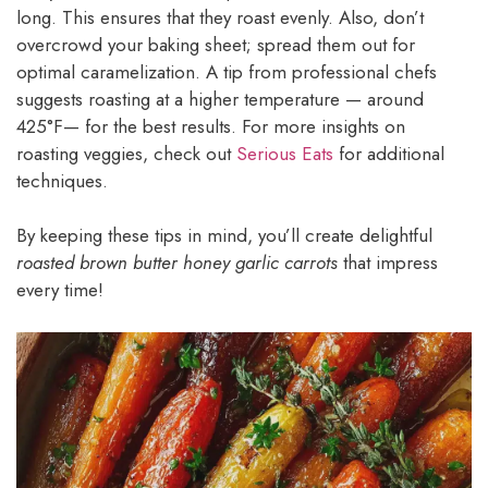
long. This ensures that they roast evenly. Also, don’t
overcrowd your baking sheet; spread them out for
optimal caramelization. A tip from professional chefs
suggests roasting at a higher temperature — around
425°F— for the best results. For more insights on
roasting veggies, check out
Serious Eats
for additional
techniques.
By keeping these tips in mind, you’ll create delightful
roasted brown butter honey garlic carrots
that impress
every time!