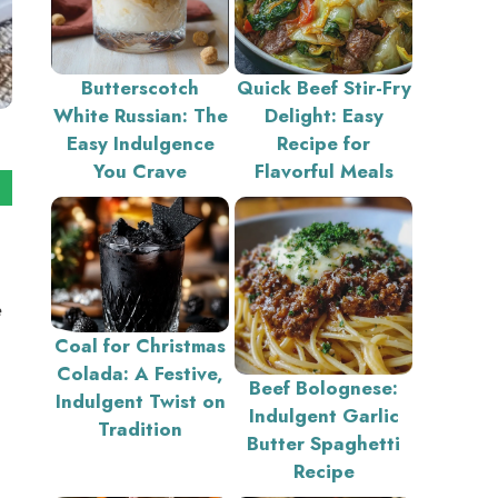
Butterscotch
Quick Beef Stir-Fry
White Russian: The
Delight: Easy
Easy Indulgence
Recipe for
You Crave
Flavorful Meals
e
Coal for Christmas
Colada: A Festive,
Beef Bolognese:
Indulgent Twist on
Indulgent Garlic
Tradition
Butter Spaghetti
Recipe