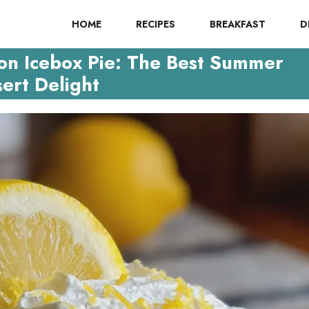
HOME
RECIPES
BREAKFAST
D
on Icebox Pie: The Best Summer
ert Delight