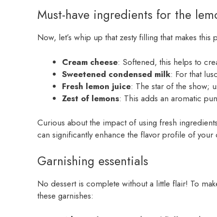
Must-have ingredients for the lemo
Now, let’s whip up that zesty filling that makes this
Cream cheese
: Softened, this helps to cre
Sweetened condensed milk
: For that lu
Fresh lemon juice
: The star of the show; 
Zest of lemons
: This adds an aromatic punc
Curious about the impact of using fresh ingredient
can significantly enhance the flavor profile of your 
Garnishing essentials
No dessert is complete without a little flair! To ma
these garnishes: