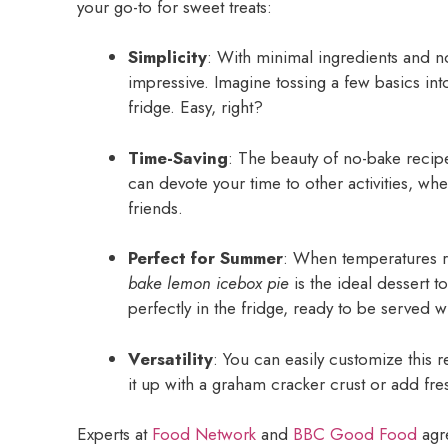
your go-to for sweet treats:
Simplicity
: With minimal ingredients and 
impressive. Imagine tossing a few basics into
fridge. Easy, right?
Time-Saving
: The beauty of no-bake recipe
can devote your time to other activities, whe
friends.
Perfect for Summer
: When temperatures ris
bake lemon icebox pie
is the ideal dessert to
perfectly in the fridge, ready to be served w
Versatility
: You can easily customize this r
it up with a graham cracker crust or add fre
Experts at
Food Network
and
BBC Good Food
agre