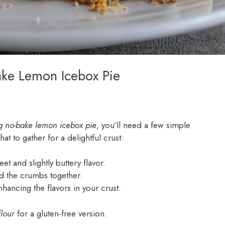
ake Lemon Icebox Pie
g no-bake lemon icebox pie
, you’ll need a few simple
at to gather for a delightful crust:
et and slightly buttery flavor.
ind the crumbs together.
hancing the flavors in your crust.
lour
for a gluten-free version.