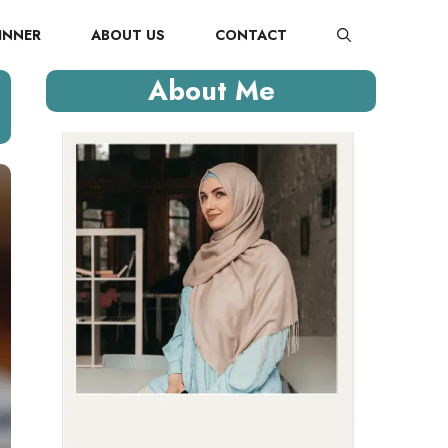
INNER
ABOUT US
CONTACT
About Me