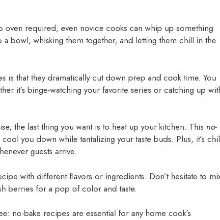
no oven required, even novice cooks can whip up something
 a bowl, whisking them together, and letting them chill in the
s is that they dramatically cut down prep and cook time. You
ther it’s binge-watching your favorite series or catching up wit
e, the last thing you want is to heat up your kitchen. This
no-
 cool you down while tantalizing your taste buds. Plus, it’s chil
henever guests arrive.
ecipe with different flavors or ingredients. Don’t hesitate to mi
sh berries for a pop of color and taste.
e: no-bake recipes are essential for any home cook’s