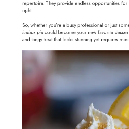
repertoire. They provide endless opportunities for c
right.
So, whether you’re a busy professional or just som
icebox pie
could become your new favorite dessert.
and tangy treat that looks stunning yet requires mini