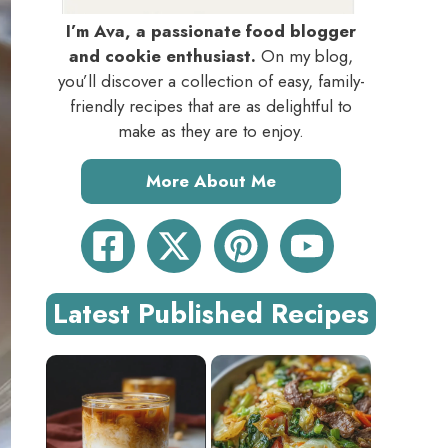
I’m Ava, a passionate food blogger
and cookie enthusiast.
On my blog,
you’ll discover a collection of easy, family-
friendly recipes that are as delightful to
make as they are to enjoy.
More About Me
Latest Published Recipes