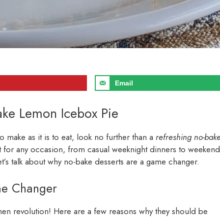
Email
Bake Lemon Icebox Pie
to make as it is to eat, look no further than a
refreshing no-bak
ect for any occasion, from casual weeknight dinners to weekend
let’s talk about why no-bake desserts are a game changer.
me Changer
tchen revolution! Here are a few reasons why they should be