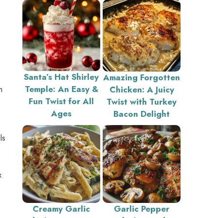
Santa’s Hat Shirley
Amazing Forgotten
h
Temple: An Easy &
Chicken: A Juicy
Fun Twist for All
Twist with Turkey
Ages
Bacon Delight
ls
x
Creamy Garlic
Garlic Pepper