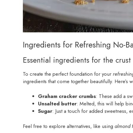
Ingredients for Refreshing No-B
Essential ingredients for the crust
To create the perfect foundation for your
refreshin
ingredients that come together beautifully. Here’s wh
Graham cracker crumbs
: These add a swe
Unsalted butter
: Melted, this will help b
Sugar
: Just a touch for added sweetness, en
Feel free to explore alternatives, like using
almond f