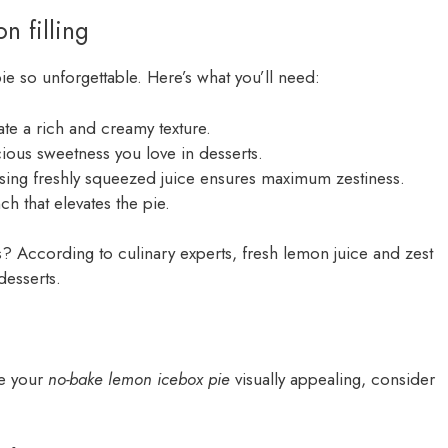
n filling
 pie so unforgettable. Here’s what you’ll need:
ate a rich and creamy texture.
scious sweetness you love in desserts.
using freshly squeezed juice ensures maximum zestiness.
h that elevates the pie.
s? According to culinary experts, fresh lemon juice and zest
desserts.
ke your
no-bake lemon icebox pie
visually appealing, consider