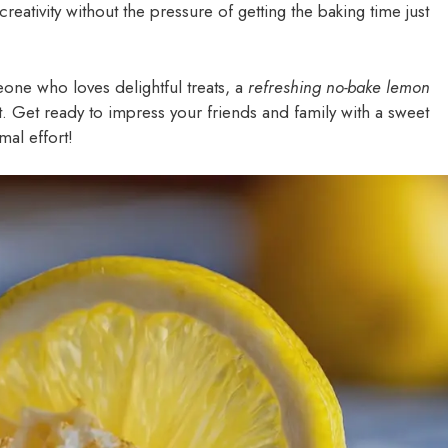
reativity without the pressure of getting the baking time just
eone who loves delightful treats, a
refreshing no-bake lemon
 Get ready to impress your friends and family with a sweet
mal effort!