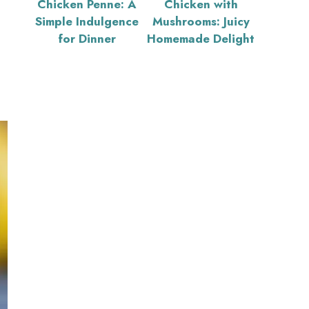
Chicken Penne: A
Chicken with
Simple Indulgence
Mushrooms: Juicy
for Dinner
Homemade Delight