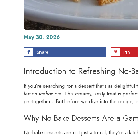
May 30, 2026
Share
Pin
Introduction to Refreshing No-
If you’re searching for a dessert that’s as delightful 
lemon icebox pie
. This creamy, zesty treat is perf
get-togethers. But before we dive into the recipe, 
Why No-Bake Desserts Are a Ga
No-bake desserts are not just a trend; they’re a ki