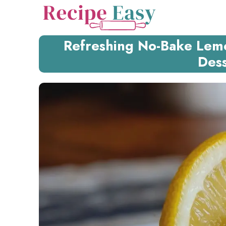
Skip
to
content
Refreshing No-Bake Lem
Dess