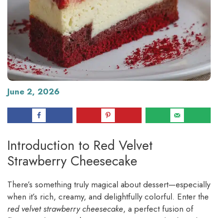
June 2, 2026
Introduction to Red Velvet
Strawberry Cheesecake
There’s something truly magical about dessert—especially
when it’s rich, creamy, and delightfully colorful. Enter the
red velvet strawberry cheesecake
, a perfect fusion of