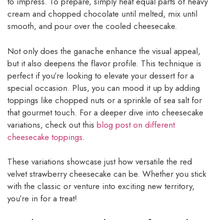
to impress. To prepare, simply heat equal parts of heavy
cream and chopped chocolate until melted, mix until
smooth, and pour over the cooled cheesecake.
Not only does the ganache enhance the visual appeal,
but it also deepens the flavor profile. This technique is
perfect if you’re looking to elevate your dessert for a
special occasion. Plus, you can mood it up by adding
toppings like chopped nuts or a sprinkle of sea salt for
that gourmet touch. For a deeper dive into cheesecake
variations, check out this
blog post on different
cheesecake toppings
.
These variations showcase just how versatile the red
velvet strawberry cheesecake can be. Whether you stick
with the classic or venture into exciting new territory,
you’re in for a treat!