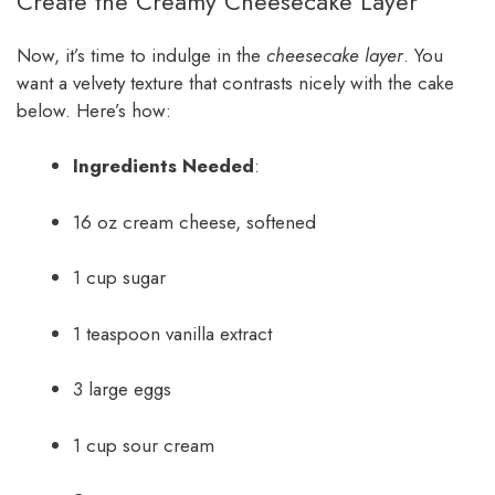
Create the Creamy Cheesecake Layer
Now, it’s time to indulge in the
cheesecake layer
. You
want a velvety texture that contrasts nicely with the cake
below. Here’s how:
Ingredients Needed
:
16 oz cream cheese, softened
1 cup sugar
1 teaspoon vanilla extract
3 large eggs
1 cup sour cream