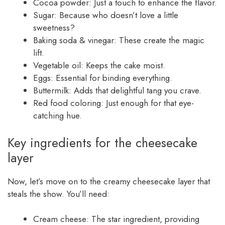
Cocoa powder: Just a touch to enhance the flavor.
Sugar: Because who doesn’t love a little
sweetness?
Baking soda & vinegar: These create the magic
lift.
Vegetable oil: Keeps the cake moist.
Eggs: Essential for binding everything.
Buttermilk: Adds that delightful tang you crave.
Red food coloring: Just enough for that eye-
catching hue.
Key ingredients for the cheesecake
layer
Now, let’s move on to the creamy cheesecake layer that
steals the show. You’ll need:
Cream cheese: The star ingredient, providing