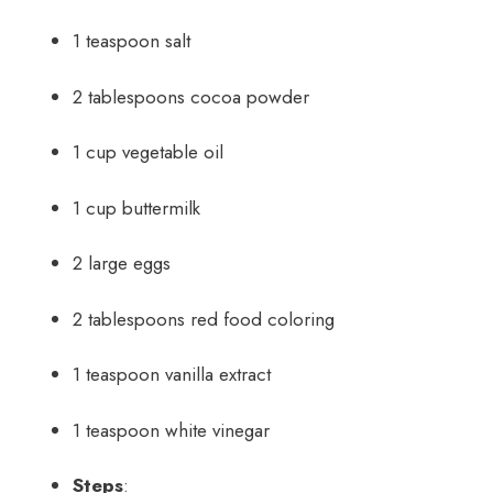
1 teaspoon salt
2 tablespoons cocoa powder
1 cup vegetable oil
1 cup buttermilk
2 large eggs
2 tablespoons red food coloring
1 teaspoon vanilla extract
1 teaspoon white vinegar
Steps
: