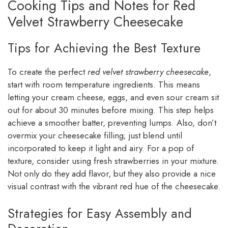
Cooking Tips and Notes for Red
Velvet Strawberry Cheesecake
Tips for Achieving the Best Texture
To create the perfect
red velvet strawberry cheesecake
,
start with room temperature ingredients. This means
letting your cream cheese, eggs, and even sour cream sit
out for about 30 minutes before mixing. This step helps
achieve a smoother batter, preventing lumps. Also, don’t
overmix your cheesecake filling; just blend until
incorporated to keep it light and airy. For a pop of
texture, consider using fresh strawberries in your mixture.
Not only do they add flavor, but they also provide a nice
visual contrast with the vibrant red hue of the cheesecake.
Strategies for Easy Assembly and