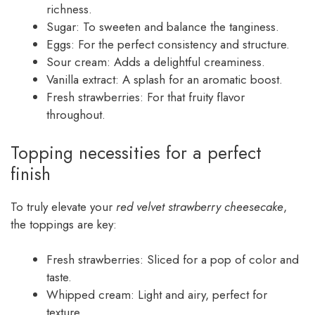
richness.
Sugar: To sweeten and balance the tanginess.
Eggs: For the perfect consistency and structure.
Sour cream: Adds a delightful creaminess.
Vanilla extract: A splash for an aromatic boost.
Fresh strawberries: For that fruity flavor
throughout.
Topping necessities for a perfect
finish
To truly elevate your
red velvet strawberry cheesecake
,
the toppings are key:
Fresh strawberries: Sliced for a pop of color and
taste.
Whipped cream: Light and airy, perfect for
texture.