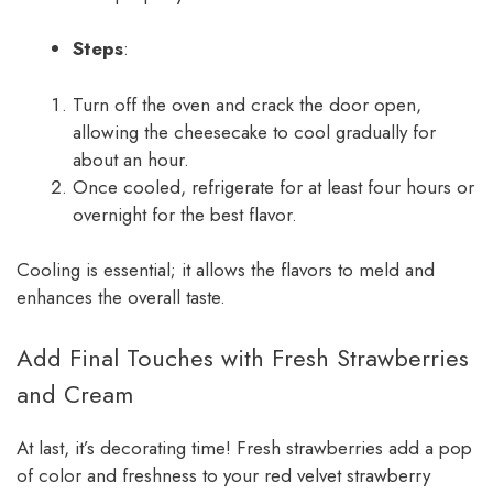
Steps
:
Turn off the oven and crack the door open,
allowing the cheesecake to cool gradually for
about an hour.
Once cooled, refrigerate for at least four hours or
overnight for the best flavor.
Cooling is essential; it allows the flavors to meld and
enhances the overall taste.
Add Final Touches with Fresh Strawberries
and Cream
At last, it’s decorating time! Fresh strawberries add a pop
of color and freshness to your red velvet strawberry