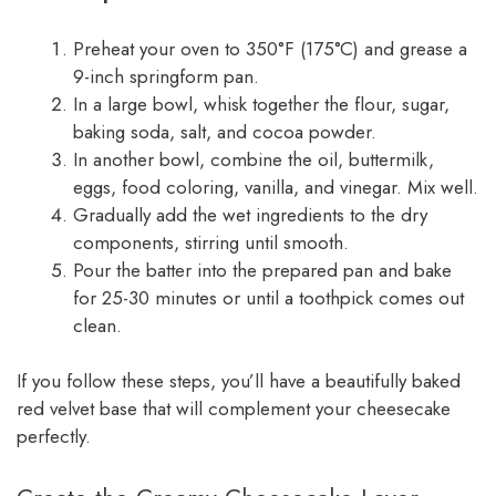
Preheat your oven to 350°F (175°C) and grease a
9-inch springform pan.
In a large bowl, whisk together the flour, sugar,
baking soda, salt, and cocoa powder.
In another bowl, combine the oil, buttermilk,
eggs, food coloring, vanilla, and vinegar. Mix well.
Gradually add the wet ingredients to the dry
components, stirring until smooth.
Pour the batter into the prepared pan and bake
for 25-30 minutes or until a toothpick comes out
clean.
If you follow these steps, you’ll have a beautifully baked
red velvet base that will complement your cheesecake
perfectly.