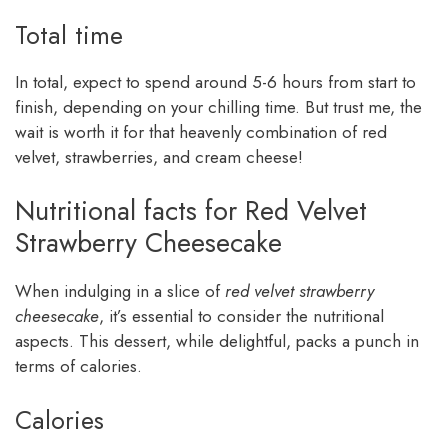
Total time
In total, expect to spend around 5-6 hours from start to
finish, depending on your chilling time. But trust me, the
wait is worth it for that heavenly combination of red
velvet, strawberries, and cream cheese!
Nutritional facts for Red Velvet
Strawberry Cheesecake
When indulging in a slice of
red velvet strawberry
cheesecake
, it’s essential to consider the nutritional
aspects. This dessert, while delightful, packs a punch in
terms of calories.
Calories