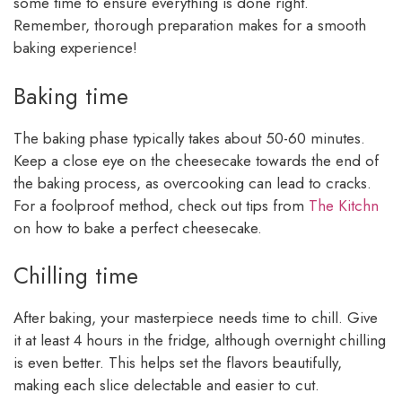
some time to ensure everything is done right.
Remember, thorough preparation makes for a smooth
baking experience!
Baking time
The baking phase typically takes about 50-60 minutes.
Keep a close eye on the cheesecake towards the end of
the baking process, as overcooking can lead to cracks.
For a foolproof method, check out tips from
The Kitchn
on how to bake a perfect cheesecake.
Chilling time
After baking, your masterpiece needs time to chill. Give
it at least 4 hours in the fridge, although overnight chilling
is even better. This helps set the flavors beautifully,
making each slice delectable and easier to cut.