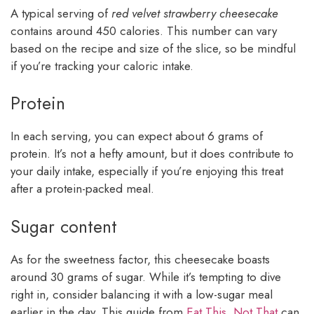
A typical serving of
red velvet strawberry cheesecake
contains around 450 calories. This number can vary
based on the recipe and size of the slice, so be mindful
if you’re tracking your caloric intake.
Protein
In each serving, you can expect about 6 grams of
protein. It’s not a hefty amount, but it does contribute to
your daily intake, especially if you’re enjoying this treat
after a protein-packed meal.
Sugar content
As for the sweetness factor, this cheesecake boasts
around 30 grams of sugar. While it’s tempting to dive
right in, consider balancing it with a low-sugar meal
earlier in the day. This guide from
Eat This, Not That
can