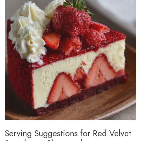
Serving Suggestions for Red Velvet