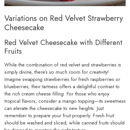
Variations on Red Velvet Strawberry
Cheesecake
Red Velvet Cheesecake with Different
Fruits
While the combination of red velvet and strawberries is
simply divine, there’s so much room for creativity!
Imagine swapping strawberries for fresh raspberries or
blueberries; their tartness offers a delightful contrast to
the
rich cream cheese filling
. For those who enjoy
tropical flavors, consider a mango topping—its sweetness
can elevate the cheesecake to new heights. Just
remember to prepare your fruit properly. Fresh fruit
should be washed and sliced, while canned fruits should
be drained to maintain the right texture.