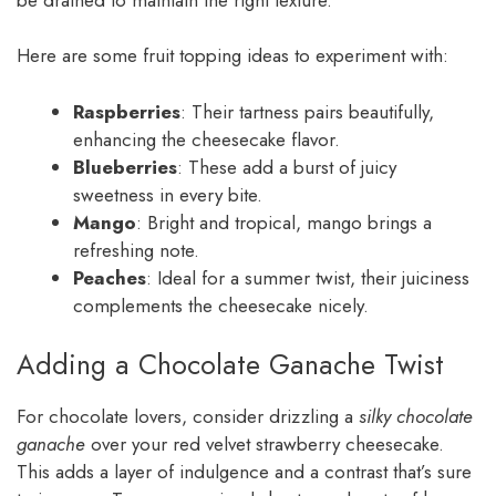
Here are some fruit topping ideas to experiment with:
Raspberries
: Their tartness pairs beautifully,
enhancing the cheesecake flavor.
Blueberries
: These add a burst of juicy
sweetness in every bite.
Mango
: Bright and tropical, mango brings a
refreshing note.
Peaches
: Ideal for a summer twist, their juiciness
complements the cheesecake nicely.
Adding a Chocolate Ganache Twist
For chocolate lovers, consider drizzling a
silky chocolate
ganache
over your red velvet strawberry cheesecake.
This adds a layer of indulgence and a contrast that’s sure