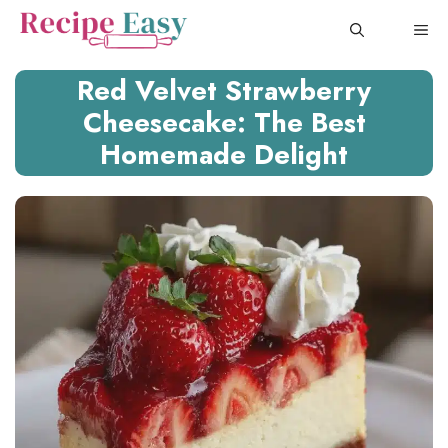
Skip
ME
to
content
Red Velvet Strawberry
Cheesecake: The Best
Homemade Delight