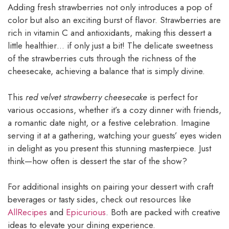
Adding fresh strawberries not only introduces a pop of
color but also an exciting burst of flavor. Strawberries are
rich in vitamin C and antioxidants, making this dessert a
little healthier… if only just a bit! The delicate sweetness
of the strawberries cuts through the richness of the
cheesecake, achieving a balance that is simply divine.
This
red velvet strawberry cheesecake
is perfect for
various occasions, whether it’s a cozy dinner with friends,
a romantic date night, or a festive celebration. Imagine
serving it at a gathering, watching your guests’ eyes widen
in delight as you present this stunning masterpiece. Just
think—how often is dessert the star of the show?
For additional insights on pairing your dessert with craft
beverages or tasty sides, check out resources like
AllRecipes
and
Epicurious
. Both are packed with creative
ideas to elevate your dining experience.