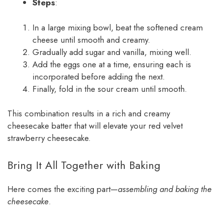
Steps
:
In a large mixing bowl, beat the softened cream
cheese until smooth and creamy.
Gradually add sugar and vanilla, mixing well.
Add the eggs one at a time, ensuring each is
incorporated before adding the next.
Finally, fold in the sour cream until smooth.
This combination results in a rich and creamy
cheesecake batter that will elevate your red velvet
strawberry cheesecake.
Bring It All Together with Baking
Here comes the exciting part—
assembling and baking the
cheesecake
.