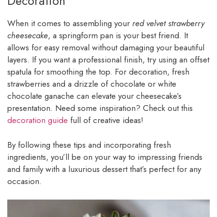
Decoration
When it comes to assembling your
red velvet strawberry
cheesecake
, a springform pan is your best friend. It
allows for easy removal without damaging your beautiful
layers. If you want a professional finish, try using an offset
spatula for smoothing the top. For decoration, fresh
strawberries and a drizzle of chocolate or white
chocolate ganache can elevate your cheesecake’s
presentation. Need some inspiration? Check out this
decoration guide
full of creative ideas!
By following these tips and incorporating fresh
ingredients, you’ll be on your way to impressing friends
and family with a luxurious dessert that’s perfect for any
occasion.