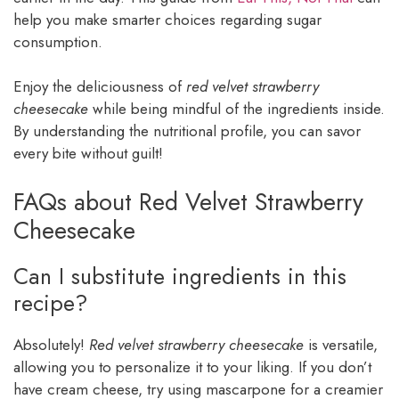
help you make smarter choices regarding sugar
consumption.
Enjoy the deliciousness of
red velvet strawberry
cheesecake
while being mindful of the ingredients inside.
By understanding the nutritional profile, you can savor
every bite without guilt!
FAQs about Red Velvet Strawberry
Cheesecake
Can I substitute ingredients in this
recipe?
Absolutely!
Red velvet strawberry cheesecake
is versatile,
allowing you to personalize it to your liking. If you don’t
have cream cheese, try using mascarpone for a creamier