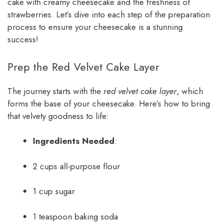
cake with creamy cheesecake and the freshness of
strawberries. Let’s dive into each step of the preparation
process to ensure your cheesecake is a stunning
success!
Prep the Red Velvet Cake Layer
The journey starts with the
red velvet cake layer
, which
forms the base of your cheesecake. Here’s how to bring
that velvety goodness to life:
Ingredients Needed
:
2 cups all-purpose flour
1 cup sugar
1 teaspoon baking soda