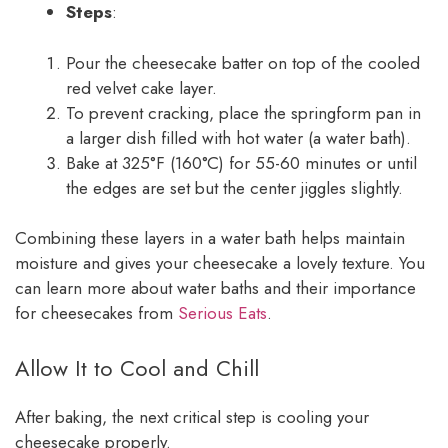
Steps
:
Pour the cheesecake batter on top of the cooled
red velvet cake layer.
To prevent cracking, place the springform pan in
a larger dish filled with hot water (a water bath).
Bake at 325°F (160°C) for 55-60 minutes or until
the edges are set but the center jiggles slightly.
Combining these layers in a water bath helps maintain
moisture and gives your cheesecake a lovely texture. You
can learn more about water baths and their importance
for cheesecakes from
Serious Eats
.
Allow It to Cool and Chill
After baking, the next critical step is cooling your
cheesecake properly.