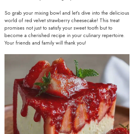
So grab your mixing bowl and let’s dive into the delicious
world of red velvet strawberry cheesecake! This treat
promises not just to satisfy your sweet tooth but to
become a cherished recipe in your culinary repertoire.
Your friends and family will thank you!