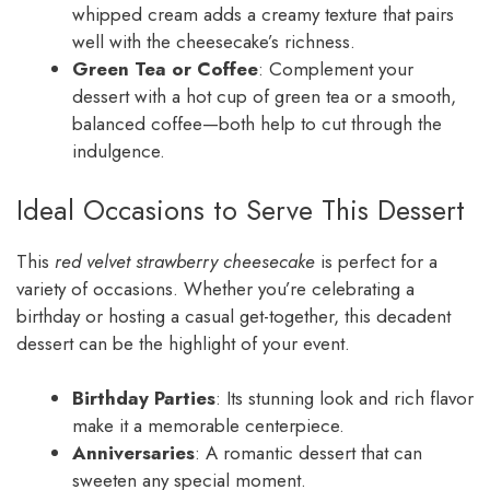
whipped cream adds a creamy texture that pairs
well with the cheesecake’s richness.
Green Tea or Coffee
: Complement your
dessert with a hot cup of green tea or a smooth,
balanced coffee—both help to cut through the
indulgence.
Ideal Occasions to Serve This Dessert
This
red velvet strawberry cheesecake
is perfect for a
variety of occasions. Whether you’re celebrating a
birthday or hosting a casual get-together, this decadent
dessert can be the highlight of your event.
Birthday Parties
: Its stunning look and rich flavor
make it a memorable centerpiece.
Anniversaries
: A romantic dessert that can
sweeten any special moment.