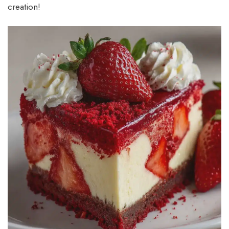
creation!