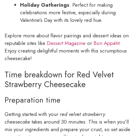
Holiday Gatherings
: Perfect for making
celebrations more festive, especially during
Valentine’s Day with its lovely red hue.
Explore more about flavor pairings and dessert ideas on
reputable sites like
Dessert Magazine
or
Bon Appétit
.
Enjoy creating delightful moments with this scrumptious
cheesecake!
Time breakdown for Red Velvet
Strawberry Cheesecake
Preparation time
Getting started with your
red velvet strawberry
cheesecake
takes around 30 minutes. This is when you’ll
mix your ingredients and prepare your crust, so set aside