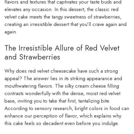
flavors and textures that captivates your taste buds and
elevates any occasion. In this dessert, the classic red
velvet cake meets the tangy sweetness of strawberries,
creating an irresistible dessert that you’ll crave again and
again.
The Irresistible Allure of Red Velvet
and Strawberries
Why does red velvet cheesecake have such a strong
appeal? The answer lies in its striking appearance and
mouthwatering flavors. The silky cream cheese filling
contrasts wonderfully with the dense, moist red velvet
base, inviting you to take that first, tantalizing bite.
According to sensory research, bright colors in food can
enhance our perception of flavor, which explains why
this cake feels so decadent even before you indulge.