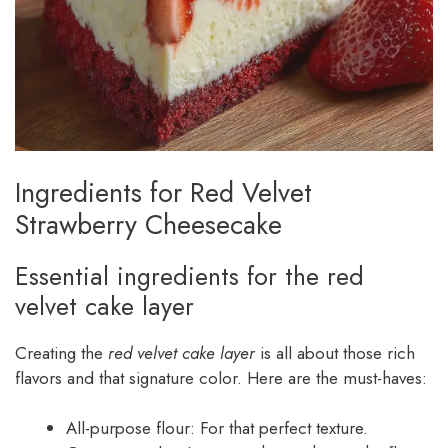
Ingredients for Red Velvet
Strawberry Cheesecake
Essential ingredients for the red
velvet cake layer
Creating the
red velvet cake layer
is all about those rich
flavors and that signature color. Here are the must-haves:
All-purpose flour: For that perfect texture.