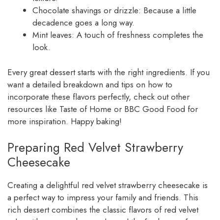
Chocolate shavings or drizzle: Because a little
decadence goes a long way.
Mint leaves: A touch of freshness completes the
look.
Every great dessert starts with the right ingredients. If you
want a detailed breakdown and tips on how to
incorporate these flavors perfectly, check out other
resources like Taste of Home or BBC Good Food for
more inspiration. Happy baking!
Preparing Red Velvet Strawberry
Cheesecake
Creating a delightful red velvet strawberry cheesecake is
a perfect way to impress your family and friends. This
rich dessert combines the classic flavors of red velvet