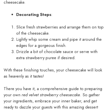
cheesecake.
Decorating Steps
:
Slice fresh strawberries and arrange them on top
of the cheesecake.
Lightly whip some cream and pipe it around the
edges for a gorgeous finish.
Drizzle a bit of chocolate sauce or serve with
extra strawberry puree if desired.
With these finishing touches, your cheesecake will look
as heavenly as it tastes!
There you have it, a comprehensive guide to preparing
your own
red velvet strawberry cheesecake
. So gather
your ingredients, embrace your inner baker, and get
ready to dazzle your guests with this amazing dessert