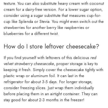
texture. You can also substitute heavy cream with coconut
cream for a dairy-free version. For a lower sugar option,
consider using a sugar substitute that measures cup-for-
cup like Splenda or Stevia. You might even switch out the
strawberries for another berry like raspberries or
blueberries for a different twist.
How do I store leftover cheesecake?
If you find yourself with leftovers of this delicious
red
velvet strawberry cheesecake
, proper storage is key to
keeping it fresh. Simply cover the cheesecake tightly with
plastic wrap or aluminum foil. It can last in the
refrigerator for about 3-5 days. For longer storage,
consider freezing slices. Just wrap them individually
before placing them in an airtight container. They can
stay good for about 2-3 months in the freezer!