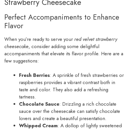
Strawberry Cheesecake
Perfect Accompaniments to Enhance
Flavor
When you’re ready to serve your
red velvet strawberry
cheesecake
, consider adding some delightful
accompaniments that elevate its flavor profile. Here are a
few suggestions:
Fresh Berries
: A sprinkle of fresh strawberries or
raspberries provides a vibrant contrast both in
taste and color. They also add a refreshing
tartness.
Chocolate Sauce
: Drizzling a rich chocolate
sauce over the cheesecake can satisfy chocolate
lovers and create a beautiful presentation.
Whipped Cream
: A dollop of lightly sweetened