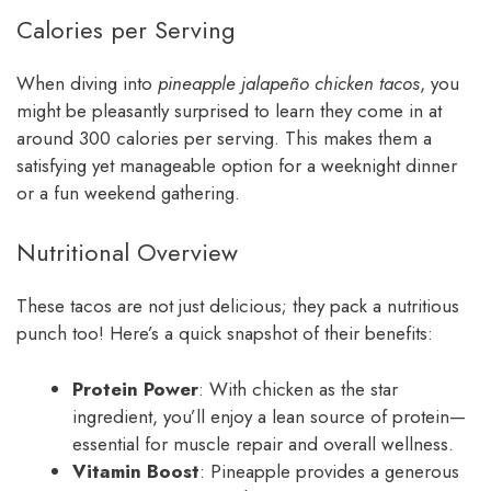
Calories per Serving
When diving into
pineapple jalapeño chicken tacos
, you
might be pleasantly surprised to learn they come in at
around 300 calories per serving. This makes them a
satisfying yet manageable option for a weeknight dinner
or a fun weekend gathering.
Nutritional Overview
These tacos are not just delicious; they pack a nutritious
punch too! Here’s a quick snapshot of their benefits:
Protein Power
: With chicken as the star
ingredient, you’ll enjoy a lean source of protein—
essential for muscle repair and overall wellness.
Vitamin Boost
: Pineapple provides a generous