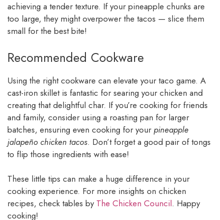
achieving a tender texture. If your pineapple chunks are
too large, they might overpower the tacos — slice them
small for the best bite!
Recommended Cookware
Using the right cookware can elevate your taco game. A
cast-iron skillet is fantastic for searing your chicken and
creating that delightful char. If you’re cooking for friends
and family, consider using a roasting pan for larger
batches, ensuring even cooking for your
pineapple
jalapeño chicken tacos
. Don’t forget a good pair of tongs
to flip those ingredients with ease!
These little tips can make a huge difference in your
cooking experience. For more insights on chicken
recipes, check tables by
The Chicken Council
. Happy
cooking!