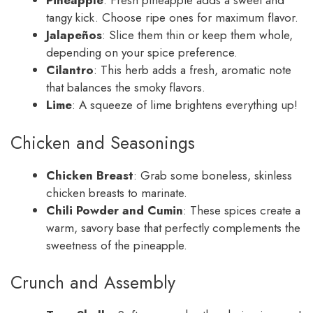
Pineapple
: Fresh pineapple adds a sweet and
tangy kick. Choose ripe ones for maximum flavor.
Jalapeños
: Slice them thin or keep them whole,
depending on your spice preference.
Cilantro
: This herb adds a fresh, aromatic note
that balances the smoky flavors.
Lime
: A squeeze of lime brightens everything up!
Chicken and Seasonings
Chicken Breast
: Grab some boneless, skinless
chicken breasts to marinate.
Chili Powder and Cumin
: These spices create a
warm, savory base that perfectly complements the
sweetness of the pineapple.
Crunch and Assembly