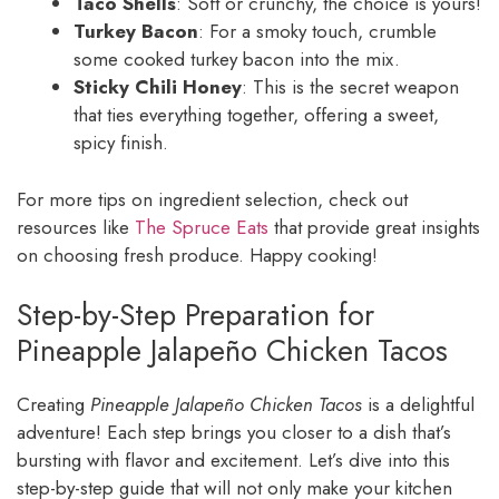
Taco Shells
: Soft or crunchy, the choice is yours!
Turkey Bacon
: For a smoky touch, crumble
some cooked turkey bacon into the mix.
Sticky Chili Honey
: This is the secret weapon
that ties everything together, offering a sweet,
spicy finish.
For more tips on ingredient selection, check out
resources like
The Spruce Eats
that provide great insights
on choosing fresh produce. Happy cooking!
Step-by-Step Preparation for
Pineapple Jalapeño Chicken Tacos
Creating
Pineapple Jalapeño Chicken Tacos
is a delightful
adventure! Each step brings you closer to a dish that’s
bursting with flavor and excitement. Let’s dive into this
step-by-step guide that will not only make your kitchen