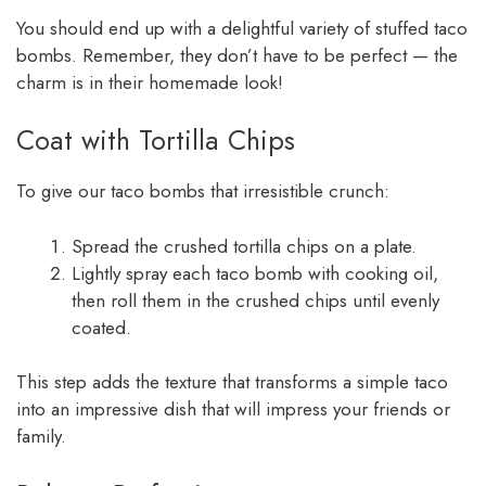
You should end up with a delightful variety of stuffed taco
bombs. Remember, they don’t have to be perfect — the
charm is in their homemade look!
Coat with Tortilla Chips
To give our taco bombs that irresistible crunch:
Spread the crushed tortilla chips on a plate.
Lightly spray each taco bomb with cooking oil,
then roll them in the crushed chips until evenly
coated.
This step adds the texture that transforms a simple taco
into an impressive dish that will impress your friends or
family.