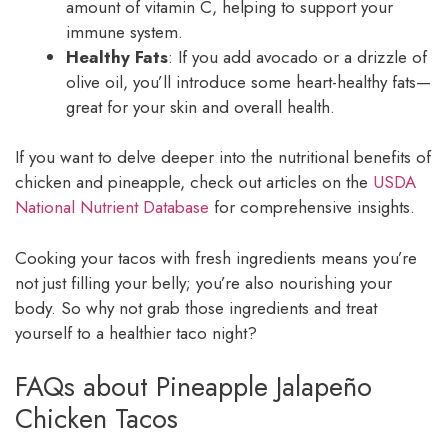
amount of vitamin C, helping to support your
immune system.
Healthy Fats
: If you add avocado or a drizzle of
olive oil, you’ll introduce some heart-healthy fats—
great for your skin and overall health.
If you want to delve deeper into the nutritional benefits of
chicken and pineapple, check out articles on the
USDA
National Nutrient Database
for comprehensive insights.
Cooking your tacos with fresh ingredients means you’re
not just filling your belly; you’re also nourishing your
body. So why not grab those ingredients and treat
yourself to a healthier taco night?
FAQs about Pineapple Jalapeño
Chicken Tacos