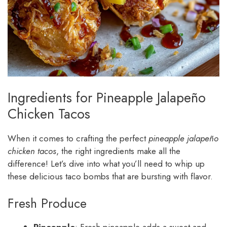
Ingredients for Pineapple Jalapeño
Chicken Tacos
When it comes to crafting the perfect
pineapple jalapeño
chicken tacos
, the right ingredients make all the
difference! Let’s dive into what you’ll need to whip up
these delicious taco bombs that are bursting with flavor.
Fresh Produce