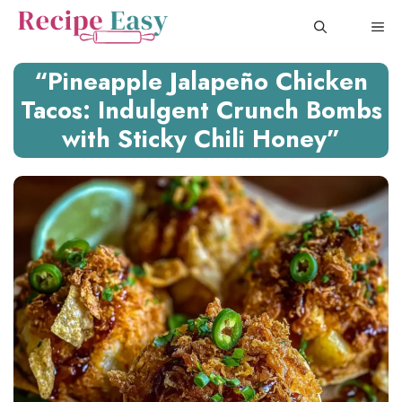
Skip
ME
to
content
“Pineapple Jalapeño Chicken
Tacos: Indulgent Crunch Bombs
with Sticky Chili Honey”