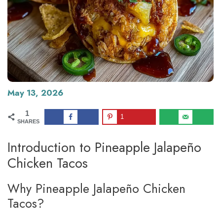
May 13, 2026
1
1
SHARES
Introduction to Pineapple Jalapeño
Chicken Tacos
Why Pineapple Jalapeño Chicken
Tacos?