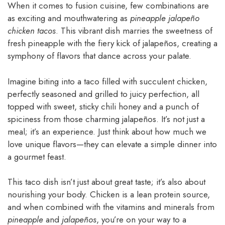
When it comes to fusion cuisine, few combinations are
as exciting and mouthwatering as
pineapple jalapeño
chicken tacos
. This vibrant dish marries the sweetness of
fresh pineapple with the fiery kick of jalapeños, creating a
symphony of flavors that dance across your palate.
Imagine biting into a taco filled with succulent chicken,
perfectly seasoned and grilled to juicy perfection, all
topped with sweet, sticky chili honey and a punch of
spiciness from those charming jalapeños. It’s not just a
meal; it’s an experience. Just think about how much we
love unique flavors—they can elevate a simple dinner into
a gourmet feast.
This taco dish isn’t just about great taste; it’s also about
nourishing your body. Chicken is a lean protein source,
and when combined with the vitamins and minerals from
pineapple
and
jalapeños
, you’re on your way to a