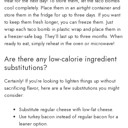
treat for the next day! To store them, let the taco bombs
cool completely. Place them in an airtight container and
store them in the fridge for up to three days. If you want
to keep them fresh longer, you can freeze them. Just
wrap each taco bomb in plastic wrap and place them in
a freezer-safe bag. They’ll last up to three months. When
ready to eat, simply reheat in the oven or microwave!
Are there any low-calorie ingredient
substitutions?
Certainly! If you’re looking to lighten things up without
sacrificing flavor, here are a few substitutions you might
consider:
Substitute regular cheese with low-fat cheese.
Use turkey bacon instead of regular bacon for a
leaner option.