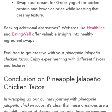
Swap sour cream for Greek yogurt for added
protein and lower calories while keeping that
creamy texture.
Seeking additional alternatives? Websites like
Healthline
and
EatingWell
offer valuable insights into healthy
ingredient swaps.
Feel free to get creative with your
pineapple jalapeño
chicken tacos
. Enjoy experimenting with different flavors
and textures!
Conclusion on Pineapple Jalapeño
Chicken Tacos
In wrapping up our culinary journey with
pineapple
jalapeño chicken tacos
, it’s clear that these creations are a
delightful blend of flavors and textures. Imagine savoring