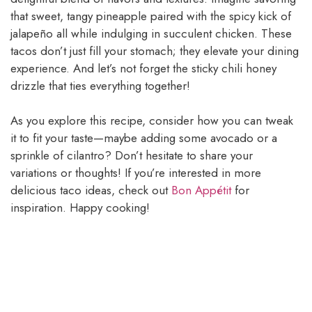
that sweet, tangy pineapple paired with the spicy kick of
jalapeño all while indulging in succulent chicken. These
tacos don’t just fill your stomach; they elevate your dining
experience. And let’s not forget the sticky chili honey
drizzle that ties everything together!
As you explore this recipe, consider how you can tweak
it to fit your taste—maybe adding some avocado or a
sprinkle of cilantro? Don’t hesitate to share your
variations or thoughts! If you’re interested in more
delicious taco ideas, check out
Bon Appétit
for
inspiration. Happy cooking!