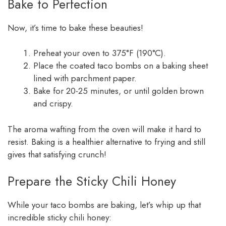
Bake to Perfection
Now, it’s time to bake these beauties!
Preheat your oven to 375°F (190°C).
Place the coated taco bombs on a baking sheet
lined with parchment paper.
Bake for 20-25 minutes, or until golden brown
and crispy.
The aroma wafting from the oven will make it hard to
resist. Baking is a healthier alternative to frying and still
gives that satisfying crunch!
Prepare the Sticky Chili Honey
While your taco bombs are baking, let’s whip up that
incredible sticky chili honey: