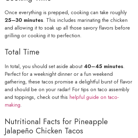
Once everything is prepped, cooking can take roughly
25–30 minutes
. This includes marinating the chicken
and allowing it to soak up all those savory flavors before
grilling or cooking it to perfection.
Total Time
In total, you should set aside about
40–45 minutes
.
Perfect for a weeknight dinner or a fun weekend
gathering, these tacos promise a delightful burst of flavor
and should be on your radar! For tips on taco assembly
and toppings, check out this
helpful guide on taco-
making
.
Nutritional Facts for Pineapple
Jalapeño Chicken Tacos