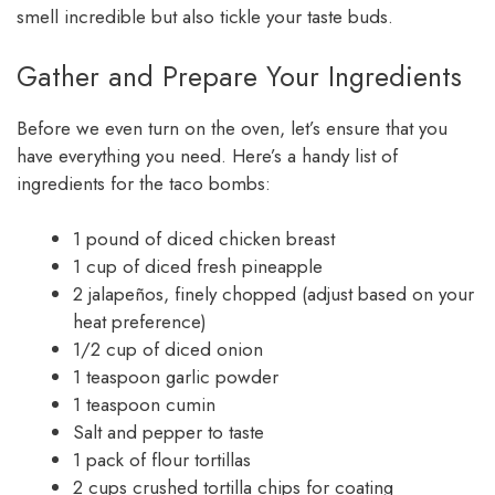
smell incredible but also tickle your taste buds.
Gather and Prepare Your Ingredients
Before we even turn on the oven, let’s ensure that you
have everything you need. Here’s a handy list of
ingredients for the taco bombs:
1 pound of diced chicken breast
1 cup of diced fresh pineapple
2 jalapeños, finely chopped (adjust based on your
heat preference)
1/2 cup of diced onion
1 teaspoon garlic powder
1 teaspoon cumin
Salt and pepper to taste
1 pack of flour tortillas
2 cups crushed tortilla chips for coating