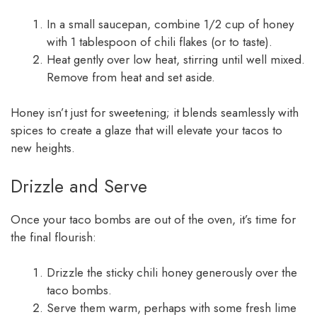
In a small saucepan, combine 1/2 cup of honey
with 1 tablespoon of chili flakes (or to taste).
Heat gently over low heat, stirring until well mixed.
Remove from heat and set aside.
Honey isn’t just for sweetening; it blends seamlessly with
spices to create a glaze that will elevate your tacos to
new heights.
Drizzle and Serve
Once your taco bombs are out of the oven, it’s time for
the final flourish:
Drizzle the sticky chili honey generously over the
taco bombs.
Serve them warm, perhaps with some fresh lime