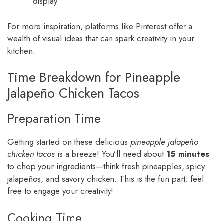
display.
For more inspiration, platforms like Pinterest offer a
wealth of visual ideas that can spark creativity in your
kitchen.
Time Breakdown for Pineapple
Jalapeño Chicken Tacos
Preparation Time
Getting started on these delicious
pineapple jalapeño
chicken tacos
is a breeze! You’ll need about
15 minutes
to chop your ingredients—think fresh pineapples, spicy
jalapeños, and savory chicken. This is the fun part; feel
free to engage your creativity!
Cooking Time