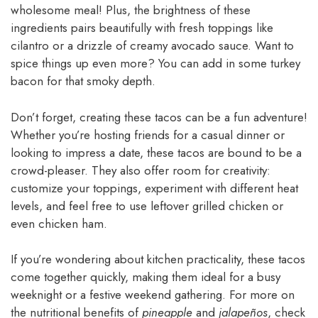
wholesome meal! Plus, the brightness of these
ingredients pairs beautifully with fresh toppings like
cilantro or a drizzle of creamy avocado sauce. Want to
spice things up even more? You can add in some turkey
bacon for that smoky depth.
Don’t forget, creating these tacos can be a fun adventure!
Whether you’re hosting friends for a casual dinner or
looking to impress a date, these tacos are bound to be a
crowd-pleaser. They also offer room for creativity:
customize your toppings, experiment with different heat
levels, and feel free to use leftover grilled chicken or
even chicken ham.
If you’re wondering about kitchen practicality, these tacos
come together quickly, making them ideal for a busy
weeknight or a festive weekend gathering. For more on
the nutritional benefits of
pineapple
and
jalapeños
, check