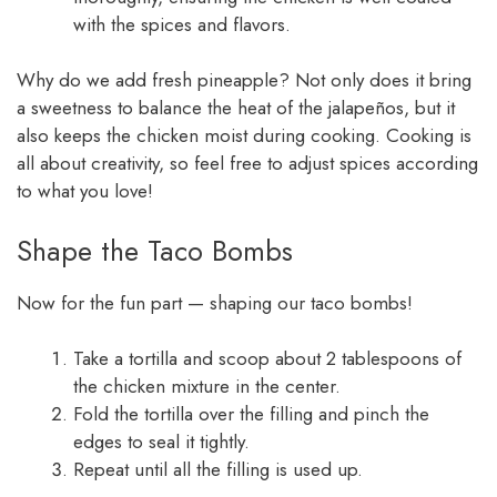
with the spices and flavors.
Why do we add fresh pineapple? Not only does it bring
a sweetness to balance the heat of the jalapeños, but it
also keeps the chicken moist during cooking. Cooking is
all about creativity, so feel free to adjust spices according
to what you love!
Shape the Taco Bombs
Now for the fun part — shaping our taco bombs!
Take a tortilla and scoop about 2 tablespoons of
the chicken mixture in the center.
Fold the tortilla over the filling and pinch the
edges to seal it tightly.
Repeat until all the filling is used up.