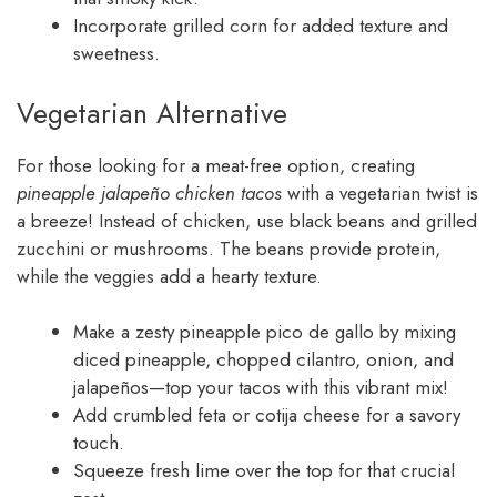
Incorporate grilled corn for added texture and
sweetness.
Vegetarian Alternative
For those looking for a meat-free option, creating
pineapple jalapeño chicken tacos
with a vegetarian twist is
a breeze! Instead of chicken, use black beans and grilled
zucchini or mushrooms. The beans provide protein,
while the veggies add a hearty texture.
Make a zesty pineapple pico de gallo by mixing
diced pineapple, chopped cilantro, onion, and
jalapeños—top your tacos with this vibrant mix!
Add crumbled feta or cotija cheese for a savory
touch.
Squeeze fresh lime over the top for that crucial