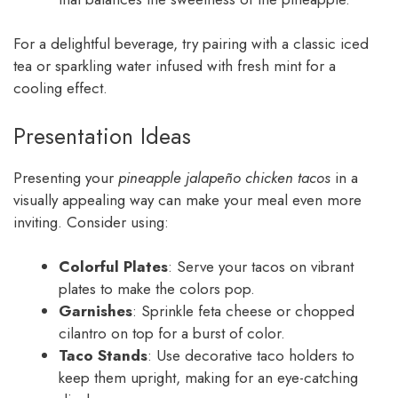
For a delightful beverage, try pairing with a classic iced
tea or sparkling water infused with fresh mint for a
cooling effect.
Presentation Ideas
Presenting your
pineapple jalapeño chicken tacos
in a
visually appealing way can make your meal even more
inviting. Consider using:
Colorful Plates
: Serve your tacos on vibrant
plates to make the colors pop.
Garnishes
: Sprinkle feta cheese or chopped
cilantro on top for a burst of color.
Taco Stands
: Use decorative taco holders to
keep them upright, making for an eye-catching