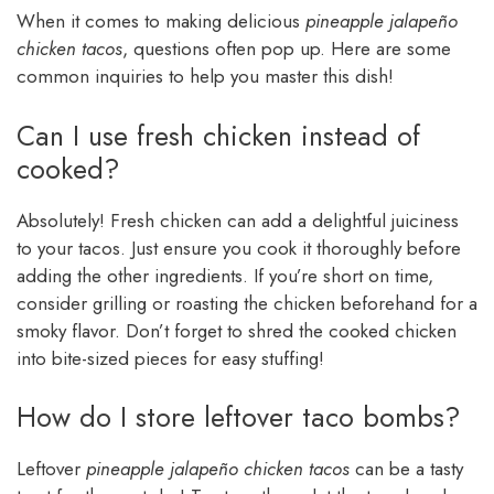
When it comes to making delicious
pineapple jalapeño
chicken tacos
, questions often pop up. Here are some
common inquiries to help you master this dish!
Can I use fresh chicken instead of
cooked?
Absolutely! Fresh chicken can add a delightful juiciness
to your tacos. Just ensure you cook it thoroughly before
adding the other ingredients. If you’re short on time,
consider grilling or roasting the chicken beforehand for a
smoky flavor. Don’t forget to shred the cooked chicken
into bite-sized pieces for easy stuffing!
How do I store leftover taco bombs?
Leftover
pineapple jalapeño chicken tacos
can be a tasty