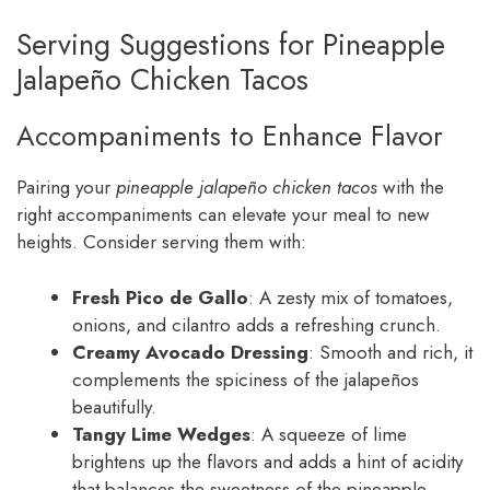
Serving Suggestions for Pineapple
Jalapeño Chicken Tacos
Accompaniments to Enhance Flavor
Pairing your
pineapple jalapeño chicken tacos
with the
right accompaniments can elevate your meal to new
heights. Consider serving them with:
Fresh Pico de Gallo
: A zesty mix of tomatoes,
onions, and cilantro adds a refreshing crunch.
Creamy Avocado Dressing
: Smooth and rich, it
complements the spiciness of the jalapeños
beautifully.
Tangy Lime Wedges
: A squeeze of lime
brightens up the flavors and adds a hint of acidity
that balances the sweetness of the pineapple.