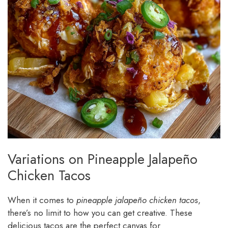
Variations on Pineapple Jalapeño
Chicken Tacos
When it comes to
pineapple jalapeño chicken tacos
,
there’s no limit to how you can get creative. These
delicious tacos are the perfect canvas for