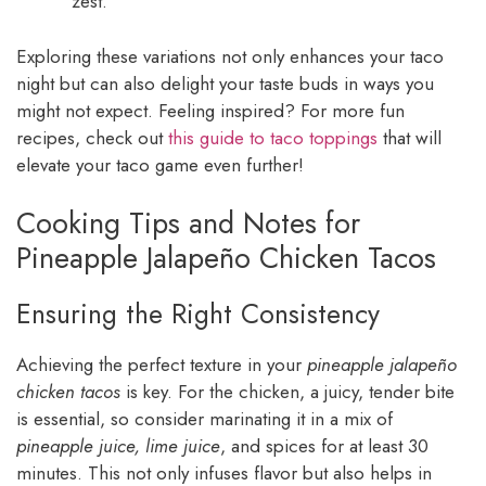
zest.
Exploring these variations not only enhances your taco
night but can also delight your taste buds in ways you
might not expect. Feeling inspired? For more fun
recipes, check out
this guide to taco toppings
that will
elevate your taco game even further!
Cooking Tips and Notes for
Pineapple Jalapeño Chicken Tacos
Ensuring the Right Consistency
Achieving the perfect texture in your
pineapple jalapeño
chicken tacos
is key. For the chicken, a juicy, tender bite
is essential, so consider marinating it in a mix of
pineapple juice, lime juice
, and spices for at least 30
minutes. This not only infuses flavor but also helps in