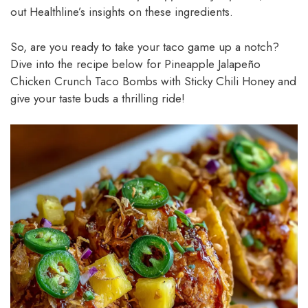
out Healthline’s insights on these ingredients.
So, are you ready to take your taco game up a notch?
Dive into the recipe below for Pineapple Jalapeño
Chicken Crunch Taco Bombs with Sticky Chili Honey and
give your taste buds a thrilling ride!