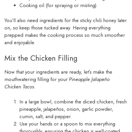
Cooking oil (for spraying or misting)
You’ll also need ingredients for the sticky chili honey later
on, so keep those tucked away. Having everything
prepped makes the cooking process so much smoother
and enjoyable.
Mix the Chicken Filling
Now that your ingredients are ready, let’s make the
mouthwatering filling for your
Pineapple Jalapeño
Chicken Tacos
.
In a large bowl, combine the diced chicken, fresh
pineapple, jalapeños, onion, garlic powder,
cumin, salt, and pepper.
Use your hands or a spoon to mix everything
thoroughly, ensuring the chicken is well-coated