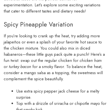
experimentation. Let’s explore some exciting variations
that cater to different tastes and dietary needs!
Spicy Pineapple Variation
If you’re looking to crank up the heat, try adding more
jalapeños or even a splash of your favorite hot sauce to
the chicken mixture. You could also mix in diced
habaneros—these little guys pack quite a punch! Here’s a
fun twist: swap out the regular chicken for
chicken ham
or
turkey bacon
for a smoky flavor. To balance the heat,
consider a mango salsa as a topping; the sweetness will
complement the spice beautifully.
Use extra spicy pepper jack cheese for a melty
surprise.
Top with a drizzle of sriracha or chipotle mayo for
that smoky kick.