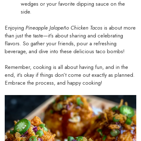
wedges or your favorite dipping sauce on the
side.
Enjoying
Pineapple Jalapeño Chicken Tacos
is about more
than just the taste—it’s about sharing and celebrating
flavors. So gather your friends, pour a refreshing
beverage, and dive into these delicious taco bombs!
Remember, cooking is all about having fun, and in the
end, it’s okay if things don’t come out exactly as planned.
Embrace the process, and happy cooking!