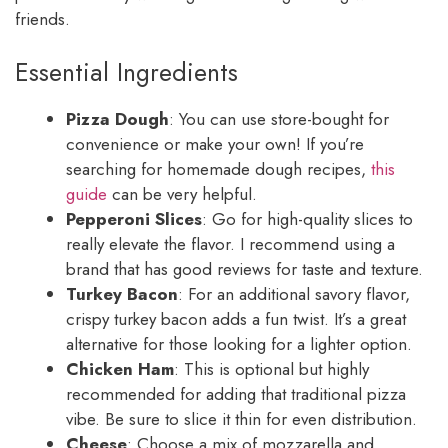
friends.
Essential Ingredients
Pizza Dough
: You can use store-bought for
convenience or make your own! If you’re
searching for homemade dough recipes,
this
guide
can be very helpful.
Pepperoni Slices
: Go for high-quality slices to
really elevate the flavor. I recommend using a
brand that has good reviews for taste and texture.
Turkey Bacon
: For an additional savory flavor,
crispy turkey bacon adds a fun twist. It’s a great
alternative for those looking for a lighter option.
Chicken Ham
: This is optional but highly
recommended for adding that traditional pizza
vibe. Be sure to slice it thin for even distribution.
Cheese
: Choose a mix of mozzarella and