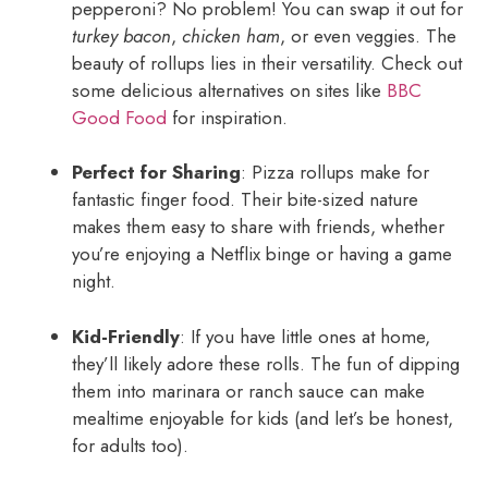
pepperoni? No problem! You can swap it out for
turkey bacon
,
chicken ham
, or even veggies. The
beauty of rollups lies in their versatility. Check out
some delicious alternatives on sites like
BBC
Good Food
for inspiration.
Perfect for Sharing
: Pizza rollups make for
fantastic finger food. Their bite-sized nature
makes them easy to share with friends, whether
you’re enjoying a Netflix binge or having a game
night.
Kid-Friendly
: If you have little ones at home,
they’ll likely adore these rolls. The fun of dipping
them into marinara or ranch sauce can make
mealtime enjoyable for kids (and let’s be honest,
for adults too).