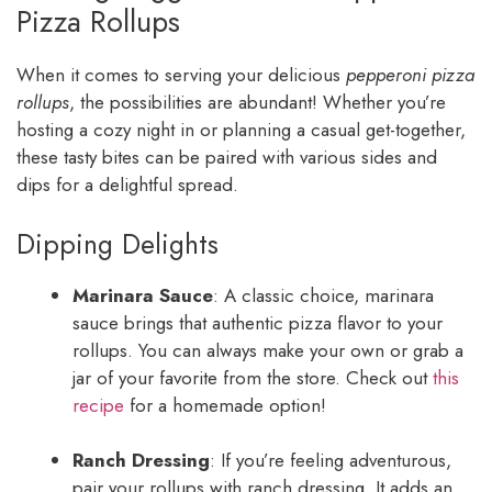
Pizza Rollups
When it comes to serving your delicious
pepperoni pizza
rollups
, the possibilities are abundant! Whether you’re
hosting a cozy night in or planning a casual get-together,
these tasty bites can be paired with various sides and
dips for a delightful spread.
Dipping Delights
Marinara Sauce
: A classic choice, marinara
sauce brings that authentic pizza flavor to your
rollups. You can always make your own or grab a
jar of your favorite from the store. Check out
this
recipe
for a homemade option!
Ranch Dressing
: If you’re feeling adventurous,
pair your rollups with ranch dressing. It adds an