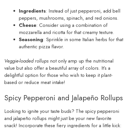
Ingredients
: Instead of just pepperoni, add bell
peppers, mushrooms, spinach, and red onions.
Cheese
: Consider using a combination of
mozzarella and ricotta for that creamy texture.
Seasoning
: Sprinkle in some Italian herbs for that
authentic pizza flavor.
Veggie-loaded rollups
not only amp up the nutritional
value but also offer a beautiful array of colors. It’s a
delightful option for those who wish to keep it plant-
based or reduce meat intake!
Spicy Pepperoni and Jalapeño Rollups
Looking to ignite your taste buds? The spicy pepperoni
and jalapeño rollups might just be your new favorite
snack! Incorporate these fiery ingredients for a little kick: