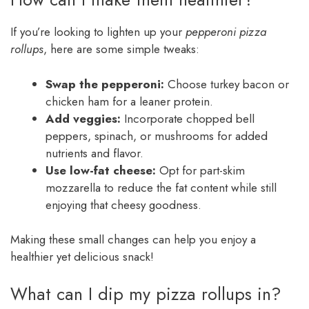
If you’re looking to lighten up your
pepperoni pizza
rollups
, here are some simple tweaks:
Swap the pepperoni:
Choose turkey bacon or
chicken ham for a leaner protein.
Add veggies:
Incorporate chopped bell
peppers, spinach, or mushrooms for added
nutrients and flavor.
Use low-fat cheese:
Opt for part-skim
mozzarella to reduce the fat content while still
enjoying that cheesy goodness.
Making these small changes can help you enjoy a
healthier yet delicious snack!
What can I dip my pizza rollups in?