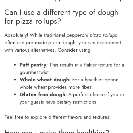
Can I use a different type of dough
for pizza rollups?
Absolutely! While traditional
pepperoni pizza rollups
often use pre-made pizza dough, you can experiment
with various alternatives. Consider using:
Puff pastry:
This results in a flakier texture for a
gourmet twist.
Whole wheat dough:
For a healthier option,
whole wheat provides more fiber.
Gluten-free dough:
A perfect choice if you or
your guests have dietary restrictions.
Feel free to explore different flavors and textures!
How can I make them healthier?