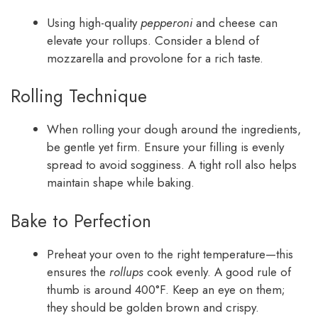
Using high-quality
pepperoni
and cheese can
elevate your rollups. Consider a blend of
mozzarella and provolone for a rich taste.
Rolling Technique
When rolling your dough around the ingredients,
be gentle yet firm. Ensure your filling is evenly
spread to avoid sogginess. A tight roll also helps
maintain shape while baking.
Bake to Perfection
Preheat your oven to the right temperature—this
ensures the
rollups
cook evenly. A good rule of
thumb is around 400°F. Keep an eye on them;
they should be golden brown and crispy.