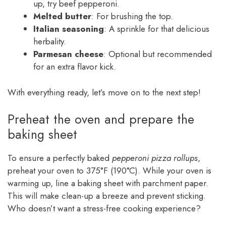
up, try beef pepperoni.
Melted butter
: For brushing the top.
Italian seasoning
: A sprinkle for that delicious
herbality.
Parmesan cheese
: Optional but recommended
for an extra flavor kick.
With everything ready, let’s move on to the next step!
Preheat the oven and prepare the
baking sheet
To ensure a perfectly baked
pepperoni pizza rollups
,
preheat your oven to 375°F (190°C). While your oven is
warming up, line a baking sheet with parchment paper.
This will make clean-up a breeze and prevent sticking.
Who doesn’t want a stress-free cooking experience?