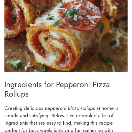
Ingredients for Pepperoni Pizza
Rollups
Creating delicious
pepperoni pizza rollups
at home is
simple and satisfying! Below, I’ve compiled a list of
ingredients that are easy to find, making this recipe
perfect for busy weeknights or a fun gathering with