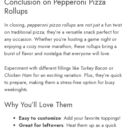
Conclusion on Pepperoni Pizza
Rollups
In closing,
pepperoni pizza rollups
are not just a fun twist
on traditional pizza; they’re a versatile snack perfect for
any occasion. Whether you’re hosting a game night or
enjoying a cozy movie marathon, these rollups bring a
burst of flavor and nostalgia that everyone will love.
Experiment with different fillings like
Turkey Bacon
or
Chicken Ham
for an exciting variation. Plus, they’re quick
to prepare, making them a stress-free option for busy
weeknights.
Why You’ll Love Them
Easy to customize
: Add your favorite toppings!
Great for leftovers
: Heat them up as a quick