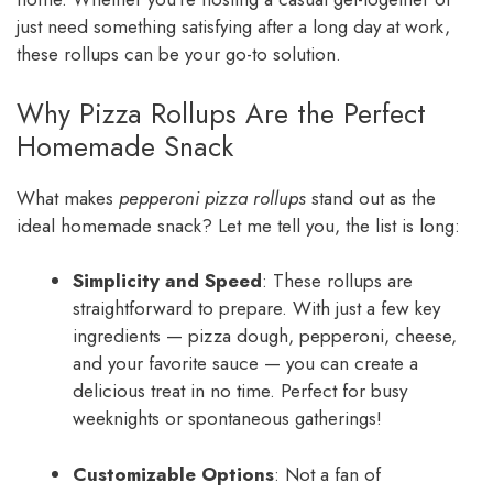
just need something satisfying after a long day at work,
these rollups can be your go-to solution.
Why Pizza Rollups Are the Perfect
Homemade Snack
What makes
pepperoni pizza rollups
stand out as the
ideal homemade snack? Let me tell you, the list is long:
Simplicity and Speed
: These rollups are
straightforward to prepare. With just a few key
ingredients — pizza dough, pepperoni, cheese,
and your favorite sauce — you can create a
delicious treat in no time. Perfect for busy
weeknights or spontaneous gatherings!
Customizable Options
: Not a fan of