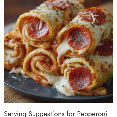
Serving Suggestions for Pepperoni