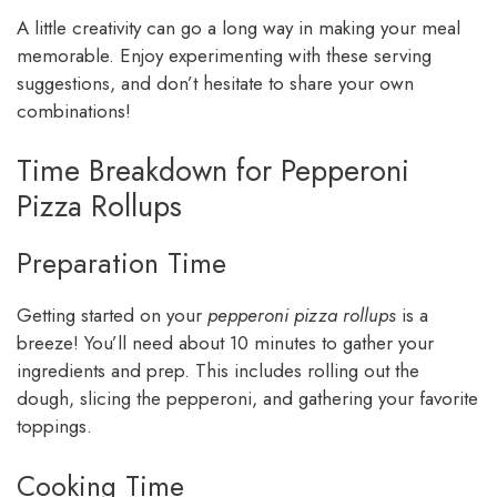
A little creativity can go a long way in making your meal
memorable. Enjoy experimenting with these serving
suggestions, and don’t hesitate to share your own
combinations!
Time Breakdown for Pepperoni
Pizza Rollups
Preparation Time
Getting started on your
pepperoni pizza rollups
is a
breeze! You’ll need about 10 minutes to gather your
ingredients and prep. This includes rolling out the
dough, slicing the pepperoni, and gathering your favorite
toppings.
Cooking Time