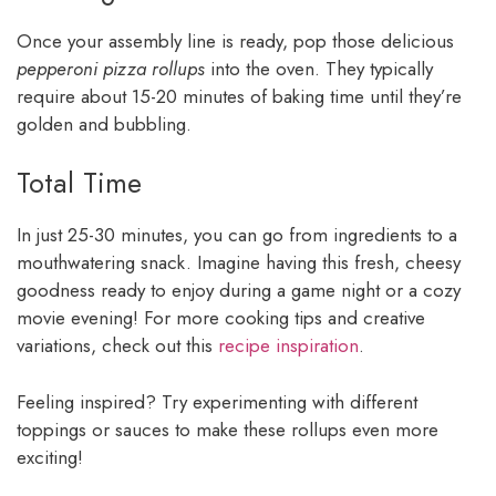
Once your assembly line is ready, pop those delicious
pepperoni pizza rollups
into the oven. They typically
require about 15-20 minutes of baking time until they’re
golden and bubbling.
Total Time
In just 25-30 minutes, you can go from ingredients to a
mouthwatering snack. Imagine having this fresh, cheesy
goodness ready to enjoy during a game night or a cozy
movie evening! For more cooking tips and creative
variations, check out this
recipe inspiration
.
Feeling inspired? Try experimenting with different
toppings or sauces to make these rollups even more
exciting!