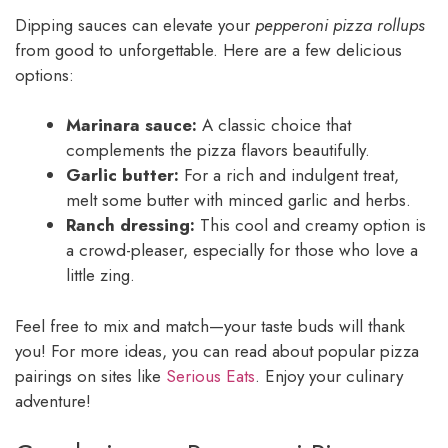
Dipping sauces can elevate your
pepperoni pizza rollups
from good to unforgettable. Here are a few delicious
options:
Marinara sauce:
A classic choice that
complements the pizza flavors beautifully.
Garlic butter:
For a rich and indulgent treat,
melt some butter with minced garlic and herbs.
Ranch dressing:
This cool and creamy option is
a crowd-pleaser, especially for those who love a
little zing.
Feel free to mix and match—your taste buds will thank
you! For more ideas, you can read about popular pizza
pairings on sites like
Serious Eats
. Enjoy your culinary
adventure!