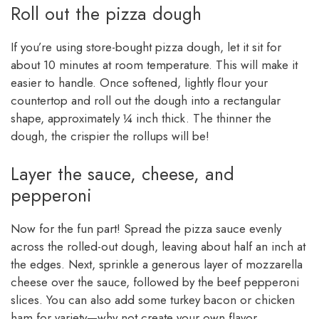
Roll out the pizza dough
If you’re using store-bought pizza dough, let it sit for
about 10 minutes at room temperature. This will make it
easier to handle. Once softened, lightly flour your
countertop and roll out the dough into a rectangular
shape, approximately ¼ inch thick. The thinner the
dough, the crispier the rollups will be!
Layer the sauce, cheese, and
pepperoni
Now for the fun part! Spread the pizza sauce evenly
across the rolled-out dough, leaving about half an inch at
the edges. Next, sprinkle a generous layer of mozzarella
cheese over the sauce, followed by the beef pepperoni
slices. You can also add some turkey bacon or chicken
ham for variety—why not create your own flavor