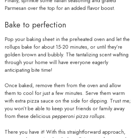
Finally, sprinkle some Italian seasoning and grated
Parmesan over the top for an added flavor boost.
Bake to perfection
Pop your baking sheet in the preheated oven and let the
rollups bake for about 15-20 minutes, or until they’re
golden brown and bubbly. The tantalizing scent wafting
through your home will have everyone eagerly
anticipating bite time!
Once baked, remove them from the oven and allow
them to cool for just a few minutes. Serve them warm
with extra pizza sauce on the side for dipping. Trust me;
you won’t be able to keep your friends or family away
from these delicious
pepperoni pizza rollups
.
There you have it! With this straightforward approach,