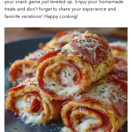
your snack game just leveled up. Enjoy your homemade
treats and don’t forget to share your experience and
favorite variations! Happy cooking!