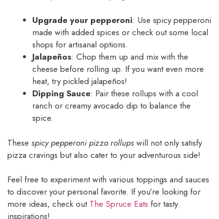
Upgrade your pepperoni
: Use spicy pepperoni
made with added spices or check out some local
shops for artisanal options.
Jalapeños
: Chop them up and mix with the
cheese before rolling up. If you want even more
heat, try pickled jalapeños!
Dipping Sauce
: Pair these rollups with a cool
ranch or creamy avocado dip to balance the
spice.
These
spicy pepperoni pizza rollups
will not only satisfy
pizza cravings but also cater to your adventurous side!
Feel free to experiment with various toppings and sauces
to discover your personal favorite. If you’re looking for
more ideas, check out
The Spruce Eats
for tasty
inspirations!