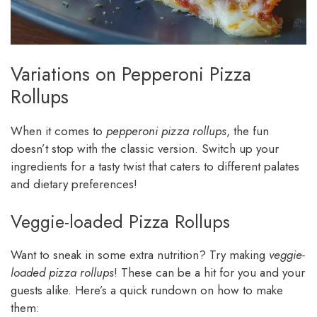
Variations on Pepperoni Pizza
Rollups
When it comes to
pepperoni pizza rollups
, the fun
doesn’t stop with the classic version. Switch up your
ingredients for a tasty twist that caters to different palates
and dietary preferences!
Veggie-loaded Pizza Rollups
Want to sneak in some extra nutrition? Try making
veggie-
loaded pizza rollups
! These can be a hit for you and your
guests alike. Here’s a quick rundown on how to make
them: