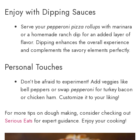
Enjoy with Dipping Sauces
Serve your
pepperoni pizza rollups
with marinara
or a homemade ranch dip for an added layer of
flavor. Dipping enhances the overall experience
and complements the savory elements perfectly.
Personal Touches
Don’t be afraid to experiment! Add veggies like
bell peppers or swap
pepperoni
for turkey bacon
or chicken ham. Customize it to your liking!
For more tips on dough making, consider checking out
Serious Eats
for expert guidance. Enjoy your cooking!