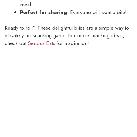
meal.
Perfect for sharing
: Everyone will want a bite!
Ready to roll? These delightful bites are a simple way to
elevate your snacking game. For more snacking ideas,
check out
Serious Eats
for inspiration!