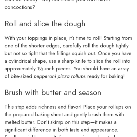
concoctions?
Roll and slice the dough
With your toppings in place, it’s time to roll! Starting from
one of the shorter edges, carefully roll the dough tightly
but not so tight that the fillings squish out. Once you have
a cylindrical shape, use a sharp knife to slice the roll into
approximately 1½-inch pieces. You should have an array
of bite-sized
pepperoni pizza rollups
ready for baking!
Brush with butter and season
This step adds richness and flavor! Place your rollups on
the prepared baking sheet and gently brush them with
melted butter. Don’t skimp on this step—it makes a
significant difference in both taste and appearance.