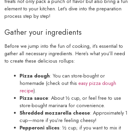
treats not only pack a punch of flavor but also bring a fun
element to your kitchen. Let’s dive into the preparation
process step by step!
Gather your ingredients
Before we jump into the fun of cooking, it’s essential to
gather all necessary ingredients. Here’s what you’ll need
to create these delicious rollups:
Pizza dough
: You can store-bought or
homemade (check out this
easy pizza dough
recipe
).
Pizza sauce
: About ½ cup, or feel free to use
store-bought marinara for convenience.
Shredded mozzarella cheese
: Approximately 1
cup—more if you’re feeling cheesy!
Pepperoni slices
: ½ cup; if you want to mix it