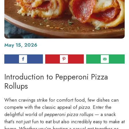
May 15, 2026
Introduction to Pepperoni Pizza
Rollups
When cravings strike for comfort food, few dishes can
compete with the classic appeal of
pizza
. Enter the
delightful world of
pepperoni pizza rollups
— a snack
that’s not just fun to eat but also incredibly easy to make at
home. Whether you’re hosting a casual get-together or