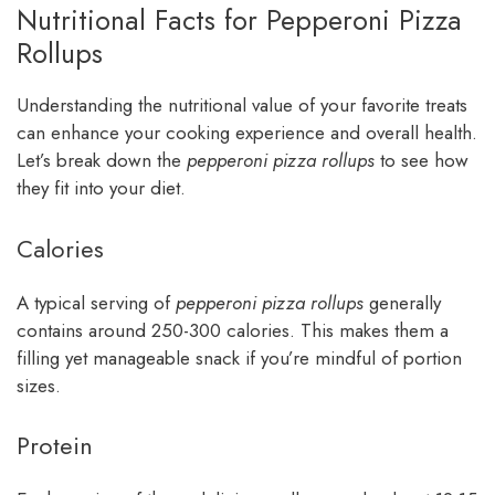
Nutritional Facts for Pepperoni Pizza
Rollups
Understanding the nutritional value of your favorite treats
can enhance your cooking experience and overall health.
Let’s break down the
pepperoni pizza rollups
to see how
they fit into your diet.
Calories
A typical serving of
pepperoni pizza rollups
generally
contains around 250-300 calories. This makes them a
filling yet manageable snack if you’re mindful of portion
sizes.
Protein