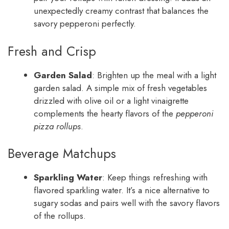
unexpectedly creamy contrast that balances the
savory pepperoni perfectly.
Fresh and Crisp
Garden Salad
: Brighten up the meal with a light
garden salad. A simple mix of fresh vegetables
drizzled with olive oil or a light vinaigrette
complements the hearty flavors of the
pepperoni
pizza rollups
.
Beverage Matchups
Sparkling Water
: Keep things refreshing with
flavored sparkling water. It’s a nice alternative to
sugary sodas and pairs well with the savory flavors
of the rollups.