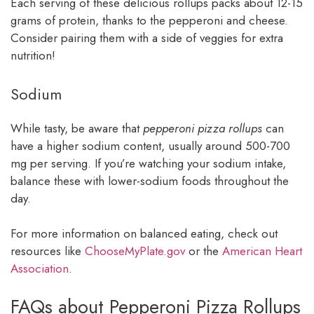
Each serving of these delicious rollups packs about 12-15
grams of protein, thanks to the pepperoni and cheese.
Consider pairing them with a side of veggies for extra
nutrition!
Sodium
While tasty, be aware that
pepperoni pizza rollups
can
have a higher sodium content, usually around 500-700
mg per serving. If you’re watching your sodium intake,
balance these with lower-sodium foods throughout the
day.
For more information on balanced eating, check out
resources like
ChooseMyPlate.gov
or the
American Heart
Association
.
FAQs about Pepperoni Pizza Rollups