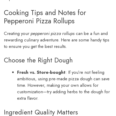
Cooking Tips and Notes for
Pepperoni Pizza Rollups
Creating your
pepperoni pizza rollups
can be a fun and
rewarding culinary adventure. Here are some handy tips
to ensure you get the best results.
Choose the Right Dough
Fresh vs. Store-bought
: If you’re not feeling
ambitious, using pre-made pizza dough can save
time. However, making your own allows for
customization—try adding herbs to the dough for
extra flavor.
Ingredient Quality Matters