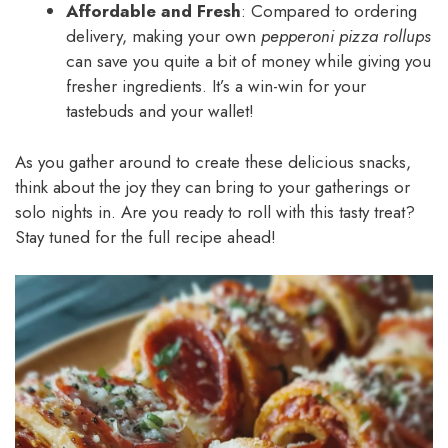
Affordable and Fresh
: Compared to ordering
delivery, making your own
pepperoni pizza rollups
can save you quite a bit of money while giving you
fresher ingredients. It’s a win-win for your
tastebuds and your wallet!
As you gather around to create these delicious snacks,
think about the joy they can bring to your gatherings or
solo nights in. Are you ready to roll with this tasty treat?
Stay tuned for the full recipe ahead!