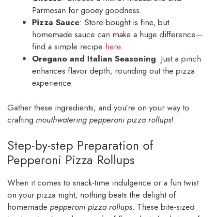
Parmesan for gooey goodness.
Pizza Sauce
: Store-bought is fine, but
homemade sauce can make a huge difference—
find a simple recipe
here
.
Oregano and Italian Seasoning
: Just a pinch
enhances flavor depth, rounding out the pizza
experience.
Gather these ingredients, and you’re on your way to
crafting
mouthwatering pepperoni pizza rollups
!
Step-by-step Preparation of
Pepperoni Pizza Rollups
When it comes to snack-time indulgence or a fun twist
on your pizza night, nothing beats the delight of
homemade
pepperoni pizza rollups
. These bite-sized