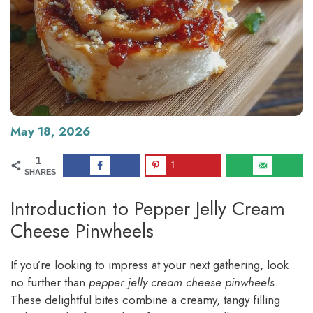
May 18, 2026
1
1
SHARES
Introduction to Pepper Jelly Cream
Cheese Pinwheels
If you’re looking to impress at your next gathering, look
no further than
pepper jelly cream cheese pinwheels
.
These delightful bites combine a creamy, tangy filling