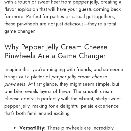
with a touch of sweet heat from pepper jelly, creating a
flavor explosion that will have your guests coming back
for more. Perfect for parties or casual get-togethers,
these pinwheels are not just delicious—they’re a total
game changer.
Why Pepper Jelly Cream Cheese
Pinwheels Are a Game Changer
Imagine this: you’re mingling with friends, and someone
brings out a platter of
pepper jelly cream cheese
pinwheels
. At first glance, they might seem simple, but
one bite reveals layers of flavor. The smooth cream
cheese contrasts perfectly with the vibrant, sticky sweet
pepper jelly, making for a delightful palate experience
that’s both familiar and exciting.
Versatility:
These pinwheels are incredibly