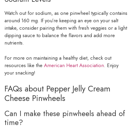
Watch out for sodium, as one pinwheel typically contains
around 160 mg. If you’re keeping an eye on your salt
intake, consider pairing them with fresh veggies or a light
dipping sauce to balance the flavors and add more
nutrients.
For more on maintaining a healthy diet, check out
resources like the
American Heart Association
. Enjoy
your snacking!
FAQs about Pepper Jelly Cream
Cheese Pinwheels
Can I make these pinwheels ahead of
time?