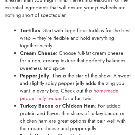
is easier than you might think! Here’s a breakdown of the
essential ingredients that will ensure your pinwheels are
nothing short of spectacular.
Tortillas
: Start with large flour tortillas for the best
wrap – they’re flexible and hold everything
together nicely.
Cream Cheese
: Choose full-fat cream cheese
for a rich, creamy texture that perfectly balances
sweetness and spice.
Pepper Jelly
: This is the star of the show! A sweet
and slightly spicy pepper jelly adds the zing you
want in every bite. Check out this
homemade
pepper jelly recipe
for a fun twist.
Turkey Bacon or Chicken Ham
: For added
protein and flavor, thin slices of turkey bacon or
chicken ham are great options that pair well with
the cream cheese and pepper jelly.