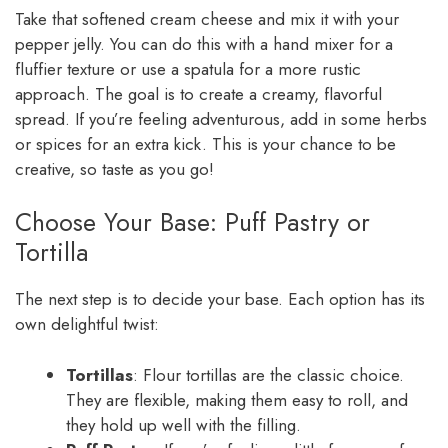
Take that softened cream cheese and mix it with your
pepper jelly. You can do this with a hand mixer for a
fluffier texture or use a spatula for a more rustic
approach. The goal is to create a creamy, flavorful
spread. If you’re feeling adventurous, add in some herbs
or spices for an extra kick. This is your chance to be
creative, so taste as you go!
Choose Your Base: Puff Pastry or
Tortilla
The next step is to decide your base. Each option has its
own delightful twist:
Tortillas
: Flour tortillas are the classic choice.
They are flexible, making them easy to roll, and
they hold up well with the filling.