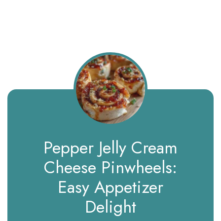
Pepper Jelly Cream
Cheese Pinwheels:
Easy Appetizer
Delight