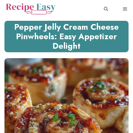
Skip
ME
to
content
Pepper Jelly Cream Cheese
Pinwheels: Easy Appetizer
Delight