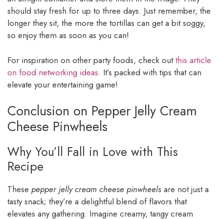
should stay fresh for up to three days. Just remember, the
longer they sit, the more the tortillas can get a bit soggy,
so enjoy them as soon as you can!
For inspiration on other party foods, check out
this article
on food networking ideas
. It’s packed with tips that can
elevate your entertaining game!
Conclusion on Pepper Jelly Cream
Cheese Pinwheels
Why You’ll Fall in Love with This
Recipe
These
pepper jelly cream cheese pinwheels
are not just a
tasty snack; they’re a delightful blend of flavors that
elevates any gathering. Imagine creamy, tangy cream