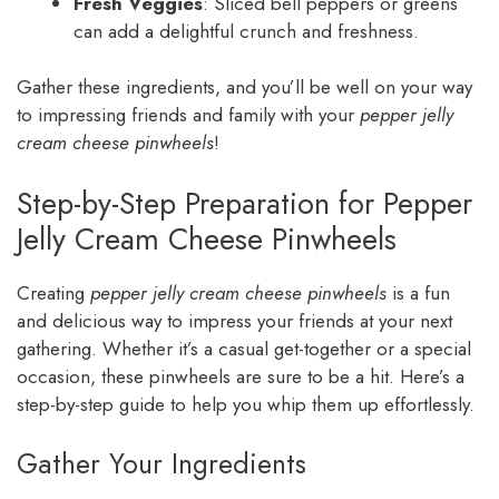
Fresh Veggies
: Sliced bell peppers or greens
can add a delightful crunch and freshness.
Gather these ingredients, and you’ll be well on your way
to impressing friends and family with your
pepper jelly
cream cheese pinwheels
!
Step-by-Step Preparation for Pepper
Jelly Cream Cheese Pinwheels
Creating
pepper jelly cream cheese pinwheels
is a fun
and delicious way to impress your friends at your next
gathering. Whether it’s a casual get-together or a special
occasion, these pinwheels are sure to be a hit. Here’s a
step-by-step guide to help you whip them up effortlessly.
Gather Your Ingredients