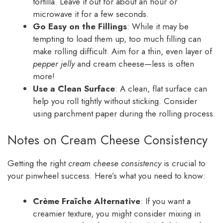
tortilla. Leave it out for about an hour or
microwave it for a few seconds.
Go Easy on the Fillings
: While it may be
tempting to load them up, too much filling can
make rolling difficult. Aim for a thin, even layer of
pepper jelly
and cream cheese—less is often
more!
Use a Clean Surface
: A clean, flat surface can
help you roll tightly without sticking. Consider
using parchment paper during the rolling process.
Notes on Cream Cheese Consistency
Getting the right
cream cheese consistency
is crucial to
your pinwheel success. Here’s what you need to know:
Crème Fraîche Alternative
: If you want a
creamier texture, you might consider mixing in