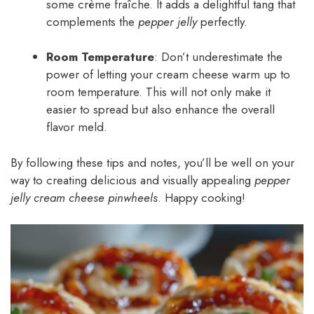
some crème fraîche. It adds a delightful tang that
complements the
pepper jelly
perfectly.
Room Temperature
: Don’t underestimate the
power of letting your cream cheese warm up to
room temperature. This will not only make it
easier to spread but also enhance the overall
flavor meld.
By following these tips and notes, you’ll be well on your
way to creating delicious and visually appealing
pepper
jelly cream cheese pinwheels
. Happy cooking!