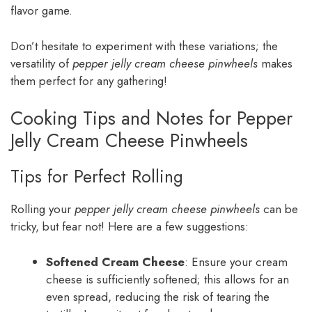
flavor game.
Don’t hesitate to experiment with these variations; the
versatility of
pepper jelly cream cheese pinwheels
makes
them perfect for any gathering!
Cooking Tips and Notes for Pepper
Jelly Cream Cheese Pinwheels
Tips for Perfect Rolling
Rolling your
pepper jelly cream cheese pinwheels
can be
tricky, but fear not! Here are a few suggestions:
Softened Cream Cheese
: Ensure your cream
cheese is sufficiently softened; this allows for an
even spread, reducing the risk of tearing the