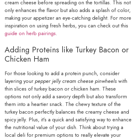
cream cheese before spreading on the tortillas. This not
only enhances the flavor but also adds a splash of color,
making your appetizer an eye-catching delight. For more
inspiration on using fresh herbs, you can check out this
guide on herb pairings
.
Adding Proteins like Turkey Bacon or
Chicken Ham
For those looking to add a protein punch, consider
layering your
pepper jelly cream cheese pinwheels
with
thin slices of turkey bacon or chicken ham. These
options not only add a savory depth but also transform
them into a heartier snack. The chewy texture of the
turkey bacon perfectly balances the creamy cheese and
spicy jelly. Plus, it’s a quick and satisfying way to enhance
the nutritional value of your dish. Think about trying a
local deli for premium options to really elevate your