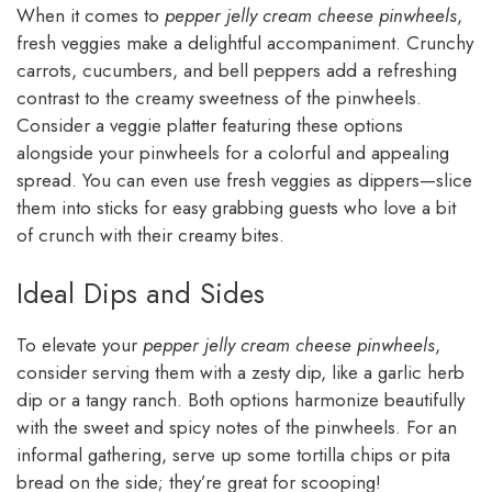
When it comes to
pepper jelly cream cheese pinwheels
,
fresh veggies make a delightful accompaniment. Crunchy
carrots, cucumbers, and bell peppers add a refreshing
contrast to the creamy sweetness of the pinwheels.
Consider a veggie platter featuring these options
alongside your pinwheels for a colorful and appealing
spread. You can even use fresh veggies as dippers—slice
them into sticks for easy grabbing guests who love a bit
of crunch with their creamy bites.
Ideal Dips and Sides
To elevate your
pepper jelly cream cheese pinwheels
,
consider serving them with a zesty dip, like a garlic herb
dip or a tangy ranch. Both options harmonize beautifully
with the sweet and spicy notes of the pinwheels. For an
informal gathering, serve up some tortilla chips or pita
bread on the side; they’re great for scooping!