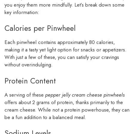
you enjoy them more mindfully. Let’s break down some
key information:
Calories per Pinwheel
Each pinwheel contains approximately 80 calories,
making it a tasty yet light option for snacks or appetizers.
With just a few of these, you can satisfy your cravings
without overindulging.
Protein Content
A serving of these
pepper jelly cream cheese pinwheels
offers about 2 grams of protein, thanks primarily to the
cream cheese. While not a protein powerhouse, they can
be a fun addition to a balanced meal.
Sodium Levels