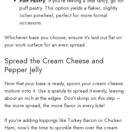
Puff Pastry
: If you’re feeling a little fancy, go for
puff pastry. This option yields a flakier, slightly
richer pinwheel, perfect for more formal
occasions.
Whichever base you choose, ensure it’s laid out flat on
your work surface for an even spread.
Spread the Cream Cheese and
Pepper Jelly
Now that your base is ready, spoon your cream cheese
mixture onto it. Use a spatula to spread it evenly, leaving
about an inch at the edges. Don’t skimp on this step –
the more spread, the more flavor in every bite!
If you’re adding toppings like Turkey Bacon or Chicken
Ham, now’s the time to sprinkle them over the cream