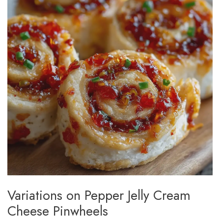
Variations on Pepper Jelly Cream
Cheese Pinwheels