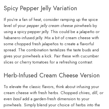
Spicy Pepper Jelly Variation
If you’re a fan of heat, consider ramping up the spice
level of your
pepper jelly cream cheese pinwheels
by
using a spicy pepper jelly. This could be a jalapeño or
habanero-infused jelly. Mix a bit of cream cheese with
some chopped fresh jalapeños to create a flavorful
spread. The combination tantalizes the taste buds and
gives your pinwheels a kick. Pair these with cucumber
slices or cherry tomatoes for a refreshing contrast.
Herb-Infused Cream Cheese Version
To elevate the classic flavors, think about infusing your
cream cheese with fresh herbs. Chopped
chives
,
dill
, or
even
basil
add a garden-fresh dimension to your
pinwheels. Simply blend your choice of herbs into the