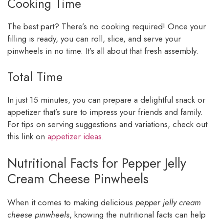
Cooking Time
The best part? There’s no cooking required! Once your
filling is ready, you can roll, slice, and serve your
pinwheels in no time. It’s all about that fresh assembly.
Total Time
In just 15 minutes, you can prepare a delightful snack or
appetizer that’s sure to impress your friends and family.
For tips on serving suggestions and variations, check out
this link on
appetizer ideas
.
Nutritional Facts for Pepper Jelly
Cream Cheese Pinwheels
When it comes to making delicious
pepper jelly cream
cheese pinwheels
, knowing the nutritional facts can help