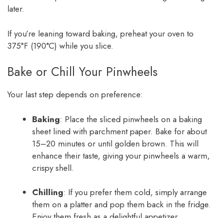
later.
If you’re leaning toward baking, preheat your oven to
375°F (190°C) while you slice.
Bake or Chill Your Pinwheels
Your last step depends on preference:
Baking
: Place the sliced pinwheels on a baking
sheet lined with parchment paper. Bake for about
15–20 minutes or until golden brown. This will
enhance their taste, giving your pinwheels a warm,
crispy shell.
Chilling
: If you prefer them cold, simply arrange
them on a platter and pop them back in the fridge.
Enjoy them fresh as a delightful appetizer.