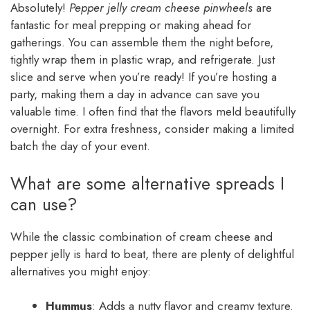
Absolutely!
Pepper jelly cream cheese pinwheels
are
fantastic for meal prepping or making ahead for
gatherings. You can assemble them the night before,
tightly wrap them in plastic wrap, and refrigerate. Just
slice and serve when you’re ready! If you’re hosting a
party, making them a day in advance can save you
valuable time. I often find that the flavors meld beautifully
overnight. For extra freshness, consider making a limited
batch the day of your event.
What are some alternative spreads I
can use?
While the classic combination of cream cheese and
pepper jelly is hard to beat, there are plenty of delightful
alternatives you might enjoy:
Hummus
: Adds a nutty flavor and creamy texture.