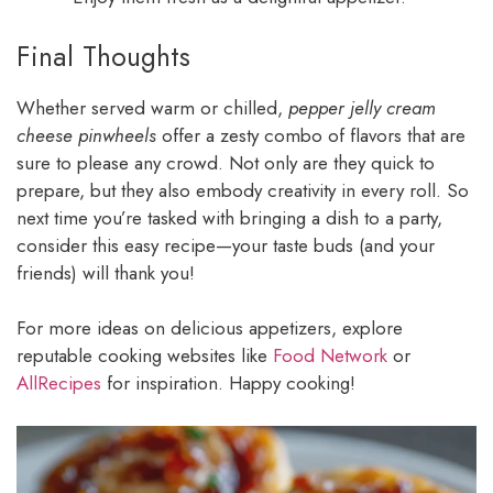
Final Thoughts
Whether served warm or chilled,
pepper jelly cream
cheese pinwheels
offer a zesty combo of flavors that are
sure to please any crowd. Not only are they quick to
prepare, but they also embody creativity in every roll. So
next time you’re tasked with bringing a dish to a party,
consider this easy recipe—your taste buds (and your
friends) will thank you!
For more ideas on delicious appetizers, explore
reputable cooking websites like
Food Network
or
AllRecipes
for inspiration. Happy cooking!