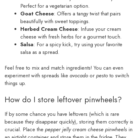
Perfect for a vegetarian option.
Goat Cheese
: Offers a tangy twist that pairs
beautifully with sweet toppings.
Herbed Cream Cheese
: Infuse your cream
cheese with fresh herbs for a gourmet touch.
Salsa
: For a spicy kick, try using your favorite
salsa as a spread.
Feel free to mix and match ingredients! You can even
experiment with spreads like
avocado
or
pesto
to switch
things up.
How do I store leftover pinwheels?
If by some chance you have leftovers (which is rare
because they disappear quickly), storing them correctly is
crucial. Place the
pepper jelly cream cheese pinwheels
in
an airtight container and store them in the fridge. They