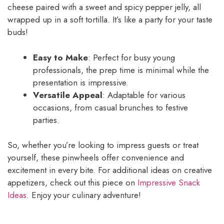
cheese paired with a sweet and spicy pepper jelly, all
wrapped up in a soft tortilla. It’s like a party for your taste
buds!
Easy to Make
: Perfect for busy young
professionals, the prep time is minimal while the
presentation is impressive.
Versatile Appeal
: Adaptable for various
occasions, from casual brunches to festive
parties.
So, whether you’re looking to impress guests or treat
yourself, these pinwheels offer convenience and
excitement in every bite. For additional ideas on creative
appetizers, check out this piece on
Impressive Snack
Ideas
. Enjoy your culinary adventure!