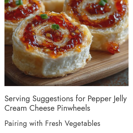
Serving Suggestions for Pepper Jelly
Cream Cheese Pinwheels
Pairing with Fresh Vegetables