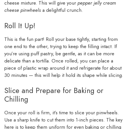
cheese mixture. This will give your
pepper jelly cream
cheese pinwheels
a delightful crunch.
Roll It Up!
This is the fun part! Roll your base tightly, starting from
one end to the other, trying to keep the filling intact. If
you’re using puff pastry, be gentle, as it can be more
delicate than a tortilla. Once rolled, you can place a
piece of plastic wrap around it and refrigerate for about
30 minutes — this will help it hold its shape while slicing.
Slice and Prepare for Baking or
Chilling
Once your roll is firm, it’s time to slice your pinwheels.
Use a sharp knife to cut them into 1-inch pieces. The key
here is to keep them uniform for even baking or chilling