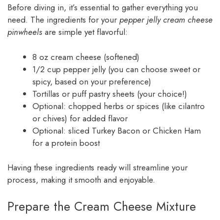
Before diving in, it’s essential to gather everything you
need. The ingredients for your
pepper jelly cream cheese
pinwheels
are simple yet flavorful:
8 oz cream cheese (softened)
1/2 cup pepper jelly (you can choose sweet or
spicy, based on your preference)
Tortillas or puff pastry sheets (your choice!)
Optional: chopped herbs or spices (like cilantro
or chives) for added flavor
Optional: sliced Turkey Bacon or Chicken Ham
for a protein boost
Having these ingredients ready will streamline your
process, making it smooth and enjoyable.
Prepare the Cream Cheese Mixture