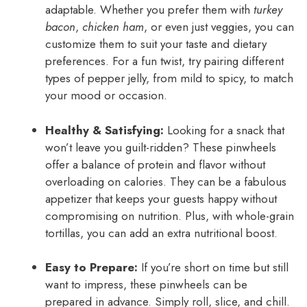
adaptable. Whether you prefer them with
turkey
bacon
,
chicken ham
, or even just veggies, you can
customize them to suit your taste and dietary
preferences. For a fun twist, try pairing different
types of pepper jelly, from mild to spicy, to match
your mood or occasion.
Healthy & Satisfying:
Looking for a snack that
won’t leave you guilt-ridden? These pinwheels
offer a balance of protein and flavor without
overloading on calories. They can be a fabulous
appetizer that keeps your guests happy without
compromising on nutrition. Plus, with whole-grain
tortillas, you can add an extra nutritional boost.
Easy to Prepare:
If you’re short on time but still
want to impress, these pinwheels can be
prepared in advance. Simply roll, slice, and chill.