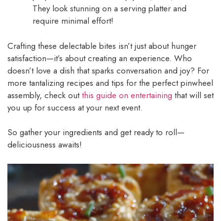
They look stunning on a serving platter and
require minimal effort!
Crafting these delectable bites isn’t just about hunger
satisfaction—it’s about creating an experience. Who
doesn’t love a dish that sparks conversation and joy? For
more tantalizing recipes and tips for the perfect pinwheel
assembly, check out
this guide on entertaining
that will set
you up for success at your next event.
So gather your ingredients and get ready to roll—
deliciousness awaits!