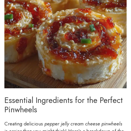
Essential Ingredients for the Perfect
Pinwheels
Creating delicious
pepper jelly cream cheese pinwheels