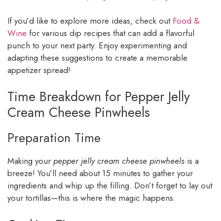
If you’d like to explore more ideas, check out
Food &
Wine
for various dip recipes that can add a flavorful
punch to your next party. Enjoy experimenting and
adapting these suggestions to create a memorable
appetizer spread!
Time Breakdown for Pepper Jelly
Cream Cheese Pinwheels
Preparation Time
Making your
pepper jelly cream cheese pinwheels
is a
breeze! You’ll need about 15 minutes to gather your
ingredients and whip up the filling. Don’t forget to lay out
your tortillas—this is where the magic happens.