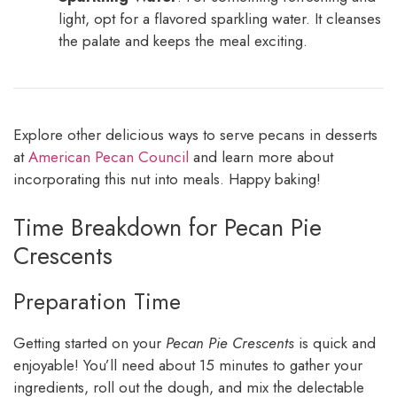
light, opt for a flavored sparkling water. It cleanses
the palate and keeps the meal exciting.
Explore other delicious ways to serve pecans in desserts
at
American Pecan Council
and learn more about
incorporating this nut into meals. Happy baking!
Time Breakdown for Pecan Pie
Crescents
Preparation Time
Getting started on your
Pecan Pie Crescents
is quick and
enjoyable! You’ll need about 15 minutes to gather your
ingredients, roll out the dough, and mix the delectable