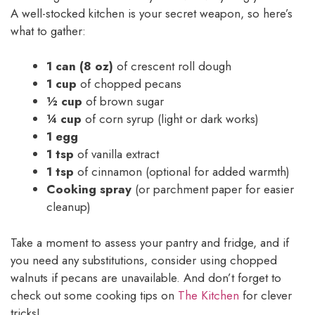
A well-stocked kitchen is your secret weapon, so here’s
what to gather:
1 can (8 oz)
of crescent roll dough
1 cup
of chopped pecans
½ cup
of brown sugar
¼ cup
of corn syrup (light or dark works)
1 egg
1 tsp
of vanilla extract
1 tsp
of cinnamon (optional for added warmth)
Cooking spray
(or parchment paper for easier
cleanup)
Take a moment to assess your pantry and fridge, and if
you need any substitutions, consider using chopped
walnuts if pecans are unavailable. And don’t forget to
check out some cooking tips on
The Kitchen
for clever
tricks!