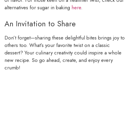
of flavor. For those keen on a healthier twist, check out
alternatives for sugar in baking
here
.
An Invitation to Share
Don’t forget—sharing these delightful bites brings joy to
others too. What’s your favorite twist on a classic
dessert? Your culinary creativity could inspire a whole
new recipe. So go ahead, create, and enjoy every
crumb!