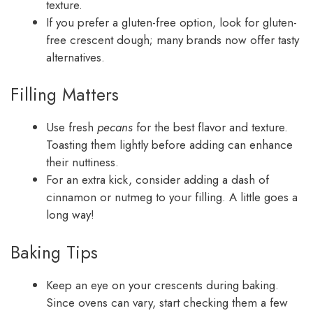
texture.
If you prefer a gluten-free option, look for gluten-
free crescent dough; many brands now offer tasty
alternatives.
Filling Matters
Use fresh
pecans
for the best flavor and texture.
Toasting them lightly before adding can enhance
their nuttiness.
For an extra kick, consider adding a dash of
cinnamon or nutmeg to your filling. A little goes a
long way!
Baking Tips
Keep an eye on your crescents during baking.
Since ovens can vary, start checking them a few