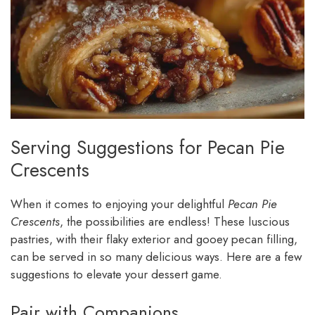
Serving Suggestions for Pecan Pie
Crescents
When it comes to enjoying your delightful
Pecan Pie
Crescents
, the possibilities are endless! These luscious
pastries, with their flaky exterior and gooey pecan filling,
can be served in so many delicious ways. Here are a few
suggestions to elevate your dessert game.
Pair with Companions