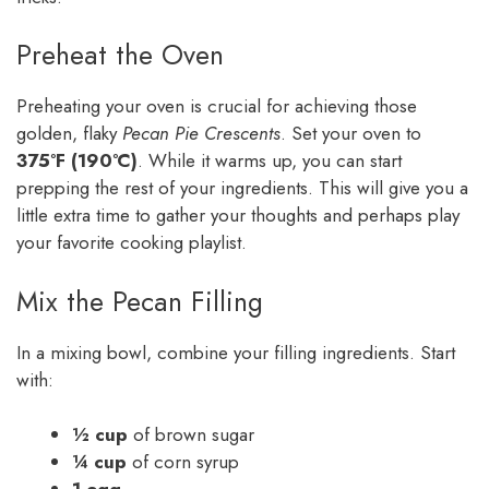
Preheat the Oven
Preheating your oven is crucial for achieving those
golden, flaky
Pecan Pie Crescents
. Set your oven to
375°F (190°C)
. While it warms up, you can start
prepping the rest of your ingredients. This will give you a
little extra time to gather your thoughts and perhaps play
your favorite cooking playlist.
Mix the Pecan Filling
In a mixing bowl, combine your filling ingredients. Start
with:
½ cup
of brown sugar
¼ cup
of corn syrup