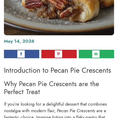
May 14, 2026
Introduction to Pecan Pie Crescents
Why Pecan Pie Crescents are the
Perfect Treat
If you’re looking for a delightful dessert that combines
nostalgia with modern flair,
Pecan Pie Crescents
are a
fantastic choice. Imagine biting into a flaky pastry that