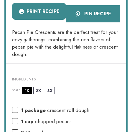
PRINT RECIPE
PIN RECIPE
Pecan Pie Crescents are the perfect treat for your
cozy gatherings, combining the rich flavors of
pecan pie with the delightful flakiness of crescent
dough.
INGREDIENTS
1X
2X
3X
SCALE
1
package
crescent roll dough
1 cup
chopped pecans