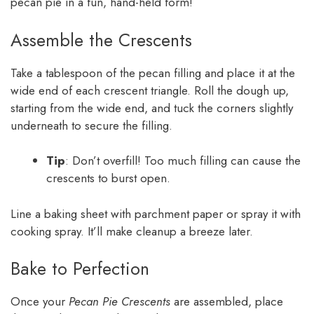
pecan pie in a fun, hand-held form!
Assemble the Crescents
Take a tablespoon of the pecan filling and place it at the
wide end of each crescent triangle. Roll the dough up,
starting from the wide end, and tuck the corners slightly
underneath to secure the filling.
Tip
: Don’t overfill! Too much filling can cause the
crescents to burst open.
Line a baking sheet with parchment paper or spray it with
cooking spray. It’ll make cleanup a breeze later.
Bake to Perfection
Once your
Pecan Pie Crescents
are assembled, place