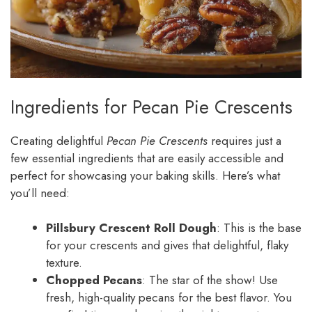
Ingredients for Pecan Pie Crescents
Creating delightful
Pecan Pie Crescents
requires just a
few essential ingredients that are easily accessible and
perfect for showcasing your baking skills. Here’s what
you’ll need:
Pillsbury Crescent Roll Dough
: This is the base
for your crescents and gives that delightful, flaky
texture.
Chopped Pecans
: The star of the show! Use
fresh, high-quality pecans for the best flavor. You