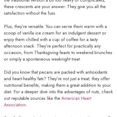
the traditional version a bit too heavy or complicated,
these crescents are your answer. They give you all the
satisfaction without the fuss.
Plus, they’re versatile. You can serve them warm with a
scoop of vanilla ice cream for an indulgent dessert or
enjoy them chilled with a cup of coffee for a tasty
afternoon snack. They’re perfect for practically any
occasion, from Thanksgiving feasts to weekend brunches
or simply a spontaneous weeknight treat.
Did you know that pecans are packed with antioxidants
and heart-healthy fats? They’re not just a treat; they offer
nutritional benefits, making them a great addition to your
diet. For a deeper dive into the advantages of nuts, check
out reputable sources like the
American Heart
Association
.