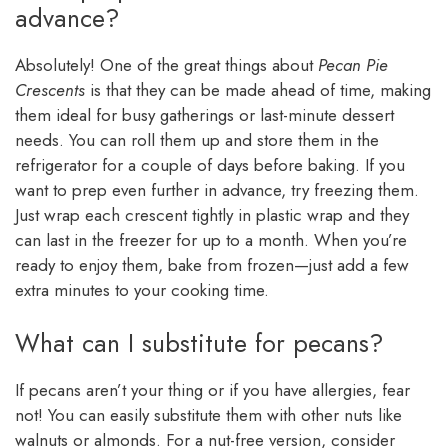
advance?
Absolutely! One of the great things about
Pecan Pie
Crescents
is that they can be made ahead of time, making
them ideal for busy gatherings or last-minute dessert
needs. You can roll them up and store them in the
refrigerator for a couple of days before baking. If you
want to prep even further in advance, try freezing them.
Just wrap each crescent tightly in plastic wrap and they
can last in the freezer for up to a month. When you’re
ready to enjoy them, bake from frozen—just add a few
extra minutes to your cooking time.
What can I substitute for pecans?
If pecans aren’t your thing or if you have allergies, fear
not! You can easily substitute them with other nuts like
walnuts or almonds. For a nut-free version, consider