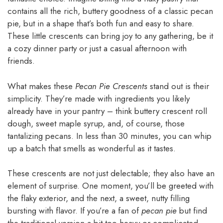
contains all the rich, buttery goodness of a classic pecan
pie, but in a shape that’s both fun and easy to share.
These little crescents can bring joy to any gathering, be it
a cozy dinner party or just a casual afternoon with
friends.
What makes these
Pecan Pie Crescents
stand out is their
simplicity. They’re made with ingredients you likely
already have in your pantry – think buttery crescent roll
dough, sweet maple syrup, and, of course, those
tantalizing pecans. In less than 30 minutes, you can whip
up a batch that smells as wonderful as it tastes.
These crescents are not just delectable; they also have an
element of surprise. One moment, you’ll be greeted with
the flaky exterior, and the next, a sweet, nutty filling
bursting with flavor. If you’re a fan of
pecan pie
but find