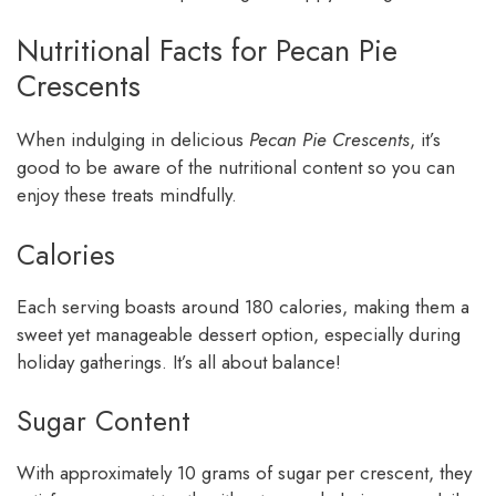
Nutritional Facts for Pecan Pie
Crescents
When indulging in delicious
Pecan Pie Crescents
, it’s
good to be aware of the nutritional content so you can
enjoy these treats mindfully.
Calories
Each serving boasts around 180 calories, making them a
sweet yet manageable dessert option, especially during
holiday gatherings. It’s all about balance!
Sugar Content
With approximately 10 grams of sugar per crescent, they