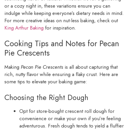
or a cozy night in, these variations ensure you can
indulge while keeping everyone’s dietary needs in mind.
For more creative ideas on nut-less baking, check out
King Arthur Baking
for inspiration.
Cooking Tips and Notes for Pecan
Pie Crescents
Making
Pecan Pie Crescents
is all about capturing that
rich, nutty flavor while ensuring a flaky crust. Here are
some tips to elevate your baking game:
Choosing the Right Dough
Opt for store-bought crescent roll dough for
convenience or make your own if you’re feeling
adventurous. Fresh dough tends to yield a fluffier