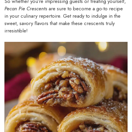
So whether you’re impressing guests or treating yourself,
Pecan Pie Crescents
are sure to become a go-to recipe
in your culinary repertoire. Get ready to indulge in the
sweet, savory flavors that make these crescents truly
irresistible!