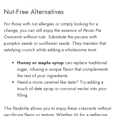
Nut-Free Alternatives
For those with nut allergies or simply looking for a
change, you can still enjoy the essence of
Pecan Pie
Crescents
without nuts. Substitute the pecans with
pumpkin seeds or sunflower seeds. They maintain that
satisfying crunch while adding a wholesome twist.
Honey or maple syrup
can replace traditional
sugar, infusing a unique flavor that complements
the rest of your ingredients.
Need a more caramel-like taste? Try adding a
touch of date syrup or coconut nectar into your
filling.
This flexibility allows you to enjoy these crescents without
sacrificing flavor or texture. Whether it’s for a gathering