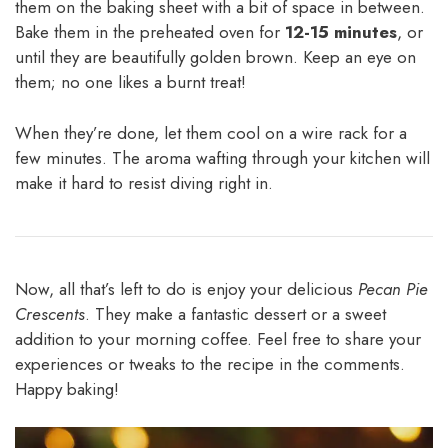
them on the baking sheet with a bit of space in between.
Bake them in the preheated oven for
12-15 minutes
, or
until they are beautifully golden brown. Keep an eye on
them; no one likes a burnt treat!
When they’re done, let them cool on a wire rack for a
few minutes. The aroma wafting through your kitchen will
make it hard to resist diving right in.
Now, all that’s left to do is enjoy your delicious
Pecan Pie
Crescents
. They make a fantastic dessert or a sweet
addition to your morning coffee. Feel free to share your
experiences or tweaks to the recipe in the comments.
Happy baking!