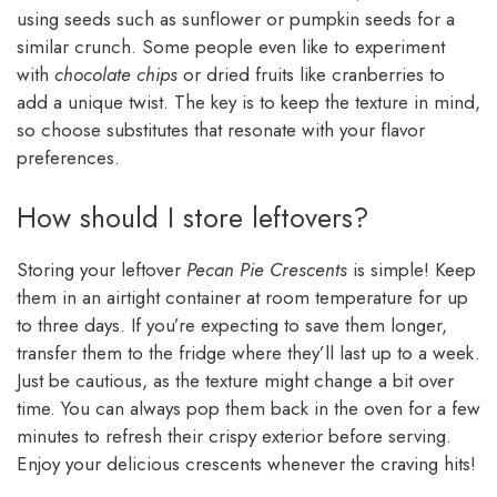
using seeds such as sunflower or pumpkin seeds for a
similar crunch. Some people even like to experiment
with
chocolate chips
or dried fruits like cranberries to
add a unique twist. The key is to keep the texture in mind,
so choose substitutes that resonate with your flavor
preferences.
How should I store leftovers?
Storing your leftover
Pecan Pie Crescents
is simple! Keep
them in an airtight container at room temperature for up
to three days. If you’re expecting to save them longer,
transfer them to the fridge where they’ll last up to a week.
Just be cautious, as the texture might change a bit over
time. You can always pop them back in the oven for a few
minutes to refresh their crispy exterior before serving.
Enjoy your delicious crescents whenever the craving hits!