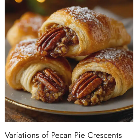
Variations of Pecan Pie Crescents