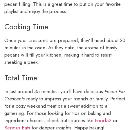
pecan filling. This is a great time to put on your favorite
playlist and enjoy the process.
Cooking Time
Once your crescents are prepared, they’ll need about 20
minutes in the oven. As they bake, the aroma of toasty
pecans will fill your kitchen, making it hard to resist
sneaking a peek.
Total Time
In just around 35 minutes, you’ll have delicious
Pecan Pie
Crescents
ready to impress your friends or family. Perfect
for a cozy weekend treat or a sweet addition to a
gathering. For those looking for tips on baking and
ingredient choices, check out sources like
Food52
or
Serious Eats
for deeper insights. Happy baking!