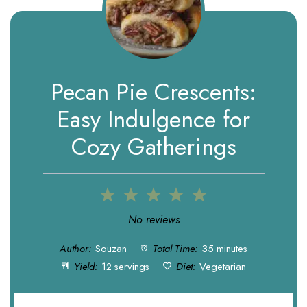
Pecan Pie Crescents:
Easy Indulgence for
Cozy Gatherings
1
2
3
4
5
Star
Stars
Stars
Stars
Stars
No reviews
Author:
Souzan
Total Time:
35 minutes
Yield:
12 servings
Diet:
Vegetarian