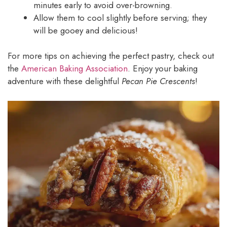
minutes early to avoid over-browning.
Allow them to cool slightly before serving; they
will be gooey and delicious!
For more tips on achieving the perfect pastry, check out
the
American Baking Association
. Enjoy your baking
adventure with these delightful
Pecan Pie Crescents
!