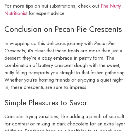
For more tips on nut substitutions, check out
The Nutty
Nutritionist
for expert advice.
Conclusion on Pecan Pie Crescents
In wrapping up this delicious journey with
Pecan Pie
Crescents
, it’s clear that these treats are more than just a
dessert; they’re a cozy embrace in pastry form. The
combination of buttery crescent dough with the sweet,
nutty filling transports you straight to that festive gathering.
Whether you’re hosting friends or enjoying a quiet night
in, these crescents are sure to impress.
Simple Pleasures to Savor
Consider trying variations, like adding a pinch of sea salt
for contrast or mixing in dark chocolate for an extra layer