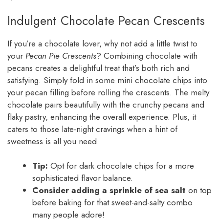
Indulgent Chocolate Pecan Crescents
If you’re a chocolate lover, why not add a little twist to
your
Pecan Pie Crescents
? Combining chocolate with
pecans creates a delightful treat that’s both rich and
satisfying. Simply fold in some mini chocolate chips into
your pecan filling before rolling the crescents. The melty
chocolate pairs beautifully with the crunchy pecans and
flaky pastry, enhancing the overall experience. Plus, it
caters to those late-night cravings when a hint of
sweetness is all you need.
Tip:
Opt for dark chocolate chips for a more
sophisticated flavor balance.
Consider adding a sprinkle of sea salt
on top
before baking for that sweet-and-salty combo
many people adore!