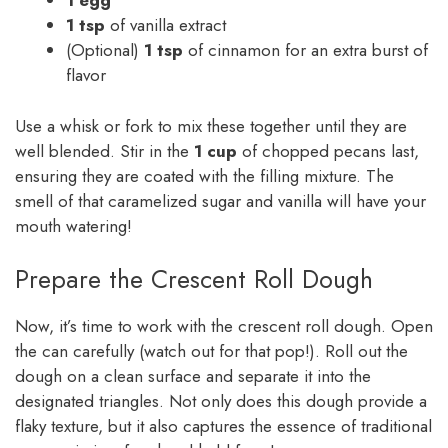
1 egg
1 tsp
of vanilla extract
(Optional)
1 tsp
of cinnamon for an extra burst of
flavor
Use a whisk or fork to mix these together until they are
well blended. Stir in the
1 cup
of chopped pecans last,
ensuring they are coated with the filling mixture. The
smell of that caramelized sugar and vanilla will have your
mouth watering!
Prepare the Crescent Roll Dough
Now, it’s time to work with the crescent roll dough. Open
the can carefully (watch out for that pop!). Roll out the
dough on a clean surface and separate it into the
designated triangles. Not only does this dough provide a
flaky texture, but it also captures the essence of traditional