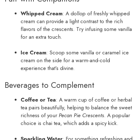
Whipped Cream
: A dollop of freshly whipped
cream can provide a light contrast to the rich
flavors of the crescents. Try infusing some vanilla
for an extra touch.
Ice Cream
: Scoop some vanilla or caramel ice
cream on the side for a warm-and-cold
experience that’s divine.
Beverages to Complement
Coffee or Tea
: A warm cup of coffee or herbal
tea pairs beautifully, helping to balance the sweet
richness of your
Pecan Pie Crescents
. A popular
choice is chai tea, which adds a spicy kick.
Sparkling Water
: For something refreshing and