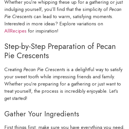
Whether you’re whipping these up for a gathering or just
indulging yourself, you’ll find that the simplicity of
Pecan
Pie Crescents
can lead to warm, satisfying moments.
Interested in more ideas? Explore variations on
AllRecipes
for inspiration!
Step-by-Step Preparation of Pecan
Pie Crescents
Creating
Pecan Pie Crescents
is a delightful way to satisfy
your sweet tooth while impressing friends and family.
Whether you’re preparing for a gathering or just want to
treat yourself, the process is incredibly enjoyable. Let’s
get started!
Gather Your Ingredients
First things first: make sure you have everything you need.