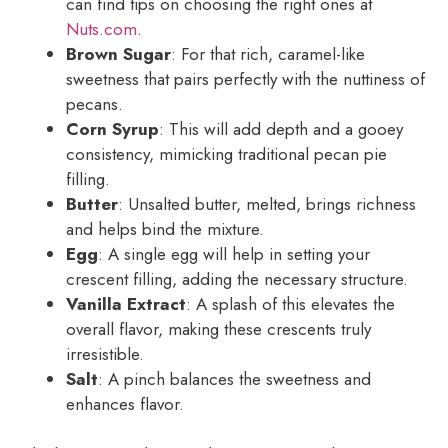
can find tips on choosing the right ones at
Nuts.com
.
Brown Sugar
: For that rich, caramel-like
sweetness that pairs perfectly with the nuttiness of
pecans.
Corn Syrup
: This will add depth and a gooey
consistency, mimicking traditional pecan pie
filling.
Butter
: Unsalted butter, melted, brings richness
and helps bind the mixture.
Egg
: A single egg will help in setting your
crescent filling, adding the necessary structure.
Vanilla Extract
: A splash of this elevates the
overall flavor, making these crescents truly
irresistible.
Salt
: A pinch balances the sweetness and
enhances flavor.