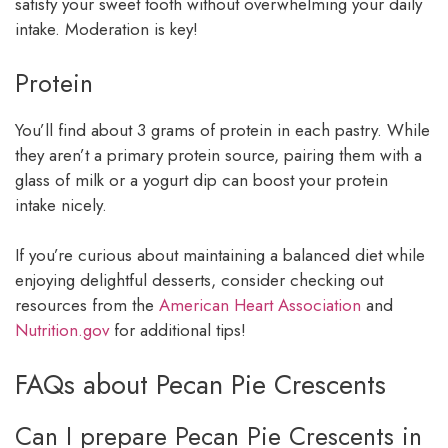
satisfy your sweet tooth without overwhelming your daily
intake. Moderation is key!
Protein
You’ll find about 3 grams of protein in each pastry. While
they aren’t a primary protein source, pairing them with a
glass of milk or a yogurt dip can boost your protein
intake nicely.
If you’re curious about maintaining a balanced diet while
enjoying delightful desserts, consider checking out
resources from the
American Heart Association
and
Nutrition.gov
for additional tips!
FAQs about Pecan Pie Crescents
Can I prepare Pecan Pie Crescents in