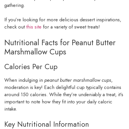
gathering.
If you’re looking for more delicious dessert inspirations,
check out
this site
for a variety of sweet treats!
Nutritional Facts for Peanut Butter
Marshmallow Cups
Calories Per Cup
When indulging in
peanut butter marshmallow cups
,
moderation is key! Each delightful cup typically contains
around 150 calories. While they’re undeniably a treat, it’s
important to note how they fit into your daily caloric
intake.
Key Nutritional Information