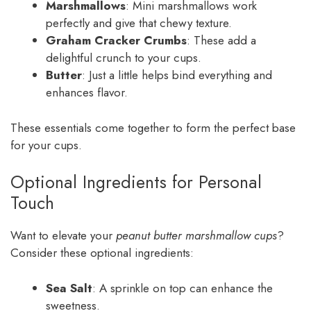
Marshmallows
: Mini marshmallows work
perfectly and give that chewy texture.
Graham Cracker Crumbs
: These add a
delightful crunch to your cups.
Butter
: Just a little helps bind everything and
enhances flavor.
These essentials come together to form the perfect base
for your cups.
Optional Ingredients for Personal
Touch
Want to elevate your
peanut butter marshmallow cups
?
Consider these optional ingredients:
Sea Salt
: A sprinkle on top can enhance the
sweetness.