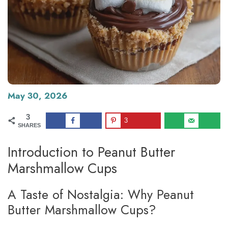
May 30, 2026
3
3
SHARES
Introduction to Peanut Butter
Marshmallow Cups
A Taste of Nostalgia: Why Peanut
Butter Marshmallow Cups?