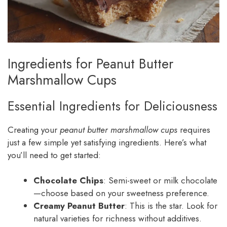
Ingredients for Peanut Butter
Marshmallow Cups
Essential Ingredients for Deliciousness
Creating your
peanut butter marshmallow cups
requires
just a few simple yet satisfying ingredients. Here’s what
you’ll need to get started:
Chocolate Chips
: Semi-sweet or milk chocolate
—choose based on your sweetness preference.
Creamy Peanut Butter
: This is the star. Look for
natural varieties for richness without additives.