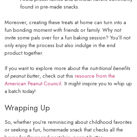
found in pre-made snacks.
Moreover, creating these treats at home can turn into a
fun bonding moment with friends or family. Why not
invite some pals over for a fun baking session? You’ll not
only enjoy the process but also indulge in the end
product together.
If you want to explore more about the
nutritional benefits
of peanut butter
, check out this
resource from the
American Peanut Council
. It might inspire you to whip up
a batch today!
Wrapping Up
So, whether you’re reminiscing about childhood favorites
or seeking a fun, homemade snack that checks all the