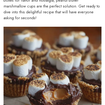
boxes for flavor and nostalgia, peanut butter
marshmallow cups are the perfect solution. Get ready to
dive into this delightful recipe that will have everyone
asking for seconds!