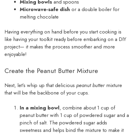
Mixing bowls
and spoons
Microwave-safe dish
or a double boiler for
melting chocolate
Having everything on hand before you start cooking is
like having your toolkit ready before embarking on a DIY
project— it makes the process smoother and more
enjoyable!
Create the Peanut Butter Mixture
Next, let’s whip up that delicious
peanut butter
mixture
that will be the backbone of your cups.
In a mixing bowl
, combine about 1 cup of
peanut butter with 1 cup of powdered sugar and a
pinch of salt. The powdered sugar adds
sweetness and helps bind the mixture to make it