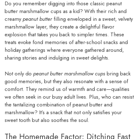
Do you remember digging into those classic peanut
butter marshmallow cups as a kid? With their rich and
creamy
peanut butter
filling enveloped in a sweet, velvety
marshmallow layer, they create a delightful flavor
explosion that takes you back to simpler times. These
treats evoke fond memories of after-school snacks and
holiday gatherings where everyone gathered around,
sharing stories and indulging in sweet delights.
Not only do
peanut butter marshmallow cups
bring back
good memories, but they also resonate with a sense of
comfort. They remind us of warmth and care—qualities
we often seek in our busy adult lives. Plus, who can resist
the tantalizing combination of peanut butter and
marshmallow? It’s a snack that not only satisfies your
sweet tooth but also soothes the soul.
The Homemade Factor: Ditching Fast