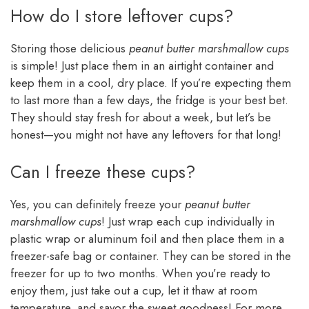
How do I store leftover cups?
Storing those delicious
peanut butter marshmallow cups
is simple! Just place them in an airtight container and
keep them in a cool, dry place. If you’re expecting them
to last more than a few days, the fridge is your best bet.
They should stay fresh for about a week, but let’s be
honest—you might not have any leftovers for that long!
Can I freeze these cups?
Yes, you can definitely freeze your
peanut butter
marshmallow cups
! Just wrap each cup individually in
plastic wrap or aluminum foil and then place them in a
freezer-safe bag or container. They can be stored in the
freezer for up to two months. When you’re ready to
enjoy them, just take out a cup, let it thaw at room
temperature, and savor the sweet goodness! For more