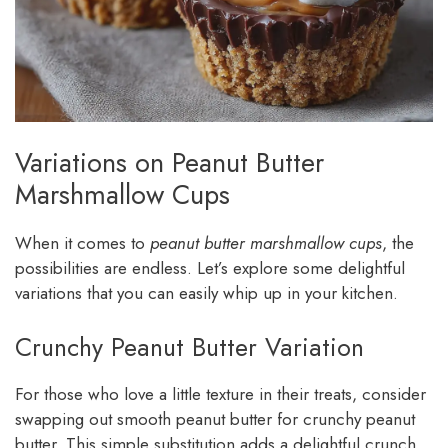
Variations on Peanut Butter
Marshmallow Cups
When it comes to
peanut butter marshmallow cups
, the
possibilities are endless. Let’s explore some delightful
variations that you can easily whip up in your kitchen.
Crunchy Peanut Butter Variation
For those who love a little texture in their treats, consider
swapping out smooth peanut butter for crunchy peanut
butter. This simple substitution adds a delightful crunch