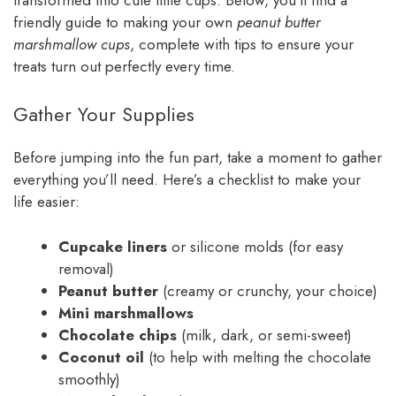
friendly guide to making your own
peanut butter
marshmallow cups
, complete with tips to ensure your
treats turn out perfectly every time.
Gather Your Supplies
Before jumping into the fun part, take a moment to gather
everything you’ll need. Here’s a checklist to make your
life easier:
Cupcake liners
or silicone molds (for easy
removal)
Peanut butter
(creamy or crunchy, your choice)
Mini marshmallows
Chocolate chips
(milk, dark, or semi-sweet)
Coconut oil
(to help with melting the chocolate
smoothly)