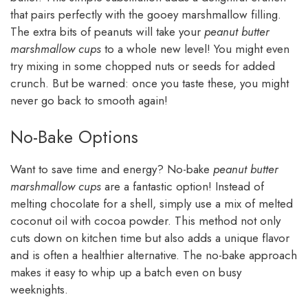
that pairs perfectly with the gooey marshmallow filling.
The extra bits of peanuts will take your
peanut butter
marshmallow cups
to a whole new level! You might even
try mixing in some chopped nuts or seeds for added
crunch. But be warned: once you taste these, you might
never go back to smooth again!
No-Bake Options
Want to save time and energy? No-bake
peanut butter
marshmallow cups
are a fantastic option! Instead of
melting chocolate for a shell, simply use a mix of melted
coconut oil with cocoa powder. This method not only
cuts down on kitchen time but also adds a unique flavor
and is often a healthier alternative. The no-bake approach
makes it easy to whip up a batch even on busy
weeknights.