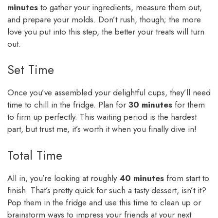
minutes
to gather your ingredients, measure them out,
and prepare your molds. Don’t rush, though; the more
love you put into this step, the better your treats will turn
out.
Set Time
Once you’ve assembled your delightful cups, they’ll need
time to chill in the fridge. Plan for
30 minutes
for them
to firm up perfectly. This waiting period is the hardest
part, but trust me, it’s worth it when you finally dive in!
Total Time
All in, you’re looking at roughly
40 minutes
from start to
finish. That’s pretty quick for such a tasty dessert, isn’t it?
Pop them in the fridge and use this time to clean up or
brainstorm ways to impress your friends at your next