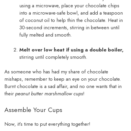
using a microwave, place your chocolate chips
into a microwave-safe bowl, and add a teaspoon
of coconut oil to help thin the chocolate. Heat in
30-second increments, stirring in between until
fully melted and smooth.
Melt over low heat if using a double boiler,
stirring until completely smooth.
As someone who has had my share of chocolate
mishaps, remember to keep an eye on your chocolate.
Burnt chocolate is a sad affair, and no one wants that in
their
peanut butter marshmallow cups
!
Assemble Your Cups
Now, it’s time to put everything together!