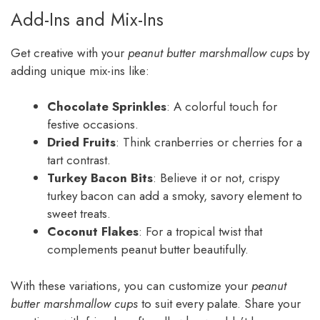
Add-Ins and Mix-Ins
Get creative with your
peanut butter marshmallow cups
by
adding unique mix-ins like:
Chocolate Sprinkles
: A colorful touch for
festive occasions.
Dried Fruits
: Think cranberries or cherries for a
tart contrast.
Turkey Bacon Bits
: Believe it or not, crispy
turkey bacon can add a smoky, savory element to
sweet treats.
Coconut Flakes
: For a tropical twist that
complements peanut butter beautifully.
With these variations, you can customize your
peanut
butter marshmallow cups
to suit every palate. Share your