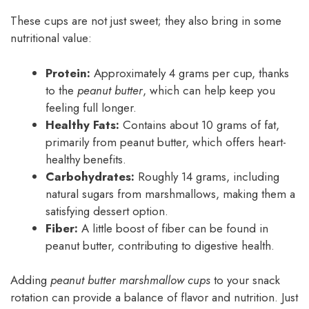
These cups are not just sweet; they also bring in some
nutritional value:
Protein:
Approximately 4 grams per cup, thanks
to the
peanut butter
, which can help keep you
feeling full longer.
Healthy Fats:
Contains about 10 grams of fat,
primarily from peanut butter, which offers heart-
healthy benefits.
Carbohydrates:
Roughly 14 grams, including
natural sugars from marshmallows, making them a
satisfying dessert option.
Fiber:
A little boost of fiber can be found in
peanut butter, contributing to digestive health.
Adding
peanut butter marshmallow cups
to your snack
rotation can provide a balance of flavor and nutrition. Just