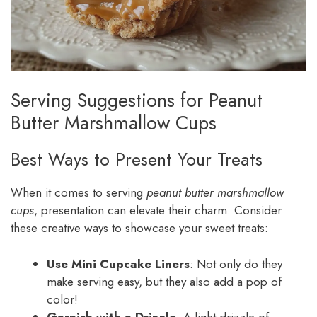
Serving Suggestions for Peanut
Butter Marshmallow Cups
Best Ways to Present Your Treats
When it comes to serving
peanut butter marshmallow
cups
, presentation can elevate their charm. Consider
these creative ways to showcase your sweet treats:
Use Mini Cupcake Liners
: Not only do they
make serving easy, but they also add a pop of
color!
Garnish with a Drizzle
: A light drizzle of