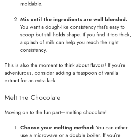
moldable.
Mix until the ingredients are well blended.
You want a dough-like consistency that’s easy to
scoop but still holds shape. If you find it too thick,
a splash of milk can help you reach the right
consistency.
This is also the moment to think about flavors! If you’re
adventurous, consider adding a teaspoon of vanilla
extract for an extra kick.
Melt the Chocolate
Moving on to the fun part—melting chocolate!
Choose your melting method:
You can either
use a microwave or a double boiler. If you’re