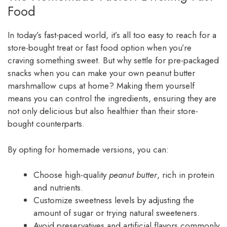
Food
In today’s fast-paced world, it’s all too easy to reach for a
store-bought treat or fast food option when you’re
craving something sweet. But why settle for pre-packaged
snacks when you can make your own peanut butter
marshmallow cups at home? Making them yourself
means you can control the ingredients, ensuring they are
not only delicious but also healthier than their store-
bought counterparts.
By opting for homemade versions, you can:
Choose high-quality
peanut butter
, rich in protein
and nutrients.
Customize sweetness levels by adjusting the
amount of sugar or trying natural sweeteners.
Avoid preservatives and artificial flavors commonly