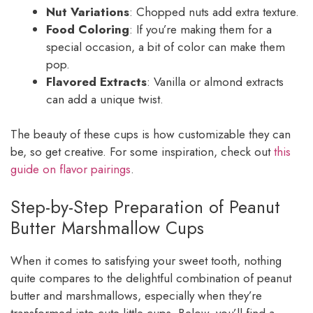
Nut Variations
: Chopped nuts add extra texture.
Food Coloring
: If you’re making them for a
special occasion, a bit of color can make them
pop.
Flavored Extracts
: Vanilla or almond extracts
can add a unique twist.
The beauty of these cups is how customizable they can
be, so get creative. For some inspiration, check out
this
guide on flavor pairings
.
Step-by-Step Preparation of Peanut
Butter Marshmallow Cups
When it comes to satisfying your sweet tooth, nothing
quite compares to the delightful combination of peanut
butter and marshmallows, especially when they’re
transformed into cute little cups. Below, you’ll find a