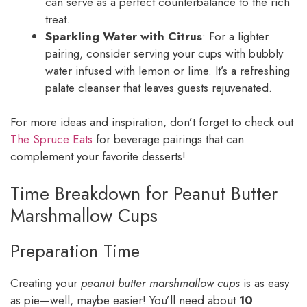
can serve as a perfect counterbalance to the rich
treat.
Sparkling Water with Citrus
: For a lighter
pairing, consider serving your cups with bubbly
water infused with lemon or lime. It’s a refreshing
palate cleanser that leaves guests rejuvenated.
For more ideas and inspiration, don’t forget to check out
The Spruce Eats
for beverage pairings that can
complement your favorite desserts!
Time Breakdown for Peanut Butter
Marshmallow Cups
Preparation Time
Creating your
peanut butter marshmallow cups
is as easy
as pie—well, maybe easier! You’ll need about
10