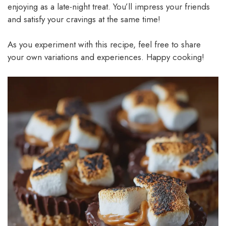
enjoying as a late-night treat. You’ll impress your friends
and satisfy your cravings at the same time!
As you experiment with this recipe, feel free to share
your own variations and experiences. Happy cooking!