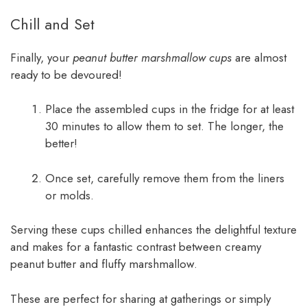
Chill and Set
Finally, your
peanut butter marshmallow cups
are almost
ready to be devoured!
Place the assembled cups in the fridge for at least
30 minutes to allow them to set. The longer, the
better!
Once set, carefully remove them from the liners
or molds.
Serving these cups chilled enhances the delightful texture
and makes for a fantastic contrast between creamy
peanut butter and fluffy marshmallow.
These are perfect for sharing at gatherings or simply