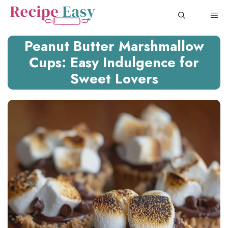
Skip
ME
to
content
Peanut Butter Marshmallow
Cups: Easy Indulgence for
Sweet Lovers