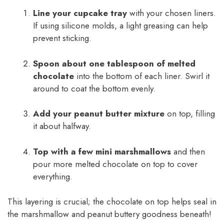
Line your cupcake tray
with your chosen liners.
If using silicone molds, a light greasing can help
prevent sticking.
Spoon about one tablespoon of melted
chocolate
into the bottom of each liner. Swirl it
around to coat the bottom evenly.
Add your peanut butter mixture
on top, filling
it about halfway.
Top with a few mini marshmallows
and then
pour more melted chocolate on top to cover
everything.
This layering is crucial; the chocolate on top helps seal in
the marshmallow and peanut buttery goodness beneath!