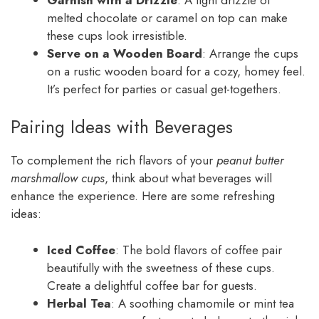
melted chocolate or caramel on top can make
these cups look irresistible.
Serve on a Wooden Board
: Arrange the cups
on a rustic wooden board for a cozy, homey feel.
It’s perfect for parties or casual get-togethers.
Pairing Ideas with Beverages
To complement the rich flavors of your
peanut butter
marshmallow cups
, think about what beverages will
enhance the experience. Here are some refreshing
ideas:
Iced Coffee
: The bold flavors of coffee pair
beautifully with the sweetness of these cups.
Create a delightful coffee bar for guests.
Herbal Tea
: A soothing chamomile or mint tea