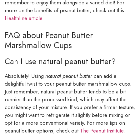
remember to enjoy them alongside a varied diet! For
more on the benefits of peanut butter, check out this
Healthline article
.
FAQ about Peanut Butter
Marshmallow Cups
Can I use natural peanut butter?
Absolutely! Using
natural peanut butter
can add a
delightful twist to your peanut butter marshmallow cups.
Just remember, natural peanut butter tends to be a bit
runnier than the processed kind, which may affect the
consistency of your mixture. If you prefer a firmer texture,
you might want to refrigerate it slightly before mixing or
opt for a more conventional variety. For more tips on
peanut butter options, check out
The Peanut Institute
.