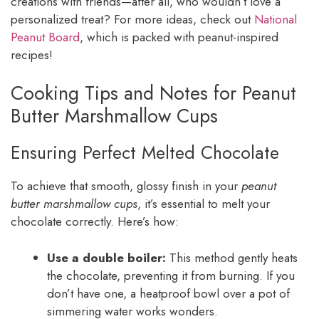
creations with friends—after all, who wouldn’t love a
personalized treat? For more ideas, check out
National
Peanut Board
, which is packed with peanut-inspired
recipes!
Cooking Tips and Notes for Peanut
Butter Marshmallow Cups
Ensuring Perfect Melted Chocolate
To achieve that smooth, glossy finish in your
peanut
butter marshmallow cups
, it’s essential to melt your
chocolate correctly. Here’s how:
Use a double boiler:
This method gently heats
the chocolate, preventing it from burning. If you
don’t have one, a heatproof bowl over a pot of
simmering water works wonders.