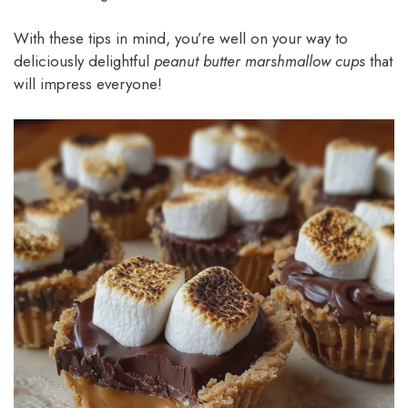
With these tips in mind, you’re well on your way to
deliciously delightful
peanut butter marshmallow cups
that
will impress everyone!