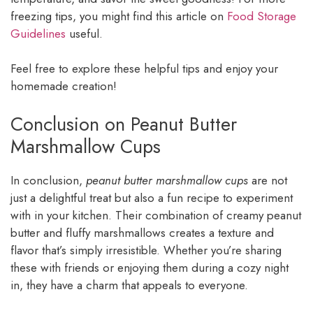
freezing tips, you might find this article on
Food Storage
Guidelines
useful.
Feel free to explore these helpful tips and enjoy your
homemade creation!
Conclusion on Peanut Butter
Marshmallow Cups
In conclusion,
peanut butter marshmallow cups
are not
just a delightful treat but also a fun recipe to experiment
with in your kitchen. Their combination of creamy peanut
butter and fluffy marshmallows creates a texture and
flavor that’s simply irresistible. Whether you’re sharing
these with friends or enjoying them during a cozy night
in, they have a charm that appeals to everyone.