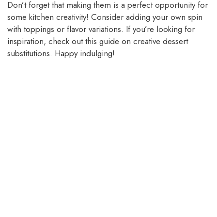
Don’t forget that making them is a perfect opportunity for
some kitchen creativity! Consider adding your own spin
with toppings or flavor variations. If you’re looking for
inspiration, check out this guide on creative dessert
substitutions. Happy indulging!