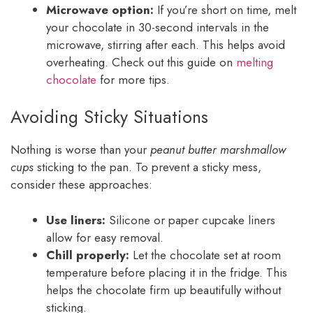
Microwave option:
If you’re short on time, melt
your chocolate in 30-second intervals in the
microwave, stirring after each. This helps avoid
overheating. Check out this guide on
melting
chocolate
for more tips.
Avoiding Sticky Situations
Nothing is worse than your
peanut butter marshmallow
cups
sticking to the pan. To prevent a sticky mess,
consider these approaches:
Use liners:
Silicone or paper cupcake liners
allow for easy removal.
Chill properly:
Let the chocolate set at room
temperature before placing it in the fridge. This
helps the chocolate firm up beautifully without
sticking.