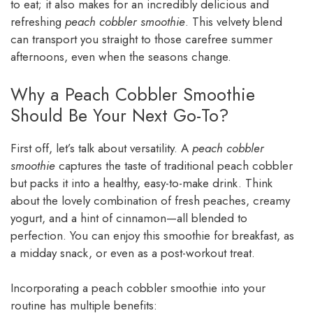
to eat; it also makes for an incredibly delicious and
refreshing
peach cobbler smoothie
. This velvety blend
can transport you straight to those carefree summer
afternoons, even when the seasons change.
Why a Peach Cobbler Smoothie
Should Be Your Next Go-To?
First off, let’s talk about versatility. A
peach cobbler
smoothie
captures the taste of traditional peach cobbler
but packs it into a healthy, easy-to-make drink. Think
about the lovely combination of fresh peaches, creamy
yogurt, and a hint of cinnamon—all blended to
perfection. You can enjoy this smoothie for breakfast, as
a midday snack, or even as a post-workout treat.
Incorporating a peach cobbler smoothie into your
routine has multiple benefits: