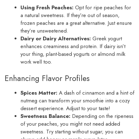
Using Fresh Peaches:
Opt for ripe peaches for
a natural sweetness. If they’re out of season,
frozen peaches are a great alternative. Just ensure
they’re unsweetened.
Dairy or Dairy Alternatives:
Greek yogurt
enhances creaminess and protein. If dairy isn’t
your thing, plant-based yogurts or almond milk
work well too.
Enhancing Flavor Profiles
Spices Matter:
A dash of cinnamon and a hint of
nutmeg can transform your smoothie into a cozy
dessert experience. Adjust to your taste!
Sweetness Balance:
Depending on the ripeness
of your peaches, you might not need added
sweetness. Try starting without sugar; you can