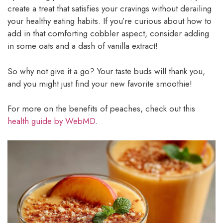
create a treat that satisfies your cravings without derailing
your healthy eating habits. If you’re curious about how to
add in that comforting cobbler aspect, consider adding
in some oats and a dash of vanilla extract!
So why not give it a go? Your taste buds will thank you,
and you might just find your new favorite smoothie!
For more on the benefits of peaches, check out this
health guide by WebMD
.