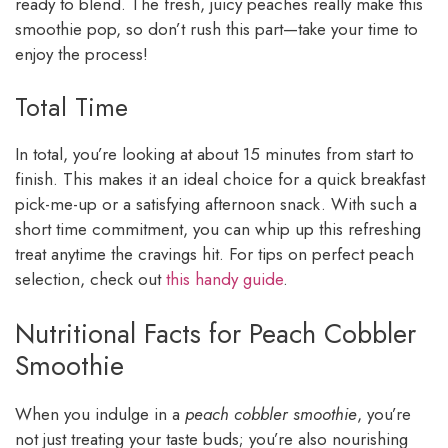
ready to blend. The fresh, juicy peaches really make this
smoothie pop, so don’t rush this part—take your time to
enjoy the process!
Total Time
In total, you’re looking at about 15 minutes from start to
finish. This makes it an ideal choice for a quick breakfast
pick-me-up or a satisfying afternoon snack. With such a
short time commitment, you can whip up this refreshing
treat anytime the cravings hit. For tips on perfect peach
selection, check out
this handy guide
.
Nutritional Facts for Peach Cobbler
Smoothie
When you indulge in a
peach cobbler smoothie
, you’re
not just treating your taste buds; you’re also nourishing