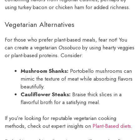
using turkey bacon or chicken ham for added richness.
Vegetarian Alternatives
For those who prefer plant-based meals, fear not! You
can create a vegetarian
Ossobuco
by using hearty veggies
or plant-based proteins. Consider:
Mushroom Shanks:
Portobello mushrooms can
mimic the texture of meat while absorbing flavors
beautifully.
Cauliflower Steaks:
Braise thick slices in a
flavorful broth for a satisfying meal.
If you’re looking for reputable vegetarian cooking
methods, check out expert insights on
Plant-Based diets
.