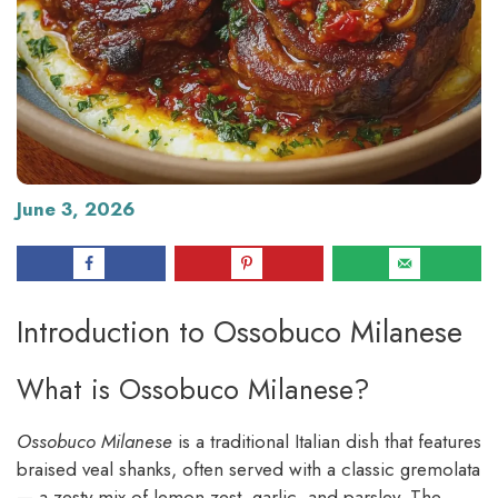
June 3, 2026
Introduction to Ossobuco Milanese
What is Ossobuco Milanese?
Ossobuco Milanese
is a traditional Italian dish that features
braised veal shanks, often served with a classic gremolata
— a zesty mix of lemon zest, garlic, and parsley. The