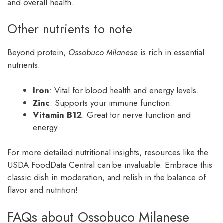
and overall health.
Other nutrients to note
Beyond protein,
Ossobuco Milanese
is rich in essential
nutrients:
Iron
: Vital for blood health and energy levels.
Zinc
: Supports your immune function.
Vitamin B12
: Great for nerve function and
energy.
For more detailed nutritional insights, resources like the
USDA FoodData Central can be invaluable. Embrace this
classic dish in moderation, and relish in the balance of
flavor and nutrition!
FAQs about Ossobuco Milanese