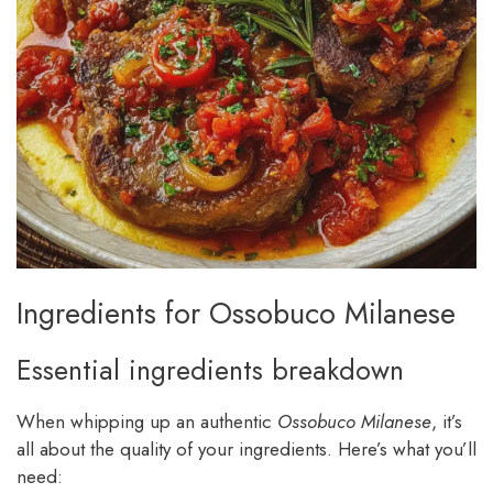
Ingredients for Ossobuco Milanese
Essential ingredients breakdown
When whipping up an authentic
Ossobuco Milanese
, it’s
all about the quality of your ingredients. Here’s what you’ll
need: