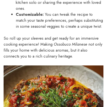
kitchen solo or sharing the experience with loved
ones.
Customizable:
You can tweak the recipe to
match your taste preferences, perhaps substituting
in some seasonal veggies to create a unique twist.
So roll up your sleeves and get ready for an immersive
cooking experience! Making
Ossobuco Milanese
not only
fills your home with delicious aromas, but it also
connects you to a rich culinary heritage.