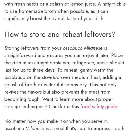
with fresh herbs or a splash of lemon juice. A nifty trick is
to use homemade broth when possible, as it can
significantly boost the overall taste of your dish.
How to store and reheat leftovers?
Storing leftovers from your
ossobuco Milanese
is
straightforward and ensures you can enjoy it later. Place
the dish in an airtight container, refrigerate, and it should
last for up to three days. To reheat, gently warm the
ossobuco on the stovetop over medium heat, adding a
splash of broth or water if it seems dry. This not only
revives the flavors but also prevents the meat from
becoming tough. Want to learn more about proper
storage techniques? Check out this
food safety guide
!
No matter how you make it or when you serve it,
ossobuco Milanese
is a meal that’s sure to impress—both