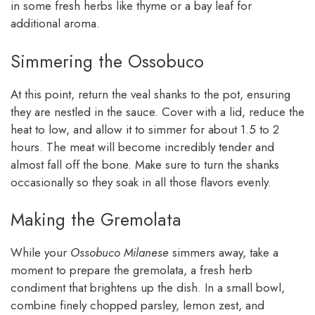
in some fresh herbs like thyme or a bay leaf for
additional aroma.
Simmering the Ossobuco
At this point, return the veal shanks to the pot, ensuring
they are nestled in the sauce. Cover with a lid, reduce the
heat to low, and allow it to simmer for about 1.5 to 2
hours. The meat will become incredibly tender and
almost fall off the bone. Make sure to turn the shanks
occasionally so they soak in all those flavors evenly.
Making the Gremolata
While your
Ossobuco Milanese
simmers away, take a
moment to prepare the gremolata, a fresh herb
condiment that brightens up the dish. In a small bowl,
combine finely chopped parsley, lemon zest, and