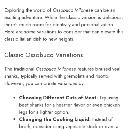
Exploring the world of
Ossobuco Milanese
can be an
exciting adventure. While the classic version is delicious,
there’s much room for creativity and personalization.
Here are some variations to consider that can elevate this
classic Italian dish to new heights.
Classic Ossobuco Variations
The traditional
Ossobuco Milanese
features braised veal
shanks, typically served with gremolata and risotto.
However, you can create variations by:
Choosing Different Cuts of Meat:
Try using
beef shanks for a heartier flavor or even chicken
legs for a lighter option.
Changing the Cooking Liquid:
Instead of
broth, consider using vegetable stock or even a