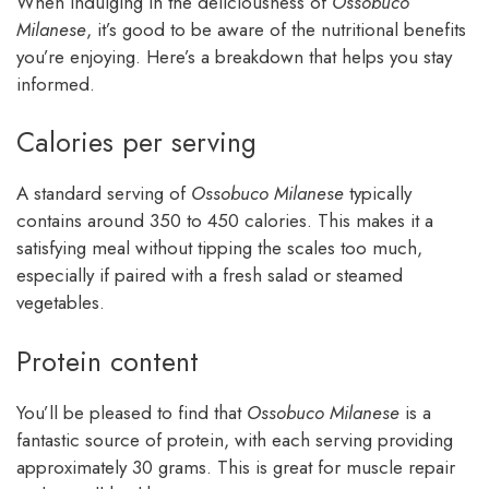
When indulging in the deliciousness of
Ossobuco
Milanese
, it’s good to be aware of the nutritional benefits
you’re enjoying. Here’s a breakdown that helps you stay
informed.
Calories per serving
A standard serving of
Ossobuco Milanese
typically
contains around 350 to 450 calories. This makes it a
satisfying meal without tipping the scales too much,
especially if paired with a fresh salad or steamed
vegetables.
Protein content
You’ll be pleased to find that
Ossobuco Milanese
is a
fantastic source of protein, with each serving providing
approximately 30 grams. This is great for muscle repair