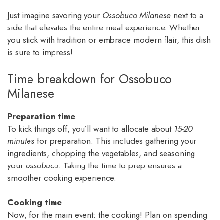
Just imagine savoring your
Ossobuco Milanese
next to a
side that elevates the entire meal experience. Whether
you stick with tradition or embrace modern flair, this dish
is sure to impress!
Time breakdown for Ossobuco
Milanese
Preparation time
To kick things off, you’ll want to allocate about
15-20
minutes
for preparation. This includes gathering your
ingredients, chopping the vegetables, and seasoning
your
ossobuco
. Taking the time to prep ensures a
smoother cooking experience.
Cooking time
Now, for the main event: the cooking! Plan on spending