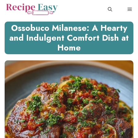
Skip
ME
to
content
Ossobuco Milanese: A Hearty
and Indulgent Comfort Dish at
Home