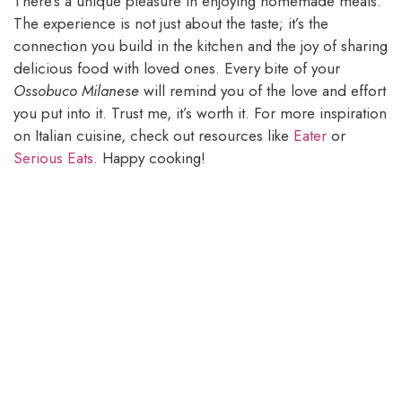
There’s a unique pleasure in enjoying homemade meals.
The experience is not just about the taste; it’s the
connection you build in the kitchen and the joy of sharing
delicious food with loved ones. Every bite of your
Ossobuco Milanese
will remind you of the love and effort
you put into it. Trust me, it’s worth it. For more inspiration
on Italian cuisine, check out resources like
Eater
or
Serious Eats
. Happy cooking!