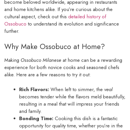
become beloved worldwide, appearing in restaurants
and home kitchens alike. If you’re curious about the
cultural aspect, check out this
detailed history of
Ossobuco
to understand its evolution and significance
further.
Why Make Ossobuco at Home?
Making
Ossobuco Milanese
at home can be a rewarding
experience for both novice cooks and seasoned chefs
alike. Here are a few reasons to try it out:
Rich Flavors:
When left to simmer, the
veal
becomes tender while the flavors meld beautifully,
resulting in a meal that will impress your friends
and family.
Bonding Time:
Cooking this dish is a fantastic
opportunity for quality time, whether you’re in the