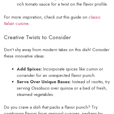
rich tomato sauce for a twist on the flavor profile.
For more inspiration, check out this guide on
classic
Italian cuisine
.
Creative Twists to Consider
Don’t shy away from modern takes on this dish! Consider
these innovative ideas:
Add Spices:
Incorporate spices like cumin or
coriander for an unexpected flavor punch.
Serve Over Unique Bases:
Instead of risotto, try
serving
Ossobuco
over quinoa or a bed of fresh,
steamed vegetables.
Do you crave a dish that packs a flavor punch? Try
combining flavors from regional cuisines, perhaps by