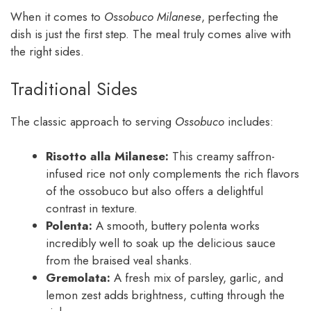
When it comes to
Ossobuco Milanese
, perfecting the
dish is just the first step. The meal truly comes alive with
the right sides.
Traditional Sides
The classic approach to serving
Ossobuco
includes:
Risotto alla Milanese:
This creamy saffron-
infused rice not only complements the rich flavors
of the ossobuco but also offers a delightful
contrast in texture.
Polenta:
A smooth, buttery polenta works
incredibly well to soak up the delicious sauce
from the braised veal shanks.
Gremolata:
A fresh mix of parsley, garlic, and
lemon zest adds brightness, cutting through the