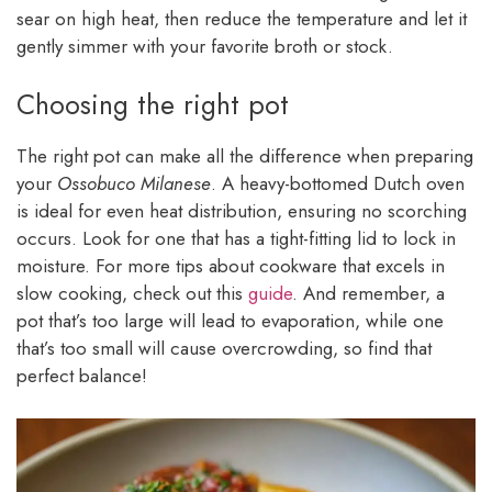
sear on high heat, then reduce the temperature and let it
gently simmer with your favorite broth or stock.
Choosing the right pot
The right pot can make all the difference when preparing
your
Ossobuco Milanese
. A heavy-bottomed Dutch oven
is ideal for even heat distribution, ensuring no scorching
occurs. Look for one that has a tight-fitting lid to lock in
moisture. For more tips about cookware that excels in
slow cooking, check out this
guide
. And remember, a
pot that’s too large will lead to evaporation, while one
that’s too small will cause overcrowding, so find that
perfect balance!