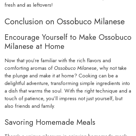
fresh and as leftovers!
Conclusion on Ossobuco Milanese
Encourage Yourself to Make Ossobuco
Milanese at Home
Now that you’re familiar with the rich flavors and
comforting aromas of
Ossobuco Milanese
, why not take
the plunge and make it at home? Cooking can be a
delightful adventure, transforming simple ingredients into
a dish that warms the soul. With the right technique and a
touch of patience, you’ll impress not just yourself, but
also friends and family.
Savoring Homemade Meals