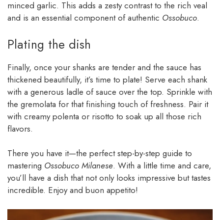
minced garlic. This adds a zesty contrast to the rich veal
and is an essential component of authentic
Ossobuco
.
Plating the dish
Finally, once your shanks are tender and the sauce has
thickened beautifully, it’s time to plate! Serve each shank
with a generous ladle of sauce over the top. Sprinkle with
the gremolata for that finishing touch of freshness. Pair it
with creamy polenta or risotto to soak up all those rich
flavors.
There you have it—the perfect step-by-step guide to
mastering
Ossobuco Milanese
. With a little time and care,
you’ll have a dish that not only looks impressive but tastes
incredible. Enjoy and buon appetito!