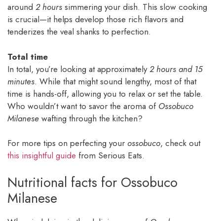
around
2 hours
simmering your dish. This slow cooking
is crucial—it helps develop those rich flavors and
tenderizes the veal shanks to perfection.
Total time
In total, you’re looking at approximately
2 hours and 15
minutes
. While that might sound lengthy, most of that
time is hands-off, allowing you to relax or set the table.
Who wouldn’t want to savor the aroma of
Ossobuco
Milanese
wafting through the kitchen?
For more tips on perfecting your
ossobuco
, check out
this insightful guide
from Serious Eats.
Nutritional facts for Ossobuco
Milanese