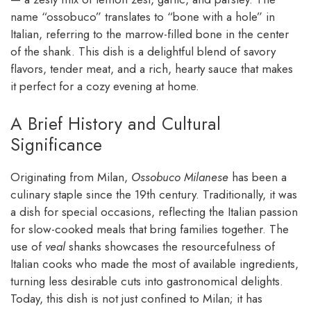
name “ossobuco” translates to “bone with a hole” in
Italian, referring to the marrow-filled bone in the center
of the shank. This dish is a delightful blend of savory
flavors, tender meat, and a rich, hearty sauce that makes
it perfect for a cozy evening at home.
A Brief History and Cultural
Significance
Originating from Milan,
Ossobuco Milanese
has been a
culinary staple since the 19th century. Traditionally, it was
a dish for special occasions, reflecting the Italian passion
for slow-cooked meals that bring families together. The
use of
veal
shanks showcases the resourcefulness of
Italian cooks who made the most of available ingredients,
turning less desirable cuts into gastronomical delights.
Today, this dish is not just confined to Milan; it has