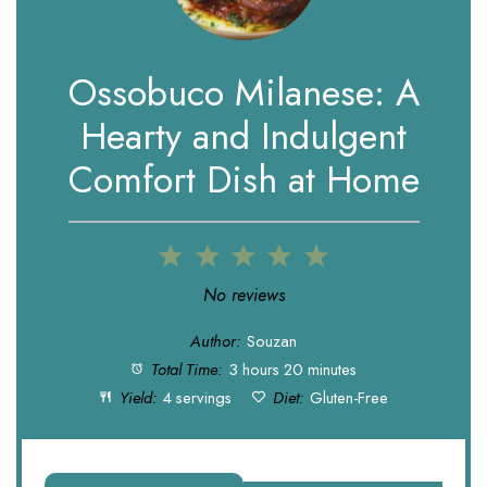
Ossobuco Milanese: A
Hearty and Indulgent
Comfort Dish at Home
1
2
3
4
5
Star
Stars
Stars
Stars
Stars
No reviews
Author:
Souzan
Total Time:
3 hours 20 minutes
Yield:
4 servings
Diet:
Gluten-Free