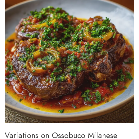
Variations on Ossobuco Milanese