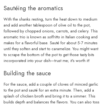
Sautéing the aromatics
With the shanks resting, turn the heat down to medium
and add another tablespoon of olive oil to the pot,
followed by chopped onions, carrots, and celery. This
aromatic trio is known as
soffritto
in Italian cooking and
makes for a flavorful base. Sauté for about 5-7 minutes
until they soften and start to caramelize. You might want
to scrape the bottom of the pot to get those tasty bits
incorporated into your dish—trust me; it’s worth it!
Building the sauce
For the sauce, add a couple of cloves of minced garlic
to the pot and sauté for an extra minute. Then, add a
splash of chicken broth and bring it to a simmer. This
builds depth and balances the flavors. You can also toss