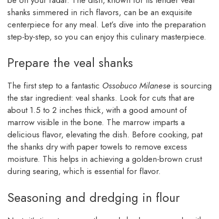
shanks simmered in rich flavors, can be an exquisite
centerpiece for any meal. Let’s dive into the preparation
step-by-step, so you can enjoy this culinary masterpiece.
Prepare the veal shanks
The first step to a fantastic
Ossobuco Milanese
is sourcing
the star ingredient: veal shanks. Look for cuts that are
about 1.5 to 2 inches thick, with a good amount of
marrow visible in the bone. The marrow imparts a
delicious flavor, elevating the dish. Before cooking, pat
the shanks dry with paper towels to remove excess
moisture. This helps in achieving a golden-brown crust
during searing, which is essential for flavor.
Seasoning and dredging in flour