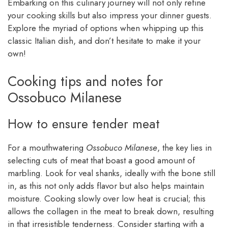
Embarking on this culinary journey will not only refine
your cooking skills but also impress your dinner guests.
Explore the myriad of options when whipping up this
classic Italian dish, and don’t hesitate to make it your
own!
Cooking tips and notes for
Ossobuco Milanese
How to ensure tender meat
For a mouthwatering
Ossobuco Milanese
, the key lies in
selecting cuts of meat that boast a good amount of
marbling. Look for veal shanks, ideally with the bone still
in, as this not only adds flavor but also helps maintain
moisture. Cooking slowly over low heat is crucial; this
allows the collagen in the meat to break down, resulting
in that irresistible tenderness. Consider starting with a