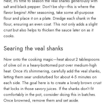
Next, it’s time to season the veal shanks generously with
salt and black pepper. Don’t be shy—this is where the
flavor begins! After seasoning, take some all-purpose
flour and place it on a plate. Dredge each shank in the
flour, ensuring an even coat. This not only adds a slight
crust but also helps to thicken the sauce later on as it
cooks.
Searing the veal shanks
Now onto the cooking magic—heat about 2 tablespoons
of olive oil in a heavy-bottomed pot over medium-high
heat. Once it’s shimmering, carefully add the veal shanks,
letting them sear undisturbed for about 4-5 minutes on
each side. The goal here is to create a lovely brown crust
that locks in those savory juices. If the shanks don’t fit
comfortably in the pot, consider doing this in batches.
Once browned, remove them and set aside.