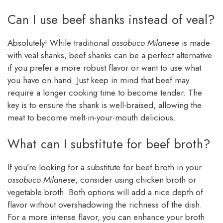
Can I use beef shanks instead of veal?
Absolutely! While traditional
ossobuco Milanese
is made
with veal shanks, beef shanks can be a perfect alternative
if you prefer a more robust flavor or want to use what
you have on hand. Just keep in mind that beef may
require a longer cooking time to become tender. The
key is to ensure the shank is well-braised, allowing the
meat to become melt-in-your-mouth delicious.
What can I substitute for beef broth?
If you’re looking for a substitute for beef broth in your
ossobuco Milanese
, consider using chicken broth or
vegetable broth. Both options will add a nice depth of
flavor without overshadowing the richness of the dish.
For a more intense flavor, you can enhance your broth