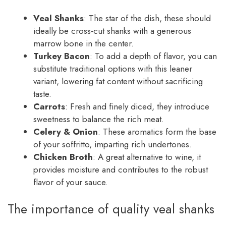
Veal Shanks
: The star of the dish, these should
ideally be cross-cut shanks with a generous
marrow bone in the center.
Turkey Bacon
: To add a depth of flavor, you can
substitute traditional options with this leaner
variant, lowering fat content without sacrificing
taste.
Carrots
: Fresh and finely diced, they introduce
sweetness to balance the rich meat.
Celery & Onion
: These aromatics form the base
of your soffritto, imparting rich undertones.
Chicken Broth
: A great alternative to wine, it
provides moisture and contributes to the robust
flavor of your sauce.
The importance of quality veal shanks