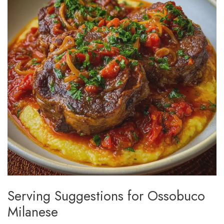
Serving Suggestions for Ossobuco
Milanese