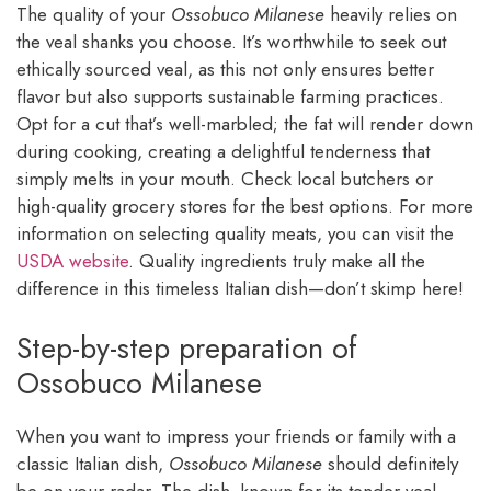
The quality of your
Ossobuco Milanese
heavily relies on
the veal shanks you choose. It’s worthwhile to seek out
ethically sourced veal, as this not only ensures better
flavor but also supports sustainable farming practices.
Opt for a cut that’s well-marbled; the fat will render down
during cooking, creating a delightful tenderness that
simply melts in your mouth. Check local butchers or
high-quality grocery stores for the best options. For more
information on selecting quality meats, you can visit the
USDA website
. Quality ingredients truly make all the
difference in this timeless Italian dish—don’t skimp here!
Step-by-step preparation of
Ossobuco Milanese
When you want to impress your friends or family with a
classic Italian dish,
Ossobuco Milanese
should definitely
be on your radar. The dish, known for its tender veal