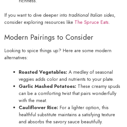
richness.
If you want to dive deeper into
traditional Italian sides
,
consider exploring resources like
The Spruce Eats
.
Modern Pairings to Consider
Looking to spice things up? Here are some modern
alternatives:
Roasted Vegetables:
A medley of seasonal
veggies adds color and nutrients to your plate.
Garlic Mashed Potatoes:
These creamy spuds
can be a comforting twist that pairs wonderfully
with the meat.
Cauliflower Rice:
For a lighter option, this
healthful substitute maintains a satisfying texture
and absorbs the savory sauce beautifully.