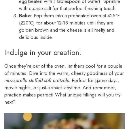
egg beaten with 1 tablespoon of water). Sprinkle
with coarse salt for that perfect finishing touch.
Bake
: Pop them into a preheated oven at 425°F
(220°C) for about 12-15 minutes until they are
golden brown and the cheese is all melty and
delicious inside.
Indulge in your creation!
Once they’re out of the oven, let them cool for a couple
of minutes. Dive into the warm, cheesy goodness of your
mozzarella stuffed soft pretzels
. Perfect for game days,
movie nights, or just a snack anytime. And remember,
practice makes perfect! What unique fillings will you try
next?