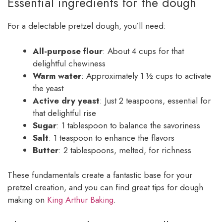
Essential ingredients for the dough
For a delectable pretzel dough, you’ll need:
All-purpose flour
: About 4 cups for that
delightful chewiness
Warm water
: Approximately 1 ½ cups to activate
the yeast
Active dry yeast
: Just 2 teaspoons, essential for
that delightful rise
Sugar
: 1 tablespoon to balance the savoriness
Salt
: 1 teaspoon to enhance the flavors
Butter
: 2 tablespoons, melted, for richness
These fundamentals create a fantastic base for your
pretzel creation, and you can find great tips for dough
making on
King Arthur Baking
.