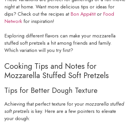
night at home. Want more delicious tips or ideas for
dips? Check out the recipes at
Bon Appétit
or
Food
Network
for inspiration!
Exploring different flavors can make your mozzarella
stuffed soft pretzels a hit among friends and family.
Which variation will you try first?
Cooking Tips and Notes for
Mozzarella Stuffed Soft Pretzels
Tips for Better Dough Texture
Achieving that perfect texture for your
mozzarella stuffed
soft pretzels
is key. Here are a few pointers to elevate
your dough: