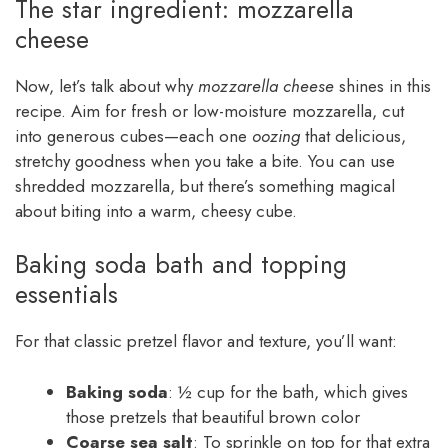
The star ingredient: mozzarella
cheese
Now, let’s talk about why
mozzarella cheese
shines in this
recipe. Aim for fresh or low-moisture mozzarella, cut
into generous cubes—each one
oozing
that delicious,
stretchy goodness when you take a bite. You can use
shredded mozzarella, but there’s something magical
about biting into a warm, cheesy cube.
Baking soda bath and topping
essentials
For that classic pretzel flavor and texture, you’ll want:
Baking soda
: ½ cup for the bath, which gives
those pretzels that beautiful brown color
Coarse sea salt
: To sprinkle on top for that extra