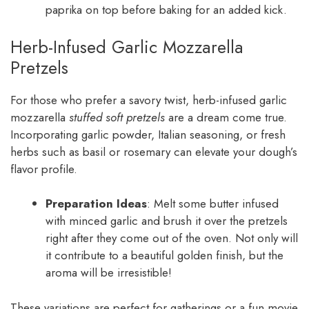
paprika on top before baking for an added kick.
Herb-Infused Garlic Mozzarella
Pretzels
For those who prefer a savory twist, herb-infused garlic
mozzarella
stuffed soft pretzels
are a dream come true.
Incorporating garlic powder, Italian seasoning, or fresh
herbs such as basil or rosemary can elevate your dough’s
flavor profile.
Preparation Ideas
: Melt some butter infused
with minced garlic and brush it over the pretzels
right after they come out of the oven. Not only will
it contribute to a beautiful golden finish, but the
aroma will be irresistible!
These variations are perfect for gatherings or a fun movie