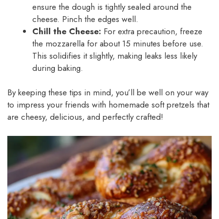
ensure the dough is tightly sealed around the
cheese. Pinch the edges well.
Chill the Cheese:
For extra precaution, freeze
the mozzarella for about 15 minutes before use.
This solidifies it slightly, making leaks less likely
during baking.
By keeping these tips in mind, you’ll be well on your way
to impress your friends with homemade soft pretzels that
are cheesy, delicious, and perfectly crafted!