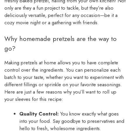
freshly baked pretzel, hailing from your own kitchen! Not
only are they a fun project to tackle, but they’re also
deliciously versatile, perfect for any occasion—be it a
cozy movie night or a gathering with friends.
Why homemade pretzels are the way to
go?
Making pretzels at home allows you to have complete
control over the ingredients. You can personalize each
batch to your taste, whether you want to experiment with
different fillings or sprinkle on your favorite seasonings.
Here are just a few reasons why you’ll want to roll up
your sleeves for this recipe:
Quality Control:
You know exactly what goes
into your food. Say goodbye to preservatives and
hello to fresh, wholesome ingredients.