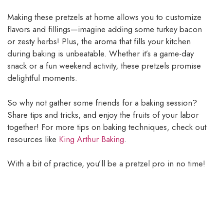
Making these pretzels at home allows you to customize
flavors and fillings—imagine adding some turkey bacon
or zesty herbs! Plus, the aroma that fills your kitchen
during baking is unbeatable. Whether it’s a game-day
snack or a fun weekend activity, these pretzels promise
delightful moments.
So why not gather some friends for a baking session?
Share tips and tricks, and enjoy the fruits of your labor
together! For more tips on baking techniques, check out
resources like
King Arthur Baking
.
With a bit of practice, you’ll be a pretzel pro in no time!