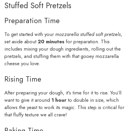
Stuffed Soft Pretzels
Preparation Time
To get started with your
mozzarella stuffed soft pretzels
,
set aside about
20 minutes
for preparation. This
includes mixing your dough ingredients, rolling out the
pretzels, and stuffing them with that gooey mozzarella
cheese you love.
Rising Time
After preparing your dough, it’s time for it to rise. You’ll
want to give it around
1 hour
to double in size, which
allows the yeast to work its magic. This step is critical for
that fluffy texture we all crave!
Baking Time