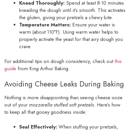
Knead Thoroughly:
Spend at least 8-10 minutes
kneading the dough until it’s smooth. This activates
the gluten, giving your pretzels a chewy bite.
Temperature Matters:
Ensure your water is
warm (about 110°F). Using warm water helps to
properly activate the yeast for that airy dough you
crave.
For additional tips on dough consistency, check out
this
guide
from King Arthur Baking.
Avoiding Cheese Leaks During Baking
Nothing is more disappointing than seeing cheese ooze
out of your
mozzarella stuffed soft pretzels
. Here’s how
to keep all that gooey goodness inside:
Seal Effectively:
When stuffing your pretzels,