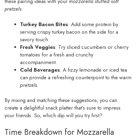
these pairing ideas with your
mozzarella stuffed soft
pretzels
:
Turkey Bacon Bites
: Add some protein by
serving crispy turkey bacon on the side for a
savory touch.
Fresh Veggies
: Try sliced cucumbers or cherry
tomatoes for a fresh and crunchy
accompaniment.
Cold Beverages
: A fizzy lemonade or iced tea
can provide a refreshing counterpoint to the warm
pretzels.
By mixing and matching these suggestions, you can
create a delightful snack platter that’s sure to impress
your friends. So, which dip will you try first?
Time Breakdown for Mozzarella