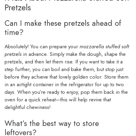
Pretzels
Can I make these pretzels ahead of
time?
Absolutely! You can prepare your
mozzarella stuffed soft
pretzels
in advance. Simply make the dough, shape the
pretzels, and then let them rise. If you want to take it a
step further, you can boil and bake them, but stop just
before they achieve that lovely golden color. Store them
in an airtight container in the refrigerator for up to two
days. When you’re ready to enjoy, pop them back in the
oven for a quick reheat—this will help revive that
delightful chewiness!
What’s the best way to store
leftovers?