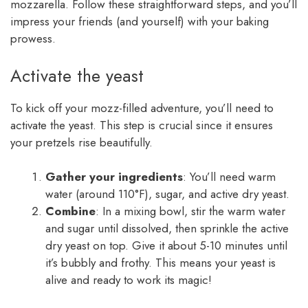
mozzarella. Follow these straightforward steps, and you’ll
impress your friends (and yourself) with your baking
prowess.
Activate the yeast
To kick off your mozz-filled adventure, you’ll need to
activate the yeast. This step is crucial since it ensures
your pretzels rise beautifully.
Gather your ingredients
: You’ll need warm
water (around 110°F), sugar, and active dry yeast.
Combine
: In a mixing bowl, stir the warm water
and sugar until dissolved, then sprinkle the active
dry yeast on top. Give it about 5-10 minutes until
it’s bubbly and frothy. This means your yeast is
alive and ready to work its magic!