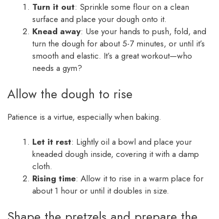
Turn it out
: Sprinkle some flour on a clean
surface and place your dough onto it.
Knead away
: Use your hands to push, fold, and
turn the dough for about 5-7 minutes, or until it’s
smooth and elastic. It’s a great workout—who
needs a gym?
Allow the dough to rise
Patience is a virtue, especially when baking.
Let it rest
: Lightly oil a bowl and place your
kneaded dough inside, covering it with a damp
cloth.
Rising time
: Allow it to rise in a warm place for
about 1 hour or until it doubles in size.
Shape the pretzels and prepare the