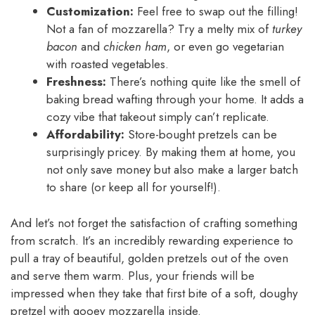
Customization:
Feel free to swap out the filling!
Not a fan of mozzarella? Try a melty mix of
turkey
bacon
and
chicken ham
, or even go vegetarian
with roasted vegetables.
Freshness:
There’s nothing quite like the smell of
baking bread wafting through your home. It adds a
cozy vibe that takeout simply can’t replicate.
Affordability:
Store-bought pretzels can be
surprisingly pricey. By making them at home, you
not only save money but also make a larger batch
to share (or keep all for yourself!).
And let’s not forget the satisfaction of crafting something
from scratch. It’s an incredibly rewarding experience to
pull a tray of beautiful, golden pretzels out of the oven
and serve them warm. Plus, your friends will be
impressed when they take that first bite of a soft, doughy
pretzel with gooey mozzarella inside.