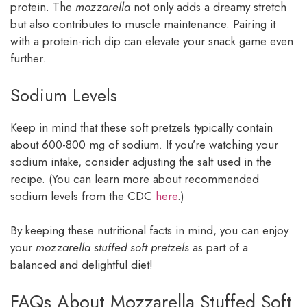
protein. The
mozzarella
not only adds a dreamy stretch
but also contributes to muscle maintenance. Pairing it
with a protein-rich dip can elevate your snack game even
further.
Sodium Levels
Keep in mind that these soft pretzels typically contain
about 600-800 mg of sodium. If you’re watching your
sodium intake, consider adjusting the salt used in the
recipe. (You can learn more about recommended
sodium levels from the CDC
here
.)
By keeping these nutritional facts in mind, you can enjoy
your
mozzarella stuffed soft pretzels
as part of a
balanced and delightful diet!
FAQs About Mozzarella Stuffed Soft