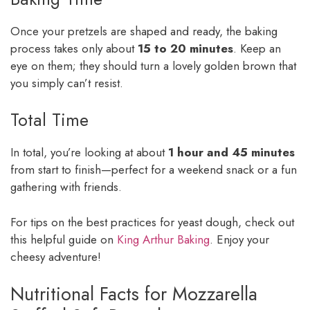
Once your pretzels are shaped and ready, the baking
process takes only about
15 to 20 minutes
. Keep an
eye on them; they should turn a lovely golden brown that
you simply can’t resist.
Total Time
In total, you’re looking at about
1 hour and 45 minutes
from start to finish—perfect for a weekend snack or a fun
gathering with friends.
For tips on the best practices for yeast dough, check out
this helpful guide on
King Arthur Baking
. Enjoy your
cheesy adventure!
Nutritional Facts for Mozzarella