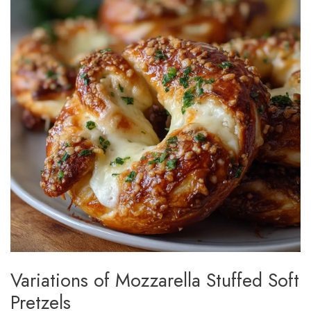
Variations of Mozzarella Stuffed Soft
Pretzels