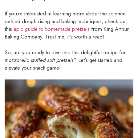
If you’re interested in learning more about the science
behind dough rising and baking techniques, check out
this
epic guide to homemade pretzels
from King Arthur
Baking Company. Trust me, it’s worth a read!
So, are you ready to dive into this delightful recipe for
mozzarella stuffed soft pretzels
? Let’s get started and
elevate your snack game!