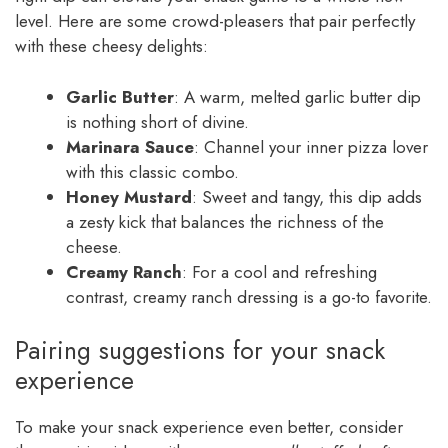
level. Here are some crowd-pleasers that pair perfectly
with these cheesy delights:
Garlic Butter
: A warm, melted garlic butter dip
is nothing short of divine.
Marinara Sauce
: Channel your inner pizza lover
with this classic combo.
Honey Mustard
: Sweet and tangy, this dip adds
a zesty kick that balances the richness of the
cheese.
Creamy Ranch
: For a cool and refreshing
contrast, creamy ranch dressing is a go-to favorite.
Pairing suggestions for your snack
experience
To make your snack experience even better, consider