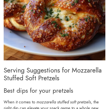
Serving Suggestions for Mozzarella
Stuffed Soft Pretzels
Best dips for your pretzels
When it comes to
mozzarella stuffed soft pretzels
, the
right dip can elevate your snack game to a whole new