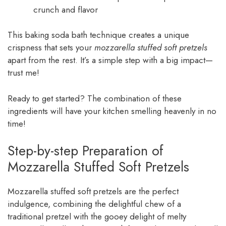
crunch and flavor
This baking soda bath technique creates a unique
crispness that sets your
mozzarella stuffed soft pretzels
apart from the rest. It’s a simple step with a big impact—
trust me!
Ready to get started? The combination of these
ingredients will have your kitchen smelling heavenly in no
time!
Step-by-step Preparation of
Mozzarella Stuffed Soft Pretzels
Mozzarella stuffed soft pretzels are the perfect
indulgence, combining the delightful chew of a
traditional pretzel with the gooey delight of melty