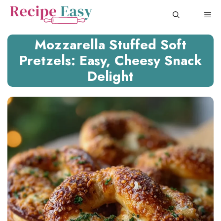
Skip
ME
to
content
Mozzarella Stuffed Soft
Pretzels: Easy, Cheesy Snack
Delight