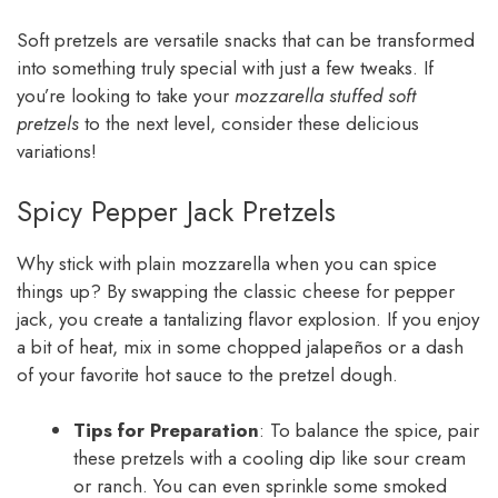
Soft pretzels are versatile snacks that can be transformed
into something truly special with just a few tweaks. If
you’re looking to take your
mozzarella stuffed soft
pretzels
to the next level, consider these delicious
variations!
Spicy Pepper Jack Pretzels
Why stick with plain mozzarella when you can spice
things up? By swapping the classic cheese for pepper
jack, you create a tantalizing flavor explosion. If you enjoy
a bit of heat, mix in some chopped jalapeños or a dash
of your favorite hot sauce to the pretzel dough.
Tips for Preparation
: To balance the spice, pair
these pretzels with a cooling dip like sour cream
or ranch. You can even sprinkle some smoked