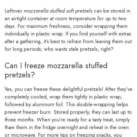
Leftover
mozzarella stuffed soft pretzels
can be stored in
an airtight container at room temperature for up to two
days. For maximum freshness, consider wrapping them
individually in plastic wrap. If you find yourself with extras
after a gathering, it’s best to refrain from leaving them out
for long periods; who wants stale pretzels, right?
Can I freeze mozzarella stuffed
pretzels?
Yes, you can freeze these delightful pretzels! After they’ve
completely cooled, wrap them tightly in plastic wrap,
followed by aluminum foil. This double-wrapping helps
prevent freezer burn. Stored properly, they can last up to
three months. When you’re ready for a tasty treat, simply
thaw them in the fridge overnight and reheat in the oven
or microwave. For more tips on freezing snacks, you