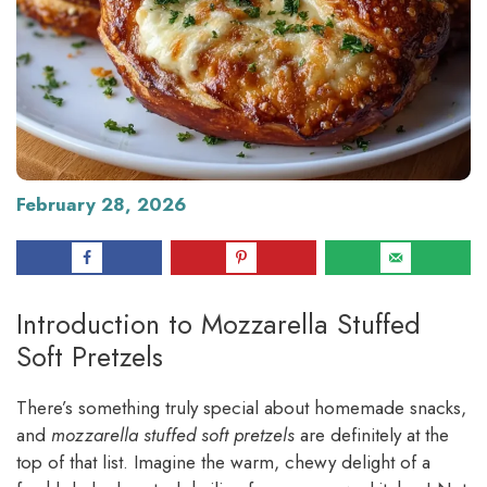
February 28, 2026
Introduction to Mozzarella Stuffed
Soft Pretzels
There’s something truly special about homemade snacks,
and
mozzarella stuffed soft pretzels
are definitely at the
top of that list. Imagine the warm, chewy delight of a