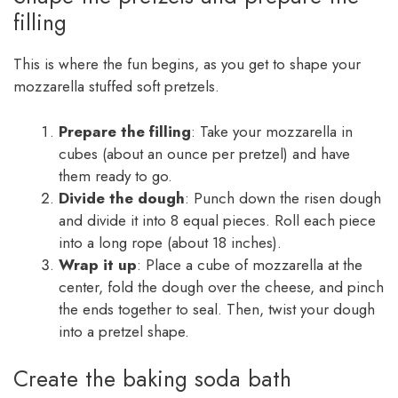
filling
This is where the fun begins, as you get to shape your
mozzarella stuffed soft pretzels.
Prepare the filling
: Take your mozzarella in
cubes (about an ounce per pretzel) and have
them ready to go.
Divide the dough
: Punch down the risen dough
and divide it into 8 equal pieces. Roll each piece
into a long rope (about 18 inches).
Wrap it up
: Place a cube of mozzarella at the
center, fold the dough over the cheese, and pinch
the ends together to seal. Then, twist your dough
into a pretzel shape.
Create the baking soda bath