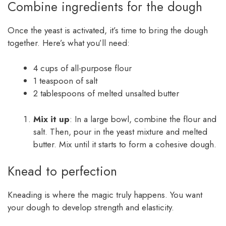
Combine ingredients for the dough
Once the yeast is activated, it’s time to bring the dough
together. Here’s what you’ll need:
4 cups of all-purpose flour
1 teaspoon of salt
2 tablespoons of melted unsalted butter
Mix it up
: In a large bowl, combine the flour and
salt. Then, pour in the yeast mixture and melted
butter. Mix until it starts to form a cohesive dough.
Knead to perfection
Kneading is where the magic truly happens. You want
your dough to develop strength and elasticity.