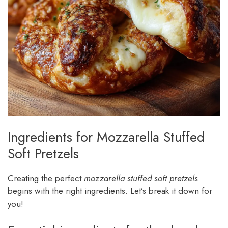
Ingredients for Mozzarella Stuffed
Soft Pretzels
Creating the perfect
mozzarella stuffed soft pretzels
begins with the right ingredients. Let’s break it down for
you!