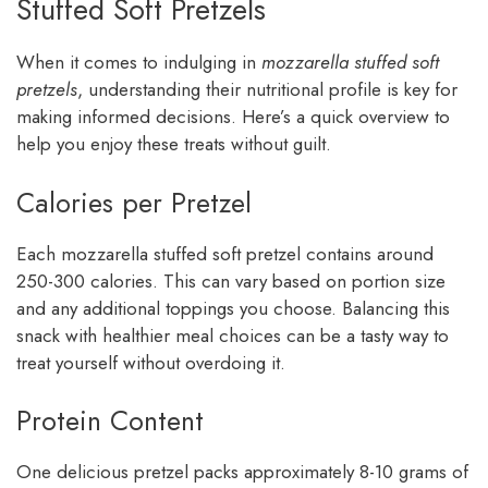
Stuffed Soft Pretzels
When it comes to indulging in
mozzarella stuffed soft
pretzels
, understanding their nutritional profile is key for
making informed decisions. Here’s a quick overview to
help you enjoy these treats without guilt.
Calories per Pretzel
Each mozzarella stuffed soft pretzel contains around
250-300 calories. This can vary based on portion size
and any additional toppings you choose. Balancing this
snack with healthier meal choices can be a tasty way to
treat yourself without overdoing it.
Protein Content
One delicious pretzel packs approximately 8-10 grams of