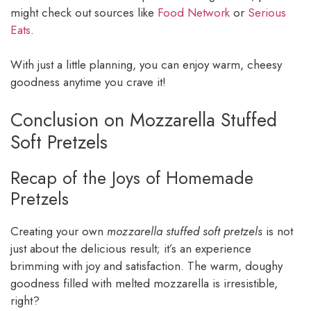
might check out sources like
Food Network
or
Serious
Eats
.
With just a little planning, you can enjoy warm, cheesy
goodness anytime you crave it!
Conclusion on Mozzarella Stuffed
Soft Pretzels
Recap of the Joys of Homemade
Pretzels
Creating your own
mozzarella stuffed soft pretzels
is not
just about the delicious result; it’s an experience
brimming with joy and satisfaction. The warm, doughy
goodness filled with melted mozzarella is irresistible,
right?