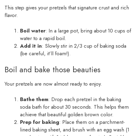
This step gives your pretzels that signature crust and rich
flavor.
Boil water
: In a large pot, bring about 10 cups of
water to a rapid boil.
Add it in
: Slowly stir in 2/3 cup of baking soda
(be careful, it’ll foam!).
Boil and bake those beauties
Your pretzels are now almost ready to enjoy.
Bathe them
: Drop each pretzel in the baking
soda bath for about 30 seconds. This helps them
achieve that beautiful golden brown color.
Prep for baking
: Place them on a parchment-
lined baking sheet, and brush with an egg wash (1