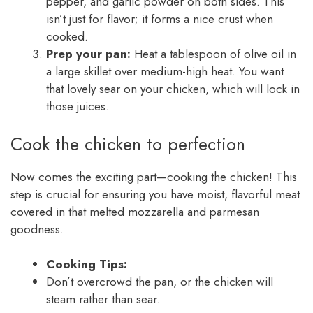
pepper, and garlic powder on both sides. This
isn’t just for flavor; it forms a nice crust when
cooked.
Prep your pan:
Heat a tablespoon of olive oil in
a large skillet over medium-high heat. You want
that lovely sear on your chicken, which will lock in
those juices.
Cook the chicken to perfection
Now comes the exciting part—cooking the chicken! This
step is crucial for ensuring you have moist, flavorful meat
covered in that melted mozzarella and parmesan
goodness.
Cooking Tips:
Don’t overcrowd the pan, or the chicken will
steam rather than sear.