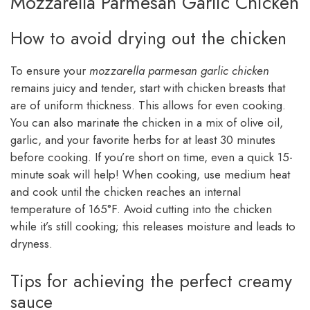
Mozzarella Parmesan Garlic Chicken
How to avoid drying out the chicken
To ensure your
mozzarella parmesan garlic chicken
remains juicy and tender, start with chicken breasts that
are of uniform thickness. This allows for even cooking.
You can also marinate the chicken in a mix of olive oil,
garlic, and your favorite herbs for at least 30 minutes
before cooking. If you’re short on time, even a quick 15-
minute soak will help! When cooking, use medium heat
and cook until the chicken reaches an internal
temperature of 165°F. Avoid cutting into the chicken
while it’s still cooking; this releases moisture and leads to
dryness.
Tips for achieving the perfect creamy
sauce