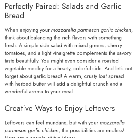
Perfectly Paired: Salads and Garlic
Bread
When enjoying your
mozzarella parmesan garlic chicken
,
think about balancing the rich flavors with something
fresh. A simple side salad with mixed greens, cherry
tomatoes, and a light vinaigrette complements the savory
taste beautifully. You might even consider a roasted
vegetable medley for a hearty, colorful side. And let’s not
forget about garlic bread! A warm, crusty loaf spread
with herbed butter will add a delightful crunch and a
wonderful aroma to your meal.
Creative Ways to Enjoy Leftovers
Leftovers can feel mundane, but with your
mozzarella
parmesan garlic chicken
, the possibilities are endless!
Here are a couple of fun ideas: