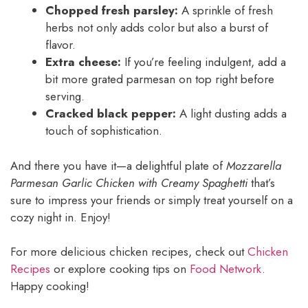
Chopped fresh parsley:
A sprinkle of fresh
herbs not only adds color but also a burst of
flavor.
Extra cheese:
If you’re feeling indulgent, add a
bit more grated parmesan on top right before
serving.
Cracked black pepper:
A light dusting adds a
touch of sophistication.
And there you have it—a delightful plate of
Mozzarella
Parmesan Garlic Chicken with Creamy Spaghetti
that’s
sure to impress your friends or simply treat yourself on a
cozy night in. Enjoy!
For more delicious chicken recipes, check out
Chicken
Recipes
or explore cooking tips on
Food Network
.
Happy cooking!