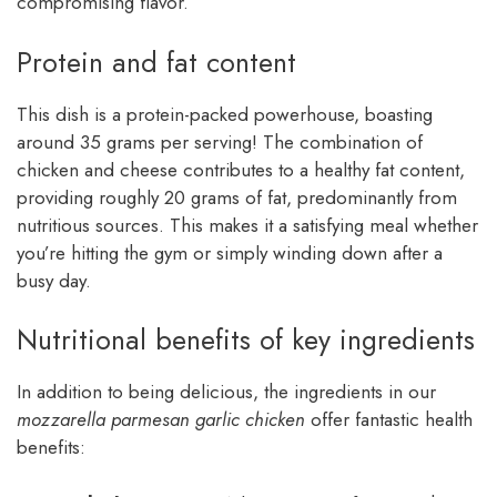
compromising flavor.
Protein and fat content
This dish is a protein-packed powerhouse, boasting
around 35 grams per serving! The combination of
chicken and cheese contributes to a healthy fat content,
providing roughly 20 grams of fat, predominantly from
nutritious sources. This makes it a satisfying meal whether
you’re hitting the gym or simply winding down after a
busy day.
Nutritional benefits of key ingredients
In addition to being delicious, the ingredients in our
mozzarella parmesan garlic chicken
offer fantastic health
benefits: