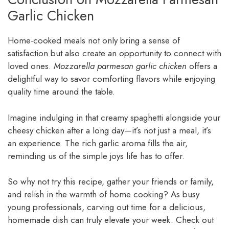
Garlic Chicken
Home-cooked meals not only bring a sense of
satisfaction but also create an opportunity to connect with
loved ones.
Mozzarella parmesan garlic chicken
offers a
delightful way to savor comforting flavors while enjoying
quality time around the table.
Imagine indulging in that creamy spaghetti alongside your
cheesy chicken after a long day—it’s not just a meal, it’s
an experience. The rich garlic aroma fills the air,
reminding us of the simple joys life has to offer.
So why not try this recipe, gather your friends or family,
and relish in the warmth of home cooking? As busy
young professionals, carving out time for a delicious,
homemade dish can truly elevate your week. Check out