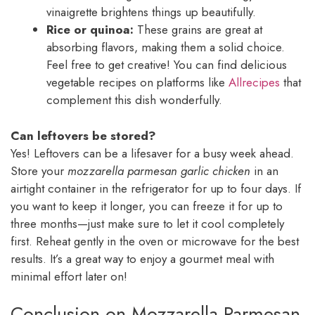
vinaigrette brightens things up beautifully.
Rice or quinoa:
These grains are great at
absorbing flavors, making them a solid choice.
Feel free to get creative! You can find delicious
vegetable recipes on platforms like
Allrecipes
that
complement this dish wonderfully.
Can leftovers be stored?
Yes! Leftovers can be a lifesaver for a busy week ahead.
Store your
mozzarella parmesan garlic chicken
in an
airtight container in the refrigerator for up to four days. If
you want to keep it longer, you can freeze it for up to
three months—just make sure to let it cool completely
first. Reheat gently in the oven or microwave for the best
results. It’s a great way to enjoy a gourmet meal with
minimal effort later on!
Conclusion on Mozzarella Parmesan