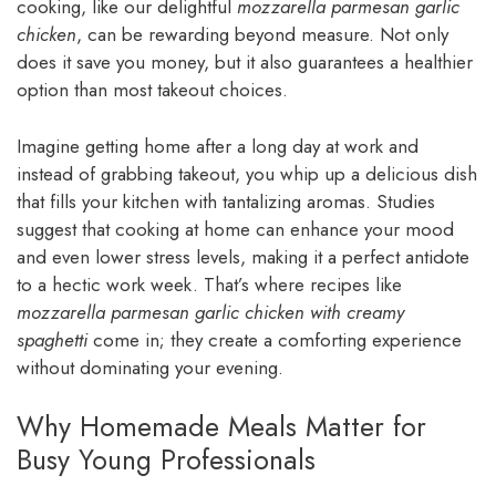
cooking, like our delightful
mozzarella parmesan garlic
chicken
, can be rewarding beyond measure. Not only
does it save you money, but it also guarantees a healthier
option than most takeout choices.
Imagine getting home after a long day at work and
instead of grabbing takeout, you whip up a delicious dish
that fills your kitchen with tantalizing aromas. Studies
suggest that cooking at home can enhance your mood
and even lower stress levels, making it a perfect antidote
to a hectic work week. That’s where recipes like
mozzarella parmesan garlic chicken with creamy
spaghetti
come in; they create a comforting experience
without dominating your evening.
Why Homemade Meals Matter for
Busy Young Professionals