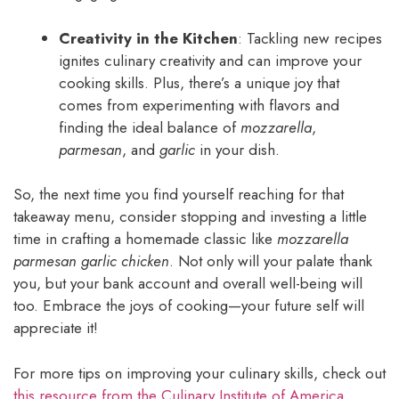
Creativity in the Kitchen
: Tackling new recipes
ignites culinary creativity and can improve your
cooking skills. Plus, there’s a unique joy that
comes from experimenting with flavors and
finding the ideal balance of
mozzarella
,
parmesan
, and
garlic
in your dish.
So, the next time you find yourself reaching for that
takeaway menu, consider stopping and investing a little
time in crafting a homemade classic like
mozzarella
parmesan garlic chicken
. Not only will your palate thank
you, but your bank account and overall well-being will
too. Embrace the joys of cooking—your future self will
appreciate it!
For more tips on improving your culinary skills, check out
this resource from the Culinary Institute of America
.