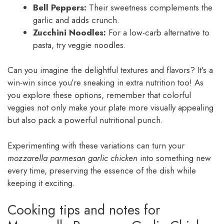
Bell Peppers:
Their sweetness complements the
garlic and adds crunch.
Zucchini Noodles:
For a low-carb alternative to
pasta, try veggie noodles.
Can you imagine the delightful textures and flavors? It’s a
win-win since you’re sneaking in extra nutrition too! As
you explore these options, remember that colorful
veggies not only make your plate more visually appealing
but also pack a powerful nutritional punch.
Experimenting with these variations can turn your
mozzarella parmesan garlic chicken
into something new
every time, preserving the essence of the dish while
keeping it exciting.
Cooking tips and notes for