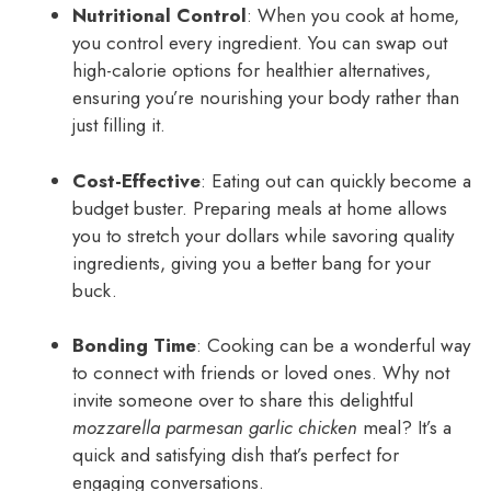
Nutritional Control
: When you cook at home,
you control every ingredient. You can swap out
high-calorie options for healthier alternatives,
ensuring you’re nourishing your body rather than
just filling it.
Cost-Effective
: Eating out can quickly become a
budget buster. Preparing meals at home allows
you to stretch your dollars while savoring quality
ingredients, giving you a better bang for your
buck.
Bonding Time
: Cooking can be a wonderful way
to connect with friends or loved ones. Why not
invite someone over to share this delightful
mozzarella parmesan garlic chicken
meal? It’s a
quick and satisfying dish that’s perfect for
engaging conversations.