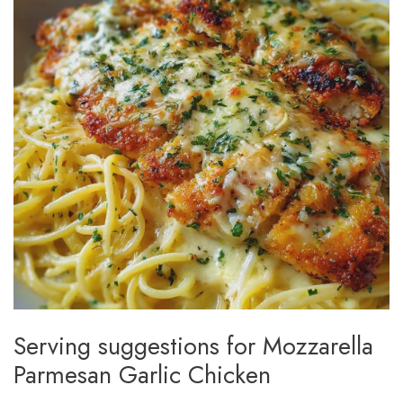
Serving suggestions for Mozzarella
Parmesan Garlic Chicken