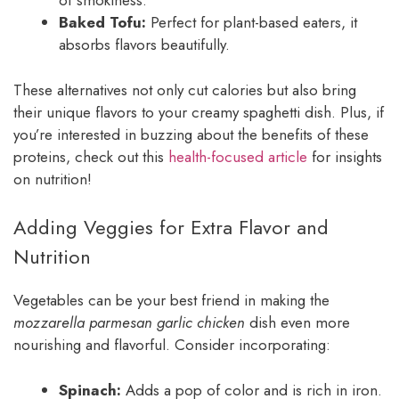
of smokiness.
Baked Tofu:
Perfect for plant-based eaters, it
absorbs flavors beautifully.
These alternatives not only cut calories but also bring
their unique flavors to your creamy spaghetti dish. Plus, if
you’re interested in buzzing about the benefits of these
proteins, check out this
health-focused article
for insights
on nutrition!
Adding Veggies for Extra Flavor and
Nutrition
Vegetables can be your best friend in making the
mozzarella parmesan garlic chicken
dish even more
nourishing and flavorful. Consider incorporating:
Spinach:
Adds a pop of color and is rich in iron.