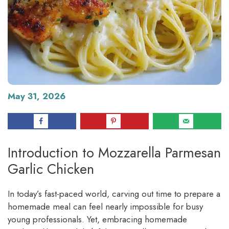
May 31, 2026
Introduction to Mozzarella Parmesan
Garlic Chicken
In today’s fast-paced world, carving out time to prepare a
homemade meal can feel nearly impossible for busy
young professionals. Yet, embracing homemade