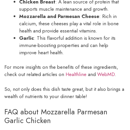
Chicken Breast
: A lean source of protein that
supports muscle maintenance and growth.
Mozzarella and Parmesan Cheese
: Rich in
calcium, these cheeses play a vital role in bone
health and provide essential vitamins.
Garlic
: This flavorful addition is known for its
immune-boosting properties and can help
improve heart health.
For more insights on the benefits of these ingredients,
check out related articles on
Healthline
and
WebMD
.
So, not only does this dish taste great, but it also brings a
wealth of nutrients to your dinner table!
FAQ about Mozzarella Parmesan
Garlic Chicken