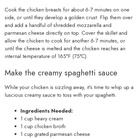
Cook the chicken breasts for about 6-7 minutes on one
side, or until they develop a golden crust. Flip them over
and add a handful of shredded mozzarella and
parmesan cheese directly on top. Cover the skillet and
allow the chicken to cook for another 6-7 minutes, or
until the cheese is melted and the chicken reaches an
internal temperature of 165°F (75°C).
Make the creamy spaghetti sauce
While your chicken is sizzling away, it’s time to whip up a
luscious creamy sauce to toss with your spaghetti.
Ingredients Needed:
1 cup heavy cream
1 cup chicken broth
1 cup grated parmesan cheese