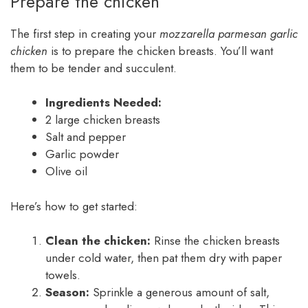
Prepare the chicken
The first step in creating your
mozzarella parmesan garlic
chicken
is to prepare the chicken breasts. You’ll want
them to be tender and succulent.
Ingredients Needed:
2 large chicken breasts
Salt and pepper
Garlic powder
Olive oil
Here’s how to get started:
Clean the chicken:
Rinse the chicken breasts
under cold water, then pat them dry with paper
towels.
Season:
Sprinkle a generous amount of salt,