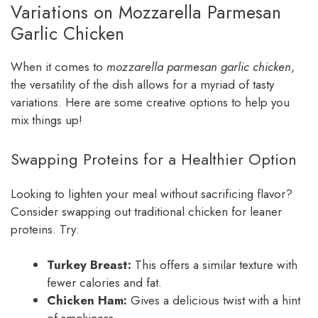
Variations on Mozzarella Parmesan
Garlic Chicken
When it comes to
mozzarella parmesan garlic chicken
,
the versatility of the dish allows for a myriad of tasty
variations. Here are some creative options to help you
mix things up!
Swapping Proteins for a Healthier Option
Looking to lighten your meal without sacrificing flavor?
Consider swapping out traditional chicken for leaner
proteins. Try:
Turkey Breast:
This offers a similar texture with
fewer calories and fat.
Chicken Ham:
Gives a delicious twist with a hint