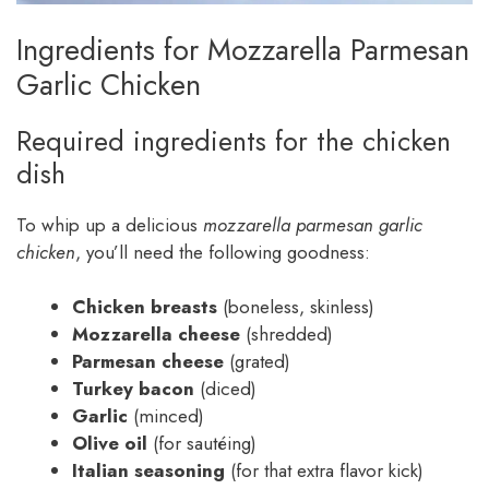
Ingredients for Mozzarella Parmesan
Garlic Chicken
Required ingredients for the chicken
dish
To whip up a delicious
mozzarella parmesan garlic
chicken
, you’ll need the following goodness:
Chicken breasts
(boneless, skinless)
Mozzarella cheese
(shredded)
Parmesan cheese
(grated)
Turkey bacon
(diced)
Garlic
(minced)
Olive oil
(for sautéing)
Italian seasoning
(for that extra flavor kick)