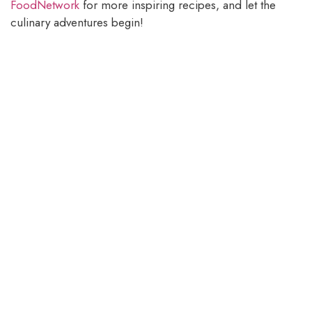
FoodNetwork
for more inspiring recipes, and let the
culinary adventures begin!