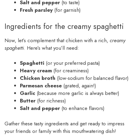
Salt and pepper
(to taste)
Fresh parsley
(for garnish)
Ingredients for the creamy spaghetti
Now, let’s complement that chicken with a rich,
creamy
spaghetti
. Here’s what you’ll need:
Spaghetti
(or your preferred pasta)
Heavy cream
(for creaminess)
Chicken broth
(low-sodium for balanced flavor)
Parmesan cheese
(grated, again!)
Garlic
(because more garlic is always better)
Butter
(for richness)
Salt and pepper
(to enhance flavors)
Gather these tasty ingredients and get ready to impress
your friends or family with this mouthwatering dish!