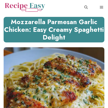
Skip
ME
to
content
Mozzarella Parmesan Garlic
Chicken: Easy Creamy Spaghetti
Delight