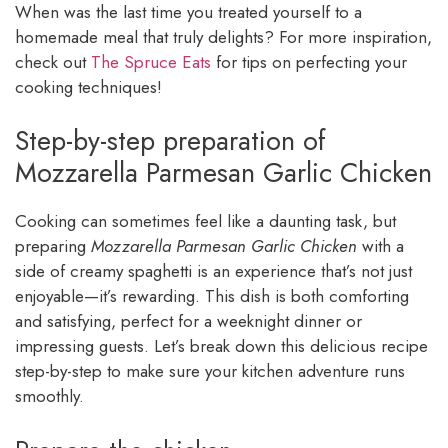
When was the last time you treated yourself to a
homemade meal that truly delights? For more inspiration,
check out
The Spruce Eats
for tips on perfecting your
cooking techniques!
Step-by-step preparation of
Mozzarella Parmesan Garlic Chicken
Cooking can sometimes feel like a daunting task, but
preparing
Mozzarella Parmesan Garlic Chicken
with a
side of creamy spaghetti is an experience that’s not just
enjoyable—it’s rewarding. This dish is both comforting
and satisfying, perfect for a weeknight dinner or
impressing guests. Let’s break down this delicious recipe
step-by-step to make sure your kitchen adventure runs
smoothly.