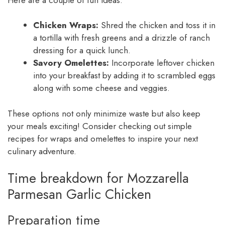
Chicken Wraps:
Shred the chicken and toss it in
a tortilla with fresh greens and a drizzle of ranch
dressing for a quick lunch.
Savory Omelettes:
Incorporate leftover chicken
into your breakfast by adding it to scrambled eggs
along with some cheese and veggies.
These options not only minimize waste but also keep
your meals exciting! Consider checking out simple
recipes for wraps and omelettes to inspire your next
culinary adventure.
Time breakdown for Mozzarella
Parmesan Garlic Chicken
Preparation time