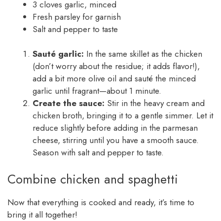
3 cloves garlic, minced
Fresh parsley for garnish
Salt and pepper to taste
Sauté garlic:
In the same skillet as the chicken
(don’t worry about the residue; it adds flavor!),
add a bit more olive oil and sauté the minced
garlic until fragrant—about 1 minute.
Create the sauce:
Stir in the heavy cream and
chicken broth, bringing it to a gentle simmer. Let it
reduce slightly before adding in the parmesan
cheese, stirring until you have a smooth sauce.
Season with salt and pepper to taste.
Combine chicken and spaghetti
Now that everything is cooked and ready, it’s time to
bring it all together!