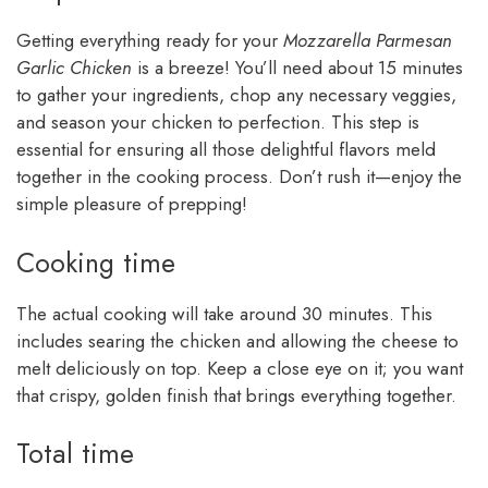
Getting everything ready for your
Mozzarella Parmesan
Garlic Chicken
is a breeze! You’ll need about 15 minutes
to gather your ingredients, chop any necessary veggies,
and season your chicken to perfection. This step is
essential for ensuring all those delightful flavors meld
together in the cooking process. Don’t rush it—enjoy the
simple pleasure of prepping!
Cooking time
The actual cooking will take around 30 minutes. This
includes searing the chicken and allowing the cheese to
melt deliciously on top. Keep a close eye on it; you want
that crispy, golden finish that brings everything together.
Total time