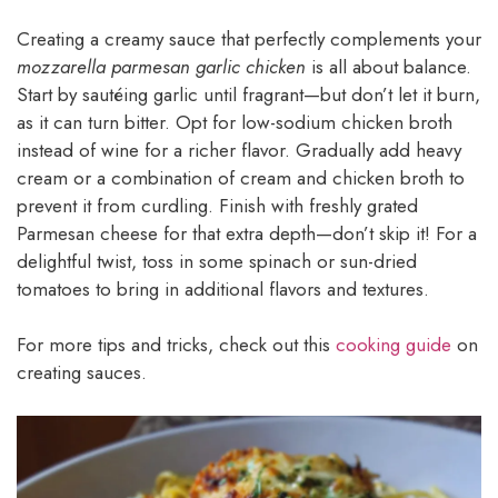
Creating a creamy sauce that perfectly complements your
mozzarella parmesan garlic chicken
is all about balance.
Start by sautéing garlic until fragrant—but don’t let it burn,
as it can turn bitter. Opt for low-sodium chicken broth
instead of wine for a richer flavor. Gradually add heavy
cream or a combination of cream and chicken broth to
prevent it from curdling. Finish with freshly grated
Parmesan cheese for that extra depth—don’t skip it! For a
delightful twist, toss in some spinach or sun-dried
tomatoes to bring in additional flavors and textures.
For more tips and tricks, check out this
cooking guide
on
creating sauces.