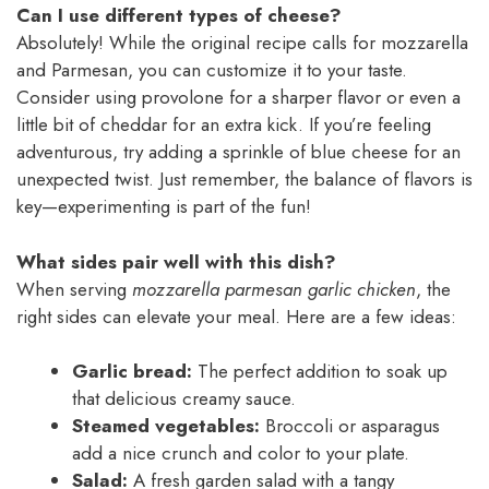
Can I use different types of cheese?
Absolutely! While the original recipe calls for mozzarella
and Parmesan, you can customize it to your taste.
Consider using provolone for a sharper flavor or even a
little bit of cheddar for an extra kick. If you’re feeling
adventurous, try adding a sprinkle of blue cheese for an
unexpected twist. Just remember, the balance of flavors is
key—experimenting is part of the fun!
What sides pair well with this dish?
When serving
mozzarella parmesan garlic chicken
, the
right sides can elevate your meal. Here are a few ideas:
Garlic bread:
The perfect addition to soak up
that delicious creamy sauce.
Steamed vegetables:
Broccoli or asparagus
add a nice crunch and color to your plate.
Salad:
A fresh garden salad with a tangy