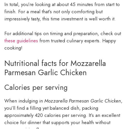
In total, you’re looking at about 45 minutes from start to
finish. For a meal that’s not only comforting but
impressively tasty, this time investment is well worth it.
For additional tips on timing and preparation, check out
these guidelines
from trusted culinary experts. Happy
cooking!
Nutritional facts for Mozzarella
Parmesan Garlic Chicken
Calories per serving
When indulging in
Mozzarella Parmesan Garlic Chicken
,
you’ll find a filling yet balanced dish, packing
approximately 420 calories per serving. It’s an excellent
choice for dinner that supports your health without