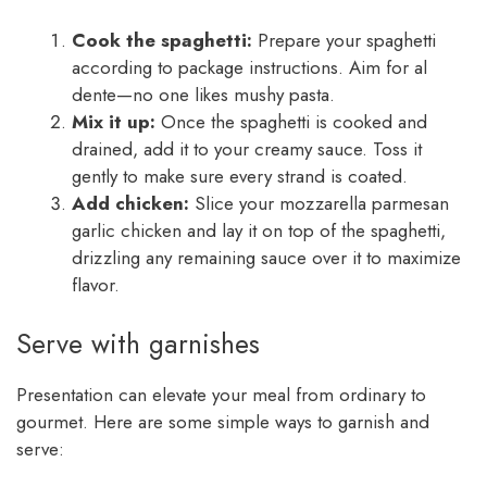
Cook the spaghetti:
Prepare your spaghetti
according to package instructions. Aim for al
dente—no one likes mushy pasta.
Mix it up:
Once the spaghetti is cooked and
drained, add it to your creamy sauce. Toss it
gently to make sure every strand is coated.
Add chicken:
Slice your mozzarella parmesan
garlic chicken and lay it on top of the spaghetti,
drizzling any remaining sauce over it to maximize
flavor.
Serve with garnishes
Presentation can elevate your meal from ordinary to
gourmet. Here are some simple ways to garnish and
serve: