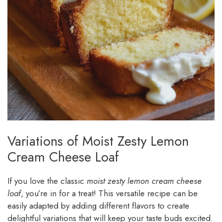
Variations of Moist Zesty Lemon
Cream Cheese Loaf
If you love the classic
moist zesty lemon cream cheese
loaf
, you’re in for a treat! This versatile recipe can be
easily adapted by adding different flavors to create
delightful variations that will keep your taste buds excited.