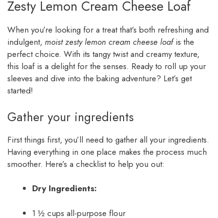
Zesty Lemon Cream Cheese Loaf
When you’re looking for a treat that’s both refreshing and
indulgent,
moist zesty lemon cream cheese loaf
is the
perfect choice. With its tangy twist and creamy texture,
this loaf is a delight for the senses. Ready to roll up your
sleeves and dive into the baking adventure? Let’s get
started!
Gather your ingredients
First things first, you’ll need to gather all your ingredients.
Having everything in one place makes the process much
smoother. Here’s a checklist to help you out:
Dry Ingredients:
1 ½ cups all-purpose flour