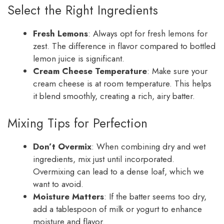
Select the Right Ingredients
Fresh Lemons
: Always opt for fresh lemons for
zest. The difference in flavor compared to bottled
lemon juice is significant.
Cream Cheese Temperature
: Make sure your
cream cheese is at room temperature. This helps
it blend smoothly, creating a rich, airy batter.
Mixing Tips for Perfection
Don’t Overmix
: When combining dry and wet
ingredients, mix just until incorporated.
Overmixing can lead to a dense loaf, which we
want to avoid.
Moisture Matters
: If the batter seems too dry,
add a tablespoon of milk or yogurt to enhance
moisture and flavor.