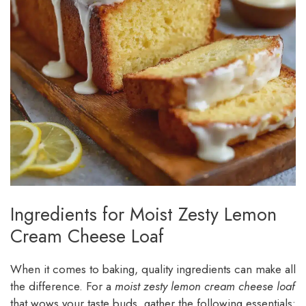
Ingredients for Moist Zesty Lemon
Cream Cheese Loaf
When it comes to baking, quality ingredients can make all
the difference. For a
moist zesty lemon cream cheese loaf
that wows your taste buds, gather the following essentials: