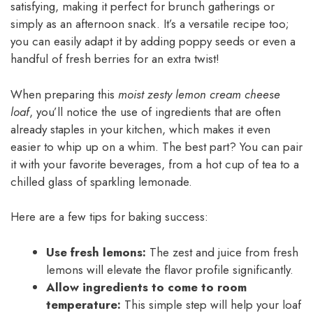
satisfying, making it perfect for brunch gatherings or
simply as an afternoon snack. It’s a versatile recipe too;
you can easily adapt it by adding poppy seeds or even a
handful of fresh berries for an extra twist!
When preparing this
moist zesty lemon cream cheese
loaf
, you’ll notice the use of ingredients that are often
already staples in your kitchen, which makes it even
easier to whip up on a whim. The best part? You can pair
it with your favorite beverages, from a hot cup of tea to a
chilled glass of sparkling lemonade.
Here are a few tips for baking success:
Use fresh lemons:
The zest and juice from fresh
lemons will elevate the flavor profile significantly.
Allow ingredients to come to room
temperature:
This simple step will help your loaf