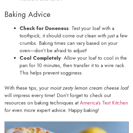
Baking Advice
Check for Doneness
: Test your loaf with a
toothpick; it should come out clean with just a few
crumbs. Baking times can vary based on your
oven—don’t be afraid to adjust!
Cool Completely
: Allow your loaf to cool in the
pan for 10 minutes, then transfer it to a wire rack.
This helps prevent sogginess.
With these tips, your
moist zesty lemon cream cheese loaf
will impress every time! Don’t forget to check out
resources on baking techniques at
America’s Test Kitchen
for even more expert advice. Happy baking!