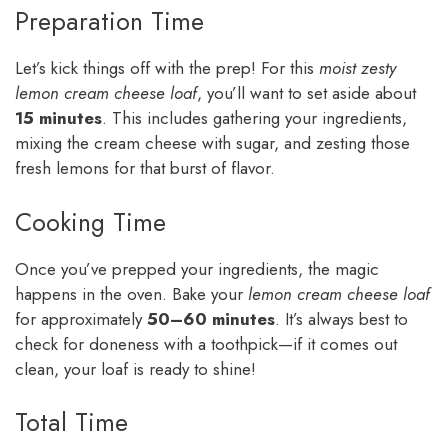
Preparation Time
Let’s kick things off with the prep! For this
moist zesty
lemon cream cheese loaf
, you’ll want to set aside about
15 minutes
. This includes gathering your ingredients,
mixing the cream cheese with sugar, and zesting those
fresh lemons for that burst of flavor.
Cooking Time
Once you’ve prepped your ingredients, the magic
happens in the oven. Bake your
lemon cream cheese loaf
for approximately
50–60 minutes
. It’s always best to
check for doneness with a toothpick—if it comes out
clean, your loaf is ready to shine!
Total Time