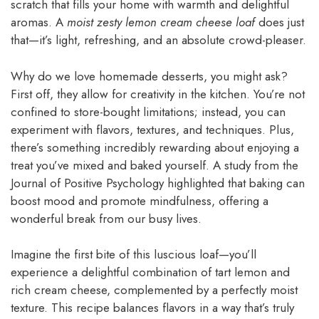
scratch that fills your home with warmth and delightful
aromas. A
moist zesty lemon cream cheese loaf
does just
that—it’s light, refreshing, and an absolute crowd-pleaser.
Why do we love homemade desserts, you might ask?
First off, they allow for creativity in the kitchen. You’re not
confined to store-bought limitations; instead, you can
experiment with flavors, textures, and techniques. Plus,
there’s something incredibly rewarding about enjoying a
treat you’ve mixed and baked yourself. A study from the
Journal of Positive Psychology highlighted that baking can
boost mood and promote mindfulness, offering a
wonderful break from our busy lives.
Imagine the first bite of this luscious loaf—you’ll
experience a delightful combination of tart lemon and
rich cream cheese, complemented by a perfectly moist
texture. This recipe balances flavors in a way that’s truly