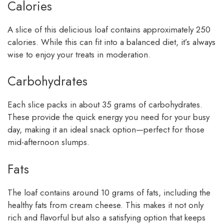
Calories
A slice of this delicious loaf contains approximately 250
calories. While this can fit into a balanced diet, it’s always
wise to enjoy your treats in moderation.
Carbohydrates
Each slice packs in about 35 grams of carbohydrates.
These provide the quick energy you need for your busy
day, making it an ideal snack option—perfect for those
mid-afternoon slumps.
Fats
The loaf contains around 10 grams of fats, including the
healthy fats from cream cheese. This makes it not only
rich and flavorful but also a satisfying option that keeps