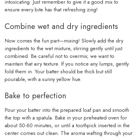
intoxicating. Just remember to give it a good mix to
ensure every bite has that refreshing zing!
Combine wet and dry ingredients
Now comes the fun part—mixing! Slowly add the dry
ingredients to the wet mixture, stirring gently until just
combined. Be careful not to overmix; we want to
maintain that airy texture. If you notice any lumps, gently
fold them in. Your batter should be thick but still
pourable, with a sunny yellow hue.
Bake to perfection
Pour your batter into the prepared loaf pan and smooth
the top with a spatula. Bake in your preheated oven for
about 50-60 minutes, or until a toothpick inserted in the
center comes out clean. The aroma wafting through your