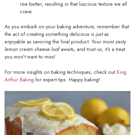
rise better, resulting in that luscious texture we all
crave.
As you embark on your baking adventure, remember that
the act of creating something delicious is just as
enjoyable as savoring the final product. Your
moist zesty
lemon cream cheese loaf
awaits, and trust us, it’s a treat
you won’t want to miss!
For more insights on baking techniques, check out
King
Arthur Baking
for expert tips. Happy baking!