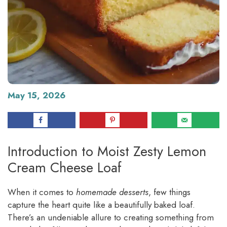
May 15, 2026
Introduction to Moist Zesty Lemon
Cream Cheese Loaf
When it comes to
homemade desserts
, few things
capture the heart quite like a beautifully baked loaf.
There’s an undeniable allure to creating something from