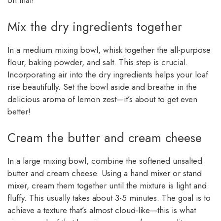
on that!
Mix the dry ingredients together
In a medium mixing bowl, whisk together the all-purpose
flour, baking powder, and salt. This step is crucial.
Incorporating air into the dry ingredients helps your loaf
rise beautifully. Set the bowl aside and breathe in the
delicious aroma of lemon zest—it’s about to get even
better!
Cream the butter and cream cheese
In a large mixing bowl, combine the softened unsalted
butter and cream cheese. Using a hand mixer or stand
mixer, cream them together until the mixture is light and
fluffy. This usually takes about 3-5 minutes. The goal is to
achieve a texture that’s almost cloud-like—this is what