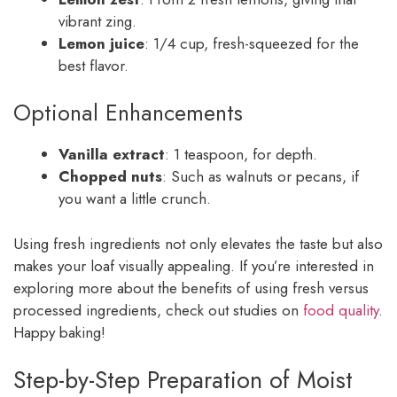
vibrant zing.
Lemon juice
: 1/4 cup, fresh-squeezed for the
best flavor.
Optional Enhancements
Vanilla extract
: 1 teaspoon, for depth.
Chopped nuts
: Such as walnuts or pecans, if
you want a little crunch.
Using fresh ingredients not only elevates the taste but also
makes your loaf visually appealing. If you’re interested in
exploring more about the benefits of using fresh versus
processed ingredients, check out studies on
food quality
.
Happy baking!
Step-by-Step Preparation of Moist