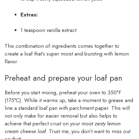
Extras:
1 teaspoon vanilla extract
This combination of ingredients comes together to
create a loaf that’s super moist and bursting with lemon
flavor.
Preheat and prepare your loaf pan
Before you start mixing, preheat your oven to 350°F
(175°C). While it warms up, take a moment to grease and
line a standard loaf pan with parchment paper. This will
not only make for easier removal but also helps to
achieve that perfect crust on your
moist zesty lemon
cream cheese loaf
. Trust me, you don’t want to miss out