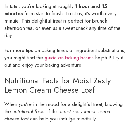
In total, you’re looking at roughly
1 hour and 15
minutes
from start to finish. Trust us, it’s worth every
minute. This delightful treat is perfect for brunch,
afternoon tea, or even as a sweet snack any time of the
day.
For more tips on baking times or ingredient substitutions,
you might find this
guide on baking basics
helpful! Try it
out and enjoy your baking adventure!
Nutritional Facts for Moist Zesty
Lemon Cream Cheese Loaf
When you’re in the mood for a delightful treat, knowing
the
nutritional facts
of this
moist zesty lemon cream
cheese loaf
can help you indulge mindfully.