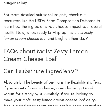
hunger at bay.
For more detailed nutritional insights, check out
resources like the USDA Food Composition Database to
learn how the ingredients you choose impact your overall
health. Now, who’s ready to whip up this
moist zesty
lemon cream cheese loaf
and brighten their day?
FAQs about Moist Zesty Lemon
Cream Cheese Loaf
Can I substitute ingredients?
Absolutely! The beauty of baking is the flexibility it offers.
If you’re out of cream cheese, consider using Greek
yogurt for a tangy twist. Similarly, if you’re looking to
make your
moist zesty lemon cream cheese loaf
dairy-
free, almond or coconut cream can be good alternatives.