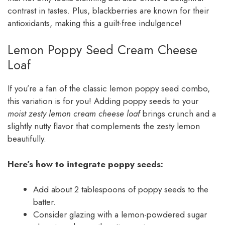
contrast in tastes. Plus, blackberries are known for their
antioxidants, making this a guilt-free indulgence!
Lemon Poppy Seed Cream Cheese
Loaf
If you’re a fan of the classic lemon poppy seed combo,
this variation is for you! Adding poppy seeds to your
moist zesty lemon cream cheese loaf
brings crunch and a
slightly nutty flavor that complements the zesty lemon
beautifully.
Here’s how to integrate poppy seeds:
Add about 2 tablespoons of poppy seeds to the
batter.
Consider glazing with a lemon-powdered sugar