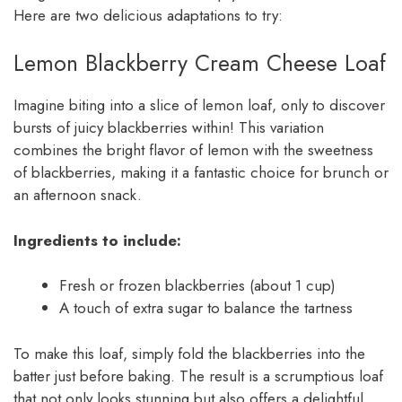
Here are two delicious adaptations to try:
Lemon Blackberry Cream Cheese Loaf
Imagine biting into a slice of lemon loaf, only to discover
bursts of juicy blackberries within! This variation
combines the bright flavor of lemon with the sweetness
of blackberries, making it a fantastic choice for brunch or
an afternoon snack.
Ingredients to include:
Fresh or frozen blackberries (about 1 cup)
A touch of extra sugar to balance the tartness
To make this loaf, simply fold the blackberries into the
batter just before baking. The result is a scrumptious loaf
that not only looks stunning but also offers a delightful