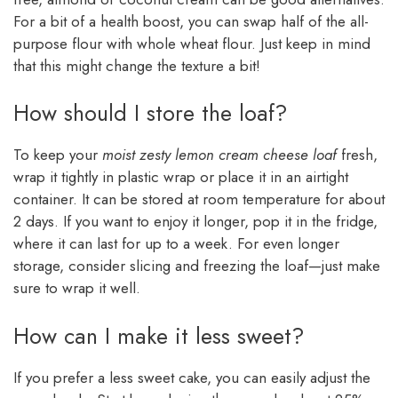
For a bit of a health boost, you can swap half of the all-
purpose flour with whole wheat flour. Just keep in mind
that this might change the texture a bit!
How should I store the loaf?
To keep your
moist zesty lemon cream cheese loaf
fresh,
wrap it tightly in plastic wrap or place it in an airtight
container. It can be stored at room temperature for about
2 days. If you want to enjoy it longer, pop it in the fridge,
where it can last for up to a week. For even longer
storage, consider slicing and freezing the loaf—just make
sure to wrap it well.
How can I make it less sweet?
If you prefer a less sweet cake, you can easily adjust the