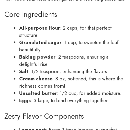
Core Ingredients
All-purpose flour
: 2 cups, for that perfect
structure.
Granulated sugar
: 1 cup, to sweeten the loaf
beautifully.
Baking powder
: 2 teaspoons, ensuring a
delightful rise.
Salt
: 1/2 teaspoon, enhancing the flavors.
Cream cheese
: 8 oz, softened; this is where the
richness comes from!
Unsalted butter
: 1/2 cup, for added moisture.
Eggs
: 3 large, to bind everything together.
Zesty Flavor Components
Lemon zest
: From 2 fresh lemons, giving that