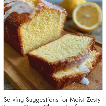
Serving Suggestions for Moist Zesty