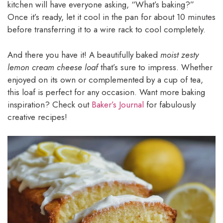
kitchen will have everyone asking, “What’s baking?”
Once it’s ready, let it cool in the pan for about 10 minutes
before transferring it to a wire rack to cool completely.
And there you have it! A beautifully baked
moist zesty
lemon cream cheese loaf
that’s sure to impress. Whether
enjoyed on its own or complemented by a cup of tea,
this loaf is perfect for any occasion. Want more baking
inspiration? Check out
Baker’s Journal
for fabulously
creative recipes!