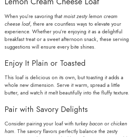
Lemon Cream Cheese Loaf
When you’re savoring that
moist zesty lemon cream
cheese loaf
, there are countless ways to elevate your
experience. Whether you’re enjoying it as a delightful
breakfast treat or a sweet afternoon snack, these serving
suggestions will ensure every bite shines.
Enjoy It Plain or Toasted
This loaf is delicious on its own, but toasting it adds a
whole new dimension. Serve it warm, spread a little
butter, and watch it melt beautifully into the fluffy texture.
Pair with Savory Delights
Consider pairing your loaf with
turkey bacon
or
chicken
ham
. The savory flavors perfectly balance the zesty