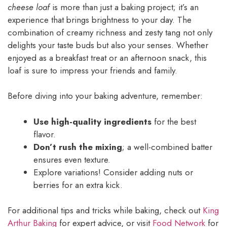
cheese loaf
is more than just a baking project; it’s an
experience that brings brightness to your day. The
combination of creamy richness and zesty tang not only
delights your taste buds but also your senses. Whether
enjoyed as a breakfast treat or an afternoon snack, this
loaf is sure to impress your friends and family.
Before diving into your baking adventure, remember:
Use high-quality ingredients
for the best
flavor.
Don’t rush the mixing
; a well-combined batter
ensures even texture.
Explore variations! Consider adding nuts or
berries for an extra kick.
For additional tips and tricks while baking, check out
King
Arthur Baking
for expert advice, or visit
Food Network
for