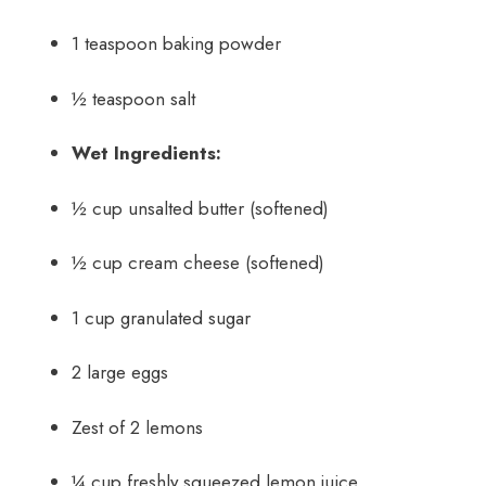
1 teaspoon baking powder
½ teaspoon salt
Wet Ingredients:
½ cup unsalted butter (softened)
½ cup cream cheese (softened)
1 cup granulated sugar
2 large eggs
Zest of 2 lemons
¼ cup freshly squeezed lemon juice