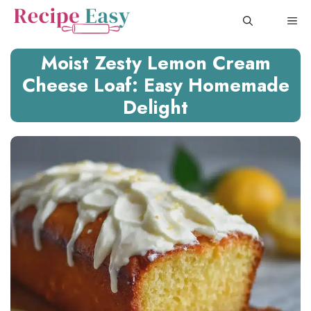
Skip
ME
to
content
Moist Zesty Lemon Cream
Cheese Loaf: Easy Homemade
Delight