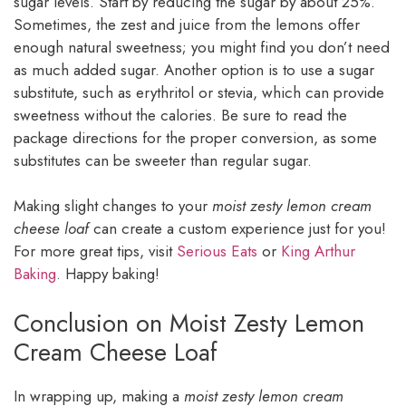
sugar levels. Start by reducing the sugar by about 25%.
Sometimes, the zest and juice from the lemons offer
enough natural sweetness; you might find you don’t need
as much added sugar. Another option is to use a sugar
substitute, such as erythritol or stevia, which can provide
sweetness without the calories. Be sure to read the
package directions for the proper conversion, as some
substitutes can be sweeter than regular sugar.
Making slight changes to your
moist zesty lemon cream
cheese loaf
can create a custom experience just for you!
For more great tips, visit
Serious Eats
or
King Arthur
Baking
. Happy baking!
Conclusion on Moist Zesty Lemon
Cream Cheese Loaf
In wrapping up, making a
moist zesty lemon cream