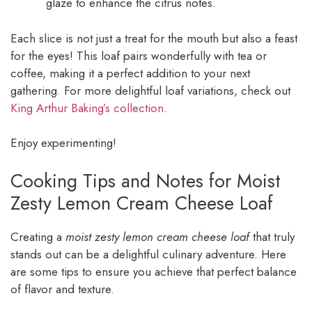
glaze to enhance the citrus notes.
Each slice is not just a treat for the mouth but also a feast
for the eyes! This loaf pairs wonderfully with tea or
coffee, making it a perfect addition to your next
gathering. For more delightful loaf variations, check out
King Arthur Baking’s collection
.
Enjoy experimenting!
Cooking Tips and Notes for Moist
Zesty Lemon Cream Cheese Loaf
Creating a
moist zesty lemon cream cheese loaf
that truly
stands out can be a delightful culinary adventure. Here
are some tips to ensure you achieve that perfect balance
of flavor and texture.