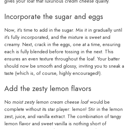
gives your loaf that luxurious
cream cheese
quality.
Incorporate the sugar and eggs
Now, it’s time to add in the sugar. Mix it in gradually until
it’s fully incorporated, and the mixture is sweet and
creamy. Next, crack in the eggs, one at a time, ensuring
each is fully blended before tossing in the next. This
ensures an even texture throughout the loaf. Your batter
should now be smooth and glossy, inviting you to sneak a
taste (which is, of course, highly encouraged!).
Add the zesty lemon flavors
No
moist zesty lemon cream cheese loaf
would be
complete without its star player: lemon! Stir in the lemon
zest, juice, and vanilla extract. The combination of tangy
lemon flavor and sweet vanilla is nothing short of