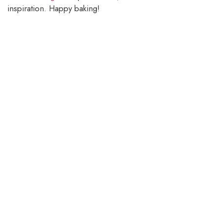
inspiration. Happy baking!