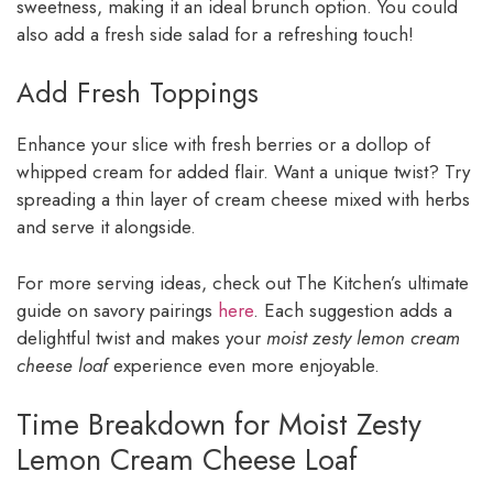
sweetness, making it an ideal brunch option. You could
also add a fresh side salad for a refreshing touch!
Add Fresh Toppings
Enhance your slice with fresh berries or a dollop of
whipped cream for added flair. Want a unique twist? Try
spreading a thin layer of cream cheese mixed with herbs
and serve it alongside.
For more serving ideas, check out The Kitchen’s ultimate
guide on savory pairings
here
. Each suggestion adds a
delightful twist and makes your
moist zesty lemon cream
cheese loaf
experience even more enjoyable.
Time Breakdown for Moist Zesty
Lemon Cream Cheese Loaf