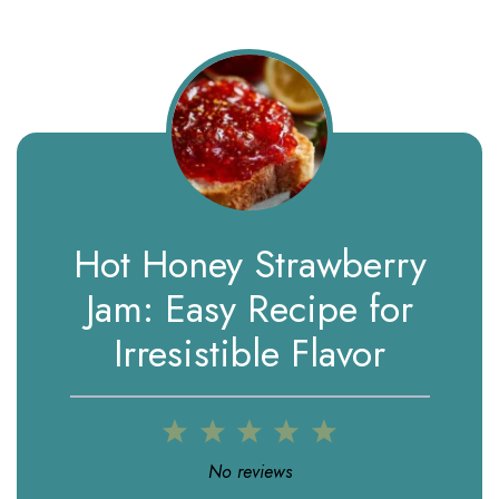
Hot Honey Strawberry
Jam: Easy Recipe for
Irresistible Flavor
1
2
3
4
5
Star
Stars
Stars
Stars
Stars
No reviews