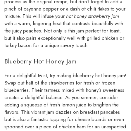
process as the original recipe, but don’t forget to add a
pinch of cayenne pepper or a dash of chili flakes to your
mixture. This will infuse your
hot honey strawberry jam
with a warm, lingering heat that contrasts beautifully with
the juicy peaches. Not only is this jam perfect for toast,
but it also pairs exceptionally well with grilled chicken or
turkey bacon for a unique savory touch.
Blueberry Hot Honey Jam
For a delightful twist, try making blueberry hot honey jam!
Swap out half of the strawberries for fresh or frozen
blueberries. Their tartness mixed with honey’s sweetness
creates a delightful balance. As you simmer, consider
adding a squeeze of fresh lemon juice to brighten the
flavors. This vibrant jam dazzles on breakfast pancakes
but is also a fantastic topping for cheese boards or even
spooned over a piece of chicken ham for an unexpected