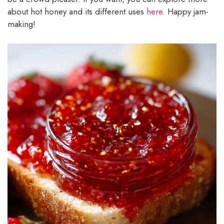
about hot honey and its different uses
here
. Happy jam-
making!