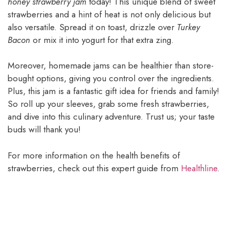
honey strawberry jam
today! This unique blend of sweet
strawberries and a hint of heat is not only delicious but
also versatile. Spread it on toast, drizzle over
Turkey
Bacon
or mix it into yogurt for that extra zing.
Moreover, homemade jams can be healthier than store-
bought options, giving you control over the ingredients.
Plus, this jam is a fantastic gift idea for friends and family!
So roll up your sleeves, grab some fresh strawberries,
and dive into this culinary adventure. Trust us; your taste
buds will thank you!
For more information on the health benefits of
strawberries, check out this expert guide from
Healthline
.