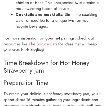
chicken or beef. This unexpected twist creates a
mouthwatering fusion of flavors.
Cocktails and mocktails:
Stir it into sparkling
water or iced tea for a unique twist on your
favorite beverages.
For more inspiration on gourmet pairings, check out
resources like
The Spruce Eats
for ideas that will keep
your taste buds tingling!
Time Breakdown for Hot Honey
Strawberry Jam
Preparation Time
To create your delicious
hot honey strawberry jam
, you’ll
spend about 15 minutes gathering your ingredients and
prepping your strawberries. Make sure to wash, hull, and