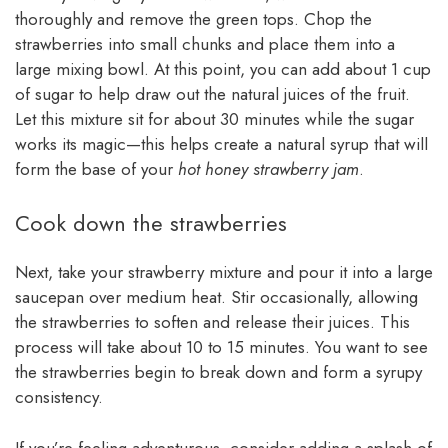
thoroughly and remove the green tops. Chop the
strawberries into small chunks and place them into a
large mixing bowl. At this point, you can add about 1 cup
of sugar to help draw out the natural juices of the fruit.
Let this mixture sit for about 30 minutes while the sugar
works its magic—this helps create a natural syrup that will
form the base of your
hot honey strawberry jam
.
Cook down the strawberries
Next, take your strawberry mixture and pour it into a large
saucepan over medium heat. Stir occasionally, allowing
the strawberries to soften and release their juices. This
process will take about 10 to 15 minutes. You want to see
the strawberries begin to break down and form a syrupy
consistency.
If you’re feeling adventurous, consider adding a splash of