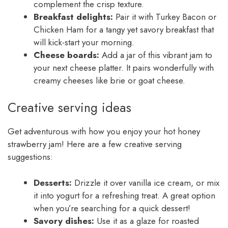
complement the crisp texture.
Breakfast delights:
Pair it with Turkey Bacon or
Chicken Ham for a tangy yet savory breakfast that
will kick-start your morning.
Cheese boards:
Add a jar of this vibrant jam to
your next cheese platter. It pairs wonderfully with
creamy cheeses like brie or goat cheese.
Creative serving ideas
Get adventurous with how you enjoy your hot honey
strawberry jam! Here are a few creative serving
suggestions:
Desserts:
Drizzle it over vanilla ice cream, or mix
it into yogurt for a refreshing treat. A great option
when you’re searching for a quick dessert!
Savory dishes:
Use it as a glaze for roasted