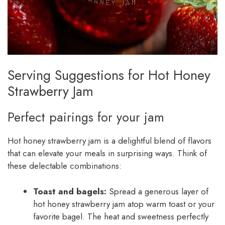
Serving Suggestions for Hot Honey
Strawberry Jam
Perfect pairings for your jam
Hot honey strawberry jam is a delightful blend of flavors
that can elevate your meals in surprising ways. Think of
these delectable combinations:
Toast and bagels:
Spread a generous layer of
hot honey strawberry jam atop warm toast or your
favorite bagel. The heat and sweetness perfectly