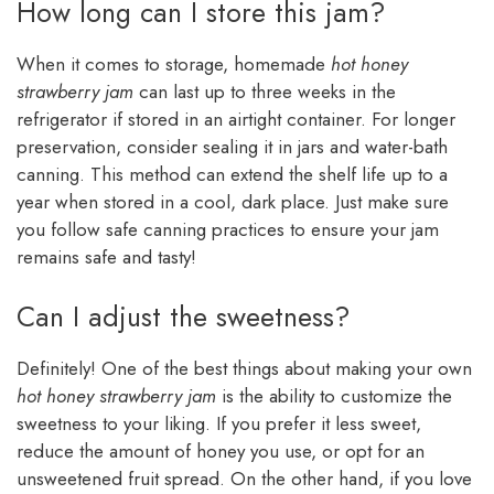
How long can I store this jam?
When it comes to storage, homemade
hot honey
strawberry jam
can last up to three weeks in the
refrigerator if stored in an airtight container. For longer
preservation, consider sealing it in jars and water-bath
canning. This method can extend the shelf life up to a
year when stored in a cool, dark place. Just make sure
you follow safe canning practices to ensure your jam
remains safe and tasty!
Can I adjust the sweetness?
Definitely! One of the best things about making your own
hot honey strawberry jam
is the ability to customize the
sweetness to your liking. If you prefer it less sweet,
reduce the amount of honey you use, or opt for an
unsweetened fruit spread. On the other hand, if you love