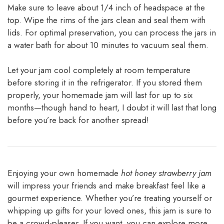
Make sure to leave about 1/4 inch of headspace at the
top. Wipe the rims of the jars clean and seal them with
lids. For optimal preservation, you can process the jars in
a water bath for about 10 minutes to vacuum seal them.
Let your jam cool completely at room temperature
before storing it in the refrigerator. If you stored them
properly, your homemade jam will last for up to six
months—though hand to heart, I doubt it will last that long
before you’re back for another spread!
Enjoying your own homemade
hot honey strawberry jam
will impress your friends and make breakfast feel like a
gourmet experience. Whether you’re treating yourself or
whipping up gifts for your loved ones, this jam is sure to
be a crowd-pleaser. If you want, you can explore more