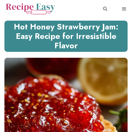
Skip
ME
to
content
Hot Honey Strawberry Jam:
Easy Recipe for Irresistible
Flavor