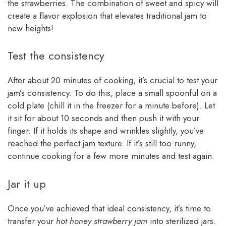
the strawberries. The combination of sweet and spicy will
create a flavor explosion that elevates traditional jam to
new heights!
Test the consistency
After about 20 minutes of cooking, it’s crucial to test your
jam’s consistency. To do this, place a small spoonful on a
cold plate (chill it in the freezer for a minute before). Let
it sit for about 10 seconds and then push it with your
finger. If it holds its shape and wrinkles slightly, you’ve
reached the perfect jam texture. If it’s still too runny,
continue cooking for a few more minutes and test again.
Jar it up
Once you’ve achieved that ideal consistency, it’s time to
transfer your
hot honey strawberry jam
into sterilized jars.