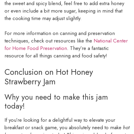
the sweet and spicy blend, feel free to add extra honey
or even include a bit more sugar, keeping in mind that
the cooking time may adjust slightly.
For more information on canning and preservation
techniques, check out resources like the
National Center
for Home Food Preservation
. They’re a fantastic
resource for all things canning and food safety!
Conclusion on Hot Honey
Strawberry Jam
Why you need to make this jam
today!
If you’re looking for a delightful way to elevate your
breakfast or snack game, you absolutely need to make
hot