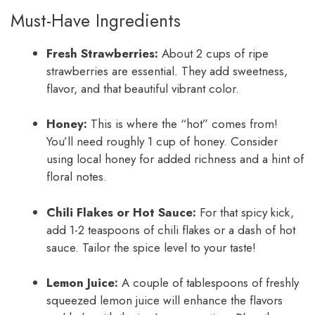
Must-Have Ingredients
Fresh Strawberries:
About 2 cups of ripe
strawberries are essential. They add sweetness,
flavor, and that beautiful vibrant color.
Honey:
This is where the “hot” comes from!
You’ll need roughly 1 cup of honey. Consider
using local honey for added richness and a hint of
floral notes.
Chili Flakes or Hot Sauce:
For that spicy kick,
add 1-2 teaspoons of chili flakes or a dash of hot
sauce. Tailor the spice level to your taste!
Lemon Juice:
A couple of tablespoons of freshly
squeezed lemon juice will enhance the flavors