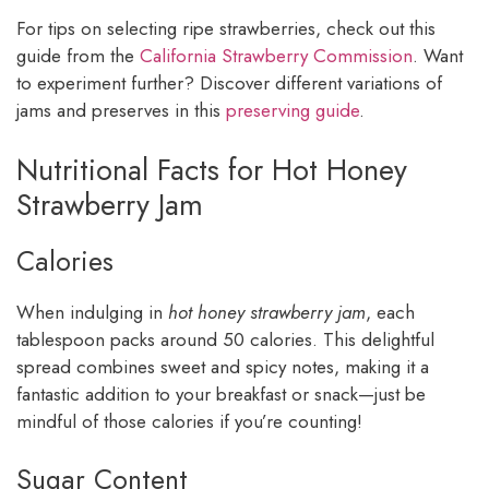
For tips on selecting ripe strawberries, check out this
guide from the
California Strawberry Commission
. Want
to experiment further? Discover different variations of
jams and preserves in this
preserving guide
.
Nutritional Facts for Hot Honey
Strawberry Jam
Calories
When indulging in
hot honey strawberry jam
, each
tablespoon packs around 50 calories. This delightful
spread combines sweet and spicy notes, making it a
fantastic addition to your breakfast or snack—just be
mindful of those calories if you’re counting!
Sugar Content