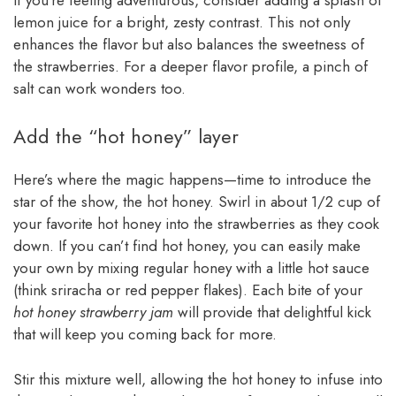
lemon juice for a bright, zesty contrast. This not only
enhances the flavor but also balances the sweetness of
the strawberries. For a deeper flavor profile, a pinch of
salt can work wonders too.
Add the “hot honey” layer
Here’s where the magic happens—time to introduce the
star of the show, the hot honey. Swirl in about 1/2 cup of
your favorite hot honey into the strawberries as they cook
down. If you can’t find hot honey, you can easily make
your own by mixing regular honey with a little hot sauce
(think sriracha or red pepper flakes). Each bite of your
hot honey strawberry jam
will provide that delightful kick
that will keep you coming back for more.
Stir this mixture well, allowing the hot honey to infuse into