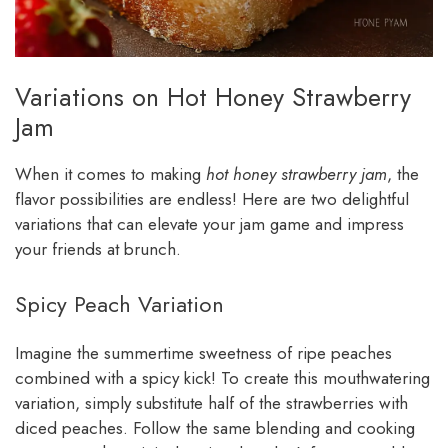
Variations on Hot Honey Strawberry
Jam
When it comes to making
hot honey strawberry jam
, the
flavor possibilities are endless! Here are two delightful
variations that can elevate your jam game and impress
your friends at brunch.
Spicy Peach Variation
Imagine the summertime sweetness of ripe peaches
combined with a spicy kick! To create this mouthwatering
variation, simply substitute half of the strawberries with
diced peaches. Follow the same blending and cooking