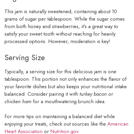
This jam is naturally sweetened, containing about 10
grams of sugar per tablespoon. While the sugar comes
from both honey and strawberries, it’s a great way to
satisfy your sweet tooth without reaching for heavily
processed options. However, moderation is key!
Serving Size
Typically, a serving size for this delicious jam is one
tablespoon. This portion not only enhances the flavor of
your favorite dishes but also keeps your nutritional intake
balanced. Consider pairing it with
turkey bacon
or
chicken ham
for a mouthwatering brunch idea.
For more tips on maintaining a balanced diet while
enjoying your treats, check out sources like the
American
Heart Association
or
Nutrition.gov
.