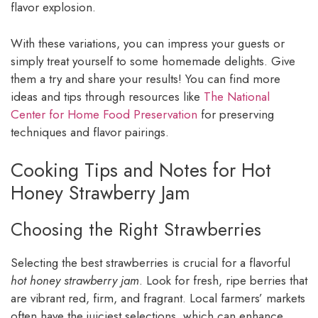
flavor explosion.
With these variations, you can impress your guests or
simply treat yourself to some homemade delights. Give
them a try and share your results! You can find more
ideas and tips through resources like
The National
Center for Home Food Preservation
for preserving
techniques and flavor pairings.
Cooking Tips and Notes for Hot
Honey Strawberry Jam
Choosing the Right Strawberries
Selecting the best strawberries is crucial for a flavorful
hot honey strawberry jam
. Look for fresh, ripe berries that
are vibrant red, firm, and fragrant. Local farmers’ markets
often have the juiciest selections, which can enhance