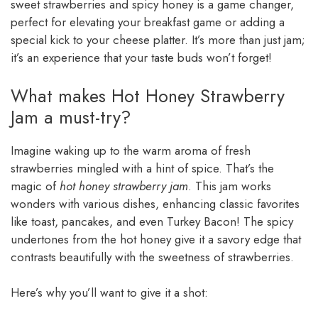
sweet strawberries and spicy honey is a game changer,
perfect for elevating your breakfast game or adding a
special kick to your cheese platter. It’s more than just jam;
it’s an experience that your taste buds won’t forget!
What makes Hot Honey Strawberry
Jam a must-try?
Imagine waking up to the warm aroma of fresh
strawberries mingled with a hint of spice. That’s the
magic of
hot honey strawberry jam
. This jam works
wonders with various dishes, enhancing classic favorites
like toast, pancakes, and even Turkey Bacon! The spicy
undertones from the hot honey give it a savory edge that
contrasts beautifully with the sweetness of strawberries.
Here’s why you’ll want to give it a shot: