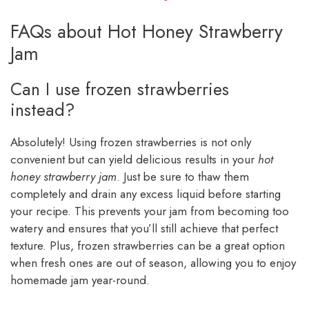
FAQs about Hot Honey Strawberry
Jam
Can I use frozen strawberries
instead?
Absolutely! Using frozen strawberries is not only
convenient but can yield delicious results in your
hot
honey strawberry jam
. Just be sure to thaw them
completely and drain any excess liquid before starting
your recipe. This prevents your jam from becoming too
watery and ensures that you’ll still achieve that perfect
texture. Plus, frozen strawberries can be a great option
when fresh ones are out of season, allowing you to enjoy
homemade jam year-round.