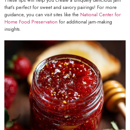
These tips will help you create a uniquely delicious jam
that’s perfect for sweet and savory pairings! For more
guidance, you can visit sites like the
National Center for
Home Food Preservation
for additional jam-making
insights.