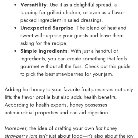
Versatility
: Use it as a delightful spread, a
topping for grilled chicken, or even as a flavor-
packed ingredient in salad dressings.
Unexpected Surprise
: The blend of heat and
sweet will surprise your guests and leave them
asking for the recipe.
Simple Ingredients
: With just a handful of
ingredients, you can create something that feels
gourmet without all the fuss. Check out this guide
to pick the best strawberries for your jam.
Adding hot honey to your favorite fruit preserves not only
lifts the flavor profile but also adds health benefits.
According to health experts, honey possesses
antimicrobial properties and can aid digestion.
Moreover, the idea of crafting your own
hot honey
strawberry jam
isn’t just about food—it’s also about the joy