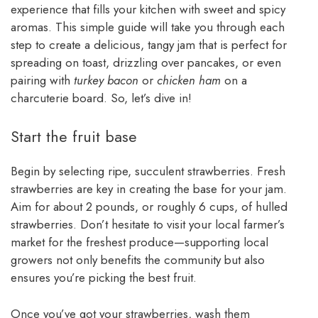
experience that fills your kitchen with sweet and spicy
aromas. This simple guide will take you through each
step to create a delicious, tangy jam that is perfect for
spreading on toast, drizzling over pancakes, or even
pairing with
turkey bacon
or
chicken ham
on a
charcuterie board. So, let’s dive in!
Start the fruit base
Begin by selecting ripe, succulent strawberries. Fresh
strawberries are key in creating the base for your jam.
Aim for about 2 pounds, or roughly 6 cups, of hulled
strawberries. Don’t hesitate to visit your local farmer’s
market for the freshest produce—supporting local
growers not only benefits the community but also
ensures you’re picking the best fruit.
Once you’ve got your strawberries, wash them