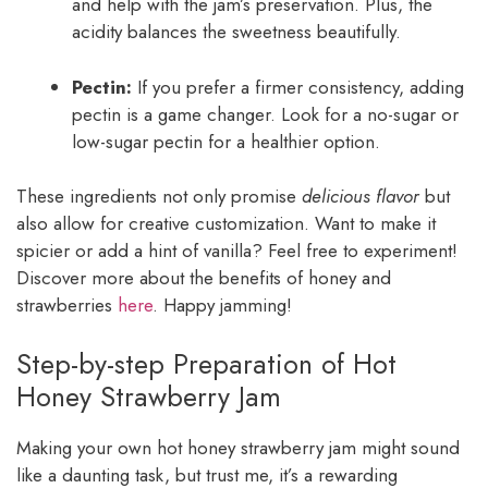
and help with the jam’s preservation. Plus, the
acidity balances the sweetness beautifully.
Pectin:
If you prefer a firmer consistency, adding
pectin is a game changer. Look for a no-sugar or
low-sugar pectin for a healthier option.
These ingredients not only promise
delicious flavor
but
also allow for creative customization. Want to make it
spicier or add a hint of vanilla? Feel free to experiment!
Discover more about the benefits of honey and
strawberries
here
. Happy jamming!
Step-by-step Preparation of Hot
Honey Strawberry Jam
Making your own hot honey strawberry jam might sound
like a daunting task, but trust me, it’s a rewarding