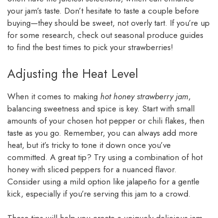
your jam’s taste. Don’t hesitate to taste a couple before
buying—they should be sweet, not overly tart. If you’re up
for some research, check out seasonal produce guides
to find the best times to pick your strawberries!
Adjusting the Heat Level
When it comes to making
hot honey strawberry jam
,
balancing sweetness and spice is key. Start with small
amounts of your chosen hot pepper or chili flakes, then
taste as you go. Remember, you can always add more
heat, but it’s tricky to tone it down once you’ve
committed. A great tip? Try using a combination of hot
honey with sliced peppers for a nuanced flavor.
Consider using a mild option like jalapeño for a gentle
kick, especially if you’re serving this jam to a crowd.