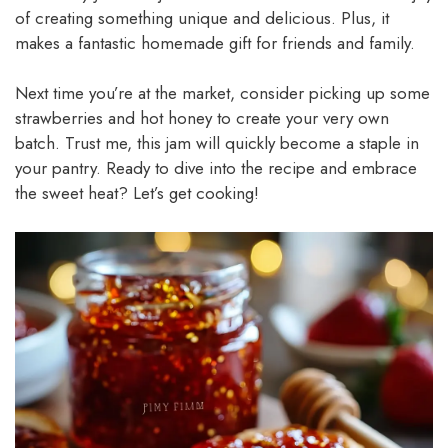
of creating something unique and delicious. Plus, it
makes a fantastic homemade gift for friends and family.
Next time you’re at the market, consider picking up some
strawberries and hot honey to create your very own
batch. Trust me, this jam will quickly become a staple in
your pantry. Ready to dive into the recipe and embrace
the sweet heat? Let’s get cooking!