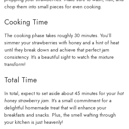
chop them into small pieces for even cooking.
Cooking Time
The cooking phase takes roughly 30 minutes. You’ll
simmer your strawberries with honey and a hint of heat
until they break down and achieve that perfect jam
consistency. It’s a beautiful sight to watch the mixture
transform!
Total Time
In total, expect to set aside about 45 minutes for your
hot
honey strawberry jam
. It’s a small commitment for a
delightful homemade treat that will enhance your
breakfasts and snacks. Plus, the smell wafting through
your kitchen is just heavenly!