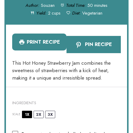
Author:
Souzan
Total Time:
50 minutes
Yield:
2 cups
Diet:
Vegetarian
PRINT RECIPE
PIN RECIPE
This Hot Honey Strawberry Jam combines the
sweetness of strawberries with a kick of heat,
making it a unique and irresistible spread.
INGREDIENTS
1X
2X
3X
SCALE