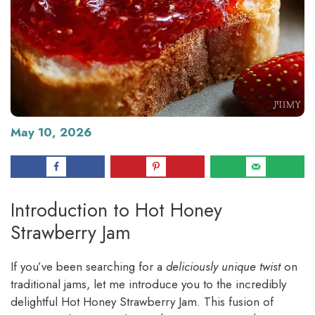
May 10, 2026
Introduction to Hot Honey
Strawberry Jam
If you’ve been searching for a
deliciously unique twist
on
traditional jams, let me introduce you to the incredibly
delightful Hot Honey Strawberry Jam. This fusion of