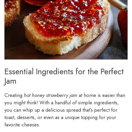
Essential Ingredients for the Perfect
Jam
Creating
hot honey strawberry jam
at home is easier than
you might think! With a handful of simple ingredients,
you can whip up a delicious spread that’s perfect for
toast, desserts, or even as a unique topping for your
favorite cheeses.