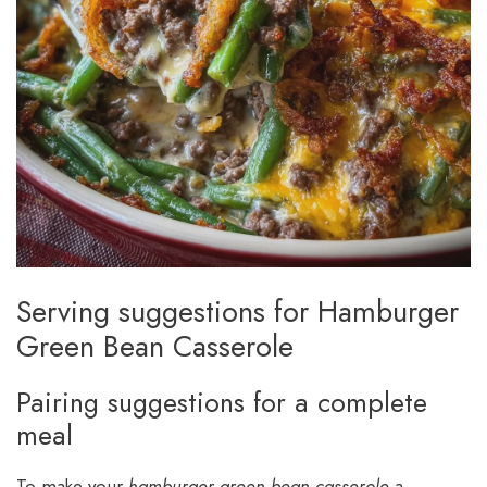
Serving suggestions for Hamburger
Green Bean Casserole
Pairing suggestions for a complete
meal
To make your
hamburger green bean casserole
a