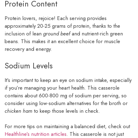
Protein Content
Protein lovers, rejoice! Each serving provides
approximately 20-25 grams of protein, thanks to the
inclusion of lean
ground beef
and nutrient-rich green
beans. This makes it an excellent choice for muscle
recovery and energy.
Sodium Levels
It’s important to keep an eye on sodium intake, especially
if you’re managing your heart health. This casserole
contains about 600-800 mg of sodium per serving, so
consider using low-sodium alternatives for the broth or
chicken ham
to keep those levels in check.
For more tips on maintaining a balanced diet, check out
Healthline’s nutrition articles
. This casserole is not just