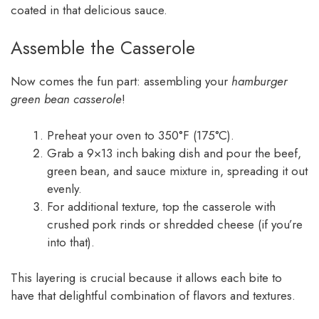
coated in that delicious sauce.
Assemble the Casserole
Now comes the fun part: assembling your
hamburger
green bean casserole
!
Preheat your oven to 350°F (175°C).
Grab a 9×13 inch baking dish and pour the beef,
green bean, and sauce mixture in, spreading it out
evenly.
For additional texture, top the casserole with
crushed pork rinds or shredded cheese (if you’re
into that).
This layering is crucial because it allows each bite to
have that delightful combination of flavors and textures.