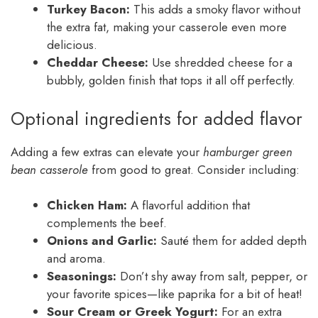
Turkey Bacon:
This adds a smoky flavor without
the extra fat, making your casserole even more
delicious.
Cheddar Cheese:
Use shredded cheese for a
bubbly, golden finish that tops it all off perfectly.
Optional ingredients for added flavor
Adding a few extras can elevate your
hamburger green
bean casserole
from good to great. Consider including:
Chicken Ham:
A flavorful addition that
complements the beef.
Onions and Garlic:
Sauté them for added depth
and aroma.
Seasonings:
Don’t shy away from salt, pepper, or
your favorite spices—like paprika for a bit of heat!
Sour Cream or Greek Yogurt:
For an extra