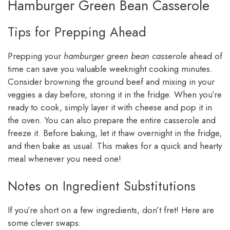
Hamburger Green Bean Casserole
Tips for Prepping Ahead
Prepping your
hamburger green bean casserole
ahead of
time can save you valuable weeknight cooking minutes.
Consider browning the ground beef and mixing in your
veggies a day before, storing it in the fridge. When you’re
ready to cook, simply layer it with cheese and pop it in
the oven. You can also prepare the entire casserole and
freeze it. Before baking, let it thaw overnight in the fridge,
and then bake as usual. This makes for a quick and hearty
meal whenever you need one!
Notes on Ingredient Substitutions
If you’re short on a few ingredients, don’t fret! Here are
some clever swaps: