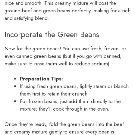
nice and smooth. This creamy mixture will coat the
ground beef and green beans perfectly, making for a rich
and satisfying blend.
Incorporate the Green Beans
Now for the green beans! You can use fresh, frozen, or
even canned green beans (but if you go with canned,
make sure to rinse them well to reduce sodium).
Preparation Tips:
If using fresh green beans, lightly steam or blanch
them first to retain their crunch.
For frozen beans, just add them directly to the
mixture; they’ll cook through in the oven.
Once they’re ready, fold the green beans into the beef
and creamy mixture gently to ensure every bean is