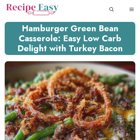
Skip
ME
to
content
Hamburger Green Bean
Casserole: Easy Low Carb
Delight with Turkey Bacon