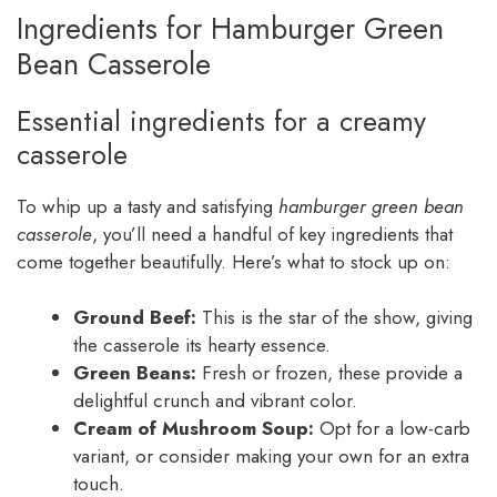
Ingredients for Hamburger Green
Bean Casserole
Essential ingredients for a creamy
casserole
To whip up a tasty and satisfying
hamburger green bean
casserole
, you’ll need a handful of key ingredients that
come together beautifully. Here’s what to stock up on:
Ground Beef:
This is the star of the show, giving
the casserole its hearty essence.
Green Beans:
Fresh or frozen, these provide a
delightful crunch and vibrant color.
Cream of Mushroom Soup:
Opt for a low-carb
variant, or consider making your own for an extra
touch.