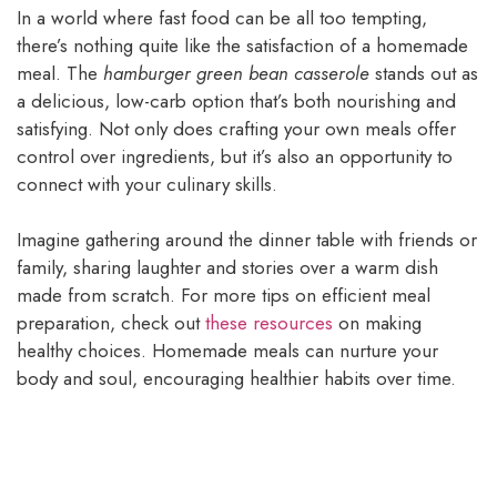
In a world where fast food can be all too tempting,
there’s nothing quite like the satisfaction of a homemade
meal. The
hamburger green bean casserole
stands out as
a delicious, low-carb option that’s both nourishing and
satisfying. Not only does crafting your own meals offer
control over ingredients, but it’s also an opportunity to
connect with your culinary skills.
Imagine gathering around the dinner table with friends or
family, sharing laughter and stories over a warm dish
made from scratch. For more tips on efficient meal
preparation, check out
these resources
on making
healthy choices. Homemade meals can nurture your
body and soul, encouraging healthier habits over time.