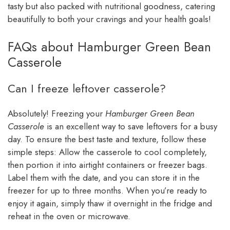
tasty but also packed with nutritional goodness, catering
beautifully to both your cravings and your health goals!
FAQs about Hamburger Green Bean
Casserole
Can I freeze leftover casserole?
Absolutely! Freezing your
Hamburger Green Bean
Casserole
is an excellent way to save leftovers for a busy
day. To ensure the best taste and texture, follow these
simple steps: Allow the casserole to cool completely,
then portion it into airtight containers or freezer bags.
Label them with the date, and you can store it in the
freezer for up to three months. When you’re ready to
enjoy it again, simply thaw it overnight in the fridge and
reheat in the oven or microwave.