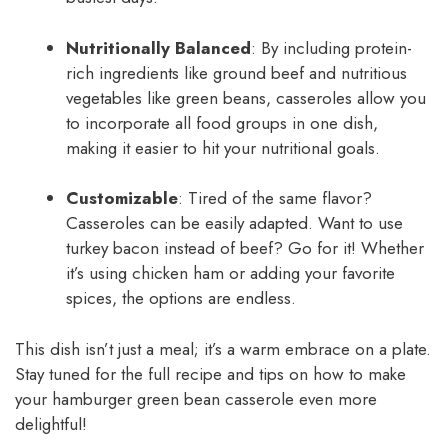
Nutritionally Balanced
: By including protein-
rich ingredients like ground beef and nutritious
vegetables like green beans, casseroles allow you
to incorporate all food groups in one dish,
making it easier to hit your nutritional goals.
Customizable
: Tired of the same flavor?
Casseroles can be easily adapted. Want to use
turkey bacon instead of beef? Go for it! Whether
it’s using chicken ham or adding your favorite
spices, the options are endless.
This dish isn’t just a meal; it’s a warm embrace on a plate.
Stay tuned for the full recipe and tips on how to make
your hamburger green bean casserole even more
delightful!