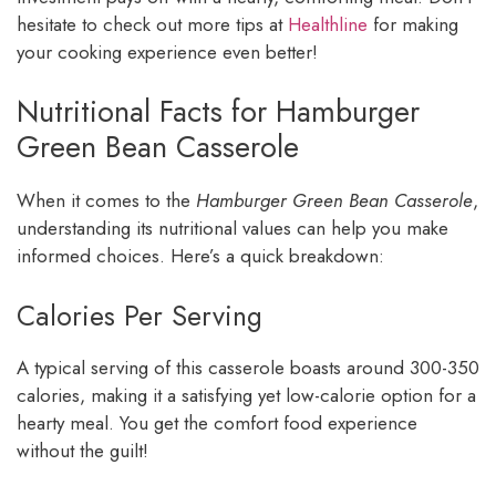
hesitate to check out more tips at
Healthline
for making
your cooking experience even better!
Nutritional Facts for Hamburger
Green Bean Casserole
When it comes to the
Hamburger Green Bean Casserole
,
understanding its nutritional values can help you make
informed choices. Here’s a quick breakdown:
Calories Per Serving
A typical serving of this casserole boasts around 300-350
calories, making it a satisfying yet low-calorie option for a
hearty meal. You get the comfort food experience
without the guilt!