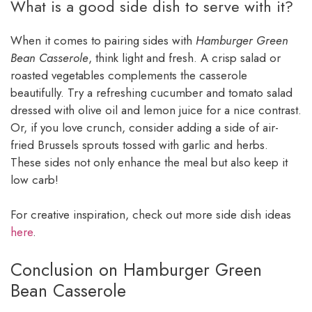
What is a good side dish to serve with it?
When it comes to pairing sides with
Hamburger Green
Bean Casserole
, think light and fresh. A crisp salad or
roasted vegetables complements the casserole
beautifully. Try a refreshing cucumber and tomato salad
dressed with olive oil and lemon juice for a nice contrast.
Or, if you love crunch, consider adding a side of air-
fried Brussels sprouts tossed with garlic and herbs.
These sides not only enhance the meal but also keep it
low carb!
For creative inspiration, check out more side dish ideas
here
.
Conclusion on Hamburger Green
Bean Casserole