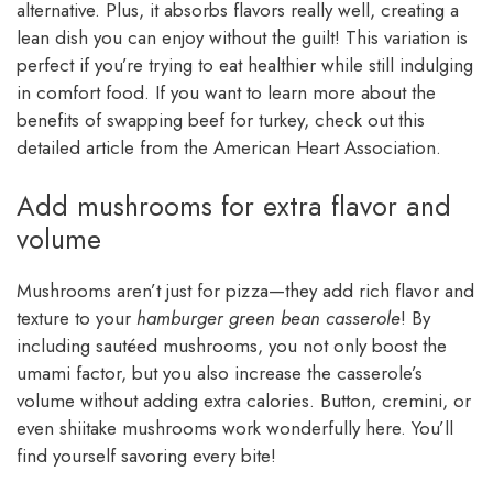
alternative. Plus, it absorbs flavors really well, creating a
lean dish you can enjoy without the guilt! This variation is
perfect if you’re trying to eat healthier while still indulging
in comfort food. If you want to learn more about the
benefits of swapping beef for turkey, check out this
detailed article from the American Heart Association.
Add mushrooms for extra flavor and
volume
Mushrooms aren’t just for pizza—they add rich flavor and
texture to your
hamburger green bean casserole
! By
including sautéed mushrooms, you not only boost the
umami factor, but you also increase the casserole’s
volume without adding extra calories. Button, cremini, or
even shiitake mushrooms work wonderfully here. You’ll
find yourself savoring every bite!