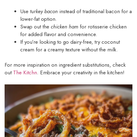
Use
turkey bacon
instead of traditional bacon for a
lower-fat option.
Swap out the
chicken ham
for rotisserie chicken
for added flavor and convenience.
If you’re looking to go dairy-free, try coconut
cream for a creamy texture without the milk.
For more inspiration on ingredient substitutions, check
out
The Kitchn
. Embrace your creativity in the kitchen!