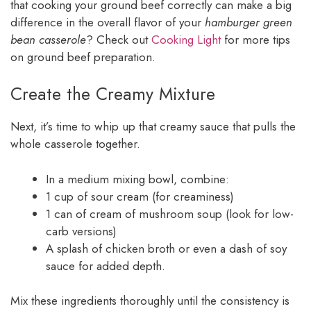
that cooking your ground beef correctly can make a big
difference in the overall flavor of your
hamburger green
bean casserole
? Check out
Cooking Light
for more tips
on ground beef preparation.
Create the Creamy Mixture
Next, it’s time to whip up that creamy sauce that pulls the
whole casserole together.
In a medium mixing bowl, combine:
1 cup of sour cream (for creaminess)
1 can of cream of mushroom soup (look for low-
carb versions)
A splash of chicken broth or even a dash of soy
sauce for added depth.
Mix these ingredients thoroughly until the consistency is