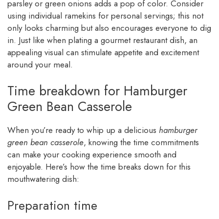
parsley or green onions adds a pop of color. Consider
using individual ramekins for personal servings; this not
only looks charming but also encourages everyone to dig
in. Just like when plating a gourmet restaurant dish, an
appealing visual can stimulate appetite and excitement
around your meal.
Time breakdown for Hamburger
Green Bean Casserole
When you’re ready to whip up a delicious
hamburger
green bean casserole
, knowing the time commitments
can make your cooking experience smooth and
enjoyable. Here’s how the time breaks down for this
mouthwatering dish:
Preparation time