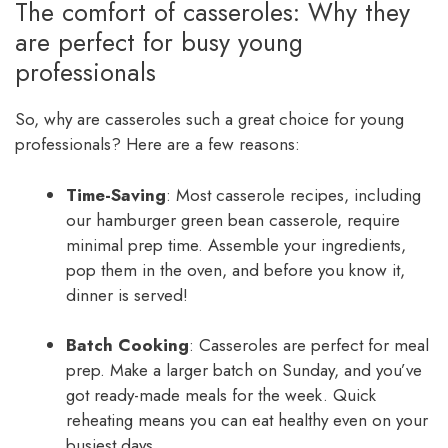
The comfort of casseroles: Why they
are perfect for busy young
professionals
So, why are casseroles such a great choice for young
professionals? Here are a few reasons:
Time-Saving
: Most casserole recipes, including
our hamburger green bean casserole, require
minimal prep time. Assemble your ingredients,
pop them in the oven, and before you know it,
dinner is served!
Batch Cooking
: Casseroles are perfect for meal
prep. Make a larger batch on Sunday, and you’ve
got ready-made meals for the week. Quick
reheating means you can eat healthy even on your
busiest days.