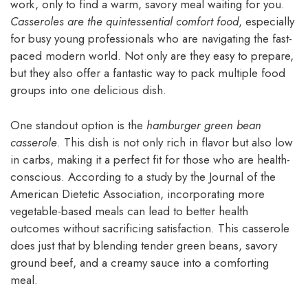
work, only to find a warm, savory meal waiting for you.
Casseroles are the quintessential comfort food
, especially
for busy young professionals who are navigating the fast-
paced modern world. Not only are they easy to prepare,
but they also offer a fantastic way to pack multiple food
groups into one delicious dish.
One standout option is the
hamburger green bean
casserole
. This dish is not only rich in flavor but also low
in carbs, making it a perfect fit for those who are health-
conscious. According to a study by the Journal of the
American Dietetic Association, incorporating more
vegetable-based meals can lead to better health
outcomes without sacrificing satisfaction. This casserole
does just that by blending tender green beans, savory
ground beef, and a creamy sauce into a comforting
meal.