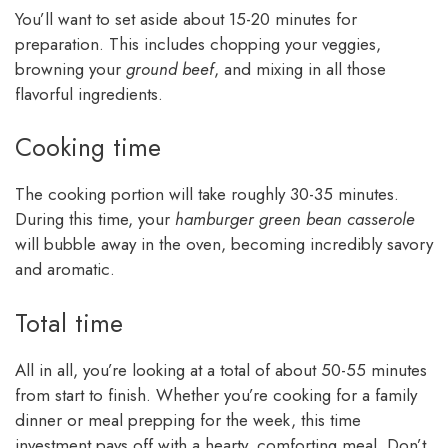
You’ll want to set aside about 15-20 minutes for
preparation. This includes chopping your veggies,
browning your
ground beef
, and mixing in all those
flavorful ingredients.
Cooking time
The cooking portion will take roughly 30-35 minutes.
During this time, your
hamburger green bean casserole
will bubble away in the oven, becoming incredibly savory
and aromatic.
Total time
All in all, you’re looking at a total of about 50-55 minutes
from start to finish. Whether you’re cooking for a family
dinner or meal prepping for the week, this time
investment pays off with a hearty, comforting meal. Don’t