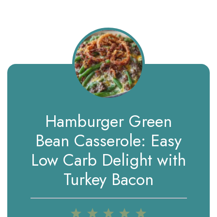
Hamburger Green
Bean Casserole: Easy
Low Carb Delight with
Turkey Bacon
1
2
3
4
5