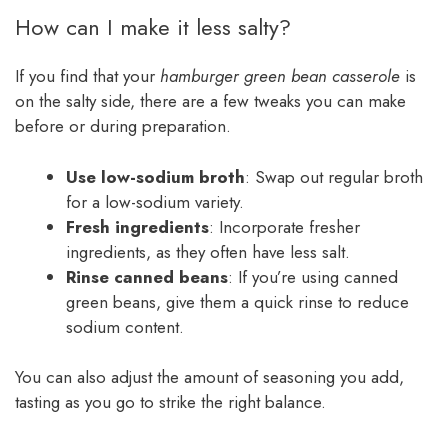
How can I make it less salty?
If you find that your
hamburger green bean casserole
is
on the salty side, there are a few tweaks you can make
before or during preparation.
Use low-sodium broth
: Swap out regular broth
for a low-sodium variety.
Fresh ingredients
: Incorporate fresher
ingredients, as they often have less salt.
Rinse canned beans
: If you’re using canned
green beans, give them a quick rinse to reduce
sodium content.
You can also adjust the amount of seasoning you add,
tasting as you go to strike the right balance.