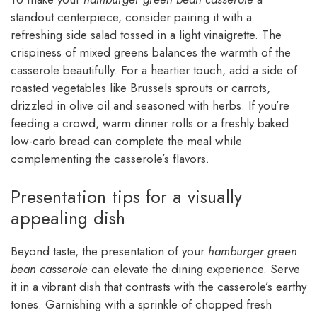
standout centerpiece, consider pairing it with a
refreshing side salad tossed in a light vinaigrette. The
crispiness of mixed greens balances the warmth of the
casserole beautifully. For a heartier touch, add a side of
roasted vegetables like Brussels sprouts or carrots,
drizzled in olive oil and seasoned with herbs. If you’re
feeding a crowd, warm dinner rolls or a freshly baked
low-carb bread can complete the meal while
complementing the casserole’s flavors.
Presentation tips for a visually
appealing dish
Beyond taste, the presentation of your
hamburger green
bean casserole
can elevate the dining experience. Serve
it in a vibrant dish that contrasts with the casserole’s earthy
tones. Garnishing with a sprinkle of chopped fresh