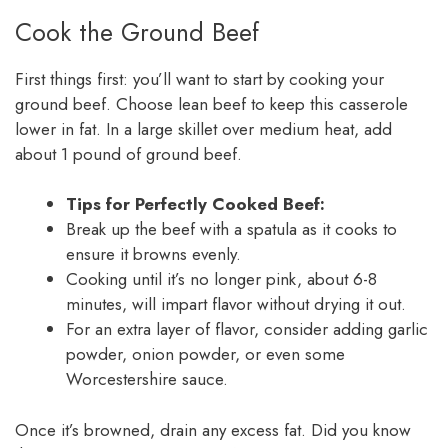
Cook the Ground Beef
First things first: you’ll want to start by cooking your
ground beef. Choose lean beef to keep this casserole
lower in fat. In a large skillet over medium heat, add
about 1 pound of ground beef.
Tips for Perfectly Cooked Beef:
Break up the beef with a spatula as it cooks to
ensure it browns evenly.
Cooking until it’s no longer pink, about 6-8
minutes, will impart flavor without drying it out.
For an extra layer of flavor, consider adding garlic
powder, onion powder, or even some
Worcestershire sauce.
Once it’s browned, drain any excess fat. Did you know