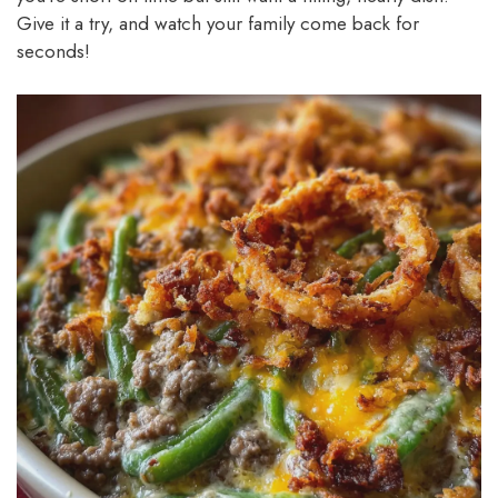
Give it a try, and watch your family come back for
seconds!