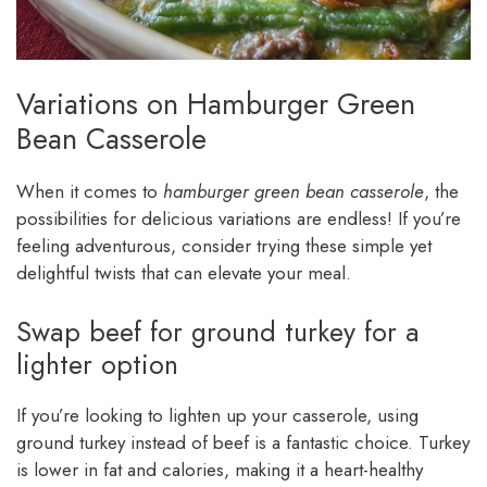
Variations on Hamburger Green
Bean Casserole
When it comes to
hamburger green bean casserole
, the
possibilities for delicious variations are endless! If you’re
feeling adventurous, consider trying these simple yet
delightful twists that can elevate your meal.
Swap beef for ground turkey for a
lighter option
If you’re looking to lighten up your casserole, using
ground turkey instead of beef is a fantastic choice. Turkey
is lower in fat and calories, making it a heart-healthy