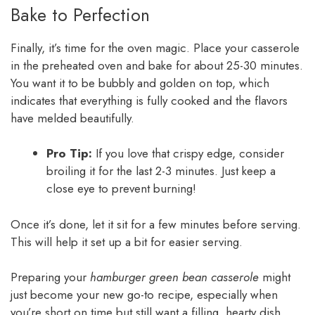
Bake to Perfection
Finally, it’s time for the oven magic. Place your casserole
in the preheated oven and bake for about 25-30 minutes.
You want it to be bubbly and golden on top, which
indicates that everything is fully cooked and the flavors
have melded beautifully.
Pro Tip:
If you love that crispy edge, consider
broiling it for the last 2-3 minutes. Just keep a
close eye to prevent burning!
Once it’s done, let it sit for a few minutes before serving.
This will help it set up a bit for easier serving.
Preparing your
hamburger green bean casserole
might
just become your new go-to recipe, especially when
you’re short on time but still want a filling, hearty dish.