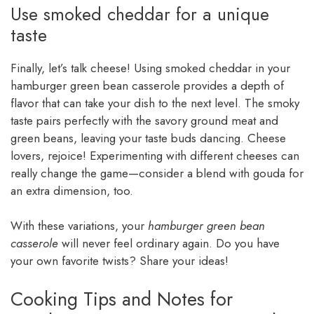
Use smoked cheddar for a unique
taste
Finally, let’s talk cheese! Using smoked cheddar in your
hamburger green bean casserole provides a depth of
flavor that can take your dish to the next level. The smoky
taste pairs perfectly with the savory ground meat and
green beans, leaving your taste buds dancing. Cheese
lovers, rejoice! Experimenting with different cheeses can
really change the game—consider a blend with gouda for
an extra dimension, too.
With these variations, your
hamburger green bean
casserole
will never feel ordinary again. Do you have
your own favorite twists? Share your ideas!
Cooking Tips and Notes for