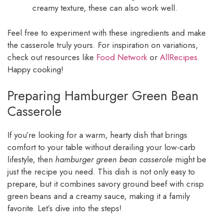
creamy texture, these can also work well.
Feel free to experiment with these ingredients and make
the casserole truly yours. For inspiration on variations,
check out resources like
Food Network
or
AllRecipes
.
Happy cooking!
Preparing Hamburger Green Bean
Casserole
If you’re looking for a warm, hearty dish that brings
comfort to your table without derailing your low-carb
lifestyle, then
hamburger green bean casserole
might be
just the recipe you need. This dish is not only easy to
prepare, but it combines savory ground beef with crisp
green beans and a creamy sauce, making it a family
favorite. Let’s dive into the steps!