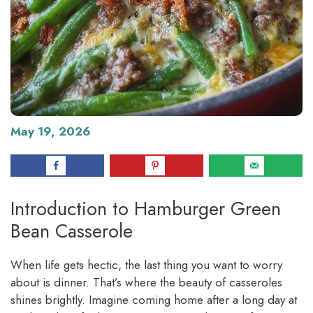
May 19, 2026
Introduction to Hamburger Green
Bean Casserole
When life gets hectic, the last thing you want to worry
about is dinner. That’s where the beauty of casseroles
shines brightly. Imagine coming home after a long day at