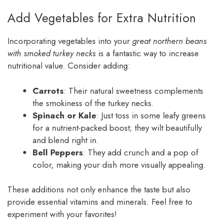
Add Vegetables for Extra Nutrition
Incorporating vegetables into your
great northern beans
with smoked turkey necks
is a fantastic way to increase
nutritional value. Consider adding:
Carrots
: Their natural sweetness complements
the smokiness of the turkey necks.
Spinach or Kale
: Just toss in some leafy greens
for a nutrient-packed boost; they wilt beautifully
and blend right in.
Bell Peppers
: They add crunch and a pop of
color, making your dish more visually appealing.
These additions not only enhance the taste but also
provide essential vitamins and minerals. Feel free to
experiment with your favorites!