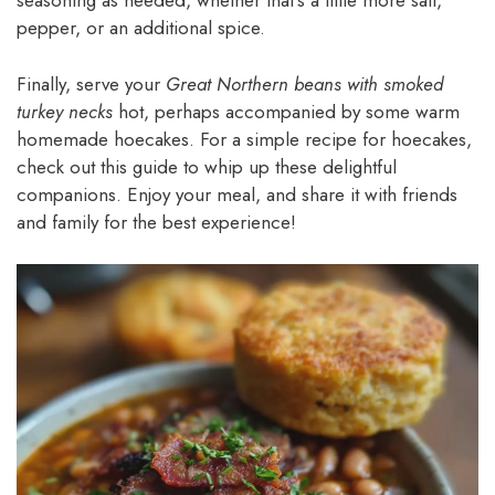
seasoning as needed, whether that’s a little more salt,
pepper, or an additional spice.
Finally, serve your
Great Northern beans with smoked
turkey necks
hot, perhaps accompanied by some warm
homemade hoecakes. For a simple recipe for hoecakes,
check out this guide to whip up these delightful
companions. Enjoy your meal, and share it with friends
and family for the best experience!