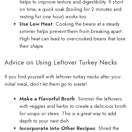
helps to improve texture and digestibility. If short
on time, a quick soak (boiling for 2 minutes and
resting for one hour) works too.
Use Low Heat
: Cooking the beans at a steady
simmer helps prevent them from breaking apart.
High heat can lead to overcooked beans that lose
their shape.
Advice on Using Leftover Turkey Necks
If you find yourself with leftover turkey necks after your
initial meal, don’t let them go to waste!
Make a Flavorful Broth
: Simmer the leftovers
with veggies and herbs to create a delicious broth
for soups or stews. This is a great way to add
depth to your next dish.
Incorporate into Other Recipes
: Shred the