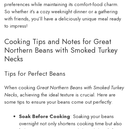
preferences while maintaining its comfort-food charm.
So whether it’s a cozy weeknight dinner or a gathering
with friends, you’ll have a deliciously unique meal ready
to impress!
Cooking Tips and Notes for Great
Northern Beans with Smoked Turkey
Necks
Tips for Perfect Beans
When cooking
Great Northern Beans with Smoked Turkey
Necks
, achieving the ideal texture is crucial. Here are
some tips to ensure your beans come out perfectly:
Soak Before Cooking
: Soaking your beans
overnight not only shortens cooking time but also