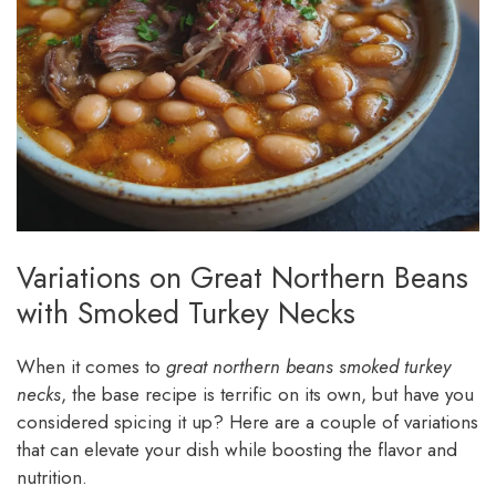
Variations on Great Northern Beans
with Smoked Turkey Necks
When it comes to
great northern beans smoked turkey
necks
, the base recipe is terrific on its own, but have you
considered spicing it up? Here are a couple of variations
that can elevate your dish while boosting the flavor and
nutrition.