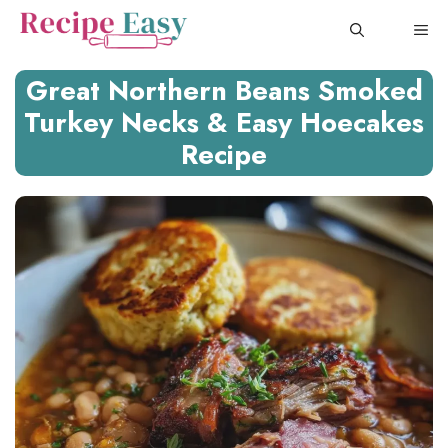
Skip
ME
to
content
Great Northern Beans Smoked
Turkey Necks & Easy Hoecakes
Recipe