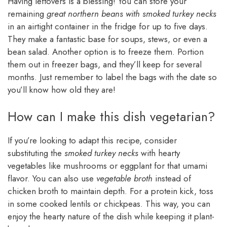
Having leftovers is a blessing! You can store your
remaining
great northern beans with smoked turkey necks
in an airtight container in the fridge for up to five days.
They make a fantastic base for soups, stews, or even a
bean salad. Another option is to freeze them. Portion
them out in freezer bags, and they’ll keep for several
months. Just remember to label the bags with the date so
you’ll know how old they are!
How can I make this dish vegetarian?
If you’re looking to adapt this recipe, consider
substituting the
smoked turkey necks
with hearty
vegetables like mushrooms or eggplant for that umami
flavor. You can also use
vegetable broth
instead of
chicken broth to maintain depth. For a protein kick, toss
in some cooked lentils or chickpeas. This way, you can
enjoy the hearty nature of the dish while keeping it plant-