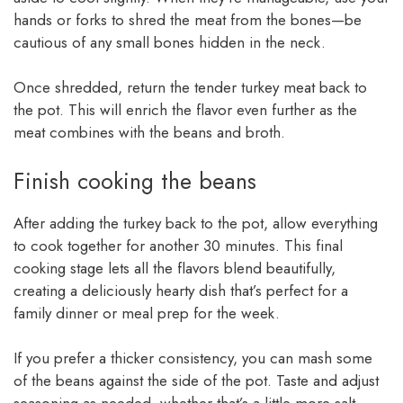
hands or forks to shred the meat from the bones—be
cautious of any small bones hidden in the neck.
Once shredded, return the tender turkey meat back to
the pot. This will enrich the flavor even further as the
meat combines with the beans and broth.
Finish cooking the beans
After adding the turkey back to the pot, allow everything
to cook together for another 30 minutes. This final
cooking stage lets all the flavors blend beautifully,
creating a deliciously hearty dish that’s perfect for a
family dinner or meal prep for the week.
If you prefer a thicker consistency, you can mash some
of the beans against the side of the pot. Taste and adjust