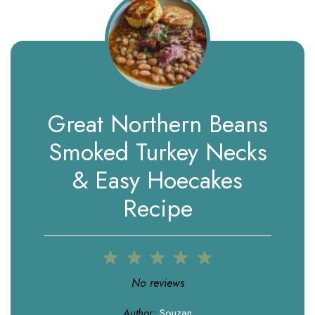
Great Northern Beans
Smoked Turkey Necks
& Easy Hoecakes
Recipe
1
2
3
4
5
Star
Stars
Stars
Stars
Stars
No reviews
Author:
Souzan