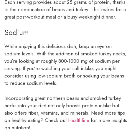
Each serving provides about 25 grams of protein, thanks
to the combination of beans and turkey. This makes for a
great post-workout meal or a busy weeknight dinner.
Sodium
While enjoying this delicious dish, keep an eye on
sodium levels. With the addition of smoked turkey necks,
you’re looking at roughly 800-1000 mg of sodium per
serving. If you’re watching your salt intake, you might
consider using low-sodium broth or soaking your beans
to reduce sodium levels.
Incorporating great northern beans and smoked turkey
necks into your diet not only boosts protein intake but
also offers fiber, vitamins, and minerals. Need more tips
on healthy eating? Check out
Healthline
for more insights
on nutrition!