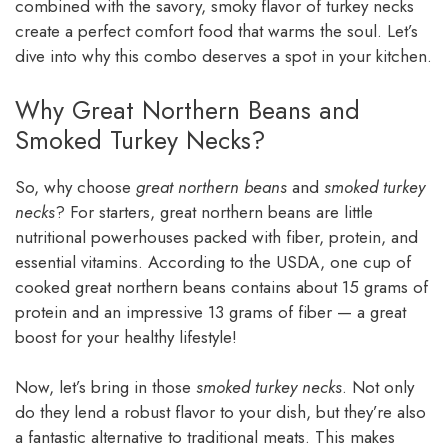
combined with the savory, smoky flavor of turkey necks
create a perfect comfort food that warms the soul. Let’s
dive into why this combo deserves a spot in your kitchen.
Why Great Northern Beans and
Smoked Turkey Necks?
So, why choose
great northern beans
and
smoked turkey
necks
? For starters, great northern beans are little
nutritional powerhouses packed with fiber, protein, and
essential vitamins. According to the USDA, one cup of
cooked great northern beans contains about 15 grams of
protein and an impressive 13 grams of fiber — a great
boost for your healthy lifestyle!
Now, let’s bring in those
smoked turkey necks
. Not only
do they lend a robust flavor to your dish, but they’re also
a fantastic alternative to traditional meats. This makes