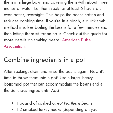
them in a large bowl and covering them with about three
inches of water. Let them soak for at least 6 hours or,
even better, overnight. This helps the beans soften and
reduces cooking time. If you’re in a pinch, a quick soak
method involves boiling the beans for a few minutes and
then letting them sit for an hour. Check out this guide for
more details on soaking beans:
American Pulse
Association
.
Combine ingredients in a pot
After soaking, drain and rinse the beans again. Now it’s
time to throw them into a pot! Use a large, heavy-
bottomed pot that can accommodate the beans and all
the delicious ingredients. Add:
1 pound of soaked
Great Northern beans
1-2 smoked turkey necks (depending on your