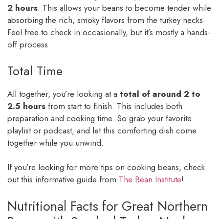
2 hours
. This allows your beans to become tender while
absorbing the rich, smoky flavors from the turkey necks.
Feel free to check in occasionally, but it’s mostly a hands-
off process.
Total Time
All together, you’re looking at a
total of around 2 to
2.5 hours
from start to finish. This includes both
preparation and cooking time. So grab your favorite
playlist or podcast, and let this comforting dish come
together while you unwind.
If you’re looking for more tips on cooking beans, check
out this informative guide from
The Bean Institute
!
Nutritional Facts for Great Northern