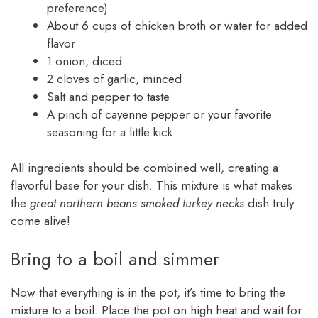
preference)
About 6 cups of chicken broth or water for added
flavor
1 onion, diced
2 cloves of garlic, minced
Salt and pepper to taste
A pinch of cayenne pepper or your favorite
seasoning for a little kick
All ingredients should be combined well, creating a
flavorful base for your dish. This mixture is what makes
the
great northern beans smoked turkey necks
dish truly
come alive!
Bring to a boil and simmer
Now that everything is in the pot, it’s time to bring the
mixture to a boil. Place the pot on high heat and wait for