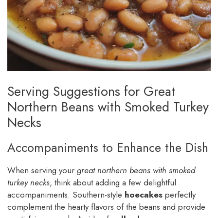
Serving Suggestions for Great
Northern Beans with Smoked Turkey
Necks
Accompaniments to Enhance the Dish
When serving your
great northern beans with smoked
turkey necks
, think about adding a few delightful
accompaniments. Southern-style
hoecakes
perfectly
complement the hearty flavors of the beans and provide