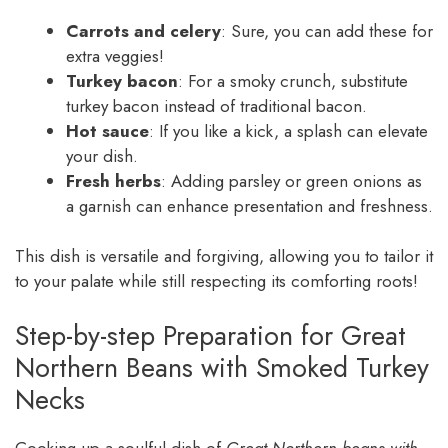
Carrots and celery
: Sure, you can add these for
extra veggies!
Turkey bacon
: For a smoky crunch, substitute
turkey bacon instead of traditional bacon.
Hot sauce
: If you like a kick, a splash can elevate
your dish.
Fresh herbs
: Adding parsley or green onions as
a garnish can enhance presentation and freshness.
This dish is versatile and forgiving, allowing you to tailor it
to your palate while still respecting its comforting roots!
Step-by-step Preparation for Great
Northern Beans with Smoked Turkey
Necks
Cooking up a soulful dish of
Great Northern beans with