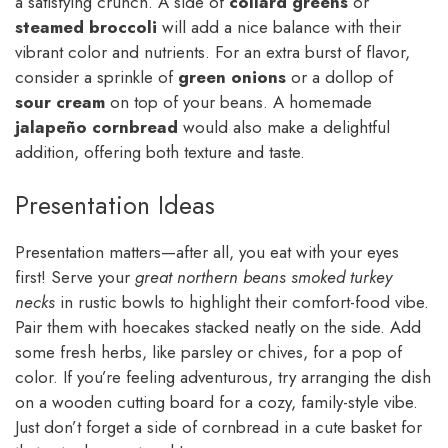
a satisfying crunch. A side of
collard greens
or
steamed broccoli
will add a nice balance with their
vibrant color and nutrients. For an extra burst of flavor,
consider a sprinkle of
green onions
or a dollop of
sour cream
on top of your beans. A homemade
jalapeño cornbread
would also make a delightful
addition, offering both texture and taste.
Presentation Ideas
Presentation matters—after all, you eat with your eyes
first! Serve your
great northern beans smoked turkey
necks
in rustic bowls to highlight their comfort-food vibe.
Pair them with hoecakes stacked neatly on the side. Add
some fresh herbs, like parsley or chives, for a pop of
color. If you’re feeling adventurous, try arranging the dish
on a wooden cutting board for a cozy, family-style vibe.
Just don’t forget a side of cornbread in a cute basket for