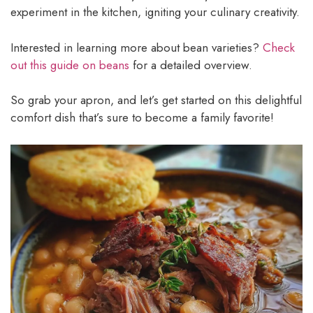
experiment in the kitchen, igniting your culinary creativity.
Interested in learning more about bean varieties?
Check
out this guide on beans
for a detailed overview.
So grab your apron, and let’s get started on this delightful
comfort dish that’s sure to become a family favorite!