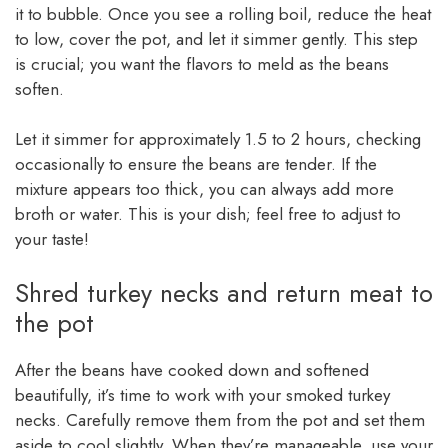
it to bubble. Once you see a rolling boil, reduce the heat
to low, cover the pot, and let it simmer gently. This step
is crucial; you want the flavors to meld as the beans
soften.
Let it simmer for approximately 1.5 to 2 hours, checking
occasionally to ensure the beans are tender. If the
mixture appears too thick, you can always add more
broth or water. This is your dish; feel free to adjust to
your taste!
Shred turkey necks and return meat to
the pot
After the beans have cooked down and softened
beautifully, it’s time to work with your smoked turkey
necks. Carefully remove them from the pot and set them
aside to cool slightly. When they’re manageable, use your