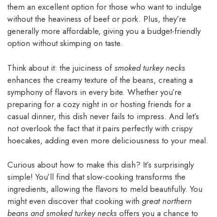
them an excellent option for those who want to indulge
without the heaviness of beef or pork. Plus, they’re
generally more affordable, giving you a budget-friendly
option without skimping on taste.
Think about it: the juiciness of
smoked turkey necks
enhances the creamy texture of the beans, creating a
symphony of flavors in every bite. Whether you’re
preparing for a cozy night in or hosting friends for a
casual dinner, this dish never fails to impress. And let’s
not overlook the fact that it pairs perfectly with crispy
hoecakes, adding even more deliciousness to your meal.
Curious about how to make this dish? It’s surprisingly
simple! You’ll find that slow-cooking transforms the
ingredients, allowing the flavors to meld beautifully. You
might even discover that cooking with
great northern
beans and smoked turkey necks
offers you a chance to