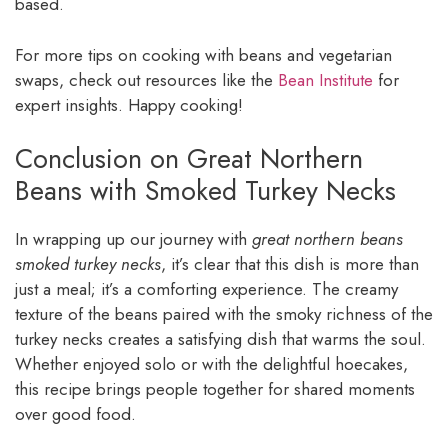
based.
For more tips on cooking with beans and vegetarian
swaps, check out resources like the
Bean Institute
for
expert insights. Happy cooking!
Conclusion on Great Northern
Beans with Smoked Turkey Necks
In wrapping up our journey with
great northern beans
smoked turkey necks
, it’s clear that this dish is more than
just a meal; it’s a comforting experience. The creamy
texture of the beans paired with the smoky richness of the
turkey necks creates a satisfying dish that warms the soul.
Whether enjoyed solo or with the delightful hoecakes,
this recipe brings people together for shared moments
over good food.