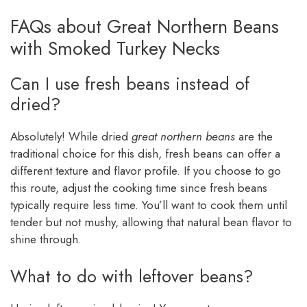
FAQs about Great Northern Beans
with Smoked Turkey Necks
Can I use fresh beans instead of
dried?
Absolutely! While dried
great northern beans
are the
traditional choice for this dish, fresh beans can offer a
different texture and flavor profile. If you choose to go
this route, adjust the cooking time since fresh beans
typically require less time. You’ll want to cook them until
tender but not mushy, allowing that natural bean flavor to
shine through.
What to do with leftover beans?