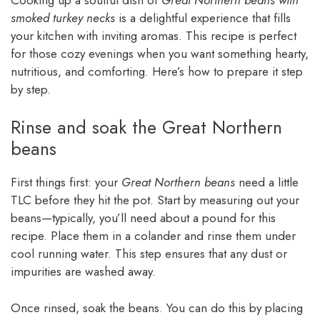
smoked turkey necks
is a delightful experience that fills
your kitchen with inviting aromas. This recipe is perfect
for those cozy evenings when you want something hearty,
nutritious, and comforting. Here’s how to prepare it step
by step.
Rinse and soak the Great Northern
beans
First things first: your
Great Northern beans
need a little
TLC before they hit the pot. Start by measuring out your
beans—typically, you’ll need about a pound for this
recipe. Place them in a colander and rinse them under
cool running water. This step ensures that any dust or
impurities are washed away.
Once rinsed, soak the beans. You can do this by placing