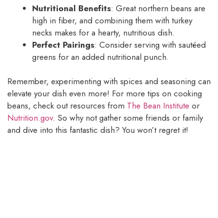
Nutritional Benefits
: Great northern beans are
high in fiber, and combining them with turkey
necks makes for a hearty, nutritious dish.
Perfect Pairings
: Consider serving with sautéed
greens for an added nutritional punch.
Remember, experimenting with spices and seasoning can
elevate your dish even more! For more tips on cooking
beans, check out resources from
The Bean Institute
or
Nutrition.gov
. So why not gather some friends or family
and dive into this fantastic dish? You won’t regret it!