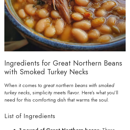
Ingredients for Great Northern Beans
with Smoked Turkey Necks
When it comes to
great northern beans with smoked
turkey necks
, simplicity meets flavor. Here’s what you’ll
need for this comforting dish that warms the soul.
List of Ingredients
1 pound of Great Northern beans
: These