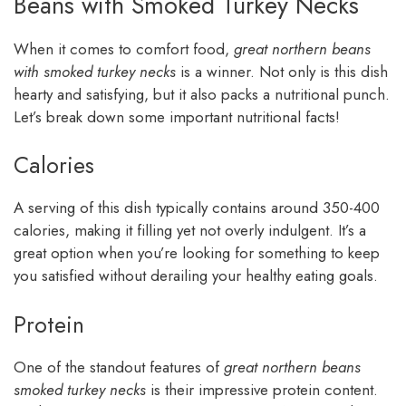
Beans with Smoked Turkey Necks
When it comes to comfort food,
great northern beans
with smoked turkey necks
is a winner. Not only is this dish
hearty and satisfying, but it also packs a nutritional punch.
Let’s break down some important nutritional facts!
Calories
A serving of this dish typically contains around 350-400
calories, making it filling yet not overly indulgent. It’s a
great option when you’re looking for something to keep
you satisfied without derailing your healthy eating goals.
Protein
One of the standout features of
great northern beans
smoked turkey necks
is their impressive protein content.