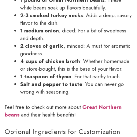
white beans soak up flavors beautifully.
2-3 smoked turkey necks
: Adds a deep, savory
flavor to the dish.
1 medium onion
, diced: For a bit of sweetness
and depth.
2 cloves of garlic
, minced: A must for aromatic
goodness.
4 cups of chicken broth
: Whether homemade
or store-bought, this is the base of your flavor.
1 teaspoon of thyme
: For that earthy touch.
Salt and pepper to taste
: You can never go
wrong with seasoning.
Feel free to check out more about
Great Northern
beans
and their health benefits!
Optional Ingredients for Customization