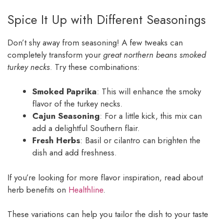
Spice It Up with Different Seasonings
Don’t shy away from seasoning! A few tweaks can
completely transform your
great northern beans smoked
turkey necks
. Try these combinations:
Smoked Paprika
: This will enhance the smoky
flavor of the turkey necks.
Cajun Seasoning
: For a little kick, this mix can
add a delightful Southern flair.
Fresh Herbs
: Basil or cilantro can brighten the
dish and add freshness.
If you’re looking for more flavor inspiration, read about
herb benefits on
Healthline
.
These variations can help you tailor the dish to your taste