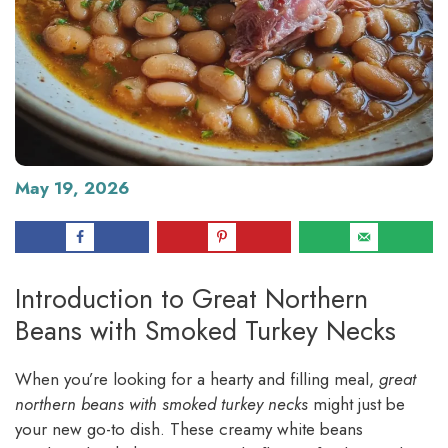
May 19, 2026
Introduction to Great Northern
Beans with Smoked Turkey Necks
When you’re looking for a hearty and filling meal,
great
northern beans with smoked turkey necks
might just be
your new go-to dish. These creamy white beans