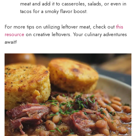
meat and add it to casseroles, salads, or even in
tacos for a smoky flavor boost.
For more tips on utilizing leftover meat, check out
this
resource
on creative leftovers. Your culinary adventures
await!