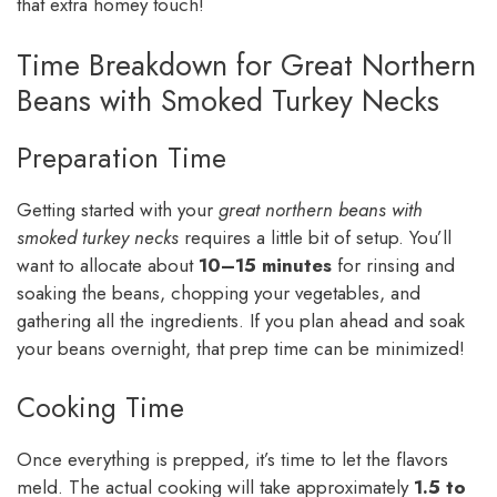
that extra homey touch!
Time Breakdown for Great Northern
Beans with Smoked Turkey Necks
Preparation Time
Getting started with your
great northern beans with
smoked turkey necks
requires a little bit of setup. You’ll
want to allocate about
10–15 minutes
for rinsing and
soaking the beans, chopping your vegetables, and
gathering all the ingredients. If you plan ahead and soak
your beans overnight, that prep time can be minimized!
Cooking Time
Once everything is prepped, it’s time to let the flavors
meld. The actual cooking will take approximately
1.5 to