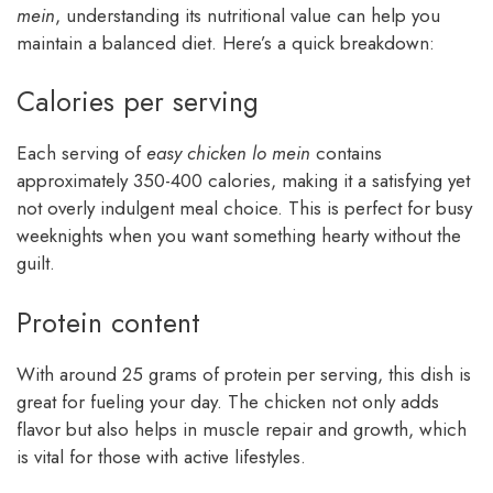
mein
, understanding its nutritional value can help you
maintain a balanced diet. Here’s a quick breakdown:
Calories per serving
Each serving of
easy chicken lo mein
contains
approximately 350-400 calories, making it a satisfying yet
not overly indulgent meal choice. This is perfect for busy
weeknights when you want something hearty without the
guilt.
Protein content
With around 25 grams of protein per serving, this dish is
great for fueling your day. The chicken not only adds
flavor but also helps in muscle repair and growth, which
is vital for those with active lifestyles.