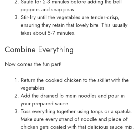
Sauté for 2-3 minutes before adding the bell
peppers and snap peas.
Stir-fry until the vegetables are tender-crisp,
ensuring they retain that lovely bite. This usually
takes about 5-7 minutes.
Combine Everything
Now comes the fun part!
Return the cooked chicken to the skillet with the
vegetables.
Add the drained lo mein noodles and pour in
your prepared sauce.
Toss everything together using tongs or a spatula.
Make sure every strand of noodle and piece of
chicken gets coated with that delicious sauce mix.