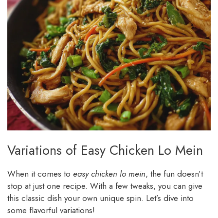
Variations of Easy Chicken Lo Mein
When it comes to
easy chicken lo mein
, the fun doesn’t
stop at just one recipe. With a few tweaks, you can give
this classic dish your own unique spin. Let’s dive into
some flavorful variations!