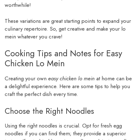
worthwhile!
These variations are great starting points to expand your
culinary repertoire. So, get creative and make your lo
mein whatever you crave!
Cooking Tips and Notes for Easy
Chicken Lo Mein
Creating your own
easy chicken lo mein
at home can be
a delightful experience. Here are some tips to help you
craft the perfect dish every time.
Choose the Right Noodles
Using the right noodles is crucial. Opt for fresh egg
noodles if you can find them; they provide a superior