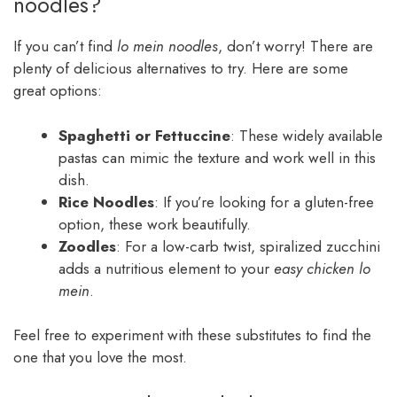
noodles?
If you can’t find
lo mein noodles
, don’t worry! There are
plenty of delicious alternatives to try. Here are some
great options:
Spaghetti or Fettuccine
: These widely available
pastas can mimic the texture and work well in this
dish.
Rice Noodles
: If you’re looking for a gluten-free
option, these work beautifully.
Zoodles
: For a low-carb twist, spiralized zucchini
adds a nutritious element to your
easy chicken lo
mein
.
Feel free to experiment with these substitutes to find the
one that you love the most.