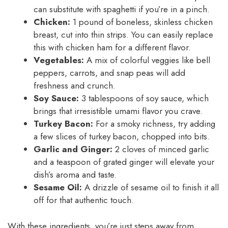
can substitute with spaghetti if you’re in a pinch.
Chicken:
1 pound of boneless, skinless chicken
breast, cut into thin strips. You can easily replace
this with chicken ham for a different flavor.
Vegetables:
A mix of colorful veggies like bell
peppers, carrots, and snap peas will add
freshness and crunch.
Soy Sauce:
3 tablespoons of soy sauce, which
brings that irresistible umami flavor you crave.
Turkey Bacon:
For a smoky richness, try adding
a few slices of turkey bacon, chopped into bits.
Garlic and Ginger:
2 cloves of minced garlic
and a teaspoon of grated ginger will elevate your
dish’s aroma and taste.
Sesame Oil:
A drizzle of sesame oil to finish it all
off for that authentic touch.
With these ingredients, you’re just steps away from