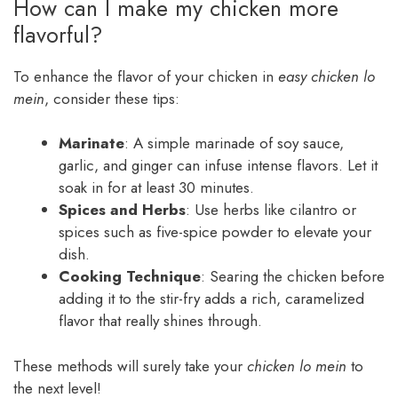
How can I make my chicken more
flavorful?
To enhance the flavor of your chicken in
easy chicken lo
mein
, consider these tips:
Marinate
: A simple marinade of soy sauce,
garlic, and ginger can infuse intense flavors. Let it
soak in for at least 30 minutes.
Spices and Herbs
: Use herbs like cilantro or
spices such as five-spice powder to elevate your
dish.
Cooking Technique
: Searing the chicken before
adding it to the stir-fry adds a rich, caramelized
flavor that really shines through.
These methods will surely take your
chicken lo mein
to
the next level!