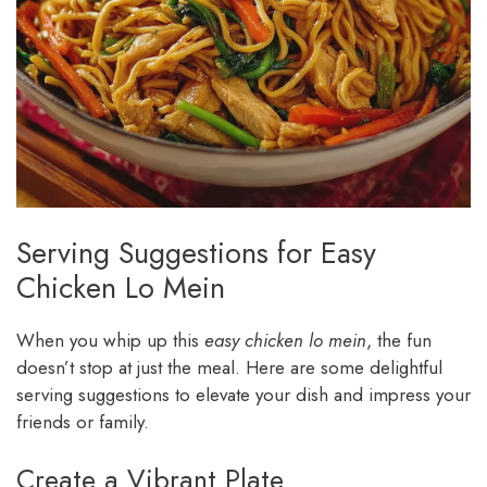
Serving Suggestions for Easy
Chicken Lo Mein
When you whip up this
easy chicken lo mein
, the fun
doesn’t stop at just the meal. Here are some delightful
serving suggestions to elevate your dish and impress your
friends or family.
Create a Vibrant Plate