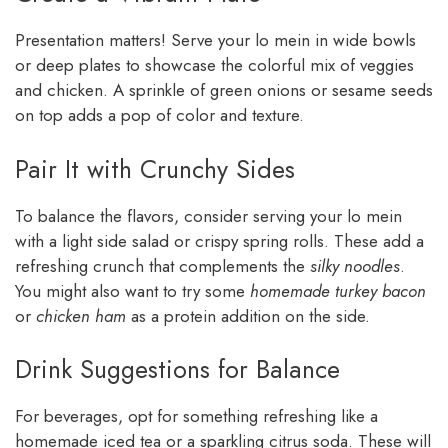
Presentation matters! Serve your lo mein in wide bowls
or deep plates to showcase the colorful mix of veggies
and chicken. A sprinkle of green onions or sesame seeds
on top adds a pop of color and texture.
Pair It with Crunchy Sides
To balance the flavors, consider serving your lo mein
with a light side salad or crispy spring rolls. These add a
refreshing crunch that complements the
silky noodles
.
You might also want to try some
homemade turkey bacon
or
chicken ham
as a protein addition on the side.
Drink Suggestions for Balance
For beverages, opt for something refreshing like a
homemade iced tea or a sparkling citrus soda. These will