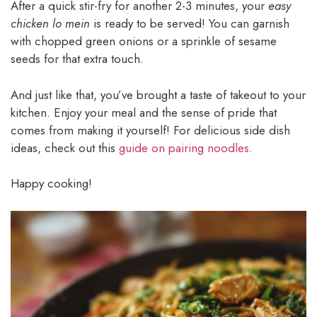
After a quick stir-fry for another 2-3 minutes, your
easy
chicken lo mein
is ready to be served! You can garnish
with chopped green onions or a sprinkle of sesame
seeds for that extra touch.
And just like that, you’ve brought a taste of takeout to your
kitchen. Enjoy your meal and the sense of pride that
comes from making it yourself! For delicious side dish
ideas, check out this
guide on pairing noodles
.
Happy cooking!