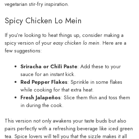
vegetarian stir-fry inspiration.
Spicy Chicken Lo Mein
If you’re looking to heat things up, consider making a
spicy version of your
easy chicken lo mein
. Here are a
few suggestions:
Sriracha or Chili Paste
: Add these to your
sauce for an instant kick.
Red Pepper Flakes
: Sprinkle in some flakes
while cooking for that extra heat.
Fresh Jalapeños
: Slice them thin and toss them
in during the cook.
This version not only awakens your taste buds but also
pairs perfectly with a refreshing beverage like iced green
tea. Spice lovers will tell you that the sizzle makes it all