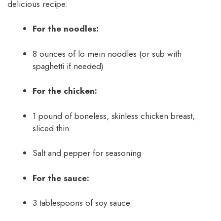
delicious recipe:
For the noodles:
8 ounces of lo mein noodles (or sub with
spaghetti if needed)
For the chicken:
1 pound of boneless, skinless chicken breast,
sliced thin
Salt and pepper for seasoning
For the sauce:
3 tablespoons of soy sauce