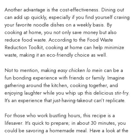
Another advantage is the cost-effectiveness. Dining out
can add up quickly, especially if you find yourself craving
your favorite noodle dishes on a weekly basis. By
cooking at home, you not only save money but also
reduce food waste. According to the Food Waste
Reduction Toolkit, cooking at home can help minimize
waste, making it an eco-friendly choice as well.
Not to mention, making
easy chicken lo mein
can be a
fun bonding experience with friends or family. Imagine
gathering around the kitchen, cooking together, and
enjoying laughter while you whip up this delicious stir-fry.
It’s an experience that just-having-takeout can’t replicate.
For those who work bustling hours, this recipe is a
lifesaver. It’s quick to prepare; in about 30 minutes, you
could be savoring a homemade meal. Have a look at the