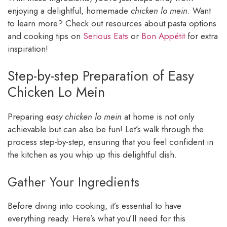
enjoying a delightful, homemade
chicken lo mein
. Want
to learn more? Check out resources about pasta options
and cooking tips on
Serious Eats
or
Bon Appétit
for extra
inspiration!
Step-by-step Preparation of Easy
Chicken Lo Mein
Preparing
easy chicken lo mein
at home is not only
achievable but can also be fun! Let’s walk through the
process step-by-step, ensuring that you feel confident in
the kitchen as you whip up this delightful dish.
Gather Your Ingredients
Before diving into cooking, it’s essential to have
everything ready. Here’s what you’ll need for this