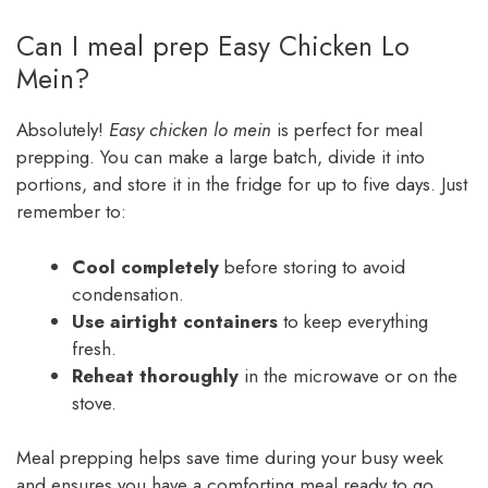
Can I meal prep Easy Chicken Lo
Mein?
Absolutely!
Easy chicken lo mein
is perfect for meal
prepping. You can make a large batch, divide it into
portions, and store it in the fridge for up to five days. Just
remember to:
Cool completely
before storing to avoid
condensation.
Use airtight containers
to keep everything
fresh.
Reheat thoroughly
in the microwave or on the
stove.
Meal prepping helps save time during your busy week
and ensures you have a comforting meal ready to go.