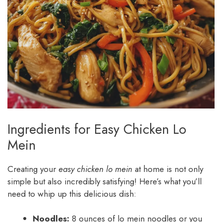
Ingredients for Easy Chicken Lo
Mein
Creating your
easy chicken lo mein
at home is not only
simple but also incredibly satisfying! Here’s what you’ll
need to whip up this delicious dish:
Noodles:
8 ounces of lo mein noodles or you