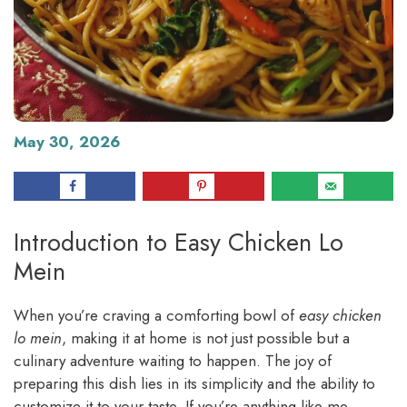
May 30, 2026
Introduction to Easy Chicken Lo
Mein
When you’re craving a comforting bowl of
easy chicken
lo mein
, making it at home is not just possible but a
culinary adventure waiting to happen. The joy of
preparing this dish lies in its simplicity and the ability to
customize it to your taste. If you’re anything like me,