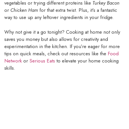
vegetables or trying different proteins like
Turkey Bacon
or
Chicken Ham
for that extra twist. Plus, it’s a fantastic
way to use up any leftover ingredients in your fridge.
Why not give it a go tonight? Cooking at home not only
saves you money but also allows for creativity and
experimentation in the kitchen. If you’re eager for more
tips on quick meals, check out resources like the
Food
Network
or
Serious Eats
to elevate your home cooking
skills.