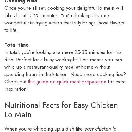
Cooking time
Once you’re all set, cooking your delightful lo mein will
take about 15-20 minutes. You’re looking at some
wonderful stir-frying action that truly brings those flavors
to life.
Total time
In total, you’re looking at a mere 25-35 minutes for this
dish. Perfect for a busy weeknight! This means you can
whip up a restaurant-quality meal at home without
spending hours in the kitchen. Need more cooking tips?
Check out
this guide on quick meal preparation
for extra
inspiration!
Nutritional Facts for Easy Chicken
Lo Mein
When you’re whipping up a dish like
easy chicken lo