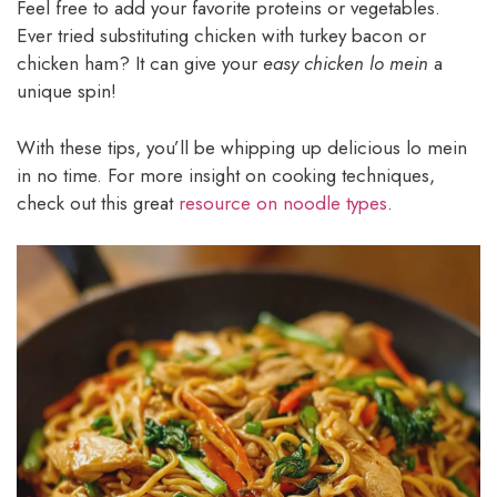
Feel free to add your favorite proteins or vegetables.
Ever tried substituting chicken with turkey bacon or
chicken ham? It can give your
easy chicken lo mein
a
unique spin!
With these tips, you’ll be whipping up delicious lo mein
in no time. For more insight on cooking techniques,
check out this great
resource on noodle types
.