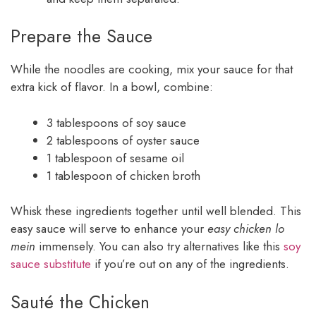
Prepare the Sauce
While the noodles are cooking, mix your sauce for that
extra kick of flavor. In a bowl, combine:
3 tablespoons of soy sauce
2 tablespoons of oyster sauce
1 tablespoon of sesame oil
1 tablespoon of chicken broth
Whisk these ingredients together until well blended. This
easy sauce will serve to enhance your
easy chicken lo
mein
immensely. You can also try alternatives like this
soy
sauce substitute
if you’re out on any of the ingredients.
Sauté the Chicken