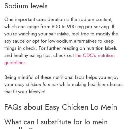
Sodium levels
One important consideration is the sodium content,
which can range from 800 to 900 mg per serving. If
you’re watching your salt intake, feel free to modify the
soy sauce or opt for low-sodium alternatives to keep
things in check. For further reading on nutrition labels
and healthy eating tips, check out
the CDC’s nutrition
guidelines
.
Being mindful of these nutritional facts helps you enjoy
your
easy chicken lo mein
while making healthier choices
that fit your lifestyle!
FAQs about Easy Chicken Lo Mein
What can I substitute for lo mein