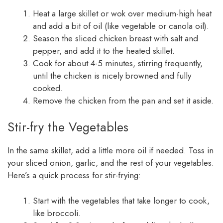
Heat a large skillet or wok over medium-high heat
and add a bit of oil (like vegetable or canola oil).
Season the sliced chicken breast with salt and
pepper, and add it to the heated skillet.
Cook for about 4-5 minutes, stirring frequently,
until the chicken is nicely browned and fully
cooked.
Remove the chicken from the pan and set it aside.
Stir-fry the Vegetables
In the same skillet, add a little more oil if needed. Toss in
your sliced onion, garlic, and the rest of your vegetables.
Here’s a quick process for stir-frying:
Start with the vegetables that take longer to cook,
like broccoli.