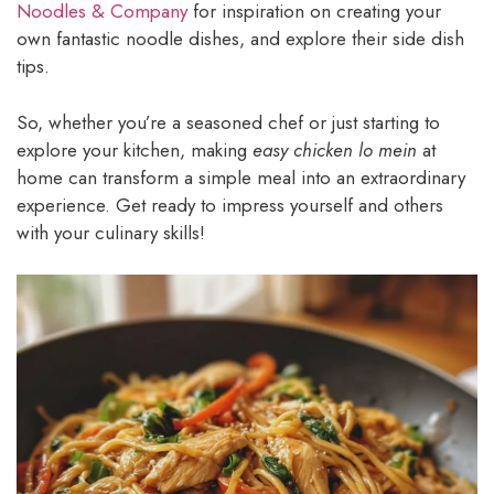
Noodles & Company
for inspiration on creating your
own fantastic noodle dishes, and explore their side dish
tips.
So, whether you’re a seasoned chef or just starting to
explore your kitchen, making
easy chicken lo mein
at
home can transform a simple meal into an extraordinary
experience. Get ready to impress yourself and others
with your culinary skills!