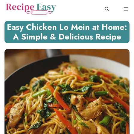
Skip
ME
to
content
Easy Chicken Lo Mein at Home:
A Simple & Delicious Recipe