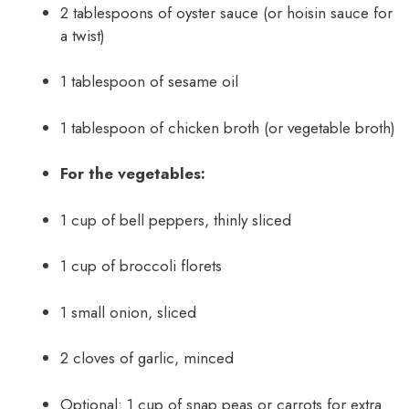
2 tablespoons of oyster sauce (or hoisin sauce for
a twist)
1 tablespoon of sesame oil
1 tablespoon of chicken broth (or vegetable broth)
For the vegetables:
1 cup of bell peppers, thinly sliced
1 cup of broccoli florets
1 small onion, sliced
2 cloves of garlic, minced
Optional: 1 cup of snap peas or carrots for extra