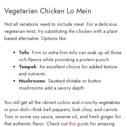
Vegetarian Chicken Lo Mein
Not all variations need to include meat. For a delicious
vegetarian twist, try substituting the chicken with a plant-
based alternative. Options like:
Tofu
: Firm or extra-firm tofu can soak up all those
rich flavors while providing a protein punch.
Tempeh
: An excellent choice for added texture
and nutrients.
Mushrooms
: Sautéed shiitake or button
mushrooms add a savory depth.
You still get all the vibrant colors and crunchy vegetables
in your dish—think bell peppers, bok choy, and carrots.
Toss in some soy sauce, sesame oil, and fresh ginger for
that authentic flavor. Check out
this guide
for amazing