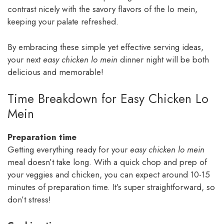
contrast nicely with the savory flavors of the lo mein,
keeping your palate refreshed.
By embracing these simple yet effective serving ideas,
your next
easy chicken lo mein
dinner night will be both
delicious and memorable!
Time Breakdown for Easy Chicken Lo
Mein
Preparation time
Getting everything ready for your
easy chicken lo mein
meal doesn’t take long. With a quick chop and prep of
your veggies and chicken, you can expect around 10-15
minutes of preparation time. It’s super straightforward, so
don’t stress!