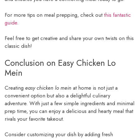
For more tips on meal prepping, check out
this fantastic
guide
.
Feel free to get creative and share your own twists on this
classic dish!
Conclusion on Easy Chicken Lo
Mein
Creating
easy chicken lo mein
at home is not just a
convenient option but also a delightful culinary
adventure. With just a few simple ingredients and minimal
prep time, you can enjoy a delicious and hearty meal that
rivals your favorite takeout.
Consider customizing your dish by adding fresh