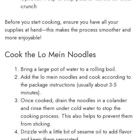
crunch
Before you start cooking, ensure you have all your
supplies at hand—this makes the process smoother and
more enjoyable!
Cook the Lo Mein Noodles
Bring a large pot of water to a rolling boil.
Add the lo mein noodles and cook according to
the package instructions (usually about 3-5
minutes).
Once cooked, drain the noodles in a colander
and rinse them under cold water to stop the
cooking process. This also helps to prevent them
from sticking.
Drizzle with a little bit of sesame oil to add flavor
and keep them separated.