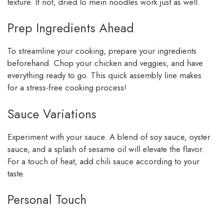
texture. If not, dried lo mein noodles work just as well.
Prep Ingredients Ahead
To streamline your cooking, prepare your ingredients
beforehand. Chop your chicken and veggies, and have
everything ready to go. This quick assembly line makes
for a stress-free cooking process!
Sauce Variations
Experiment with your sauce. A blend of soy sauce, oyster
sauce, and a splash of sesame oil will elevate the flavor.
For a touch of heat, add chili sauce according to your
taste.
Personal Touch