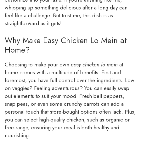
whipping up something delicious after a long day can
feel like a challenge. But trust me; this dish is as
straightforward as it gets!
Why Make Easy Chicken Lo Mein at
Home?
Choosing to make your own
easy chicken lo mein
at
home comes with a multitude of benefits. First and
foremost, you have full control over the ingredients. Low
on veggies? Feeling adventurous? You can easily swap
out elements to suit your mood. Fresh bell peppers,
snap peas, or even some crunchy carrots can add a
personal touch that store-bought options often lack. Plus,
you can select high-quality chicken, such as organic or
free-range, ensuring your meal is both healthy and
nourishing.