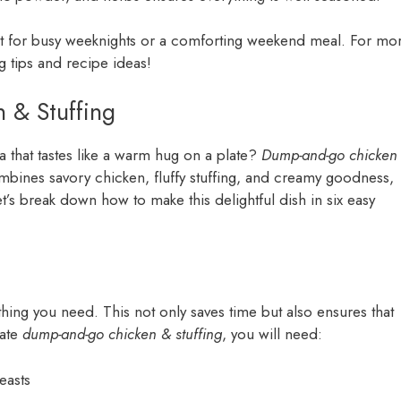
ect for busy weeknights or a comforting weekend meal. For mo
g tips and recipe ideas!
 & Stuffing
a that tastes like a warm hug on a plate?
Dump-and-go chicken
ombines savory chicken, fluffy stuffing, and creamy goodness,
t’s break down how to make this delightful dish in six easy
ything you need. This not only saves time but also ensures that
mate
dump-and-go chicken & stuffing
, you will need:
easts