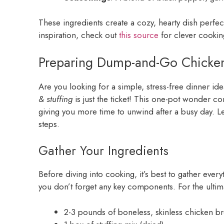
These ingredients create a cozy, hearty dish perf
inspiration, check out
this source
for clever cookin
Preparing Dump-and-Go Chicken
Are you looking for a simple, stress-free dinner ide
& stuffing
is just the ticket! This one-pot wonder c
giving you more time to unwind after a busy day. Le
steps.
Gather Your Ingredients
Before diving into cooking, it’s best to gather ever
you don’t forget any key components. For the ulti
2-3 pounds of boneless, skinless chicken br