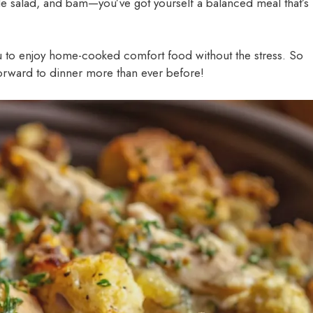
side salad, and bam—you’ve got yourself a balanced meal that’s
u to enjoy home-cooked comfort food without the stress. So
 forward to dinner more than ever before!