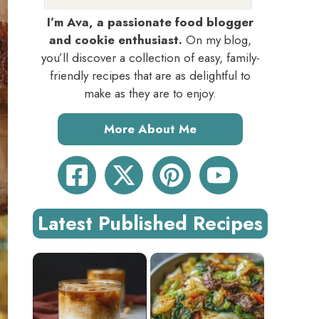
I’m Ava, a passionate food blogger
and cookie enthusiast.
On my blog,
you’ll discover a collection of easy, family-
friendly recipes that are as delightful to
make as they are to enjoy.
More About Me
Latest Published Recipes