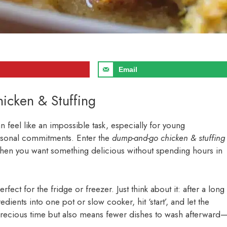
Email
icken & Stuffing
n feel like an impossible task, especially for young
personal commitments. Enter the
dump-and-go chicken & stuffing
 when you want something delicious without spending hours in
fect for the fridge or freezer. Just think about it: after a long
dients into one pot or slow cooker, hit ‘start’, and let the
recious time but also means fewer dishes to wash afterward