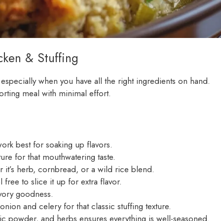
ken & Stuffing
 especially when you have all the right ingredients on hand.
orting meal with minimal effort.
ork best for soaking up flavors.
ure for that mouthwatering taste.
 it’s herb, cornbread, or a wild rice blend.
free to slice it up for extra flavor.
savory goodness.
on and celery for that classic stuffing texture.
lic powder, and herbs ensures everything is well-seasoned.