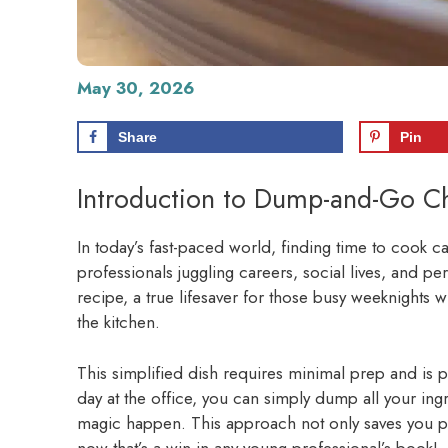
May 30, 2026
Share
Pin
Introduction to Dump-and-Go Ch
In today’s fast-paced world, finding time to cook ca
professionals juggling careers, social lives, and 
recipe, a true lifesaver for those busy weeknights
the kitchen.
This simplified dish requires minimal prep and is per
day at the office, you can simply dump all your ingre
magic happen. This approach not only saves you p
now that’s a win in any young professional’s book!