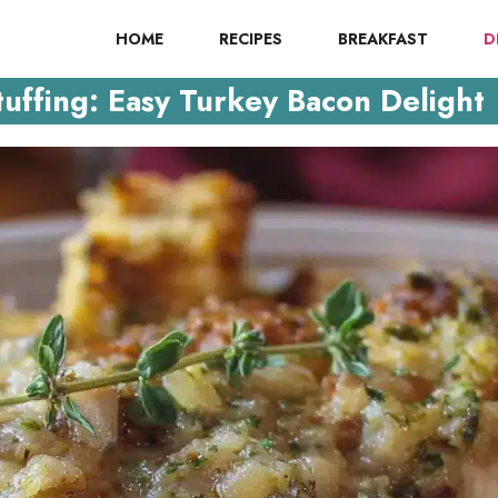
HOME
RECIPES
BREAKFAST
D
ffing: Easy Turkey Bacon Delight