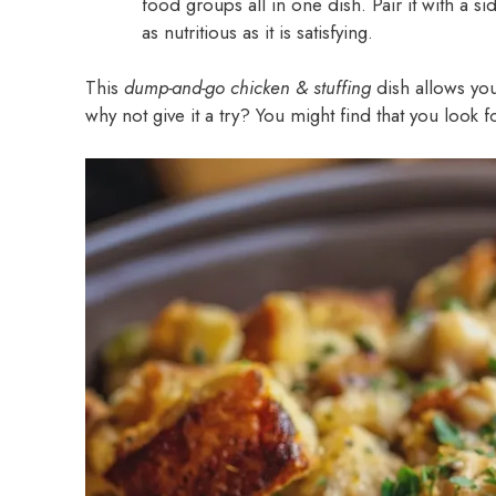
food groups all in one dish. Pair it with a 
as nutritious as it is satisfying.
This
dump-and-go chicken & stuffing
dish allows yo
why not give it a try? You might find that you look