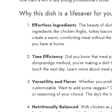
Why this dish is a lifesaver for yo
Effortless Ingredients
: The beauty of
dum
ingredients like chicken thighs, turkey baco
create a warm, comforting meal without the
you have at home.
Time Efficiency
: Did you know that meal p
dump-and-go
method, you’re making a dish tha
lunch the next day. Learn more about meal 
Versatility and Flavor
: Whether you prefer
customizable. Want to add some veggies? Go 
or seasoning of your choice. The sky’s the li
Nutritionally Balanced
: With chicken as y