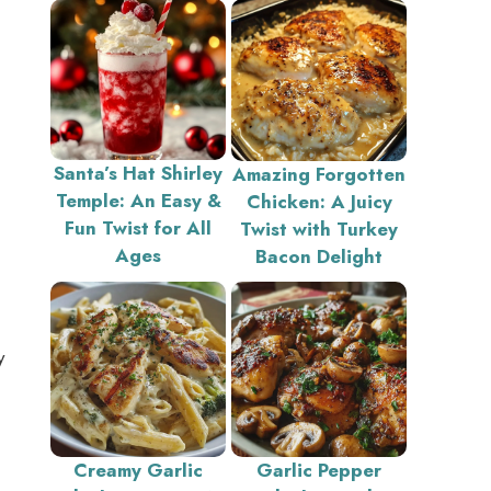
Santa’s Hat Shirley
Amazing Forgotten
Temple: An Easy &
Chicken: A Juicy
Fun Twist for All
Twist with Turkey
Ages
Bacon Delight
y
Creamy Garlic
Garlic Pepper