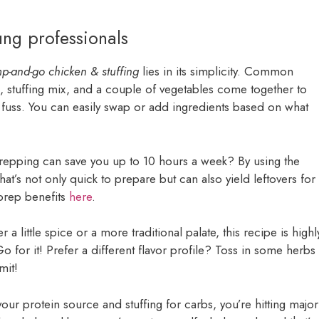
ung professionals
p-and-go chicken & stuffing
lies in its simplicity. Common
n, stuffing mix, and a couple of vegetables come together to
 fuss. You can easily swap or add ingredients based on what
repping can save you up to 10 hours a week? By using the
t’s not only quick to prepare but can also yield leftovers for
prep benefits
here
.
 a little spice or a more traditional palate, this recipe is highl
for it! Prefer a different flavor profile? Toss in some herbs
mit!
our protein source and stuffing for carbs, you’re hitting major