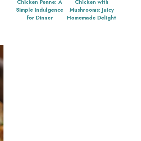
Chicken Penne: A
Chicken with
Simple Indulgence
Mushrooms: Juicy
for Dinner
Homemade Delight