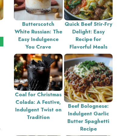
Butterscotch
Quick Beef Stir-Fry
White Russian: The
Delight: Easy
Easy Indulgence
Recipe for
You Crave
Flavorful Meals
Coal for Christmas
Colada: A Festive,
Beef Bolognese:
Indulgent Twist on
Indulgent Garlic
Tradition
Butter Spaghetti
—
Recipe