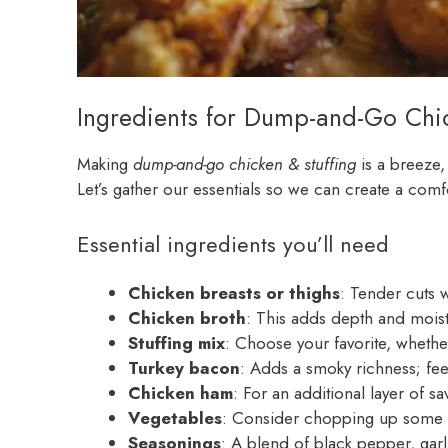
Ingredients for Dump-and-Go Chic
Making
dump-and-go chicken & stuffing
is a breeze,
Let’s gather our essentials so we can create a comf
Essential ingredients you’ll need
Chicken breasts or thighs
: Tender cuts w
Chicken broth
: This adds depth and moist
Stuffing mix
: Choose your favorite, whether
Turkey bacon
: Adds a smoky richness; feel 
Chicken ham
: For an additional layer of 
Vegetables
: Consider chopping up some oni
Seasonings
: A blend of black pepper, gar