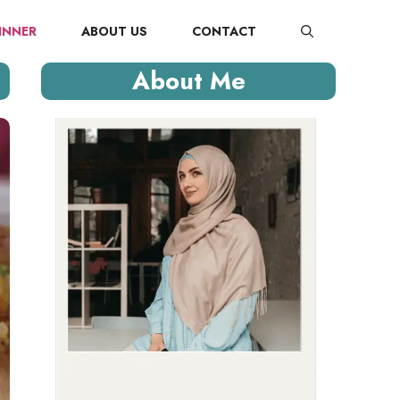
INNER
ABOUT US
CONTACT
About Me