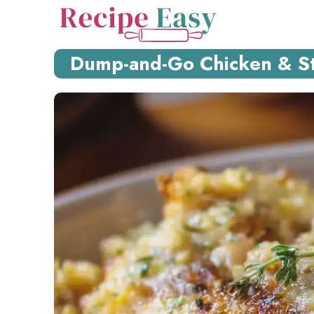
Skip
to
content
Dump-and-Go Chicken & Stu