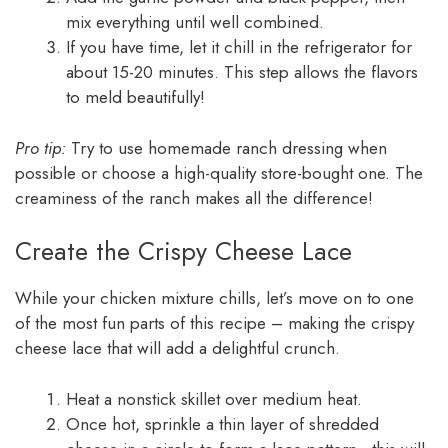
mix everything until well combined.
If you have time, let it chill in the refrigerator for
about 15-20 minutes. This step allows the flavors
to meld beautifully!
Pro tip:
Try to use homemade ranch dressing when
possible or choose a high-quality store-bought one. The
creaminess of the ranch makes all the difference!
Create the Crispy Cheese Lace
While your chicken mixture chills, let’s move on to one
of the most fun parts of this recipe – making the crispy
cheese lace that will add a delightful crunch.
Heat a nonstick skillet over medium heat.
Once hot, sprinkle a thin layer of shredded