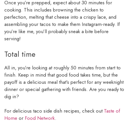
Once you’re prepped, expect about 30 minutes for
cooking. This includes browning the chicken to
perfection, melting that cheese into a crispy lace, and
assembling your tacos to make them Instagram-ready. If
you’re like me, you’ll probably sneak a bite before
serving!
Total time
All in, you’re looking at roughly 50 minutes from start to
finish. Keep in mind that good food takes time, but the
payoff is a delicious meal that’s perfect for any weeknight
dinner or special gathering with friends. Are you ready to
dig in?
For delicious taco side dish recipes, check out
Taste of
Home
or
Food Network
.