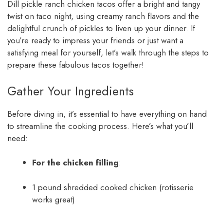
Dill pickle ranch chicken tacos offer a bright and tangy
twist on taco night, using creamy ranch flavors and the
delightful crunch of pickles to liven up your dinner. If
you’re ready to impress your friends or just want a
satisfying meal for yourself, let’s walk through the steps to
prepare these fabulous tacos together!
Gather Your Ingredients
Before diving in, it’s essential to have everything on hand
to streamline the cooking process. Here’s what you’ll
need:
For the chicken filling
:
1 pound shredded cooked chicken (rotisserie
works great)