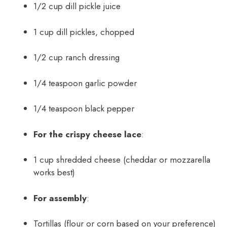
1/2 cup dill pickle juice
1 cup dill pickles, chopped
1/2 cup ranch dressing
1/4 teaspoon garlic powder
1/4 teaspoon black pepper
For the crispy cheese lace
:
1 cup shredded cheese (cheddar or mozzarella
works best)
For assembly
:
Tortillas (flour or corn based on your preference)