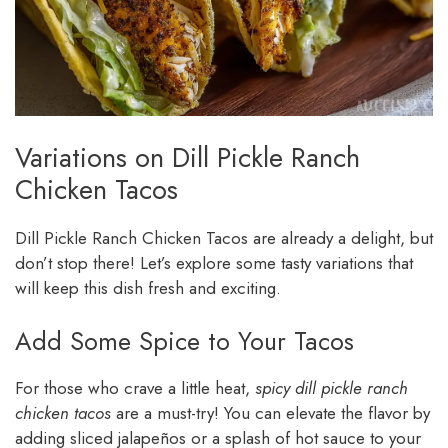
Variations on Dill Pickle Ranch
Chicken Tacos
Dill Pickle Ranch Chicken Tacos are already a delight, but
don’t stop there! Let’s explore some tasty variations that
will keep this dish fresh and exciting.
Add Some Spice to Your Tacos
For those who crave a little heat,
spicy dill pickle ranch
chicken tacos
are a must-try! You can elevate the flavor by
adding sliced jalapeños or a splash of hot sauce to your