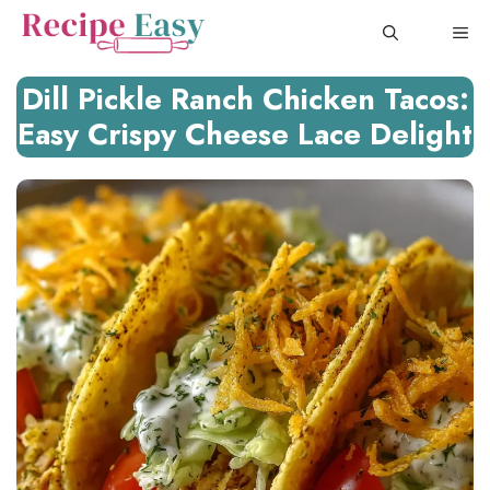
Skip
ME
to
content
Dill Pickle Ranch Chicken Tacos:
Easy Crispy Cheese Lace Delight