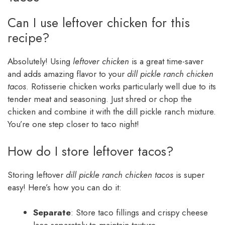
Can I use leftover chicken for this
recipe?
Absolutely! Using
leftover chicken
is a great time-saver
and adds amazing flavor to your
dill pickle ranch chicken
tacos
. Rotisserie chicken works particularly well due to its
tender meat and seasoning. Just shred or chop the
chicken and combine it with the dill pickle ranch mixture.
You’re one step closer to taco night!
How do I store leftover tacos?
Storing leftover
dill pickle ranch chicken tacos
is super
easy! Here’s how you can do it:
Separate
: Store taco fillings and crispy cheese