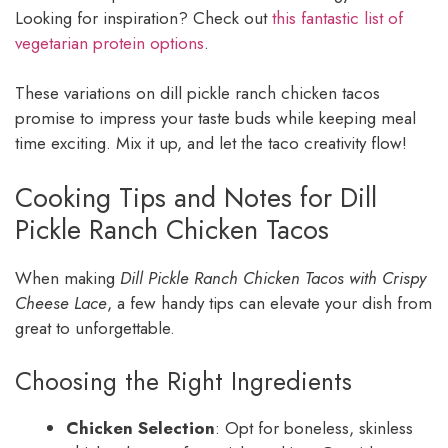
Looking for inspiration? Check out
this fantastic list of
vegetarian protein options
.
These variations on dill pickle ranch chicken tacos
promise to impress your taste buds while keeping meal
time exciting. Mix it up, and let the taco creativity flow!
Cooking Tips and Notes for Dill
Pickle Ranch Chicken Tacos
When making
Dill Pickle Ranch Chicken Tacos with Crispy
Cheese Lace
, a few handy tips can elevate your dish from
great to unforgettable.
Choosing the Right Ingredients
Chicken Selection
: Opt for boneless, skinless