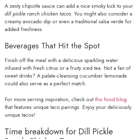
A zesty chipotle sauce can add a nice smoky kick to your
dill pickle ranch chicken tacos
. You might also consider a
creamy avocado dip or even a traditional salsa verde for
added freshness.
Beverages That Hit the Spot
Finish off the meal with a delicious sparkling water
infused with fresh citrus or a fruity iced tea. Not a fan of
sweet drinks? A palate-cleansing cucumber lemonade
could also serve as a perfect match.
For more serving inspiration, check out
this food blog
that features unique taco pairings. Enjoy your deliciously
unique tacos!
Time breakdown for Dill Pickle