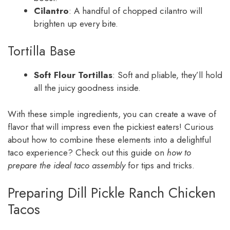
Cilantro
: A handful of chopped cilantro will
brighten up every bite.
Tortilla Base
Soft Flour Tortillas
: Soft and pliable, they’ll hold
all the juicy goodness inside.
With these simple ingredients, you can create a wave of
flavor that will impress even the pickiest eaters! Curious
about how to combine these elements into a delightful
taco experience? Check out this guide on
how to
prepare the ideal taco assembly
for tips and tricks.
Preparing Dill Pickle Ranch Chicken
Tacos