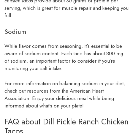
chicken tacos
provide about 30 grams of protein per
serving, which is great for muscle repair and keeping you
full.
Sodium
While flavor comes from seasoning, it’s essential to be
aware of sodium content. Each taco has about 800 mg
of sodium, an important factor to consider if you’re
monitoring your salt intake.
For more information on balancing sodium in your diet,
check out resources from the American Heart
Association. Enjoy your delicious meal while being
informed about what’s on your plate!
FAQ about Dill Pickle Ranch Chicken
Tacos