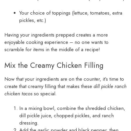
Your choice of toppings (lettuce, tomatoes, extra
pickles, etc.)
Having your ingredients prepped creates a more
enjoyable cooking experience – no one wants to
scramble for items in the middle of a recipe!
Mix the Creamy Chicken Filling
Now that your ingredients are on the counter, it’s time to
create that creamy filling that makes these
dill pickle ranch
chicken tacos
so special.
In a mixing bowl, combine the shredded chicken,
dill pickle juice, chopped pickles, and ranch
dressing.
Add the garlic powder and black pepper, then