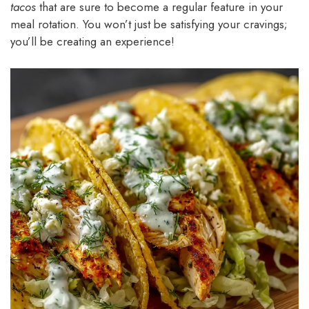
tacos
that are sure to become a regular feature in your
meal rotation. You won’t just be satisfying your cravings;
you’ll be creating an experience!