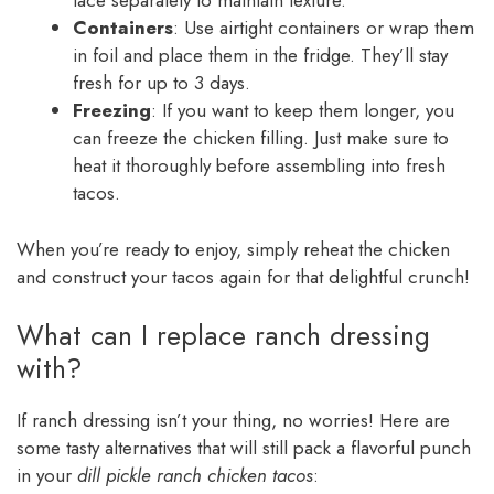
lace separately to maintain texture.
Containers
: Use airtight containers or wrap them
in foil and place them in the fridge. They’ll stay
fresh for up to 3 days.
Freezing
: If you want to keep them longer, you
can freeze the chicken filling. Just make sure to
heat it thoroughly before assembling into fresh
tacos.
When you’re ready to enjoy, simply reheat the chicken
and construct your tacos again for that delightful crunch!
What can I replace ranch dressing
with?
If ranch dressing isn’t your thing, no worries! Here are
some tasty alternatives that will still pack a flavorful punch
in your
dill pickle ranch chicken tacos
: