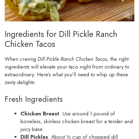
Ingredients for Dill Pickle Ranch
Chicken Tacos
When craving
Dill Pickle Ranch Chicken Tacos
, the right
ingredients will elevate your taco night from ordinary to
extraordinary. Here’s what you’ll need to whip up these
zesty delights:
Fresh Ingredients
Chicken Breast
: Use around 1 pound of
boneless, skinless chicken breast for a tender and
juicy base.
Dill Pickles
: About ½ cup of chopped dill