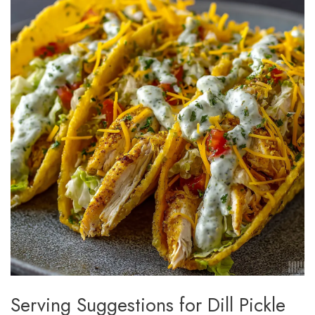
Serving Suggestions for Dill Pickle