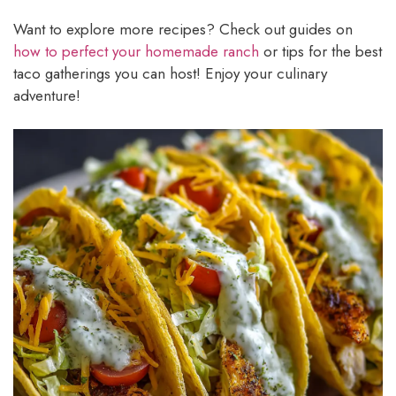
Want to explore more recipes? Check out guides on
how to perfect your homemade ranch
or tips for the best
taco gatherings you can host! Enjoy your culinary
adventure!