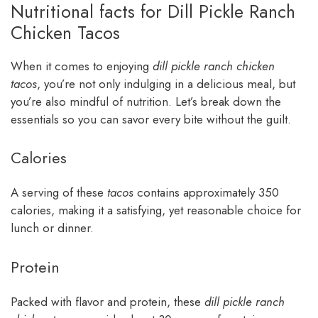
Nutritional facts for Dill Pickle Ranch
Chicken Tacos
When it comes to enjoying
dill pickle ranch chicken
tacos
, you’re not only indulging in a delicious meal, but
you’re also mindful of nutrition. Let’s break down the
essentials so you can savor every bite without the guilt.
Calories
A serving of these
tacos
contains approximately 350
calories, making it a satisfying, yet reasonable choice for
lunch or dinner.
Protein
Packed with flavor and protein, these
dill pickle ranch