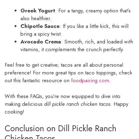
Greek Yogurt
: For a tangy, creamy option that’s
also healthier.
Chipotle Sauce
: If you like a little kick, this will
bring a spicy twist.
Avocado Crema
: Smooth, rich, and loaded with
vitamins, it complements the crunch perfectly.
Feel free to get creative; tacos are all about personal
preference! For more great tips on taco toppings, check
out this fantastic resource on
foodpairing.com
.
With these FAQs, you’re now equipped to dive into
making delicious
dill pickle ranch chicken tacos
. Happy
cooking!
Conclusion on Dill Pickle Ranch
Chicken Tacos