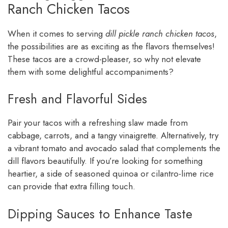
Ranch Chicken Tacos
When it comes to serving
dill pickle ranch chicken tacos
,
the possibilities are as exciting as the flavors themselves!
These tacos are a crowd-pleaser, so why not elevate
them with some delightful accompaniments?
Fresh and Flavorful Sides
Pair your tacos with a refreshing slaw made from
cabbage, carrots, and a tangy vinaigrette. Alternatively, try
a vibrant tomato and avocado salad that complements the
dill flavors beautifully. If you’re looking for something
heartier, a side of seasoned quinoa or cilantro-lime rice
can provide that extra filling touch.
Dipping Sauces to Enhance Taste