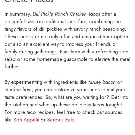
In summary,
Dill Pickle Ranch Chicken Tacos
offer a
delightful twist on traditional taco fare, combining the
tangy flavors of dill pickles with savory ranch seasoning.
These tacos are not only a fun and unique dinner option
but also an excellent way to impress your friends or
family during gatherings. Pair them with a refreshing side
salad or some homemade guacamole to elevate the meal
further.
By experimenting with ingredients like
turkey bacon
or
chicken ham
, you can customize your tacos to suit your
taste preferences. So, what are you waiting for? Get into
the kitchen and whip up these delicious tacos tonight!
For more taco recipes, feel free to check out sources
like
Bon Appétit
or
Serious Eats
.