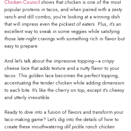
Chicken Council
shows that chicken is one of the most
popular proteins in tacos, and when paired with a zesty
ranch and dill combo, you’re looking at a winning dish
that will impress even the pickiest of eaters. Plus, it’s an
excellent way to sneak in some veggies while satisfying
those late-night cravings with something rich in flavor but
easy to prepare.
And let’s talk about the impressive topping—a
crispy
cheese lace
that adds texture and a nutty flavor to your
tacos. This golden lace becomes the perfect topping,
accentuating the tender chicken while adding dimension
to each bite. It’s like the cherry on top, except it’s cheesy
and utterly irresistible.
Ready to dive into a fusion of flavors and transform your
taco-making game? Let’s dig into the details of how to
create these mouthwatering
dill pickle ranch chicken