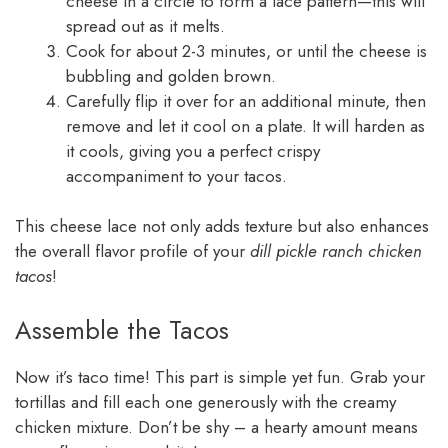
cheese in a circle to form a lace pattern—this will
spread out as it melts.
Cook for about 2-3 minutes, or until the cheese is
bubbling and golden brown.
Carefully flip it over for an additional minute, then
remove and let it cool on a plate. It will harden as
it cools, giving you a perfect crispy
accompaniment to your tacos.
This cheese lace not only adds texture but also enhances
the overall flavor profile of your
dill pickle ranch chicken
tacos
!
Assemble the Tacos
Now it’s taco time! This part is simple yet fun. Grab your
tortillas and fill each one generously with the creamy
chicken mixture. Don’t be shy – a hearty amount means