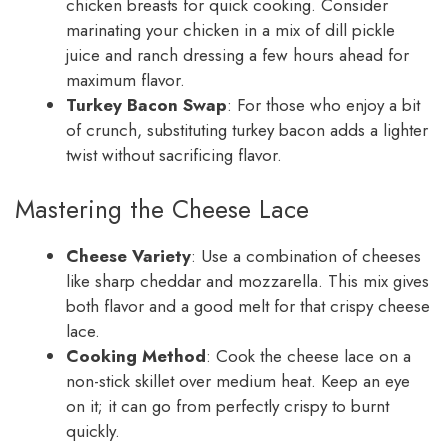
chicken breasts for quick cooking. Consider
marinating your chicken in a mix of dill pickle
juice and ranch dressing a few hours ahead for
maximum flavor.
Turkey Bacon Swap
: For those who enjoy a bit
of crunch, substituting turkey bacon adds a lighter
twist without sacrificing flavor.
Mastering the Cheese Lace
Cheese Variety
: Use a combination of cheeses
like sharp cheddar and mozzarella. This mix gives
both flavor and a good melt for that crispy cheese
lace.
Cooking Method
: Cook the cheese lace on a
non-stick skillet over medium heat. Keep an eye
on it; it can go from perfectly crispy to burnt
quickly.