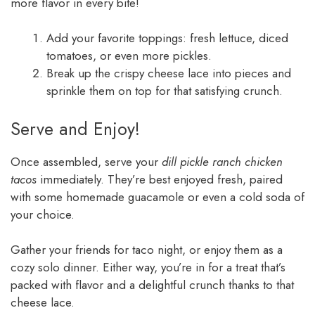
more flavor in every bite!
Add your favorite toppings: fresh lettuce, diced
tomatoes, or even more pickles.
Break up the crispy cheese lace into pieces and
sprinkle them on top for that satisfying crunch.
Serve and Enjoy!
Once assembled, serve your
dill pickle ranch chicken
tacos
immediately. They’re best enjoyed fresh, paired
with some homemade guacamole or even a cold soda of
your choice.
Gather your friends for taco night, or enjoy them as a
cozy solo dinner. Either way, you’re in for a treat that’s
packed with flavor and a delightful crunch thanks to that
cheese lace.