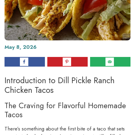
May 8, 2026
Introduction to Dill Pickle Ranch
Chicken Tacos
The Craving for Flavorful Homemade
Tacos
There’s something about the first bite of a taco that sets