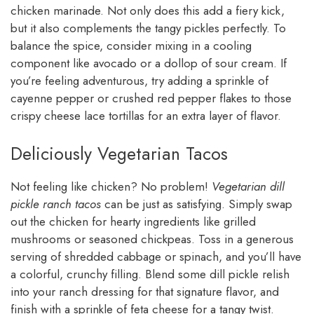
chicken marinade. Not only does this add a fiery kick,
but it also complements the tangy pickles perfectly. To
balance the spice, consider mixing in a cooling
component like avocado or a dollop of sour cream. If
you’re feeling adventurous, try adding a sprinkle of
cayenne pepper or crushed red pepper flakes to those
crispy cheese lace tortillas for an extra layer of flavor.
Deliciously Vegetarian Tacos
Not feeling like chicken? No problem!
Vegetarian dill
pickle ranch tacos
can be just as satisfying. Simply swap
out the chicken for hearty ingredients like grilled
mushrooms or seasoned chickpeas. Toss in a generous
serving of shredded cabbage or spinach, and you’ll have
a colorful, crunchy filling. Blend some dill pickle relish
into your ranch dressing for that signature flavor, and
finish with a sprinkle of feta cheese for a tangy twist.