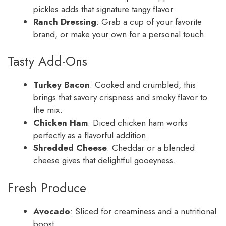
pickles adds that signature tangy flavor.
Ranch Dressing
: Grab a cup of your favorite
brand, or make your own for a personal touch.
Tasty Add-Ons
Turkey Bacon
: Cooked and crumbled, this
brings that savory crispness and smoky flavor to
the mix.
Chicken Ham
: Diced chicken ham works
perfectly as a flavorful addition.
Shredded Cheese
: Cheddar or a blended
cheese gives that delightful gooeyness.
Fresh Produce
Avocado
: Sliced for creaminess and a nutritional
boost.