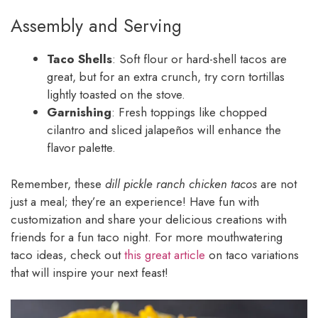
Assembly and Serving
Taco Shells
: Soft flour or hard-shell tacos are
great, but for an extra crunch, try corn tortillas
lightly toasted on the stove.
Garnishing
: Fresh toppings like chopped
cilantro and sliced jalapeños will enhance the
flavor palette.
Remember, these
dill pickle ranch chicken tacos
are not
just a meal; they’re an experience! Have fun with
customization and share your delicious creations with
friends for a fun taco night. For more mouthwatering
taco ideas, check out
this great article
on taco variations
that will inspire your next feast!