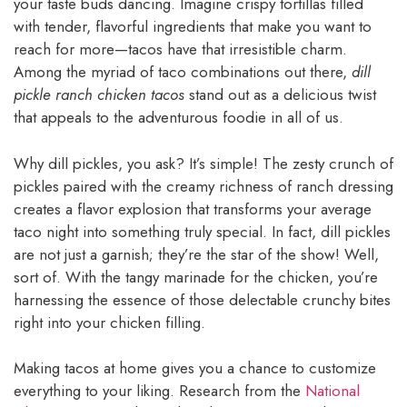
your taste buds dancing. Imagine crispy tortillas filled
with tender, flavorful ingredients that make you want to
reach for more—tacos have that irresistible charm.
Among the myriad of taco combinations out there,
dill
pickle ranch chicken tacos
stand out as a delicious twist
that appeals to the adventurous foodie in all of us.
Why dill pickles, you ask? It’s simple! The zesty crunch of
pickles paired with the creamy richness of ranch dressing
creates a flavor explosion that transforms your average
taco night into something truly special. In fact, dill pickles
are not just a garnish; they’re the star of the show! Well,
sort of. With the tangy marinade for the chicken, you’re
harnessing the essence of those delectable crunchy bites
right into your chicken filling.
Making tacos at home gives you a chance to customize
everything to your liking. Research from the
National