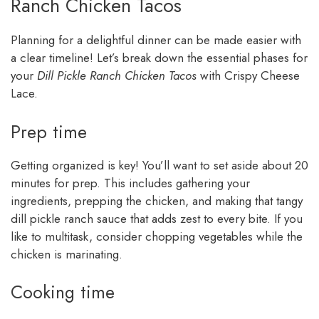
Ranch Chicken Tacos
Planning for a delightful dinner can be made easier with
a clear timeline! Let’s break down the essential phases for
your
Dill Pickle Ranch Chicken Tacos
with Crispy Cheese
Lace.
Prep time
Getting organized is key! You’ll want to set aside about 20
minutes for prep. This includes gathering your
ingredients, prepping the chicken, and making that tangy
dill pickle ranch sauce that adds zest to every bite. If you
like to multitask, consider chopping vegetables while the
chicken is marinating.
Cooking time