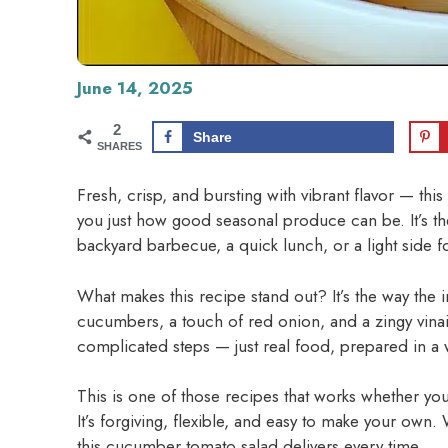
June 14, 2025
2
Share
SHARES
Fresh, crisp, and bursting with vibrant flavor — th
you just how good seasonal produce can be. It’s the
backyard barbecue, a quick lunch, or a light side f
What makes this recipe stand out? It’s the way the 
cucumbers, a touch of red onion, and a zingy vinaig
complicated steps — just real food, prepared in a wa
This is one of those recipes that works whether you’
It’s forgiving, flexible, and easy to make your ow
this cucumber tomato salad delivers every time.