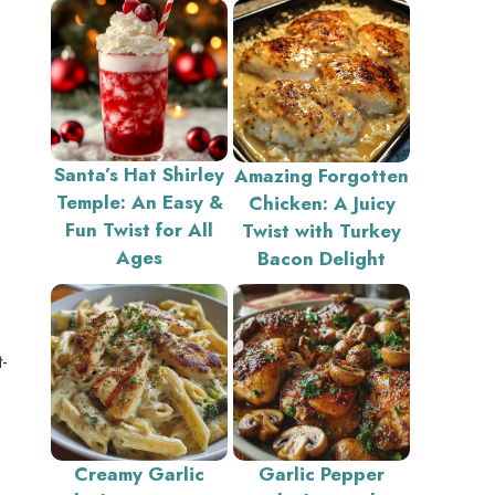
Santa’s Hat Shirley
Amazing Forgotten
Temple: An Easy &
Chicken: A Juicy
Fun Twist for All
Twist with Turkey
Ages
Bacon Delight
-
Creamy Garlic
Garlic Pepper