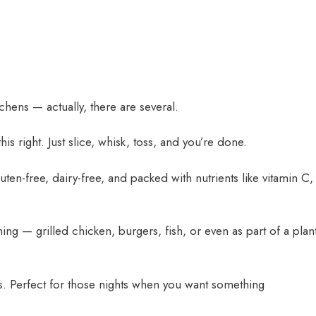
tchens — actually, there are several.
is right. Just slice, whisk, toss, and you’re done.
gluten-free, dairy-free, and packed with nutrients like vitamin C,
ing — grilled chicken, burgers, fish, or even as part of a plant
s. Perfect for those nights when you want something