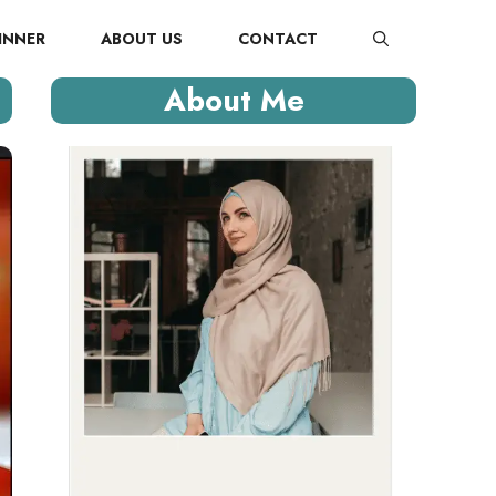
INNER
ABOUT US
CONTACT
About Me