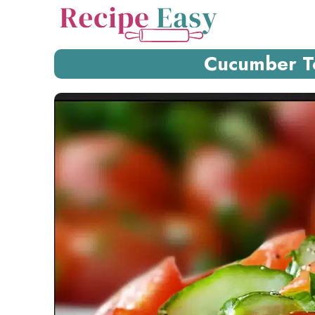
Skip
to
content
Cucumber T