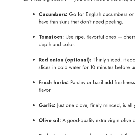
Cucumbers:
Go for English cucumbers or s
have thin skins that don’t need peeling.
Tomatoes:
Use ripe, flavorful ones — cher
depth and color.
Red onion (optional):
Thinly sliced, it add
slices in cold water for 10 minutes before u
Fresh herbs:
Parsley or basil add freshness
flavor.
Garlic:
Just one clove, finely minced, is all 
Olive oil:
A good-quality extra virgin olive o