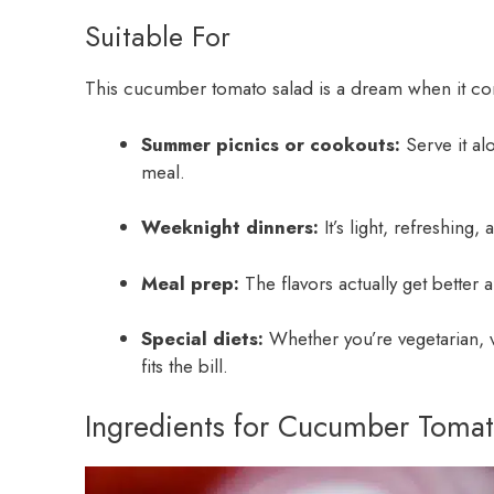
Suitable For
This cucumber tomato salad is a dream when it comes
Summer picnics or cookouts:
Serve it al
meal.
Weeknight dinners:
It’s light, refreshing,
Meal prep:
The flavors actually get better aft
Special diets:
Whether you’re vegetarian, ve
fits the bill.
Ingredients for Cucumber Tomat