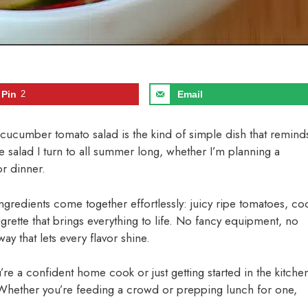
Pin
2
Email
is cucumber tomato salad is the kind of simple dish that remind
 salad I turn to all summer long, whether I’m planning a
or dinner.
ingredients come together effortlessly: juicy ripe tomatoes, co
rette that brings everything to life. No fancy equipment, no
y that lets every flavor shine.
re a confident home cook or just getting started in the kitche
n. Whether you’re feeding a crowd or prepping lunch for one,