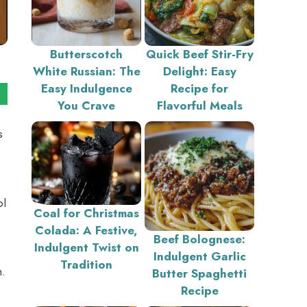
Butterscotch
Quick Beef Stir-Fry
White Russian: The
Delight: Easy
Easy Indulgence
Recipe for
You Crave
Flavorful Meals
s
ol
Coal for Christmas
Colada: A Festive,
Beef Bolognese:
Indulgent Twist on
Indulgent Garlic
Tradition
n.
Butter Spaghetti
Recipe