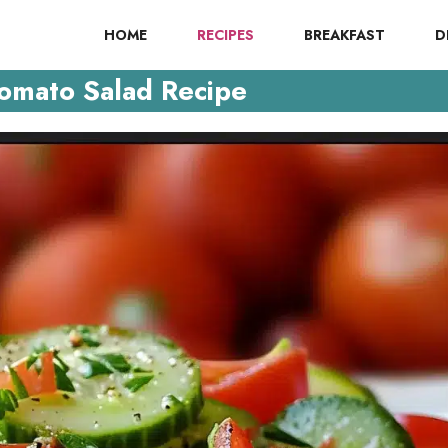
HOME
RECIPES
BREAKFAST
D
omato Salad Recipe