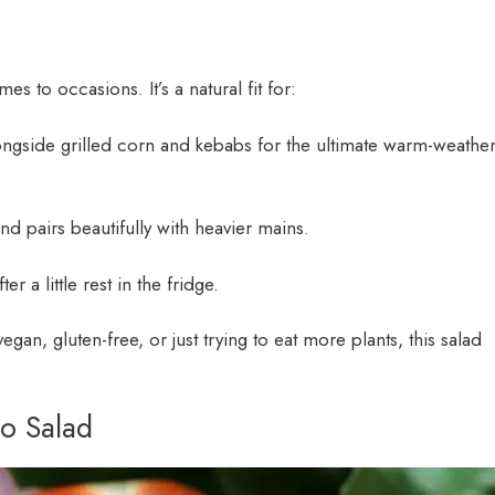
 to occasions. It’s a natural fit for:
ongside grilled corn and kebabs for the ultimate warm-weathe
 and pairs beautifully with heavier mains.
er a little rest in the fridge.
gan, gluten-free, or just trying to eat more plants, this salad
o Salad