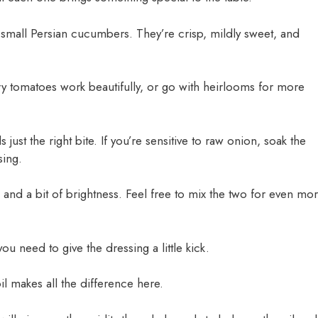
mall Persian cucumbers. They’re crisp, mildly sweet, and
ry tomatoes work beautifully, or go with heirlooms for more
s just the right bite. If you’re sensitive to raw onion, soak the
sing.
 and a bit of brightness. Feel free to mix the two for even mo
you need to give the dressing a little kick.
il makes all the difference here.