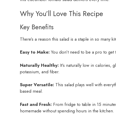
Why You’ll Love This Recipe
Key Benefits
There’s a reason this salad is a staple in so many ki
Easy to Make:
You don’t need to be a pro to get th
Naturally Healthy:
It’s naturally low in calories, 
potassium, and fiber.
Super Versatile:
This salad plays well with everyth
based meal.
Fast and Fresh:
From fridge to table in 15 minute
homemade without spending hours in the kitchen.