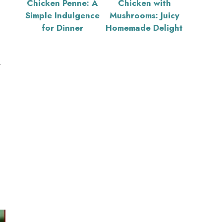
Chicken Penne: A
Chicken with
Simple Indulgence
Mushrooms: Juicy
for Dinner
Homemade Delight
r