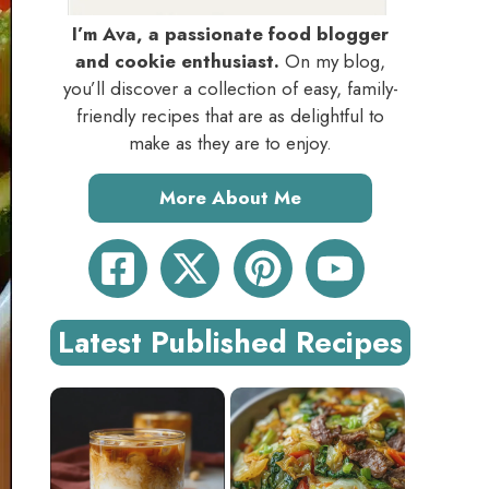
I’m Ava, a passionate food blogger
and cookie enthusiast.
On my blog,
you’ll discover a collection of easy, family-
friendly recipes that are as delightful to
make as they are to enjoy.
More About Me
Latest Published Recipes