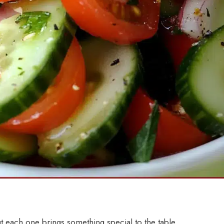
ut each one brings something special to the table.