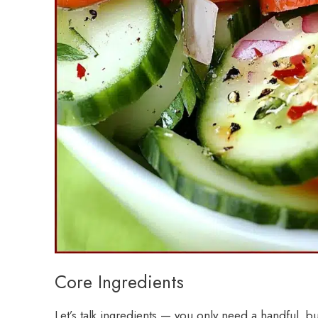
Core Ingredients
Let’s talk ingredients — you only need a handful, b