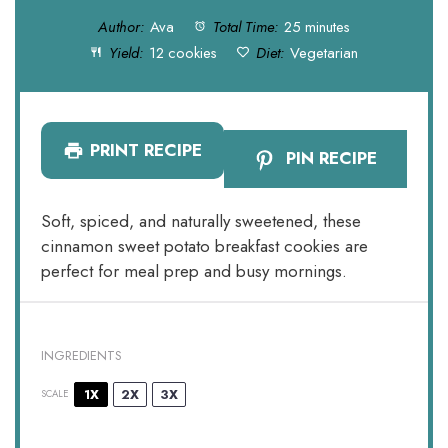
Author:
Ava
Total Time:
25 minutes
Yield:
12 cookies
Diet:
Vegetarian
PRINT RECIPE
PIN RECIPE
Soft, spiced, and naturally sweetened, these
cinnamon sweet potato breakfast cookies are
perfect for meal prep and busy mornings.
INGREDIENTS
1X
2X
3X
SCALE