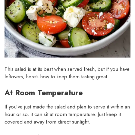
This salad is at its best when served fresh, but if you have
leftovers, here’s how to keep them tasting great.
At Room Temperature
If you’ve just made the salad and plan to serve it within an
hour or so, it can sit at room temperature. Just keep it
covered and away from direct sunlight.