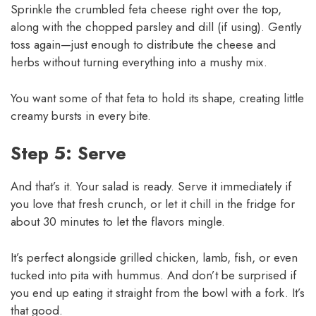
Sprinkle the crumbled feta cheese right over the top,
along with the chopped parsley and dill (if using). Gently
toss again—just enough to distribute the cheese and
herbs without turning everything into a mushy mix.
You want some of that feta to hold its shape, creating little
creamy bursts in every bite.
Step 5: Serve
And that’s it. Your salad is ready. Serve it immediately if
you love that fresh crunch, or let it chill in the fridge for
about 30 minutes to let the flavors mingle.
It’s perfect alongside grilled chicken, lamb, fish, or even
tucked into pita with hummus. And don’t be surprised if
you end up eating it straight from the bowl with a fork. It’s
that good.