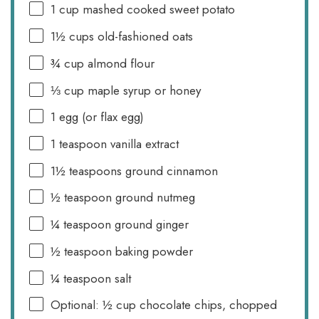
1 cup
mashed cooked sweet potato
1½ cups
old-fashioned oats
¾ cup
almond flour
⅓ cup
maple syrup or honey
1
egg (or flax egg)
1 teaspoon
vanilla extract
1½ teaspoons
ground cinnamon
½ teaspoon
ground nutmeg
¼ teaspoon
ground ginger
½ teaspoon
baking powder
¼ teaspoon
salt
Optional: ½ cup chocolate chips, chopped