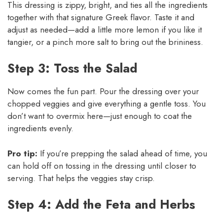
This dressing is zippy, bright, and ties all the ingredients
together with that signature Greek flavor. Taste it and
adjust as needed—add a little more lemon if you like it
tangier, or a pinch more salt to bring out the brininess.
Step 3: Toss the Salad
Now comes the fun part. Pour the dressing over your
chopped veggies and give everything a gentle toss. You
don’t want to overmix here—just enough to coat the
ingredients evenly.
Pro tip:
If you’re prepping the salad ahead of time, you
can hold off on tossing in the dressing until closer to
serving. That helps the veggies stay crisp.
Step 4: Add the Feta and Herbs