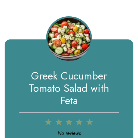
Greek Cucumber
Tomato Salad with
Feta
1
2
3
4
5
Star
Stars
Stars
Stars
Stars
No reviews