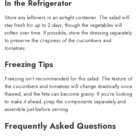
In the Refrigerator
Store any leftovers in an airtight container. The salad will
stay fresh for up to 2 days, though the vegetables will
soften over time. If possible, store the dressing separately
to preserve the crispness of the cucumbers and
tomatoes.
Freezing Tips
Freezing isn’t recommended for this salad. The texture of
the cucumbers and tomatoes will change drastically once
thawed, and the feta can become grainy. If you’re looking
to make it ahead, prep the components separately and
assemble just before serving.
Frequently Asked Questions