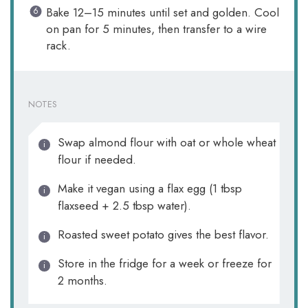
Bake 12–15 minutes until set and golden. Cool
on pan for 5 minutes, then transfer to a wire
rack.
NOTES
Swap almond flour with oat or whole wheat
flour if needed.
Make it vegan using a flax egg (1 tbsp
flaxseed + 2.5 tbsp water).
Roasted sweet potato gives the best flavor.
Store in the fridge for a week or freeze for
2 months.