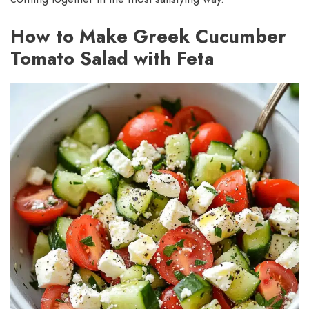
How to Make Greek Cucumber
Tomato Salad with Feta