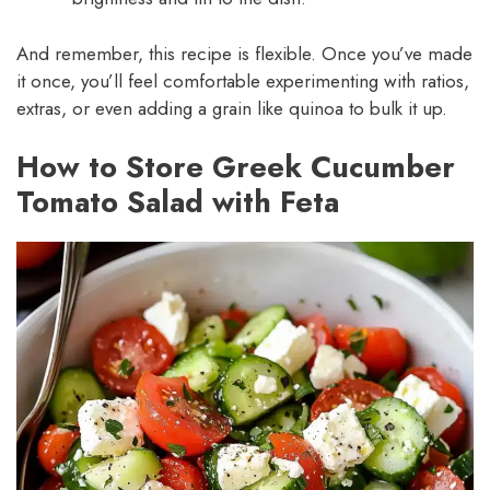
And remember, this recipe is flexible. Once you’ve made
it once, you’ll feel comfortable experimenting with ratios,
extras, or even adding a grain like quinoa to bulk it up.
How to Store Greek Cucumber
Tomato Salad with Feta