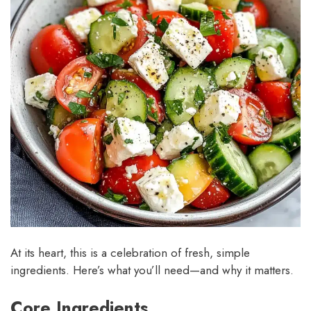
At its heart, this is a celebration of fresh, simple
ingredients. Here’s what you’ll need—and why it matters.
Core Ingredients