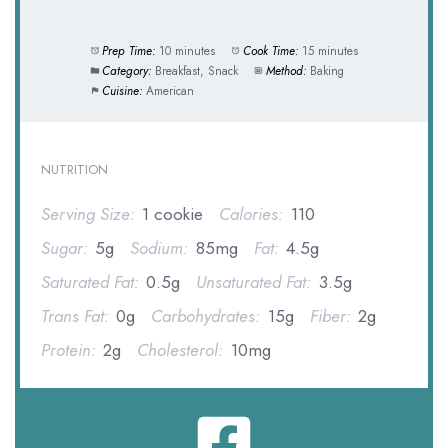
Prep Time:
10 minutes
Cook Time:
15 minutes
Category:
Breakfast, Snack
Method:
Baking
Cuisine:
American
NUTRITION
Serving Size:
1 cookie
Calories:
110
Sugar:
5g
Sodium:
85mg
Fat:
4.5g
Saturated Fat:
0.5g
Unsaturated Fat:
3.5g
Trans Fat:
0g
Carbohydrates:
15g
Fiber:
2g
Protein:
2g
Cholesterol:
10mg