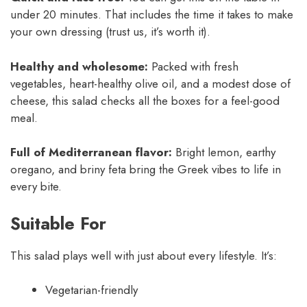
under 20 minutes. That includes the time it takes to make
your own dressing (trust us, it’s worth it).
Healthy and wholesome:
Packed with fresh
vegetables, heart-healthy olive oil, and a modest dose of
cheese, this salad checks all the boxes for a feel-good
meal.
Full of Mediterranean flavor:
Bright lemon, earthy
oregano, and briny feta bring the Greek vibes to life in
every bite.
Suitable For
This salad plays well with just about every lifestyle. It’s:
Vegetarian-friendly