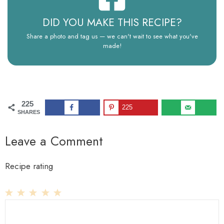
DID YOU MAKE THIS RECIPE?
Share a photo and tag us — we can't wait to see what you've
made!
225
225
SHARES
Leave a Comment
Recipe rating
1
Comment
2
3
4
5
Star
Stars
Stars
Stars
Stars