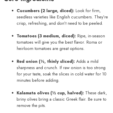
Cucumbers (2 large, diced):
Look for firm,
seedless varieties like English cucumbers. They’re
crisp, refreshing, and don’t need to be peeled.
Tomatoes (3 medium, diced):
Ripe, in-season
tomatoes will give you the best flavor. Roma or
heirloom tomatoes are great options.
Red onion (½, thinly sliced):
Adds a mild
sharpness and crunch. If raw onion is too strong
for your taste, soak the slices in cold water for 10
minutes before adding.
Kalamata olives (½ cup, halved):
These dark,
briny olives bring a classic Greek flair. Be sure to
remove the pits.