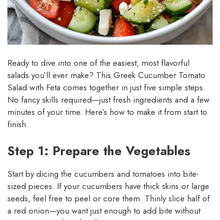
Ready to dive into one of the easiest, most flavorful
salads you’ll ever make? This Greek Cucumber Tomato
Salad with Feta comes together in just five simple steps.
No fancy skills required—just fresh ingredients and a few
minutes of your time. Here’s how to make it from start to
finish.
Step 1: Prepare the Vegetables
Start by dicing the cucumbers and tomatoes into bite-
sized pieces. If your cucumbers have thick skins or large
seeds, feel free to peel or core them. Thinly slice half of
a red onion—you want just enough to add bite without