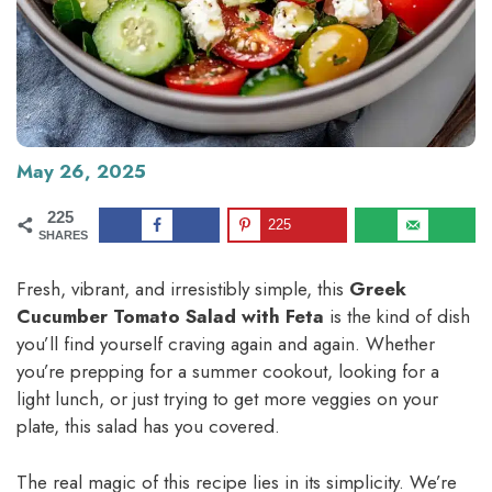
May 26, 2025
225
225
SHARES
Fresh, vibrant, and irresistibly simple, this
Greek
Cucumber Tomato Salad with Feta
is the kind of dish
you’ll find yourself craving again and again. Whether
you’re prepping for a summer cookout, looking for a
light lunch, or just trying to get more veggies on your
plate, this salad has you covered.
The real magic of this recipe lies in its simplicity. We’re