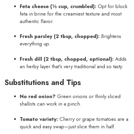
Feta cheese (½ cup, crumbled):
Opt for block
feta in brine for the creamiest texture and most
authentic flavor.
Fresh parsley (2 tbsp, chopped):
Brightens
everything up.
Fresh dill (2 tbsp, chopped, optional):
Adds
an herby layer that’s very traditional and so tasty.
Substitutions and Tips
No red onion?
Green onions or thinly sliced
shallots can work in a pinch.
Tomato variety:
Cherry or grape tomatoes are a
quick and easy swap—just slice them in half.