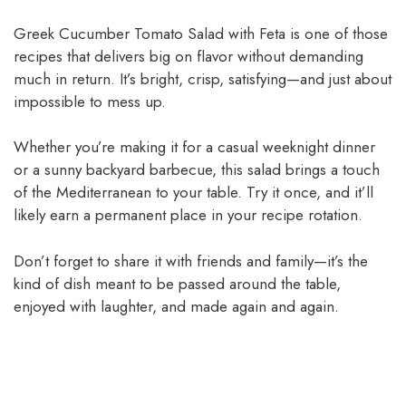
Greek Cucumber Tomato Salad with Feta is one of those
recipes that delivers big on flavor without demanding
much in return. It’s bright, crisp, satisfying—and just about
impossible to mess up.
Whether you’re making it for a casual weeknight dinner
or a sunny backyard barbecue, this salad brings a touch
of the Mediterranean to your table. Try it once, and it’ll
likely earn a permanent place in your recipe rotation.
Don’t forget to share it with friends and family—it’s the
kind of dish meant to be passed around the table,
enjoyed with laughter, and made again and again.