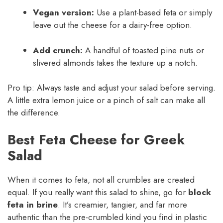
Vegan version:
Use a plant-based feta or simply
leave out the cheese for a dairy-free option.
Add crunch:
A handful of toasted pine nuts or
slivered almonds takes the texture up a notch.
Pro tip: Always taste and adjust your salad before serving.
A little extra lemon juice or a pinch of salt can make all
the difference.
Best Feta Cheese for Greek
Salad
When it comes to feta, not all crumbles are created
equal. If you really want this salad to shine, go for
block
feta in brine
. It’s creamier, tangier, and far more
authentic than the pre-crumbled kind you find in plastic