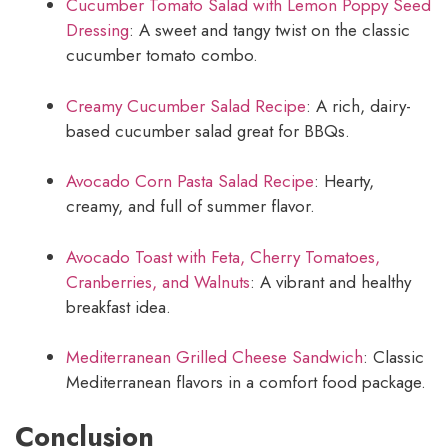
Cucumber Tomato Salad with Lemon Poppy Seed
Dressing
: A sweet and tangy twist on the classic
cucumber tomato combo.
Creamy Cucumber Salad Recipe
: A rich, dairy-
based cucumber salad great for BBQs.
Avocado Corn Pasta Salad Recipe
: Hearty,
creamy, and full of summer flavor.
Avocado Toast with Feta, Cherry Tomatoes,
Cranberries, and Walnuts
: A vibrant and healthy
breakfast idea.
Mediterranean Grilled Cheese Sandwich
: Classic
Mediterranean flavors in a comfort food package.
Conclusion