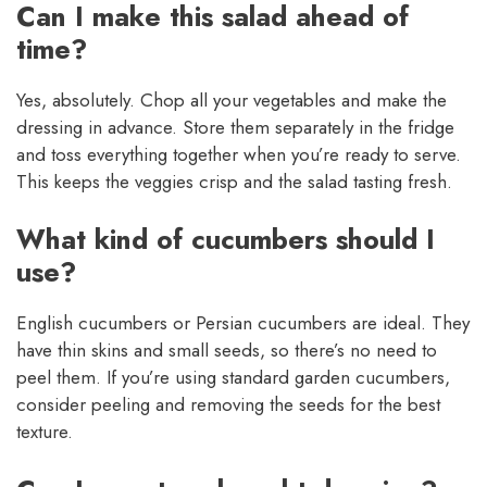
Can I make this salad ahead of
time?
Yes, absolutely. Chop all your vegetables and make the
dressing in advance. Store them separately in the fridge
and toss everything together when you’re ready to serve.
This keeps the veggies crisp and the salad tasting fresh.
What kind of cucumbers should I
use?
English cucumbers or Persian cucumbers are ideal. They
have thin skins and small seeds, so there’s no need to
peel them. If you’re using standard garden cucumbers,
consider peeling and removing the seeds for the best
texture.