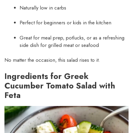
Naturally low in carbs
Perfect for beginners or kids in the kitchen
Great for meal prep, potlucks, or as a refreshing
side dish for grilled meat or seafood
No matter the occasion, this salad rises to it.
Ingredients for Greek
Cucumber Tomato Salad with
Feta