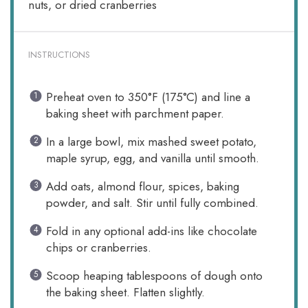
nuts, or dried cranberries
INSTRUCTIONS
Preheat oven to 350°F (175°C) and line a
baking sheet with parchment paper.
In a large bowl, mix mashed sweet potato,
maple syrup, egg, and vanilla until smooth.
Add oats, almond flour, spices, baking
powder, and salt. Stir until fully combined.
Fold in any optional add-ins like chocolate
chips or cranberries.
Scoop heaping tablespoons of dough onto
the baking sheet. Flatten slightly.