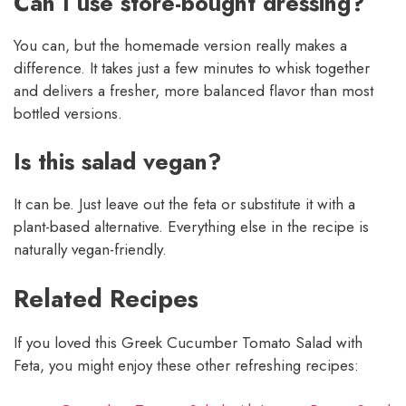
Can I use store-bought dressing?
You can, but the homemade version really makes a
difference. It takes just a few minutes to whisk together
and delivers a fresher, more balanced flavor than most
bottled versions.
Is this salad vegan?
It can be. Just leave out the feta or substitute it with a
plant-based alternative. Everything else in the recipe is
naturally vegan-friendly.
Related Recipes
If you loved this Greek Cucumber Tomato Salad with
Feta, you might enjoy these other refreshing recipes: