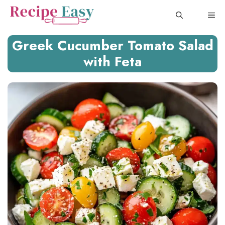
Skip
ME
to
content
Greek Cucumber Tomato Salad
with Feta