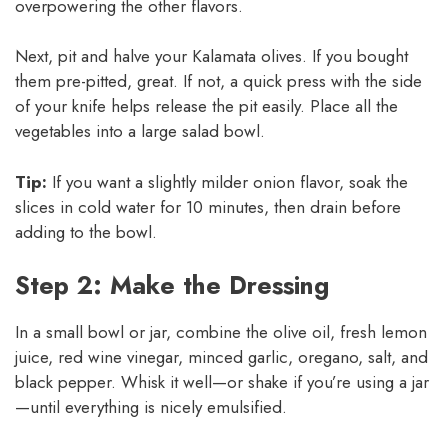
overpowering the other flavors.
Next, pit and halve your Kalamata olives. If you bought
them pre-pitted, great. If not, a quick press with the side
of your knife helps release the pit easily. Place all the
vegetables into a large salad bowl.
Tip:
If you want a slightly milder onion flavor, soak the
slices in cold water for 10 minutes, then drain before
adding to the bowl.
Step 2: Make the Dressing
In a small bowl or jar, combine the olive oil, fresh lemon
juice, red wine vinegar, minced garlic, oregano, salt, and
black pepper. Whisk it well—or shake if you’re using a jar
—until everything is nicely emulsified.