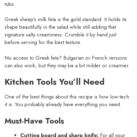
tubs.
Greek sheep’s milk feta is the gold standard. It holds its
shape beautifully in the salad while still adding that
signature salty creaminess. Crumble it by hand just
before serving for the best texture.
No access to Greek feta? Bulgarian or French versions
can also work, but they may be a bit milder or creamier.
Kitchen Tools You’ll Need
One of the best things about this recipe is how low-tech
it is. You probably already have everything you need.
Must-Have Tools
Cutting board and sharp knife:
For all your