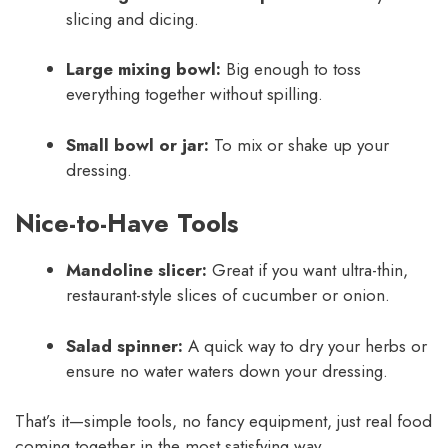
slicing and dicing.
Large mixing bowl:
Big enough to toss
everything together without spilling.
Small bowl or jar:
To mix or shake up your
dressing.
Nice-to-Have Tools
Mandoline slicer:
Great if you want ultra-thin,
restaurant-style slices of cucumber or onion.
Salad spinner:
A quick way to dry your herbs or
ensure no water waters down your dressing.
That’s it—simple tools, no fancy equipment, just real food
coming together in the most satisfying way.