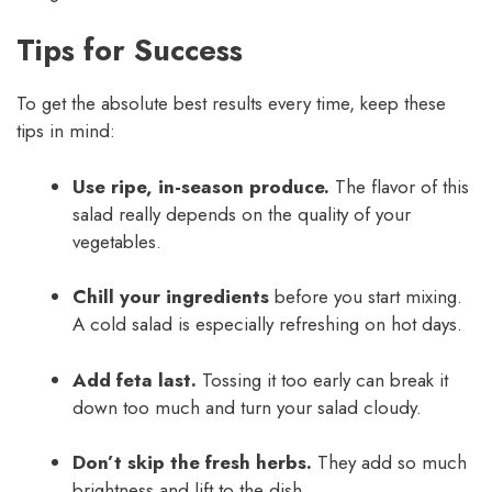
Tips for Success
To get the absolute best results every time, keep these
tips in mind:
Use ripe, in-season produce.
The flavor of this
salad really depends on the quality of your
vegetables.
Chill your ingredients
before you start mixing.
A cold salad is especially refreshing on hot days.
Add feta last.
Tossing it too early can break it
down too much and turn your salad cloudy.
Don’t skip the fresh herbs.
They add so much
brightness and lift to the dish.