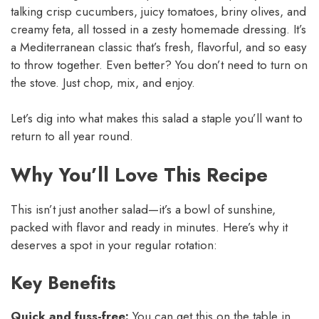
talking crisp cucumbers, juicy tomatoes, briny olives, and
creamy feta, all tossed in a zesty homemade dressing. It’s
a Mediterranean classic that’s fresh, flavorful, and so easy
to throw together. Even better? You don’t need to turn on
the stove. Just chop, mix, and enjoy.
Let’s dig into what makes this salad a staple you’ll want to
return to all year round.
Why You’ll Love This Recipe
This isn’t just another salad—it’s a bowl of sunshine,
packed with flavor and ready in minutes. Here’s why it
deserves a spot in your regular rotation:
Key Benefits
Quick and fuss-free:
You can get this on the table in