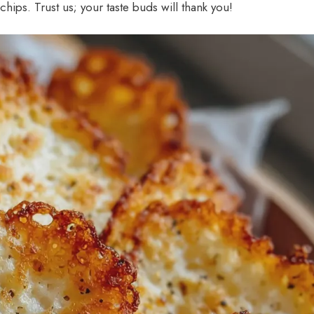
ps. Trust us; your taste buds will thank you!