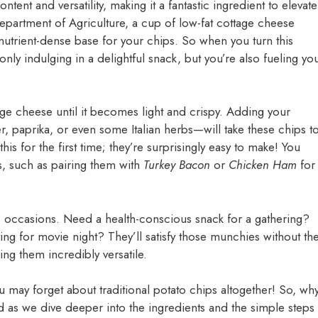
ntent and versatility, making it a fantastic ingredient to elevate
partment of Agriculture, a cup of low-fat cottage cheese
utrient-dense base for your chips. So when you turn this
nly indulging in a delightful snack, but you’re also fueling yo
e cheese until it becomes light and crispy. Adding your
, paprika, or even some Italian herbs—will take these chips t
his for the first time; they’re surprisingly easy to make! You
s, such as pairing them with
Turkey Bacon
or
Chicken Ham
for
s occasions. Need a health-conscious snack for a gathering?
ing for movie night? They’ll satisfy those munchies without th
ng them incredibly versatile.
 may forget about traditional potato chips altogether! So, wh
uned as we dive deeper into the ingredients and the simple steps