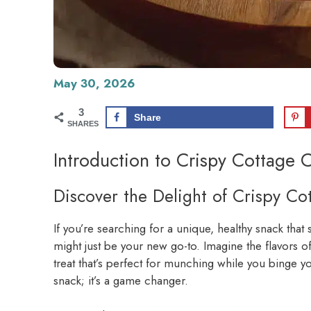
May 30, 2026
3
Share
SHARES
Introduction to Crispy Cottage 
Discover the Delight of Crispy C
If you’re searching for a unique, healthy snack that 
might just be your new go-to. Imagine the flavors o
treat that’s perfect for munching while you binge yo
snack; it’s a game changer.