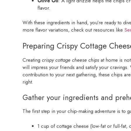
Olive Oil
: A light drizzle helps the chips 
flavor.
With these ingredients in hand, you’re ready to div
more flavor variations, check out resources like
Ser
Preparing Crispy Cottage Chees
Creating
crispy cottage cheese chips
at home is not j
will impress your friends and satisfy your cravings
contribution to your next gathering, these chips are
right.
Gather your ingredients and preh
The first step in your chip-making adventure is to ga
1 cup of cottage cheese (low-fat or full-fat