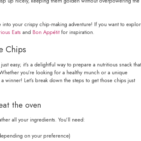
crisp up nicely, keeping them golden without overpowering the
e into your crispy chip-making adventure! If you want to explo
ious Eats
and
Bon Appétit
for inspiration.
e Chips
ust easy; it’s a delightful way to prepare a nutritious snack tha
. Whether you’re looking for a healthy munch or a unique
 a winner! Let’s break down the steps to get those chips just
eat the oven
ther all your ingredients. You’ll need:
, depending on your preference)