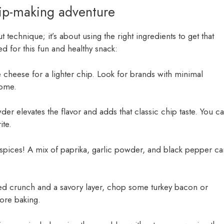
hip-making adventure
t technique; it’s about using the right ingredients to get that
d for this fun and healthy snack:
ge cheese for a lighter chip. Look for brands with minimal
some.
er elevates the flavor and adds that classic chip taste. You c
ite.
e spices! A mix of paprika, garlic powder, and black pepper ca
ed crunch and a savory layer, chop some turkey bacon or
ore baking.