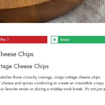
Pin
3
Email
Cheese Chips
ottage Cheese Chips
satisfies those crunchy cravings,
crispy cottage cheese chips
f cheese and spices combining to create an irresistible crispy
ur favorite series or during a midday work break. It’s not just 