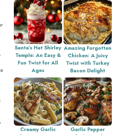
ur
Santa’s Hat Shirley
Amazing Forgotten
o
Temple: An Easy &
Chicken: A Juicy
Fun Twist for All
Twist with Turkey
 a
Ages
Bacon Delight
e
y
Creamy Garlic
Garlic Pepper