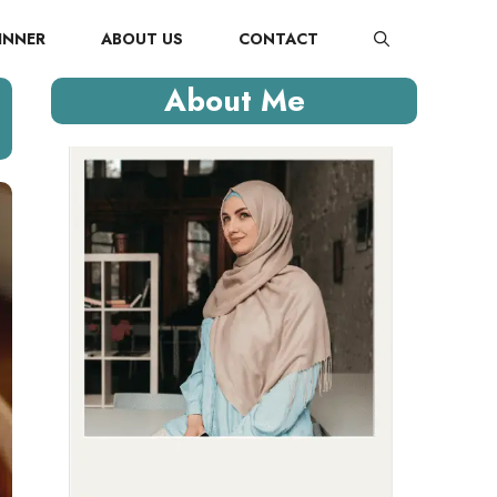
INNER
ABOUT US
CONTACT
About Me