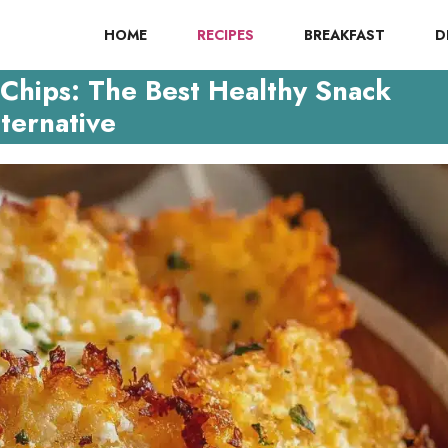
HOME
RECIPES
BREAKFAST
D
Chips: The Best Healthy Snack
ternative