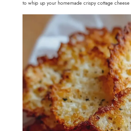
to whip up your homemade crispy cottage cheese chi