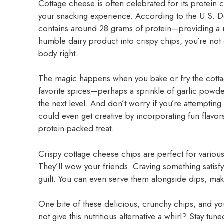
Cottage cheese is often celebrated for its protein co
your snacking experience. According to the U.S. De
contains around 28 grams of protein—providing a n
humble dairy product into crispy chips, you’re not o
body right.
The magic happens when you bake or fry the cottag
favorite spices—perhaps a sprinkle of garlic powder
the next level. And don’t worry if you’re attempting t
could even get creative by incorporating fun flavor
protein-packed treat.
Crispy cottage cheese chips are perfect for variou
They’ll wow your friends. Craving something satisfy
guilt. You can even serve them alongside dips, maki
One bite of these delicious, crunchy chips, and you
not give this nutritious alternative a whirl? Stay t