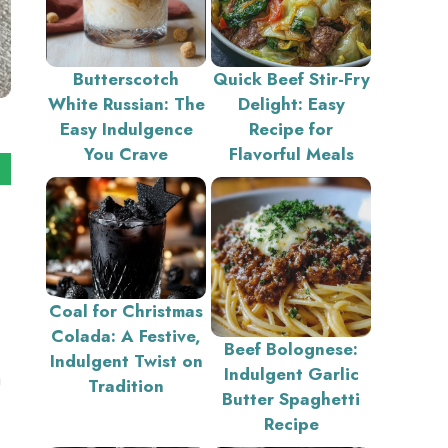
Butterscotch
Quick Beef Stir-Fry
White Russian: The
Delight: Easy
Easy Indulgence
Recipe for
You Crave
Flavorful Meals
Coal for Christmas
Colada: A Festive,
Beef Bolognese:
Indulgent Twist on
Indulgent Garlic
a
Tradition
Butter Spaghetti
Recipe