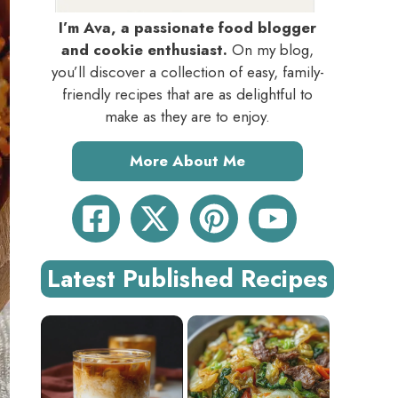
I’m Ava, a passionate food blogger
and cookie enthusiast.
On my blog,
you’ll discover a collection of easy, family-
friendly recipes that are as delightful to
make as they are to enjoy.
More About Me
Latest Published Recipes