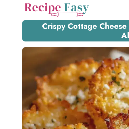
Skip
to
content
Crispy Cottage Cheese 
Al