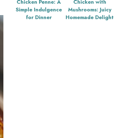
Chicken Penne: A
Chicken with
Simple Indulgence
Mushrooms: Juicy
for Dinner
Homemade Delight