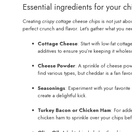
Essential ingredients for your c
Creating
crispy cottage cheese chips
is not just abou
perfect crunch and flavor. Let’s gather what you nee
Cottage Cheese
: Start with low-fat cotta
additives to ensure you’re keeping it whole
Cheese Powder
: A sprinkle of cheese powd
find various types, but cheddar is a fan favor
Seasonings
: Experiment with your favorit
create a delightful kick.
Turkey Bacon or Chicken Ham
: For add
chicken ham to sprinkle over your chips bef