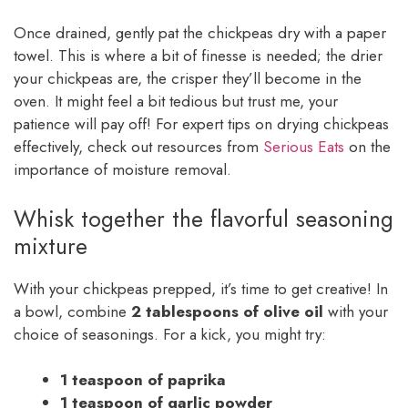
Once drained, gently pat the chickpeas dry with a paper
towel. This is where a bit of finesse is needed; the drier
your chickpeas are, the crisper they’ll become in the
oven. It might feel a bit tedious but trust me, your
patience will pay off! For expert tips on drying chickpeas
effectively, check out resources from
Serious Eats
on the
importance of moisture removal.
Whisk together the flavorful seasoning
mixture
With your chickpeas prepped, it’s time to get creative! In
a bowl, combine
2 tablespoons of olive oil
with your
choice of seasonings. For a kick, you might try:
1 teaspoon of paprika
1 teaspoon of garlic powder