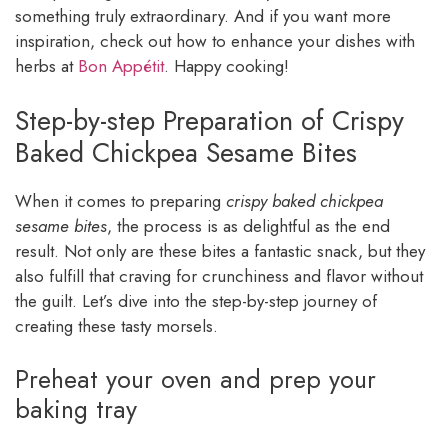
something truly extraordinary. And if you want more
inspiration, check out how to enhance your dishes with
herbs at
Bon Appétit
. Happy cooking!
Step-by-step Preparation of Crispy
Baked Chickpea Sesame Bites
When it comes to preparing
crispy baked chickpea
sesame bites
, the process is as delightful as the end
result. Not only are these bites a fantastic snack, but they
also fulfill that craving for crunchiness and flavor without
the guilt. Let’s dive into the step-by-step journey of
creating these tasty morsels.
Preheat your oven and prep your
baking tray