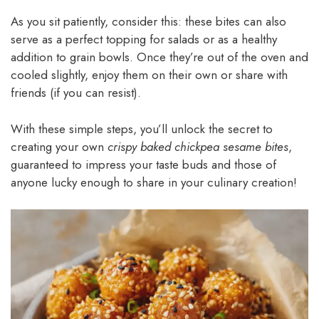
As you sit patiently, consider this: these bites can also
serve as a perfect topping for salads or as a healthy
addition to grain bowls. Once they’re out of the oven and
cooled slightly, enjoy them on their own or share with
friends (if you can resist).
With these simple steps, you’ll unlock the secret to
creating your own
crispy baked chickpea sesame bites
,
guaranteed to impress your taste buds and those of
anyone lucky enough to share in your culinary creation!