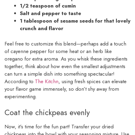
1/2 teaspoon of cumin
Salt and pepper to taste
1 tablespoon of sesame seeds for that lovely
crunch and flavor
Feel free to customize this blend—perhaps add a touch
of cayenne pepper for some heat or an herb like
oregano for extra aroma. As you whisk these ingredients
together, think about how even the smallest adjustments
can turn a simple dish into something spectacular!
According to
The Kitchn
, using fresh spices can elevate
your flavor game immensely, so don’t shy away from
experimenting.
Coat the chickpeas evenly
Now, it’s time for the fun part! Transfer your dried
chickpeas into the bowl with your seasoning mixture. Use