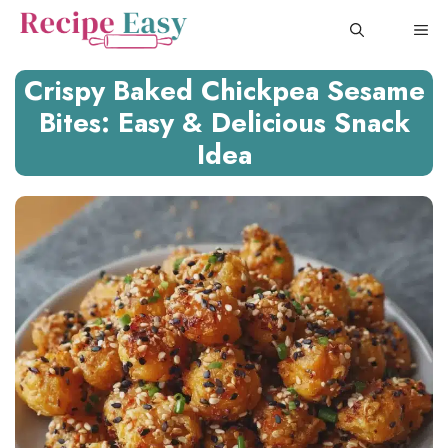
Skip
ME
to
content
Crispy Baked Chickpea Sesame
Bites: Easy & Delicious Snack
Idea