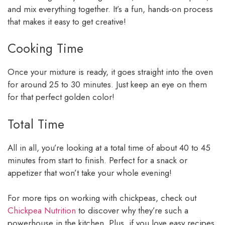
and mix everything together. It’s a fun, hands-on process
that makes it easy to get creative!
Cooking Time
Once your mixture is ready, it goes straight into the oven
for around 25 to 30 minutes. Just keep an eye on them
for that perfect golden color!
Total Time
All in all, you’re looking at a total time of about 40 to 45
minutes from start to finish. Perfect for a snack or
appetizer that won’t take your whole evening!
For more tips on working with chickpeas, check out
Chickpea Nutrition
to discover why they’re such a
powerhouse in the kitchen. Plus, if you love easy recipes,