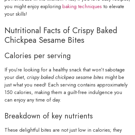
you might enjoy exploring
baking techniques
to elevate
your skills!
Nutritional Facts of Crispy Baked
Chickpea Sesame Bites
Calories per serving
If you’re looking for a healthy snack that won’t sabotage
your diet,
crispy baked chickpea sesame bites
might be
just what you need! Each serving contains approximately
150 calories, making them a guilt-free indulgence you
can enjoy any time of day.
Breakdown of key nutrients
These delightful bites are not just low in calories; they