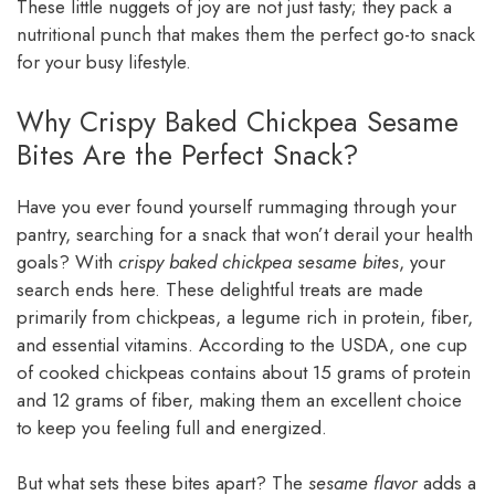
These little nuggets of joy are not just tasty; they pack a
nutritional punch that makes them the perfect go-to snack
for your busy lifestyle.
Why Crispy Baked Chickpea Sesame
Bites Are the Perfect Snack?
Have you ever found yourself rummaging through your
pantry, searching for a snack that won’t derail your health
goals? With
crispy baked chickpea sesame bites
, your
search ends here. These delightful treats are made
primarily from chickpeas, a legume rich in protein, fiber,
and essential vitamins. According to the USDA, one cup
of cooked chickpeas contains about 15 grams of protein
and 12 grams of fiber, making them an excellent choice
to keep you feeling full and energized.
But what sets these bites apart? The
sesame flavor
adds a