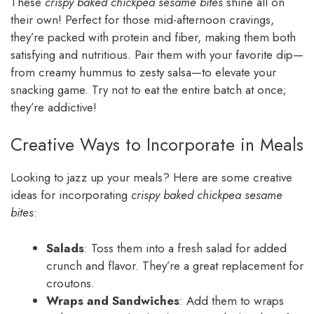
These
crispy baked chickpea sesame bites
shine all on
their own! Perfect for those mid-afternoon cravings,
they’re packed with protein and fiber, making them both
satisfying and nutritious. Pair them with your favorite dip—
from creamy hummus to zesty salsa—to elevate your
snacking game. Try not to eat the entire batch at once;
they’re addictive!
Creative Ways to Incorporate in Meals
Looking to jazz up your meals? Here are some creative
ideas for incorporating
crispy baked chickpea sesame
bites
:
Salads
: Toss them into a fresh salad for added
crunch and flavor. They’re a great replacement for
croutons.
Wraps and Sandwiches
: Add them to wraps