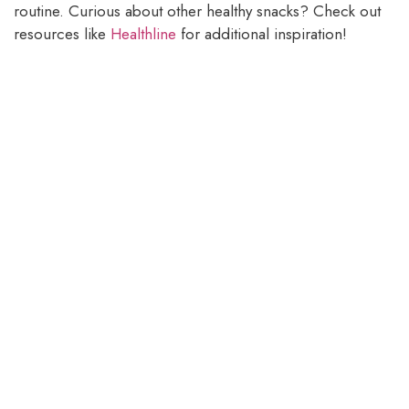
routine. Curious about other healthy snacks? Check out
resources like
Healthline
for additional inspiration!