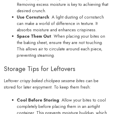
Removing excess moisture is key to achieving that
desired crunch.
Use Cornstarch
: A light dusting of cornstarch
can make a world of difference in texture. It
absorbs moisture and enhances crispiness.
Space Them Out
: When placing your bites on
the baking sheet, ensure they are not touching.
This allows air to circulate around each piece,
preventing steaming.
Storage Tips for Leftovers
Leftover
crispy baked chickpea sesame bites
can be
stored for later enjoyment. To keep them fresh:
Cool Before Storing
: Allow your bites to cool
completely before placing them in an airtight
container. This prevents moisture buildup, which