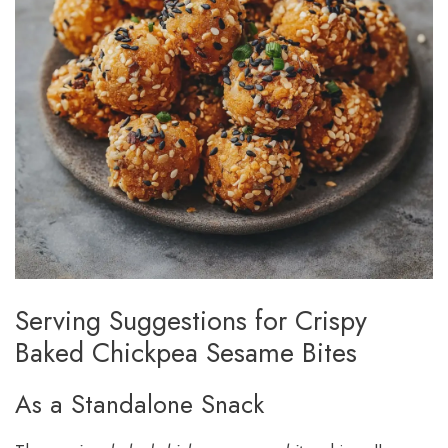
Serving Suggestions for Crispy
Baked Chickpea Sesame Bites
As a Standalone Snack