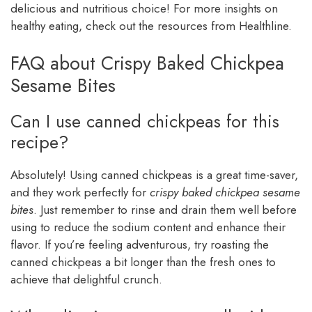
delicious and nutritious choice! For more insights on
healthy eating, check out the resources from Healthline.
FAQ about Crispy Baked Chickpea
Sesame Bites
Can I use canned chickpeas for this
recipe?
Absolutely! Using canned chickpeas is a great time-saver,
and they work perfectly for
crispy baked chickpea sesame
bites
. Just remember to rinse and drain them well before
using to reduce the sodium content and enhance their
flavor. If you’re feeling adventurous, try roasting the
canned chickpeas a bit longer than the fresh ones to
achieve that delightful crunch.