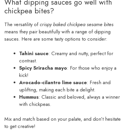
What dipping sauces go well with
chickpea bites?
The versatility of
crispy baked chickpea sesame bites
means they pair beautifully with a range of dipping
sauces. Here are some tasty options to consider:
Tahini sauce
: Creamy and nutty, perfect for
contrast.
Spicy Sriracha mayo
: For those who enjoy a
kick!
Avocado-cilantro lime sauce
: Fresh and
uplifting, making each bite a delight.
Hummus
: Classic and beloved, always a winner
with chickpeas.
Mix and match based on your palate, and don’t hesitate
to get creative!