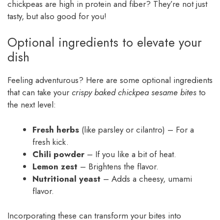
chickpeas are high in protein and fiber? They’re not just
tasty, but also good for you!
Optional ingredients to elevate your
dish
Feeling adventurous? Here are some optional ingredients
that can take your
crispy baked chickpea sesame bites
to
the next level:
Fresh herbs
(like parsley or cilantro) – For a
fresh kick.
Chili powder
– If you like a bit of heat.
Lemon zest
– Brightens the flavor.
Nutritional yeast
– Adds a cheesy, umami
flavor.
Incorporating these can transform your bites into