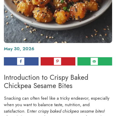
May 30, 2026
Introduction to Crispy Baked
Chickpea Sesame Bites
Snacking can often feel like a tricky endeavor, especially
when you want to balance taste, nutrition, and
satisfaction. Enter
crispy baked chickpea sesame bites
!