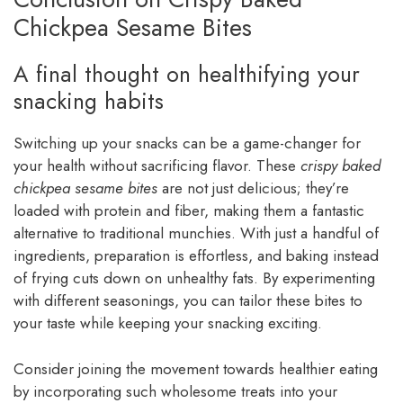
Chickpea Sesame Bites
A final thought on healthifying your
snacking habits
Switching up your snacks can be a game-changer for
your health without sacrificing flavor. These
crispy baked
chickpea sesame bites
are not just delicious; they’re
loaded with protein and fiber, making them a fantastic
alternative to traditional munchies. With just a handful of
ingredients, preparation is effortless, and baking instead
of frying cuts down on unhealthy fats. By experimenting
with different seasonings, you can tailor these bites to
your taste while keeping your snacking exciting.
Consider joining the movement towards healthier eating
by incorporating such wholesome treats into your