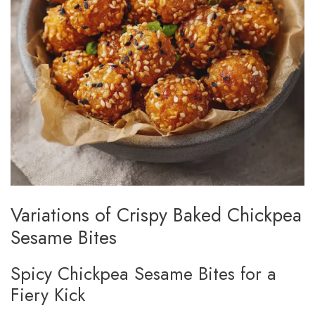
Variations of Crispy Baked Chickpea
Sesame Bites
Spicy Chickpea Sesame Bites for a
Fiery Kick