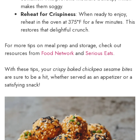
makes them soggy.
Reheat for Crispiness
: When ready to enjoy,
reheat in the oven at 375°F for a few minutes. This
restores that delightful crunch.
For more tips on meal prep and storage, check out
resources from
Food Network
and
Serious Eats
.
With these tips, your
crispy baked chickpea sesame bites
are sure to be a hit, whether served as an appetizer or a
satisfying snack!