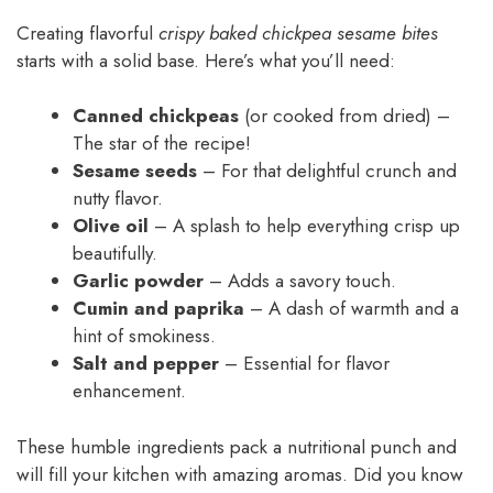
Creating flavorful
crispy baked chickpea sesame bites
starts with a solid base. Here’s what you’ll need:
Canned chickpeas
(or cooked from dried) –
The star of the recipe!
Sesame seeds
– For that delightful crunch and
nutty flavor.
Olive oil
– A splash to help everything crisp up
beautifully.
Garlic powder
– Adds a savory touch.
Cumin and paprika
– A dash of warmth and a
hint of smokiness.
Salt and pepper
– Essential for flavor
enhancement.
These humble ingredients pack a nutritional punch and
will fill your kitchen with amazing aromas. Did you know