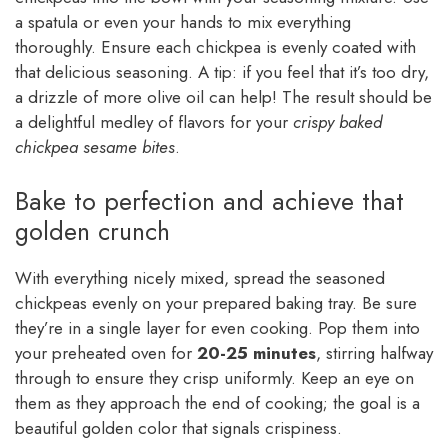
a spatula or even your hands to mix everything
thoroughly. Ensure each chickpea is evenly coated with
that delicious seasoning. A tip: if you feel that it’s too dry,
a drizzle of more olive oil can help! The result should be
a delightful medley of flavors for your
crispy baked
chickpea sesame bites
.
Bake to perfection and achieve that
golden crunch
With everything nicely mixed, spread the seasoned
chickpeas evenly on your prepared baking tray. Be sure
they’re in a single layer for even cooking. Pop them into
your preheated oven for
20-25 minutes
, stirring halfway
through to ensure they crisp uniformly. Keep an eye on
them as they approach the end of cooking; the goal is a
beautiful golden color that signals crispiness.