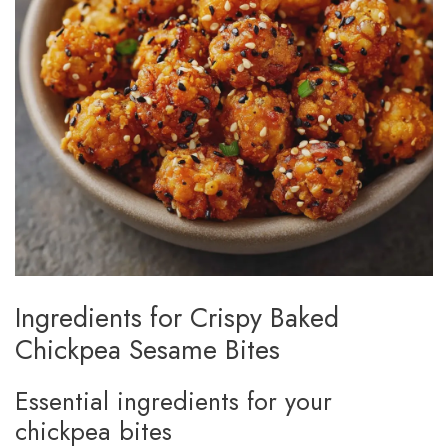
Ingredients for Crispy Baked
Chickpea Sesame Bites
Essential ingredients for your
chickpea bites