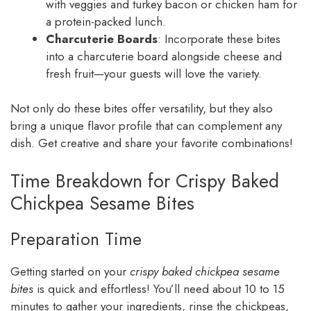
with veggies and turkey bacon or chicken ham for
a protein-packed lunch.
Charcuterie Boards
: Incorporate these bites
into a charcuterie board alongside cheese and
fresh fruit—your guests will love the variety.
Not only do these bites offer versatility, but they also
bring a unique flavor profile that can complement any
dish. Get creative and share your favorite combinations!
Time Breakdown for Crispy Baked
Chickpea Sesame Bites
Preparation Time
Getting started on your
crispy baked chickpea sesame
bites
is quick and effortless! You’ll need about 10 to 15
minutes to gather your ingredients, rinse the chickpeas,