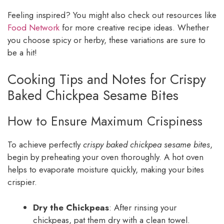
Feeling inspired? You might also check out resources like
Food Network
for more creative recipe ideas. Whether
you choose spicy or herby, these variations are sure to
be a hit!
Cooking Tips and Notes for Crispy
Baked Chickpea Sesame Bites
How to Ensure Maximum Crispiness
To achieve perfectly
crispy baked chickpea sesame bites
,
begin by preheating your oven thoroughly. A hot oven
helps to evaporate moisture quickly, making your bites
crispier.
Dry the Chickpeas
: After rinsing your
chickpeas, pat them dry with a clean towel.