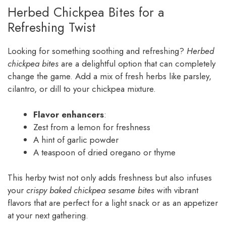
Herbed Chickpea Bites for a
Refreshing Twist
Looking for something soothing and refreshing?
Herbed
chickpea bites
are a delightful option that can completely
change the game. Add a mix of fresh herbs like parsley,
cilantro, or dill to your chickpea mixture.
Flavor enhancers
:
Zest from a lemon for freshness
A hint of garlic powder
A teaspoon of dried oregano or thyme
This herby twist not only adds freshness but also infuses
your
crispy baked chickpea sesame bites
with vibrant
flavors that are perfect for a light snack or as an appetizer
at your next gathering.