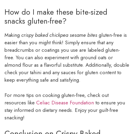
How do I make these bite-sized
snacks gluten-free?
Making
crispy baked chickpea sesame bites
gluten-free is
easier than you might think! Simply ensure that any
breadcrumbs or coatings you use are labeled gluten-
free. You can also experiment with ground oats or
almond flour as a flavorful substitute. Additionally, double
check your tahini and any sauces for gluten content to
keep everything safe and satisfying.
For more tips on cooking gluten-free, check out
resources like
Celiac Disease Foundation
to ensure you
stay informed on dietary needs. Enjoy your guilt-free
snacking!
Conclusion on Crispy Baked