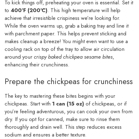
To kick things off, preheating your oven is essential. Set it
to
400°F (200°C)
. This high temperature will help
achieve that irresistible crispiness we’re looking for.
While the oven warms up, grab a baking tray and line it
with parchment paper. This helps prevent sticking and
makes cleanup a breeze! You might even want to use a
cooling rack on top of the tray to allow air circulation
around your
crispy baked chickpea sesame bites
,
enhancing their crunchiness.
Prepare the chickpeas for crunchiness
The key to mastering these bites begins with your
chickpeas. Start with
1 can (15 oz)
of chickpeas, or if
you’re feeling adventurous, you can cook your own from
dry. If you opt for canned, make sure to rinse them
thoroughly and drain well. This step reduces excess
sodium and ensures a better texture.