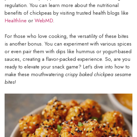
regulation. You can learn more about the nutritional
benefits of chickpeas by visiting trusted health blogs like
Healthline
or
WebMD
.
For those who love cooking, the versatility of these bites
is another bonus. You can experiment with various spices
or even pair them with dips like hummus or yogurt-based
sauces, creating a flavor-packed experience. So, are you
ready to elevate your snack game? Let’s dive into how to
make these mouthwatering
crispy baked chickpea sesame
bites
!