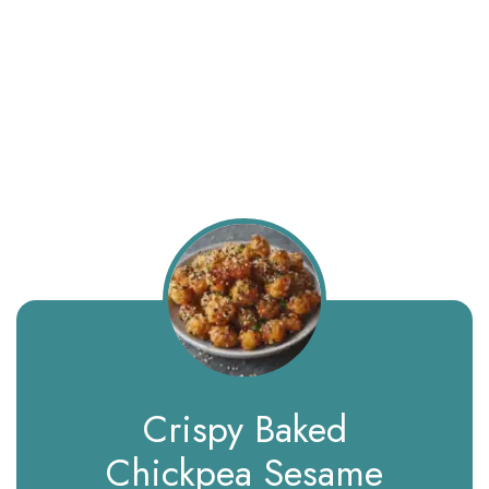
Crispy Baked
Chickpea Sesame