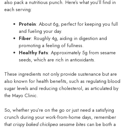
also pack a nutritious punch. Here’s what you’ll find in
each serving:
Protein
: About 6g, perfect for keeping you full
and fueling your day.
Fiber
: Roughly 4g, aiding in digestion and
promoting a feeling of fullness.
Healthy Fats
: Approximately 5g from sesame
seeds, which are rich in antioxidants.
These ingredients not only provide sustenance but are
also known for health benefits, such as regulating blood
sugar levels and reducing cholesterol, as articulated by
the Mayo Clinic.
So, whether you’re on the go or just need a satisfying
crunch during your work-from-home days, remember
that
crispy baked chickpea sesame bites
can be both a