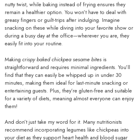
nutty twist, while baking instead of frying ensures they
remain a healthier option. You won’t have to deal with
greasy fingers or guilt-trips after indulging. Imagine
snacking on these while diving into your favorite show or
during a busy day at the office—wherever you are, they
easily fit into your routine.
Making
crispy baked chickpea sesame bites
is
straightforward and requires minimal ingredients. You’ll
find that they can easily be whipped up in under 30
minutes, making them ideal for last-minute snacking or
entertaining guests. Plus, they’re gluten-free and suitable
for a variety of diets, meaning almost everyone can enjoy
them!
And don’t just take my word for it. Many nutritionists
recommend incorporating legumes like chickpeas into
your diet as they support heart health and blood sugar