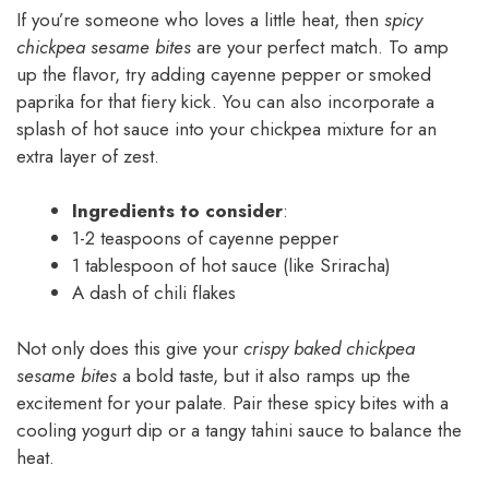
If you’re someone who loves a little heat, then
spicy
chickpea sesame bites
are your perfect match. To amp
up the flavor, try adding cayenne pepper or smoked
paprika for that fiery kick. You can also incorporate a
splash of hot sauce into your chickpea mixture for an
extra layer of zest.
Ingredients to consider
:
1-2 teaspoons of cayenne pepper
1 tablespoon of hot sauce (like Sriracha)
A dash of chili flakes
Not only does this give your
crispy baked chickpea
sesame bites
a bold taste, but it also ramps up the
excitement for your palate. Pair these spicy bites with a
cooling yogurt dip or a tangy tahini sauce to balance the
heat.