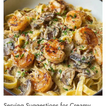
Serving Suggestions for Creamy