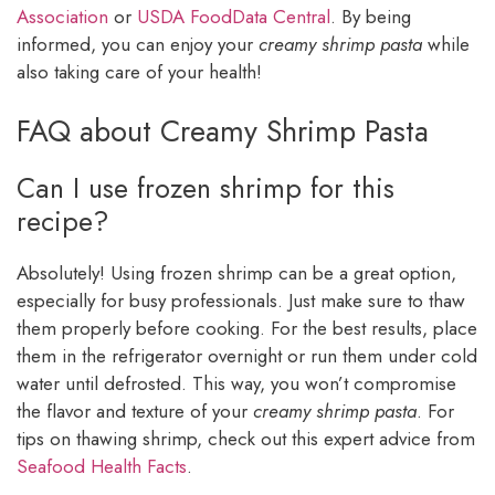
Association
or
USDA FoodData Central
. By being
informed, you can enjoy your
creamy shrimp pasta
while
also taking care of your health!
FAQ about Creamy Shrimp Pasta
Can I use frozen shrimp for this
recipe?
Absolutely! Using frozen shrimp can be a great option,
especially for busy professionals. Just make sure to thaw
them properly before cooking. For the best results, place
them in the refrigerator overnight or run them under cold
water until defrosted. This way, you won’t compromise
the flavor and texture of your
creamy shrimp pasta
. For
tips on thawing shrimp, check out this expert advice from
Seafood Health Facts
.