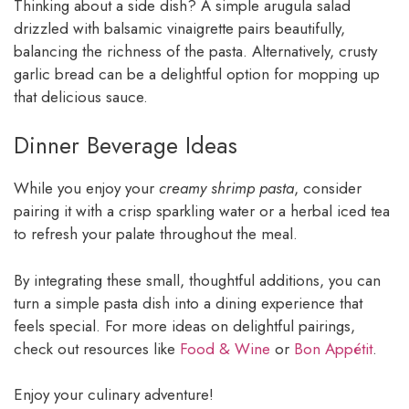
Thinking about a side dish? A simple arugula salad
drizzled with balsamic vinaigrette pairs beautifully,
balancing the richness of the pasta. Alternatively, crusty
garlic bread can be a delightful option for mopping up
that delicious sauce.
Dinner Beverage Ideas
While you enjoy your
creamy shrimp pasta
, consider
pairing it with a crisp sparkling water or a herbal iced tea
to refresh your palate throughout the meal.
By integrating these small, thoughtful additions, you can
turn a simple pasta dish into a dining experience that
feels special. For more ideas on delightful pairings,
check out resources like
Food & Wine
or
Bon Appétit
.
Enjoy your culinary adventure!