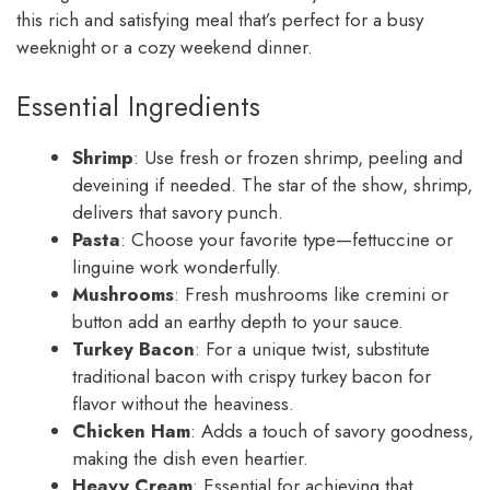
this rich and satisfying meal that’s perfect for a busy
weeknight or a cozy weekend dinner.
Essential Ingredients
Shrimp
: Use fresh or frozen shrimp, peeling and
deveining if needed. The star of the show, shrimp,
delivers that savory punch.
Pasta
: Choose your favorite type—fettuccine or
linguine work wonderfully.
Mushrooms
: Fresh mushrooms like cremini or
button add an earthy depth to your sauce.
Turkey Bacon
: For a unique twist, substitute
traditional bacon with crispy turkey bacon for
flavor without the heaviness.
Chicken Ham
: Adds a touch of savory goodness,
making the dish even heartier.
Heavy Cream
: Essential for achieving that