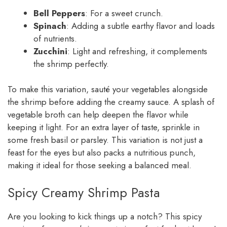
Bell Peppers
: For a sweet crunch.
Spinach
: Adding a subtle earthy flavor and loads
of nutrients.
Zucchini
: Light and refreshing, it complements
the shrimp perfectly.
To make this variation, sauté your vegetables alongside
the shrimp before adding the creamy sauce. A splash of
vegetable broth can help deepen the flavor while
keeping it light. For an extra layer of taste, sprinkle in
some fresh basil or parsley. This variation is not just a
feast for the eyes but also packs a nutritious punch,
making it ideal for those seeking a balanced meal.
Spicy Creamy Shrimp Pasta
Are you looking to kick things up a notch? This spicy