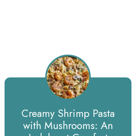
Creamy Shrimp Pasta
with Mushrooms: An