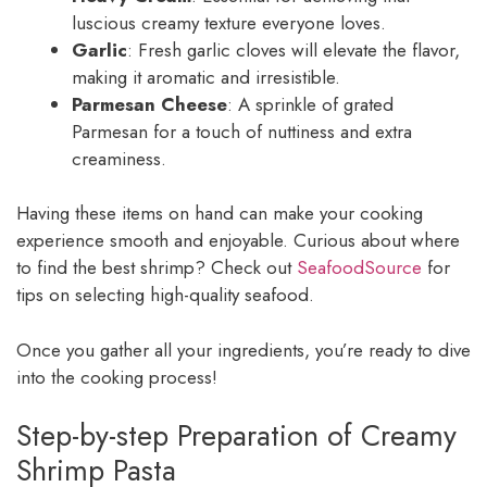
luscious creamy texture everyone loves.
Garlic
: Fresh garlic cloves will elevate the flavor,
making it aromatic and irresistible.
Parmesan Cheese
: A sprinkle of grated
Parmesan for a touch of nuttiness and extra
creaminess.
Having these items on hand can make your cooking
experience smooth and enjoyable. Curious about where
to find the best shrimp? Check out
SeafoodSource
for
tips on selecting high-quality seafood.
Once you gather all your ingredients, you’re ready to dive
into the cooking process!
Step-by-step Preparation of Creamy
Shrimp Pasta