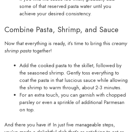
some of that reserved pasta water until you
achieve your desired consistency.
Combine Pasta, Shrimp, and Sauce
Now that everything is ready, it’s time to bring this
creamy
shrimp pasta
together!
Add the cooked pasta to the skillet, followed by
the seasoned shrimp. Gently toss everything to
coat the pasta in that luscious sauce while allowing
the shrimp to warm through, about 2-3 minutes.
For an extra touch, you can garnish with chopped
parsley or even a sprinkle of additional Parmesan
on top.
And there you have it! In just five manageable steps,
you’ve made a delightful dish that’s as satisfying to eat as