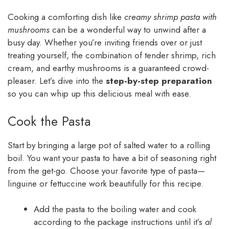
Cooking a comforting dish like
creamy shrimp pasta with
mushrooms
can be a wonderful way to unwind after a
busy day. Whether you’re inviting friends over or just
treating yourself, the combination of tender shrimp, rich
cream, and earthy mushrooms is a guaranteed crowd-
pleaser. Let’s dive into the
step-by-step preparation
so you can whip up this delicious meal with ease.
Cook the Pasta
Start by bringing a large pot of salted water to a rolling
boil. You want your pasta to have a bit of seasoning right
from the get-go. Choose your favorite type of pasta—
linguine or fettuccine work beautifully for this recipe.
Add the pasta to the boiling water and cook
according to the package instructions until it’s
al