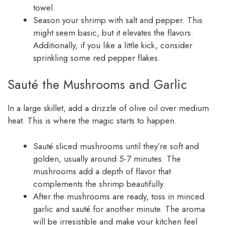
towel.
Season your shrimp with salt and pepper. This
might seem basic, but it elevates the flavors.
Additionally, if you like a little kick, consider
sprinkling some red pepper flakes.
Sauté the Mushrooms and Garlic
In a large skillet, add a drizzle of olive oil over medium
heat. This is where the magic starts to happen.
Sauté sliced mushrooms until they’re soft and
golden, usually around 5-7 minutes. The
mushrooms add a depth of flavor that
complements the shrimp beautifully.
After the mushrooms are ready, toss in minced
garlic and sauté for another minute. The aroma
will be irresistible and make your kitchen feel