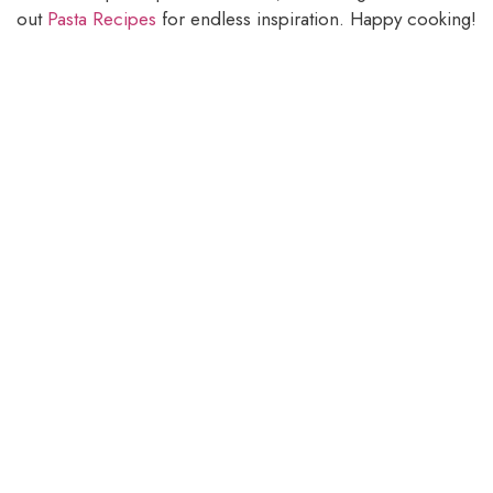
out
Pasta Recipes
for endless inspiration. Happy cooking!