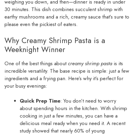
weighing you down, and then—dinner is ready in under
30 minutes. This dish combines succulent shrimp with
earthy mushrooms and a rich, creamy sauce that’s sure to
please even the pickiest of eaters.
Why Creamy Shrimp Pasta is a
Weeknight Winner
One of the best things about
creamy shrimp pasta
is its
incredible versatility. The base recipe is simple: just a few
ingredients and a frying pan. Here’s why it’s perfect for
your busy evenings:
Quick Prep Time
: You don’t need to worry
about spending hours in the kitchen. With shrimp
cooking in just a few minutes, you can have a
delicious meal ready when you need it. A recent
study showed that nearly 60% of young