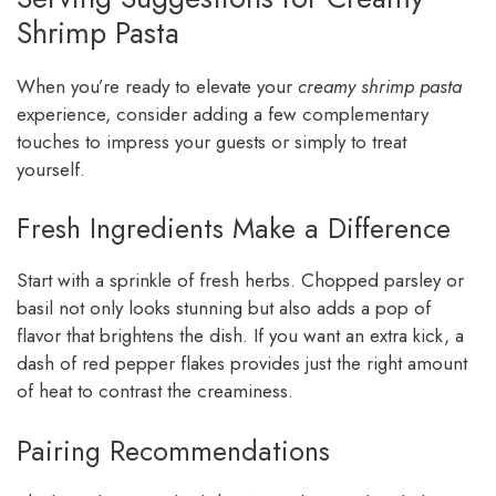
Shrimp Pasta
When you’re ready to elevate your
creamy shrimp pasta
experience, consider adding a few complementary
touches to impress your guests or simply to treat
yourself.
Fresh Ingredients Make a Difference
Start with a sprinkle of fresh herbs. Chopped parsley or
basil not only looks stunning but also adds a pop of
flavor that brightens the dish. If you want an extra kick, a
dash of red pepper flakes provides just the right amount
of heat to contrast the creaminess.
Pairing Recommendations