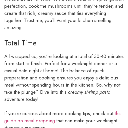
perfection, cook the mushrooms until they’re tender, and
create that rich, creamy sauce that ties everything
together. Trust me, you’ll want your kitchen smelling
amazing.
Total Time
All wrapped up, you’re looking at a total of 30-40 minutes
from start to finish. Perfect for a weeknight dinner or a
casual date night at home! The balance of quick
preparation and cooking ensures you enjoy a delicious
meal without spending hours in the kitchen. So, why not
take the plunge? Dive into this
creamy shrimp pasta
adventure today!
If you’re curious about more cooking tips, check out
this
guide on meal prepping
that can make your weeknight
dinners even easier.