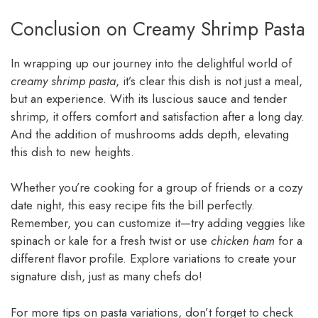
Conclusion on Creamy Shrimp Pasta
In wrapping up our journey into the delightful world of
creamy shrimp pasta
, it’s clear this dish is not just a meal,
but an experience. With its luscious sauce and tender
shrimp, it offers comfort and satisfaction after a long day.
And the addition of mushrooms adds depth, elevating
this dish to new heights.
Whether you’re cooking for a group of friends or a cozy
date night, this easy recipe fits the bill perfectly.
Remember, you can customize it—try adding veggies like
spinach or kale for a fresh twist or use
chicken ham
for a
different flavor profile. Explore variations to create your
signature dish, just as many chefs do!
For more tips on pasta variations, don’t forget to check