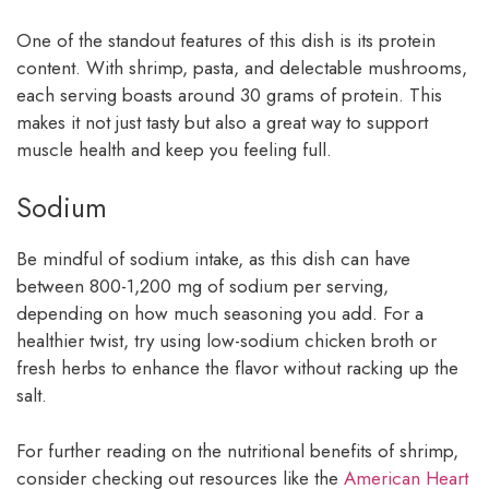
One of the standout features of this dish is its protein
content. With shrimp, pasta, and delectable mushrooms,
each serving boasts around 30 grams of protein. This
makes it not just tasty but also a great way to support
muscle health and keep you feeling full.
Sodium
Be mindful of sodium intake, as this dish can have
between 800-1,200 mg of sodium per serving,
depending on how much seasoning you add. For a
healthier twist, try using low-sodium chicken broth or
fresh herbs to enhance the flavor without racking up the
salt.
For further reading on the nutritional benefits of shrimp,
consider checking out resources like the
American Heart