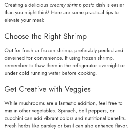
Creating a delicious
creamy shrimp pasta
dish is easier
than you might think! Here are some practical tips to
elevate your meal:
Choose the Right Shrimp
Opt for fresh or frozen shrimp, preferably peeled and
deveined for convenience. If using frozen shrimp,
remember to thaw them in the refrigerator overnight or
under cold running water before cooking.
Get Creative with Veggies
While mushrooms are a fantastic addition, feel free to
mix in other vegetables. Spinach, bell peppers, or
zucchini can add vibrant colors and nutritional benefits.
Fresh herbs like parsley or basil can also enhance flavor.