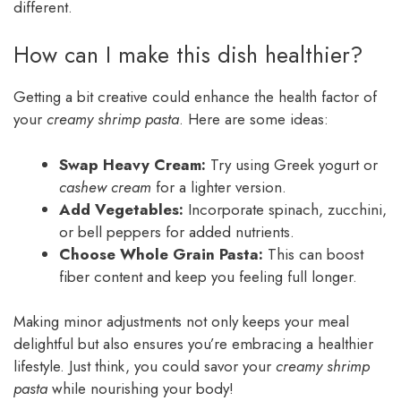
different.
How can I make this dish healthier?
Getting a bit creative could enhance the health factor of
your
creamy shrimp pasta
. Here are some ideas:
Swap Heavy Cream:
Try using Greek yogurt or
cashew cream
for a lighter version.
Add Vegetables:
Incorporate spinach, zucchini,
or bell peppers for added nutrients.
Choose Whole Grain Pasta:
This can boost
fiber content and keep you feeling full longer.
Making minor adjustments not only keeps your meal
delightful but also ensures you’re embracing a healthier
lifestyle. Just think, you could savor your
creamy shrimp
pasta
while nourishing your body!