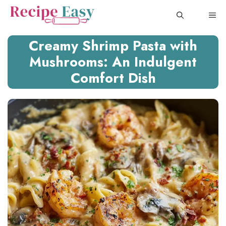
Skip
ME
to
content
Creamy Shrimp Pasta with
Mushrooms: An Indulgent
Comfort Dish