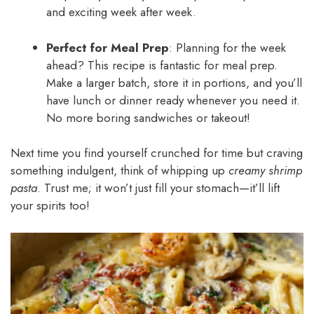
and exciting week after week.
Perfect for Meal Prep
: Planning for the week
ahead? This recipe is fantastic for meal prep.
Make a larger batch, store it in portions, and you’ll
have lunch or dinner ready whenever you need it.
No more boring sandwiches or takeout!
Next time you find yourself crunched for time but craving
something indulgent, think of whipping up
creamy shrimp
pasta
. Trust me; it won’t just fill your stomach—it’ll lift
your spirits too!