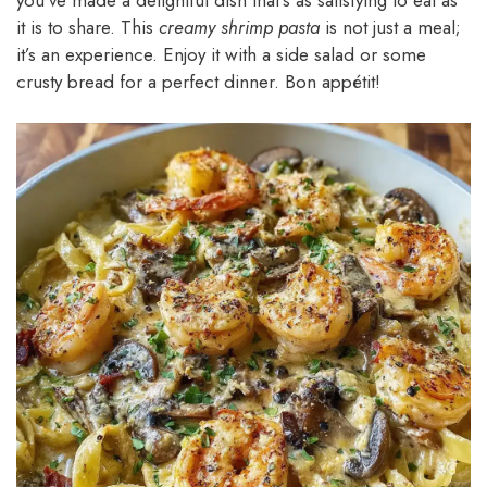
it is to share. This
creamy shrimp pasta
is not just a meal;
it’s an experience. Enjoy it with a side salad or some
crusty bread for a perfect dinner. Bon appétit!