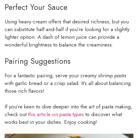
Perfect Your Sauce
Using heavy cream offers that desired richness, but you
can substitute half-and-half if you’re looking for a slightly
lighter option. A dash of lemon juice can provide a
wonderful brightness to balance the creaminess.
Pairing Suggestions
For a fantastic pairing, serve your
creamy shrimp pasta
with garlic bread or a crisp salad. It’s all about balancing
those rich flavors!
If you’re keen to dive deeper into the art of pasta making,
check out
this article on pasta types
to discover what
works best in your dishes. Enjoy cooking!