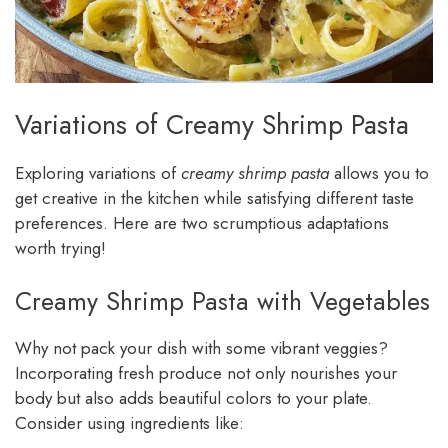
Variations of Creamy Shrimp Pasta
Exploring variations of
creamy shrimp pasta
allows you to
get creative in the kitchen while satisfying different taste
preferences. Here are two scrumptious adaptations
worth trying!
Creamy Shrimp Pasta with Vegetables
Why not pack your dish with some vibrant veggies?
Incorporating fresh produce not only nourishes your
body but also adds beautiful colors to your plate.
Consider using ingredients like: