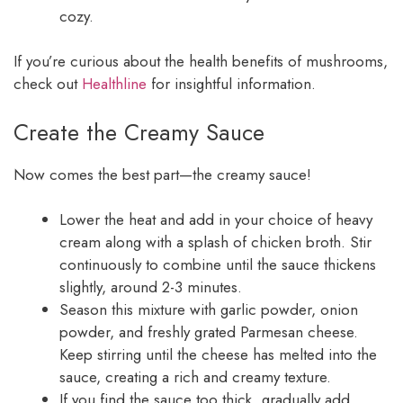
cozy.
If you’re curious about the health benefits of mushrooms,
check out
Healthline
for insightful information.
Create the Creamy Sauce
Now comes the best part—the creamy sauce!
Lower the heat and add in your choice of heavy
cream along with a splash of chicken broth. Stir
continuously to combine until the sauce thickens
slightly, around 2-3 minutes.
Season this mixture with garlic powder, onion
powder, and freshly grated Parmesan cheese.
Keep stirring until the cheese has melted into the
sauce, creating a rich and creamy texture.
If you find the sauce too thick, gradually add