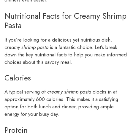
Nutritional Facts for Creamy Shrimp
Pasta
If you’re looking for a delicious yet nutritious dish,
creamy shrimp pasta
is a fantastic choice. Let’s break
down the key nutritional facts to help you make informed
choices about this savory meal.
Calories
A typical serving of
creamy shrimp pasta
clocks in at
approximately 600 calories. This makes it a satisfying
option for both lunch and dinner, providing ample
energy for your busy day.
Protein