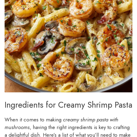
Ingredients for Creamy Shrimp Pasta
When it comes to making
creamy shrimp pasta with
mushrooms
, having the right ingredients is key to crafting
a delightful dish. Here’s a list of what you’ll need to make