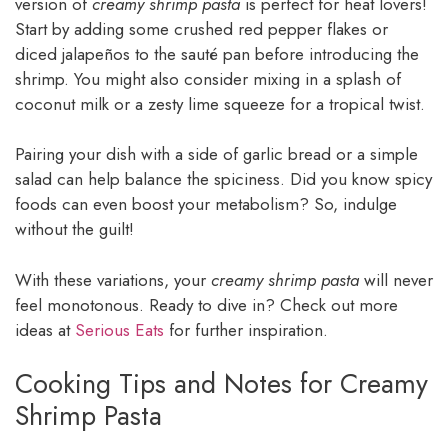
version of
creamy shrimp pasta
is perfect for heat lovers!
Start by adding some crushed red pepper flakes or
diced jalapeños to the sauté pan before introducing the
shrimp. You might also consider mixing in a splash of
coconut milk or a zesty lime squeeze for a tropical twist.
Pairing your dish with a side of garlic bread or a simple
salad can help balance the spiciness. Did you know spicy
foods can even boost your metabolism? So, indulge
without the guilt!
With these variations, your
creamy shrimp pasta
will never
feel monotonous. Ready to dive in? Check out more
ideas at
Serious Eats
for further inspiration.
Cooking Tips and Notes for Creamy
Shrimp Pasta