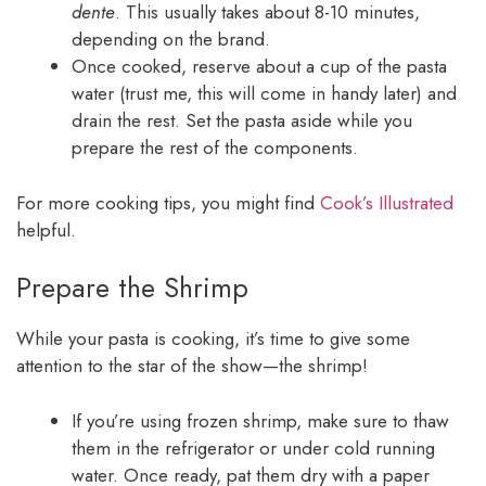
dente
. This usually takes about 8-10 minutes,
depending on the brand.
Once cooked, reserve about a cup of the pasta
water (trust me, this will come in handy later) and
drain the rest. Set the pasta aside while you
prepare the rest of the components.
For more cooking tips, you might find
Cook’s Illustrated
helpful.
Prepare the Shrimp
While your pasta is cooking, it’s time to give some
attention to the star of the show—the shrimp!
If you’re using frozen shrimp, make sure to thaw
them in the refrigerator or under cold running
water. Once ready, pat them dry with a paper