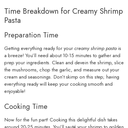
Time Breakdown for Creamy Shrimp
Pasta
Preparation Time
Getting everything ready for your
creamy shrimp pasta
is
a breeze! You’ll need about 10-15 minutes to gather and
prep your ingredients. Clean and devein the shrimp, slice
the mushrooms, chop the garlic, and measure out your
cream and seasonings. Don’t skimp on this step; having
everything ready will keep your cooking smooth and
enjoyable!
Cooking Time
Now for the fun part! Cooking this delightful dish takes
around 20-25 minutes. You’ll sauté your shrimp to golden