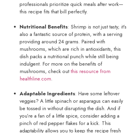
professionals prioritize quick meals after work—
this recipe fits that bill perfectly.
Nutritional Benefits
: Shrimp is not just tasty; it’s
also a fantastic source of protein, with a serving
providing around 24 grams. Paired with
mushrooms, which are rich in antioxidants, this
dish packs a nutritional punch while still being
indulgent. For more on the benefits of
mushrooms, check out
this resource from
healthline.com
.
Adaptable Ingredients
: Have some leftover
veggies? A little spinach or asparagus can easily
be tossed in without disrupting the dish. And if
you’re a fan of a little spice, consider adding a
pinch of red pepper flakes for a kick. This
adaptability allows you to keep the recipe fresh