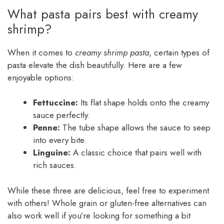
What pasta pairs best with creamy
shrimp?
When it comes to
creamy shrimp pasta
, certain types of
pasta elevate the dish beautifully. Here are a few
enjoyable options:
Fettuccine:
Its flat shape holds onto the creamy
sauce perfectly.
Penne:
The tube shape allows the sauce to seep
into every bite.
Linguine:
A classic choice that pairs well with
rich sauces.
While these three are delicious, feel free to experiment
with others! Whole grain or gluten-free alternatives can
also work well if you’re looking for something a bit