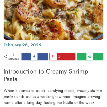
February 26, 2026
1
1
SHARES
Introduction to Creamy Shrimp
Pasta
When it comes to quick, satisfying meals,
creamy shrimp
pasta
stands out as a weeknight winner. Imagine arriving
home after a long day, feeling the hustle of the week