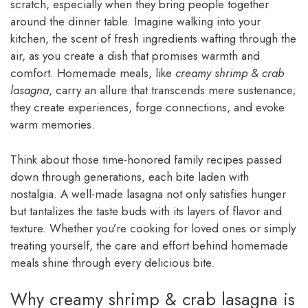
scratch, especially when they bring people together
around the dinner table. Imagine walking into your
kitchen, the scent of fresh ingredients wafting through the
air, as you create a dish that promises warmth and
comfort. Homemade meals, like
creamy shrimp & crab
lasagna
, carry an allure that transcends mere sustenance;
they create experiences, forge connections, and evoke
warm memories.
Think about those time-honored family recipes passed
down through generations, each bite laden with
nostalgia. A well-made lasagna not only satisfies hunger
but tantalizes the taste buds with its layers of flavor and
texture. Whether you’re cooking for loved ones or simply
treating yourself, the care and effort behind homemade
meals shine through every delicious bite.
Why creamy shrimp & crab lasagna is