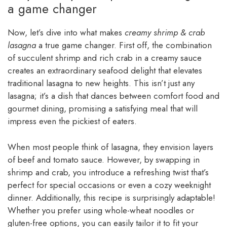
a game changer
Now, let’s dive into what makes
creamy shrimp & crab
lasagna
a true game changer. First off, the combination
of succulent shrimp and rich crab in a creamy sauce
creates an extraordinary seafood delight that elevates
traditional lasagna to new heights. This isn’t just any
lasagna; it’s a dish that dances between comfort food and
gourmet dining, promising a satisfying meal that will
impress even the pickiest of eaters.
When most people think of lasagna, they envision layers
of beef and tomato sauce. However, by swapping in
shrimp and crab, you introduce a refreshing twist that’s
perfect for special occasions or even a cozy weeknight
dinner. Additionally, this recipe is surprisingly adaptable!
Whether you prefer using whole-wheat noodles or
gluten-free options, you can easily tailor it to fit your