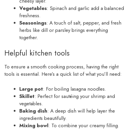
cheesy layer.
Vegetables
: Spinach and garlic add a balanced
freshness.
Seasonings
: A touch of salt, pepper, and fresh
herbs like dill or parsley brings everything
together.
Helpful kitchen tools
To ensure a smooth cooking process, having the right
tools is essential. Here’s a quick list of what you’ll need:
Large pot
: For boiling lasagna noodles.
Skillet
: Perfect for sautéing your shrimp and
vegetables.
Baking dish
: A deep dish will help layer the
ingredients beautifully.
Mixing bowl
: To combine your creamy filling.