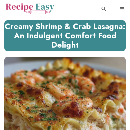
Skip
ME
to
content
Creamy Shrimp & Crab Lasagna:
An Indulgent Comfort Food
Delight