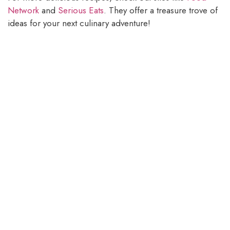
Network
and
Serious Eats
. They offer a treasure trove of
ideas for your next culinary adventure!