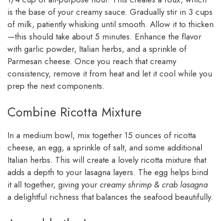
is the base of your creamy sauce. Gradually stir in 3 cups
of milk, patiently whisking until smooth. Allow it to thicken
—this should take about 5 minutes. Enhance the flavor
with garlic powder, Italian herbs, and a sprinkle of
Parmesan cheese. Once you reach that creamy
consistency, remove it from heat and let it cool while you
prep the next components.
Combine Ricotta Mixture
In a medium bowl, mix together 15 ounces of ricotta
cheese, an egg, a sprinkle of salt, and some additional
Italian herbs. This will create a lovely ricotta mixture that
adds a depth to your lasagna layers. The egg helps bind
it all together, giving your
creamy shrimp & crab lasagna
a delightful richness that balances the seafood beautifully.