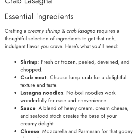
Crab Lasagna
Essential ingredients
Crafting a
creamy shrimp & crab lasagna
requires a
thoughtful selection of ingredients to get that rich,
indulgent flavor you crave. Here’s what you’ll need:
Shrimp
: Fresh or frozen, peeled, deveined, and
chopped.
Crab meat
: Choose lump crab for a delightful
texture and taste.
Lasagna noodles
: No-boil noodles work
wonderfully for ease and convenience.
Sauce
: A blend of heavy cream, cream cheese,
and seafood stock creates the base of your
creamy delight.
Cheese
: Mozzarella and Parmesan for that gooey