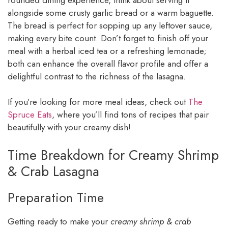
alongside some crusty garlic bread or a warm baguette.
The bread is perfect for sopping up any leftover sauce,
making every bite count. Don’t forget to finish off your
meal with a herbal iced tea or a refreshing lemonade;
both can enhance the overall flavor profile and offer a
delightful contrast to the richness of the lasagna.
If you’re looking for more meal ideas, check out
The
Spruce Eats
, where you’ll find tons of recipes that pair
beautifully with your creamy dish!
Time Breakdown for Creamy Shrimp
& Crab Lasagna
Preparation Time
Getting ready to make your
creamy shrimp & crab