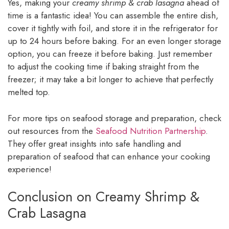
Yes, making your
creamy shrimp & crab lasagna
ahead of
time is a fantastic idea! You can assemble the entire dish,
cover it tightly with foil, and store it in the refrigerator for
up to 24 hours before baking. For an even longer storage
option, you can freeze it before baking. Just remember
to adjust the cooking time if baking straight from the
freezer; it may take a bit longer to achieve that perfectly
melted top.
For more tips on seafood storage and preparation, check
out resources from the
Seafood Nutrition Partnership
.
They offer great insights into safe handling and
preparation of seafood that can enhance your cooking
experience!
Conclusion on Creamy Shrimp &
Crab Lasagna