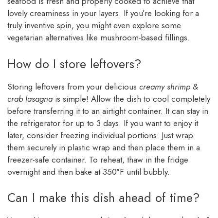
seafood is fresh and properly cooked to achieve that
lovely creaminess in your layers. If you’re looking for a
truly inventive spin, you might even explore some
vegetarian alternatives like mushroom-based fillings.
How do I store leftovers?
Storing leftovers from your delicious
creamy shrimp &
crab lasagna
is simple! Allow the dish to cool completely
before transferring it to an airtight container. It can stay in
the refrigerator for up to 3 days. If you want to enjoy it
later, consider freezing individual portions. Just wrap
them securely in plastic wrap and then place them in a
freezer-safe container. To reheat, thaw in the fridge
overnight and then bake at 350°F until bubbly.
Can I make this dish ahead of time?