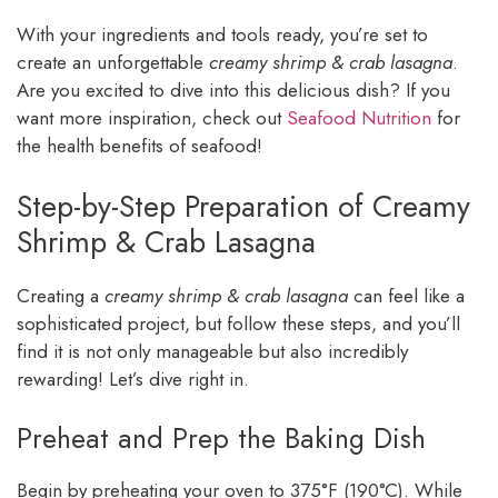
With your ingredients and tools ready, you’re set to
create an unforgettable
creamy shrimp & crab lasagna
.
Are you excited to dive into this delicious dish? If you
want more inspiration, check out
Seafood Nutrition
for
the health benefits of seafood!
Step-by-Step Preparation of Creamy
Shrimp & Crab Lasagna
Creating a
creamy shrimp & crab lasagna
can feel like a
sophisticated project, but follow these steps, and you’ll
find it is not only manageable but also incredibly
rewarding! Let’s dive right in.
Preheat and Prep the Baking Dish
Begin by preheating your oven to 375°F (190°C). While