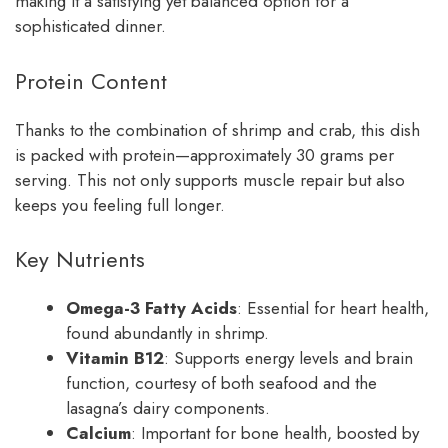
making it a satisfying yet balanced option for a
sophisticated dinner.
Protein Content
Thanks to the combination of shrimp and crab, this dish
is packed with protein—approximately 30 grams per
serving. This not only supports muscle repair but also
keeps you feeling full longer.
Key Nutrients
Omega-3 Fatty Acids
: Essential for heart health,
found abundantly in shrimp.
Vitamin B12
: Supports energy levels and brain
function, courtesy of both seafood and the
lasagna’s dairy components.
Calcium
: Important for bone health, boosted by