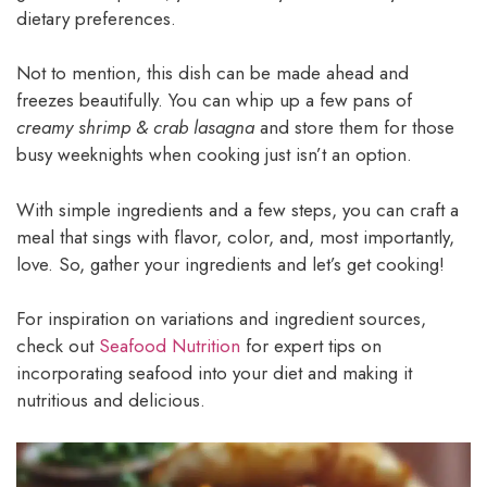
dietary preferences.
Not to mention, this dish can be made ahead and
freezes beautifully. You can whip up a few pans of
creamy shrimp & crab lasagna
and store them for those
busy weeknights when cooking just isn’t an option.
With simple ingredients and a few steps, you can craft a
meal that sings with flavor, color, and, most importantly,
love. So, gather your ingredients and let’s get cooking!
For inspiration on variations and ingredient sources,
check out
Seafood Nutrition
for expert tips on
incorporating seafood into your diet and making it
nutritious and delicious.