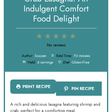
Indulgent Comfort
Food Delight
1
2
3
4
5
Star
Stars
Stars
Stars
Stars
No reviews
Author:
Souzan
Total Time:
70 minutes
Yield:
6 servings
Diet:
Gluten-Free
PRINT RECIPE
PIN RECIPE
A rich and delicious lasagna featuring shrimp and
crab, perfect for a comforting meal.