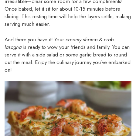
irresistible—clear some room for a few compliments!
Once baked, let it sit for about 10-15 minutes before
slicing. This resting time will help the layers settle, making
serving much easier.
And there you have it! Your
creamy shrimp & crab
lasagna
is ready to wow your friends and family. You can
serve it with a side salad or some garlic bread to round
out the meal. Enjoy the culinary journey you’ve embarked
on!