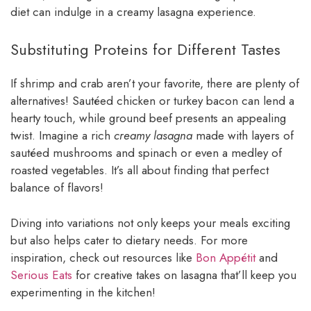
diet can indulge in a creamy lasagna experience.
Substituting Proteins for Different Tastes
If shrimp and crab aren’t your favorite, there are plenty of
alternatives! Sautéed chicken or turkey bacon can lend a
hearty touch, while ground beef presents an appealing
twist. Imagine a rich
creamy lasagna
made with layers of
sautéed mushrooms and spinach or even a medley of
roasted vegetables. It’s all about finding that perfect
balance of flavors!
Diving into variations not only keeps your meals exciting
but also helps cater to dietary needs. For more
inspiration, check out resources like
Bon Appétit
and
Serious Eats
for creative takes on lasagna that’ll keep you
experimenting in the kitchen!