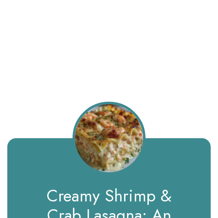
Creamy Shrimp &
Crab Lasagna: An