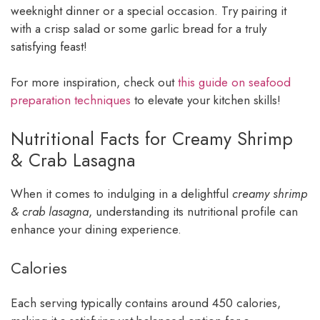
weeknight dinner or a special occasion. Try pairing it
with a crisp salad or some garlic bread for a truly
satisfying feast!
For more inspiration, check out
this guide on seafood
preparation techniques
to elevate your kitchen skills!
Nutritional Facts for Creamy Shrimp
& Crab Lasagna
When it comes to indulging in a delightful
creamy shrimp
& crab lasagna
, understanding its nutritional profile can
enhance your dining experience.
Calories
Each serving typically contains around 450 calories,