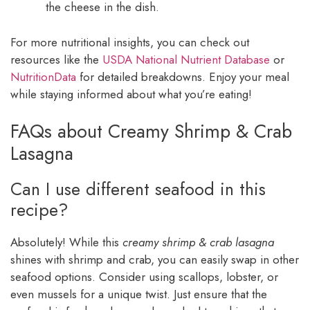
the cheese in the dish.
For more nutritional insights, you can check out
resources like the
USDA National Nutrient Database
or
NutritionData
for detailed breakdowns. Enjoy your meal
while staying informed about what you’re eating!
FAQs about Creamy Shrimp & Crab
Lasagna
Can I use different seafood in this
recipe?
Absolutely! While this
creamy shrimp & crab lasagna
shines with shrimp and crab, you can easily swap in other
seafood options. Consider using scallops, lobster, or
even mussels for a unique twist. Just ensure that the