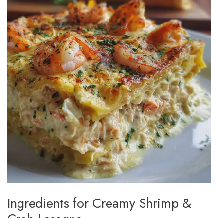
Ingredients for Creamy Shrimp &