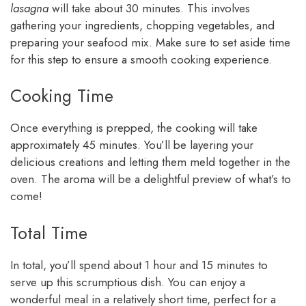
lasagna
will take about 30 minutes. This involves
gathering your ingredients, chopping vegetables, and
preparing your seafood mix. Make sure to set aside time
for this step to ensure a smooth cooking experience.
Cooking Time
Once everything is prepped, the cooking will take
approximately 45 minutes. You’ll be layering your
delicious creations and letting them meld together in the
oven. The aroma will be a delightful preview of what’s to
come!
Total Time
In total, you’ll spend about 1 hour and 15 minutes to
serve up this scrumptious dish. You can enjoy a
wonderful meal in a relatively short time, perfect for a