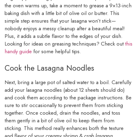
the oven warms up, take a moment to grease a 9×13-inch
baking dish with a little bit of olive oil or butter. This
simple step ensures that your lasagna won’t stick—
nobody enjoys a messy cleanup after a beautiful meal!
Plus, it adds a subtle flavor to the edges of your dish.
Looking for ideas on greasing techniques? Check out
this
handy guide
for some helpful tips.
Cook the Lasagna Noodles
Next, bring a large pot of salted water to a boil. Carefully
add your lasagna noodles (about 12 sheets should do)
and cook them according to the package instructions. Be
sure to stir occasionally to prevent them from sticking
together. Once cooked, drain the noodles, and toss
them gently in a bit of olive oil to keep them from
sticking. This method really enhances both the texture
and flavor of your
creamy shrimp & crab lasagna
.