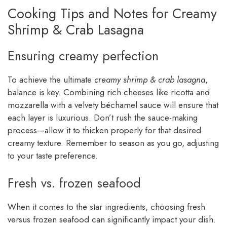
Cooking Tips and Notes for Creamy
Shrimp & Crab Lasagna
Ensuring creamy perfection
To achieve the ultimate
creamy shrimp & crab lasagna
,
balance is key. Combining rich cheeses like ricotta and
mozzarella with a velvety béchamel sauce will ensure that
each layer is luxurious. Don’t rush the sauce-making
process—allow it to thicken properly for that desired
creamy texture. Remember to season as you go, adjusting
to your taste preference.
Fresh vs. frozen seafood
When it comes to the star ingredients, choosing fresh
versus frozen seafood can significantly impact your dish.