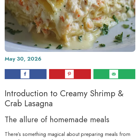
May 30, 2026
Introduction to Creamy Shrimp &
Crab Lasagna
The allure of homemade meals
There’s something magical about preparing meals from