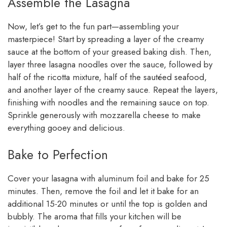
Assemble the Lasagna
Now, let’s get to the fun part—assembling your
masterpiece! Start by spreading a layer of the creamy
sauce at the bottom of your greased baking dish. Then,
layer three lasagna noodles over the sauce, followed by
half of the ricotta mixture, half of the sautéed seafood,
and another layer of the creamy sauce. Repeat the layers,
finishing with noodles and the remaining sauce on top.
Sprinkle generously with mozzarella cheese to make
everything gooey and delicious.
Bake to Perfection
Cover your lasagna with aluminum foil and bake for 25
minutes. Then, remove the foil and let it bake for an
additional 15-20 minutes or until the top is golden and
bubbly. The aroma that fills your kitchen will be