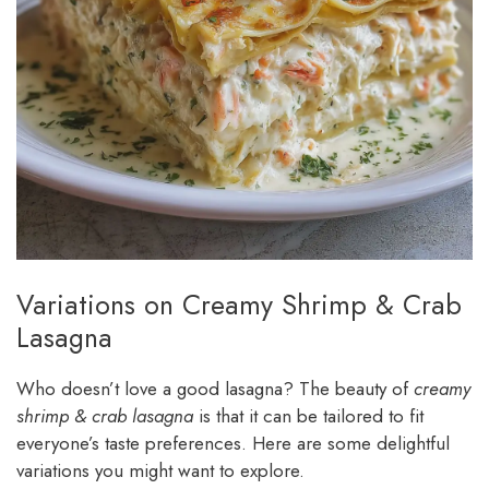
Variations on Creamy Shrimp & Crab
Lasagna
Who doesn’t love a good lasagna? The beauty of
creamy
shrimp & crab lasagna
is that it can be tailored to fit
everyone’s taste preferences. Here are some delightful
variations you might want to explore.