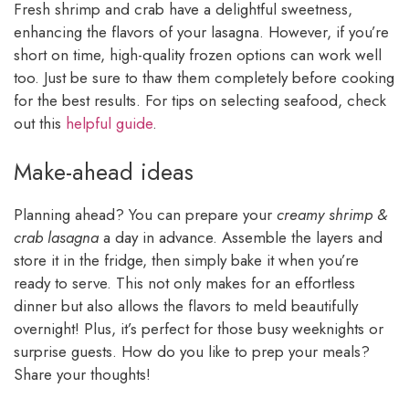
Fresh shrimp and crab have a delightful sweetness,
enhancing the flavors of your lasagna. However, if you’re
short on time, high-quality frozen options can work well
too. Just be sure to thaw them completely before cooking
for the best results. For tips on selecting seafood, check
out this
helpful guide
.
Make-ahead ideas
Planning ahead? You can prepare your
creamy shrimp &
crab lasagna
a day in advance. Assemble the layers and
store it in the fridge, then simply bake it when you’re
ready to serve. This not only makes for an effortless
dinner but also allows the flavors to meld beautifully
overnight! Plus, it’s perfect for those busy weeknights or
surprise guests. How do you like to prep your meals?
Share your thoughts!