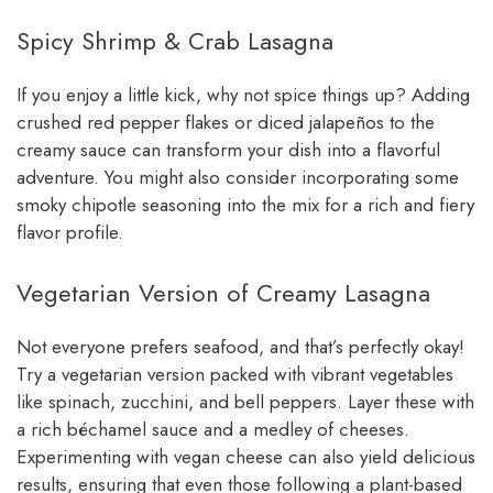
Spicy Shrimp & Crab Lasagna
If you enjoy a little kick, why not spice things up? Adding
crushed red pepper flakes or diced jalapeños to the
creamy sauce can transform your dish into a flavorful
adventure. You might also consider incorporating some
smoky chipotle seasoning into the mix for a rich and fiery
flavor profile.
Vegetarian Version of Creamy Lasagna
Not everyone prefers seafood, and that’s perfectly okay!
Try a vegetarian version packed with vibrant vegetables
like spinach, zucchini, and bell peppers. Layer these with
a rich béchamel sauce and a medley of cheeses.
Experimenting with vegan cheese can also yield delicious
results, ensuring that even those following a plant-based