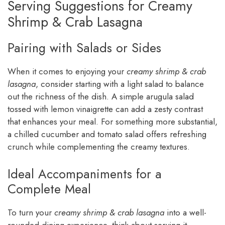
Serving Suggestions for Creamy
Shrimp & Crab Lasagna
Pairing with Salads or Sides
When it comes to enjoying your
creamy shrimp & crab
lasagna
, consider starting with a light salad to balance
out the richness of the dish. A simple arugula salad
tossed with lemon vinaigrette can add a zesty contrast
that enhances your meal. For something more substantial,
a chilled cucumber and tomato salad offers refreshing
crunch while complementing the creamy textures.
Ideal Accompaniments for a
Complete Meal
To turn your
creamy shrimp & crab lasagna
into a well-
rounded dining experience, think about serving it