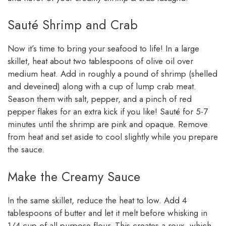
Sauté Shrimp and Crab
Now it’s time to bring your seafood to life! In a large
skillet, heat about two tablespoons of olive oil over
medium heat. Add in roughly a pound of shrimp (shelled
and deveined) along with a cup of lump crab meat.
Season them with salt, pepper, and a pinch of red
pepper flakes for an extra kick if you like! Sauté for 5-7
minutes until the shrimp are pink and opaque. Remove
from heat and set aside to cool slightly while you prepare
the sauce.
Make the Creamy Sauce
In the same skillet, reduce the heat to low. Add 4
tablespoons of butter and let it melt before whisking in
1/4 cup of all-purpose flour. This creates a roux, which