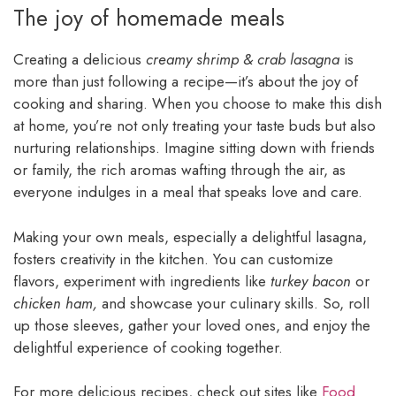
The joy of homemade meals
Creating a delicious
creamy shrimp & crab lasagna
is
more than just following a recipe—it’s about the joy of
cooking and sharing. When you choose to make this dish
at home, you’re not only treating your taste buds but also
nurturing relationships. Imagine sitting down with friends
or family, the rich aromas wafting through the air, as
everyone indulges in a meal that speaks love and care.
Making your own meals, especially a delightful lasagna,
fosters creativity in the kitchen. You can customize
flavors, experiment with ingredients like
turkey bacon
or
chicken ham,
and showcase your culinary skills. So, roll
up those sleeves, gather your loved ones, and enjoy the
delightful experience of cooking together.
For more delicious recipes, check out sites like
Food