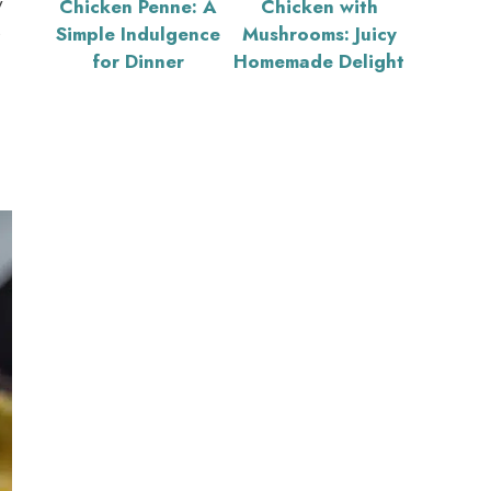
y
Chicken Penne: A
Chicken with
s
Simple Indulgence
Mushrooms: Juicy
for Dinner
Homemade Delight