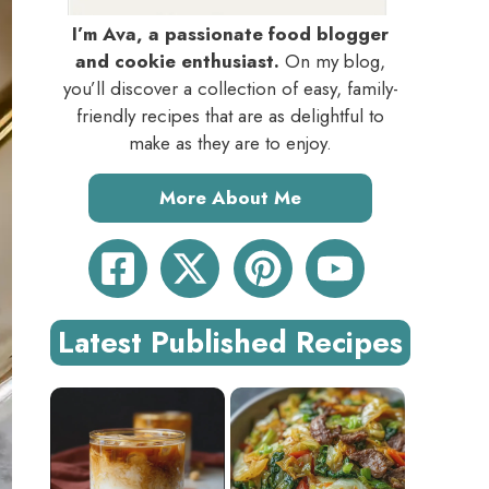
I’m Ava, a passionate food blogger
and cookie enthusiast.
On my blog,
you’ll discover a collection of easy, family-
friendly recipes that are as delightful to
make as they are to enjoy.
More About Me
Latest Published Recipes