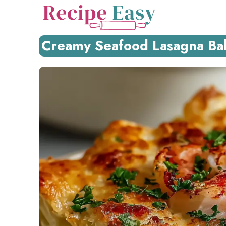
Skip
to
content
Creamy Seafood Lasagna Bak