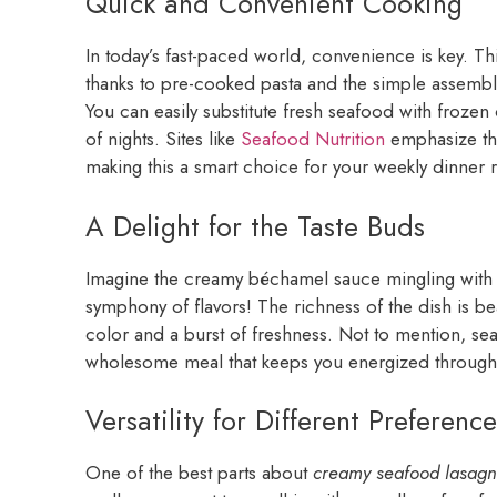
Quick and Convenient Cooking
In today’s fast-paced world, convenience is key. Thi
thanks to pre-cooked pasta and the simple assembly 
You can easily substitute fresh seafood with frozen
of nights. Sites like
Seafood Nutrition
emphasize the
making this a smart choice for your weekly dinner r
A Delight for the Taste Buds
Imagine the creamy béchamel sauce mingling with t
symphony of flavors! The richness of the dish is be
color and a burst of freshness. Not to mention, sea
wholesome meal that keeps you energized through
Versatility for Different Preference
One of the best parts about
creamy seafood lasag