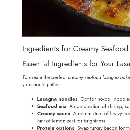
Ingredients for Creamy Seafood
Essential Ingredients for Your Las
To create the perfect
creamy seafood lasagna bake
you should gather:
Lasagna noodles
: Opt for no-boil noodle
Seafood mix
: A combination of shrimp, sca
Creamy sauce
: A rich mixture of heavy c
hint of lemon zest for brightness.
Protein options
: Swap turkey bacon for t