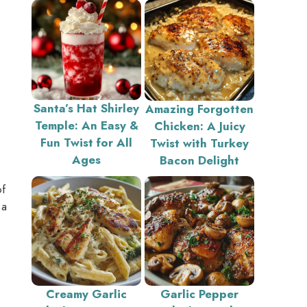
Santa’s Hat Shirley
Amazing Forgotten
Temple: An Easy &
Chicken: A Juicy
Fun Twist for All
Twist with Turkey
Ages
Bacon Delight
of
 a
Creamy Garlic
Garlic Pepper