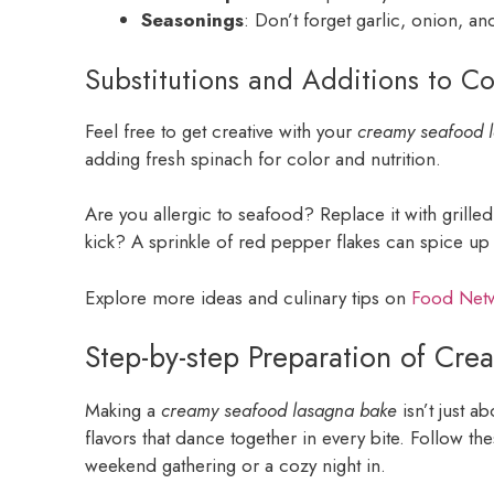
Seasonings
: Don’t forget garlic, onion, and
Substitutions and Additions to C
Feel free to get creative with your
creamy seafood 
adding fresh spinach for color and nutrition.
Are you allergic to seafood? Replace it with grilled 
kick? A sprinkle of red pepper flakes can spice up 
Explore more ideas and culinary tips on
Food Net
Step-by-step Preparation of Cr
Making a
creamy seafood lasagna bake
isn’t just a
flavors that dance together in every bite. Follow the
weekend gathering or a cozy night in.