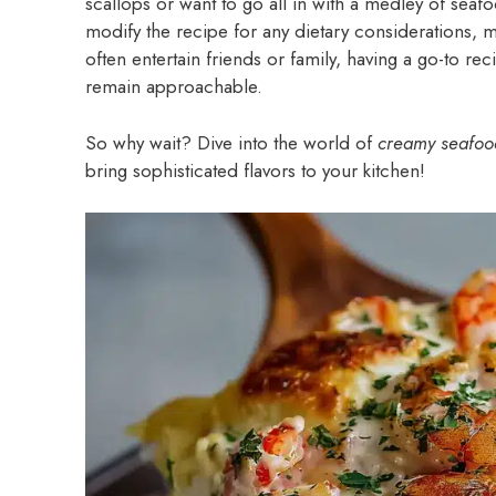
scallops or want to go all in with a medley of seafoo
modify the recipe for any dietary considerations, m
often entertain friends or family, having a go-to rec
remain approachable.
So why wait? Dive into the world of
creamy seafoo
bring sophisticated flavors to your kitchen!