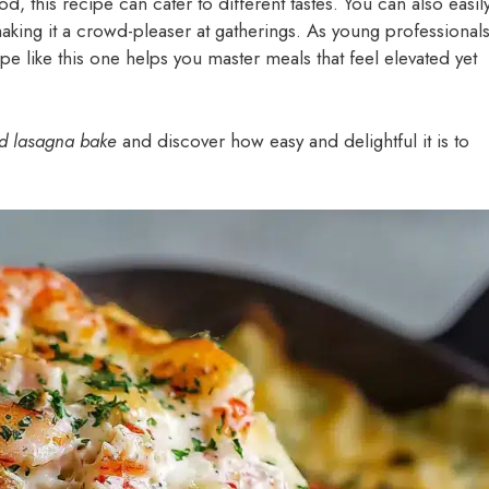
d, this recipe can cater to different tastes. You can also easil
aking it a crowd-pleaser at gatherings. As young professional
ipe like this one helps you master meals that feel elevated yet
d lasagna bake
and discover how easy and delightful it is to