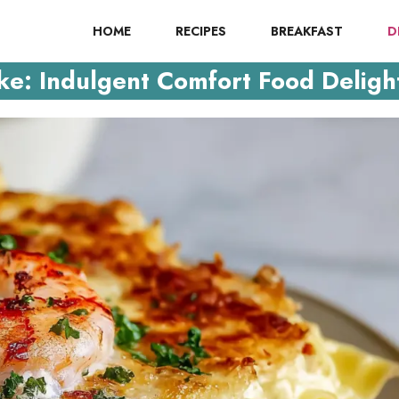
HOME
RECIPES
BREAKFAST
D
e: Indulgent Comfort Food Deligh