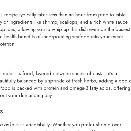
s recipe typically takes less than an hour from prep to table,
of ingredients like shrimp, scallops, and a rich white sauce.
 options, allowing you to whip up this dish even on the busiest
 health benefits of incorporating seafood into your meals,
otation.
ender seafood, layered between sheets of pasta—it’s a
autifully balanced by a sprinkle of fresh herbs, adding a pop 
food is packed with protein and omega-3 fatty acids, offering
out your demanding day.
s
na bake
is its adaptability. Whether you prefer shrimp over