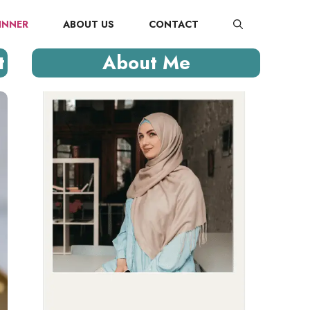
INNER
ABOUT US
CONTACT
t
About Me