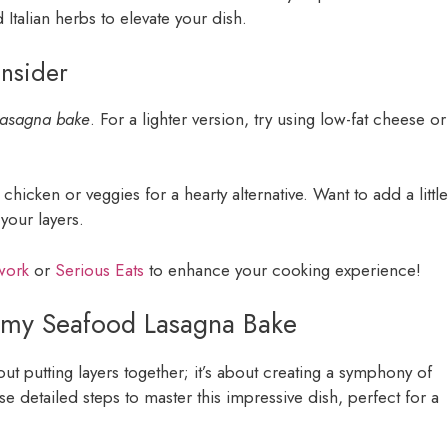
 Italian herbs to elevate your dish.
onsider
lasagna bake
. For a lighter version, try using low-fat cheese or
chicken or veggies for a hearty alternative. Want to add a little
your layers.
work
or
Serious Eats
to enhance your cooking experience!
eamy Seafood Lasagna Bake
bout putting layers together; it’s about creating a symphony of
se detailed steps to master this impressive dish, perfect for a