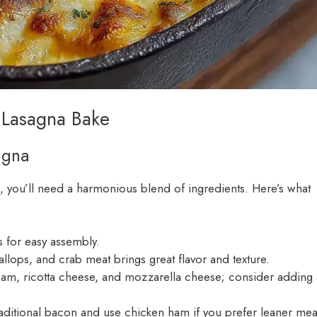
 Lasagna Bake
agna
, you’ll need a harmonious blend of ingredients. Here’s what
s for easy assembly.
llops, and crab meat brings great flavor and texture.
ream, ricotta cheese, and mozzarella cheese; consider adding 
raditional bacon and use chicken ham if you prefer leaner mea