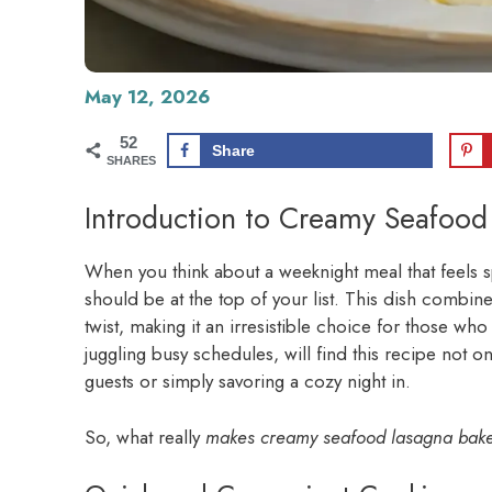
May 12, 2026
52
Share
SHARES
Introduction to Creamy Seafood
When you think about a weeknight meal that feels s
should be at the top of your list. This dish combine
twist, making it an irresistible choice for those wh
juggling busy schedules, will find this recipe not 
guests or simply savoring a cozy night in.
So, what really
makes creamy seafood lasagna bake 