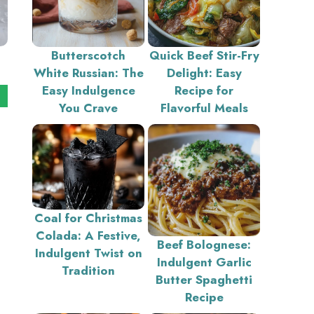
Butterscotch
Quick Beef Stir-Fry
White Russian: The
Delight: Easy
Easy Indulgence
Recipe for
You Crave
Flavorful Meals
Coal for Christmas
Colada: A Festive,
Beef Bolognese:
Indulgent Twist on
Indulgent Garlic
Tradition
Butter Spaghetti
Recipe