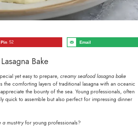
Pin
52
Email
 Lasagna Bake
pecial yet easy to prepare,
creamy seafood lasagna bake
s the comforting layers of traditional lasagna with an oceanic
o appreciate the bounty of the sea. Young professionals, often
only quick to assemble but also perfect for impressing dinner
a must-try
for young professionals?