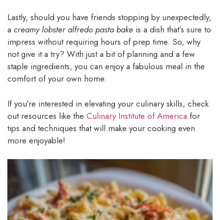
Lastly, should you have friends stopping by unexpectedly,
a
creamy lobster alfredo pasta bake
is a dish that’s sure to
impress without requiring hours of prep time. So, why
not give it a try? With just a bit of planning and a few
staple ingredients, you can enjoy a fabulous meal in the
comfort of your own home.
If you’re interested in elevating your culinary skills, check
out resources like the
Culinary Institute of America
for
tips and techniques that will make your cooking even
more enjoyable!