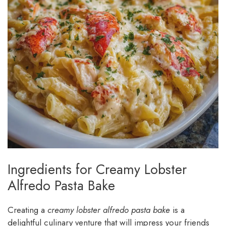
Ingredients for Creamy Lobster
Alfredo Pasta Bake
Creating a
creamy lobster alfredo pasta bake
is a
delightful culinary venture that will impress your friends