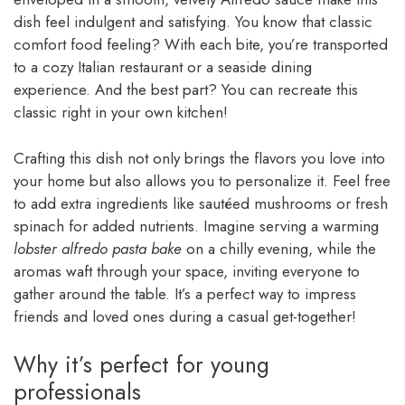
dish feel indulgent and satisfying. You know that classic
comfort food feeling? With each bite, you’re transported
to a cozy Italian restaurant or a seaside dining
experience. And the best part? You can recreate this
classic right in your own kitchen!
Crafting this dish not only brings the flavors you love into
your home but also allows you to personalize it. Feel free
to add extra ingredients like sautéed mushrooms or fresh
spinach for added nutrients. Imagine serving a warming
lobster alfredo pasta bake
on a chilly evening, while the
aromas waft through your space, inviting everyone to
gather around the table. It’s a perfect way to impress
friends and loved ones during a casual get-together!
Why it’s perfect for young
professionals