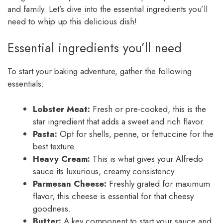
and family. Let’s dive into the essential ingredients you’ll
need to whip up this delicious dish!
Essential ingredients you’ll need
To start your baking adventure, gather the following
essentials:
Lobster Meat:
Fresh or pre-cooked, this is the
star ingredient that adds a sweet and rich flavor.
Pasta:
Opt for shells, penne, or fettuccine for the
best texture.
Heavy Cream:
This is what gives your Alfredo
sauce its luxurious, creamy consistency.
Parmesan Cheese:
Freshly grated for maximum
flavor, this cheese is essential for that cheesy
goodness.
Butter:
A key component to start your sauce and