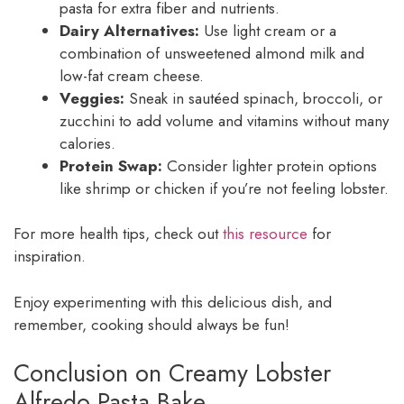
pasta for extra fiber and nutrients.
Dairy Alternatives:
Use light cream or a
combination of unsweetened almond milk and
low-fat cream cheese.
Veggies:
Sneak in sautéed spinach, broccoli, or
zucchini to add volume and vitamins without many
calories.
Protein Swap:
Consider lighter protein options
like shrimp or chicken if you’re not feeling lobster.
For more health tips, check out
this resource
for
inspiration.
Enjoy experimenting with this delicious dish, and
remember, cooking should always be fun!
Conclusion on Creamy Lobster
Alfredo Pasta Bake