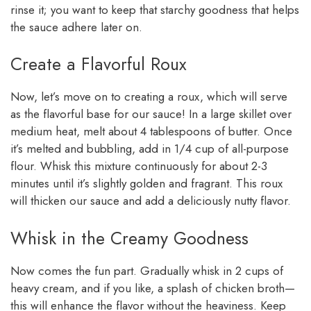
rinse it; you want to keep that starchy goodness that helps
the sauce adhere later on.
Create a Flavorful Roux
Now, let’s move on to creating a roux, which will serve
as the flavorful base for our sauce! In a large skillet over
medium heat, melt about 4 tablespoons of butter. Once
it’s melted and bubbling, add in 1/4 cup of all-purpose
flour. Whisk this mixture continuously for about 2-3
minutes until it’s slightly golden and fragrant. This roux
will thicken our sauce and add a deliciously nutty flavor.
Whisk in the Creamy Goodness
Now comes the fun part. Gradually whisk in 2 cups of
heavy cream, and if you like, a splash of chicken broth—
this will enhance the flavor without the heaviness. Keep