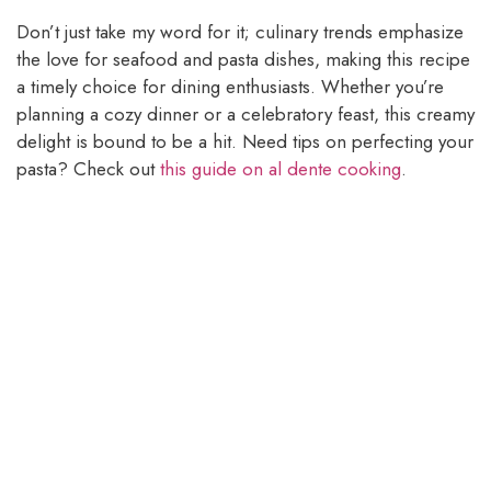
Don’t just take my word for it; culinary trends emphasize
the love for seafood and pasta dishes, making this recipe
a timely choice for dining enthusiasts. Whether you’re
planning a cozy dinner or a celebratory feast, this creamy
delight is bound to be a hit. Need tips on perfecting your
pasta? Check out
this guide on al dente cooking
.