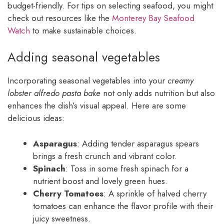
budget-friendly. For tips on selecting seafood, you might
check out resources like the
Monterey Bay Seafood
Watch
to make sustainable choices.
Adding seasonal vegetables
Incorporating seasonal vegetables into your
creamy
lobster alfredo pasta bake
not only adds nutrition but also
enhances the dish’s visual appeal. Here are some
delicious ideas:
Asparagus
: Adding tender asparagus spears
brings a fresh crunch and vibrant color.
Spinach
: Toss in some fresh spinach for a
nutrient boost and lovely green hues.
Cherry Tomatoes
: A sprinkle of halved cherry
tomatoes can enhance the flavor profile with their
juicy sweetness.