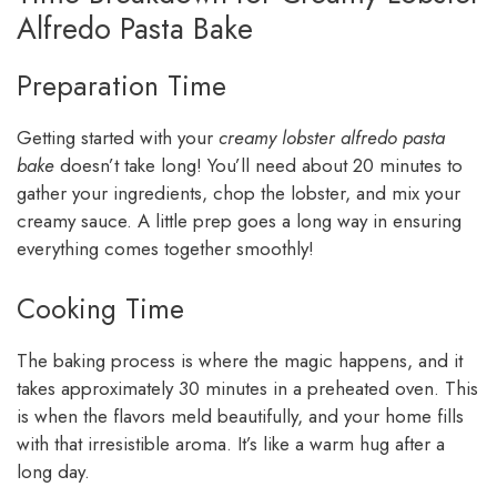
Alfredo Pasta Bake
Preparation Time
Getting started with your
creamy lobster alfredo pasta
bake
doesn’t take long! You’ll need about 20 minutes to
gather your ingredients, chop the lobster, and mix your
creamy sauce. A little prep goes a long way in ensuring
everything comes together smoothly!
Cooking Time
The baking process is where the magic happens, and it
takes approximately 30 minutes in a preheated oven. This
is when the flavors meld beautifully, and your home fills
with that irresistible aroma. It’s like a warm hug after a
long day.