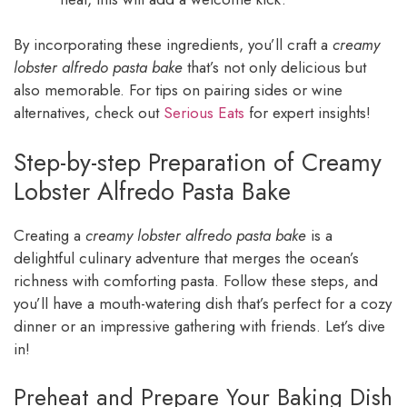
By incorporating these ingredients, you’ll craft a
creamy
lobster alfredo pasta bake
that’s not only delicious but
also memorable. For tips on pairing sides or wine
alternatives, check out
Serious Eats
for expert insights!
Step-by-step Preparation of Creamy
Lobster Alfredo Pasta Bake
Creating a
creamy lobster alfredo pasta bake
is a
delightful culinary adventure that merges the ocean’s
richness with comforting pasta. Follow these steps, and
you’ll have a mouth-watering dish that’s perfect for a cozy
dinner or an impressive gathering with friends. Let’s dive
in!
Preheat and Prepare Your Baking Dish