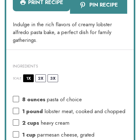
PRINT RECIPE
PIN RECIPE
Indulge in the rich flavors of creamy lobster
alfredo pasta bake, a perfect dish for family
gatherings.
INGREDIENTS
1X
2X
3X
SCALE
8 ounces
pasta of choice
1
pound
lobster meat, cooked and chopped
2 cups
heavy cream
1 cup
parmesan cheese, grated