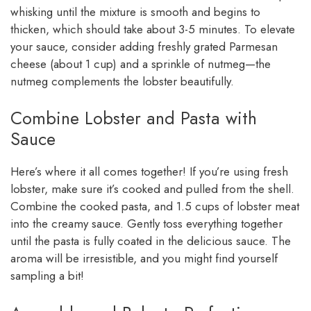
whisking until the mixture is smooth and begins to
thicken, which should take about 3-5 minutes. To elevate
your sauce, consider adding freshly grated Parmesan
cheese (about 1 cup) and a sprinkle of nutmeg—the
nutmeg complements the lobster beautifully.
Combine Lobster and Pasta with
Sauce
Here’s where it all comes together! If you’re using fresh
lobster, make sure it’s cooked and pulled from the shell.
Combine the cooked pasta, and 1.5 cups of lobster meat
into the creamy sauce. Gently toss everything together
until the pasta is fully coated in the delicious sauce. The
aroma will be irresistible, and you might find yourself
sampling a bit!