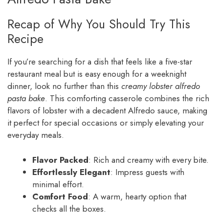
Recap of Why You Should Try This
Recipe
If you’re searching for a dish that feels like a five-star
restaurant meal but is easy enough for a weeknight
dinner, look no further than this
creamy lobster alfredo
pasta bake
. This comforting casserole combines the rich
flavors of lobster with a decadent Alfredo sauce, making
it perfect for special occasions or simply elevating your
everyday meals.
Flavor Packed
: Rich and creamy with every bite.
Effortlessly Elegant
: Impress guests with
minimal effort.
Comfort Food
: A warm, hearty option that
checks all the boxes.