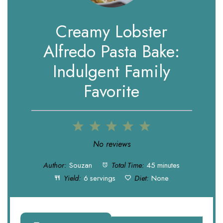
Creamy Lobster
Alfredo Pasta Bake:
Indulgent Family
Favorite
1
2
3
4
5
Star
Stars
Stars
Stars
Stars
No reviews
Author:
Souzan
Total Time:
45 minutes
Yield:
6 servings
Diet:
None