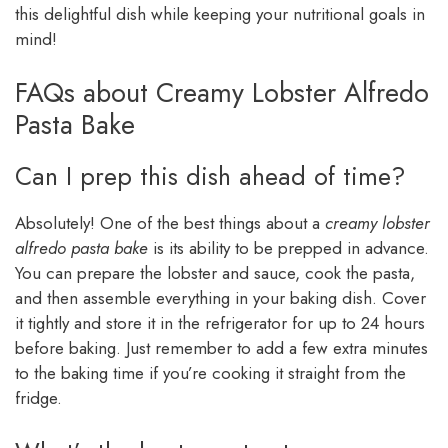
this delightful dish while keeping your nutritional goals in
mind!
FAQs about Creamy Lobster Alfredo
Pasta Bake
Can I prep this dish ahead of time?
Absolutely! One of the best things about a
creamy lobster
alfredo pasta bake
is its ability to be prepped in advance.
You can prepare the lobster and sauce, cook the pasta,
and then assemble everything in your baking dish. Cover
it tightly and store it in the refrigerator for up to 24 hours
before baking. Just remember to add a few extra minutes
to the baking time if you’re cooking it straight from the
fridge.