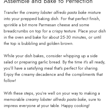
Assemble and Bake to Perfection
Transfer the
creamy lobster alfredo pasta bake
mixture
into your prepped baking dish. For that perfect finish,
sprinkle a bit more Parmesan cheese and some
breadcrumbs on top for a crispy texture. Place your dish
in the oven and bake for about 25-30 minutes, or until
the top is bubbling and golden brown.
While your dish bakes, consider whipping up a side
salad or preparing garlic bread. By the time it’s all ready,
you’ll have a satisfying meal that’s perfect for sharing.
Enjoy the creamy decadence and the compliments that
follow!
With these steps, you’re well on your way to making a
memorable
creamy lobster alfredo pasta bake
, sure to
impress everyone at your table. Happy cooking!