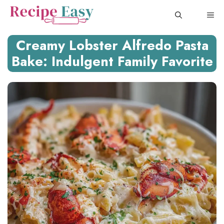
Skip
ME
to
content
Creamy Lobster Alfredo Pasta
Bake: Indulgent Family Favorite