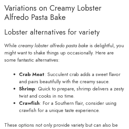
Variations on Creamy Lobster
Alfredo Pasta Bake
Lobster alternatives for variety
While
creamy lobster alfredo pasta bake
is delightful, you
might want to shake things up occasionally. Here are
some fantastic alternatives:
Crab Meat
: Succulent crab adds a sweet flavor
and pairs beautifully with the creamy sauce.
Shrimp
: Quick to prepare, shrimp delivers a zesty
twist and cooks in no time.
Crawfish
: For a Southern flair, consider using
crawfish for a unique taste experience.
These options not only provide variety but can also be