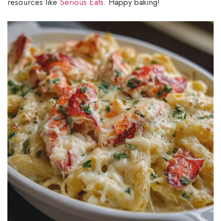
resources like
Serious Eats
. Happy baking!