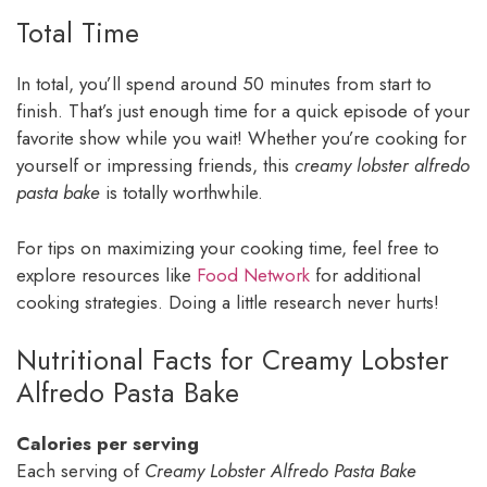
Total Time
In total, you’ll spend around 50 minutes from start to
finish. That’s just enough time for a quick episode of your
favorite show while you wait! Whether you’re cooking for
yourself or impressing friends, this
creamy lobster alfredo
pasta bake
is totally worthwhile.
For tips on maximizing your cooking time, feel free to
explore resources like
Food Network
for additional
cooking strategies. Doing a little research never hurts!
Nutritional Facts for Creamy Lobster
Alfredo Pasta Bake
Calories per serving
Each serving of
Creamy Lobster Alfredo Pasta Bake