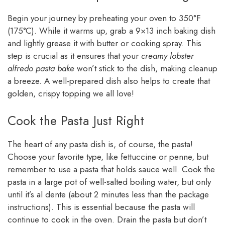
Begin your journey by preheating your oven to 350°F
(175°C). While it warms up, grab a 9×13 inch baking dish
and lightly grease it with butter or cooking spray. This
step is crucial as it ensures that your
creamy lobster
alfredo pasta bake
won’t stick to the dish, making cleanup
a breeze. A well-prepared dish also helps to create that
golden, crispy topping we all love!
Cook the Pasta Just Right
The heart of any pasta dish is, of course, the pasta!
Choose your favorite type, like fettuccine or penne, but
remember to use a pasta that holds sauce well. Cook the
pasta in a large pot of well-salted boiling water, but only
until it’s al dente (about 2 minutes less than the package
instructions). This is essential because the pasta will
continue to cook in the oven. Drain the pasta but don’t