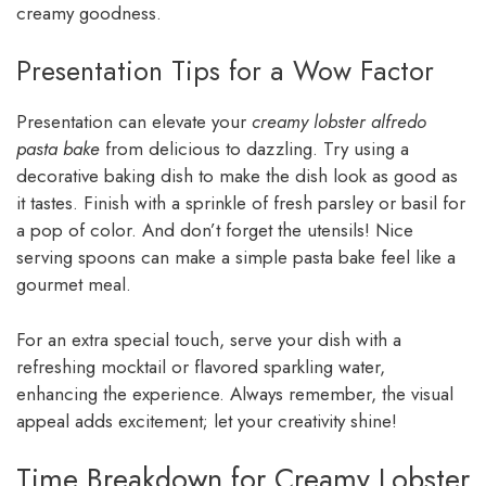
creamy goodness.
Presentation Tips for a Wow Factor
Presentation can elevate your
creamy lobster alfredo
pasta bake
from delicious to dazzling. Try using a
decorative baking dish to make the dish look as good as
it tastes. Finish with a sprinkle of fresh parsley or basil for
a pop of color. And don’t forget the utensils! Nice
serving spoons can make a simple pasta bake feel like a
gourmet meal.
For an extra special touch, serve your dish with a
refreshing mocktail or flavored sparkling water,
enhancing the experience. Always remember, the visual
appeal adds excitement; let your creativity shine!
Time Breakdown for Creamy Lobster