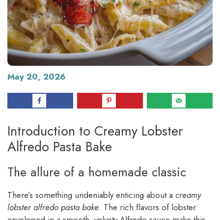
May 20, 2026
Introduction to Creamy Lobster
Alfredo Pasta Bake
The allure of a homemade classic
There’s something undeniably enticing about a
creamy
lobster alfredo pasta bake
. The rich flavors of lobster
enveloped in a smooth, velvety Alfredo sauce make this