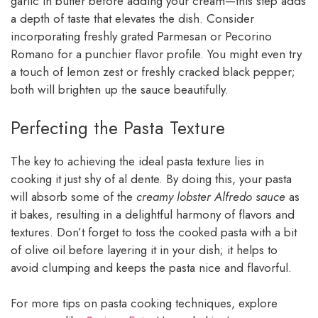
garlic in butter before adding your cream—this step adds
a depth of taste that elevates the dish. Consider
incorporating freshly grated Parmesan or Pecorino
Romano for a punchier flavor profile. You might even try
a touch of lemon zest or freshly cracked black pepper;
both will brighten up the sauce beautifully.
Perfecting the Pasta Texture
The key to achieving the ideal pasta texture lies in
cooking it just shy of al dente. By doing this, your pasta
will absorb some of the
creamy lobster Alfredo sauce
as
it bakes, resulting in a delightful harmony of flavors and
textures. Don’t forget to toss the cooked pasta with a bit
of olive oil before layering it in your dish; it helps to
avoid clumping and keeps the pasta nice and flavorful.
For more tips on pasta cooking techniques, explore