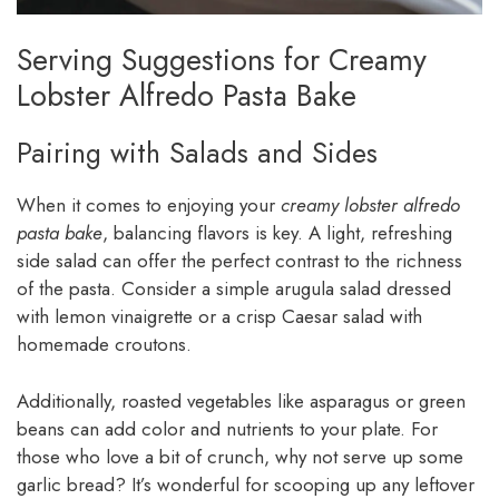
Serving Suggestions for Creamy
Lobster Alfredo Pasta Bake
Pairing with Salads and Sides
When it comes to enjoying your
creamy lobster alfredo
pasta bake
, balancing flavors is key. A light, refreshing
side salad can offer the perfect contrast to the richness
of the pasta. Consider a simple arugula salad dressed
with lemon vinaigrette or a crisp Caesar salad with
homemade croutons.
Additionally, roasted vegetables like asparagus or green
beans can add color and nutrients to your plate. For
those who love a bit of crunch, why not serve up some
garlic bread? It’s wonderful for scooping up any leftover