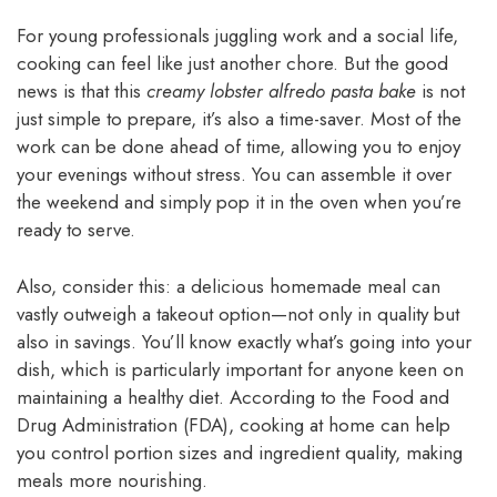
For young professionals juggling work and a social life,
cooking can feel like just another chore. But the good
news is that this
creamy lobster alfredo pasta bake
is not
just simple to prepare, it’s also a time-saver. Most of the
work can be done ahead of time, allowing you to enjoy
your evenings without stress. You can assemble it over
the weekend and simply pop it in the oven when you’re
ready to serve.
Also, consider this: a delicious homemade meal can
vastly outweigh a takeout option—not only in quality but
also in savings. You’ll know exactly what’s going into your
dish, which is particularly important for anyone keen on
maintaining a healthy diet. According to the Food and
Drug Administration (FDA), cooking at home can help
you control portion sizes and ingredient quality, making
meals more nourishing.