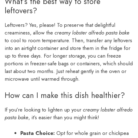
What’s the best way to store
leftovers?
Leftovers? Yes, please! To preserve that delightful
creaminess, allow the
creamy lobster alfredo pasta bake
to cool to room temperature. Then, transfer any leftovers
into an airtight container and store them in the fridge for
up to three days. For longer storage, you can freeze
portions in freezer-safe bags or containers, which should
last about two months. Just reheat gently in the oven or
microwave until warmed through.
How can I make this dish healthier?
If you’re looking to lighten up your
creamy lobster alfredo
pasta bake
, it’s easier than you might think!
Pasta Choice:
Opt for whole grain or chickpea