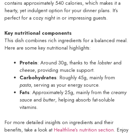
contains approximately 540 calories, which makes it a
hearty, yet indulgent option for your dinner plans. It’s
perfect for a cozy night in or impressing guests.
Key nutritional components
This dish combines rich ingredients for a balanced meal.
Here are some key nutritional highlights:
Protein
: Around 30g, thanks to the
lobster
and
cheese
, providing muscle support.
Carbohydrates
: Roughly 45g, mainly from
pasta
, serving as your energy source.
Fats
: Approximately 25g, mainly from the
creamy
sauce
and
butter
, helping absorb fat-soluble
vitamins.
For more detailed insights on ingredients and their
benefits, take a look at
Healthline’s nutrition section
. Enjoy