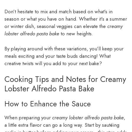
Don’t hesitate to mix and match based on what’s in
season or what you have on hand. Whether it’s a summer
or winter dish, seasonal veggies can elevate the
creamy
lobster alfredo pasta bake
to new heights.
By playing around with these variations, you’ll keep your
meals exciting and your taste buds dancing! What
creative twists will you add to your next bake?
Cooking Tips and Notes for Creamy
Lobster Alfredo Pasta Bake
How to Enhance the Sauce
When preparing your
creamy lobster alfredo pasta bake
,
a little extra flavor can go a long way. Start by sautéing