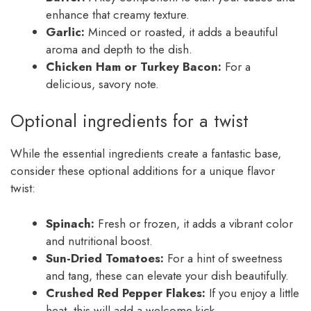
enhance that creamy texture.
Garlic:
Minced or roasted, it adds a beautiful
aroma and depth to the dish.
Chicken Ham or Turkey Bacon:
For a
delicious, savory note.
Optional ingredients for a twist
While the essential ingredients create a fantastic base,
consider these optional additions for a unique flavor
twist:
Spinach:
Fresh or frozen, it adds a vibrant color
and nutritional boost.
Sun-Dried Tomatoes:
For a hint of sweetness
and tang, these can elevate your dish beautifully.
Crushed Red Pepper Flakes:
If you enjoy a little
heat, this will add a welcome kick.