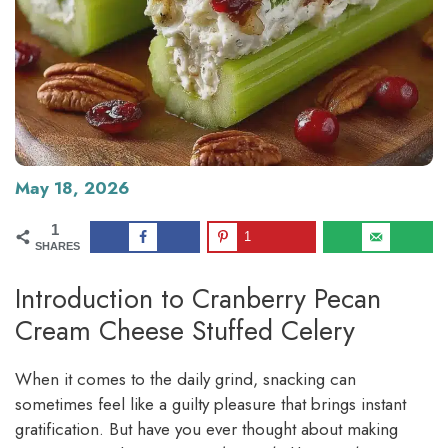
May 18, 2026
1
1
SHARES
Introduction to Cranberry Pecan
Cream Cheese Stuffed Celery
When it comes to the daily grind, snacking can
sometimes feel like a guilty pleasure that brings instant
gratification. But have you ever thought about making