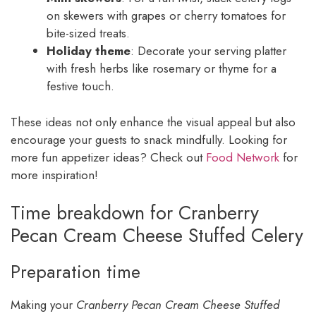
on skewers with grapes or cherry tomatoes for
bite-sized treats.
Holiday theme
: Decorate your serving platter
with fresh herbs like rosemary or thyme for a
festive touch.
These ideas not only enhance the visual appeal but also
encourage your guests to snack mindfully. Looking for
more fun appetizer ideas? Check out
Food Network
for
more inspiration!
Time breakdown for Cranberry
Pecan Cream Cheese Stuffed Celery
Preparation time
Making your
Cranberry Pecan Cream Cheese Stuffed