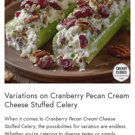
Variations on Cranberry Pecan Cream
Cheese Stuffed Celery
When it comes to
Cranberry Pecan Cream Cheese
Stuffed Celery
, the possibilities for variation are endless.
Whether you’re catering to diverse tastes or simply