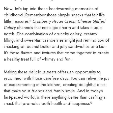
Now, let’s tap into those heartwarming memories of
childhood. Remember those simple snacks that felt like
little treasures?
Cranberry Pecan Cream Cheese Stuffed
Celery
channels that nostalgic charm and takes it up a
notch. The combination of crunchy celery, creamy
filling, and sweet-tart cranberries might just remind you of
snacking on peanut butter and jelly sandwiches as a kid.
It’s those flavors and textures that come together to create
a healthy treat full of whimsy and fun.
Making these delicious treats offers an opportunity to
reconnect with those carefree days. You can relive the joy
of experimenting in the kitchen, creating delightful bites
that make your friends and family smile. And in today’s
fast-paced world, is there anything better than crafting a
snack that promotes both health and happiness?