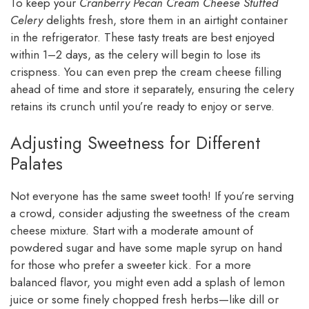
To keep your
Cranberry Pecan Cream Cheese Stuffed
Celery
delights fresh, store them in an airtight container
in the refrigerator. These tasty treats are best enjoyed
within 1–2 days, as the celery will begin to lose its
crispness. You can even prep the cream cheese filling
ahead of time and store it separately, ensuring the celery
retains its crunch until you’re ready to enjoy or serve.
Adjusting Sweetness for Different
Palates
Not everyone has the same sweet tooth! If you’re serving
a crowd, consider adjusting the sweetness of the cream
cheese mixture. Start with a moderate amount of
powdered sugar and have some maple syrup on hand
for those who prefer a sweeter kick. For a more
balanced flavor, you might even add a splash of lemon
juice or some finely chopped fresh herbs—like dill or