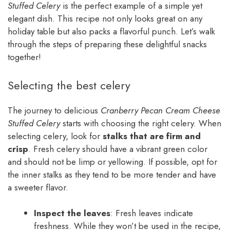
Stuffed Celery
is the perfect example of a simple yet
elegant dish. This recipe not only looks great on any
holiday table but also packs a flavorful punch. Let’s walk
through the steps of preparing these delightful snacks
together!
Selecting the best celery
The journey to delicious
Cranberry Pecan Cream Cheese
Stuffed Celery
starts with choosing the right celery. When
selecting celery, look for
stalks that are firm and
crisp
. Fresh celery should have a vibrant green color
and should not be limp or yellowing. If possible, opt for
the inner stalks as they tend to be more tender and have
a sweeter flavor.
Inspect the leaves
: Fresh leaves indicate
freshness. While they won’t be used in the recipe,