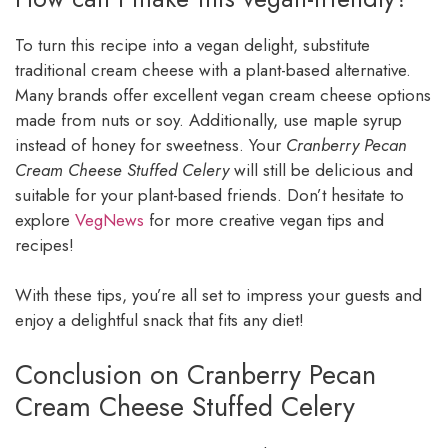
To turn this recipe into a vegan delight, substitute
traditional cream cheese with a plant-based alternative.
Many brands offer excellent vegan cream cheese options
made from nuts or soy. Additionally, use maple syrup
instead of honey for sweetness. Your
Cranberry Pecan
Cream Cheese Stuffed Celery
will still be delicious and
suitable for your plant-based friends. Don’t hesitate to
explore
VegNews
for more creative vegan tips and
recipes!
With these tips, you’re all set to impress your guests and
enjoy a delightful snack that fits any diet!
Conclusion on Cranberry Pecan
Cream Cheese Stuffed Celery