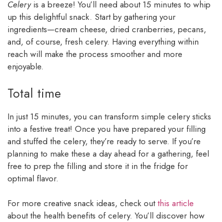
Celery
is a breeze! You’ll need about 15 minutes to whip
up this delightful snack. Start by gathering your
ingredients—cream cheese, dried cranberries, pecans,
and, of course, fresh celery. Having everything within
reach will make the process smoother and more
enjoyable.
Total time
In just 15 minutes, you can transform simple celery sticks
into a festive treat! Once you have prepared your filling
and stuffed the celery, they’re ready to serve. If you’re
planning to make these a day ahead for a gathering, feel
free to prep the filling and store it in the fridge for
optimal flavor.
For more creative snack ideas, check out
this article
about the health benefits of celery. You’ll discover how