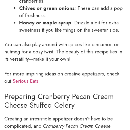
cranberries.
Chives or green onions
: These can add a pop
of freshness.
Honey or maple syrup
: Drizzle a bit for extra
sweetness if you like things on the sweeter side.
You can also play around with spices like cinnamon or
nutmeg for a cozy twist. The beauty of this recipe lies in
its versatility—make it your own!
For more inspiring ideas on creative appetizers, check
out
Serious Eats
.
Preparing Cranberry Pecan Cream
Cheese Stuffed Celery
Creating an irresistible appetizer doesn’t have to be
complicated, and
Cranberry Pecan Cream Cheese