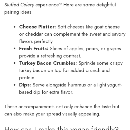
Stuffed Celery
experience? Here are some delightful
pairing ideas:
Cheese Platter:
Soft cheeses like goat cheese
or cheddar can complement the sweet and savory
flavors perfectly.
Fresh Fruits:
Slices of apples, pears, or grapes
provide a refreshing contrast.
Turkey Bacon Crumbles:
Sprinkle some crispy
turkey bacon on top for added crunch and
protein.
Dips:
Serve alongside hummus or a light yogurt-
based dip for extra flavor.
These accompaniments not only enhance the taste but
can also make your spread visually appealing.
How can I make this vegan-friendly?