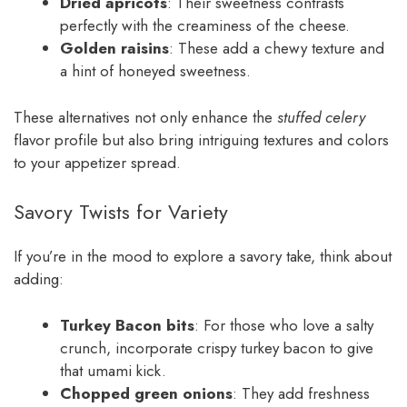
Dried apricots
: Their sweetness contrasts
perfectly with the creaminess of the cheese.
Golden raisins
: These add a chewy texture and
a hint of honeyed sweetness.
These alternatives not only enhance the
stuffed celery
flavor profile but also bring intriguing textures and colors
to your appetizer spread.
Savory Twists for Variety
If you’re in the mood to explore a savory take, think about
adding:
Turkey Bacon bits
: For those who love a salty
crunch, incorporate crispy turkey bacon to give
that umami kick.
Chopped green onions
: They add freshness