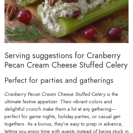
Serving suggestions for Cranberry
Pecan Cream Cheese Stuffed Celery
Perfect for parties and gatherings
Cranberry Pecan Cream Cheese Stuffed Celery
is the
ultimate festive appetizer. Their vibrant colors and
delightful crunch make them a hit at any gathering—
perfect for game nights, holiday parties, or casual get-
togethers. As a bonus, they’re easy to prep in advance,
letting you enjoy time with guests instead of being stuck in