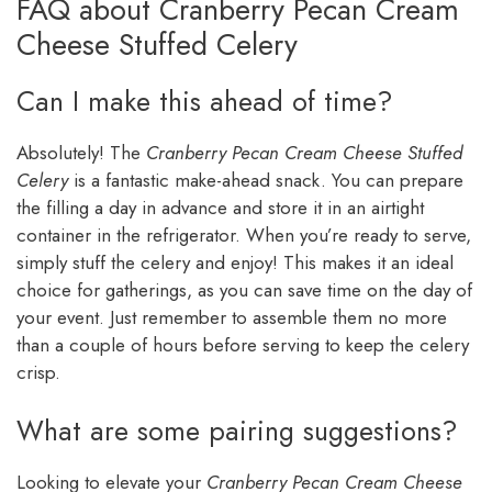
FAQ about Cranberry Pecan Cream
Cheese Stuffed Celery
Can I make this ahead of time?
Absolutely! The
Cranberry Pecan Cream Cheese Stuffed
Celery
is a fantastic make-ahead snack. You can prepare
the filling a day in advance and store it in an airtight
container in the refrigerator. When you’re ready to serve,
simply stuff the celery and enjoy! This makes it an ideal
choice for gatherings, as you can save time on the day of
your event. Just remember to assemble them no more
than a couple of hours before serving to keep the celery
crisp.
What are some pairing suggestions?
Looking to elevate your
Cranberry Pecan Cream Cheese