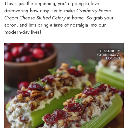
This is just the beginning; you’re going to love
discovering how easy it is to make
Cranberry Pecan
Cream Cheese Stuffed Celery
at home. So grab your
apron, and let’s bring a taste of nostalgia into our
modern-day lives!