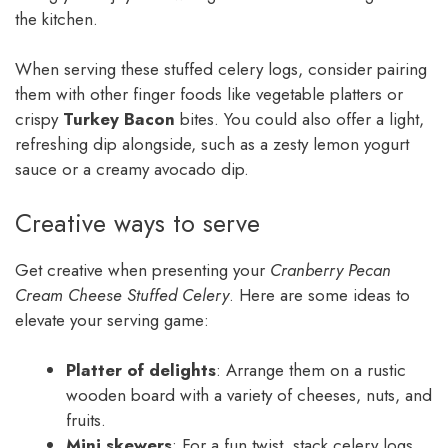
the kitchen.
When serving these stuffed celery logs, consider pairing
them with other finger foods like vegetable platters or
crispy
Turkey Bacon
bites. You could also offer a light,
refreshing dip alongside, such as a zesty lemon yogurt
sauce or a creamy avocado dip.
Creative ways to serve
Get creative when presenting your
Cranberry Pecan
Cream Cheese Stuffed Celery
. Here are some ideas to
elevate your serving game:
Platter of delights
: Arrange them on a rustic
wooden board with a variety of cheeses, nuts, and
fruits.
Mini skewers
: For a fun twist, stack celery logs