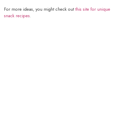
For more ideas, you might check out
this site for unique
snack recipes
.