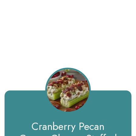
Cranberry Pecan