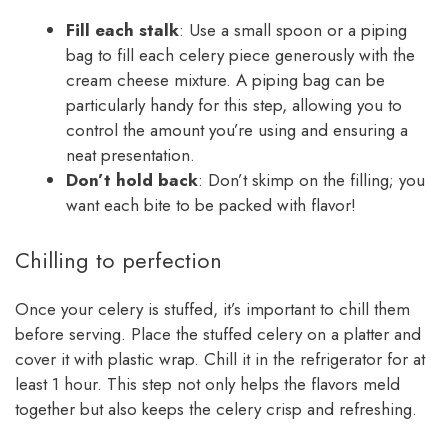
Fill each stalk
: Use a small spoon or a piping
bag to fill each celery piece generously with the
cream cheese mixture. A piping bag can be
particularly handy for this step, allowing you to
control the amount you’re using and ensuring a
neat presentation.
Don’t hold back
: Don’t skimp on the filling; you
want each bite to be packed with flavor!
Chilling to perfection
Once your celery is stuffed, it’s important to chill them
before serving. Place the stuffed celery on a platter and
cover it with plastic wrap. Chill it in the refrigerator for at
least 1 hour. This step not only helps the flavors meld
together but also keeps the celery crisp and refreshing.