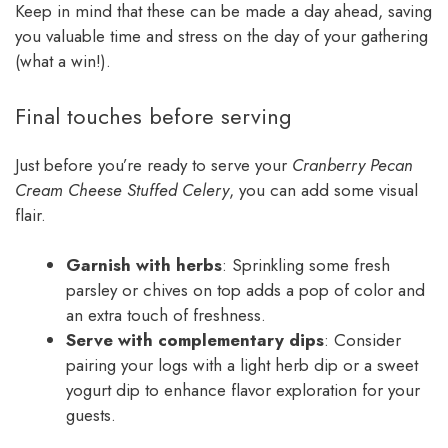
Keep in mind that these can be made a day ahead, saving
you valuable time and stress on the day of your gathering
(what a win!).
Final touches before serving
Just before you’re ready to serve your
Cranberry Pecan
Cream Cheese Stuffed Celery
, you can add some visual
flair.
Garnish with herbs
: Sprinkling some fresh
parsley or chives on top adds a pop of color and
an extra touch of freshness.
Serve with complementary dips
: Consider
pairing your logs with a light herb dip or a sweet
yogurt dip to enhance flavor exploration for your
guests.