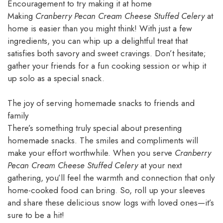
Encouragement to try making it at home
Making
Cranberry Pecan Cream Cheese Stuffed Celery
at
home is easier than you might think! With just a few
ingredients, you can whip up a delightful treat that
satisfies both savory and sweet cravings. Don’t hesitate;
gather your friends for a fun cooking session or whip it
up solo as a special snack.
The joy of serving homemade snacks to friends and
family
There’s something truly special about presenting
homemade snacks. The smiles and compliments will
make your effort worthwhile. When you serve
Cranberry
Pecan Cream Cheese Stuffed Celery
at your next
gathering, you’ll feel the warmth and connection that only
home-cooked food can bring. So, roll up your sleeves
and share these delicious snow logs with loved ones—it’s
sure to be a hit!