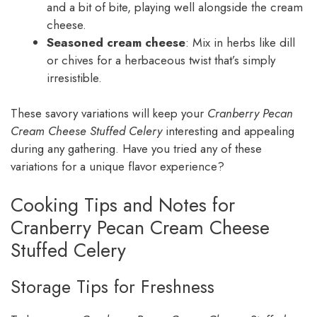
and a bit of bite, playing well alongside the cream
cheese.
Seasoned cream cheese
: Mix in herbs like dill
or chives for a herbaceous twist that’s simply
irresistible.
These savory variations will keep your
Cranberry Pecan
Cream Cheese Stuffed Celery
interesting and appealing
during any gathering. Have you tried any of these
variations for a unique flavor experience?
Cooking Tips and Notes for
Cranberry Pecan Cream Cheese
Stuffed Celery
Storage Tips for Freshness