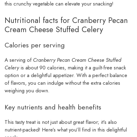
this crunchy vegetable can elevate your snacking!
Nutritional facts for Cranberry Pecan
Cream Cheese Stuffed Celery
Calories per serving
A serving of
Cranberry Pecan Cream Cheese Stuffed
Celery
is about 90 calories, making it a guilt-free snack
option or a delightful appetizer. With a perfect balance
of flavors, you can indulge without the extra calories
weighing you down.
Key nutrients and health benefits
This tasty treat is not just about great flavor; it’s also
nutrient-packed! Here’s what you’ll find in this delightful