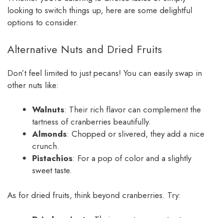
looking to switch things up, here are some delightful
options to consider.
Alternative Nuts and Dried Fruits
Don’t feel limited to just pecans! You can easily swap in
other nuts like:
Walnuts
: Their rich flavor can complement the
tartness of cranberries beautifully.
Almonds
: Chopped or slivered, they add a nice
crunch.
Pistachios
: For a pop of color and a slightly
sweet taste.
As for dried fruits, think beyond cranberries. Try: