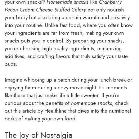
your own snacks?
Homemade snacks
like
Cranberry
Pecan Cream Cheese Stuffed Celery
not only nourish
your body but also bring a certain warmth and creativity
into your routine. Unlike fast food, where you often know
your ingredients are far from fresh, making your own
snacks puts you in control. By preparing your snacks,
you’re choosing high-quality ingredients, minimizing
additives, and crafting flavors that truly satisfy your taste
buds.
Imagine whipping up a batch during your lunch break or
enjoying them during a cozy movie night. It’s moments
like these that just make life a little sweeter. If you’re
curious about the benefits of
homemade snacks
, check
out this article by Healthline that dives into the nutritional
perks of making your own food.
The Joy of Nostalgia