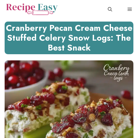
Skip
ME
to
content
Cranberry Pecan Cream Cheese
Stuffed Celery Snow Logs: The
Best Snack