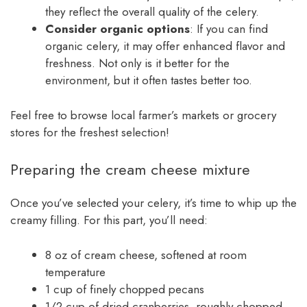
they reflect the overall quality of the celery.
Consider organic options
: If you can find
organic celery, it may offer enhanced flavor and
freshness. Not only is it better for the
environment, but it often tastes better too.
Feel free to browse local farmer’s markets or grocery
stores for the freshest selection!
Preparing the cream cheese mixture
Once you’ve selected your celery, it’s time to whip up the
creamy filling. For this part, you’ll need:
8 oz of cream cheese, softened at room
temperature
1 cup of finely chopped pecans
1/2 cup of dried cranberries, roughly chopped