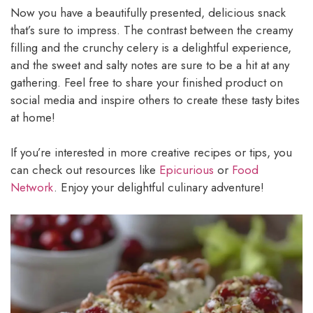
Now you have a beautifully presented, delicious snack
that’s sure to impress. The contrast between the creamy
filling and the crunchy celery is a delightful experience,
and the sweet and salty notes are sure to be a hit at any
gathering. Feel free to share your finished product on
social media and inspire others to create these tasty bites
at home!
If you’re interested in more creative recipes or tips, you
can check out resources like
Epicurious
or
Food
Network
. Enjoy your delightful culinary adventure!