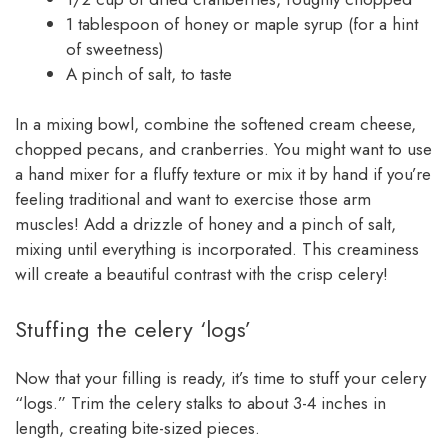
1 tablespoon of honey or maple syrup (for a hint
of sweetness)
A pinch of salt, to taste
In a mixing bowl, combine the softened cream cheese,
chopped pecans, and cranberries. You might want to use
a hand mixer for a fluffy texture or mix it by hand if you’re
feeling traditional and want to exercise those arm
muscles! Add a drizzle of honey and a pinch of salt,
mixing until everything is incorporated. This creaminess
will create a beautiful contrast with the crisp celery!
Stuffing the celery ‘logs’
Now that your filling is ready, it’s time to stuff your celery
“logs.” Trim the celery stalks to about 3-4 inches in
length, creating bite-sized pieces.