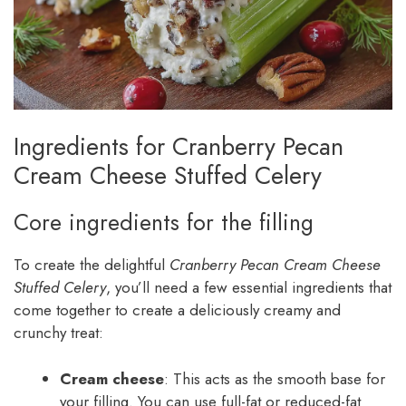
Ingredients for Cranberry Pecan
Cream Cheese Stuffed Celery
Core ingredients for the filling
To create the delightful
Cranberry Pecan Cream Cheese
Stuffed Celery
, you’ll need a few essential ingredients that
come together to create a deliciously creamy and
crunchy treat:
Cream cheese
: This acts as the smooth base for
your filling. You can use full-fat or reduced-fat