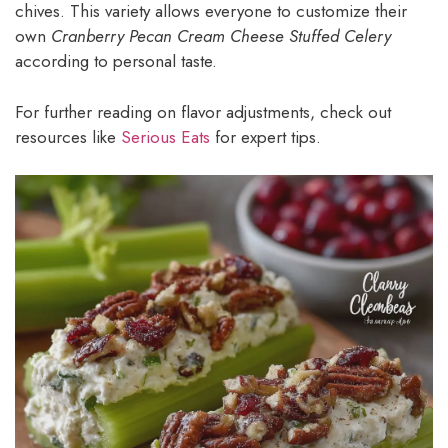
chives. This variety allows everyone to customize their
own
Cranberry Pecan Cream Cheese Stuffed Celery
according to personal taste.
For further reading on flavor adjustments, check out
resources like
Serious Eats
for expert tips.