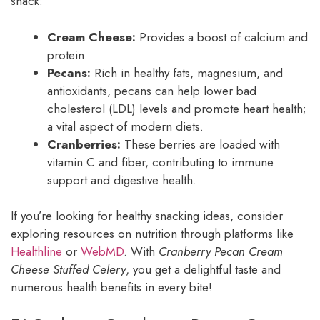
snack:
Cream Cheese:
Provides a boost of calcium and
protein.
Pecans:
Rich in healthy fats, magnesium, and
antioxidants, pecans can help lower bad
cholesterol (LDL) levels and promote heart health;
a vital aspect of modern diets.
Cranberries:
These berries are loaded with
vitamin C and fiber, contributing to immune
support and digestive health.
If you’re looking for healthy snacking ideas, consider
exploring resources on nutrition through platforms like
Healthline
or
WebMD
. With
Cranberry Pecan Cream
Cheese Stuffed Celery
, you get a delightful taste and
numerous health benefits in every bite!