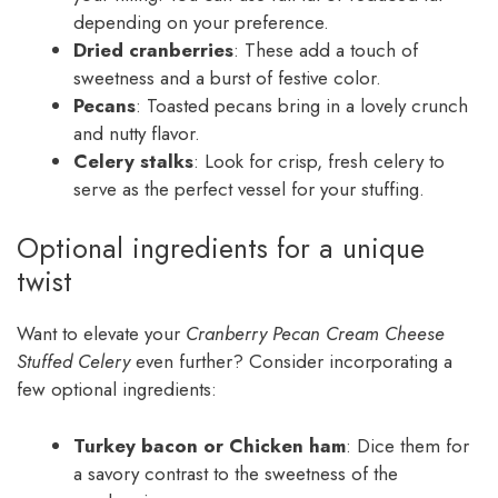
depending on your preference.
Dried cranberries
: These add a touch of
sweetness and a burst of festive color.
Pecans
: Toasted pecans bring in a lovely crunch
and nutty flavor.
Celery stalks
: Look for crisp, fresh celery to
serve as the perfect vessel for your stuffing.
Optional ingredients for a unique
twist
Want to elevate your
Cranberry Pecan Cream Cheese
Stuffed Celery
even further? Consider incorporating a
few optional ingredients:
Turkey bacon or Chicken ham
: Dice them for
a savory contrast to the sweetness of the