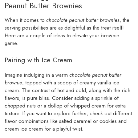
Peanut Butter Brownies
When it comes to
chocolate peanut butter brownies
, the
serving possibilities are as delightful as the treat itself!
Here are a couple of ideas to elevate your brownie
game.
Pairing with Ice Cream
Imagine indulging in a warm
chocolate peanut butter
brownie
, topped with a scoop of creamy vanilla ice
cream. The contrast of hot and cold, along with the rich
flavors, is pure bliss. Consider adding a sprinkle of
chopped nuts or a dollop of whipped cream for extra
texture. If you want to explore further, check out different
flavor combinations like salted caramel or cookies and
cream ice cream for a playful twist.