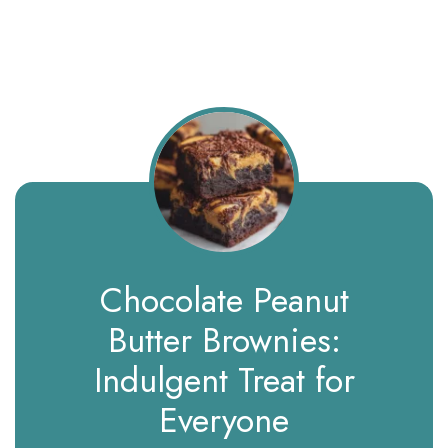
Chocolate Peanut
Butter Brownies:
Indulgent Treat for
Everyone