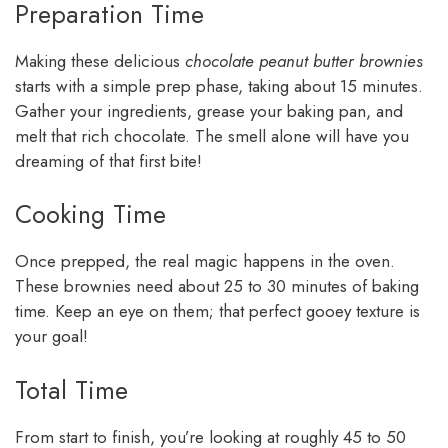
Preparation Time
Making these delicious
chocolate peanut butter brownies
starts with a simple prep phase, taking about 15 minutes.
Gather your ingredients, grease your baking pan, and
melt that rich chocolate. The smell alone will have you
dreaming of that first bite!
Cooking Time
Once prepped, the real magic happens in the oven.
These brownies need about 25 to 30 minutes of baking
time. Keep an eye on them; that perfect gooey texture is
your goal!
Total Time
From start to finish, you’re looking at roughly 45 to 50