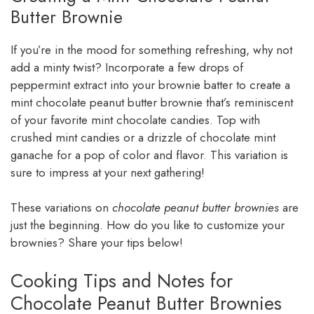
Butter Brownie
If you’re in the mood for something refreshing, why not
add a minty twist? Incorporate a few drops of
peppermint extract into your brownie batter to create a
mint chocolate peanut butter brownie that’s reminiscent
of your favorite mint chocolate candies. Top with
crushed mint candies or a drizzle of chocolate mint
ganache for a pop of color and flavor. This variation is
sure to impress at your next gathering!
These variations on
chocolate peanut butter brownies
are
just the beginning. How do you like to customize your
brownies? Share your tips below!
Cooking Tips and Notes for
Chocolate Peanut Butter Brownies