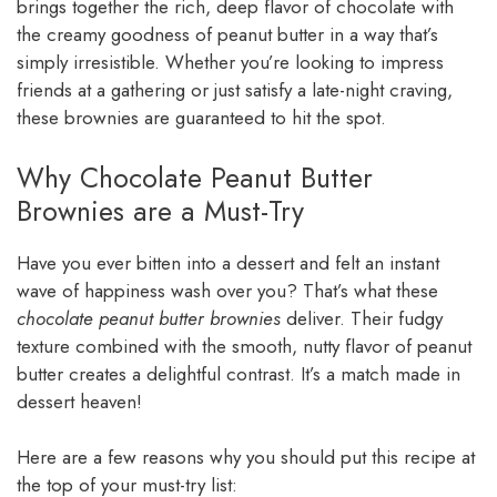
brings together the rich, deep flavor of chocolate with
the creamy goodness of peanut butter in a way that’s
simply irresistible. Whether you’re looking to impress
friends at a gathering or just satisfy a late-night craving,
these brownies are guaranteed to hit the spot.
Why Chocolate Peanut Butter
Brownies are a Must-Try
Have you ever bitten into a dessert and felt an instant
wave of happiness wash over you? That’s what these
chocolate peanut butter brownies
deliver. Their fudgy
texture combined with the smooth, nutty flavor of peanut
butter creates a delightful contrast. It’s a match made in
dessert heaven!
Here are a few reasons why you should put this recipe at
the top of your must-try list: