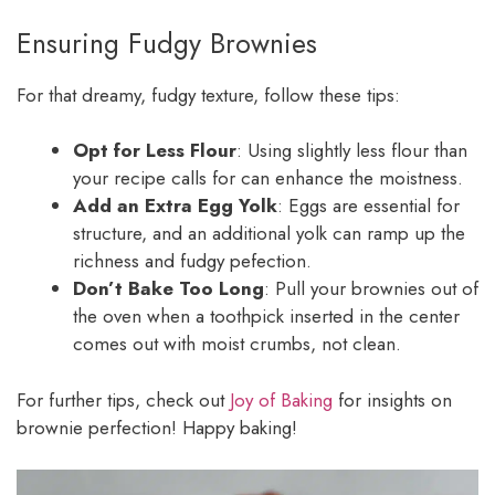
Ensuring Fudgy Brownies
For that dreamy, fudgy texture, follow these tips:
Opt for Less Flour
: Using slightly less flour than
your recipe calls for can enhance the moistness.
Add an Extra Egg Yolk
: Eggs are essential for
structure, and an additional yolk can ramp up the
richness and fudgy pefection.
Don’t Bake Too Long
: Pull your brownies out of
the oven when a toothpick inserted in the center
comes out with moist crumbs, not clean.
For further tips, check out
Joy of Baking
for insights on
brownie perfection! Happy baking!