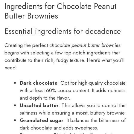
Ingredients for Chocolate Peanut
Butter Brownies
Essential ingredients for decadence
Creating the perfect
chocolate peanut butter brownies
begins with selecting a few top-notch ingredients that
contribute to their rich, fudgy texture. Here’s what you’ll
need:
Dark chocolate
: Opt for high-quality chocolate
with at least 60% cocoa content. It adds richness
and depth to the flavor.
Unsalted butter
: This allows you to control the
saltiness while ensuring a moist, buttery brownie.
Granulated sugar
: It balances the bitterness of
dark chocolate and adds sweetness.