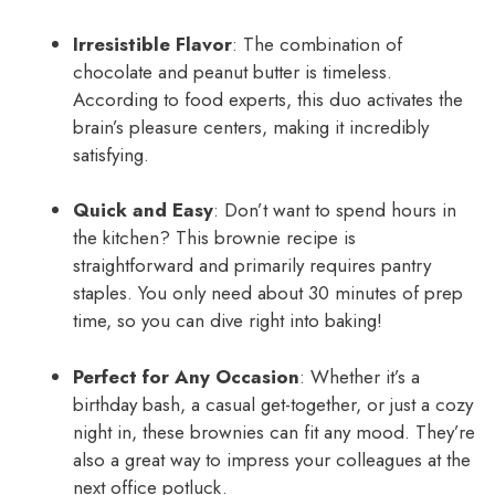
Irresistible Flavor
: The combination of
chocolate and peanut butter is timeless.
According to food experts, this duo activates the
brain’s pleasure centers, making it incredibly
satisfying.
Quick and Easy
: Don’t want to spend hours in
the kitchen? This brownie recipe is
straightforward and primarily requires pantry
staples. You only need about 30 minutes of prep
time, so you can dive right into baking!
Perfect for Any Occasion
: Whether it’s a
birthday bash, a casual get-together, or just a cozy
night in, these brownies can fit any mood. They’re
also a great way to impress your colleagues at the
next office potluck.