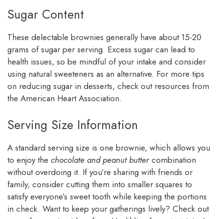
Sugar Content
These delectable brownies generally have about 15-20
grams of sugar per serving. Excess sugar can lead to
health issues, so be mindful of your intake and consider
using natural sweeteners as an alternative. For more tips
on reducing sugar in desserts, check out resources from
the American Heart Association.
Serving Size Information
A standard serving size is one brownie, which allows you
to enjoy the
chocolate and peanut butter
combination
without overdoing it. If you’re sharing with friends or
family, consider cutting them into smaller squares to
satisfy everyone’s sweet tooth while keeping the portions
in check. Want to keep your gatherings lively? Check out