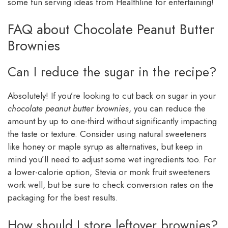
some fun serving ideas from Healthline for entertaining!
FAQ about Chocolate Peanut Butter
Brownies
Can I reduce the sugar in the recipe?
Absolutely! If you’re looking to cut back on sugar in your
chocolate peanut butter brownies
, you can reduce the
amount by up to one-third without significantly impacting
the taste or texture. Consider using natural sweeteners
like honey or maple syrup as alternatives, but keep in
mind you’ll need to adjust some wet ingredients too. For
a lower-calorie option, Stevia or monk fruit sweeteners
work well, but be sure to check conversion rates on the
packaging for the best results.
How should I store leftover brownies?