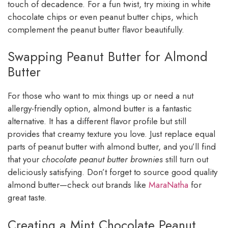
touch of decadence. For a fun twist, try mixing in white
chocolate chips or even peanut butter chips, which
complement the peanut butter flavor beautifully.
Swapping Peanut Butter for Almond
Butter
For those who want to mix things up or need a nut
allergy-friendly option, almond butter is a fantastic
alternative. It has a different flavor profile but still
provides that creamy texture you love. Just replace equal
parts of peanut butter with almond butter, and you’ll find
that your
chocolate peanut butter brownies
still turn out
deliciously satisfying. Don’t forget to source good quality
almond butter—check out brands like
MaraNatha
for
great taste.
Creating a Mint Chocolate Peanut