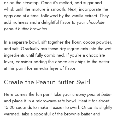
or on the stovetop. Once it’s melted, add sugar and
whisk until the mixture is smooth. Next, incorporate the
eggs one at a time, followed by the vanilla extract. They
add richness and a delightful flavor to your
chocolate
peanut butter brownies
.
In a separate bowl, sift together the flour, cocoa powder,
and salt. Gradually mix these dry ingredients into the wet
ingredients until fully combined. If you’re a chocolate
lover, consider adding the chocolate chips to the batter
at this point for an extra layer of flavor.
Create the Peanut Butter Swirl
Here comes the fun part! Take your
creamy peanut butter
and place it in a microwave-safe bowl. Heat it for about
15-20 seconds to make it easier to swirl. Once it’s slightly
warmed, take a spoonful of the brownie batter and