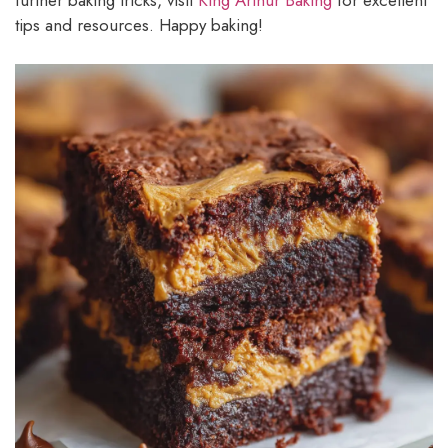
further baking tricks, visit
King Arthur Baking
for excellent
tips and resources. Happy baking!