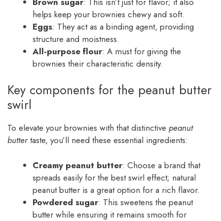
Brown sugar
: This isn’t just for flavor; it also
helps keep your brownies chewy and soft.
Eggs
: They act as a binding agent, providing
structure and moistness.
All-purpose flour
: A must for giving the
brownies their characteristic density.
Key components for the peanut butter
swirl
To elevate your brownies with that distinctive
peanut
butter
taste, you’ll need these essential ingredients:
Creamy peanut butter
: Choose a brand that
spreads easily for the best swirl effect; natural
peanut butter is a great option for a rich flavor.
Powdered sugar
: This sweetens the peanut
butter while ensuring it remains smooth for