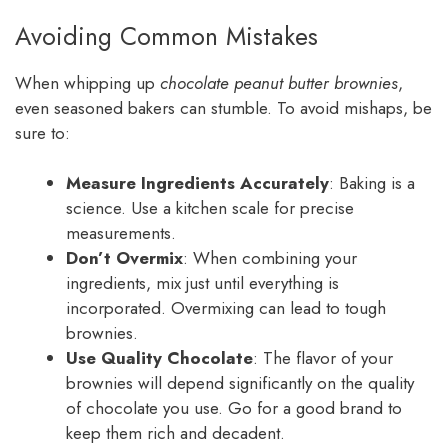
Avoiding Common Mistakes
When whipping up
chocolate peanut butter brownies
,
even seasoned bakers can stumble. To avoid mishaps, be
sure to:
Measure Ingredients Accurately
: Baking is a
science. Use a kitchen scale for precise
measurements.
Don’t Overmix
: When combining your
ingredients, mix just until everything is
incorporated. Overmixing can lead to tough
brownies.
Use Quality Chocolate
: The flavor of your
brownies will depend significantly on the quality
of chocolate you use. Go for a good brand to
keep them rich and decadent.