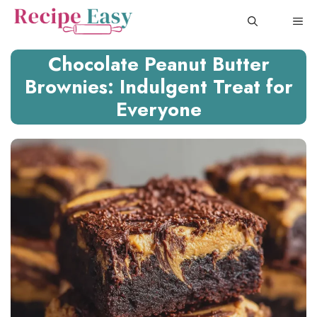
Skip
ME
to
content
Chocolate Peanut Butter
Brownies: Indulgent Treat for
Everyone