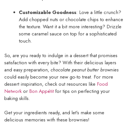
Customizable Goodness
: Love a little crunch?
Add chopped nuts or chocolate chips to enhance
the texture. Want it a bit more interesting? Drizzle
some caramel sauce on top for a sophisticated
touch.
So, are you ready to indulge in a dessert that promises
satisfaction with every bite? With their delicious layers
and easy preparation,
chocolate peanut butter brownies
could easily become your new go-to treat. For more
dessert inspiration, check out resources like
Food
Network
or
Bon Appétit
for tips on perfecting your
baking skills.
Get your ingredients ready, and let’s make some
delicious memories with these brownies!