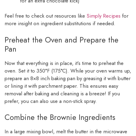
for an extra chocolate kick)
Feel free to check out resources like
Simply Recipes
for
more insight on ingredient substitutions if needed.
Preheat the Oven and Prepare the
Pan
Now that everything is in place, it’s time to preheat the
oven. Set it to 350°F (175°C). While your oven warms up,
prepare an 8×8 inch baking pan by greasing it with butter
or lining it with parchment paper. This ensures easy
removal after baking and cleaning is a breeze! If you
prefer, you can also use a non-stick spray.
Combine the Brownie Ingredients
In a large mixing bowl, melt the butter in the microwave