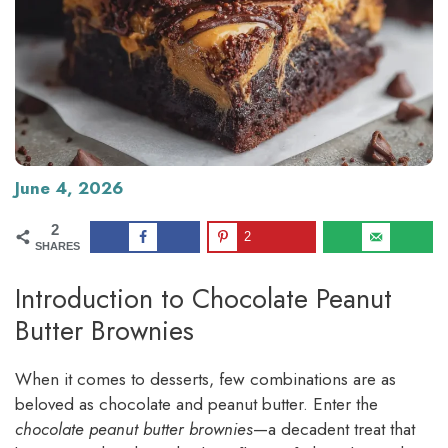
June 4, 2026
2
2
SHARES
Introduction to Chocolate Peanut
Butter Brownies
When it comes to desserts, few combinations are as
beloved as chocolate and peanut butter. Enter the
chocolate peanut butter brownies
—a decadent treat that