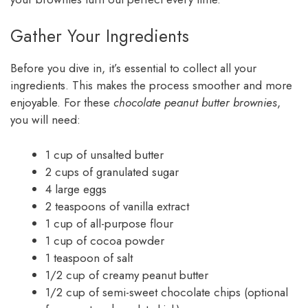
Gather Your Ingredients
Before you dive in, it’s essential to collect all your
ingredients. This makes the process smoother and more
enjoyable. For these
chocolate peanut butter brownies
,
you will need:
1 cup of unsalted butter
2 cups of granulated sugar
4 large eggs
2 teaspoons of vanilla extract
1 cup of all-purpose flour
1 cup of cocoa powder
1 teaspoon of salt
1/2 cup of creamy peanut butter
1/2 cup of semi-sweet chocolate chips (optional