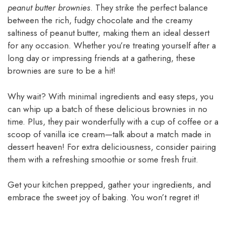
peanut butter brownies
. They strike the perfect balance
between the rich, fudgy chocolate and the creamy
saltiness of peanut butter, making them an ideal dessert
for any occasion. Whether you’re treating yourself after a
long day or impressing friends at a gathering, these
brownies are sure to be a hit!
Why wait? With minimal ingredients and easy steps, you
can whip up a batch of these delicious brownies in no
time. Plus, they pair wonderfully with a cup of coffee or a
scoop of vanilla ice cream—talk about a match made in
dessert heaven! For extra deliciousness, consider pairing
them with a refreshing smoothie or some fresh fruit.
Get your kitchen prepped, gather your ingredients, and
embrace the sweet joy of baking. You won’t regret it!