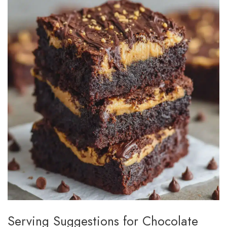
Serving Suggestions for Chocolate