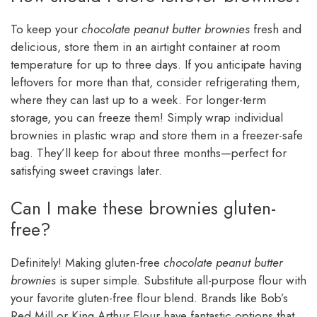
To keep your
chocolate peanut butter brownies
fresh and
delicious, store them in an airtight container at room
temperature for up to three days. If you anticipate having
leftovers for more than that, consider refrigerating them,
where they can last up to a week. For longer-term
storage, you can freeze them! Simply wrap individual
brownies in plastic wrap and store them in a freezer-safe
bag. They’ll keep for about three months—perfect for
satisfying sweet cravings later.
Can I make these brownies gluten-
free?
Definitely! Making gluten-free
chocolate peanut butter
brownies
is super simple. Substitute all-purpose flour with
your favorite gluten-free flour blend. Brands like Bob’s
Red Mill or King Arthur Flour have fantastic options that