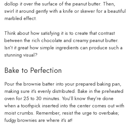
dollop it over the surface of the peanut butter. Then,
swirl it around gently with a knife or skewer for a beautiful
marbled effect.
Think about how satisfying it is to create that contrast
between the rich chocolate and creamy peanut butter.
Isn’t it great how simple ingredients can produce such a
stunning visual?
Bake to Perfection
Pour the brownie batter into your prepared baking pan,
making sure it’s evenly distributed. Bake in the preheated
oven for 25 to 30 minutes. You’ll know they’re done
when a toothpick inserted into the center comes out with
moist crumbs. Remember, resist the urge to overbake;
fudgy brownies are where it’s at!