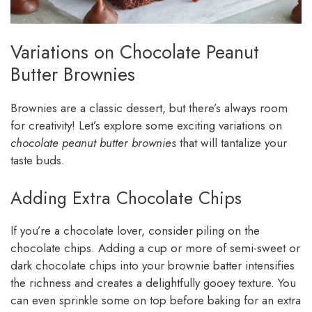
Variations on Chocolate Peanut
Butter Brownies
Brownies are a classic dessert, but there’s always room
for creativity! Let’s explore some exciting variations on
chocolate peanut butter brownies
that will tantalize your
taste buds.
Adding Extra Chocolate Chips
If you’re a chocolate lover, consider piling on the
chocolate chips. Adding a cup or more of semi-sweet or
dark chocolate chips into your brownie batter intensifies
the richness and creates a delightfully gooey texture. You
can even sprinkle some on top before baking for an extra