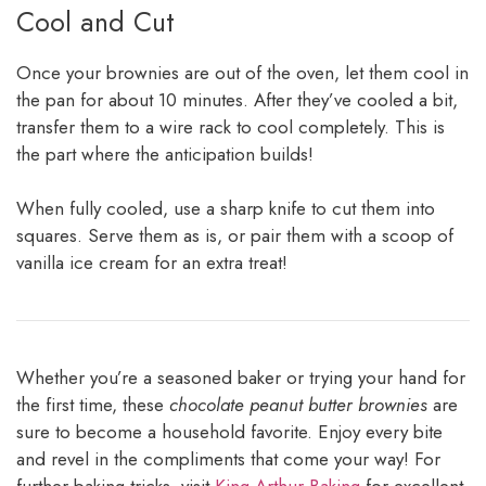
Cool and Cut
Once your brownies are out of the oven, let them cool in
the pan for about 10 minutes. After they’ve cooled a bit,
transfer them to a wire rack to cool completely. This is
the part where the anticipation builds!
When fully cooled, use a sharp knife to cut them into
squares. Serve them as is, or pair them with a scoop of
vanilla ice cream for an extra treat!
Whether you’re a seasoned baker or trying your hand for
the first time, these
chocolate peanut butter brownies
are
sure to become a household favorite. Enjoy every bite
and revel in the compliments that come your way! For