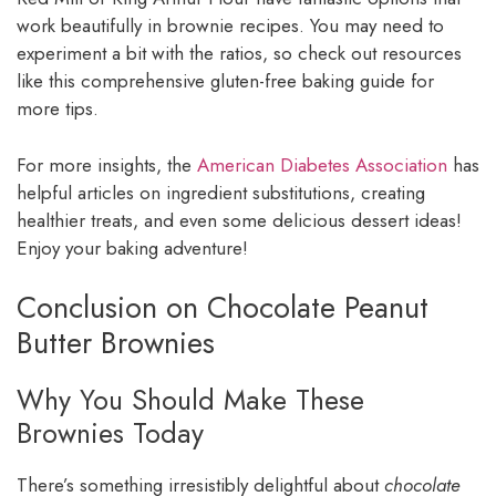
work beautifully in brownie recipes. You may need to
experiment a bit with the ratios, so check out resources
like this comprehensive gluten-free baking guide for
more tips.
For more insights, the
American Diabetes Association
has
helpful articles on ingredient substitutions, creating
healthier treats, and even some delicious dessert ideas!
Enjoy your baking adventure!
Conclusion on Chocolate Peanut
Butter Brownies
Why You Should Make These
Brownies Today
There’s something irresistibly delightful about
chocolate