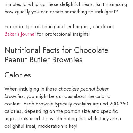
minutes to whip up these delightful treats. Isn’t it amazing
how quickly you can create something so indulgent?
For more tips on timing and techniques, check out
Baker’s Journal
for professional insights!
Nutritional Facts for Chocolate
Peanut Butter Brownies
Calories
When indulging in these
chocolate peanut butter
brownies
, you might be curious about the caloric
content. Each brownie typically contains around 200-250
calories, depending on the portion size and specific
ingredients used. It’s worth noting that while they are a
delightful treat, moderation is key!