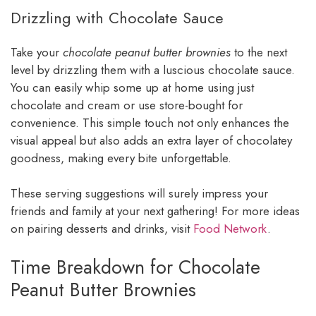
Drizzling with Chocolate Sauce
Take your
chocolate peanut butter brownies
to the next
level by drizzling them with a luscious chocolate sauce.
You can easily whip some up at home using just
chocolate and cream or use store-bought for
convenience. This simple touch not only enhances the
visual appeal but also adds an extra layer of chocolatey
goodness, making every bite unforgettable.
These serving suggestions will surely impress your
friends and family at your next gathering! For more ideas
on pairing desserts and drinks, visit
Food Network
.
Time Breakdown for Chocolate
Peanut Butter Brownies