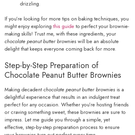
drizzling.
If you’re looking for more tips on baking techniques, you
might enjoy exploring
this guide
to perfect your brownie-
making skills! Trust me, with these ingredients, your
chocolate peanut butter brownies
will be an absolute
delight that keeps everyone coming back for more.
Step-by-Step Preparation of
Chocolate Peanut Butter Brownies
Making decadent
chocolate peanut butter brownies
is a
delightful experience that results in an indulgent treat
perfect for any occasion. Whether you’re hosting friends
or craving something sweet, these brownies are sure to
impress. Let me guide you through a simple, yet
effective, step-by-step preparation process to ensure
your brownies turn out perfect every time.