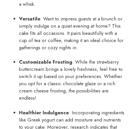
a whisk.
Versatile
: Want to impress guests at a brunch or
simply indulge on a quiet evening at home? This
cake fits all occasions. It pairs beautifully with a
cup of tea or coffee, making it an ideal choice for
gatherings or cozy nights in.
Customizable Frosting
: While the strawberry
buttercream brings a lovely freshness, feel free to
switch it up based on your preferences. Whether
you opt for a classic chocolate glaze or a rich
cream cheese frosting, the possibilities are
endless!
Healthier Indulgence
: Incorporating ingredients
like Greek yogurt can add moisture and nutrients
to your cake. Moreover, research indicates that