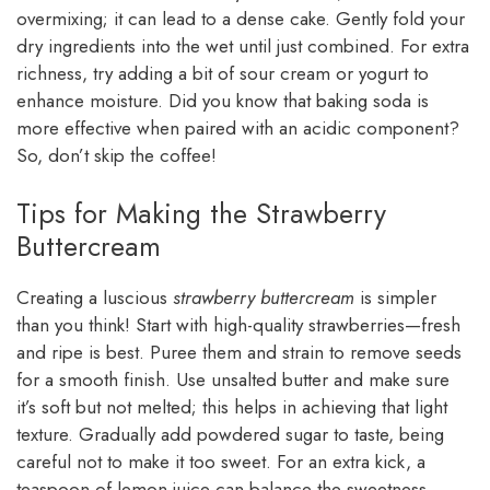
overmixing; it can lead to a dense cake. Gently fold your
dry ingredients into the wet until just combined. For extra
richness, try adding a bit of sour cream or yogurt to
enhance moisture. Did you know that baking soda is
more effective when paired with an acidic component?
So, don’t skip the coffee!
Tips for Making the Strawberry
Buttercream
Creating a luscious
strawberry buttercream
is simpler
than you think! Start with high-quality strawberries—fresh
and ripe is best. Puree them and strain to remove seeds
for a smooth finish. Use unsalted butter and make sure
it’s soft but not melted; this helps in achieving that light
texture. Gradually add powdered sugar to taste, being
careful not to make it too sweet. For an extra kick, a
teaspoon of lemon juice can balance the sweetness