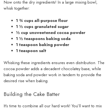
Now onto the dry ingredients! In a large mixing bowl,
whisk together:
1 ¾ cups all-purpose flour
1 ½ cups granulated sugar
½ cup unsweetened cocoa powder
1 ½ teaspoons baking soda
1 teaspoon baking powder
1 teaspoon salt
Whisking these ingredients ensures even distribution. The
cocoa powder adds a decadent chocolatey base, while
baking soda and powder work in tandem to provide the
desired rise when baking.
Building the Cake Batter
It’s time to combine all our hard work! You’ll want to mix