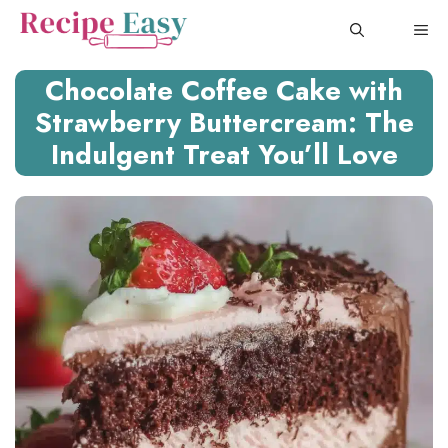
Skip
ME
to
content
Chocolate Coffee Cake with
Strawberry Buttercream: The
Indulgent Treat You’ll Love