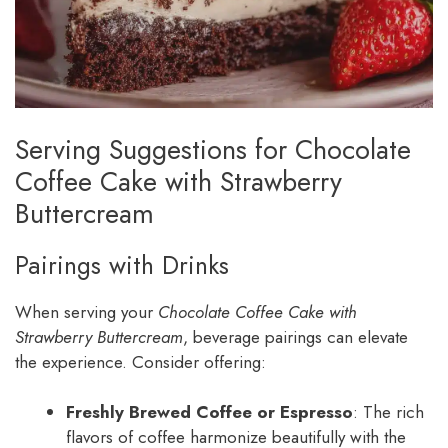
Serving Suggestions for Chocolate
Coffee Cake with Strawberry
Buttercream
Pairings with Drinks
When serving your
Chocolate Coffee Cake with
Strawberry Buttercream
, beverage pairings can elevate
the experience. Consider offering:
Freshly Brewed Coffee or Espresso
: The rich
flavors of coffee harmonize beautifully with the