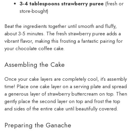
3-4 tablespoons strawberry puree
(fresh or
store-bought)
Beat the ingredients together until smooth and fluffy,
about 3-5 minutes. The fresh strawberry puree adds a
vibrant flavor, making this frosting a fantastic pairing for
your chocolate coffee cake.
Assembling the Cake
Once your cake layers are completely cool, it’s assembly
time! Place one cake layer on a serving plate and spread
a generous layer of strawberry buttercream on top. Then
gently place the second layer on top and frost the top
and sides of the entire cake until beautifully covered.
Preparing the Ganache