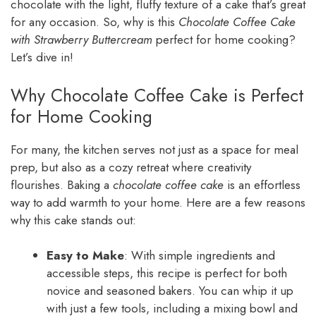
chocolate with the light, fluffy texture of a cake that’s great
for any occasion. So, why is this
Chocolate Coffee Cake
with Strawberry Buttercream
perfect for home cooking?
Let’s dive in!
Why Chocolate Coffee Cake is Perfect
for Home Cooking
For many, the kitchen serves not just as a space for meal
prep, but also as a cozy retreat where creativity
flourishes. Baking a
chocolate coffee cake
is an effortless
way to add warmth to your home. Here are a few reasons
why this cake stands out:
Easy to Make
: With simple ingredients and
accessible steps, this recipe is perfect for both
novice and seasoned bakers. You can whip it up
with just a few tools, including a mixing bowl and