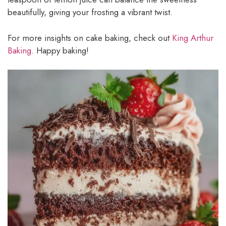
beautifully, giving your frosting a vibrant twist.
For more insights on cake baking, check out
King Arthur
Baking
. Happy baking!