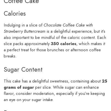
Coffee Cake
Calories
Indulging in a slice of
Chocolate Coffee Cake with
Strawberry Buttercream
is a delightful experience, but it’s
also important to be mindful of the caloric content. Each
slice packs approximately
350 calories
, which makes it
a perfect treat for those brunches or afternoon coffee
breaks.
Sugar Content
This cake has a delightful sweetness, containing about
25
grams of sugar
per slice. While sugar can enhance
flavor, consider moderation, especially if you’re keeping
an eye on your sugar intake.