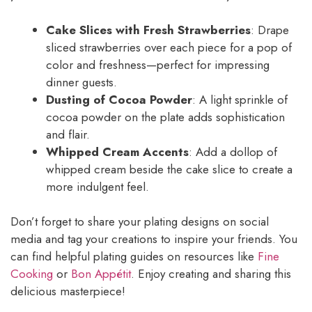
Cake Slices with Fresh Strawberries
: Drape
sliced strawberries over each piece for a pop of
color and freshness—perfect for impressing
dinner guests.
Dusting of Cocoa Powder
: A light sprinkle of
cocoa powder on the plate adds sophistication
and flair.
Whipped Cream Accents
: Add a dollop of
whipped cream beside the cake slice to create a
more indulgent feel.
Don’t forget to share your plating designs on social
media and tag your creations to inspire your friends. You
can find helpful plating guides on resources like
Fine
Cooking
or
Bon Appétit
. Enjoy creating and sharing this
delicious masterpiece!