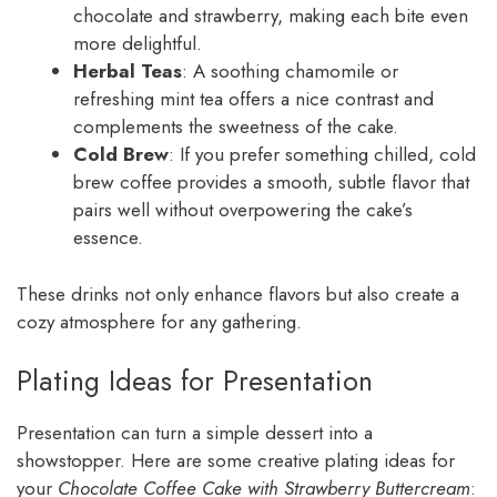
chocolate and strawberry, making each bite even
more delightful.
Herbal Teas
: A soothing chamomile or
refreshing mint tea offers a nice contrast and
complements the sweetness of the cake.
Cold Brew
: If you prefer something chilled, cold
brew coffee provides a smooth, subtle flavor that
pairs well without overpowering the cake’s
essence.
These drinks not only enhance flavors but also create a
cozy atmosphere for any gathering.
Plating Ideas for Presentation
Presentation can turn a simple dessert into a
showstopper. Here are some creative plating ideas for
your
Chocolate Coffee Cake with Strawberry Buttercream
: