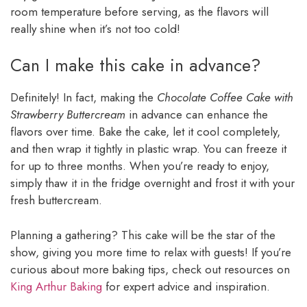
room temperature before serving, as the flavors will
really shine when it’s not too cold!
Can I make this cake in advance?
Definitely! In fact, making the
Chocolate Coffee Cake with
Strawberry Buttercream
in advance can enhance the
flavors over time. Bake the cake, let it cool completely,
and then wrap it tightly in plastic wrap. You can freeze it
for up to three months. When you’re ready to enjoy,
simply thaw it in the fridge overnight and frost it with your
fresh buttercream.
Planning a gathering? This cake will be the star of the
show, giving you more time to relax with guests! If you’re
curious about more baking tips, check out resources on
King Arthur Baking
for expert advice and inspiration.