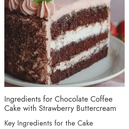
Ingredients for Chocolate Coffee
Cake with Strawberry Buttercream
Key Ingredients for the Cake