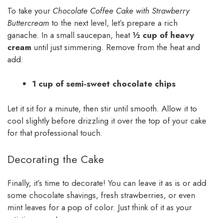
To take your
Chocolate Coffee Cake with Strawberry
Buttercream
to the next level, let’s prepare a rich
ganache. In a small saucepan, heat
½ cup of heavy
cream
until just simmering. Remove from the heat and
add:
1 cup of semi-sweet chocolate chips
Let it sit for a minute, then stir until smooth. Allow it to
cool slightly before drizzling it over the top of your cake
for that professional touch.
Decorating the Cake
Finally, it’s time to decorate! You can leave it as is or add
some chocolate shavings, fresh strawberries, or even
mint leaves for a pop of color. Just think of it as your