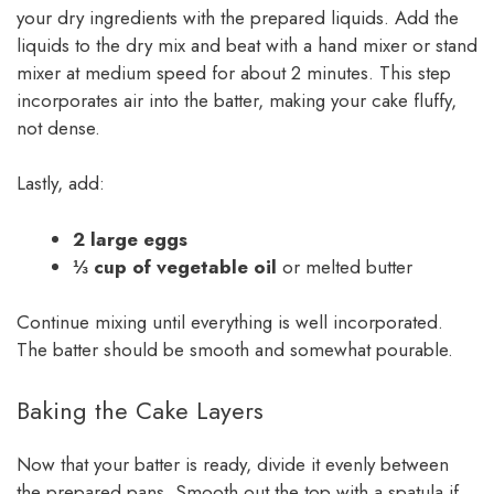
your dry ingredients with the prepared liquids. Add the
liquids to the dry mix and beat with a hand mixer or stand
mixer at medium speed for about 2 minutes. This step
incorporates air into the batter, making your cake fluffy,
not dense.
Lastly, add:
2 large eggs
⅓ cup of vegetable oil
or melted butter
Continue mixing until everything is well incorporated.
The batter should be smooth and somewhat pourable.
Baking the Cake Layers
Now that your batter is ready, divide it evenly between
the prepared pans. Smooth out the top with a spatula if