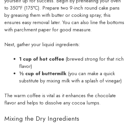
yourself up for success. Begin by preheating your oven
to 350°F (175°C). Prepare two 9-inch round cake pans
by greasing them with butter or cooking spray; this
ensures easy removal later. You can also line the bottoms
with parchment paper for good measure.
Next, gather your liquid ingredients:
1 cup of hot coffee
(brewed strong for that rich
flavor)
½ cup of buttermilk
(you can make a quick
substitute by mixing milk with a splash of vinegar)
The warm coffee is vital as it enhances the chocolate
flavor and helps to dissolve any cocoa lumps.
Mixing the Dry Ingredients