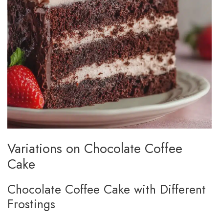
Variations on Chocolate Coffee
Cake
Chocolate Coffee Cake with Different
Frostings