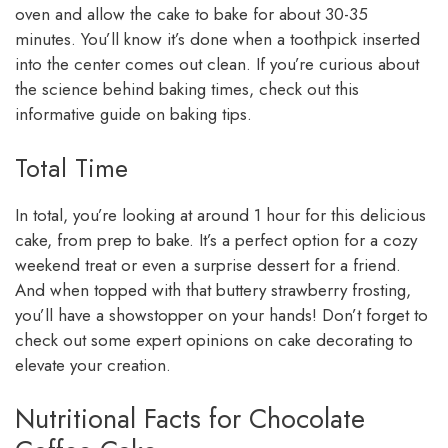
oven and allow the cake to bake for about 30-35
minutes. You’ll know it’s done when a toothpick inserted
into the center comes out clean. If you’re curious about
the science behind baking times, check out this
informative guide on baking tips.
Total Time
In total, you’re looking at around 1 hour for this delicious
cake, from prep to bake. It’s a perfect option for a cozy
weekend treat or even a surprise dessert for a friend.
And when topped with that buttery strawberry frosting,
you’ll have a showstopper on your hands! Don’t forget to
check out some expert opinions on cake decorating to
elevate your creation.
Nutritional Facts for Chocolate