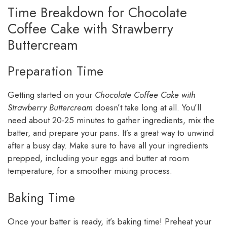
Time Breakdown for Chocolate
Coffee Cake with Strawberry
Buttercream
Preparation Time
Getting started on your
Chocolate Coffee Cake with
Strawberry Buttercream
doesn’t take long at all. You’ll
need about 20-25 minutes to gather ingredients, mix the
batter, and prepare your pans. It’s a great way to unwind
after a busy day. Make sure to have all your ingredients
prepped, including your eggs and butter at room
temperature, for a smoother mixing process.
Baking Time
Once your batter is ready, it’s baking time! Preheat your