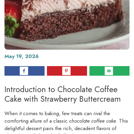
May 19, 2026
Introduction to Chocolate Coffee
Cake with Strawberry Buttercream
When it comes to baking, few treats can rival the
comforting allure of a classic
chocolate coffee cake
. This
delightful dessert pairs the rich, decadent flavors of