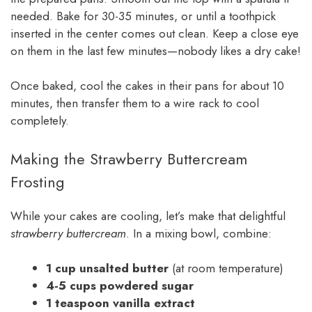
needed. Bake for 30-35 minutes, or until a toothpick
inserted in the center comes out clean. Keep a close eye
on them in the last few minutes—nobody likes a dry cake!
Once baked, cool the cakes in their pans for about 10
minutes, then transfer them to a wire rack to cool
completely.
Making the Strawberry Buttercream
Frosting
While your cakes are cooling, let’s make that delightful
strawberry buttercream
. In a mixing bowl, combine:
1 cup unsalted butter
(at room temperature)
4-5 cups powdered sugar
1 teaspoon vanilla extract