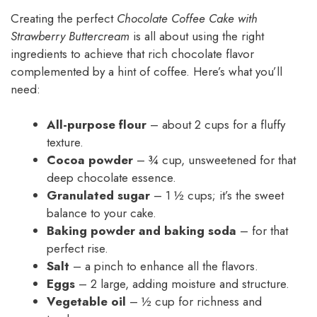
Creating the perfect
Chocolate Coffee Cake with
Strawberry Buttercream
is all about using the right
ingredients to achieve that rich chocolate flavor
complemented by a hint of coffee. Here’s what you’ll
need:
All-purpose flour
– about 2 cups for a fluffy
texture.
Cocoa powder
– ¾ cup, unsweetened for that
deep chocolate essence.
Granulated sugar
– 1 ½ cups; it’s the sweet
balance to your cake.
Baking powder and baking soda
– for that
perfect rise.
Salt
– a pinch to enhance all the flavors.
Eggs
– 2 large, adding moisture and structure.
Vegetable oil
– ½ cup for richness and