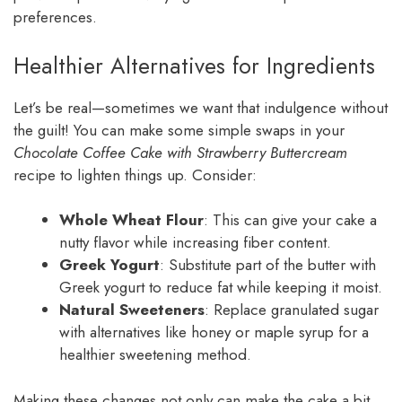
preferences.
Healthier Alternatives for Ingredients
Let’s be real—sometimes we want that indulgence without
the guilt! You can make some simple swaps in your
Chocolate Coffee Cake with Strawberry Buttercream
recipe to lighten things up. Consider:
Whole Wheat Flour
: This can give your cake a
nutty flavor while increasing fiber content.
Greek Yogurt
: Substitute part of the butter with
Greek yogurt to reduce fat while keeping it moist.
Natural Sweeteners
: Replace granulated sugar
with alternatives like honey or maple syrup for a
healthier sweetening method.
Making these changes not only can make the cake a bit