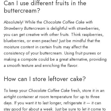
Can I use different fruits in the
buttercream?
Absolutely! While the
Chocolate Coffee Cake with
Strawberry Buttercream
is delightful with strawberries,
you can get creative with other fruits. Think raspberries,
blueberries, or even peaches! Just be mindful that the
moisture content in certain fruits may affect the
consistency of your buttercream. Using fruit purees or
making a compote could be a great alternative, providing
a smooth texture and enriching the flavor.
How can I store leftover cake?
To keep your
Chocolate Coffee Cake
fresh, store it in an
airtight container at room temperature for up to three
days. If you want it to last longer, refrigerate it — it can
stay good for about a week. Just be sure to let it come to