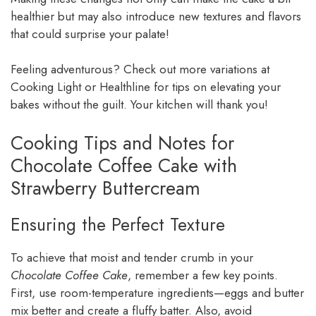
healthier but may also introduce new textures and flavors
that could surprise your palate!
Feeling adventurous? Check out more variations at
Cooking Light or Healthline for tips on elevating your
bakes without the guilt. Your kitchen will thank you!
Cooking Tips and Notes for
Chocolate Coffee Cake with
Strawberry Buttercream
Ensuring the Perfect Texture
To achieve that moist and tender crumb in your
Chocolate Coffee Cake
, remember a few key points.
First, use room-temperature ingredients—eggs and butter
mix better and create a fluffy batter. Also, avoid