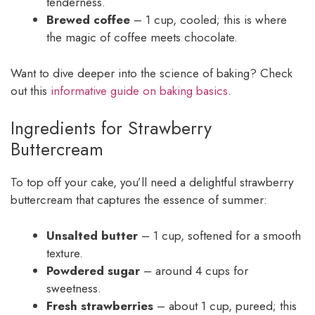
tenderness.
Brewed coffee
– 1 cup, cooled; this is where
the magic of coffee meets chocolate.
Want to dive deeper into the science of baking? Check
out this
informative guide on baking basics
.
Ingredients for Strawberry
Buttercream
To top off your cake, you’ll need a delightful strawberry
buttercream that captures the essence of summer:
Unsalted butter
– 1 cup, softened for a smooth
texture.
Powdered sugar
– around 4 cups for
sweetness.
Fresh strawberries
– about 1 cup, pureed; this