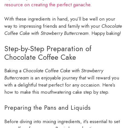
resource on creating the perfect ganache
.
With these ingredients in hand, you’ll be well on your
way to impressing friends and family with your
Chocolate
Coffee Cake with Strawberry Buttercream
. Happy baking!
Step-by-Step Preparation of
Chocolate Coffee Cake
Baking a
Chocolate Coffee Cake with Strawberry
Buttercream
is an enjoyable journey that will reward you
with a delightful treat perfect for any occasion. Here’s
how to make this mouthwatering cake step by step.
Preparing the Pans and Liquids
Before diving into mixing ingredients, it’s essential to set