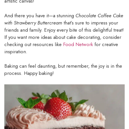
artistic canvas!
And there you have it—a stunning
Chocolate Coffee Cake
with Strawberry Buttercream
that’s sure to impress your
friends and family. Enjoy every bite of this delightful treat!
If you want more ideas about cake decorating, consider
checking out resources like
Food Network
for creative
inspiration.
Baking can feel daunting, but remember, the joy is in the
process. Happy baking!