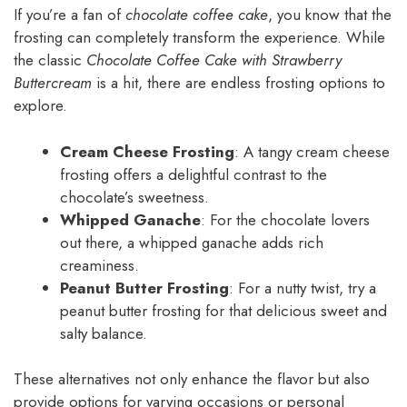
If you’re a fan of
chocolate coffee cake
, you know that the
frosting can completely transform the experience. While
the classic
Chocolate Coffee Cake with Strawberry
Buttercream
is a hit, there are endless frosting options to
explore.
Cream Cheese Frosting
: A tangy cream cheese
frosting offers a delightful contrast to the
chocolate’s sweetness.
Whipped Ganache
: For the chocolate lovers
out there, a whipped ganache adds rich
creaminess.
Peanut Butter Frosting
: For a nutty twist, try a
peanut butter frosting for that delicious sweet and
salty balance.
These alternatives not only enhance the flavor but also
provide options for varying occasions or personal