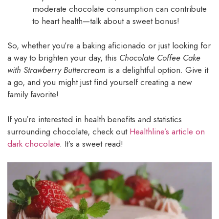
moderate chocolate consumption can contribute
to heart health—talk about a sweet bonus!
So, whether you’re a baking aficionado or just looking for
a way to brighten your day, this
Chocolate Coffee Cake
with Strawberry Buttercream
is a delightful option. Give it
a go, and you might just find yourself creating a new
family favorite!
If you’re interested in health benefits and statistics
surrounding chocolate, check out
Healthline’s article on
dark chocolate
. It’s a sweet read!