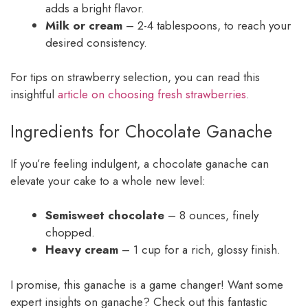
adds a bright flavor.
Milk or cream
– 2-4 tablespoons, to reach your
desired consistency.
For tips on strawberry selection, you can read this
insightful
article on choosing fresh strawberries
.
Ingredients for Chocolate Ganache
If you’re feeling indulgent, a chocolate ganache can
elevate your cake to a whole new level:
Semisweet chocolate
– 8 ounces, finely
chopped.
Heavy cream
– 1 cup for a rich, glossy finish.
I promise, this ganache is a game changer! Want some
expert insights on ganache? Check out this fantastic