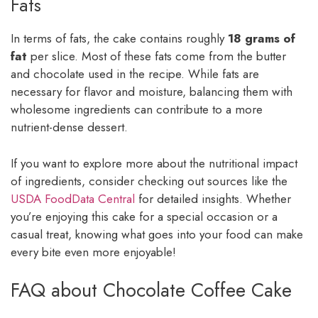
Fats
In terms of fats, the cake contains roughly
18 grams of
fat
per slice. Most of these fats come from the butter
and chocolate used in the recipe. While fats are
necessary for flavor and moisture, balancing them with
wholesome ingredients can contribute to a more
nutrient-dense dessert.
If you want to explore more about the nutritional impact
of ingredients, consider checking out sources like the
USDA FoodData Central
for detailed insights. Whether
you’re enjoying this cake for a special occasion or a
casual treat, knowing what goes into your food can make
every bite even more enjoyable!
FAQ about Chocolate Coffee Cake