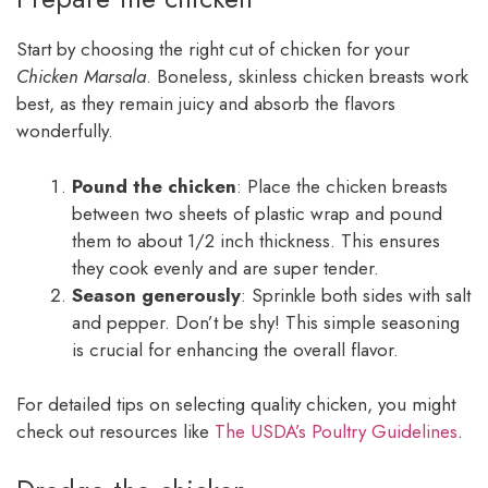
Start by choosing the right cut of chicken for your
Chicken Marsala
. Boneless, skinless chicken breasts work
best, as they remain juicy and absorb the flavors
wonderfully.
Pound the chicken
: Place the chicken breasts
between two sheets of plastic wrap and pound
them to about 1/2 inch thickness. This ensures
they cook evenly and are super tender.
Season generously
: Sprinkle both sides with salt
and pepper. Don’t be shy! This simple seasoning
is crucial for enhancing the overall flavor.
For detailed tips on selecting quality chicken, you might
check out resources like
The USDA’s Poultry Guidelines
.