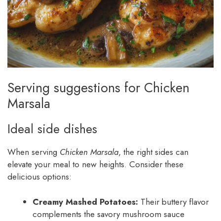
Serving suggestions for Chicken
Marsala
Ideal side dishes
When serving
Chicken Marsala
, the right sides can
elevate your meal to new heights. Consider these
delicious options:
Creamy Mashed Potatoes:
Their buttery flavor
complements the savory mushroom sauce