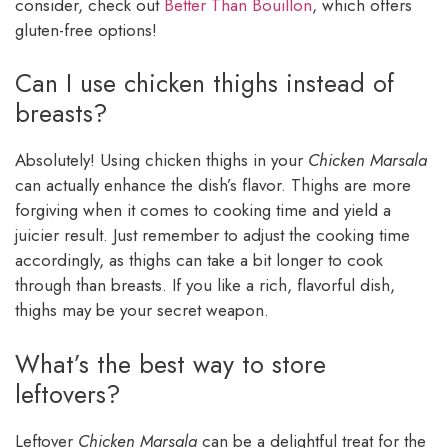
consider, check out
Better Than Bouillon
, which offers
gluten-free options!
Can I use chicken thighs instead of
breasts?
Absolutely! Using chicken thighs in your
Chicken Marsala
can actually enhance the dish’s flavor. Thighs are more
forgiving when it comes to cooking time and yield a
juicier result. Just remember to adjust the cooking time
accordingly, as thighs can take a bit longer to cook
through than breasts. If you like a rich, flavorful dish,
thighs may be your secret weapon.
What’s the best way to store
leftovers?
Leftover
Chicken Marsala
can be a delightful treat for the