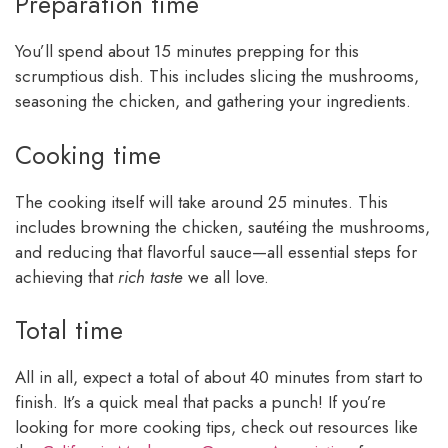
Preparation time
You’ll spend about 15 minutes prepping for this
scrumptious dish. This includes slicing the mushrooms,
seasoning the chicken, and gathering your ingredients.
Cooking time
The cooking itself will take around 25 minutes. This
includes browning the chicken, sautéing the mushrooms,
and reducing that flavorful sauce—all essential steps for
achieving that
rich taste
we all love.
Total time
All in all, expect a total of about 40 minutes from start to
finish. It’s a quick meal that packs a punch! If you’re
looking for more cooking tips, check out resources like