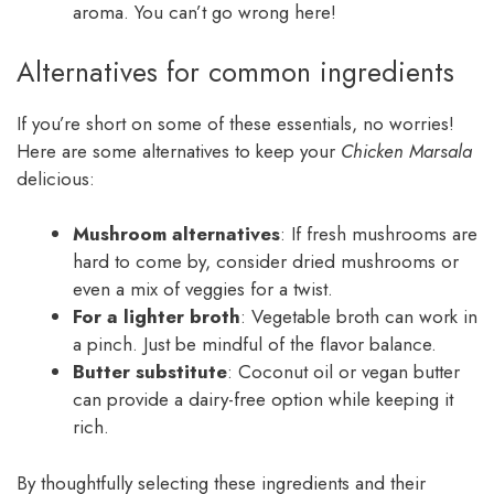
aroma. You can’t go wrong here!
Alternatives for common ingredients
If you’re short on some of these essentials, no worries!
Here are some alternatives to keep your
Chicken Marsala
delicious:
Mushroom alternatives
: If fresh mushrooms are
hard to come by, consider dried mushrooms or
even a mix of veggies for a twist.
For a lighter broth
: Vegetable broth can work in
a pinch. Just be mindful of the flavor balance.
Butter substitute
: Coconut oil or vegan butter
can provide a dairy-free option while keeping it
rich.
By thoughtfully selecting these ingredients and their