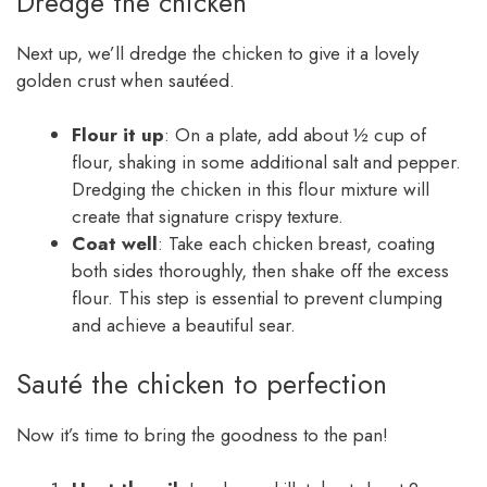
Dredge the chicken
Next up, we’ll dredge the chicken to give it a lovely
golden crust when sautéed.
Flour it up
: On a plate, add about ½ cup of
flour, shaking in some additional salt and pepper.
Dredging the chicken in this flour mixture will
create that signature crispy texture.
Coat well
: Take each chicken breast, coating
both sides thoroughly, then shake off the excess
flour. This step is essential to prevent clumping
and achieve a beautiful sear.
Sauté the chicken to perfection
Now it’s time to bring the goodness to the pan!