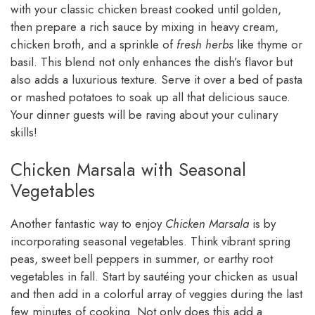
with your classic chicken breast cooked until golden,
then prepare a rich sauce by mixing in heavy cream,
chicken broth, and a sprinkle of
fresh herbs
like thyme or
basil. This blend not only enhances the dish’s flavor but
also adds a luxurious texture. Serve it over a bed of pasta
or mashed potatoes to soak up all that delicious sauce.
Your dinner guests will be raving about your culinary
skills!
Chicken Marsala with Seasonal
Vegetables
Another fantastic way to enjoy
Chicken Marsala
is by
incorporating seasonal vegetables. Think vibrant spring
peas, sweet bell peppers in summer, or earthy root
vegetables in fall. Start by sautéing your chicken as usual
and then add in a colorful array of veggies during the last
few minutes of cooking. Not only does this add a