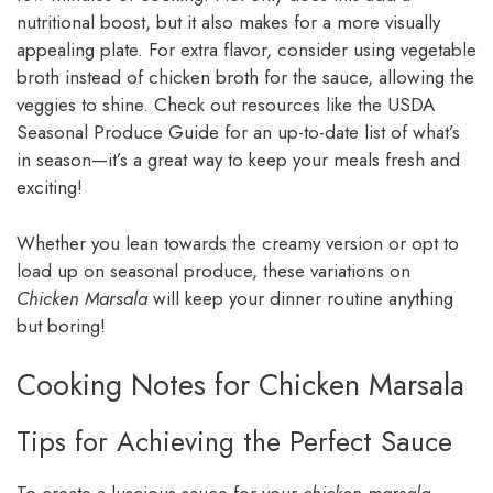
nutritional boost, but it also makes for a more visually
appealing plate. For extra flavor, consider using vegetable
broth instead of chicken broth for the sauce, allowing the
veggies to shine. Check out resources like the USDA
Seasonal Produce Guide for an up-to-date list of what’s
in season—it’s a great way to keep your meals fresh and
exciting!
Whether you lean towards the creamy version or opt to
load up on seasonal produce, these variations on
Chicken Marsala
will keep your dinner routine anything
but boring!
Cooking Notes for Chicken Marsala
Tips for Achieving the Perfect Sauce