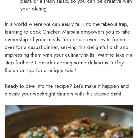
pasta or a fresh salad, so you can be creative with
your plating.
In a world where we can easily fall into the takeout trap,
learning to cook Chicken Marsala empowers you to take
ownership of your meals. You could even invite friends
over for a casual dinner, serving this delightful dish and
impressing them with your culinary skills. Want to take it a
step further? Consider adding some delicious
Turkey
Bacon
on top for a unique twist!
Ready to dive into the recipe? Let’s make it happen and
elevate your weeknight dinners with this classic dish!