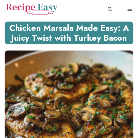
Skip
ME
to
content
Chicken Marsala Made Easy: A
Juicy Twist with Turkey Bacon