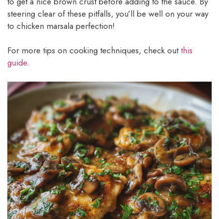
to get a nice brown crust before adding to the sauce. By
steering clear of these pitfalls, you’ll be well on your way
to chicken marsala perfection!
For more tips on cooking techniques, check out
this
guide
.