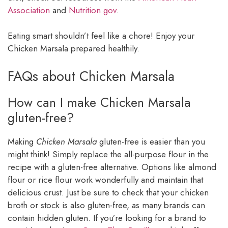
Association
and
Nutrition.gov
.
Eating smart shouldn’t feel like a chore! Enjoy your
Chicken Marsala prepared healthily.
FAQs about Chicken Marsala
How can I make Chicken Marsala
gluten-free?
Making
Chicken Marsala
gluten-free is easier than you
might think! Simply replace the all-purpose flour in the
recipe with a gluten-free alternative. Options like almond
flour or rice flour work wonderfully and maintain that
delicious crust. Just be sure to check that your chicken
broth or stock is also gluten-free, as many brands can
contain hidden gluten. If you’re looking for a brand to