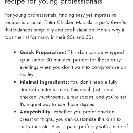
recipe for young professionals
For young professionals, finding easy yet impressive
recipes is crucial. Enter Chicken Marsala: a
go-to favorite
that balances simplicity and sophistication. Here’s why it
tops the list for many in their 20s and 30s:
Quick Preparation:
This dish can be whipped
up in under 30 minutes, perfect for those busy
evenings when you don’t want to compromise on
quality.
Minimal Ingredients:
You don’t need a fully
stocked pantry to make this meal. Just some
chicken,
mushrooms
, a few spices, and you’re set.
It’s a great way to use those staples.
Adaptability:
Whether you prefer chicken
breast or thighs, you can customize this dish to
suit your taste. Plus, it pairs perfectly with a side of