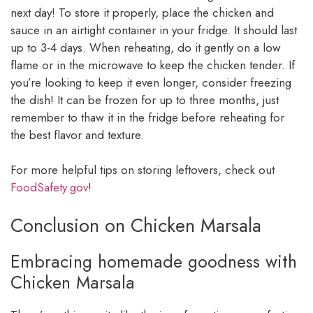
next day! To store it properly, place the chicken and
sauce in an airtight container in your fridge. It should last
up to 3-4 days. When reheating, do it gently on a low
flame or in the microwave to keep the chicken tender. If
you’re looking to keep it even longer, consider freezing
the dish! It can be frozen for up to three months, just
remember to thaw it in the fridge before reheating for
the best flavor and texture.
For more helpful tips on storing leftovers, check out
FoodSafety.gov
!
Conclusion on Chicken Marsala
Embracing homemade goodness with
Chicken Marsala