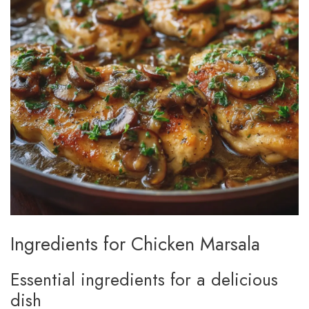
Ingredients for Chicken Marsala
Essential ingredients for a delicious
dish