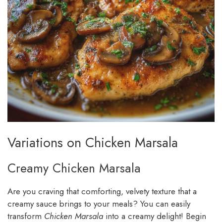
Variations on Chicken Marsala
Creamy Chicken Marsala
Are you craving that comforting, velvety texture that a
creamy sauce brings to your meals? You can easily
transform
Chicken Marsala
into a creamy delight! Begin