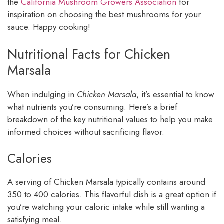
the
California Mushroom Growers Association
for
inspiration on choosing the best mushrooms for your
sauce. Happy cooking!
Nutritional Facts for Chicken
Marsala
When indulging in
Chicken Marsala
, it’s essential to know
what nutrients you’re consuming. Here’s a brief
breakdown of the key nutritional values to help you make
informed choices without sacrificing flavor.
Calories
A serving of Chicken Marsala typically contains around
350 to 400 calories. This flavorful dish is a great option if
you’re watching your caloric intake while still wanting a
satisfying meal.