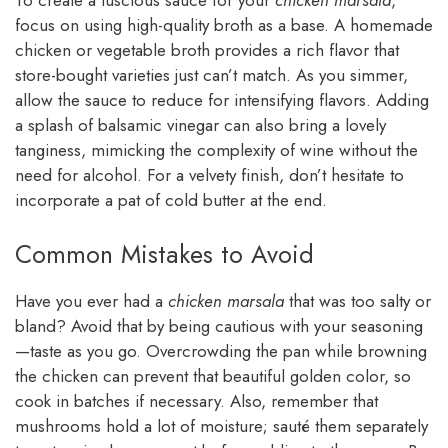
To create a luscious sauce for your
chicken marsala
,
focus on using high-quality broth as a base. A homemade
chicken or vegetable broth provides a rich flavor that
store-bought varieties just can’t match. As you simmer,
allow the sauce to reduce for intensifying flavors. Adding
a splash of balsamic vinegar can also bring a lovely
tanginess, mimicking the complexity of wine without the
need for alcohol. For a velvety finish, don’t hesitate to
incorporate a pat of cold butter at the end.
Common Mistakes to Avoid
Have you ever had a
chicken marsala
that was too salty or
bland? Avoid that by being cautious with your seasoning
—taste as you go. Overcrowding the pan while browning
the chicken can prevent that beautiful golden color, so
cook in batches if necessary. Also, remember that
mushrooms hold a lot of moisture; sauté them separately