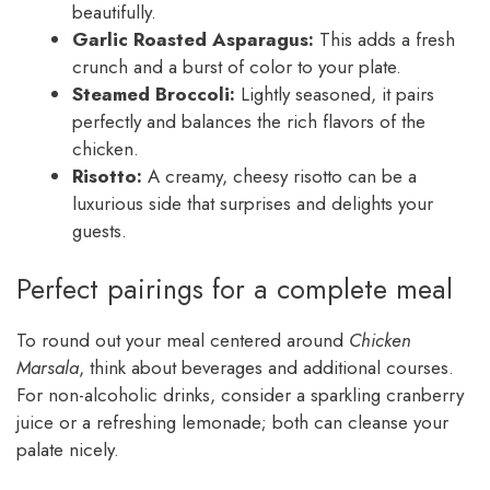
beautifully.
Garlic Roasted Asparagus:
This adds a fresh
crunch and a burst of color to your plate.
Steamed Broccoli:
Lightly seasoned, it pairs
perfectly and balances the rich flavors of the
chicken.
Risotto:
A creamy, cheesy risotto can be a
luxurious side that surprises and delights your
guests.
Perfect pairings for a complete meal
To round out your meal centered around
Chicken
Marsala
, think about beverages and additional courses.
For non-alcoholic drinks, consider a sparkling cranberry
juice or a refreshing lemonade; both can cleanse your
palate nicely.