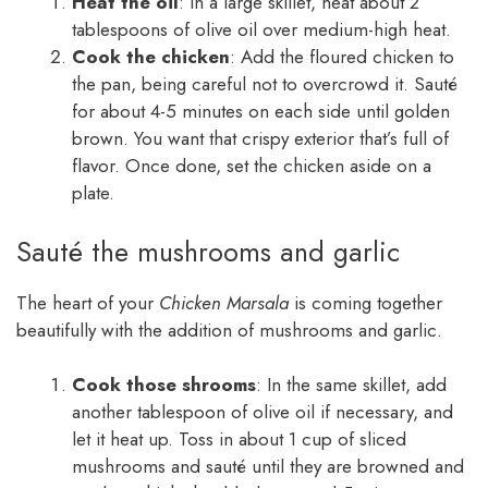
Heat the oil
: In a large skillet, heat about 2
tablespoons of olive oil over medium-high heat.
Cook the chicken
: Add the floured chicken to
the pan, being careful not to overcrowd it. Sauté
for about 4-5 minutes on each side until golden
brown. You want that crispy exterior that’s full of
flavor. Once done, set the chicken aside on a
plate.
Sauté the mushrooms and garlic
The heart of your
Chicken Marsala
is coming together
beautifully with the addition of mushrooms and garlic.
Cook those shrooms
: In the same skillet, add
another tablespoon of olive oil if necessary, and
let it heat up. Toss in about 1 cup of sliced
mushrooms and sauté until they are browned and