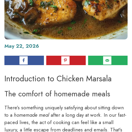
May 22, 2026
Introduction to Chicken Marsala
The comfort of homemade meals
There’s something uniquely satisfying about sitting down
to a
homemade meal
after a long day at work. In our fast-
paced lives, the act of cooking can feel like a small
luxury, a little escape from deadlines and emails. That’s