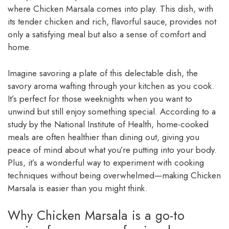
where Chicken Marsala comes into play. This dish, with
its tender chicken and rich, flavorful sauce, provides not
only a satisfying meal but also a sense of comfort and
home.
Imagine savoring a plate of this delectable dish, the
savory aroma wafting through your kitchen as you cook.
It’s perfect for those weeknights when you want to
unwind but still enjoy something special. According to a
study by the National Institute of Health, home-cooked
meals are often healthier than dining out, giving you
peace of mind about what you’re putting into your body.
Plus, it’s a wonderful way to experiment with cooking
techniques without being overwhelmed—making Chicken
Marsala is easier than you might think.
Why Chicken Marsala is a go-to