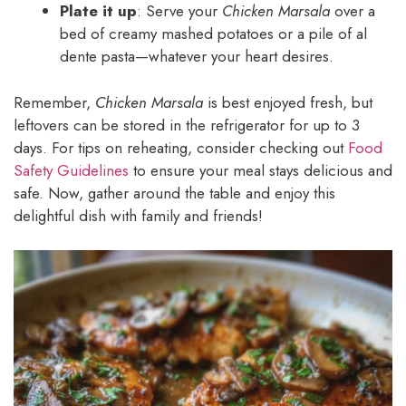
Plate it up
: Serve your
Chicken Marsala
over a
bed of creamy mashed potatoes or a pile of al
dente pasta—whatever your heart desires.
Remember,
Chicken Marsala
is best enjoyed fresh, but
leftovers can be stored in the refrigerator for up to 3
days. For tips on reheating, consider checking out
Food
Safety Guidelines
to ensure your meal stays delicious and
safe. Now, gather around the table and enjoy this
delightful dish with family and friends!