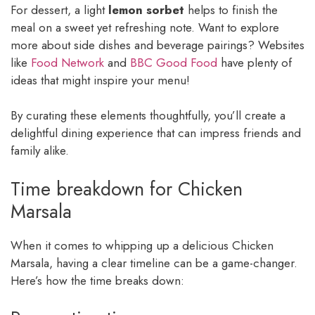
For dessert, a light
lemon sorbet
helps to finish the
meal on a sweet yet refreshing note. Want to explore
more about side dishes and beverage pairings? Websites
like
Food Network
and
BBC Good Food
have plenty of
ideas that might inspire your menu!
By curating these elements thoughtfully, you’ll create a
delightful dining experience that can impress friends and
family alike.
Time breakdown for Chicken
Marsala
When it comes to whipping up a delicious Chicken
Marsala, having a clear timeline can be a game-changer.
Here’s how the time breaks down: