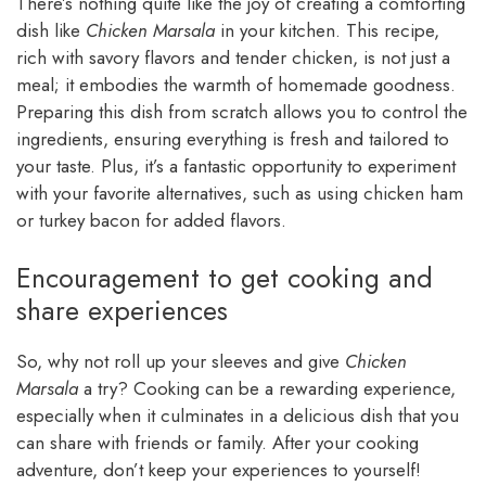
There’s nothing quite like the joy of creating a comforting
dish like
Chicken Marsala
in your kitchen. This recipe,
rich with savory flavors and tender chicken, is not just a
meal; it embodies the warmth of homemade goodness.
Preparing this dish from scratch allows you to control the
ingredients, ensuring everything is fresh and tailored to
your taste. Plus, it’s a fantastic opportunity to experiment
with your favorite alternatives, such as using chicken ham
or turkey bacon for added flavors.
Encouragement to get cooking and
share experiences
So, why not roll up your sleeves and give
Chicken
Marsala
a try? Cooking can be a rewarding experience,
especially when it culminates in a delicious dish that you
can share with friends or family. After your cooking
adventure, don’t keep your experiences to yourself!