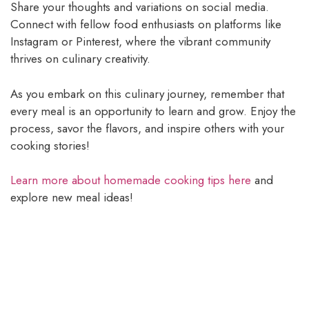
Share your thoughts and variations on social media.
Connect with fellow food enthusiasts on platforms like
Instagram or Pinterest, where the vibrant community
thrives on culinary creativity.
As you embark on this culinary journey, remember that
every meal is an opportunity to learn and grow. Enjoy the
process, savor the flavors, and inspire others with your
cooking stories!
Learn more about homemade cooking tips here
and
explore new meal ideas!