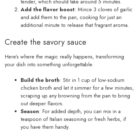
tender, which should take around 5 minutes.
Add the flavor boost
: Mince 3 cloves of garlic
and add them to the pan, cooking for just an
additional minute to release that fragrant aroma.
Create the savory sauce
Here’s where the magic really happens, transforming
your dish into something unforgettable.
Build the broth
: Stir in 1 cup of low-sodium
chicken broth and let it simmer for a few minutes,
scraping up any browning from the pan to bring
out deeper flavors.
Season
: For added depth, you can mix in a
teaspoon of Italian seasoning or fresh herbs, if
you have them handy.