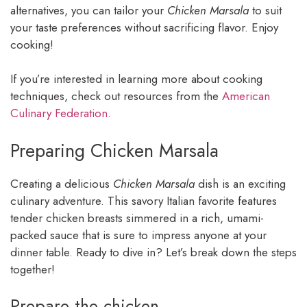
alternatives, you can tailor your
Chicken Marsala
to suit
your taste preferences without sacrificing flavor. Enjoy
cooking!
If you’re interested in learning more about cooking
techniques, check out resources from the
American
Culinary Federation
.
Preparing Chicken Marsala
Creating a delicious
Chicken Marsala
dish is an exciting
culinary adventure. This savory Italian favorite features
tender chicken breasts simmered in a rich, umami-
packed sauce that is sure to impress anyone at your
dinner table. Ready to dive in? Let’s break down the steps
together!
Prepare the chicken