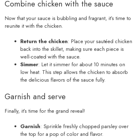
Combine chicken with the sauce
Now that your sauce is bubbling and fragrant, it’s time to
reunite it with the chicken.
Return the chicken
: Place your sautéed chicken
back into the skillet, making sure each piece is
well-coated with the sauce.
Simmer
: Let it simmer for about 10 minutes on
low heat. This step allows the chicken to absorb
the delicious flavors of the sauce fully.
Garnish and serve
Finally, it’s time for the grand reveal!
Garnish
: Sprinkle freshly chopped parsley over
the top for a pop of color and flavor.