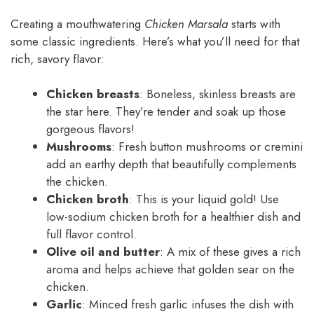
Creating a mouthwatering
Chicken Marsala
starts with
some classic ingredients. Here’s what you’ll need for that
rich, savory flavor:
Chicken breasts
: Boneless, skinless breasts are
the star here. They’re tender and soak up those
gorgeous flavors!
Mushrooms
: Fresh button mushrooms or cremini
add an earthy depth that beautifully complements
the chicken.
Chicken broth
: This is your liquid gold! Use
low-sodium chicken broth for a healthier dish and
full flavor control.
Olive oil and butter
: A mix of these gives a rich
aroma and helps achieve that golden sear on the
chicken.
Garlic
: Minced fresh garlic infuses the dish with