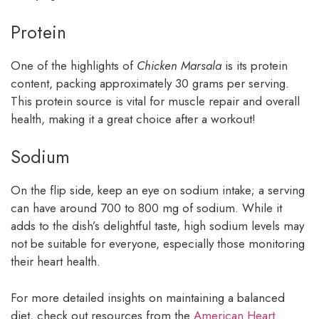
Protein
One of the highlights of
Chicken Marsala
is its protein
content, packing approximately 30 grams per serving.
This protein source is vital for muscle repair and overall
health, making it a great choice after a workout!
Sodium
On the flip side, keep an eye on sodium intake; a serving
can have around 700 to 800 mg of sodium. While it
adds to the dish’s delightful taste, high sodium levels may
not be suitable for everyone, especially those monitoring
their heart health.
For more detailed insights on maintaining a balanced
diet, check out resources from the
American Heart