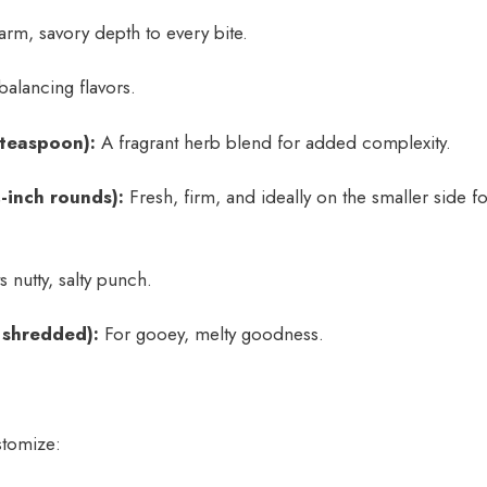
rm, savory depth to every bite.
balancing flavors.
 teaspoon):
A fragrant herb blend for added complexity.
-inch rounds):
Fresh, firm, and ideally on the smaller side fo
s nutty, salty punch.
 shredded):
For gooey, melty goodness.
stomize: