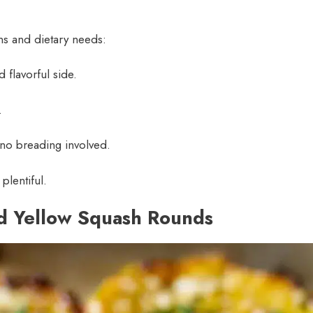
ons and dietary needs:
 flavorful side.
.
 no breading involved.
plentiful.
ed Yellow Squash Rounds