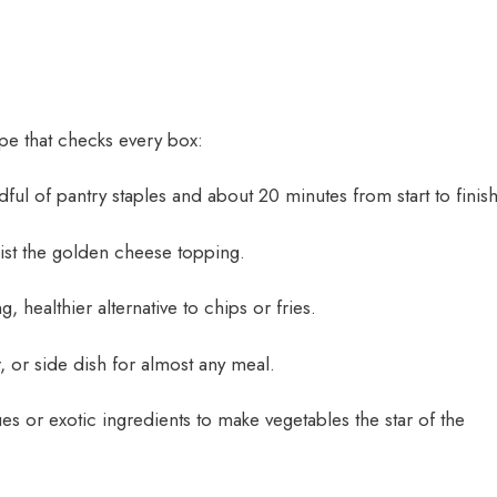
cipe that checks every box:
ul of pantry staples and about 20 minutes from start to finish
sist the golden cheese topping.
g, healthier alternative to chips or fries.
 or side dish for almost any meal.
es or exotic ingredients to make vegetables the star of the