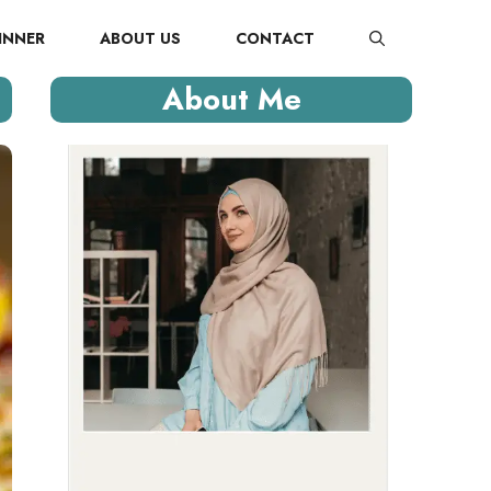
INNER
ABOUT US
CONTACT
About Me