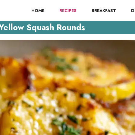
HOME
RECIPES
BREAKFAST
D
Yellow Squash Rounds