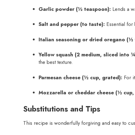
Garlic powder (½ teaspoon):
Lends a wa
Salt and pepper (to taste):
Essential for 
Italian seasoning or dried oregano (½
Yellow squash (2 medium, sliced into ¼
the best texture.
Parmesan cheese (½ cup, grated):
For it
Mozzarella or cheddar cheese (½ cup,
Substitutions and Tips
This recipe is wonderfully forgiving and easy to cu