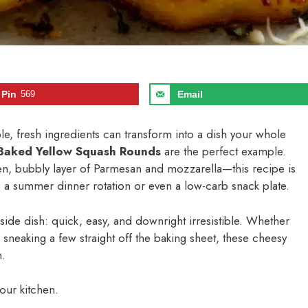
Pin
569
Email
le, fresh ingredients can transform into a dish your whole
Baked Yellow Squash Rounds
are the perfect example.
en, bubbly layer of Parmesan and mozzarella—this recipe is
into a summer dinner rotation or even a low-carb snack plate.
o side dish: quick, easy, and downright irresistible. Whether
sneaking a few straight off the baking sheet, these cheesy
n.
your kitchen.