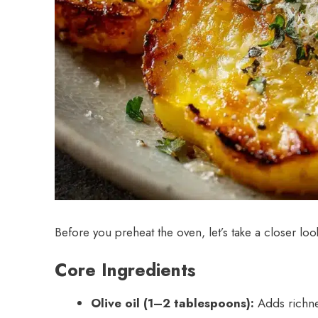
Before you preheat the oven, let’s take a closer loo
Core Ingredients
Olive oil (1–2 tablespoons):
Adds richnes