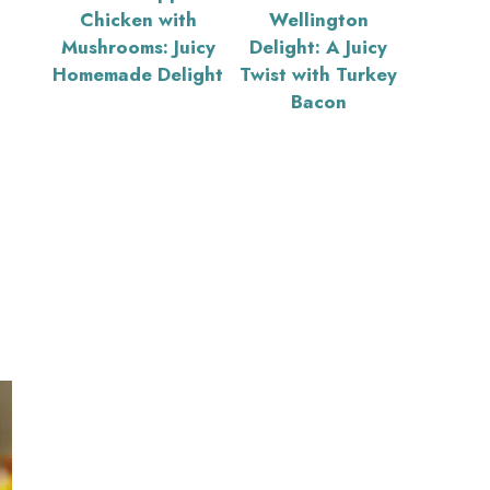
Chicken with
Wellington
Mushrooms: Juicy
Delight: A Juicy
Homemade Delight
Twist with Turkey
Bacon