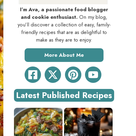
I’m Ava, a passionate food blogger
and cookie enthusiast.
On my blog,
you’ll discover a collection of easy, family-
friendly recipes that are as delightful to
make as they are to enjoy.
More About Me
Latest Published Recipes