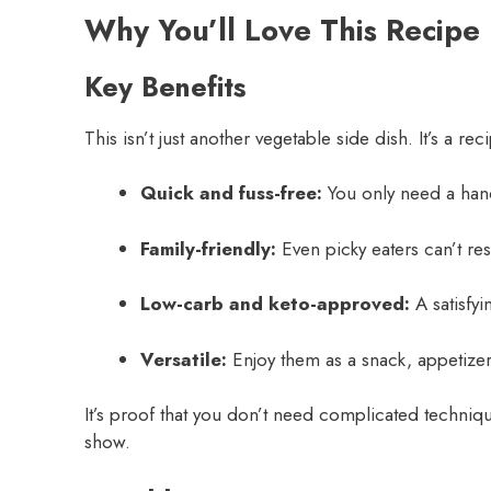
Why You’ll Love This Recipe
Key Benefits
This isn’t just another vegetable side dish. It’s a re
Quick and fuss-free:
You only need a handf
Family-friendly:
Even picky eaters can’t re
Low-carb and keto-approved:
A satisfyin
Versatile:
Enjoy them as a snack, appetizer,
It’s proof that you don’t need complicated techniqu
show.