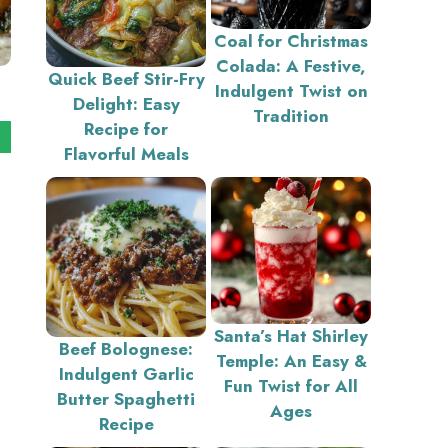
Coal for Christmas
Colada: A Festive,
Quick Beef Stir-Fry
Indulgent Twist on
Delight: Easy
Tradition
Recipe for
Flavorful Meals
Santa’s Hat Shirley
Beef Bolognese:
Temple: An Easy &
Indulgent Garlic
Fun Twist for All
Butter Spaghetti
Ages
Recipe