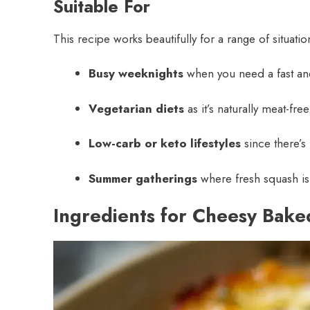
Suitable For
This recipe works beautifully for a range of situati
Busy weeknights
when you need a fast and
Vegetarian diets
as it’s naturally meat-free
Low-carb or keto lifestyles
since there’s
Summer gatherings
where fresh squash is 
Ingredients for Cheesy Bak