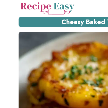
Skip
to
content
Cheesy Baked 