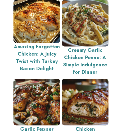
Amazing Forgotten
Creamy Garlic
.
Chicken: A Juicy
Chicken Penne: A
Twist with Turkey
Simple Indulgence
Bacon Delight
for Dinner
Garlic Pepper
Chicken