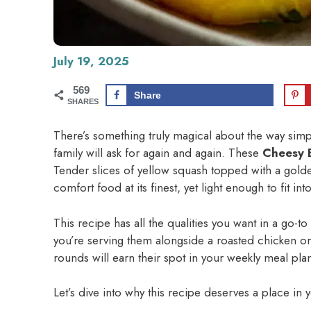
July 19, 2025
569
Share
SHARES
There’s something truly magical about the way simp
family will ask for again and again. These
Cheesy 
Tender slices of yellow squash topped with a gold
comfort food at its finest, yet light enough to fit 
This recipe has all the qualities you want in a go-t
you’re serving them alongside a roasted chicken or 
rounds will earn their spot in your weekly meal pla
Let’s dive into why this recipe deserves a place in 