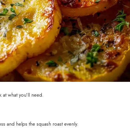
k at what you’ll need.
s and helps the squash roast evenly.