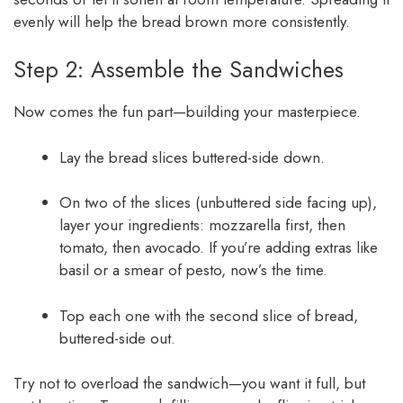
evenly will help the bread brown more consistently.
Step 2: Assemble the Sandwiches
Now comes the fun part—building your masterpiece.
Lay the bread slices buttered-side down.
On two of the slices (unbuttered side facing up),
layer your ingredients: mozzarella first, then
tomato, then avocado. If you’re adding extras like
basil or a smear of pesto, now’s the time.
Top each one with the second slice of bread,
buttered-side out.
Try not to overload the sandwich—you want it full, but