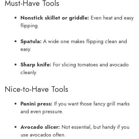
Must-Have Tools
Nonstick skillet or griddle:
Even heat and easy
flipping.
Spatula:
A wide one makes flipping clean and
easy.
Sharp knife:
For slicing tomatoes and avocado
cleanly.
Nice-to-Have Tools
Panini press:
If you want those fancy grill marks
and even pressure.
Avocado slicer:
Not essential, but handy if you
use avocados often.