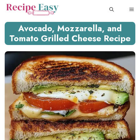
Skip
ME
to
content
Avocado, Mozzarella, and
Tomato Grilled Cheese Recipe