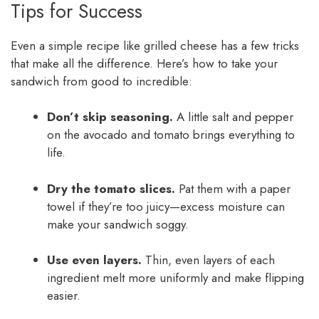
Tips for Success
Even a simple recipe like grilled cheese has a few tricks
that make all the difference. Here’s how to take your
sandwich from good to incredible:
Don’t skip seasoning.
A little salt and pepper
on the avocado and tomato brings everything to
life.
Dry the tomato slices.
Pat them with a paper
towel if they’re too juicy—excess moisture can
make your sandwich soggy.
Use even layers.
Thin, even layers of each
ingredient melt more uniformly and make flipping
easier.