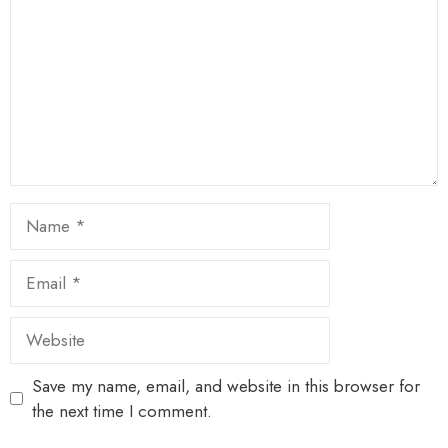
Name
Email
Website
Save my name, email, and website in this browser for
the next time I comment.