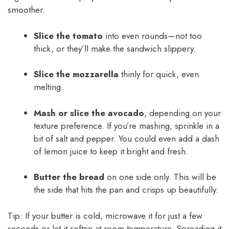
smoother.
Slice the tomato
into even rounds—not too
thick, or they’ll make the sandwich slippery.
Slice the mozzarella
thinly for quick, even
melting.
Mash or slice the avocado
, depending on your
texture preference. If you’re mashing, sprinkle in a
bit of salt and pepper. You could even add a dash
of lemon juice to keep it bright and fresh.
Butter the bread
on one side only. This will be
the side that hits the pan and crisps up beautifully.
Tip: If your butter is cold, microwave it for just a few
seconds or let it soften at room temperature. Spreading it