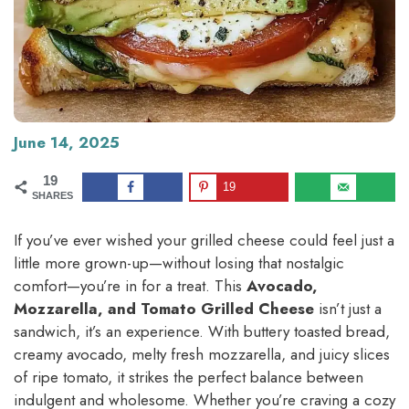
June 14, 2025
19
19
SHARES
If you’ve ever wished your grilled cheese could feel just a
little more grown-up—without losing that nostalgic
comfort—you’re in for a treat. This
Avocado,
Mozzarella, and Tomato Grilled Cheese
isn’t just a
sandwich, it’s an experience. With buttery toasted bread,
creamy avocado, melty fresh mozzarella, and juicy slices
of ripe tomato, it strikes the perfect balance between
indulgent and wholesome. Whether you’re craving a cozy