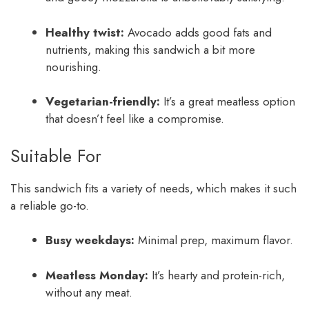
Healthy twist:
Avocado adds good fats and
nutrients, making this sandwich a bit more
nourishing.
Vegetarian-friendly:
It’s a great meatless option
that doesn’t feel like a compromise.
Suitable For
This sandwich fits a variety of needs, which makes it such
a reliable go-to.
Busy weekdays:
Minimal prep, maximum flavor.
Meatless Monday:
It’s hearty and protein-rich,
without any meat.