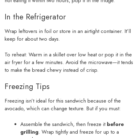
not eating it within two hours, pop it in the fridge.
In the Refrigerator
Wrap leftovers in foil or store in an airtight container. It’ll
keep for about two days.
To reheat: Warm in a skillet over low heat or pop it in the
air fryer for a few minutes. Avoid the microwave—it tends
to make the bread chewy instead of crisp.
Freezing Tips
Freezing isn’t ideal for this sandwich because of the
avocado, which can change texture. But if you must:
Assemble the sandwich, then freeze it
before
grilling
. Wrap tightly and freeze for up to a