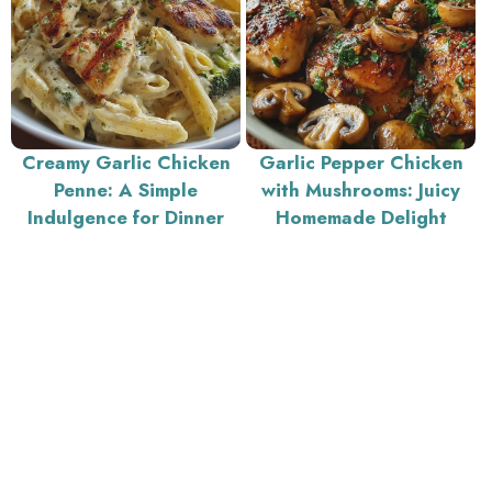
Creamy Garlic Chicken
Garlic Pepper Chicken
Penne: A Simple
with Mushrooms: Juicy
Indulgence for Dinner
Homemade Delight