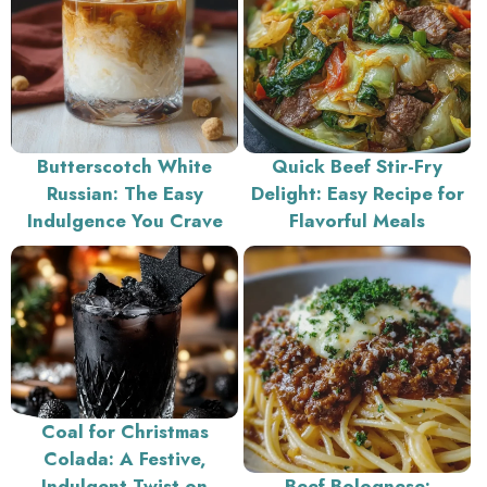
Butterscotch White
Quick Beef Stir-Fry
Russian: The Easy
Delight: Easy Recipe for
Indulgence You Crave
Flavorful Meals
Coal for Christmas
Colada: A Festive,
Indulgent Twist on
Beef Bolognese: