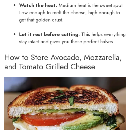
Watch the heat.
Medium heat is the sweet spot.
Low enough to melt the cheese, high enough to
get that golden crust.
Let it rest before cutting.
This helps everything
stay intact and gives you those perfect halves.
How to Store Avocado, Mozzarella,
and Tomato Grilled Cheese