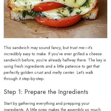
This sandwich may sound fancy, but trust me—it’s
incredibly easy to make. If you’ve ever grilled a cheese
sandwich before, you’re already halfway there. The key is
using fresh ingredients and a little patience to get that
perfectly golden crust and melty center. Let’s walk
through it step-by-step.
Step 1: Prepare the Ingredients
Start by gathering everything and prepping your
ingredients. A little prep makes the assembly so much