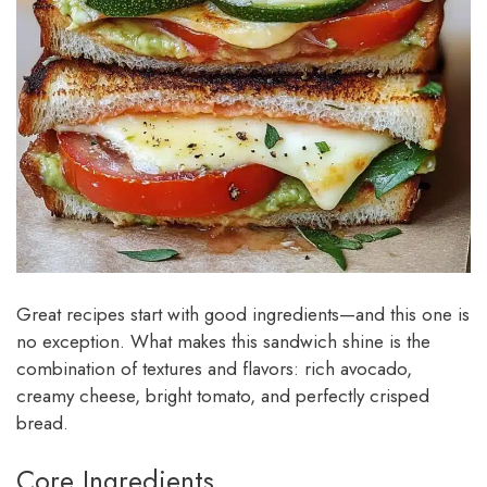
Great recipes start with good ingredients—and this one is
no exception. What makes this sandwich shine is the
combination of textures and flavors: rich avocado,
creamy cheese, bright tomato, and perfectly crisped
bread.
Core Ingredients