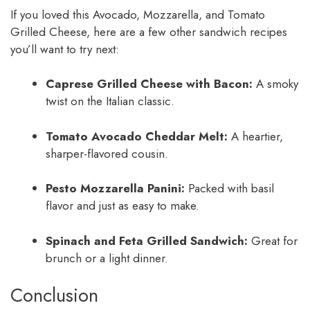
If you loved this Avocado, Mozzarella, and Tomato
Grilled Cheese, here are a few other sandwich recipes
you’ll want to try next:
Caprese Grilled Cheese with Bacon:
A smoky
twist on the Italian classic.
Tomato Avocado Cheddar Melt:
A heartier,
sharper-flavored cousin.
Pesto Mozzarella Panini:
Packed with basil
flavor and just as easy to make.
Spinach and Feta Grilled Sandwich:
Great for
brunch or a light dinner.
Conclusion