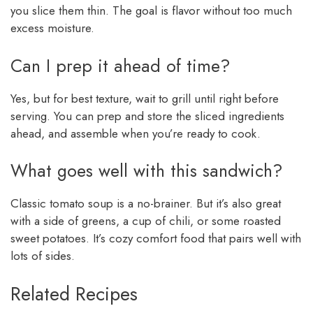
you slice them thin. The goal is flavor without too much
excess moisture.
Can I prep it ahead of time?
Yes, but for best texture, wait to grill until right before
serving. You can prep and store the sliced ingredients
ahead, and assemble when you’re ready to cook.
What goes well with this sandwich?
Classic tomato soup is a no-brainer. But it’s also great
with a side of greens, a cup of chili, or some roasted
sweet potatoes. It’s cozy comfort food that pairs well with
lots of sides.
Related Recipes