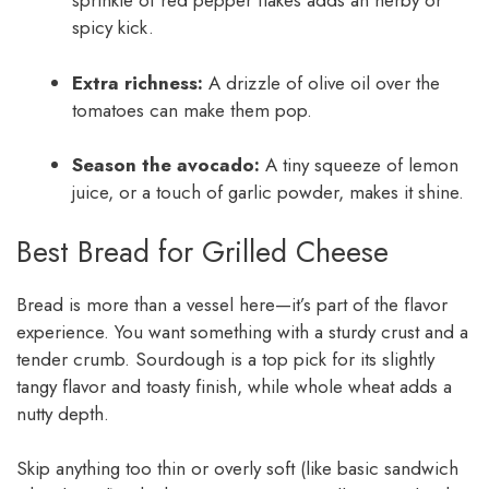
sprinkle of red pepper flakes adds an herby or
spicy kick.
Extra richness:
A drizzle of olive oil over the
tomatoes can make them pop.
Season the avocado:
A tiny squeeze of lemon
juice, or a touch of garlic powder, makes it shine.
Best Bread for Grilled Cheese
Bread is more than a vessel here—it’s part of the flavor
experience. You want something with a sturdy crust and a
tender crumb. Sourdough is a top pick for its slightly
tangy flavor and toasty finish, while whole wheat adds a
nutty depth.
Skip anything too thin or overly soft (like basic sandwich