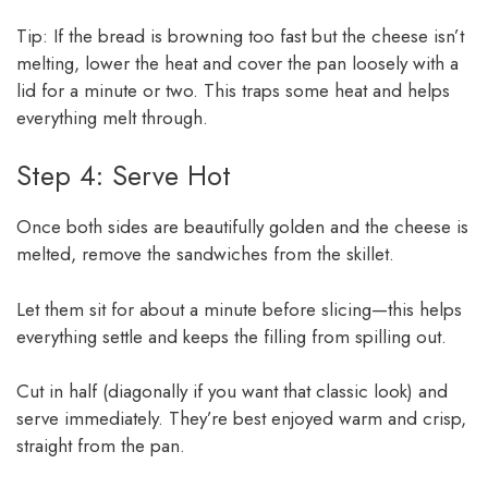
Tip: If the bread is browning too fast but the cheese isn’t
melting, lower the heat and cover the pan loosely with a
lid for a minute or two. This traps some heat and helps
everything melt through.
Step 4: Serve Hot
Once both sides are beautifully golden and the cheese is
melted, remove the sandwiches from the skillet.
Let them sit for about a minute before slicing—this helps
everything settle and keeps the filling from spilling out.
Cut in half (diagonally if you want that classic look) and
serve immediately. They’re best enjoyed warm and crisp,
straight from the pan.