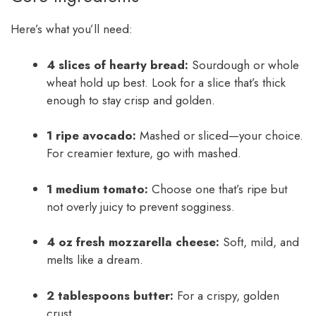
Here’s what you’ll need:
4 slices of hearty bread:
Sourdough or whole
wheat hold up best. Look for a slice that’s thick
enough to stay crisp and golden.
1 ripe avocado:
Mashed or sliced—your choice.
For creamier texture, go with mashed.
1 medium tomato:
Choose one that’s ripe but
not overly juicy to prevent sogginess.
4 oz fresh mozzarella cheese:
Soft, mild, and
melts like a dream.
2 tablespoons butter:
For a crispy, golden
crust.