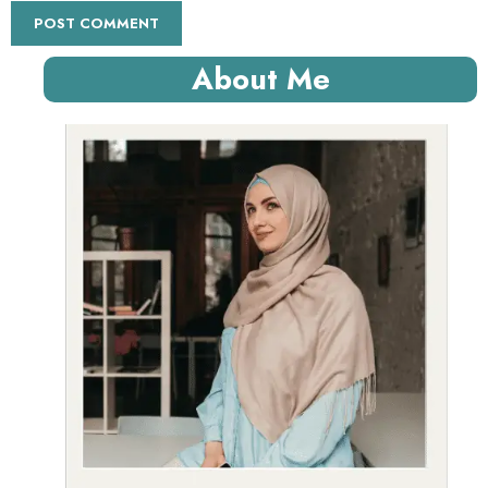
About Me