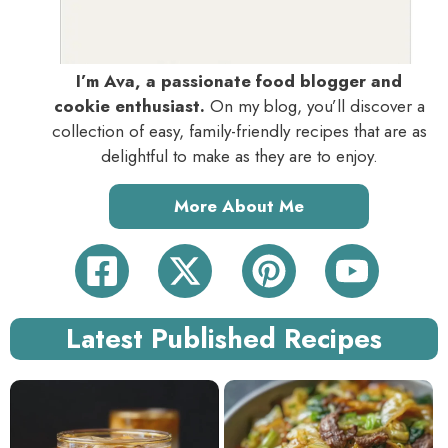
I’m Ava, a passionate food blogger and
cookie enthusiast.
On my blog, you’ll discover a
collection of easy, family-friendly recipes that are as
delightful to make as they are to enjoy.
More About Me
Latest Published Recipes