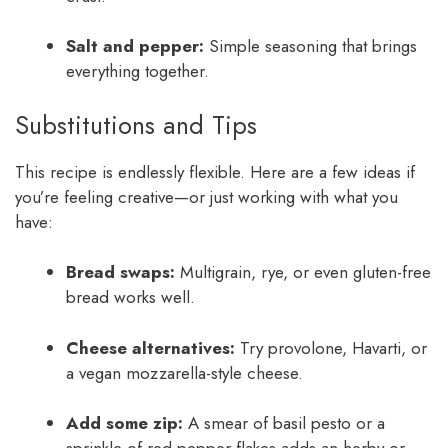
Salt and pepper:
Simple seasoning that brings
everything together.
Substitutions and Tips
This recipe is endlessly flexible. Here are a few ideas if
you’re feeling creative—or just working with what you
have:
Bread swaps:
Multigrain, rye, or even gluten-free
bread works well.
Cheese alternatives:
Try provolone, Havarti, or
a vegan mozzarella-style cheese.
Add some zip:
A smear of basil pesto or a