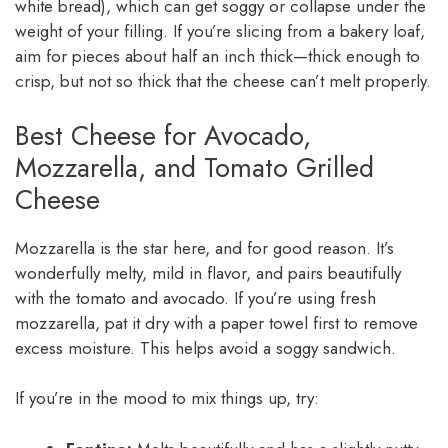
white bread), which can get soggy or collapse under the
weight of your filling. If you’re slicing from a bakery loaf,
aim for pieces about half an inch thick—thick enough to
crisp, but not so thick that the cheese can’t melt properly.
Best Cheese for Avocado,
Mozzarella, and Tomato Grilled
Cheese
Mozzarella is the star here, and for good reason. It’s
wonderfully melty, mild in flavor, and pairs beautifully
with the tomato and avocado. If you’re using fresh
mozzarella, pat it dry with a paper towel first to remove
excess moisture. This helps avoid a soggy sandwich.
If you’re in the mood to mix things up, try: