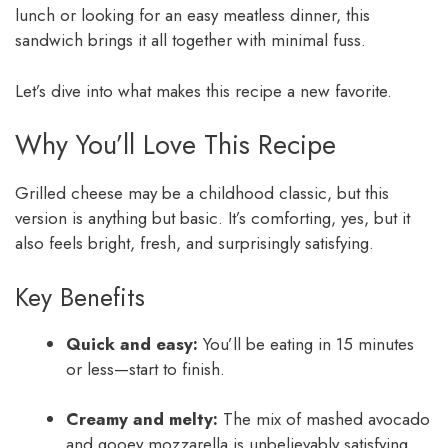
lunch or looking for an easy meatless dinner, this
sandwich brings it all together with minimal fuss.
Let’s dive into what makes this recipe a new favorite.
Why You’ll Love This Recipe
Grilled cheese may be a childhood classic, but this
version is anything but basic. It’s comforting, yes, but it
also feels bright, fresh, and surprisingly satisfying.
Key Benefits
Quick and easy:
You’ll be eating in 15 minutes
or less—start to finish.
Creamy and melty:
The mix of mashed avocado
and gooey mozzarella is unbelievably satisfying.