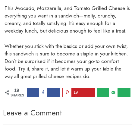
This Avocado, Mozzarella, and Tomato Grilled Cheese is
everything you want in a sandwich—melty, crunchy,
creamy, and totally satisfying. It’s easy enough for a
weekday lunch, but delicious enough to feel like a treat.
Whether you stick with the basics or add your own twist,
this sandwich is sure to become a staple in your kitchen.
Don’t be surprised if it becomes your go-to comfort
food. Try it, share it, and let it warm up your table the
way all great grilled cheese recipes do.
19
19
SHARES
Leave a Comment
Comment