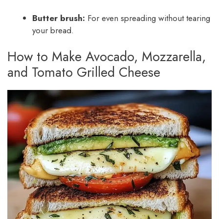
Butter brush:
For even spreading without tearing
your bread.
How to Make Avocado, Mozzarella,
and Tomato Grilled Cheese