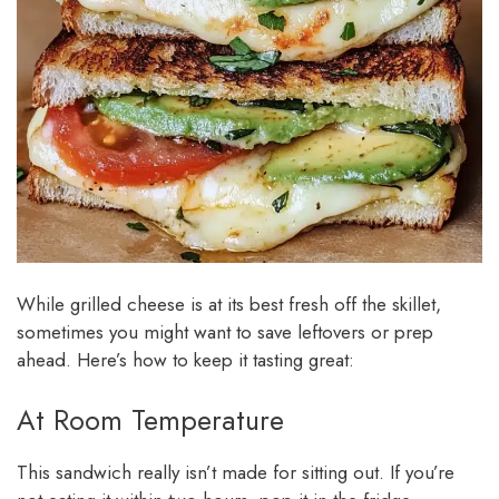
While grilled cheese is at its best fresh off the skillet,
sometimes you might want to save leftovers or prep
ahead. Here’s how to keep it tasting great:
At Room Temperature
This sandwich really isn’t made for sitting out. If you’re