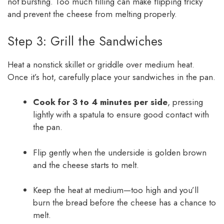
not bursting. Too much filling can make flipping tricky
and prevent the cheese from melting properly.
Step 3: Grill the Sandwiches
Heat a nonstick skillet or griddle over medium heat.
Once it’s hot, carefully place your sandwiches in the pan.
Cook for 3 to 4 minutes per side
, pressing
lightly with a spatula to ensure good contact with
the pan.
Flip gently when the underside is golden brown
and the cheese starts to melt.
Keep the heat at medium—too high and you’ll
burn the bread before the cheese has a chance to
melt.