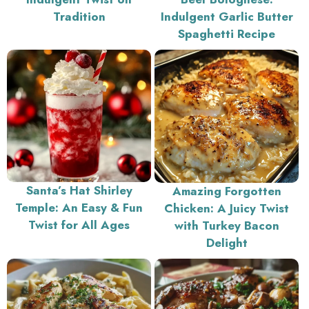
Tradition
Indulgent Garlic Butter
Spaghetti Recipe
Santa’s Hat Shirley
Amazing Forgotten
Temple: An Easy & Fun
Chicken: A Juicy Twist
Twist for All Ages
with Turkey Bacon
Delight