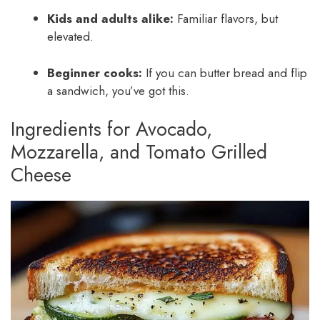
Kids and adults alike:
Familiar flavors, but
elevated.
Beginner cooks:
If you can butter bread and flip
a sandwich, you’ve got this.
Ingredients for Avocado,
Mozzarella, and Tomato Grilled
Cheese