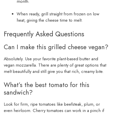
month.
When ready, grill straight from frozen on low
heat, giving the cheese time to melt.
Frequently Asked Questions
Can I make this grilled cheese vegan?
Absolutely. Use your favorite plant-based butter and
vegan mozzarella. There are plenty of great options that
melt beautifully and still give you that rich, creamy bite.
What’s the best tomato for this
sandwich?
Look for firm, ripe tomatoes like beefsteak, plum, or
even heirloom. Cherry tomatoes can work in a pinch if