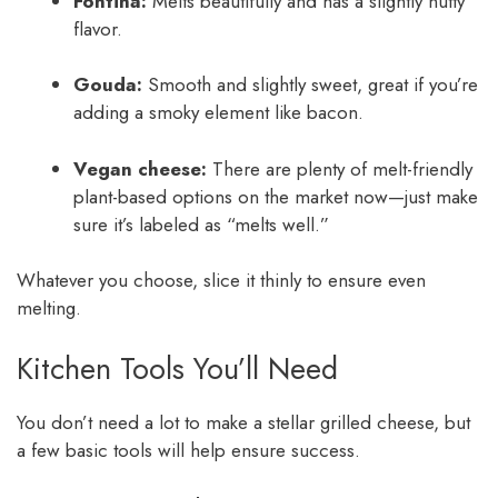
Fontina:
Melts beautifully and has a slightly nutty
flavor.
Gouda:
Smooth and slightly sweet, great if you’re
adding a smoky element like bacon.
Vegan cheese:
There are plenty of melt-friendly
plant-based options on the market now—just make
sure it’s labeled as “melts well.”
Whatever you choose, slice it thinly to ensure even
melting.
Kitchen Tools You’ll Need
You don’t need a lot to make a stellar grilled cheese, but
a few basic tools will help ensure success.