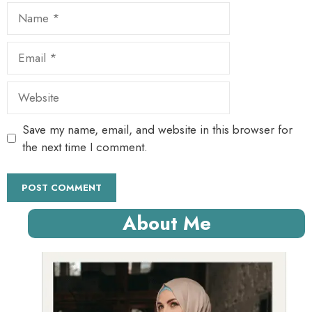
Name
Email
Website
Save my name, email, and website in this browser for
the next time I comment.
About Me