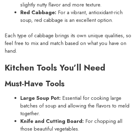
slightly nutty flavor and more texture.
Red Cabbage:
For a vibrant, antioxidant-rich
soup, red cabbage is an excellent option.
Each type of cabbage brings its own unique qualities, so
feel free to mix and match based on what you have on
hand.
Kitchen Tools You’ll Need
Must-Have Tools
Large Soup Pot:
Essential for cooking large
batches of soup and allowing the flavors to meld
together.
Knife and Cutting Board:
For chopping all
those beautiful vegetables.