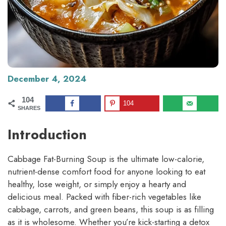
December 4, 2024
104
104
SHARES
Introduction
Cabbage Fat-Burning Soup is the ultimate low-calorie,
nutrient-dense comfort food for anyone looking to eat
healthy, lose weight, or simply enjoy a hearty and
delicious meal. Packed with fiber-rich vegetables like
cabbage, carrots, and green beans, this soup is as filling
as it is wholesome. Whether you’re kick-starting a detox