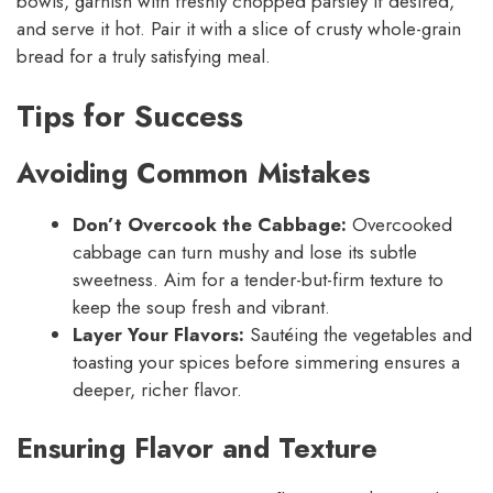
bowls, garnish with freshly chopped parsley if desired,
and serve it hot. Pair it with a slice of crusty whole-grain
bread for a truly satisfying meal.
Tips for Success
Avoiding Common Mistakes
Don’t Overcook the Cabbage:
Overcooked
cabbage can turn mushy and lose its subtle
sweetness. Aim for a tender-but-firm texture to
keep the soup fresh and vibrant.
Layer Your Flavors:
Sautéing the vegetables and
toasting your spices before simmering ensures a
deeper, richer flavor.
Ensuring Flavor and Texture