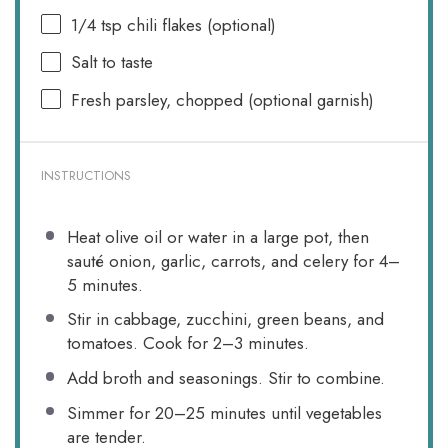
1/4 tsp
chili flakes (optional)
Salt to taste
Fresh parsley, chopped (optional garnish)
INSTRUCTIONS
Heat olive oil or water in a large pot, then
sauté onion, garlic, carrots, and celery for 4–
5 minutes.
Stir in cabbage, zucchini, green beans, and
tomatoes. Cook for 2–3 minutes.
Add broth and seasonings. Stir to combine.
Simmer for 20–25 minutes until vegetables
are tender.