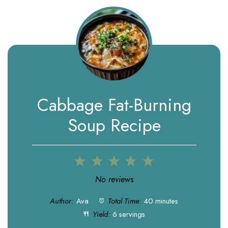
Cabbage Fat-Burning
Soup Recipe
1
2
3
4
5
Star
Stars
Stars
Stars
Stars
No reviews
Author:
Ava
Total Time:
40 minutes
Yield:
6 servings