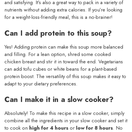
and satisfying. It’s also a great way to pack in a variety of
nutrients without adding extra calories. If you’re looking
for a weight-loss-friendly meal, this is a no-brainer!
Can I add protein to this soup?
Yes! Adding protein can make this soup more balanced
and filling. For a lean option, shred some cooked
chicken breast and stir it in toward the end. Vegetarians
can add tofu cubes or white beans for a plant-based
protein boost. The versatility of this soup makes it easy to
adapt to your dietary preferences.
Can I make it in a slow cooker?
Absolutely! To make this recipe in a slow cooker, simply
combine all the ingredients in your slow cooker and set it
to cook on
high for 4 hours
or
low for 8 hours
. No