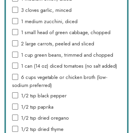
3
cloves garlic, minced
1
medium zucchini, diced
1
small head of green cabbage, chopped
2
large carrots, peeled and sliced
1 cup
green beans, trimmed and chopped
1
can (14 oz) diced tomatoes (no salt added)
6 cups
vegetable or chicken broth (low-
sodium preferred)
1/2 tsp
black pepper
1/2 tsp
paprika
1/2 tsp
dried oregano
1/2 tsp
dried thyme