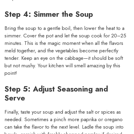
Step 4: Simmer the Soup
Bring the soup to a gentle boil, then lower the heat to a
simmer. Cover the pot and let the soup cook for 20–25
minutes. This is the magic moment when all the flavors
meld together, and the vegetables become perfectly
tender. Keep an eye on the cabbage—it should be soft
but not mushy. Your kitchen will smell amazing by this
point!
Step 5: Adjust Seasoning and
Serve
Finally, taste your soup and adjust the salt or spices as
needed. Sometimes a pinch more paprika or oregano
can take the flavor to the next level. Ladle the soup into