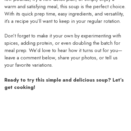
warm and satisfying meal, this soup is the perfect choice.
With its quick prep time, easy ingredients, and versatility,
it’s a recipe you’ll want to keep in your regular rotation.
Don’t forget to make it your own by experimenting with
spices, adding protein, or even doubling the batch for
meal prep. We’d love to hear how it turns out for you—
leave a comment below, share your photos, or tell us
your favorite variations.
Ready to try this simple and delicious soup? Let’s
get cooking!