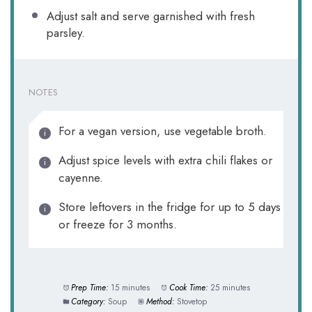
Adjust salt and serve garnished with fresh
parsley.
NOTES
For a vegan version, use vegetable broth.
Adjust spice levels with extra chili flakes or
cayenne.
Store leftovers in the fridge for up to 5 days
or freeze for 3 months.
Prep Time:
15 minutes
Cook Time:
25 minutes
Category:
Soup
Method:
Stovetop