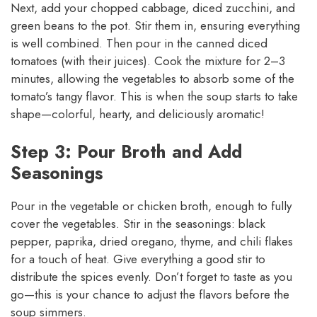
Next, add your chopped cabbage, diced zucchini, and
green beans to the pot. Stir them in, ensuring everything
is well combined. Then pour in the canned diced
tomatoes (with their juices). Cook the mixture for 2–3
minutes, allowing the vegetables to absorb some of the
tomato’s tangy flavor. This is when the soup starts to take
shape—colorful, hearty, and deliciously aromatic!
Step 3: Pour Broth and Add
Seasonings
Pour in the vegetable or chicken broth, enough to fully
cover the vegetables. Stir in the seasonings: black
pepper, paprika, dried oregano, thyme, and chili flakes
for a touch of heat. Give everything a good stir to
distribute the spices evenly. Don’t forget to taste as you
go—this is your chance to adjust the flavors before the
soup simmers.