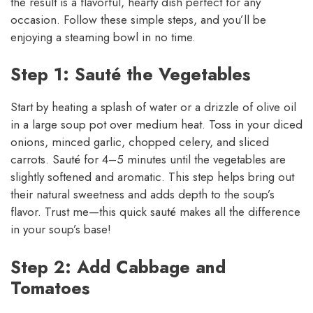
the result is a flavorful, hearty dish perfect for any
occasion. Follow these simple steps, and you’ll be
enjoying a steaming bowl in no time.
Step 1: Sauté the Vegetables
Start by heating a splash of water or a drizzle of olive oil
in a large soup pot over medium heat. Toss in your diced
onions, minced garlic, chopped celery, and sliced
carrots. Sauté for 4–5 minutes until the vegetables are
slightly softened and aromatic. This step helps bring out
their natural sweetness and adds depth to the soup’s
flavor. Trust me—this quick sauté makes all the difference
in your soup’s base!
Step 2: Add Cabbage and
Tomatoes