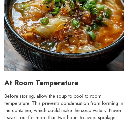
At Room Temperature
Before storing, allow the soup to cool to room
temperature. This prevents condensation from forming in
the container, which could make the soup watery. Never
leave it out for more than two hours to avoid spoilage.