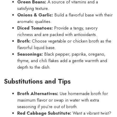
Green Beans:
A source of vitamins and a
satisfying texture.
Onions & Garlic:
Build a flavorful base with their
aromatic qualities.
Diced Tomatoes:
Provide a tangy, savory
richness and are packed with antioxidants.
Broth:
Choose vegetable or chicken broth as the
flavorful liquid base.
Seasonings:
Black pepper, paprika, oregano,
thyme, and chili flakes add a gentle warmth and
depth to the dish.
Substitutions and Tips
Broth Alternatives:
Use homemade broth for
maximum flavor or swap in water with extra
seasoning if you’re out of broth.
Red Cabbage Substitute:
Want a vibrant twist?