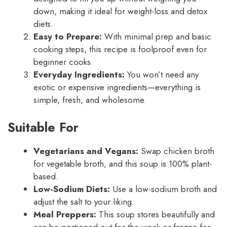
down, making it ideal for weight-loss and detox
diets.
Easy to Prepare:
With minimal prep and basic
cooking steps, this recipe is foolproof even for
beginner cooks.
Everyday Ingredients:
You won’t need any
exotic or expensive ingredients—everything is
simple, fresh, and wholesome.
Suitable For
Vegetarians and Vegans:
Swap chicken broth
for vegetable broth, and this soup is 100% plant-
based.
Low-Sodium Diets:
Use a low-sodium broth and
adjust the salt to your liking.
Meal Preppers:
This soup stores beautifully and
can be portioned out for the week or frozen for