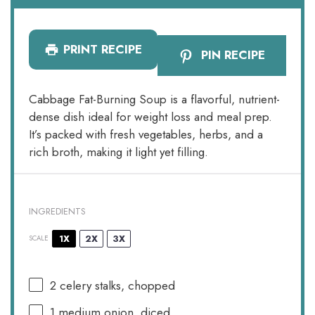
PRINT RECIPE
PIN RECIPE
Cabbage Fat-Burning Soup is a flavorful, nutrient-
dense dish ideal for weight loss and meal prep.
It’s packed with fresh vegetables, herbs, and a
rich broth, making it light yet filling.
INGREDIENTS
1X
2X
3X
SCALE
2
celery stalks, chopped
1
medium onion, diced