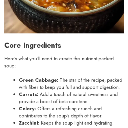
Core Ingredients
Here’s what you’ll need to create this nutrient-packed
soup:
Green Cabbage:
The star of the recipe, packed
with fiber to keep you full and support digestion.
Carrots:
Add a touch of natural sweetness and
provide a boost of beta-carotene.
Celery:
Offers a refreshing crunch and
contributes to the soup’s depth of flavor.
Zucchini:
Keeps the soup light and hydrating.