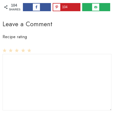
104
104
SHARES
Leave a Comment
Recipe rating
1
Comment
2
3
4
5
Star
Stars
Stars
Stars
Stars