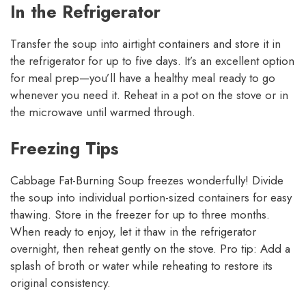
In the Refrigerator
Transfer the soup into airtight containers and store it in
the refrigerator for up to five days. It’s an excellent option
for meal prep—you’ll have a healthy meal ready to go
whenever you need it. Reheat in a pot on the stove or in
the microwave until warmed through.
Freezing Tips
Cabbage Fat-Burning Soup freezes wonderfully! Divide
the soup into individual portion-sized containers for easy
thawing. Store in the freezer for up to three months.
When ready to enjoy, let it thaw in the refrigerator
overnight, then reheat gently on the stove. Pro tip: Add a
splash of broth or water while reheating to restore its
original consistency.