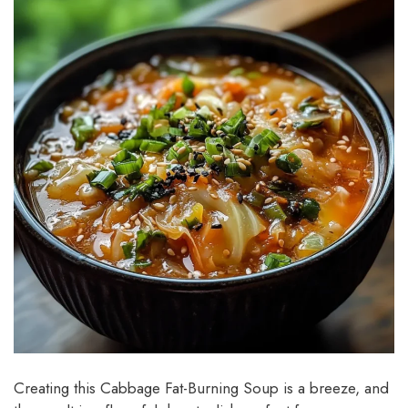
Creating this Cabbage Fat-Burning Soup is a breeze, and