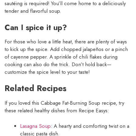
sautéing is required! You’ll come home to a deliciously
tender and flavorful soup.
Can I spice it up?
For those who love a little heat, there are plenty of ways
to kick up the spice. Add chopped jalapeños or a pinch
of cayenne pepper. A sprinkle of chili flakes during
cooking can also do the trick. Don’t hold back—
customize the spice level to your taste!
Related Recipes
If you loved this Cabbage Fat-Burning Soup recipe, try
these related healthy dishes from Recipe Easys:
Lasagna Soup
: A hearty and comforting twist on a
classic pasta dish.