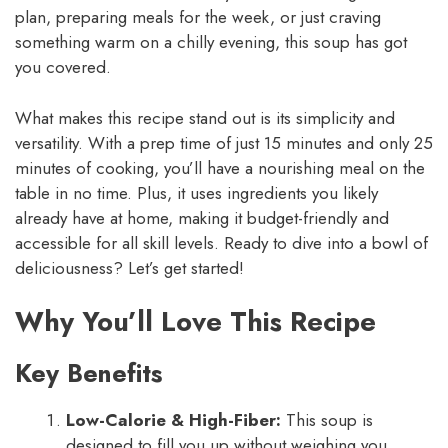
plan, preparing meals for the week, or just craving
something warm on a chilly evening, this soup has got
you covered.
What makes this recipe stand out is its simplicity and
versatility. With a prep time of just 15 minutes and only 25
minutes of cooking, you’ll have a nourishing meal on the
table in no time. Plus, it uses ingredients you likely
already have at home, making it budget-friendly and
accessible for all skill levels. Ready to dive into a bowl of
deliciousness? Let’s get started!
Why You’ll Love This Recipe
Key Benefits
Low-Calorie & High-Fiber:
This soup is
designed to fill you up without weighing you