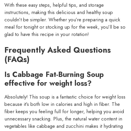
With these easy steps, helpful tips, and storage
instructions, making this delicious and healthy soup
couldn’t be simpler. Whether you’re preparing a quick
meal for tonight or stocking up for the week, you’ll be so
glad to have this recipe in your rotation!
Frequently Asked Questions
(FAQs)
Is Cabbage Fat-Burning Soup
effective for weight loss?
Absolutely! This soup is a fantastic choice for weight loss
because it’s both low in calories and high in fiber. The
fiber keeps you feeling full for longer, helping you avoid
unnecessary snacking. Plus, the natural water content in
vegetables like cabbage and zucchini makes it hydrating