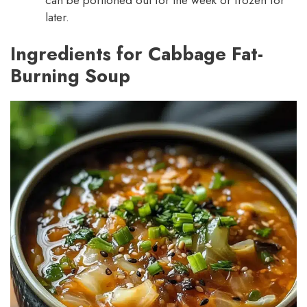
later.
Ingredients for Cabbage Fat-
Burning Soup