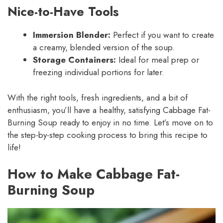
Nice-to-Have Tools
Immersion Blender:
Perfect if you want to create
a creamy, blended version of the soup.
Storage Containers:
Ideal for meal prep or
freezing individual portions for later.
With the right tools, fresh ingredients, and a bit of
enthusiasm, you’ll have a healthy, satisfying Cabbage Fat-
Burning Soup ready to enjoy in no time. Let’s move on to
the step-by-step cooking process to bring this recipe to
life!
How to Make Cabbage Fat-
Burning Soup