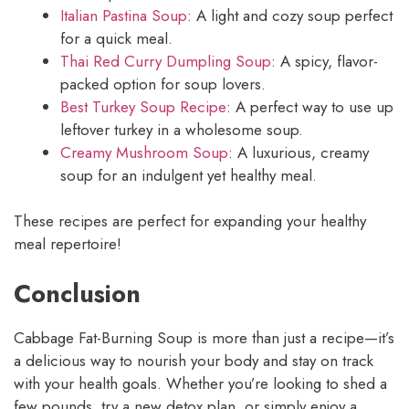
Italian Pastina Soup
: A light and cozy soup perfect
for a quick meal.
Thai Red Curry Dumpling Soup
: A spicy, flavor-
packed option for soup lovers.
Best Turkey Soup Recipe
: A perfect way to use up
leftover turkey in a wholesome soup.
Creamy Mushroom Soup
: A luxurious, creamy
soup for an indulgent yet healthy meal.
These recipes are perfect for expanding your healthy
meal repertoire!
Conclusion
Cabbage Fat-Burning Soup is more than just a recipe—it’s
a delicious way to nourish your body and stay on track
with your health goals. Whether you’re looking to shed a
few pounds, try a new detox plan, or simply enjoy a