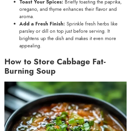
Toast Your Spices:
Briefly toasting the paprika,
oregano, and thyme enhances their flavor and
aroma.
Add a Fresh Finish:
Sprinkle fresh herbs like
parsley or dill on top just before serving. It
brightens up the dish and makes it even more
appealing.
How to Store Cabbage Fat-
Burning Soup