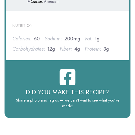
Cuisine:
American
NUTRITION
Calories:
60
Sodium:
200mg
Fat:
1g
Carbohydrates:
12g
Fiber:
4g
Protein:
3g
DID YOU MAKE THIS RECIPE?
Share a photo and tag us — we can't wait to see what you've
made!