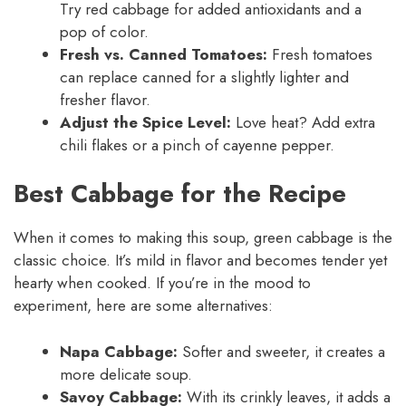
Try red cabbage for added antioxidants and a
pop of color.
Fresh vs. Canned Tomatoes:
Fresh tomatoes
can replace canned for a slightly lighter and
fresher flavor.
Adjust the Spice Level:
Love heat? Add extra
chili flakes or a pinch of cayenne pepper.
Best Cabbage for the Recipe
When it comes to making this soup, green cabbage is the
classic choice. It’s mild in flavor and becomes tender yet
hearty when cooked. If you’re in the mood to
experiment, here are some alternatives:
Napa Cabbage:
Softer and sweeter, it creates a
more delicate soup.
Savoy Cabbage:
With its crinkly leaves, it adds a