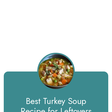
Best Turkey Soup
Recipe for Leftovers