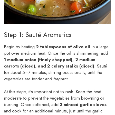
Step 1: Sauté Aromatics
Begin by heating
2 tablespoons of olive oil
in a large
pot over medium heat. Once the oil is shimmering, add
1 medium onion (finely chopped), 2 medium
carrots (diced), and 2 celery stalks (diced)
. Sauté
for about 5–7 minutes, stirring occasionally, until the
vegetables are tender and fragrant.
At this stage, it’s important not to rush. Keep the heat
moderate to prevent the vegetables from browning or
burning. Once softened, add
3 minced garlic cloves
and cook for an additional minute, just until the garlic