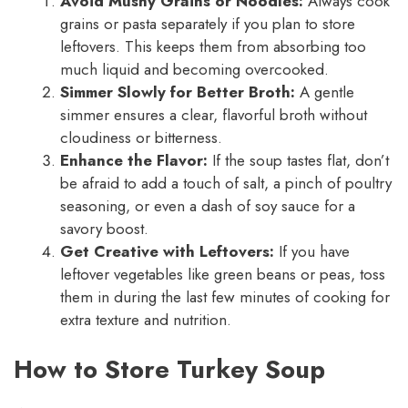
Avoid Mushy Grains or Noodles:
Always cook
grains or pasta separately if you plan to store
leftovers. This keeps them from absorbing too
much liquid and becoming overcooked.
Simmer Slowly for Better Broth:
A gentle
simmer ensures a clear, flavorful broth without
cloudiness or bitterness.
Enhance the Flavor:
If the soup tastes flat, don’t
be afraid to add a touch of salt, a pinch of poultry
seasoning, or even a dash of soy sauce for a
savory boost.
Get Creative with Leftovers:
If you have
leftover vegetables like green beans or peas, toss
them in during the last few minutes of cooking for
extra texture and nutrition.
How to Store Turkey Soup