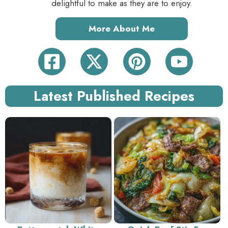
delightful to make as they are to enjoy.
More About Me
Latest Published Recipes