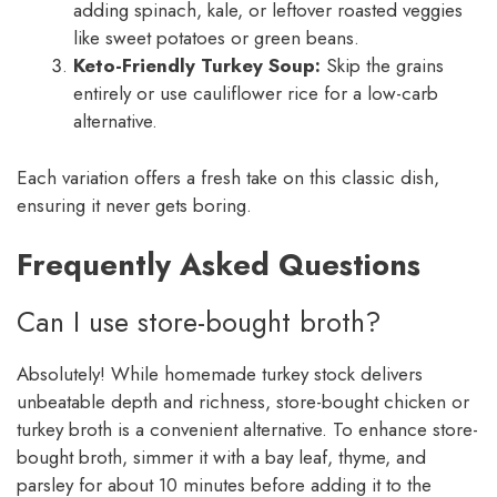
adding spinach, kale, or leftover roasted veggies
like sweet potatoes or green beans.
Keto-Friendly Turkey Soup:
Skip the grains
entirely or use cauliflower rice for a low-carb
alternative.
Each variation offers a fresh take on this classic dish,
ensuring it never gets boring.
Frequently Asked Questions
Can I use store-bought broth?
Absolutely! While homemade turkey stock delivers
unbeatable depth and richness, store-bought chicken or
turkey broth is a convenient alternative. To enhance store-
bought broth, simmer it with a bay leaf, thyme, and
parsley for about 10 minutes before adding it to the