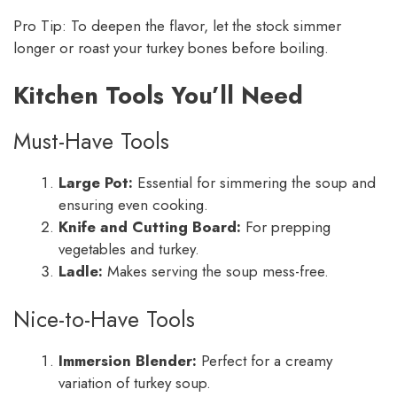
Pro Tip: To deepen the flavor, let the stock simmer
longer or roast your turkey bones before boiling.
Kitchen Tools You’ll Need
Must-Have Tools
Large Pot:
Essential for simmering the soup and
ensuring even cooking.
Knife and Cutting Board:
For prepping
vegetables and turkey.
Ladle:
Makes serving the soup mess-free.
Nice-to-Have Tools
Immersion Blender:
Perfect for a creamy
variation of turkey soup.