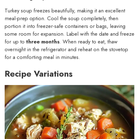
Turkey soup freezes beautifully, making it an excellent
meal-prep option. Cool the soup completely, then
portion it into freezer-safe containers or bags, leaving
some room for expansion. Label with the date and freeze
for up to
three months
. When ready to eat, thaw
overnight in the refrigerator and reheat on the stovetop
for a comforting meal in minutes.
Recipe Variations