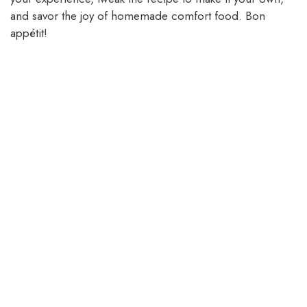
and savor the joy of homemade comfort food. Bon
appétit!