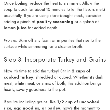
Once boiling, reduce the heat to a simmer. Allow the
soup to cook for about 10 minutes to let the flavors meld
beautifully. If you’re using store-bought stock, consider
adding a pinch of
poultry seasoning
or a splash of
lemon juice
for added depth.
Pro Tip:
Skim off any foam or impurities that rise to the
surface while simmering for a cleaner broth.
Step 3: Incorporate Turkey and Grains
Now it’s time to add the turkey! Stir in
2 cups of
cooked turkey
, shredded or cubed. Whether it’s dark
meat, white meat, or a mix of both, this addition brings
hearty, savory goodness to the pot.
If you’re including grains, like
1/2 cup of uncooked
rice, egg noodles, or barley
, now’s the moment to