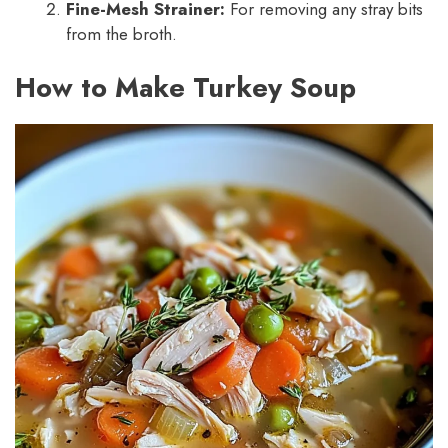
Fine-Mesh Strainer:
For removing any stray bits
from the broth.
How to Make Turkey Soup