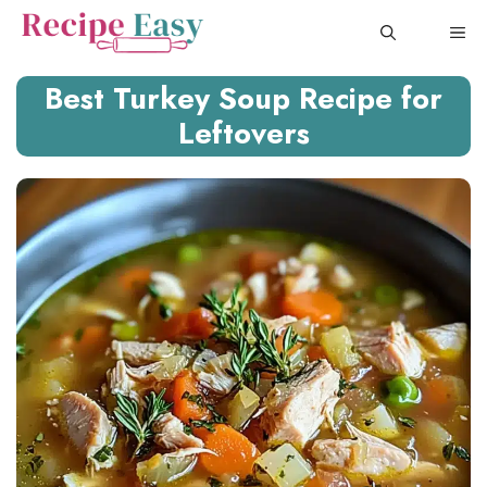
Skip
ME
to
content
Best Turkey Soup Recipe for
Leftovers