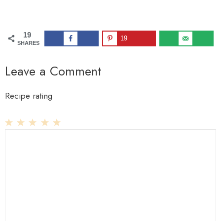
19
19
SHARES
Leave a Comment
Recipe rating
1
Comment
2
3
4
5
Star
Stars
Stars
Stars
Stars