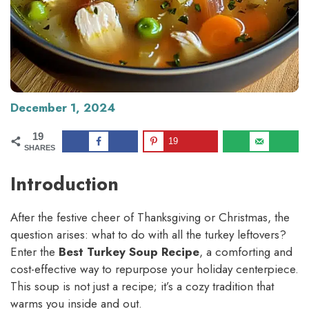
December 1, 2024
19
19
SHARES
Introduction
After the festive cheer of Thanksgiving or Christmas, the
question arises: what to do with all the turkey leftovers?
Enter the
Best Turkey Soup Recipe
, a comforting and
cost-effective way to repurpose your holiday centerpiece.
This soup is not just a recipe; it’s a cozy tradition that
warms you inside and out.