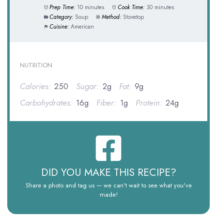
Prep Time:
10 minutes
Cook Time:
30 minutes
Category:
Soup
Method:
Stovetop
Cuisine:
American
NUTRITION
Calories:
250
Sugar:
2g
Fat:
9g
Carbohydrates:
16g
Fiber:
1g
Protein:
24g
DID YOU MAKE THIS RECIPE?
Share a photo and tag us — we can't wait to see what you've
made!