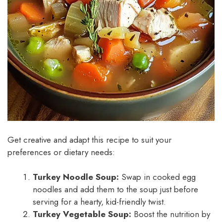
Get creative and adapt this recipe to suit your
preferences or dietary needs:
Turkey Noodle Soup:
Swap in cooked egg
noodles and add them to the soup just before
serving for a hearty, kid-friendly twist.
Turkey Vegetable Soup:
Boost the nutrition by