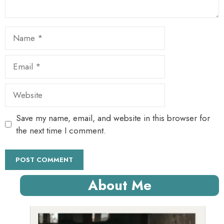
Name
Email
Website
Save my name, email, and website in this browser for
the next time I comment.
About Me