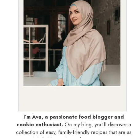
I’m Ava, a passionate food blogger and
cookie enthusiast.
On my blog, you’ll discover a
collection of easy, family-friendly recipes that are as