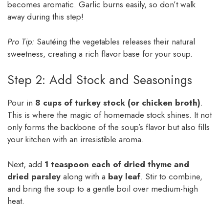
becomes aromatic. Garlic burns easily, so don’t walk
away during this step!
Pro Tip:
Sautéing the vegetables releases their natural
sweetness, creating a rich flavor base for your soup.
Step 2: Add Stock and Seasonings
Pour in
8 cups of turkey stock (or chicken broth)
.
This is where the magic of homemade stock shines. It not
only forms the backbone of the soup’s flavor but also fills
your kitchen with an irresistible aroma.
Next, add
1 teaspoon each of dried thyme and
dried parsley
along with a
bay leaf
. Stir to combine,
and bring the soup to a gentle boil over medium-high
heat.