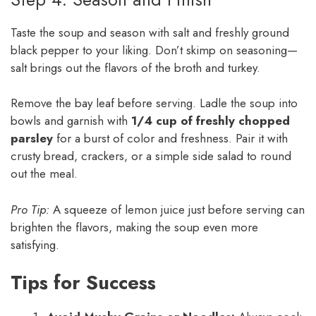
Taste the soup and season with salt and freshly ground
black pepper to your liking. Don’t skimp on seasoning—
salt brings out the flavors of the broth and turkey.
Remove the bay leaf before serving. Ladle the soup into
bowls and garnish with
1/4 cup of freshly chopped
parsley
for a burst of color and freshness. Pair it with
crusty bread, crackers, or a simple side salad to round
out the meal.
Pro Tip:
A squeeze of lemon juice just before serving can
brighten the flavors, making the soup even more
satisfying.
Tips for Success