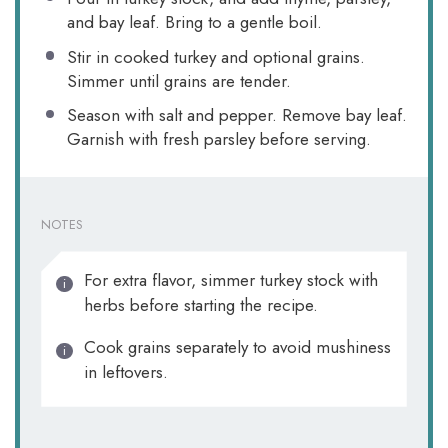
and bay leaf. Bring to a gentle boil.
Stir in cooked turkey and optional grains.
Simmer until grains are tender.
Season with salt and pepper. Remove bay leaf.
Garnish with fresh parsley before serving.
NOTES
For extra flavor, simmer turkey stock with
herbs before starting the recipe.
Cook grains separately to avoid mushiness
in leftovers.