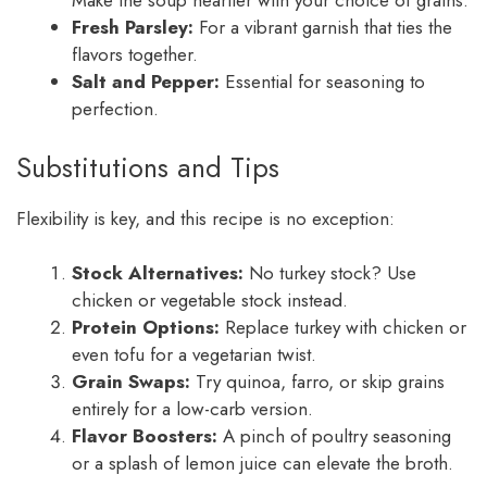
Make the soup heartier with your choice of grains.
Fresh Parsley:
For a vibrant garnish that ties the
flavors together.
Salt and Pepper:
Essential for seasoning to
perfection.
Substitutions and Tips
Flexibility is key, and this recipe is no exception:
Stock Alternatives:
No turkey stock? Use
chicken or vegetable stock instead.
Protein Options:
Replace turkey with chicken or
even tofu for a vegetarian twist.
Grain Swaps:
Try quinoa, farro, or skip grains
entirely for a low-carb version.
Flavor Boosters:
A pinch of poultry seasoning
or a splash of lemon juice can elevate the broth.