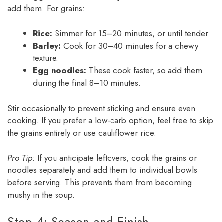
add them. For grains:
Rice:
Simmer for 15–20 minutes, or until tender.
Barley:
Cook for 30–40 minutes for a chewy
texture.
Egg noodles:
These cook faster, so add them
during the final 8–10 minutes.
Stir occasionally to prevent sticking and ensure even
cooking. If you prefer a low-carb option, feel free to skip
the grains entirely or use cauliflower rice.
Pro Tip:
If you anticipate leftovers, cook the grains or
noodles separately and add them to individual bowls
before serving. This prevents them from becoming
mushy in the soup.
Step 4: Season and Finish