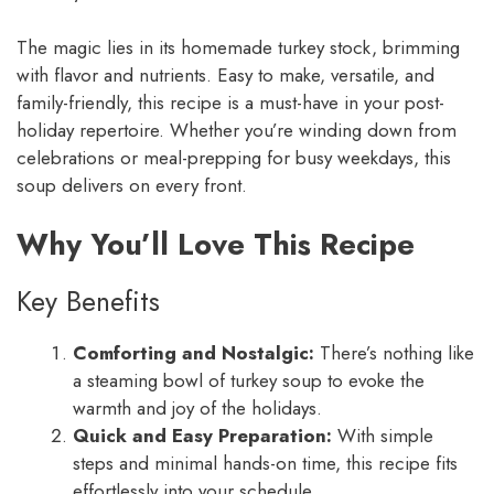
The magic lies in its homemade turkey stock, brimming
with flavor and nutrients. Easy to make, versatile, and
family-friendly, this recipe is a must-have in your post-
holiday repertoire. Whether you’re winding down from
celebrations or meal-prepping for busy weekdays, this
soup delivers on every front.
Why You’ll Love This Recipe
Key Benefits
Comforting and Nostalgic:
There’s nothing like
a steaming bowl of turkey soup to evoke the
warmth and joy of the holidays.
Quick and Easy Preparation:
With simple
steps and minimal hands-on time, this recipe fits
effortlessly into your schedule.