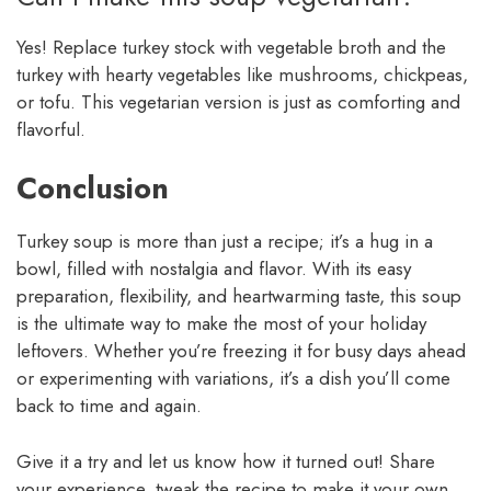
Yes! Replace turkey stock with vegetable broth and the
turkey with hearty vegetables like mushrooms, chickpeas,
or tofu. This vegetarian version is just as comforting and
flavorful.
Conclusion
Turkey soup is more than just a recipe; it’s a hug in a
bowl, filled with nostalgia and flavor. With its easy
preparation, flexibility, and heartwarming taste, this soup
is the ultimate way to make the most of your holiday
leftovers. Whether you’re freezing it for busy days ahead
or experimenting with variations, it’s a dish you’ll come
back to time and again.
Give it a try and let us know how it turned out! Share
your experience, tweak the recipe to make it your own,