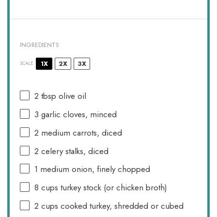
INGREDIENTS
1X
2X
3X
SCALE
2 tbsp
olive oil
3
garlic cloves, minced
2
medium carrots, diced
2
celery stalks, diced
1
medium onion, finely chopped
8 cups
turkey stock (or chicken broth)
2 cups
cooked turkey, shredded or cubed