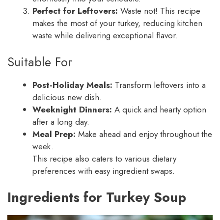
Perfect for Leftovers:
Waste not! This recipe
makes the most of your turkey, reducing kitchen
waste while delivering exceptional flavor.
Suitable For
Post-Holiday Meals:
Transform leftovers into a
delicious new dish.
Weeknight Dinners:
A quick and hearty option
after a long day.
Meal Prep:
Make ahead and enjoy throughout the
week.
This recipe also caters to various dietary
preferences with easy ingredient swaps.
Ingredients for Turkey Soup