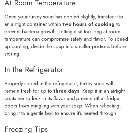
At Room Temperature
Once your turkey soup has cooled slightly, transfer it to
an airtight container within
two hours of cooking
to
prevent bacteria growth. Letting it sit too long at room
temperature can compromise safety and flavor. To speed
up cooling, divide the soup into smaller portions before
storing.
In the Refrigerator
Properly stored in the refrigerator, turkey soup will
remain fresh for up to
three days
. Keep it in an airtight
container to lock in its flavor and prevent other fridge
odors from mingling with your soup. When reheating,
bring it to a gentle boil to ensure it’s heated through.
Freezing Tips