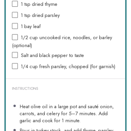
1 tsp
dried thyme
1 tsp
dried parsley
1
bay leaf
1/2 cup
uncooked rice, noodles, or barley
(optional)
Salt and black pepper to taste
1/4 cup
fresh parsley, chopped (for garnish)
INSTRUCTIONS
Heat olive oil in a large pot and sauté onion,
carrots, and celery for 5–7 minutes. Add
garlic and cook for 1 minute.
Pour in turkey stock, and add thyme, parsley,