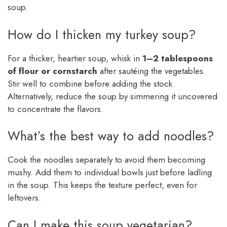
soup.
How do I thicken my turkey soup?
For a thicker, heartier soup, whisk in
1–2 tablespoons
of flour or cornstarch
after sautéing the vegetables.
Stir well to combine before adding the stock.
Alternatively, reduce the soup by simmering it uncovered
to concentrate the flavors.
What’s the best way to add noodles?
Cook the noodles separately to avoid them becoming
mushy. Add them to individual bowls just before ladling
in the soup. This keeps the texture perfect, even for
leftovers.
Can I make this soup vegetarian?