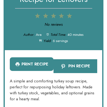
1
2
3
4
5
Star
Stars
Stars
Stars
Stars
No reviews
Author:
Ava
Total Time:
40 minutes
Yield:
6 servings
PRINT RECIPE
PIN RECIPE
A simple and comforting turkey soup recipe,
perfect for repurposing holiday leftovers. Made
with turkey stock, vegetables, and optional grains
for a hearty meal.