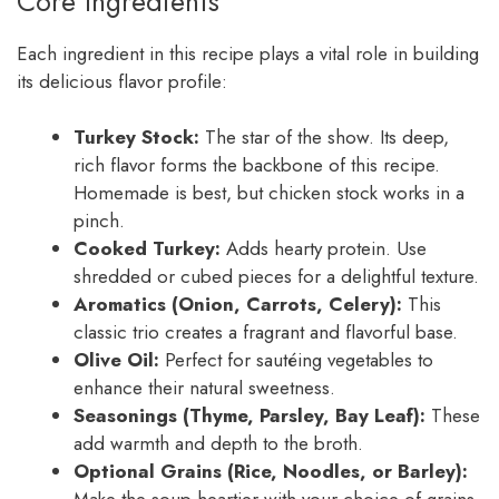
Core Ingredients
Each ingredient in this recipe plays a vital role in building
its delicious flavor profile:
Turkey Stock:
The star of the show. Its deep,
rich flavor forms the backbone of this recipe.
Homemade is best, but chicken stock works in a
pinch.
Cooked Turkey:
Adds hearty protein. Use
shredded or cubed pieces for a delightful texture.
Aromatics (Onion, Carrots, Celery):
This
classic trio creates a fragrant and flavorful base.
Olive Oil:
Perfect for sautéing vegetables to
enhance their natural sweetness.
Seasonings (Thyme, Parsley, Bay Leaf):
These
add warmth and depth to the broth.
Optional Grains (Rice, Noodles, or Barley):