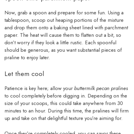
Now, grab a spoon and prepare for some fun. Using a
tablespoon, scoop out heaping portions of the mixture
and drop them onto a baking sheet lined with parchment
paper. The heat will cause them to flatten out a bit, so
don’t worry if they look a little rustic. Each spoonful
should be generous, as you want substantial pieces of
praline to enjoy later.
Let them cool
Patience is key here; allow your
buttermilk pecan pralines
to cool completely before digging in. Depending on the
size of your scoops, this could take anywhere from 30
minutes to an hour. During this time, the pralines will firm
up and take on that delightful texture you’re aiming for.
Once they’re completely cooled, you can savor these