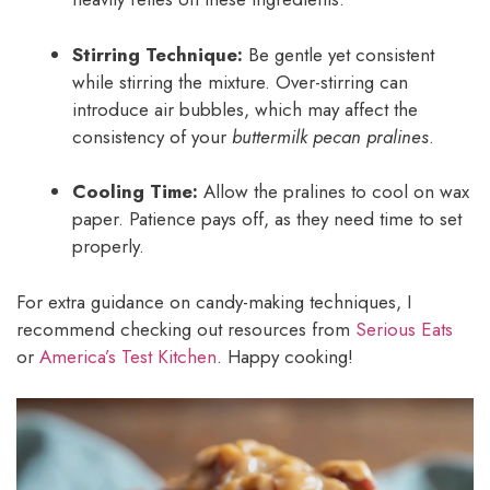
Stirring Technique:
Be gentle yet consistent
while stirring the mixture. Over-stirring can
introduce air bubbles, which may affect the
consistency of your
buttermilk pecan pralines
.
Cooling Time:
Allow the pralines to cool on wax
paper. Patience pays off, as they need time to set
properly.
For extra guidance on candy-making techniques, I
recommend checking out resources from
Serious Eats
or
America’s Test Kitchen
. Happy cooking!