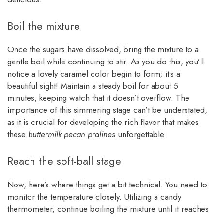
Boil the mixture
Once the sugars have dissolved, bring the mixture to a
gentle boil while continuing to stir. As you do this, you’ll
notice a lovely caramel color begin to form; it’s a
beautiful sight! Maintain a steady boil for about 5
minutes, keeping watch that it doesn’t overflow. The
importance of this simmering stage can’t be understated,
as it is crucial for developing the rich flavor that makes
these
buttermilk pecan pralines
unforgettable.
Reach the soft-ball stage
Now, here’s where things get a bit technical. You need to
monitor the temperature closely. Utilizing a candy
thermometer, continue boiling the mixture until it reaches