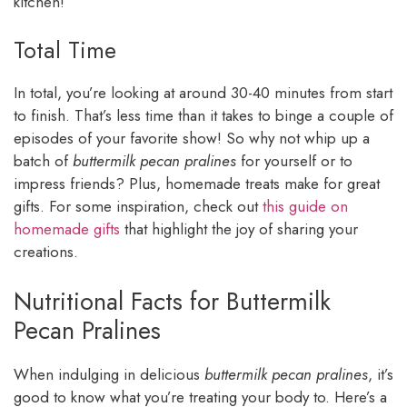
kitchen!
Total Time
In total, you’re looking at around 30-40 minutes from start
to finish. That’s less time than it takes to binge a couple of
episodes of your favorite show! So why not whip up a
batch of
buttermilk pecan pralines
for yourself or to
impress friends? Plus, homemade treats make for great
gifts. For some inspiration, check out
this guide on
homemade gifts
that highlight the joy of sharing your
creations.
Nutritional Facts for Buttermilk
Pecan Pralines
When indulging in delicious
buttermilk pecan pralines
, it’s
good to know what you’re treating your body to. Here’s a