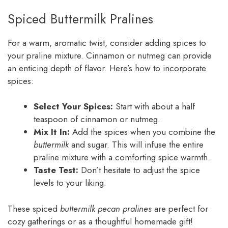
Spiced Buttermilk Pralines
For a warm, aromatic twist, consider adding spices to
your praline mixture. Cinnamon or nutmeg can provide
an enticing depth of flavor. Here’s how to incorporate
spices:
Select Your Spices:
Start with about a half
teaspoon of cinnamon or nutmeg.
Mix It In:
Add the spices when you combine the
buttermilk
and sugar. This will infuse the entire
praline mixture with a comforting spice warmth.
Taste Test:
Don’t hesitate to adjust the spice
levels to your liking.
These spiced
buttermilk pecan pralines
are perfect for
cozy gatherings or as a thoughtful homemade gift!