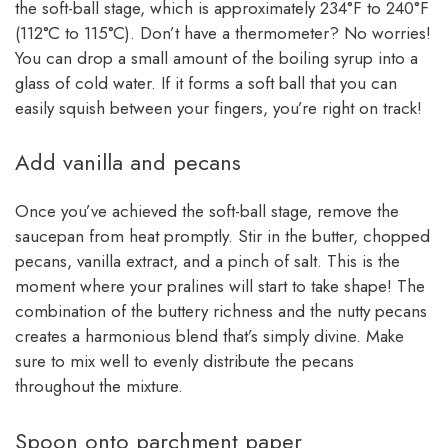
the soft-ball stage, which is approximately 234°F to 240°F
(112°C to 115°C). Don’t have a thermometer? No worries!
You can drop a small amount of the boiling syrup into a
glass of cold water. If it forms a soft ball that you can
easily squish between your fingers, you’re right on track!
Add vanilla and pecans
Once you’ve achieved the soft-ball stage, remove the
saucepan from heat promptly. Stir in the butter, chopped
pecans, vanilla extract, and a pinch of salt. This is the
moment where your pralines will start to take shape! The
combination of the buttery richness and the nutty pecans
creates a harmonious blend that’s simply divine. Make
sure to mix well to evenly distribute the pecans
throughout the mixture.
Spoon onto parchment paper