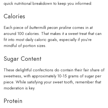
quick nutritional breakdown to keep you informed:
Calories
Each piece of
buttermilk pecan praline
comes in at
around 100 calories. That makes it a sweet treat that can
fit into most daily caloric goals, especially if you’re
mindful of portion sizes.
Sugar Content
These delightful confections do contain their fair share of
sweetness, with approximately 10-15 grams of sugar per
piece. While satisfying your sweet tooth, remember that
moderation is key.
Protein