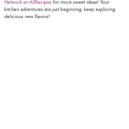
Network
or
AllRecipes
for more sweet ideas! Your
kitchen adventures are just beginning; keep exploring
delicious new flavors!