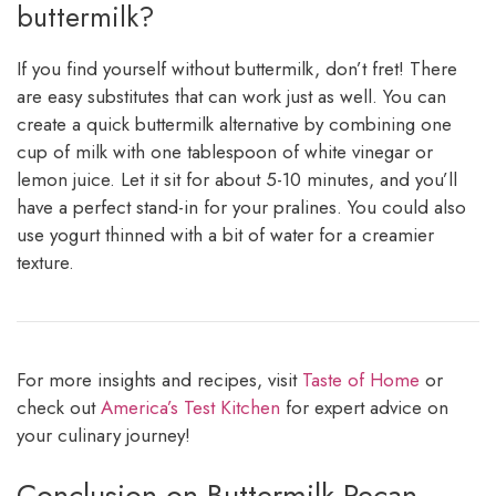
buttermilk?
If you find yourself without buttermilk, don’t fret! There
are easy substitutes that can work just as well. You can
create a quick buttermilk alternative by combining one
cup of milk with one tablespoon of white vinegar or
lemon juice. Let it sit for about 5-10 minutes, and you’ll
have a perfect stand-in for your pralines. You could also
use yogurt thinned with a bit of water for a creamier
texture.
For more insights and recipes, visit
Taste of Home
or
check out
America’s Test Kitchen
for expert advice on
your culinary journey!
Conclusion on Buttermilk Pecan