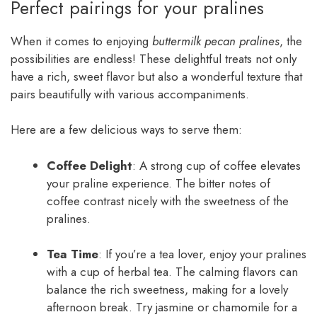
Perfect pairings for your pralines
When it comes to enjoying
buttermilk pecan pralines
, the
possibilities are endless! These delightful treats not only
have a rich, sweet flavor but also a wonderful texture that
pairs beautifully with various accompaniments.
Here are a few delicious ways to serve them:
Coffee Delight
: A strong cup of coffee elevates
your praline experience. The bitter notes of
coffee contrast nicely with the sweetness of the
pralines.
Tea Time
: If you’re a tea lover, enjoy your pralines
with a cup of herbal tea. The calming flavors can
balance the rich sweetness, making for a lovely
afternoon break. Try jasmine or chamomile for a