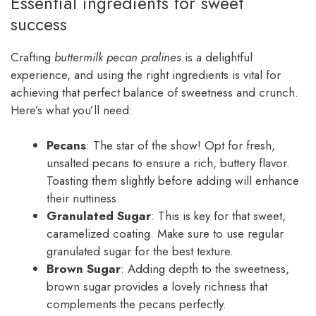
Essential ingredients for sweet
success
Crafting
buttermilk pecan pralines
is a delightful
experience, and using the right ingredients is vital for
achieving that perfect balance of sweetness and crunch.
Here’s what you’ll need:
Pecans
: The star of the show! Opt for fresh,
unsalted pecans to ensure a rich, buttery flavor.
Toasting them slightly before adding will enhance
their nuttiness.
Granulated Sugar
: This is key for that sweet,
caramelized coating. Make sure to use regular
granulated sugar for the best texture.
Brown Sugar
: Adding depth to the sweetness,
brown sugar provides a lovely richness that
complements the pecans perfectly.