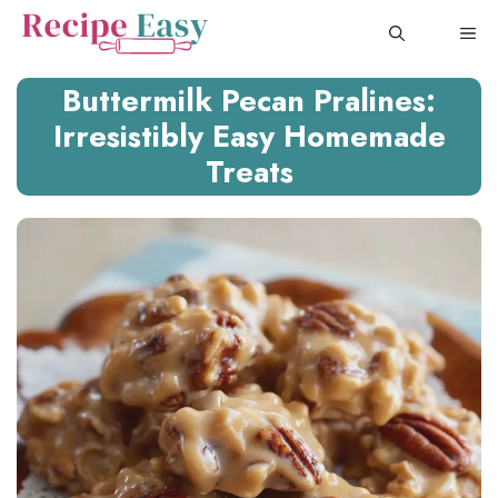
Skip
ME
to
content
Buttermilk Pecan Pralines:
Irresistibly Easy Homemade
Treats