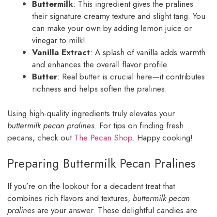
Buttermilk
: This ingredient gives the pralines
their signature creamy texture and slight tang. You
can make your own by adding lemon juice or
vinegar to milk!
Vanilla Extract
: A splash of vanilla adds warmth
and enhances the overall flavor profile.
Butter
: Real butter is crucial here—it contributes
richness and helps soften the pralines.
Using high-quality ingredients truly elevates your
buttermilk pecan pralines
. For tips on finding fresh
pecans, check out
The Pecan Shop
. Happy cooking!
Preparing Buttermilk Pecan Pralines
If you’re on the lookout for a decadent treat that
combines rich flavors and textures,
buttermilk pecan
pralines
are your answer. These delightful candies are