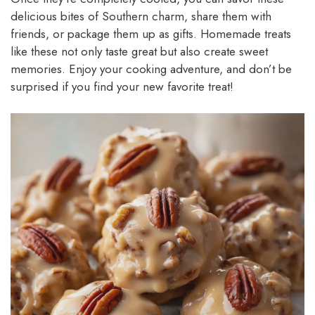
delicious bites of Southern charm, share them with
friends, or package them up as gifts. Homemade treats
like these not only taste great but also create sweet
memories. Enjoy your cooking adventure, and don’t be
surprised if you find your new favorite treat!