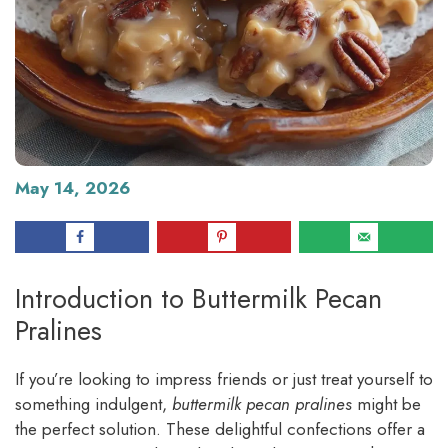
May 14, 2026
Introduction to Buttermilk Pecan
Pralines
If you’re looking to impress friends or just treat yourself to
something indulgent,
buttermilk pecan pralines
might be
the perfect solution. These delightful confections offer a