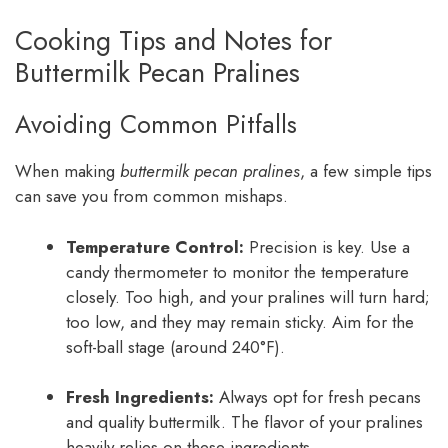
Cooking Tips and Notes for
Buttermilk Pecan Pralines
Avoiding Common Pitfalls
When making
buttermilk pecan pralines
, a few simple tips
can save you from common mishaps.
Temperature Control:
Precision is key. Use a
candy thermometer to monitor the temperature
closely. Too high, and your pralines will turn hard;
too low, and they may remain sticky. Aim for the
soft-ball stage (around 240°F).
Fresh Ingredients:
Always opt for fresh pecans
and quality buttermilk. The flavor of your pralines
heavily relies on these ingredients.