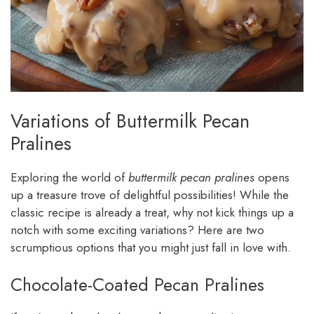
Variations of Buttermilk Pecan
Pralines
Exploring the world of
buttermilk pecan pralines
opens
up a treasure trove of delightful possibilities! While the
classic recipe is already a treat, why not kick things up a
notch with some exciting variations? Here are two
scrumptious options that you might just fall in love with.
Chocolate-Coated Pecan Pralines