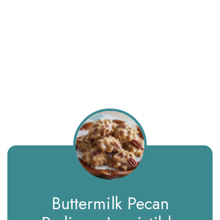
Buttermilk Pecan