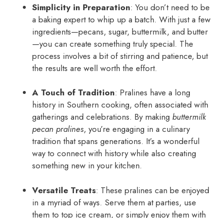
Simplicity in Preparation
: You don’t need to be
a baking expert to whip up a batch. With just a few
ingredients—pecans, sugar, buttermilk, and butter
—you can create something truly special. The
process involves a bit of stirring and patience, but
the results are well worth the effort.
A Touch of Tradition
: Pralines have a long
history in Southern cooking, often associated with
gatherings and celebrations. By making
buttermilk
pecan pralines
, you’re engaging in a culinary
tradition that spans generations. It’s a wonderful
way to connect with history while also creating
something new in your kitchen.
Versatile Treats
: These pralines can be enjoyed
in a myriad of ways. Serve them at parties, use
them to top ice cream, or simply enjoy them with