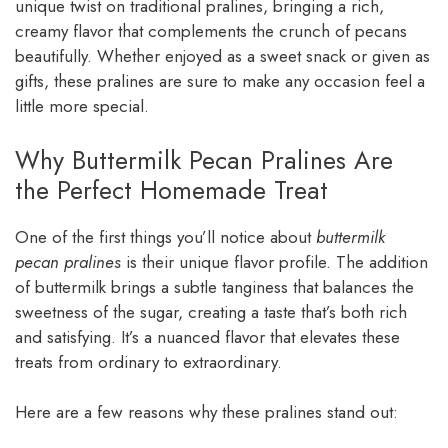
unique twist on traditional pralines, bringing a rich,
creamy flavor that complements the crunch of pecans
beautifully. Whether enjoyed as a sweet snack or given as
gifts, these pralines are sure to make any occasion feel a
little more special.
Why Buttermilk Pecan Pralines Are
the Perfect Homemade Treat
One of the first things you’ll notice about
buttermilk
pecan pralines
is their unique flavor profile. The addition
of buttermilk brings a subtle tanginess that balances the
sweetness of the sugar, creating a taste that’s both rich
and satisfying. It’s a nuanced flavor that elevates these
treats from ordinary to extraordinary.
Here are a few reasons why these pralines stand out: