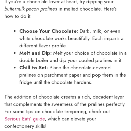
If you’re a chocolate lover at heart, try dipping your
buttermilk pecan pralines
in melted chocolate. Here’s
how to do it:
Choose Your Chocolate:
Dark, milk, or even
white chocolate works beautifully. Each imparts a
different flavor profile.
Melt and Dip:
Melt your choice of chocolate in a
double boiler and dip your cooled pralines in it.
Chill to Set:
Place the chocolate-covered
pralines on parchment paper and pop them in the
fridge until the chocolate hardens.
The addition of chocolate creates a rich, decadent layer
that complements the sweetness of the pralines perfectly.
For some tips on chocolate tempering, check out
Serious Eats’ guide
, which can elevate your
confectionery skills!