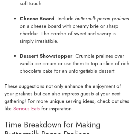
soft touch.
Cheese Board
: Include
buttermilk pecan pralines
on a cheese board with creamy brie or sharp
cheddar. The combo of sweet and savory is
simply irresistible.
Dessert Showstopper
: Crumble pralines over
vanilla ice cream or use them to top a slice of rich
chocolate cake for an unforgettable dessert.
These suggestions not only enhance the enjoyment of
your pralines but can also impress guests at your next
gathering! For more unique serving ideas, check out sites
like
Serious Eats
for inspiration.
Time Breakdown for Making