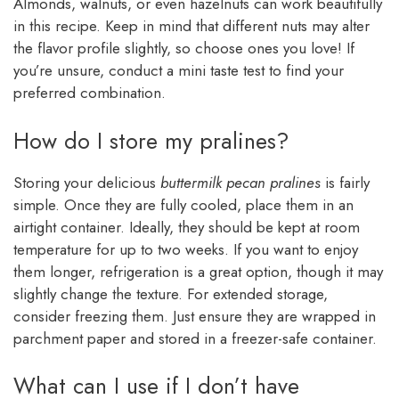
Almonds, walnuts, or even hazelnuts can work beautifully
in this recipe. Keep in mind that different nuts may alter
the flavor profile slightly, so choose ones you love! If
you’re unsure, conduct a mini taste test to find your
preferred combination.
How do I store my pralines?
Storing your delicious
buttermilk pecan pralines
is fairly
simple. Once they are fully cooled, place them in an
airtight container. Ideally, they should be kept at room
temperature for up to two weeks. If you want to enjoy
them longer, refrigeration is a great option, though it may
slightly change the texture. For extended storage,
consider freezing them. Just ensure they are wrapped in
parchment paper and stored in a freezer-safe container.
What can I use if I don’t have