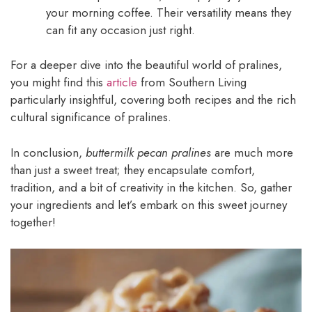
your morning coffee. Their versatility means they
can fit any occasion just right.
For a deeper dive into the beautiful world of pralines,
you might find this
article
from Southern Living
particularly insightful, covering both recipes and the rich
cultural significance of pralines.
In conclusion,
buttermilk pecan pralines
are much more
than just a sweet treat; they encapsulate comfort,
tradition, and a bit of creativity in the kitchen. So, gather
your ingredients and let’s embark on this sweet journey
together!