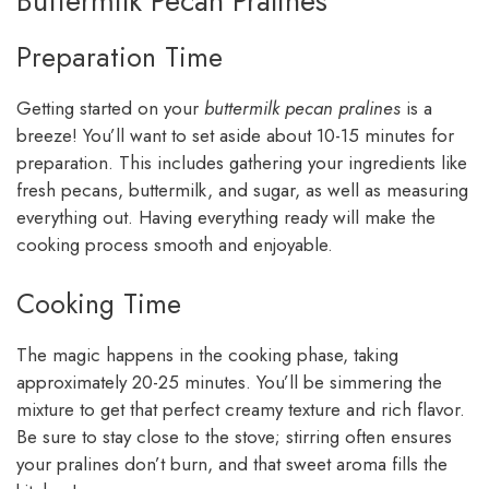
Buttermilk Pecan Pralines
Preparation Time
Getting started on your
buttermilk pecan pralines
is a
breeze! You’ll want to set aside about 10-15 minutes for
preparation. This includes gathering your ingredients like
fresh pecans, buttermilk, and sugar, as well as measuring
everything out. Having everything ready will make the
cooking process smooth and enjoyable.
Cooking Time
The magic happens in the cooking phase, taking
approximately 20-25 minutes. You’ll be simmering the
mixture to get that perfect creamy texture and rich flavor.
Be sure to stay close to the stove; stirring often ensures
your pralines don’t burn, and that sweet aroma fills the