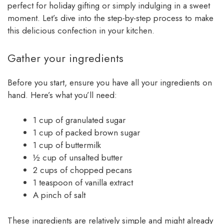
perfect for holiday gifting or simply indulging in a sweet
moment. Let’s dive into the step-by-step process to make
this delicious confection in your kitchen.
Gather your ingredients
Before you start, ensure you have all your ingredients on
hand. Here’s what you’ll need:
1 cup of granulated sugar
1 cup of packed brown sugar
1 cup of buttermilk
½ cup of unsalted butter
2 cups of chopped pecans
1 teaspoon of vanilla extract
A pinch of salt
These ingredients are relatively simple and might already