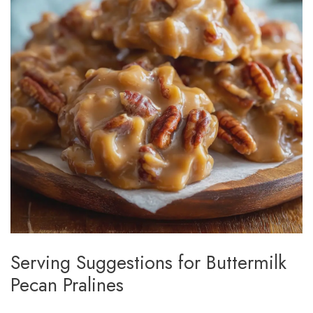
Serving Suggestions for Buttermilk
Pecan Pralines