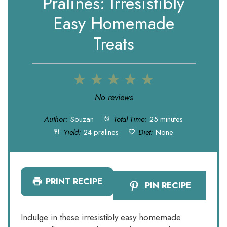
Pralines: Irresistibly
Easy Homemade
Treats
1
2
3
4
5
Star
Stars
Stars
Stars
Stars
No reviews
Author:
Souzan
Total Time:
25 minutes
Yield:
24 pralines
Diet:
None
PRINT RECIPE
PIN RECIPE
Indulge in these irresistibly easy homemade