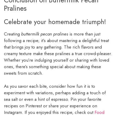
Pralines
Celebrate your homemade triumph!
Creating
buttermilk pecan pralines
is more than just
following a recipe; it’s about mastering a delightful treat
that brings joy to any gathering. The rich flavors and
creamy texture make these pralines a true crowd-pleaser.
Whether you’re indulging yourself or sharing with loved
ones, there’s something special about making these
sweets from scratch.
As you savor each bite, consider how fun it is to
experiment with variations, perhaps adding a touch of
sea salt or even a hint of espresso. Pin your favorite
recipes on Pinterest or share your experience on
Instagram. If you enjoyed this recipe, check out
Food