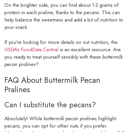
On the brighter side, you can find about 1-2 grams of
protein in each praline, thanks to the pecans. This can
help balance the sweetness and add a bit of nutrition to
your snack.
If you’re looking for more details on nut nutrition, the
USDA’s FoodData Central
is an excellent resource. Are
you ready to treat yourself sensibly with these
buttermilk
pecan pralines
?
FAQ About Buttermilk Pecan
Pralines
Can I substitute the pecans?
Absolutely! While
buttermilk pecan pralines
highlight
pecans, you can opt for other nuts if you prefer.