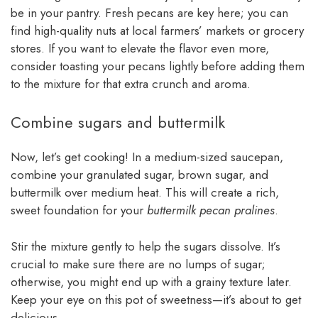
be in your pantry. Fresh pecans are key here; you can
find high-quality nuts at local farmers’ markets or grocery
stores. If you want to elevate the flavor even more,
consider toasting your pecans lightly before adding them
to the mixture for that extra crunch and aroma.
Combine sugars and buttermilk
Now, let’s get cooking! In a medium-sized saucepan,
combine your granulated sugar, brown sugar, and
buttermilk over medium heat. This will create a rich,
sweet foundation for your
buttermilk pecan pralines
.
Stir the mixture gently to help the sugars dissolve. It’s
crucial to make sure there are no lumps of sugar;
otherwise, you might end up with a grainy texture later.
Keep your eye on this pot of sweetness—it’s about to get
delicious.