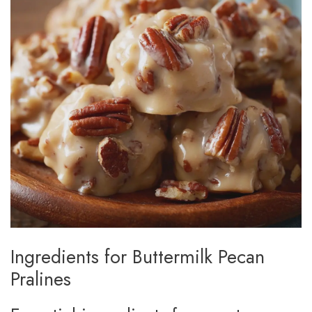
Ingredients for Buttermilk Pecan
Pralines